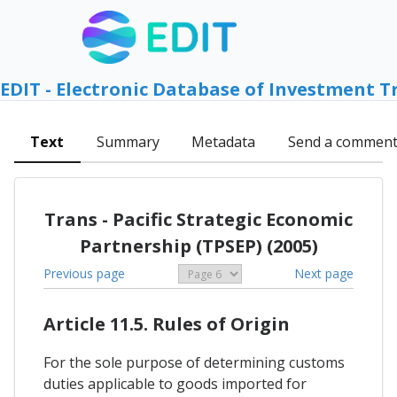
EDIT - Electronic Database of Investment T
Text
Summary
Metadata
Send a commen
Trans - Pacific Strategic Economic
Partnership (TPSEP) (2005)
Previous page
Next page
Article 11.5. Rules of Origin
For the sole purpose of determining customs
duties applicable to goods imported for