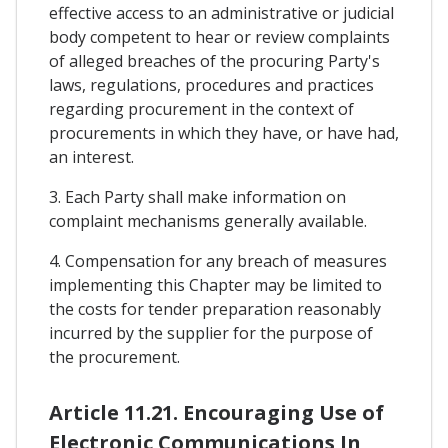
effective access to an administrative or judicial
body competent to hear or review complaints
of alleged breaches of the procuring Party's
laws, regulations, procedures and practices
regarding procurement in the context of
procurements in which they have, or have had,
an interest.
3. Each Party shall make information on
complaint mechanisms generally available.
4. Compensation for any breach of measures
implementing this Chapter may be limited to
the costs for tender preparation reasonably
incurred by the supplier for the purpose of
the procurement.
Article 11.21. Encouraging Use of
Electronic Communications In