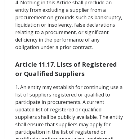
4. Nothing in this Article shall preclude an
entity from excluding a supplier from a
procurement on grounds such as bankruptcy,
liquidation or insolvency, false declarations
relating to a procurement, or significant
deficiency in the performance of any
obligation under a prior contract.
Article 11.17. Lists of Registered
or Qualified Suppliers
1. An entity may establish for continuing use a
list of suppliers registered or qualified to
participate in procurements. A current
updated list of registered or qualified
suppliers shall be publicly available. The entity
shall ensure that suppliers may apply for
participation in the list of registered or