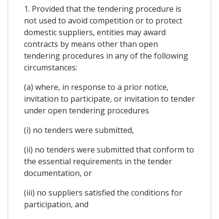
1. Provided that the tendering procedure is
not used to avoid competition or to protect
domestic suppliers, entities may award
contracts by means other than open
tendering procedures in any of the following
circumstances:
(a) where, in response to a prior notice,
invitation to participate, or invitation to tender
under open tendering procedures
(i) no tenders were submitted,
(ii) no tenders were submitted that conform to
the essential requirements in the tender
documentation, or
(iii) no suppliers satisfied the conditions for
participation, and