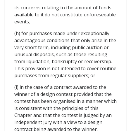
its concerns relating to the amount of funds
available to it do not constitute unforeseeable
events;
(h) for purchases made under exceptionally
advantageous conditions that only arise in the
very short term, including public auction or
unusual disposals, such as those resulting
from liquidation, bankruptcy or receivership.
This provision is not intended to cover routine
purchases from regular suppliers; or
(i) in the case of a contract awarded to the
winner of a design contest provided that the
contest has been organised in a manner which
is consistent with the principles of this
Chapter and that the contest is judged by an
independent jury with a view to a design
contract being awarded to the winner.