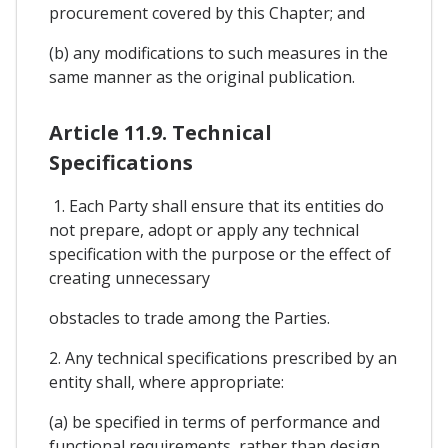
procurement covered by this Chapter; and
(b) any modifications to such measures in the
same manner as the original publication.
Article 11.9. Technical
Specifications
1. Each Party shall ensure that its entities do
not prepare, adopt or apply any technical
specification with the purpose or the effect of
creating unnecessary
obstacles to trade among the Parties.
2. Any technical specifications prescribed by an
entity shall, where appropriate:
(a) be specified in terms of performance and
functional requirements, rather than design