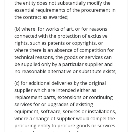
the entity does not substantially modify the
essential requirements of the procurement in
the contract as awarded;
(b) where, for works of art, or for reasons
connected with the protection of exclusive
rights, such as patents or copyrights, or
where there is an absence of competition for
technical reasons, the goods or services can
be supplied only by a particular supplier and
no reasonable alternative or substitute exists;
(c) for additional deliveries by the original
supplier which are intended either as
replacement parts, extensions or continuing
services for or upgrades of existing
equipment, software, services or installations,
where a change of supplier would compel the
procuring entity to procure goods or services