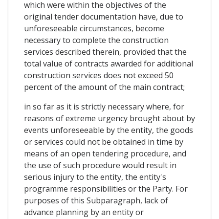
which were within the objectives of the
original tender documentation have, due to
unforeseeable circumstances, become
necessary to complete the construction
services described therein, provided that the
total value of contracts awarded for additional
construction services does not exceed 50
percent of the amount of the main contract;
in so far as it is strictly necessary where, for
reasons of extreme urgency brought about by
events unforeseeable by the entity, the goods
or services could not be obtained in time by
means of an open tendering procedure, and
the use of such procedure would result in
serious injury to the entity, the entity's
programme responsibilities or the Party. For
purposes of this Subparagraph, lack of
advance planning by an entity or