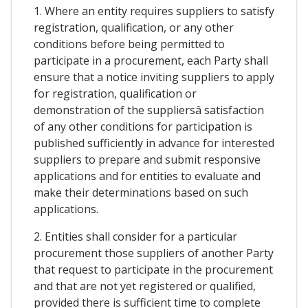
1. Where an entity requires suppliers to satisfy
registration, qualification, or any other
conditions before being permitted to
participate in a procurement, each Party shall
ensure that a notice inviting suppliers to apply
for registration, qualification or
demonstration of the suppliersâ satisfaction
of any other conditions for participation is
published sufficiently in advance for interested
suppliers to prepare and submit responsive
applications and for entities to evaluate and
make their determinations based on such
applications.
2. Entities shall consider for a particular
procurement those suppliers of another Party
that request to participate in the procurement
and that are not yet registered or qualified,
provided there is sufficient time to complete