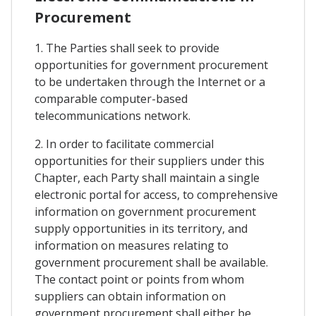
Procurement
1. The Parties shall seek to provide
opportunities for government procurement
to be undertaken through the Internet or a
comparable computer-based
telecommunications network.
2. In order to facilitate commercial
opportunities for their suppliers under this
Chapter, each Party shall maintain a single
electronic portal for access, to comprehensive
information on government procurement
supply opportunities in its territory, and
information on measures relating to
government procurement shall be available.
The contact point or points from whom
suppliers can obtain information on
government procurement shall either be