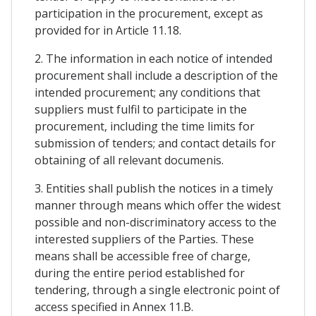
participation in the procurement, except as
provided for in Article 11.18.
2. The information in each notice of intended
procurement shall include a description of the
intended procurement; any conditions that
suppliers must fulfil to participate in the
procurement, including the time limits for
submission of tenders; and contact details for
obtaining of all relevant documenis.
3. Entities shall publish the notices in a timely
manner through means which offer the widest
possible and non-discriminatory access to the
interested suppliers of the Parties. These
means shall be accessible free of charge,
during the entire period established for
tendering, through a single electronic point of
access specified in Annex 11.B.