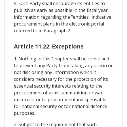
5. Each Party shall encourage its entities to
publish as early as possible in the fiscal year
information regarding the "entities" indicative
procurement plans in the electronic portal
referred to in Paragraph 2.
Article 11.22. Exceptions
1. Nothing in this Chapter shall be construed
to prevent any Party from taking any action or
not disclosing any information which it
considers necessary for the protection of its
essential security interests relating to the
procurement of arms, ammunition or war
materials, or to procurement indispensable
for national security or for national defence
purposes.
2. Subject to the requirement that such