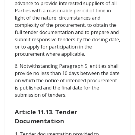
advance to provide interested suppliers of all
Parties with a reasonable period of time in
light of the nature, circumstances and
complexity of the procurement, to obtain the
full tender documentation and to prepare and
submit responsive tenders by the closing date,
or to apply for participation in the
procurement where applicable.
6. Notwithstanding Paragraph 5, entities shall
provide no less than 10 days between the date
on which the notice of intended procurement
is published and the final date for the
submission of tenders.
Article 11.13. Tender
Documentation
1. Tender documentation provided to