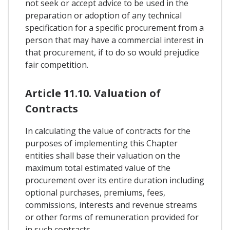
not seek or accept advice to be used in the
preparation or adoption of any technical
specification for a specific procurement from a
person that may have a commercial interest in
that procurement, if to do so would prejudice
fair competition.
Article 11.10. Valuation of
Contracts
In calculating the value of contracts for the
purposes of implementing this Chapter
entities shall base their valuation on the
maximum total estimated value of the
procurement over its entire duration including
optional purchases, premiums, fees,
commissions, interests and revenue streams
or other forms of remuneration provided for
in such contracts.