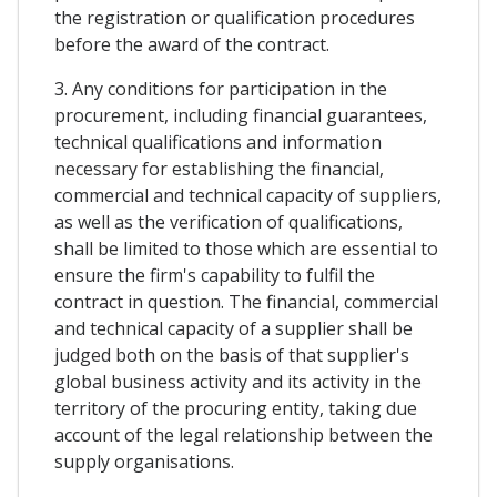
the registration or qualification procedures
before the award of the contract.
3. Any conditions for participation in the
procurement, including financial guarantees,
technical qualifications and information
necessary for establishing the financial,
commercial and technical capacity of suppliers,
as well as the verification of qualifications,
shall be limited to those which are essential to
ensure the firm's capability to fulfil the
contract in question. The financial, commercial
and technical capacity of a supplier shall be
judged both on the basis of that supplier's
global business activity and its activity in the
territory of the procuring entity, taking due
account of the legal relationship between the
supply organisations.