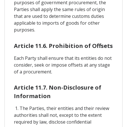
purposes of government procurement, the
Parties shall apply the same rules of origin
that are used to determine customs duties
applicable to imports of goods for other
purposes.
Article 11.6. Prohibition of Offsets
Each Party shall ensure that its entities do not
consider, seek or impose offsets at any stage
of a procurement.
Article 11.7. Non-Disclosure of
Information
1. The Parties, their entities and their review
authorities shall not, except to the extent
required by law, disclose confidential