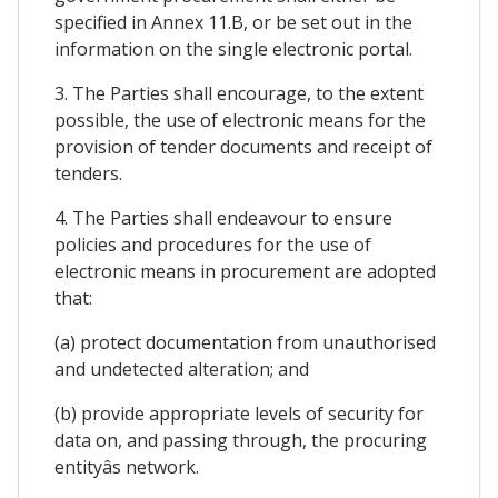
specified in Annex 11.B, or be set out in the
information on the single electronic portal.
3. The Parties shall encourage, to the extent
possible, the use of electronic means for the
provision of tender documents and receipt of
tenders.
4. The Parties shall endeavour to ensure
policies and procedures for the use of
electronic means in procurement are adopted
that:
(a) protect documentation from unauthorised
and undetected alteration; and
(b) provide appropriate levels of security for
data on, and passing through, the procuring
entityâs network.