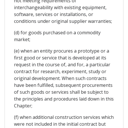
not meeting requirements of
interchangeability with existing equipment,
software, services or installations, or
conditions under original supplier warranties;
(d) for goods purchased on a commodity
market;
(e) when an entity procures a prototype or a
first good or service that is developed at its
request in the course of, and for, a particular
contract for research, experiment, study or
original development. When such contracts
have been fulfilled, subsequent procurements
of such goods or services shall be subject to
the principles and procedures laid down in this
Chapter;
(f) when additional construction services which
were not included in the initial contract but