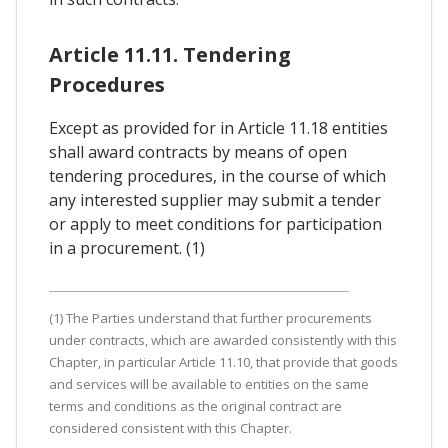
Article 11.11. Tendering
Procedures
Except as provided for in Article 11.18 entities
shall award contracts by means of open
tendering procedures, in the course of which
any interested supplier may submit a tender
or apply to meet conditions for participation
in a procurement. (1)
(1) The Parties understand that further procurements
under contracts, which are awarded consistently with this
Chapter, in particular Article 11.10, that provide that goods
and services will be available to entities on the same
terms and conditions as the original contract are
considered consistent with this Chapter.