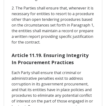
2. The Parties shall ensure that, whenever it is
necessary for entities to resort to a procedure
other than open tendering procedures based
on the circumstances set forth in Paragraph 1,
the entities shall maintain a record or prepare
a written report providing specific justification
for the contract.
Article 11.19. Ensuring Integrity
In Procurement Practices
Each Party shall ensure that criminal or
administrative penalties exist to address
corruption in its government procurement,
and that its entities have in place policies and
procedures to eliminate any potential conflict
of interest on the part of those engaged in or