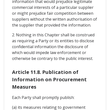
information that would prejudice legitimate
commercial interests of a particular supplier
or might prejudice fair competition between
suppliers without the written authorisation of
the supplier that provided the information.
2. Nothing in this Chapter shall be construed
as requiring a Party or its entities to disclose
confidential information the disclosure of
which would impede law enforcement or
otherwise be contrary to the public interest.
Article 11.8. Publication of
Information on Procurement
Measures
Each Party shall promptly publish:
(a) its measures relating to government