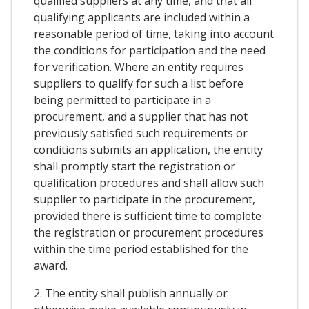
qualified suppliers at any time, and that all
qualifying applicants are included within a
reasonable period of time, taking into account
the conditions for participation and the need
for verification. Where an entity requires
suppliers to qualify for such a list before
being permitted to participate in a
procurement, and a supplier that has not
previously satisfied such requirements or
conditions submits an application, the entity
shall promptly start the registration or
qualification procedures and shall allow such
supplier to participate in the procurement,
provided there is sufficient time to complete
the registration or procurement procedures
within the time period established for the
award.
2. The entity shall publish annually or