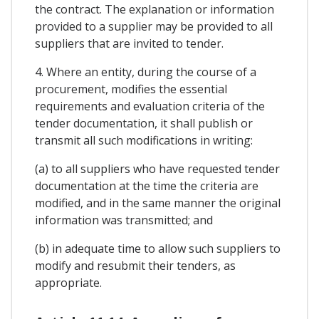
the contract. The explanation or information
provided to a supplier may be provided to all
suppliers that are invited to tender.
4. Where an entity, during the course of a
procurement, modifies the essential
requirements and evaluation criteria of the
tender documentation, it shall publish or
transmit all such modifications in writing:
(a) to all suppliers who have requested tender
documentation at the time the criteria are
modified, and in the same manner the original
information was transmitted; and
(b) in adequate time to allow such suppliers to
modify and resubmit their tenders, as
appropriate.