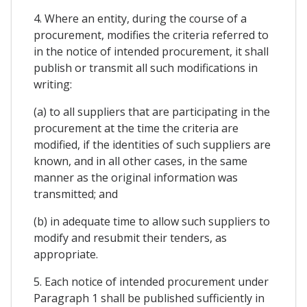
4. Where an entity, during the course of a
procurement, modifies the criteria referred to
in the notice of intended procurement, it shall
publish or transmit all such modifications in
writing:
(a) to all suppliers that are participating in the
procurement at the time the criteria are
modified, if the identities of such suppliers are
known, and in all other cases, in the same
manner as the original information was
transmitted; and
(b) in adequate time to allow such suppliers to
modify and resubmit their tenders, as
appropriate.
5. Each notice of intended procurement under
Paragraph 1 shall be published sufficiently in