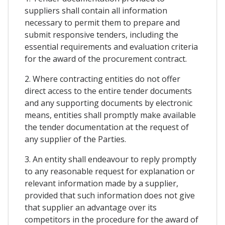
suppliers shall contain all information
necessary to permit them to prepare and
submit responsive tenders, including the
essential requirements and evaluation criteria
for the award of the procurement contract.
2. Where contracting entities do not offer
direct access to the entire tender documents
and any supporting documents by electronic
means, entities shall promptly make available
the tender documentation at the request of
any supplier of the Parties.
3. An entity shall endeavour to reply promptly
to any reasonable request for explanation or
relevant information made by a supplier,
provided that such information does not give
that supplier an advantage over its
competitors in the procedure for the award of