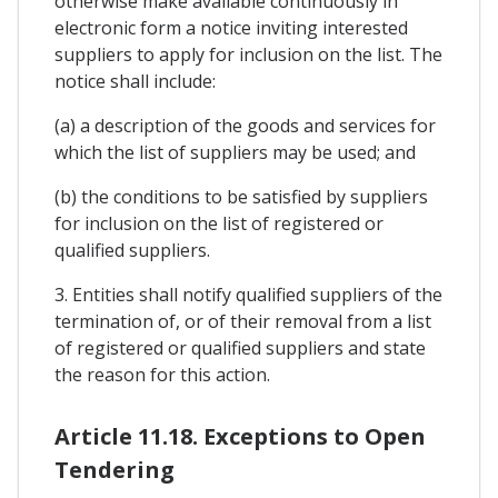
otherwise make available continuously in
electronic form a notice inviting interested
suppliers to apply for inclusion on the list. The
notice shall include:
(a) a description of the goods and services for
which the list of suppliers may be used; and
(b) the conditions to be satisfied by suppliers
for inclusion on the list of registered or
qualified suppliers.
3. Entities shall notify qualified suppliers of the
termination of, or of their removal from a list
of registered or qualified suppliers and state
the reason for this action.
Article 11.18. Exceptions to Open
Tendering