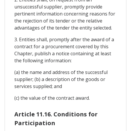
unsuccessful supplier, promptly provide
pertinent information concerning reasons for
the rejection of its tender or the relative
advantages of the tender the entity selected.
3. Entities shall, promptly after the award of a
contract for a procurement covered by this
Chapter, publish a notice containing at least
the following information:
(a) the name and address of the successful
supplier; (b) a description of the goods or
services supplied; and
(c) the value of the contract award.
Article 11.16. Conditions for
Participation