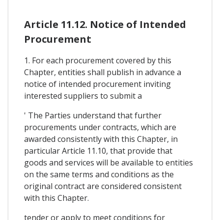
Article 11.12. Notice of Intended
Procurement
1. For each procurement covered by this
Chapter, entities shall publish in advance a
notice of intended procurement inviting
interested suppliers to submit a
' The Parties understand that further
procurements under contracts, which are
awarded consistently with this Chapter, in
particular Article 11.10, that provide that
goods and services will be available to entities
on the same terms and conditions as the
original contract are considered consistent
with this Chapter.
tender or apply to meet conditions for