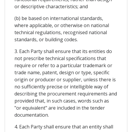
or descriptive characteristics; and
(b) be based on international standards,
where applicable, or otherwise on national
technical regulations, recognised national
standards, or building codes.
3. Each Party shall ensure that its entities do
not prescribe technical specifications that
require or refer to a particular trademark or
trade name, patent, design or type, specific
origin or producer or supplier, unless there is
no sufficiently precise or intelligible way of
describing the procurement requirements and
provided that, in such cases, words such as
"or equivalent" are included in the tender
documentation.
4. Each Party shall ensure that an entity shall