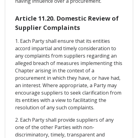
having influence over a procurement.
Article 11.20. Domestic Review of
Supplier Complaints
1. Each Party shall ensure that its entities
accord impartial and timely consideration to
any complaints from suppliers regarding an
alleged breach of measures implementing this
Chapter arising in the context of a
procurement in which they have, or have had,
an interest. Where appropriate, a Party may
encourage suppliers to seek clarification from
its entities with a view to facilitating the
resolution of any such complaints.
2. Each Party shall provide suppliers of any
one of the other Parties with non-
discriminatory, timely, transparent and