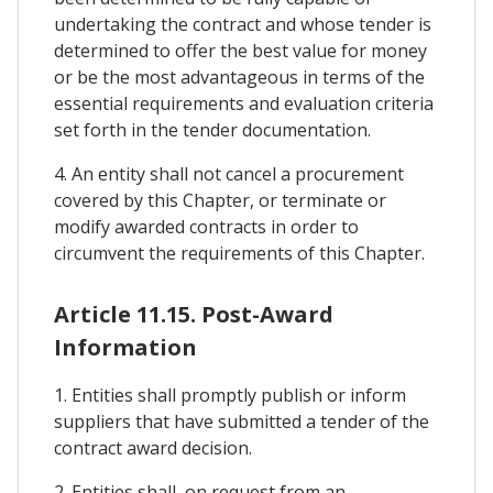
undertaking the contract and whose tender is
determined to offer the best value for money
or be the most advantageous in terms of the
essential requirements and evaluation criteria
set forth in the tender documentation.
4. An entity shall not cancel a procurement
covered by this Chapter, or terminate or
modify awarded contracts in order to
circumvent the requirements of this Chapter.
Article 11.15. Post-Award
Information
1. Entities shall promptly publish or inform
suppliers that have submitted a tender of the
contract award decision.
2. Entities shall, on request from an