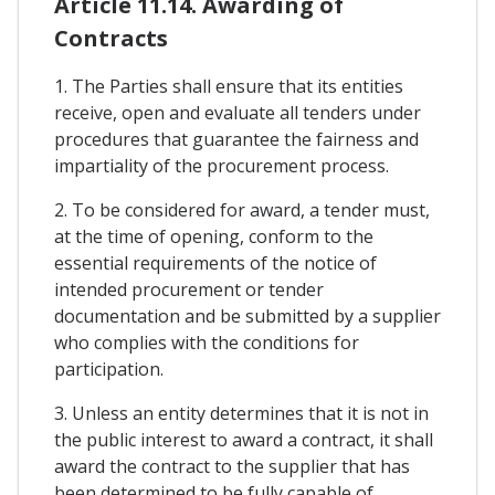
Article 11.14. Awarding of
Contracts
1. The Parties shall ensure that its entities
receive, open and evaluate all tenders under
procedures that guarantee the fairness and
impartiality of the procurement process.
2. To be considered for award, a tender must,
at the time of opening, conform to the
essential requirements of the notice of
intended procurement or tender
documentation and be submitted by a supplier
who complies with the conditions for
participation.
3. Unless an entity determines that it is not in
the public interest to award a contract, it shall
award the contract to the supplier that has
been determined to be fully capable of