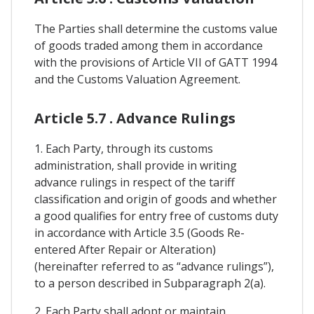
The Parties shall determine the customs value
of goods traded among them in accordance
with the provisions of Article VII of GATT 1994
and the Customs Valuation Agreement.
Article 5.7 . Advance Rulings
1. Each Party, through its customs
administration, shall provide in writing
advance rulings in respect of the tariff
classification and origin of goods and whether
a good qualifies for entry free of customs duty
in accordance with Article 3.5 (Goods Re-
entered After Repair or Alteration)
(hereinafter referred to as “advance rulings”),
to a person described in Subparagraph 2(a).
2. Each Party shall adopt or maintain