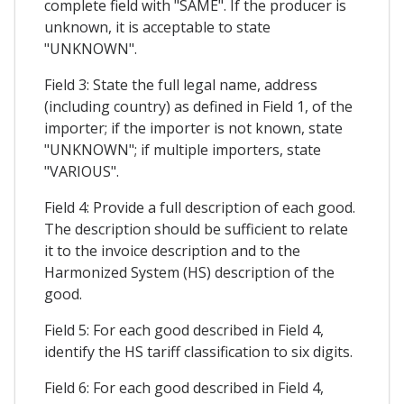
complete field with "SAME". If the producer is
unknown, it is acceptable to state
"UNKNOWN".
Field 3: State the full legal name, address
(including country) as defined in Field 1, of the
importer; if the importer is not known, state
"UNKNOWN"; if multiple importers, state
"VARIOUS".
Field 4: Provide a full description of each good.
The description should be sufficient to relate
it to the invoice description and to the
Harmonized System (HS) description of the
good.
Field 5: For each good described in Field 4,
identify the HS tariff classification to six digits.
Field 6: For each good described in Field 4,