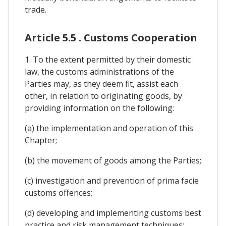
trade.
Article 5.5 . Customs Cooperation
1. To the extent permitted by their domestic
law, the customs administrations of the
Parties may, as they deem fit, assist each
other, in relation to originating goods, by
providing information on the following:
(a) the implementation and operation of this
Chapter;
(b) the movement of goods among the Parties;
(c) investigation and prevention of prima facie
customs offences;
(d) developing and implementing customs best
practice and risk management techniques;