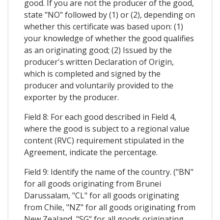
good. If you are not the producer of the good,
state "NO" followed by (1) or (2), depending on
whether this certificate was based upon: (1)
your knowledge of whether the good qualifies
as an originating good; (2) Issued by the
producer's written Declaration of Origin,
which is completed and signed by the
producer and voluntarily provided to the
exporter by the producer.
Field 8: For each good described in Field 4,
where the good is subject to a regional value
content (RVC) requirement stipulated in the
Agreement, indicate the percentage.
Field 9: Identify the name of the country. ("BN"
for all goods originating from Brunei
Darussalam, "CL" for all goods originating
from Chile, "NZ" for all goods originating from
New Zealand, "SG" for all goods originating