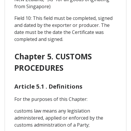
from Singapore)
Field 10: This field must be completed, signed
and dated by the exporter or producer. The
date must be the date the Certificate was
completed and signed.
Chapter 5. CUSTOMS
PROCEDURES
Article 5.1 . Definitions
For the purposes of this Chapter:
customs law means any legislation
administered, applied or enforced by the
customs administration of a Party;