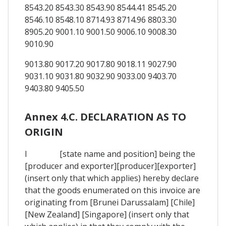
8543.20 8543.30 8543.90 8544.41 8545.20
8546.10 8548.10 8714.93 8714.96 8803.30
8905.20 9001.10 9001.50 9006.10 9008.30
9010.90
9013.80 9017.20 9017.80 9018.11 9027.90
9031.10 9031.80 9032.90 9033.00 9403.70
9403.80 9405.50
Annex 4.C. DECLARATION AS TO
ORIGIN
I [state name and position] being the
[producer and exporter][producer][exporter]
(insert only that which applies) hereby declare
that the goods enumerated on this invoice are
originating from [Brunei Darussalam] [Chile]
[New Zealand] [Singapore] (insert only that