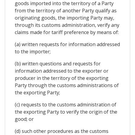
goods imported into the territory of a Party
from the territory of another Party qualify as
originating goods, the importing Party may,
through its customs administration, verify any
claims made for tariff preference by means of:
(a) written requests for information addressed
to the importer;
(b) written questions and requests for
information addressed to the exporter or
producer in the territory of the exporting
Party through the customs administrations of
the exporting Party;
(c) requests to the customs administration of
the exporting Party to verify the origin of the
good; or
(d) such other procedures as the customs