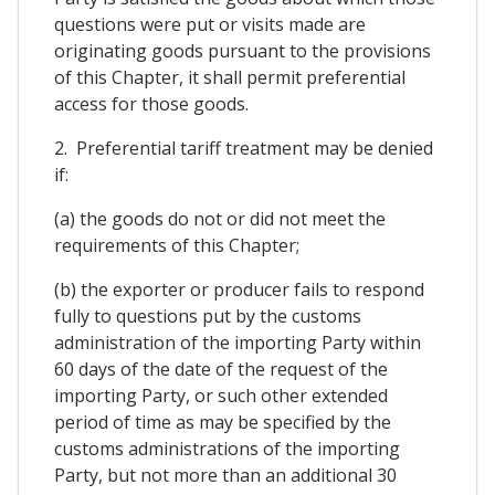
questions were put or visits made are
originating goods pursuant to the provisions
of this Chapter, it shall permit preferential
access for those goods.
2. Preferential tariff treatment may be denied
if:
(a) the goods do not or did not meet the
requirements of this Chapter;
(b) the exporter or producer fails to respond
fully to questions put by the customs
administration of the importing Party within
60 days of the date of the request of the
importing Party, or such other extended
period of time as may be specified by the
customs administrations of the importing
Party, but not more than an additional 30