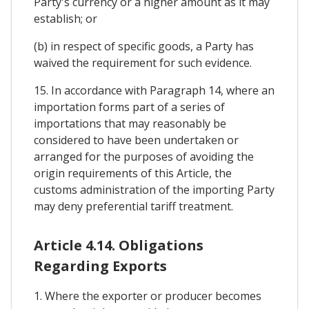
Party's currency or a higher amount as it may
establish; or
(b) in respect of specific goods, a Party has
waived the requirement for such evidence.
15. In accordance with Paragraph 14, where an
importation forms part of a series of
importations that may reasonably be
considered to have been undertaken or
arranged for the purposes of avoiding the
origin requirements of this Article, the
customs administration of the importing Party
may deny preferential tariff treatment.
Article 4.14. Obligations
Regarding Exports
1. Where the exporter or producer becomes