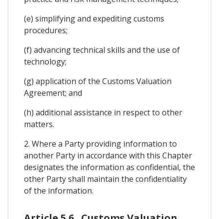
(e) simplifying and expediting customs
procedures;
(f) advancing technical skills and the use of
technology;
(g) application of the Customs Valuation
Agreement; and
(h) additional assistance in respect to other
matters.
2. Where a Party providing information to
another Party in accordance with this Chapter
designates the information as confidential, the
other Party shall maintain the confidentiality
of the information.
Article 5.6 . Customs Valuation