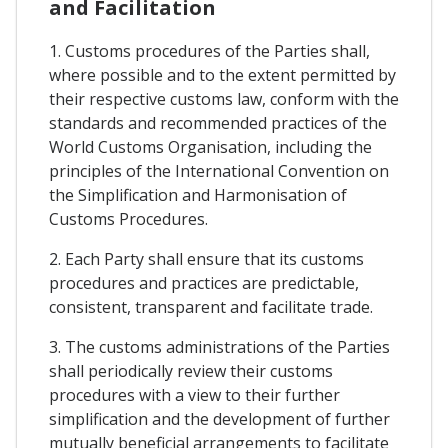
and Facilitation
1. Customs procedures of the Parties shall,
where possible and to the extent permitted by
their respective customs law, conform with the
standards and recommended practices of the
World Customs Organisation, including the
principles of the International Convention on
the Simplification and Harmonisation of
Customs Procedures.
2. Each Party shall ensure that its customs
procedures and practices are predictable,
consistent, transparent and facilitate trade.
3. The customs administrations of the Parties
shall periodically review their customs
procedures with a view to their further
simplification and the development of further
mutually beneficial arrangements to facilitate