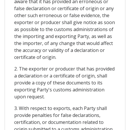
aware that it has provided an erroneous or
false declaration or certificate of origin or any
other such erroneous or false evidence, the
exporter or producer shall give notice as soon
as possible to the customs administrations of
the importing and exporting Party, as well as
the importer, of any change that would affect
the accuracy or validity of a declaration or
certificate of origin.
2. The exporter or producer that has provided
a declaration or a certificate of origin, shall
provide a copy of these documents to its
exporting Party's customs administration
upon request.
3. With respect to exports, each Party shall
provide penalties for false declarations,
certification, or documentation related to
origin submitted to a customs administration