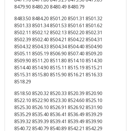
8479.90 8480.20 8480.49 8480.79
8483.50 8484.20 8501.20 8501.31 8501.32
8501.33 8501.34 8501.53 8501.61 8501.62
8502.11 8502.12 8502.13 8502.20 8502.31
8502.39 8502.40 8504.21 8504.22 8504.31
8504.32 8504.33 8504.34 8504.40 8504.90
8505.11 8505.19 8506.90 8507.40 8509.20
8509.90 8511.20 8511.80 8514.10 8514.30
8514.40 8514.90 8515.11 8515.19 8515.21
8515.31 8515.80 8515.90 8516.21 8516.33
8518.29
8518.50 8520.32 8520.33 8520.39 8520.90
8522.10 8522.90 8523.30 8524.60 8525.10
8525.30 8526.10 8526.91 8526.92 8531.90
8535.29 8535.40 8536.41 8536.49 8539.29
8539.32 8539.39 8539.41 8539.49 8539.90
8540.72 8540.79 8540.89 8542.21 8542.29