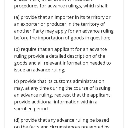
procedures for advance rulings, which shall:
(a) provide that an importer in its territory or
an exporter or producer in the territory of
another Party may apply for an advance ruling
before the importation of goods in question;
(b) require that an applicant for an advance
ruling provide a detailed description of the
goods and all relevant information needed to
issue an advance ruling;
(c) provide that its customs administration
may, at any time during the course of issuing
an advance ruling, request that the applicant
provide additional information within a
specified period;
(d) provide that any advance ruling be based
on the facts and circumstances presented by