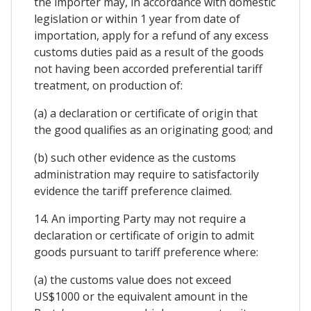
the importer may, in accordance with domestic
legislation or within 1 year from date of
importation, apply for a refund of any excess
customs duties paid as a result of the goods
not having been accorded preferential tariff
treatment, on production of:
(a) a declaration or certificate of origin that
the good qualifies as an originating good; and
(b) such other evidence as the customs
administration may require to satisfactorily
evidence the tariff preference claimed.
14. An importing Party may not require a
declaration or certificate of origin to admit
goods pursuant to tariff preference where:
(a) the customs value does not exceed
US$1000 or the equivalent amount in the