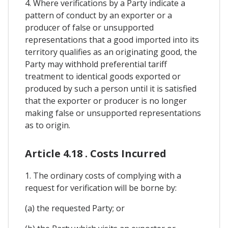
4. Where verifications by a Party indicate a
pattern of conduct by an exporter or a
producer of false or unsupported
representations that a good imported into its
territory qualifies as an originating good, the
Party may withhold preferential tariff
treatment to identical goods exported or
produced by such a person until it is satisfied
that the exporter or producer is no longer
making false or unsupported representations
as to origin.
Article 4.18 . Costs Incurred
1. The ordinary costs of complying with a
request for verification will be borne by:
(a) the requested Party; or