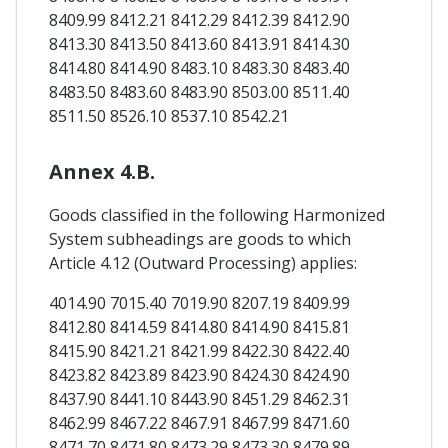
8409.99 8412.21 8412.29 8412.39 8412.90
8413.30 8413.50 8413.60 8413.91 8414.30
8414.80 8414.90 8483.10 8483.30 8483.40
8483.50 8483.60 8483.90 8503.00 8511.40
8511.50 8526.10 8537.10 8542.21
Annex 4.B.
Goods classified in the following Harmonized
System subheadings are goods to which
Article 4.12 (Outward Processing) applies:
4014.90 7015.40 7019.90 8207.19 8409.99
8412.80 8414.59 8414.80 8414.90 8415.81
8415.90 8421.21 8421.99 8422.30 8422.40
8423.82 8423.89 8423.90 8424.30 8424.90
8437.90 8441.10 8443.90 8451.29 8462.31
8462.99 8467.22 8467.91 8467.99 8471.60
8471.70 8471.80 8473.29 8473.30 8479.89