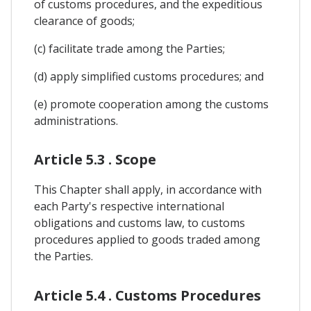
of customs procedures, and the expeditious
clearance of goods;
(c) facilitate trade among the Parties;
(d) apply simplified customs procedures; and
(e) promote cooperation among the customs
administrations.
Article 5.3 . Scope
This Chapter shall apply, in accordance with
each Party's respective international
obligations and customs law, to customs
procedures applied to goods traded among
the Parties.
Article 5.4 . Customs Procedures