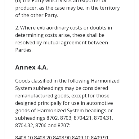
(b) the Party which visits an exporter or
producer, as the case may be, in the territory
of the other Party.
2. Where extraordinary costs or doubts in
determining costs arise, these shall be
resolved by mutual agreement between
Parties.
Annex 4.A.
Goods classified in the following Harmonized
System subheadings may be considered
remanufactured goods, except for those
designed principally for use in automotive
goods of Harmonized System headings or
subheadings 8702, 8703, 8704.21, 8704.31,
8704.32, 8706 and 8707:
8408.10 8408.20 8408.90 8409.10 8409.91