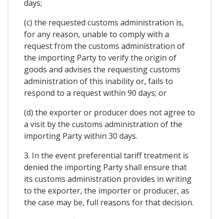
days;
(c) the requested customs administration is,
for any reason, unable to comply with a
request from the customs administration of
the importing Party to verify the origin of
goods and advises the requesting customs
administration of this inability or, fails to
respond to a request within 90 days; or
(d) the exporter or producer does not agree to
a visit by the customs administration of the
importing Party within 30 days.
3. In the event preferential tariff treatment is
denied the importing Party shall ensure that
its customs administration provides in writing
to the exporter, the importer or producer, as
the case may be, full reasons for that decision.