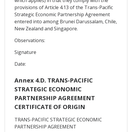
which applies) in that they comply with the
provisions of Article 4.13 of the Trans-Pacific
Strategic Economic Partnership Agreement
entered into among Brunei Darussalam, Chile,
New Zealand and Singapore.
Observations:
Signature
Date:
Annex 4.D. TRANS-PACIFIC
STRATEGIC ECONOMIC
PARTNERSHIP AGREEMENT
CERTIFICATE OF ORIGIN
TRANS-PACIFIC STRATEGIC ECONOMIC
PARTNERSHIP AGREEMENT