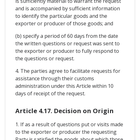
is sufficiently material to warrant the request
and is accompanied by sufficient information
to identify the particular goods and the
exporter or producer of those goods; and
(b) specify a period of 60 days from the date
the written questions or request was sent to
the exporter or producer to fully respond to
the questions or request.
4. The parties agree to facilitate requests for
assistance through their customs
administration under this Article within 10
days of receipt of the request.
Article 4.17. Decision on Origin
1. If as a result of questions put or visits made
to the exporter or producer the requesting
Party is satisfied the goods about which those