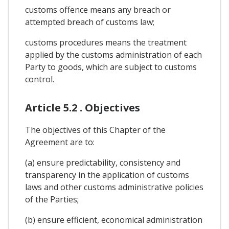
customs offence means any breach or
attempted breach of customs law;
customs procedures means the treatment
applied by the customs administration of each
Party to goods, which are subject to customs
control.
Article 5.2 . Objectives
The objectives of this Chapter of the
Agreement are to:
(a) ensure predictability, consistency and
transparency in the application of customs
laws and other customs administrative policies
of the Parties;
(b) ensure efficient, economical administration