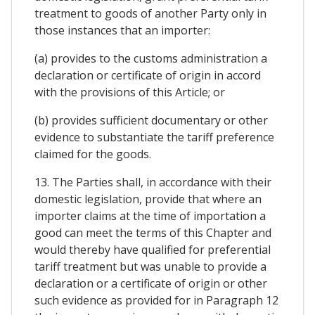
treatment to goods of another Party only in
those instances that an importer:
(a) provides to the customs administration a
declaration or certificate of origin in accord
with the provisions of this Article; or
(b) provides sufficient documentary or other
evidence to substantiate the tariff preference
claimed for the goods.
13. The Parties shall, in accordance with their
domestic legislation, provide that where an
importer claims at the time of importation a
good can meet the terms of this Chapter and
would thereby have qualified for preferential
tariff treatment but was unable to provide a
declaration or a certificate of origin or other
such evidence as provided for in Paragraph 12