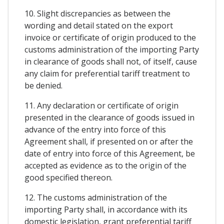
10. Slight discrepancies as between the
wording and detail stated on the export
invoice or certificate of origin produced to the
customs administration of the importing Party
in clearance of goods shall not, of itself, cause
any claim for preferential tariff treatment to
be denied.
11. Any declaration or certificate of origin
presented in the clearance of goods issued in
advance of the entry into force of this
Agreement shall, if presented on or after the
date of entry into force of this Agreement, be
accepted as evidence as to the origin of the
good specified thereon.
12. The customs administration of the
importing Party shall, in accordance with its
domestic legislation, grant preferential tariff