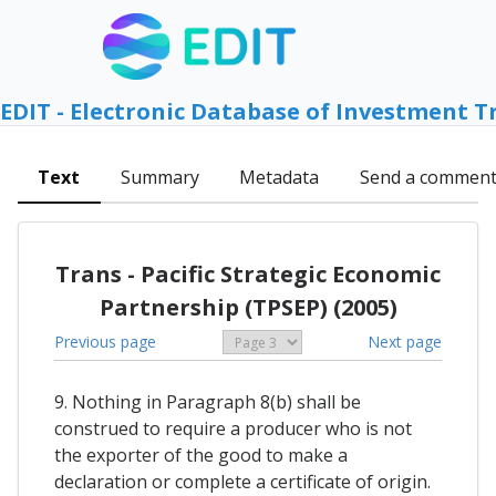
EDIT - Electronic Database of Investment T
Text
Summary
Metadata
Send a commen
Trans - Pacific Strategic Economic
Partnership (TPSEP) (2005)
Previous page
Next page
9. Nothing in Paragraph 8(b) shall be
construed to require a producer who is not
the exporter of the good to make a
declaration or complete a certificate of origin.