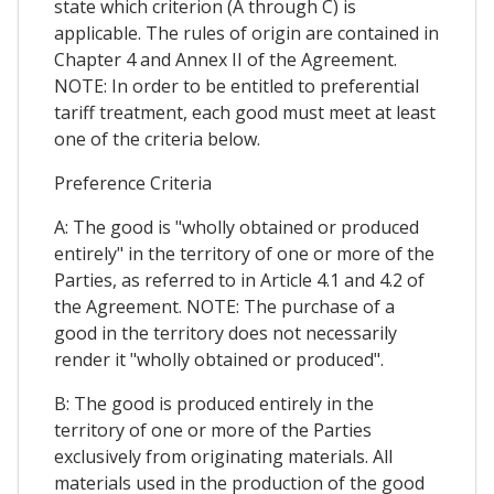
state which criterion (A through C) is
applicable. The rules of origin are contained in
Chapter 4 and Annex II of the Agreement.
NOTE: In order to be entitled to preferential
tariff treatment, each good must meet at least
one of the criteria below.
Preference Criteria
A: The good is "wholly obtained or produced
entirely" in the territory of one or more of the
Parties, as referred to in Article 4.1 and 4.2 of
the Agreement. NOTE: The purchase of a
good in the territory does not necessarily
render it "wholly obtained or produced".
B: The good is produced entirely in the
territory of one or more of the Parties
exclusively from originating materials. All
materials used in the production of the good