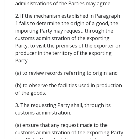
administrations of the Parties may agree.
2. If the mechanism established in Paragraph
1 fails to determine the origin of a good, the
importing Party may request, through the
customs administration of the exporting
Party, to visit the premises of the exporter or
producer in the territory of the exporting
Party:
(a) to review records referring to origin; and
(b) to observe the facilities used in production
of the goods.
3. The requesting Party shall, through its
customs administration:
(a) ensure that any request made to the
customs administration of the exporting Party