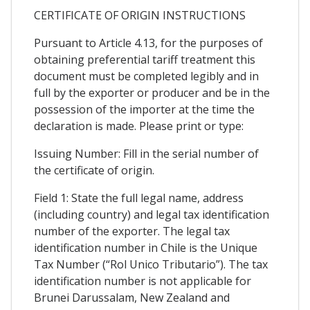
CERTIFICATE OF ORIGIN INSTRUCTIONS
Pursuant to Article 4.13, for the purposes of
obtaining preferential tariff treatment this
document must be completed legibly and in
full by the exporter or producer and be in the
possession of the importer at the time the
declaration is made. Please print or type:
Issuing Number: Fill in the serial number of
the certificate of origin.
Field 1: State the full legal name, address
(including country) and legal tax identification
number of the exporter. The legal tax
identification number in Chile is the Unique
Tax Number (“Rol Unico Tributario”). The tax
identification number is not applicable for
Brunei Darussalam, New Zealand and