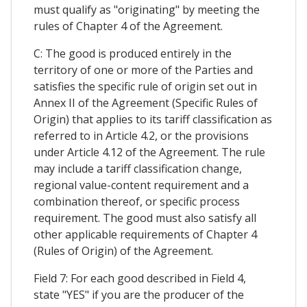
must qualify as "originating" by meeting the
rules of Chapter 4 of the Agreement.
C: The good is produced entirely in the
territory of one or more of the Parties and
satisfies the specific rule of origin set out in
Annex II of the Agreement (Specific Rules of
Origin) that applies to its tariff classification as
referred to in Article 4.2, or the provisions
under Article 4.12 of the Agreement. The rule
may include a tariff classification change,
regional value-content requirement and a
combination thereof, or specific process
requirement. The good must also satisfy all
other applicable requirements of Chapter 4
(Rules of Origin) of the Agreement.
Field 7: For each good described in Field 4,
state "YES" if you are the producer of the