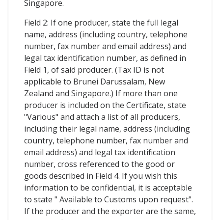
Singapore.
Field 2: If one producer, state the full legal
name, address (including country, telephone
number, fax number and email address) and
legal tax identification number, as defined in
Field 1, of said producer. (Tax ID is not
applicable to Brunei Darussalam, New
Zealand and Singapore.) If more than one
producer is included on the Certificate, state
"Various" and attach a list of all producers,
including their legal name, address (including
country, telephone number, fax number and
email address) and legal tax identification
number, cross referenced to the good or
goods described in Field 4. If you wish this
information to be confidential, it is acceptable
to state " Available to Customs upon request".
If the producer and the exporter are the same,