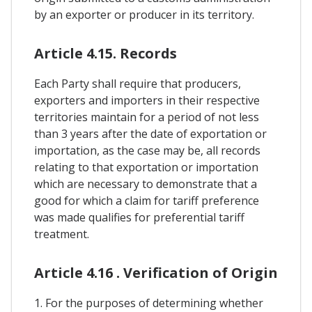
by an exporter or producer in its territory.
Article 4.15. Records
Each Party shall require that producers,
exporters and importers in their respective
territories maintain for a period of not less
than 3 years after the date of exportation or
importation, as the case may be, all records
relating to that exportation or importation
which are necessary to demonstrate that a
good for which a claim for tariff preference
was made qualifies for preferential tariff
treatment.
Article 4.16 . Verification of Origin
1. For the purposes of determining whether