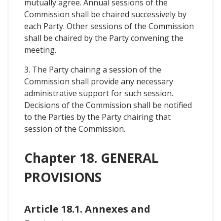
mutually agree. Annual sessions of the
Commission shall be chaired successively by
each Party. Other sessions of the Commission
shall be chaired by the Party convening the
meeting.
3. The Party chairing a session of the
Commission shall provide any necessary
administrative support for such session.
Decisions of the Commission shall be notified
to the Parties by the Party chairing that
session of the Commission.
Chapter 18. GENERAL
PROVISIONS
Article 18.1. Annexes and