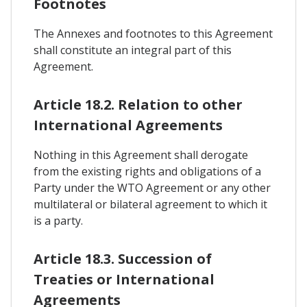
Footnotes
The Annexes and footnotes to this Agreement
shall constitute an integral part of this
Agreement.
Article 18.2. Relation to other
International Agreements
Nothing in this Agreement shall derogate
from the existing rights and obligations of a
Party under the WTO Agreement or any other
multilateral or bilateral agreement to which it
is a party.
Article 18.3. Succession of
Treaties or International
Agreements