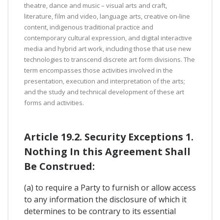
theatre, dance and music – visual arts and craft,
literature, film and video, language arts, creative on-line
content, indigenous traditional practice and
contemporary cultural expression, and digital interactive
media and hybrid art work, including those that use new
technologies to transcend discrete art form divisions. The
term encompasses those activities involved in the
presentation, execution and interpretation of the arts;
and the study and technical development of these art
forms and activities.
Article 19.2. Security Exceptions 1.
Nothing In this Agreement Shall
Be Construed:
(a) to require a Party to furnish or allow access
to any information the disclosure of which it
determines to be contrary to its essential