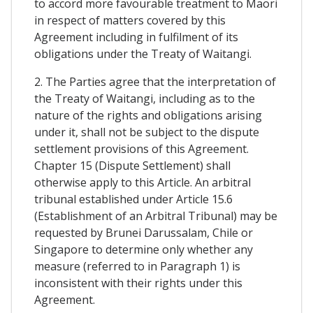
to accord more favourable treatment to Maori
in respect of matters covered by this
Agreement including in fulfilment of its
obligations under the Treaty of Waitangi.
2. The Parties agree that the interpretation of
the Treaty of Waitangi, including as to the
nature of the rights and obligations arising
under it, shall not be subject to the dispute
settlement provisions of this Agreement.
Chapter 15 (Dispute Settlement) shall
otherwise apply to this Article. An arbitral
tribunal established under Article 15.6
(Establishment of an Arbitral Tribunal) may be
requested by Brunei Darussalam, Chile or
Singapore to determine only whether any
measure (referred to in Paragraph 1) is
inconsistent with their rights under this
Agreement.