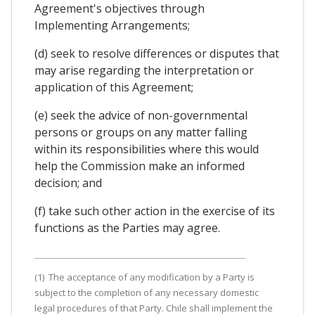
Agreement's objectives through
Implementing Arrangements;
(d) seek to resolve differences or disputes that
may arise regarding the interpretation or
application of this Agreement;
(e) seek the advice of non-governmental
persons or groups on any matter falling
within its responsibilities where this would
help the Commission make an informed
decision; and
(f) take such other action in the exercise of its
functions as the Parties may agree.
(1) The acceptance of any modification by a Party is
subject to the completion of any necessary domestic
legal procedures of that Party. Chile shall implement the