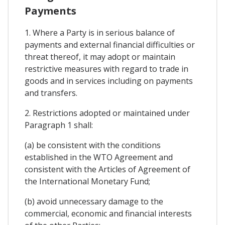
Payments
1. Where a Party is in serious balance of
payments and external financial difficulties or
threat thereof, it may adopt or maintain
restrictive measures with regard to trade in
goods and in services including on payments
and transfers.
2. Restrictions adopted or maintained under
Paragraph 1 shall:
(a) be consistent with the conditions
established in the WTO Agreement and
consistent with the Articles of Agreement of
the International Monetary Fund;
(b) avoid unnecessary damage to the
commercial, economic and financial interests