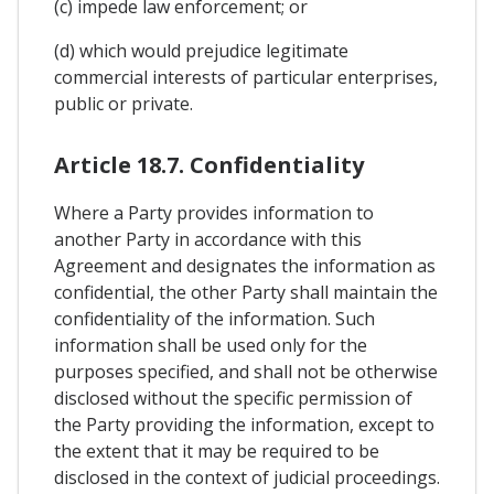
(c) impede law enforcement; or
(d) which would prejudice legitimate
commercial interests of particular enterprises,
public or private.
Article 18.7. Confidentiality
Where a Party provides information to
another Party in accordance with this
Agreement and designates the information as
confidential, the other Party shall maintain the
confidentiality of the information. Such
information shall be used only for the
purposes specified, and shall not be otherwise
disclosed without the specific permission of
the Party providing the information, except to
the extent that it may be required to be
disclosed in the context of judicial proceedings.