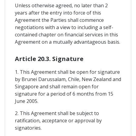
Unless otherwise agreed, no later than 2
years after the entry into force of this
Agreement the Parties shall commence
negotiations with a view to including a self-
contained chapter on financial services in this
Agreement on a mutually advantageous basis.
Article 20.3. Signature
1. This Agreement shall be open for signature
by Brunei Darussalam, Chile, New Zealand and
Singapore and shall remain open for
signature for a period of 6 months from 15
June 2005.
2. This Agreement shall be subject to
ratification, acceptance or approval by
signatories.