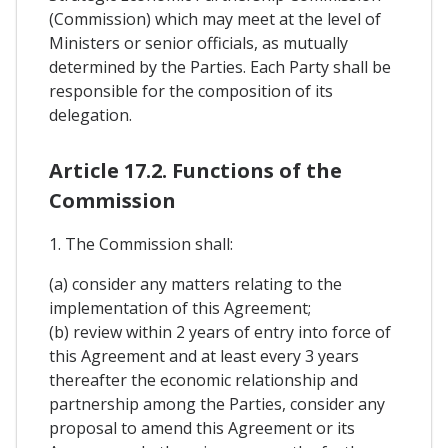
(Commission) which may meet at the level of
Ministers or senior officials, as mutually
determined by the Parties. Each Party shall be
responsible for the composition of its
delegation.
Article 17.2. Functions of the
Commission
1. The Commission shall:
(a) consider any matters relating to the
implementation of this Agreement;
(b) review within 2 years of entry into force of
this Agreement and at least every 3 years
thereafter the economic relationship and
partnership among the Parties, consider any
proposal to amend this Agreement or its