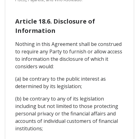
Article 18.6. Disclosure of
Information
Nothing in this Agreement shall be construed
to require any Party to furnish or allow access
to information the disclosure of which it
considers would:
(a) be contrary to the public interest as
determined by its legislation;
(b) be contrary to any of its legislation
including but not limited to those protecting
personal privacy or the financial affairs and
accounts of individual customers of financial
institutions;