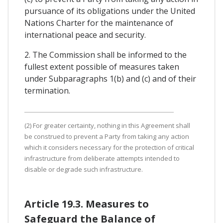
pursuance of its obligations under the United
Nations Charter for the maintenance of
international peace and security.
2. The Commission shall be informed to the
fullest extent possible of measures taken
under Subparagraphs 1(b) and (c) and of their
termination.
(2) For greater certainty, nothing in this Agreement shall
be construed to prevent a Party from taking any action
which it considers necessary for the protection of critical
infrastructure from deliberate attempts intended to
disable or degrade such infrastructure.
Article 19.3. Measures to
Safeguard the Balance of