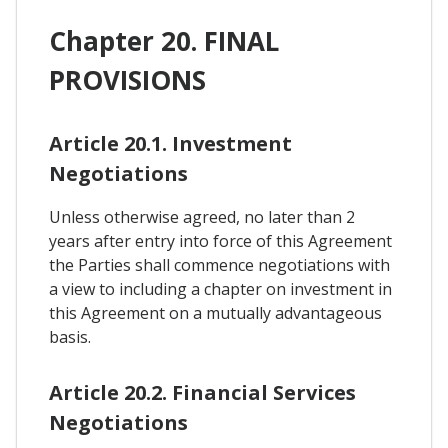
Chapter 20. FINAL
PROVISIONS
Article 20.1. Investment
Negotiations
Unless otherwise agreed, no later than 2
years after entry into force of this Agreement
the Parties shall commence negotiations with
a view to including a chapter on investment in
this Agreement on a mutually advantageous
basis.
Article 20.2. Financial Services
Negotiations