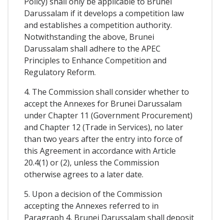
Policy) shall only be applicable to Brunei
Darussalam if it develops a competition law
and establishes a competition authority.
Notwithstanding the above, Brunei
Darussalam shall adhere to the APEC
Principles to Enhance Competition and
Regulatory Reform.
4. The Commission shall consider whether to
accept the Annexes for Brunei Darussalam
under Chapter 11 (Government Procurement)
and Chapter 12 (Trade in Services), no later
than two years after the entry into force of
this Agreement in accordance with Article
20.4(1) or (2), unless the Commission
otherwise agrees to a later date.
5. Upon a decision of the Commission
accepting the Annexes referred to in
Paragraph 4, Brunei Darussalam shall deposit