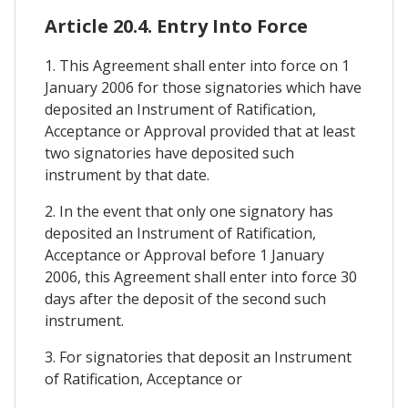
Article 20.4. Entry Into Force
1. This Agreement shall enter into force on 1
January 2006 for those signatories which have
deposited an Instrument of Ratification,
Acceptance or Approval provided that at least
two signatories have deposited such
instrument by that date.
2. In the event that only one signatory has
deposited an Instrument of Ratification,
Acceptance or Approval before 1 January
2006, this Agreement shall enter into force 30
days after the deposit of the second such
instrument.
3. For signatories that deposit an Instrument
of Ratification, Acceptance or