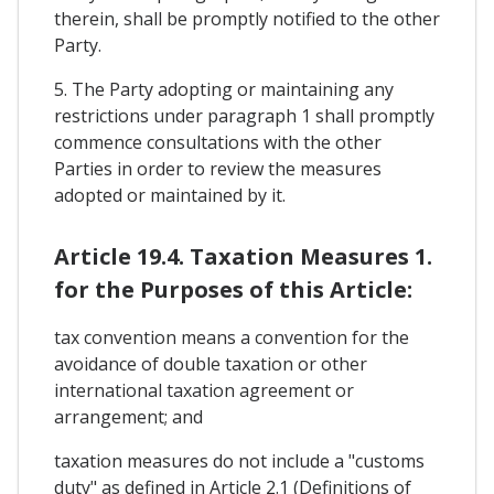
therein, shall be promptly notified to the other
Party.
5. The Party adopting or maintaining any
restrictions under paragraph 1 shall promptly
commence consultations with the other
Parties in order to review the measures
adopted or maintained by it.
Article 19.4. Taxation Measures 1.
for the Purposes of this Article:
tax convention means a convention for the
avoidance of double taxation or other
international taxation agreement or
arrangement; and
taxation measures do not include a "customs
duty" as defined in Article 2.1 (Definitions of