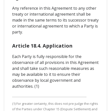
Any reference in this Agreement to any other
treaty or international agreement shall be
made in the same terms to its successor treaty
or international agreement to which a Party is
party.
Article 18.4. Application
Each Party is fully responsible for the
observance of all provisions in this Agreement
and shall take such reasonable measures as
may be available to it to ensure their
observance by local government and
authorities. (1)
(1) For greater certainty, this does not pre-judge the rights
of the Parties under Chapter 15 (Dispute Settlement) and