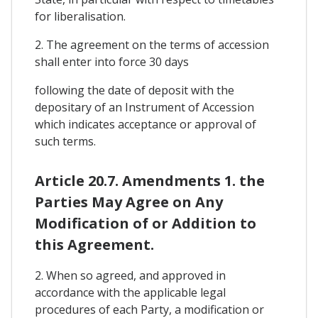
for liberalisation.
2. The agreement on the terms of accession
shall enter into force 30 days
following the date of deposit with the
depositary of an Instrument of Accession
which indicates acceptance or approval of
such terms.
Article 20.7. Amendments 1. the
Parties May Agree on Any
Modification of or Addition to
this Agreement.
2. When so agreed, and approved in
accordance with the applicable legal
procedures of each Party, a modification or