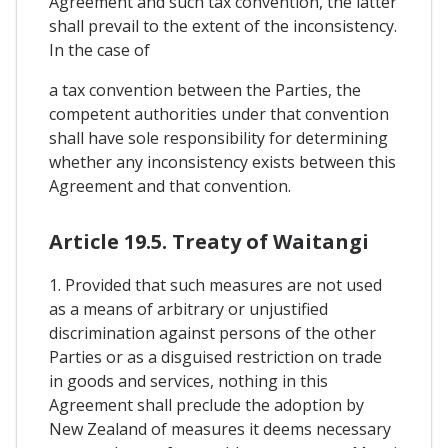
Agreement and such tax convention, the latter
shall prevail to the extent of the inconsistency.
In the case of
a tax convention between the Parties, the
competent authorities under that convention
shall have sole responsibility for determining
whether any inconsistency exists between this
Agreement and that convention.
Article 19.5. Treaty of Waitangi
1. Provided that such measures are not used
as a means of arbitrary or unjustified
discrimination against persons of the other
Parties or as a disguised restriction on trade
in goods and services, nothing in this
Agreement shall preclude the adoption by
New Zealand of measures it deems necessary