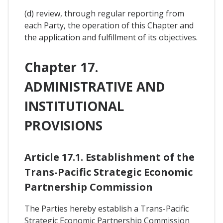
(d) review, through regular reporting from
each Party, the operation of this Chapter and
the application and fulfillment of its objectives.
Chapter 17.
ADMINISTRATIVE AND
INSTITUTIONAL
PROVISIONS
Article 17.1. Establishment of the
Trans-Pacific Strategic Economic
Partnership Commission
The Parties hereby establish a Trans-Pacific
Strategic Economic Partnership Commission