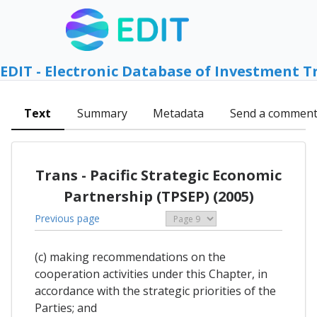
EDIT - Electronic Database of Investment T
Text
Summary
Metadata
Send a commen
Trans - Pacific Strategic Economic
Partnership (TPSEP) (2005)
Previous page
(c) making recommendations on the
cooperation activities under this Chapter, in
accordance with the strategic priorities of the
Parties; and