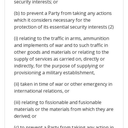
security interests; or
(b) to prevent a Party from taking any actions
which it considers necessary for the
protection of its essential security interests (2)
(i) relating to the traffic in arms, ammunition
and implements of war and to such traffic in
other goods and materials or relating to the
supply of services as carried on, directly or
indirectly, for the purpose of supplying or
provisioning a military establishment,
(ii) taken in time of war or other emergency in
international relations, or
(iii) relating to fissionable and fusionable
materials or the materials from which they are
derived; or
(c) to prevent a Party from taking any action in