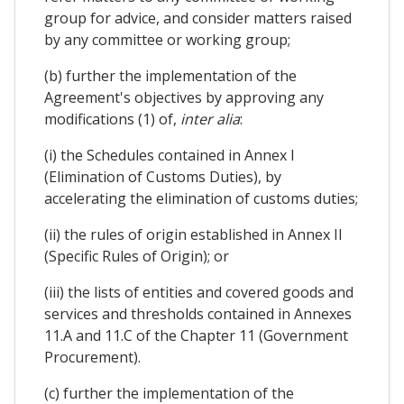
group for advice, and consider matters raised
by any committee or working group;
(b) further the implementation of the
Agreement's objectives by approving any
modifications (1) of,
inter alia
:
(i) the Schedules contained in Annex I
(Elimination of Customs Duties), by
accelerating the elimination of customs duties;
(ii) the rules of origin established in Annex II
(Specific Rules of Origin); or
(iii) the lists of entities and covered goods and
services and thresholds contained in Annexes
11.A and 11.C of the Chapter 11 (Government
Procurement).
(c) further the implementation of the