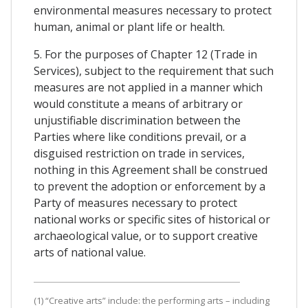
environmental measures necessary to protect
human, animal or plant life or health.
5. For the purposes of Chapter 12 (Trade in
Services), subject to the requirement that such
measures are not applied in a manner which
would constitute a means of arbitrary or
unjustifiable discrimination between the
Parties where like conditions prevail, or a
disguised restriction on trade in services,
nothing in this Agreement shall be construed
to prevent the adoption or enforcement by a
Party of measures necessary to protect
national works or specific sites of historical or
archaeological value, or to support creative
arts of national value.
(1) “Creative arts” include: the performing arts – including