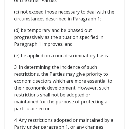
of the other Parties;
(c) not exceed those necessary to deal with the
circumstances described in Paragraph 1;
(d) be temporary and be phased out
progressively as the situation specified in
Paragraph 1 improves; and
(e) be applied on a non discriminatory basis.
3. In determining the incidence of such
restrictions, the Parties may give priority to
economic sectors which are more essential to
their economic development. However, such
restrictions shall not be adopted or
maintained for the purpose of protecting a
particular sector.
4. Any restrictions adopted or maintained by a
Party under paragraph 1, or any changes