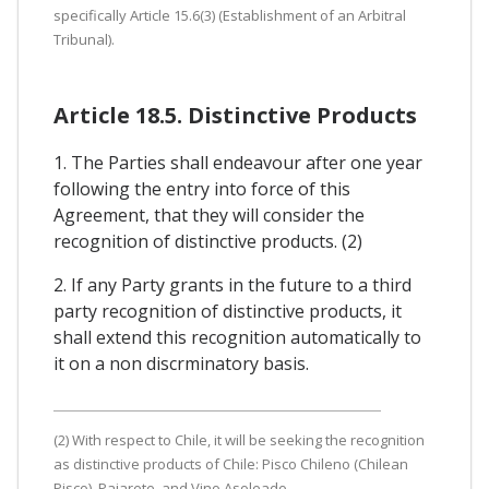
specifically Article 15.6(3) (Establishment of an Arbitral
Tribunal).
Article 18.5. Distinctive Products
1. The Parties shall endeavour after one year
following the entry into force of this
Agreement, that they will consider the
recognition of distinctive products. (2)
2. If any Party grants in the future to a third
party recognition of distinctive products, it
shall extend this recognition automatically to
it on a non discrminatory basis.
(2) With respect to Chile, it will be seeking the recognition
as distinctive products of Chile: Pisco Chileno (Chilean
Pisco), Pajarete, and Vino Asoleado.