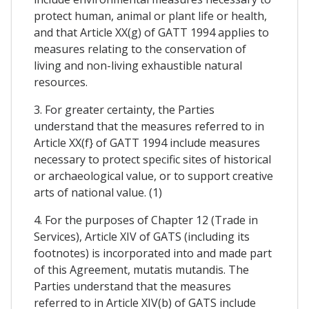
protect human, animal or plant life or health,
and that Article XX(g) of GATT 1994 applies to
measures relating to the conservation of
living and non-living exhaustible natural
resources.
3. For greater certainty, the Parties
understand that the measures referred to in
Article XX(f} of GATT 1994 include measures
necessary to protect specific sites of historical
or archaeological value, or to support creative
arts of national value. (1)
4. For the purposes of Chapter 12 (Trade in
Services), Article XIV of GATS (including its
footnotes) is incorporated into and made part
of this Agreement, mutatis mutandis. The
Parties understand that the measures
referred to in Article XIV(b) of GATS include