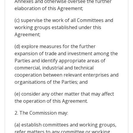
Annexes and otherwise oversee the further
elaboration of this Agreement;
(c) supervise the work of all Committees and
working groups established under this
Agreement;
(d) explore measures for the further
expansion of trade and investment among the
Parties and identify appropriate areas of
commercial, industrial and technical
cooperation between relevant enterprises and
organisations of the Parties; and
(e) consider any other matter that may affect
the operation of this Agreement.
2. The Commission may:
(a) establish committees and working groups,
refer matters to any committee or working