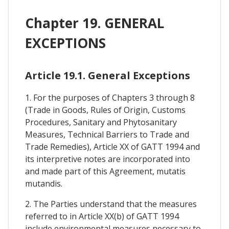
Chapter 19. GENERAL
EXCEPTIONS
Article 19.1. General Exceptions
1. For the purposes of Chapters 3 through 8
(Trade in Goods, Rules of Origin, Customs
Procedures, Sanitary and Phytosanitary
Measures, Technical Barriers to Trade and
Trade Remedies), Article XX of GATT 1994 and
its interpretive notes are incorporated into
and made part of this Agreement, mutatis
mutandis.
2. The Parties understand that the measures
referred to in Article XX(b) of GATT 1994
include environmental measures necessary to