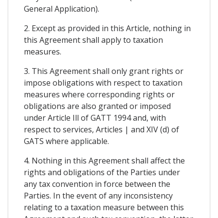
General Application).
2. Except as provided in this Article, nothing in
this Agreement shall apply to taxation
measures.
3. This Agreement shall only grant rights or
impose obligations with respect to taxation
measures where corresponding rights or
obligations are also granted or imposed
under Article Ill of GATT 1994 and, with
respect to services, Articles | and XIV (d) of
GATS where applicable.
4. Nothing in this Agreement shall affect the
rights and obligations of the Parties under
any tax convention in force between the
Parties. In the event of any inconsistency
relating to a taxation measure between this