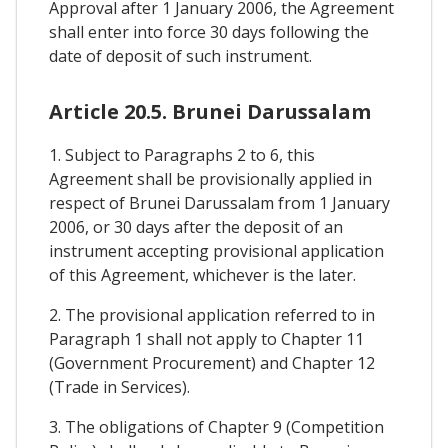
Approval after 1 January 2006, the Agreement
shall enter into force 30 days following the
date of deposit of such instrument.
Article 20.5. Brunei Darussalam
1. Subject to Paragraphs 2 to 6, this
Agreement shall be provisionally applied in
respect of Brunei Darussalam from 1 January
2006, or 30 days after the deposit of an
instrument accepting provisional application
of this Agreement, whichever is the later.
2. The provisional application referred to in
Paragraph 1 shall not apply to Chapter 11
(Government Procurement) and Chapter 12
(Trade in Services).
3. The obligations of Chapter 9 (Competition