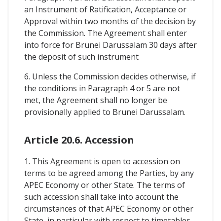
an Instrument of Ratification, Acceptance or
Approval within two months of the decision by
the Commission. The Agreement shall enter
into force for Brunei Darussalam 30 days after
the deposit of such instrument
6. Unless the Commission decides otherwise, if
the conditions in Paragraph 4 or 5 are not
met, the Agreement shall no longer be
provisionally applied to Brunei Darussalam.
Article 20.6. Accession
1. This Agreement is open to accession on
terms to be agreed among the Parties, by any
APEC Economy or other State. The terms of
such accession shall take into account the
circumstances of that APEC Economy or other
State, in particular with respect to timetables