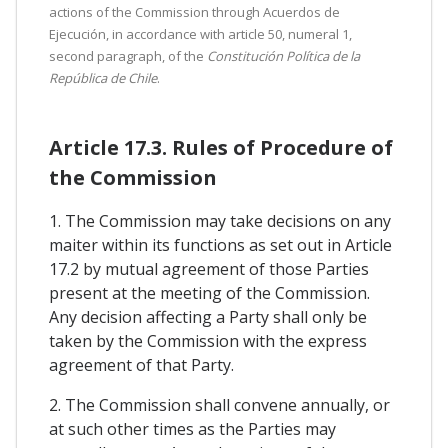
actions of the Commission through Acuerdos de
Ejecución, in accordance with article 50, numeral 1,
second paragraph, of the
Constitución Política de la
República de Chile
.
Article 17.3. Rules of Procedure of
the Commission
1. The Commission may take decisions on any
maiter within its functions as set out in Article
17.2 by mutual agreement of those Parties
present at the meeting of the Commission.
Any decision affecting a Party shall only be
taken by the Commission with the express
agreement of that Party.
2. The Commission shall convene annually, or
at such other times as the Parties may