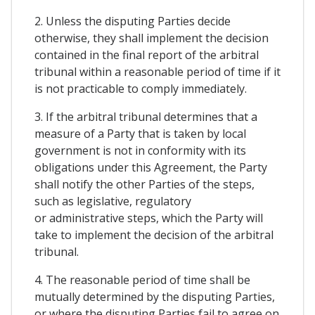
2. Unless the disputing Parties decide
otherwise, they shall implement the decision
contained in the final report of the arbitral
tribunal within a reasonable period of time if it
is not practicable to comply immediately.
3. If the arbitral tribunal determines that a
measure of a Party that is taken by local
government is not in conformity with its
obligations under this Agreement, the Party
shall notify the other Parties of the steps,
such as legislative, regulatory
or administrative steps, which the Party will
take to implement the decision of the arbitral
tribunal.
4. The reasonable period of time shall be
mutually determined by the disputing Parties,
or where the disputing Parties fail to agree on