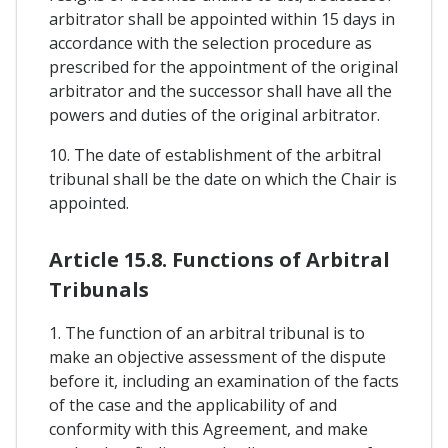
arbitrator shall be appointed within 15 days in
accordance with the selection procedure as
prescribed for the appointment of the original
arbitrator and the successor shall have all the
powers and duties of the original arbitrator.
10. The date of establishment of the arbitral
tribunal shall be the date on which the Chair is
appointed.
Article 15.8. Functions of Arbitral
Tribunals
1. The function of an arbitral tribunal is to
make an objective assessment of the dispute
before it, including an examination of the facts
of the case and the applicability of and
conformity with this Agreement, and make