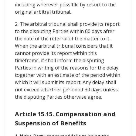
including wherever possible by resort to the
original arbitral tribunal.
2. The arbitral tribunal shall provide its report
to the disputing Parties within 60 days after
the date of the referral of the matter to it.
When the arbitral tribunal considers that it
cannot provide its report within this
timeframe, if shall inform the disputing
Parties in writing of the reasons for the delay
together with an estimate of the period within
which it will submit its report. Any delay shall
not exceed a further period of 30 days unless
the disputing Parties otherwise agree.
Article 15.15. Compensation and
Suspension of Benefits