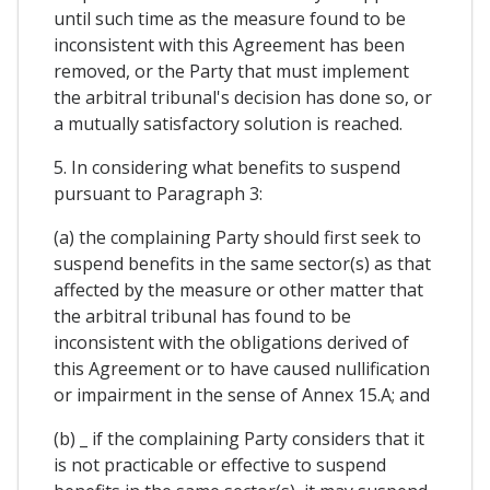
until such time as the measure found to be
inconsistent with this Agreement has been
removed, or the Party that must implement
the arbitral tribunal's decision has done so, or
a mutually satisfactory solution is reached.
5. In considering what benefits to suspend
pursuant to Paragraph 3:
(a) the complaining Party should first seek to
suspend benefits in the same sector(s) as that
affected by the measure or other matter that
the arbitral tribunal has found to be
inconsistent with the obligations derived of
this Agreement or to have caused nullification
or impairment in the sense of Annex 15.A; and
(b) _ if the complaining Party considers that it
is not practicable or effective to suspend