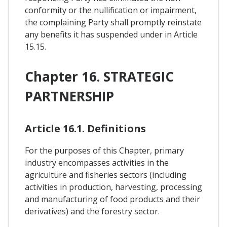
conformity or the nullification or impairment,
the complaining Party shall promptly reinstate
any benefits it has suspended under in Article
15.15.
Chapter 16. STRATEGIC
PARTNERSHIP
Article 16.1. Definitions
For the purposes of this Chapter, primary
industry encompasses activities in the
agriculture and fisheries sectors (including
activities in production, harvesting, processing
and manufacturing of food products and their
derivatives) and the forestry sector.