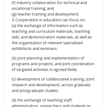
(f) industry collaboration for technical and
vocational training; and
(g) teacher training and development.
3. Cooperation in education can focus on:
(a) the exchange of information such as
teaching and curriculum materials, teaching
aids, and demonstration materials, as well as
the organisation of relevant specialised
exhibitions and seminars;
(b) joint planning and implementation of
programs and projects, and joint coordination
of targeted activities in agreed fields;
(c) development of collaborative training, joint
research and development, across graduate
and postgraduate studies;
(d) the exchange of teaching staff,
administrators, researchers and students in