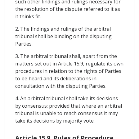
such other findings and rulings necessary for
the resolution of the dispute referred to it as
it thinks fit.
2. The findings and rulings of the arbitral
tribunal shall be binding on the disputing
Parties.
3. The arbitral tribunal shall, apart from the
matters set out in Article 15.9, regulate its own
procedures in relation to the rights of Parties
to be heard and its deliberations in
consultation with the disputing Parties.
4. An arbitral tribunal shall take its decisions
by consensus; provided that where an arbitral
tribunal is unable to reach consensus it may
take its decisions by majority vote.
Article 15.9. Rules of Procedure