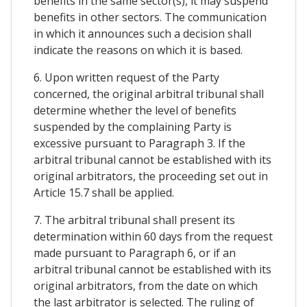
benefits in the same sector(s), it may suspend
benefits in other sectors. The communication
in which it announces such a decision shall
indicate the reasons on which it is based.
6. Upon written request of the Party
concerned, the original arbitral tribunal shall
determine whether the level of benefits
suspended by the complaining Party is
excessive pursuant to Paragraph 3. If the
arbitral tribunal cannot be established with its
original arbitrators, the proceeding set out in
Article 15.7 shall be applied.
7. The arbitral tribunal shall present its
determination within 60 days from the request
made pursuant to Paragraph 6, or if an
arbitral tribunal cannot be established with its
original arbitrators, from the date on which
the last arbitrator is selected. The ruling of