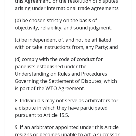
this Agreement, or the resolution of disputes
arising under international trade agreements;
(b) be chosen strictly on the basis of
objectivity, reliability, and sound judgment;
(c) be independent of, and not be affiliated
with or take instructions from, any Party; and
(d) comply with the code of conduct for
panelists established under the
Understanding on Rules and Procedures
Governing the Settlement of Disputes, which
is part of the WTO Agreement.
8. Individuals may not serve as arbitrators for
a dispute in which they have participated
pursuant to Article 15.5.
9. If an arbitrator appointed under this Article
resigns or becomes unable to act, a successor