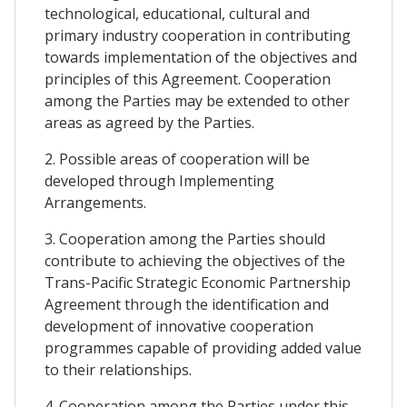
technological, educational, cultural and
primary industry cooperation in contributing
towards implementation of the objectives and
principles of this Agreement. Cooperation
among the Parties may be extended to other
areas as agreed by the Parties.
2. Possible areas of cooperation will be
developed through Implementing
Arrangements.
3. Cooperation among the Parties should
contribute to achieving the objectives of the
Trans-Pacific Strategic Economic Partnership
Agreement through the identification and
development of innovative cooperation
programmes capable of providing added value
to their relationships.
4. Cooperation among the Parties under this