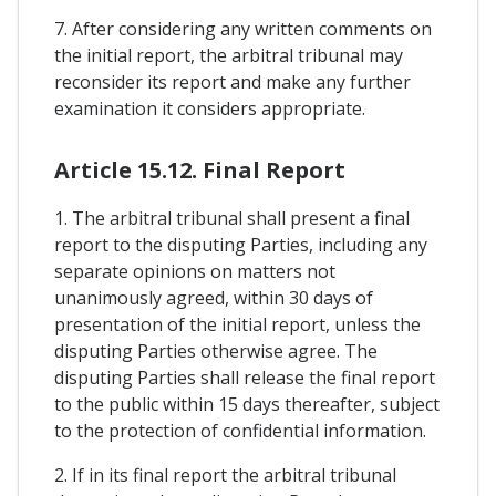
7. After considering any written comments on
the initial report, the arbitral tribunal may
reconsider its report and make any further
examination it considers appropriate.
Article 15.12. Final Report
1. The arbitral tribunal shall present a final
report to the disputing Parties, including any
separate opinions on matters not
unanimously agreed, within 30 days of
presentation of the initial report, unless the
disputing Parties otherwise agree. The
disputing Parties shall release the final report
to the public within 15 days thereafter, subject
to the protection of confidential information.
2. If in its final report the arbitral tribunal