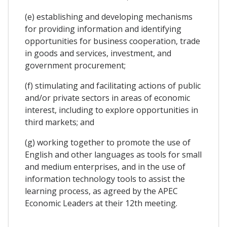
(e) establishing and developing mechanisms
for providing information and identifying
opportunities for business cooperation, trade
in goods and services, investment, and
government procurement;
(f) stimulating and facilitating actions of public
and/or private sectors in areas of economic
interest, including to explore opportunities in
third markets; and
(g) working together to promote the use of
English and other languages as tools for small
and medium enterprises, and in the use of
information technology tools to assist the
learning process, as agreed by the APEC
Economic Leaders at their 12th meeting.