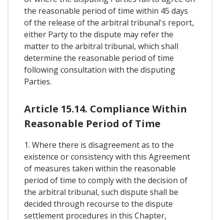
the reasonable period of time within 45 days
of the release of the arbitral tribunal's report,
either Party to the dispute may refer the
matter to the arbitral tribunal, which shall
determine the reasonable period of time
following consultation with the disputing
Parties.
Article 15.14. Compliance Within
Reasonable Period of Time
1. Where there is disagreement as to the
existence or consistency with this Agreement
of measures taken within the reasonable
period of time to comply with the decision of
the arbitral tribunal, such dispute shall be
decided through recourse to the dispute
settlement procedures in this Chapter,