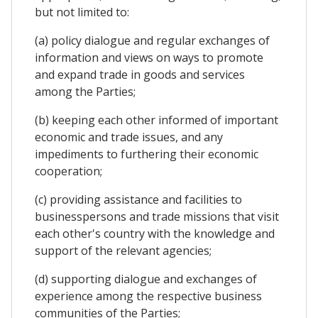
but not limited to:
(a) policy dialogue and regular exchanges of
information and views on ways to promote
and expand trade in goods and services
among the Parties;
(b) keeping each other informed of important
economic and trade issues, and any
impediments to furthering their economic
cooperation;
(c) providing assistance and facilities to
businesspersons and trade missions that visit
each other's country with the knowledge and
support of the relevant agencies;
(d) supporting dialogue and exchanges of
experience among the respective business
communities of the Parties;