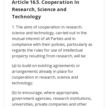
Article 16.5. Cooperation In
Research, Science and
Technology
1. The aims of cooperation in research,
science and technology, carried out in the
mutual interest of all Parties and in
compliance with their policies, particularly as
regards the rules for use of intellectual
property resulting from research, will be:
(a) to build on existing agreements or
arrangements already in place for
cooperation in research, science and
technology;
(b) to encourage, where appropriate,
government agencies, research institutions,
universities, private companies and other