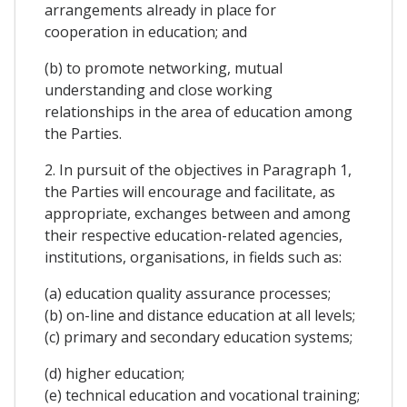
arrangements already in place for
cooperation in education; and
(b) to promote networking, mutual
understanding and close working
relationships in the area of education among
the Parties.
2. In pursuit of the objectives in Paragraph 1,
the Parties will encourage and facilitate, as
appropriate, exchanges between and among
their respective education-related agencies,
institutions, organisations, in fields such as:
(a) education quality assurance processes;
(b) on-line and distance education at all levels;
(c) primary and secondary education systems;
(d) higher education;
(e) technical education and vocational training;