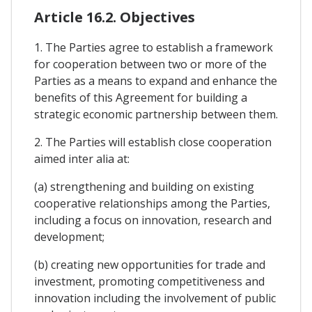
Article 16.2. Objectives
1. The Parties agree to establish a framework
for cooperation between two or more of the
Parties as a means to expand and enhance the
benefits of this Agreement for building a
strategic economic partnership between them.
2. The Parties will establish close cooperation
aimed inter alia at:
(a) strengthening and building on existing
cooperative relationships among the Parties,
including a focus on innovation, research and
development;
(b) creating new opportunities for trade and
investment, promoting competitiveness and
innovation including the involvement of public