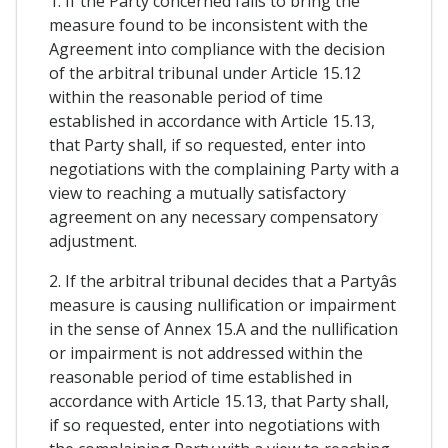
1. If the Party concerned fails to bring the
measure found to be inconsistent with the
Agreement into compliance with the decision
of the arbitral tribunal under Article 15.12
within the reasonable period of time
established in accordance with Article 15.13,
that Party shall, if so requested, enter into
negotiations with the complaining Party with a
view to reaching a mutually satisfactory
agreement on any necessary compensatory
adjustment.
2. If the arbitral tribunal decides that a Partyâs
measure is causing nullification or impairment
in the sense of Annex 15.A and the nullification
or impairment is not addressed within the
reasonable period of time established in
accordance with Article 15.13, that Party shall,
if so requested, enter into negotiations with