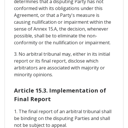
determines that a disputing Party has not
conformed with its obligations under this
Agreement, or that a Party's measure is
causing nullification or impairment within the
sense of Annex 15.A, the decision, whenever
possible, shall be to eliminate the non-
conformity or the nullification or impairment.
3. No arbitral tribunal may, either in its initial
report or its final report, disclose which
arbitrators are associated with majority or
minority opinions.
Article 15.3. Implementation of
Final Report
1. The final report of an arbitral tribunal shall
be binding on the disputing Parties and shall
not be subject to appeal.