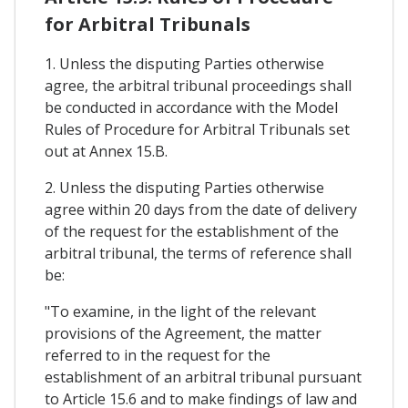
for Arbitral Tribunals
1. Unless the disputing Parties otherwise
agree, the arbitral tribunal proceedings shall
be conducted in accordance with the Model
Rules of Procedure for Arbitral Tribunals set
out at Annex 15.B.
2. Unless the disputing Parties otherwise
agree within 20 days from the date of delivery
of the request for the establishment of the
arbitral tribunal, the terms of reference shall
be:
"To examine, in the light of the relevant
provisions of the Agreement, the matter
referred to in the request for the
establishment of an arbitral tribunal pursuant
to Article 15.6 and to make findings of law and