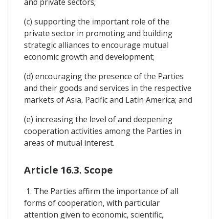
and private sectors;
(c) supporting the important role of the
private sector in promoting and building
strategic alliances to encourage mutual
economic growth and development;
(d) encouraging the presence of the Parties
and their goods and services in the respective
markets of Asia, Pacific and Latin America; and
(e) increasing the level of and deepening
cooperation activities among the Parties in
areas of mutual interest.
Article 16.3. Scope
1. The Parties affirm the importance of all
forms of cooperation, with particular
attention given to economic, scientific,