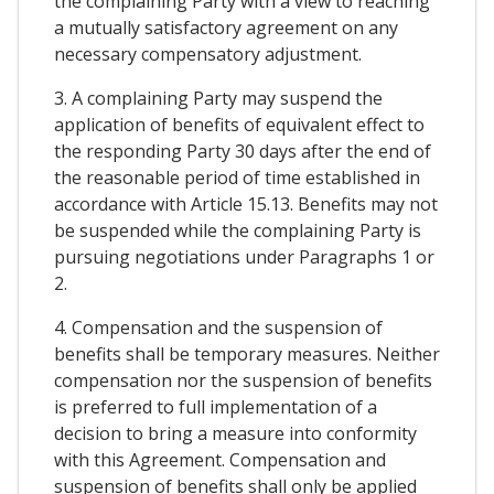
the complaining Party with a view to reaching
a mutually satisfactory agreement on any
necessary compensatory adjustment.
3. A complaining Party may suspend the
application of benefits of equivalent effect to
the responding Party 30 days after the end of
the reasonable period of time established in
accordance with Article 15.13. Benefits may not
be suspended while the complaining Party is
pursuing negotiations under Paragraphs 1 or
2.
4. Compensation and the suspension of
benefits shall be temporary measures. Neither
compensation nor the suspension of benefits
is preferred to full implementation of a
decision to bring a measure into conformity
with this Agreement. Compensation and
suspension of benefits shall only be applied