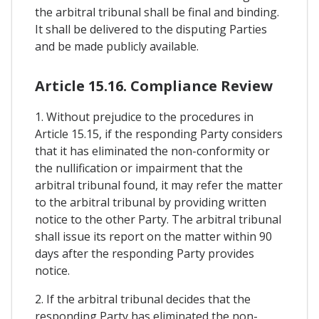
the arbitral tribunal shall be final and binding.
It shall be delivered to the disputing Parties
and be made publicly available.
Article 15.16. Compliance Review
1. Without prejudice to the procedures in
Article 15.15, if the responding Party considers
that it has eliminated the non-conformity or
the nullification or impairment that the
arbitral tribunal found, it may refer the matter
to the arbitral tribunal by providing written
notice to the other Party. The arbitral tribunal
shall issue its report on the matter within 90
days after the responding Party provides
notice.
2. If the arbitral tribunal decides that the
responding Party has eliminated the non-