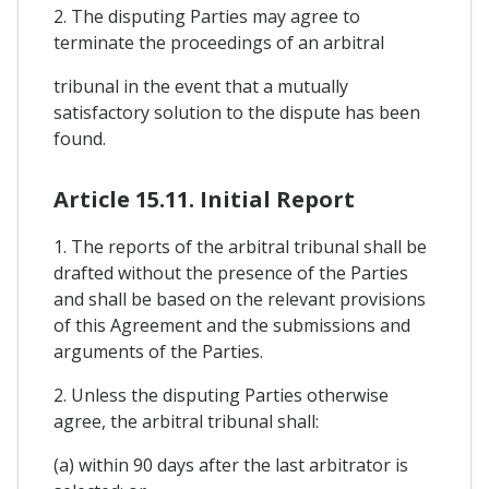
2. The disputing Parties may agree to
terminate the proceedings of an arbitral
tribunal in the event that a mutually
satisfactory solution to the dispute has been
found.
Article 15.11. Initial Report
1. The reports of the arbitral tribunal shall be
drafted without the presence of the Parties
and shall be based on the relevant provisions
of this Agreement and the submissions and
arguments of the Parties.
2. Unless the disputing Parties otherwise
agree, the arbitral tribunal shall:
(a) within 90 days after the last arbitrator is