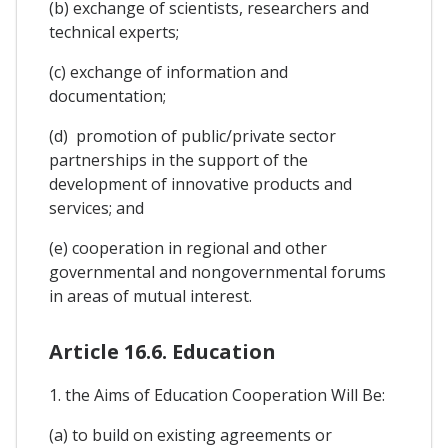
(b) exchange of scientists, researchers and
technical experts;
(c) exchange of information and
documentation;
(d) promotion of public/private sector
partnerships in the support of the
development of innovative products and
services; and
(e) cooperation in regional and other
governmental and nongovernmental forums
in areas of mutual interest.
Article 16.6. Education
1. the Aims of Education Cooperation Will Be:
(a) to build on existing agreements or