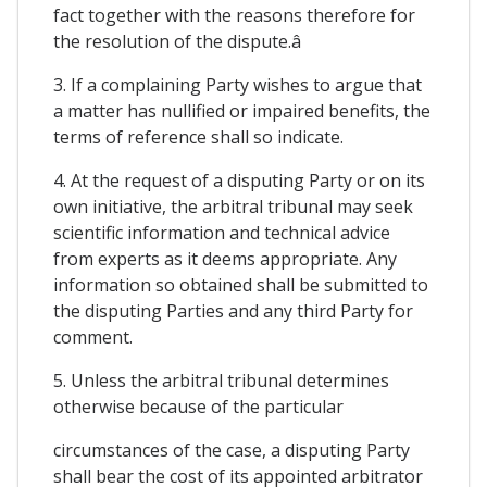
fact together with the reasons therefore for
the resolution of the dispute.â
3. If a complaining Party wishes to argue that
a matter has nullified or impaired benefits, the
terms of reference shall so indicate.
4. At the request of a disputing Party or on its
own initiative, the arbitral tribunal may seek
scientific information and technical advice
from experts as it deems appropriate. Any
information so obtained shall be submitted to
the disputing Parties and any third Party for
comment.
5. Unless the arbitral tribunal determines
otherwise because of the particular
circumstances of the case, a disputing Party
shall bear the cost of its appointed arbitrator