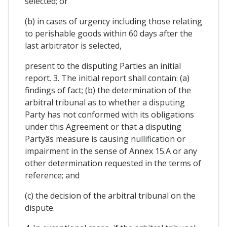
selected; or
(b) in cases of urgency including those relating
to perishable goods within 60 days after the
last arbitrator is selected,
present to the disputing Parties an initial
report. 3. The initial report shall contain: (a)
findings of fact; (b) the determination of the
arbitral tribunal as to whether a disputing
Party has not conformed with its obligations
under this Agreement or that a disputing
Partyâs measure is causing nullification or
impairment in the sense of Annex 15.A or any
other determination requested in the terms of
reference; and
(c) the decision of the arbitral tribunal on the
dispute.