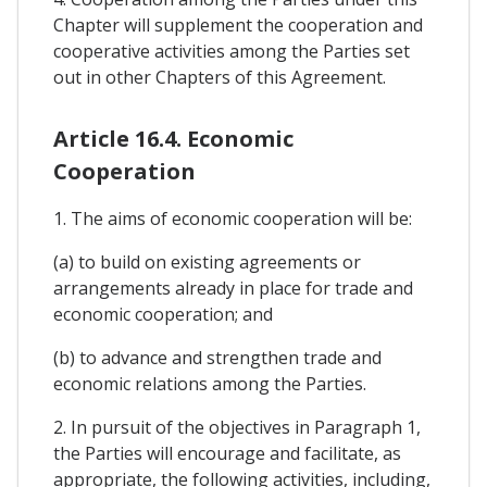
Chapter will supplement the cooperation and
cooperative activities among the Parties set
out in other Chapters of this Agreement.
Article 16.4. Economic
Cooperation
1. The aims of economic cooperation will be:
(a) to build on existing agreements or
arrangements already in place for trade and
economic cooperation; and
(b) to advance and strengthen trade and
economic relations among the Parties.
2. In pursuit of the objectives in Paragraph 1,
the Parties will encourage and facilitate, as
appropriate, the following activities, including,