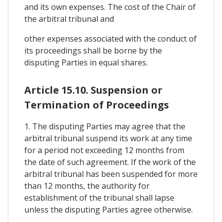
and its own expenses. The cost of the Chair of
the arbitral tribunal and
other expenses associated with the conduct of
its proceedings shall be borne by the
disputing Parties in equal shares.
Article 15.10. Suspension or
Termination of Proceedings
1. The disputing Parties may agree that the
arbitral tribunal suspend its work at any time
for a period not exceeding 12 months from
the date of such agreement. If the work of the
arbitral tribunal has been suspended for more
than 12 months, the authority for
establishment of the tribunal shall lapse
unless the disputing Parties agree otherwise.