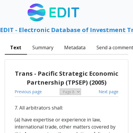
EDIT - Electronic Database of Investment T
Text
Summary
Metadata
Send a commen
Trans - Pacific Strategic Economic
Partnership (TPSEP) (2005)
Previous page
Next page
7. All arbitrators shall:
(a) have expertise or experience in law,
international trade, other matters covered by