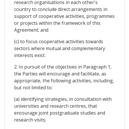
research organisations in each other's
country to conclude direct arrangements in
support of cooperative activities, programmes
or projects within the framework of this
Agreement; and
(c) to focus cooperative activities towards
sectors where mutual and complementary
interests exist.
2. In pursuit of the objectives in Paragraph 1,
the Parties will encourage and facilitate, as
appropriate, the following activities, including,
but not limited to:
(a) identifying strategies, in consultation with
universities and research centres, that
encourage joint postgraduate studies and
research visits;