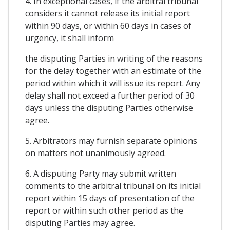
4. In exceptional cases, if the arbitral tribunal
considers it cannot release its initial report
within 90 days, or within 60 days in cases of
urgency, it shall inform
the disputing Parties in writing of the reasons
for the delay together with an estimate of the
period within which it will issue its report. Any
delay shall not exceed a further period of 30
days unless the disputing Parties otherwise
agree.
5. Arbitrators may furnish separate opinions
on matters not unanimously agreed.
6. A disputing Party may submit written
comments to the arbitral tribunal on its initial
report within 15 days of presentation of the
report or within such other period as the
disputing Parties may agree.