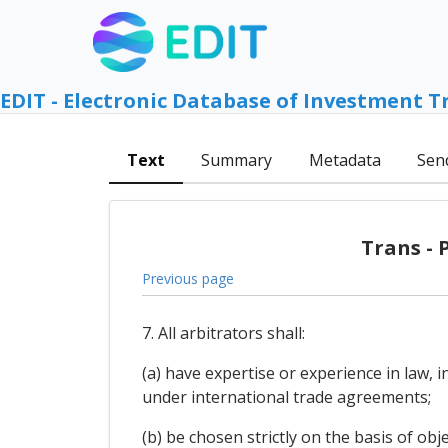
EDIT - Electronic Database of Investment T
Text
Summary
Metadata
Sen
Trans - 
Previous page
7. All arbitrators shall:
(a) have expertise or experience in law, 
under international trade agreements;
(b) be chosen strictly on the basis of obje