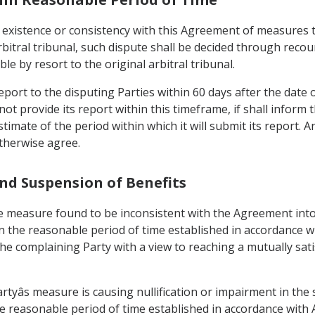
 existence or consistency with this Agreement of measures 
rbitral tribunal, such dispute shall be decided through reco
le by resort to the original arbitral tribunal.
 report to the disputing Parties within 60 days after the date 
nnot provide its report within this timeframe, if shall inform 
imate of the period within which it will submit its report. A
otherwise agree.
and Suspension of Benefits
the measure found to be inconsistent with the Agreement into
in the reasonable period of time established in accordance with
the complaining Party with a view to reaching a mutually sa
Partyâs measure is causing nullification or impairment in the
 reasonable period of time established in accordance with Arti