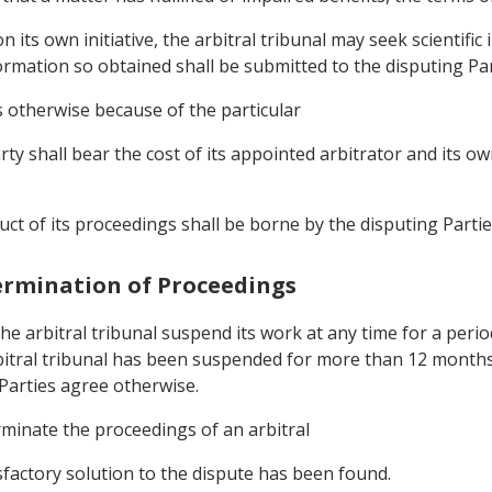
on its own initiative, the arbitral tribunal may seek scientifi
ormation so obtained shall be submitted to the disputing Pa
s otherwise because of the particular
rty shall bear the cost of its appointed arbitrator and its o
ct of its proceedings shall be borne by the disputing Partie
Termination of Proceedings
the arbitral tribunal suspend its work at any time for a per
bitral tribunal has been suspended for more than 12 months,
 Parties agree otherwise.
rminate the proceedings of an arbitral
isfactory solution to the dispute has been found.