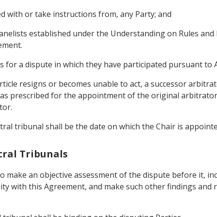
ed with or take instructions from, any Party; and
 panelists established under the Understanding on Rules an
ement.
s for a dispute in which they have participated pursuant to Ar
Article resigns or becomes unable to act, a successor arbitra
s prescribed for the appointment of the original arbitrator 
tor.
tral tribunal shall be the date on which the Chair is appointe
itral Tribunals
s to make an objective assessment of the dispute before it, in
mity with this Agreement, and make such other findings and r