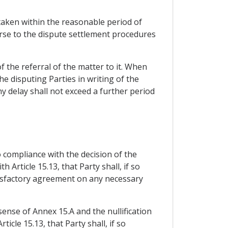
taken within the reasonable period of
urse to the dispute settlement procedures
of the referral of the matter to it. When
the disputing Parties in writing of the
ny delay shall not exceed a further period
 compliance with the decision of the
 Article 15.13, that Party shall, if so
tisfactory agreement on any necessary
 sense of Annex 15.A and the nullification
cle 15.13, that Party shall, if so