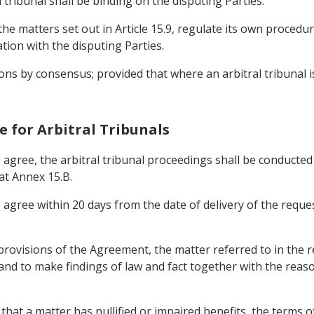
l tribunal shall be binding on the disputing Parties.
the matters set out in Article 15.9, regulate its own procedur
tion with the disputing Parties.
cisions by consensus; provided that where an arbitral tribunal
re for Arbitral Tribunals
 agree, the arbitral tribunal proceedings shall be conducte
at Annex 15.B.
 agree within 20 days from the date of delivery of the reques
 provisions of the Agreement, the matter referred to in the 
6 and to make findings of law and fact together with the reas
that a matter has nullified or impaired benefits, the terms of