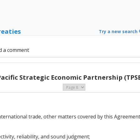
reaties
Try a new search
d a comment
Pacific Strategic Economic Partnership (TPSE
international trade, other matters covered by this Agreement,
ctivity, reliability, and sound judgment;