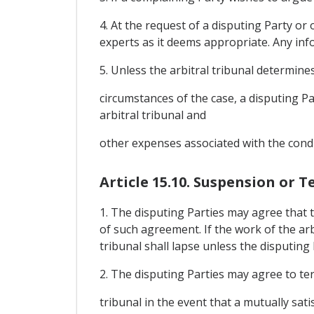
4. At the request of a disputing Party or 
experts as it deems appropriate. Any inf
5. Unless the arbitral tribunal determine
circumstances of the case, a disputing Pa
arbitral tribunal and
other expenses associated with the condu
Article 15.10. Suspension or 
1. The disputing Parties may agree that 
of such agreement. If the work of the ar
tribunal shall lapse unless the disputing
2. The disputing Parties may agree to te
tribunal in the event that a mutually sat