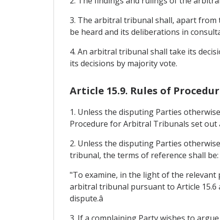
2. The findings and rulings of the arbitra
3. The arbitral tribunal shall, apart from 
be heard and its deliberations in consulta
4. An arbitral tribunal shall take its de
its decisions by majority vote.
Article 15.9. Rules of Procedu
1. Unless the disputing Parties otherwise
Procedure for Arbitral Tribunals set out 
2. Unless the disputing Parties otherwise
tribunal, the terms of reference shall be:
"To examine, in the light of the relevant
arbitral tribunal pursuant to Article 15.
dispute.â
3. If a complaining Party wishes to argue 