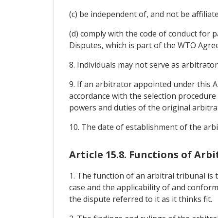
(c) be independent of, and not be affiliat
(d) comply with the code of conduct for
Disputes, which is part of the WTO Agre
8. Individuals may not serve as arbitrator
9. If an arbitrator appointed under this 
accordance with the selection procedure a
powers and duties of the original arbitra
10. The date of establishment of the arbi
Article 15.8. Functions of Arb
1. The function of an arbitral tribunal i
case and the applicability of and confor
the dispute referred to it as it thinks fit.