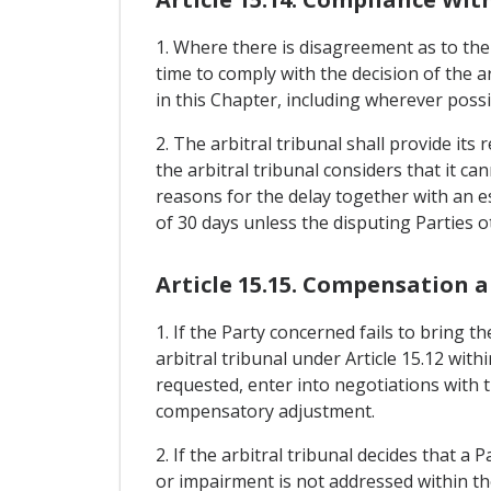
1. Where there is disagreement as to the
time to comply with the decision of the a
in this Chapter, including wherever possib
2. The arbitral tribunal shall provide its
the arbitral tribunal considers that it ca
reasons for the delay together with an est
of 30 days unless the disputing Parties 
Article 15.15. Compensation 
1. If the Party concerned fails to bring 
arbitral tribunal under Article 15.12 with
requested, enter into negotiations with 
compensatory adjustment.
2. If the arbitral tribunal decides that a 
or impairment is not addressed within the