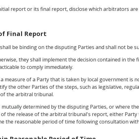
initial report or its final report, disclose which arbitrators a
of Final Report
l shall be binding on the disputing Parties and shall not be s
erwise, they shall implement the decision contained in the fi
racticable to comply immediately.
t a measure of a Party that is taken by local government is n
fy the other Parties of the steps, such as legislative, regul
of the arbitral tribunal.
 mutually determined by the disputing Parties, or where the 
of the release of the arbitral tribunal's report, either Party
ine the reasonable period of time following consultation with
thin Reasonable Period of Time