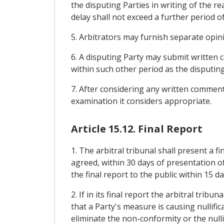
the disputing Parties in writing of the re
delay shall not exceed a further period o
5. Arbitrators may furnish separate opi
6. A disputing Party may submit written c
within such other period as the disputin
7. After considering any written comments
examination it considers appropriate.
Article 15.12. Final Report
1. The arbitral tribunal shall present a 
agreed, within 30 days of presentation of
the final report to the public within 15 d
2. If in its final report the arbitral tri
that a Party's measure is causing nullifi
eliminate the non-conformity or the nulli