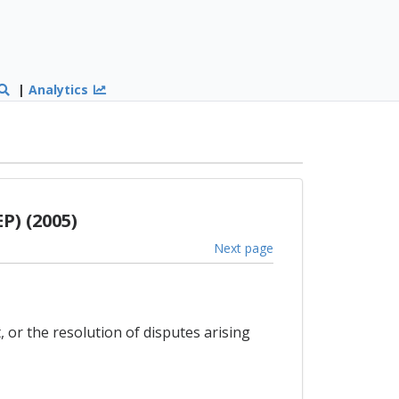
|
Analytics
P) (2005)
Next page
 or the resolution of disputes arising