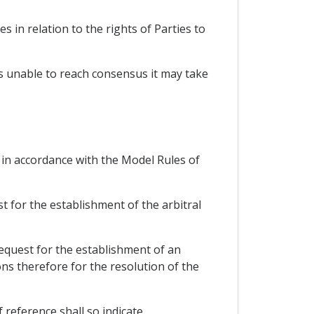
es in relation to the rights of Parties to
 is unable to reach consensus it may take
d in accordance with the Model Rules of
t for the establishment of the arbitral
request for the establishment of an
ons therefore for the resolution of the
 reference shall so indicate.