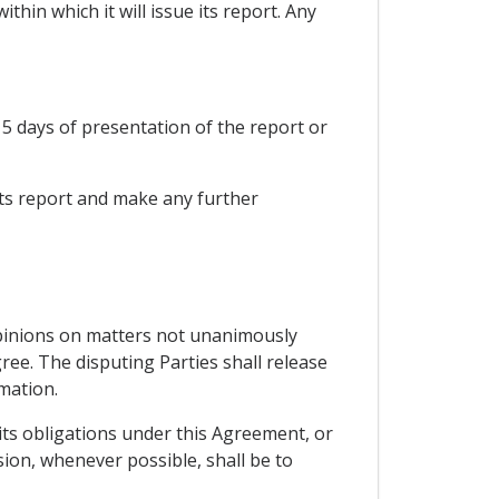
thin which it will issue its report. Any
 15 days of presentation of the report or
 its report and make any further
e opinions on matters not unanimously
gree. The disputing Parties shall release
rmation.
h its obligations under this Agreement, or
sion, whenever possible, shall be to