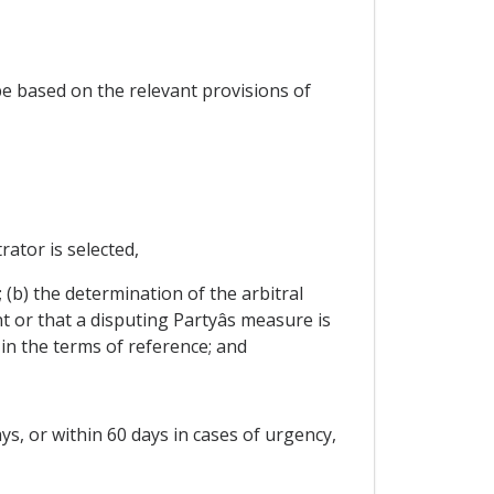
 be based on the relevant provisions of
rator is selected,
t; (b) the determination of the arbitral
 or that a disputing Partyâs measure is
in the terms of reference; and
days, or within 60 days in cases of urgency,