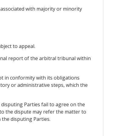
re associated with majority or minority
ubject to appeal.
nal report of the arbitral tribunal within
ot in conformity with its obligations
atory or administrative steps, which the
disputing Parties fail to agree on the
 to the dispute may refer the matter to
 the disputing Parties.