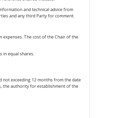
c information and technical advice from
rties and any third Party for comment.
wn expenses. The cost of the Chair of the
s in equal shares.
iod not exceeding 12 months from the date
 the authority for establishment of the