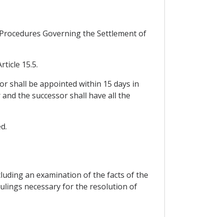
d Procedures Governing the Settlement of
ticle 15.5.
tor shall be appointed within 15 days in
and the successor shall have all the
d.
cluding an examination of the facts of the
ulings necessary for the resolution of