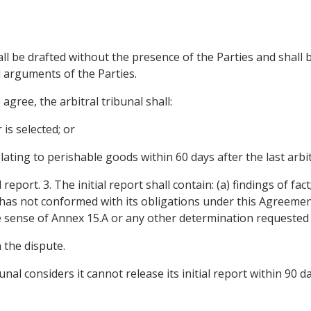
hall be drafted without the presence of the Parties and shall
 arguments of the Parties.
agree, the arbitral tribunal shall:
 is selected; or
lating to perishable goods within 60 days after the last arbit
report. 3. The initial report shall contain: (a) findings of fac
has not conformed with its obligations under this Agreement
he sense of Annex 15.A or any other determination requested 
n the dispute.
ibunal considers it cannot release its initial report within 90 