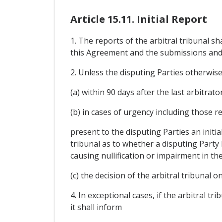
Article 15.11. Initial Report
1. The reports of the arbitral tribunal s
this Agreement and the submissions and
2. Unless the disputing Parties otherwise 
(a) within 90 days after the last arbitrator
(b) in cases of urgency including those re
present to the disputing Parties an initial 
tribunal as to whether a disputing Party 
causing nullification or impairment in t
(c) the decision of the arbitral tribunal o
4. In exceptional cases, if the arbitral tr
it shall inform