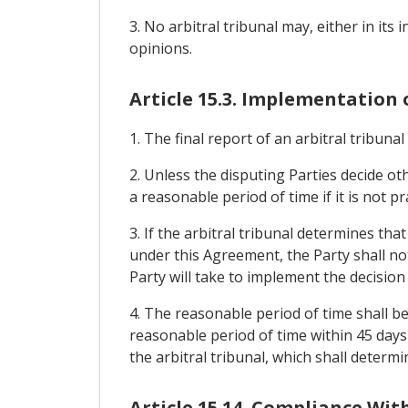
3. No arbitral tribunal may, either in its 
opinions.
Article 15.3. Implementation 
1. The final report of an arbitral tribuna
2. Unless the disputing Parties decide oth
a reasonable period of time if it is not p
3. If the arbitral tribunal determines tha
under this Agreement, the Party shall noti
Party will take to implement the decision 
4. The reasonable period of time shall be
reasonable period of time within 45 days 
the arbitral tribunal, which shall determ
Article 15.14. Compliance Wi