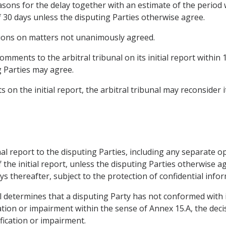
asons for the delay together with an estimate of the period wi
f 30 days unless the disputing Parties otherwise agree.
nions on matters not unanimously agreed.
omments to the arbitral tribunal on its initial report within
g Parties may agree.
 on the initial report, the arbitral tribunal may reconsider
final report to the disputing Parties, including any separat
 the initial report, unless the disputing Parties otherwise a
ays thereafter, subject to the protection of confidential info
bunal determines that a disputing Party has not conformed wit
cation or impairment within the sense of Annex 15.A, the deci
fication or impairment.