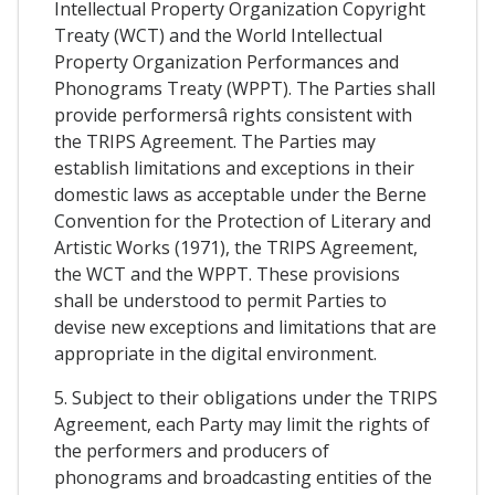
Intellectual Property Organization Copyright
Treaty (WCT) and the World Intellectual
Property Organization Performances and
Phonograms Treaty (WPPT). The Parties shall
provide performersâ rights consistent with
the TRIPS Agreement. The Parties may
establish limitations and exceptions in their
domestic laws as acceptable under the Berne
Convention for the Protection of Literary and
Artistic Works (1971), the TRIPS Agreement,
the WCT and the WPPT. These provisions
shall be understood to permit Parties to
devise new exceptions and limitations that are
appropriate in the digital environment.
5. Subject to their obligations under the TRIPS
Agreement, each Party may limit the rights of
the performers and producers of
phonograms and broadcasting entities of the