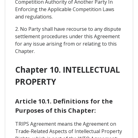
Competition Authority of Another Party In
Enforcing the Applicable Competition Laws
and regulations.
2. No Party shall have recourse to any dispute
settlement procedures under this Agreement
for any issue arising from or relating to this
Chapter.
Chapter 10. INTELLECTUAL
PROPERTY
Article 10.1. Definitions for the
Purposes of this Chapter:
TRIPS Agreement means the Agreement on
Trade-Related Aspects of Intellectual Property