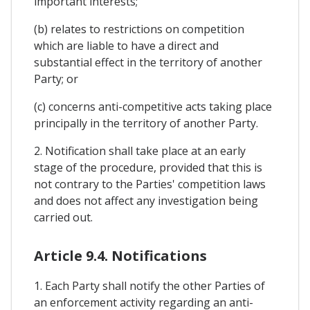
important interests;
(b) relates to restrictions on competition
which are liable to have a direct and
substantial effect in the territory of another
Party; or
(c) concerns anti-competitive acts taking place
principally in the territory of another Party.
2. Notification shall take place at an early
stage of the procedure, provided that this is
not contrary to the Parties' competition laws
and does not affect any investigation being
carried out.
Article 9.4. Notifications
1. Each Party shall notify the other Parties of
an enforcement activity regarding an anti-