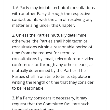
1. A Party may initiate technical consultations
with another Party through the respective
contact points with the aim of resolving any
matter arising under this Chapter.
2. Unless the Parties mutually determine
otherwise, the Parties shall hold technical
consultations within a reasonable period of
time from the request for technical
consultations by email, teleconference, video-
conference, or through any other means, as
mutually determined by the Parties. The
Parties shall, from time to time, stipulate in
writing the length of time that they consider
to be reasonable.
3. If a Party considers it necessary, it may
request that the Committee facilitate such
technical consultations.