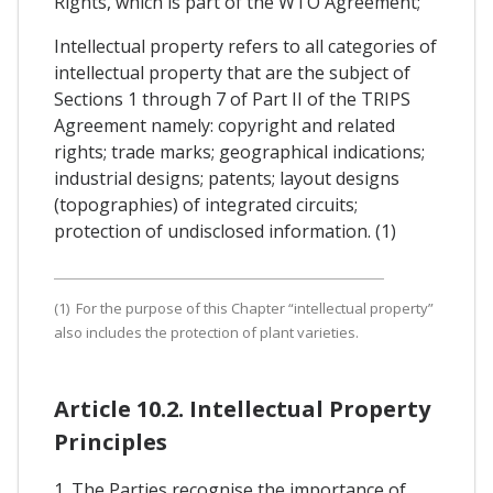
Rights, which is part of the WTO Agreement;
Intellectual property refers to all categories of
intellectual property that are the subject of
Sections 1 through 7 of Part II of the TRIPS
Agreement namely: copyright and related
rights; trade marks; geographical indications;
industrial designs; patents; layout designs
(topographies) of integrated circuits;
protection of undisclosed information. (1)
(1) For the purpose of this Chapter “intellectual property”
also includes the protection of plant varieties.
Article 10.2. Intellectual Property
Principles
1. The Parties recognise the importance of