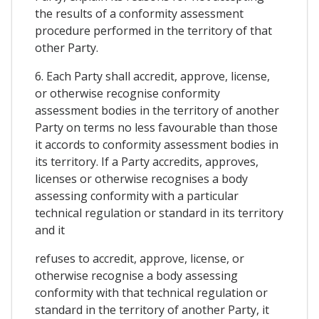
the results of a conformity assessment
procedure performed in the territory of that
other Party.
6. Each Party shall accredit, approve, license,
or otherwise recognise conformity
assessment bodies in the territory of another
Party on terms no less favourable than those
it accords to conformity assessment bodies in
its territory. If a Party accredits, approves,
licenses or otherwise recognises a body
assessing conformity with a particular
technical regulation or standard in its territory
and it
refuses to accredit, approve, license, or
otherwise recognise a body assessing
conformity with that technical regulation or
standard in the territory of another Party, it