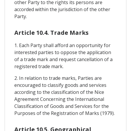
other Party to the rights its persons are
accorded within the jurisdiction of the other
Party.
Article 10.4. Trade Marks
1. Each Party shall afford an opportunity for
interested parties to oppose the application
of a trade mark and request cancellation of a
registered trade mark.
2. In relation to trade marks, Parties are
encouraged to classify goods and services
according to the classification of the Nice
Agreement Concerning the International
Classification of Goods and Services for the
Purposes of the Registration of Marks (1979).
Article 10.5. Geographical