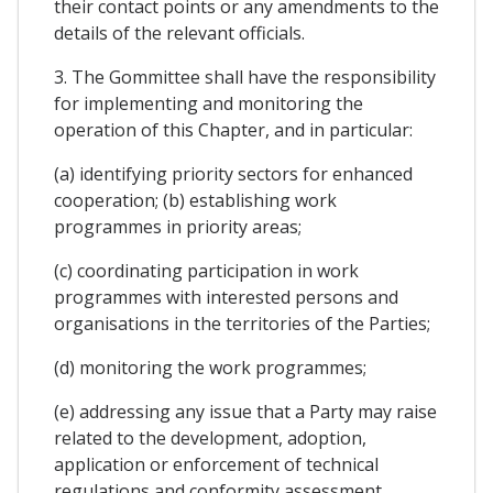
their contact points or any amendments to the
details of the relevant officials.
3. The Gommittee shall have the responsibility
for implementing and monitoring the
operation of this Chapter, and in particular:
(a) identifying priority sectors for enhanced
cooperation; (b) establishing work
programmes in priority areas;
(c) coordinating participation in work
programmes with interested persons and
organisations in the territories of the Parties;
(d) monitoring the work programmes;
(e) addressing any issue that a Party may raise
related to the development, adoption,
application or enforcement of technical
regulations and conformity assessment