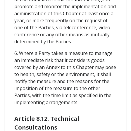
promote and monitor the implementation and
administration of this Chapter at least once a
year, or more frequently on the request of
one of the Parties, via teleconference, video-
conference or any other means as mutually
determined by the Parties.
6. Where a Party takes a measure to manage
an immediate risk that it considers goods
covered by an Annex to this Chapter may pose
to health, safety or the environment, it shall
notify the measure and the reasons for the
imposition of the measure to the other
Parties, with the time limit as specified in the
implementing arrangements.
Article 8.12. Technical
Consultations