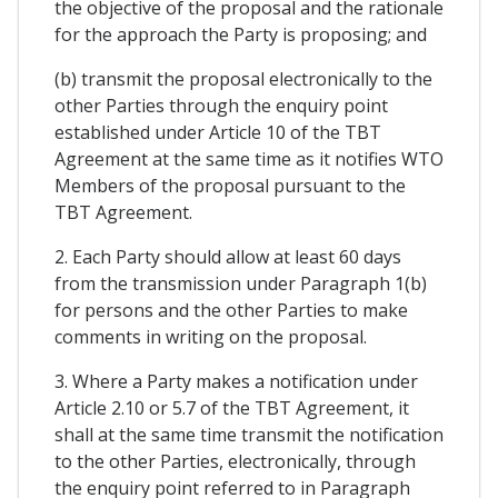
the objective of the proposal and the rationale
for the approach the Party is proposing; and
(b) transmit the proposal electronically to the
other Parties through the enquiry point
established under Article 10 of the TBT
Agreement at the same time as it notifies WTO
Members of the proposal pursuant to the
TBT Agreement.
2. Each Party should allow at least 60 days
from the transmission under Paragraph 1(b)
for persons and the other Parties to make
comments in writing on the proposal.
3. Where a Party makes a notification under
Article 2.10 or 5.7 of the TBT Agreement, it
shall at the same time transmit the notification
to the other Parties, electronically, through
the enquiry point referred to in Paragraph