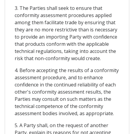
3. The Parties shall seek to ensure that
conformity assessment procedures applied
among them facilitate trade by ensuring that
they are no more restrictive than is necessary
to provide an importing Party with confidence
that products conform with the applicable
technical regulations, taking into account the
risk that non-conformity would create.
4. Before accepting the results of a conformity
assessment procedure, and to enhance
confidence in the continued reliability of each
other's conformity assessment results, the
Parties may consult on such matters as the
technical competence of the conformity
assessment bodies involved, as appropriate.
5. A Party shall, on the request of another
Party, explain its reasons for not accepting