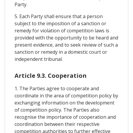
Party.
5. Each Party shall ensure that a person
subject to the imposition of a sanction or
remedy for violation of competition laws is
provided with the opportunity to be heard and
present evidence, and to seek review of such a
sanction or remedy in a domestic court or
independent tribunal.
Article 9.3. Cooperation
1. The Parties agree to cooperate and
coordinate in the area of competition policy by
exchanging information on the development
of competition policy. The Parties also
recognise the importance of cooperation and
coordination between their respective
competition authorities to further effective