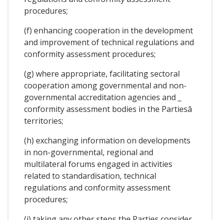
procedures;
(f) enhancing cooperation in the development
and improvement of technical regulations and
conformity assessment procedures;
(g) where appropriate, facilitating sectoral
cooperation among governmental and non-
governmental accreditation agencies and _
conformity assessment bodies in the Partiesâ
territories;
(h) exchanging information on developments
in non-governmental, regional and
multilateral forums engaged in activities
related to standardisation, technical
regulations and conformity assessment
procedures;
(i) taking any other steps the Parties consider