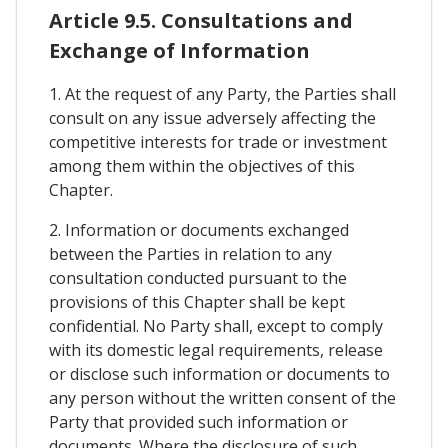
Article 9.5. Consultations and
Exchange of Information
1. At the request of any Party, the Parties shall
consult on any issue adversely affecting the
competitive interests for trade or investment
among them within the objectives of this
Chapter.
2. Information or documents exchanged
between the Parties in relation to any
consultation conducted pursuant to the
provisions of this Chapter shall be kept
confidential. No Party shall, except to comply
with its domestic legal requirements, release
or disclose such information or documents to
any person without the written consent of the
Party that provided such information or
documents. Where the disclosure of such