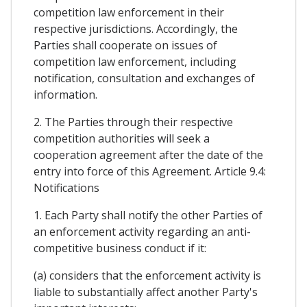
competition law enforcement in their
respective jurisdictions. Accordingly, the
Parties shall cooperate on issues of
competition law enforcement, including
notification, consultation and exchanges of
information.
2. The Parties through their respective
competition authorities will seek a
cooperation agreement after the date of the
entry into force of this Agreement. Article 9.4:
Notifications
1. Each Party shall notify the other Parties of
an enforcement activity regarding an anti-
competitive business conduct if it:
(a) considers that the enforcement activity is
liable to substantially affect another Party's