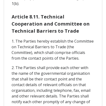
1(b).
Article 8.11. Technical
Cooperation and Committee on
Technical Barriers to Trade
1. The Parties hereby establish the Committee
on Technical Barriers to Trade (the
Committee), which shall comprise officials
from the contact points of the Parties.
2. The Parties shall provide each other with
the name of the governmental organisation
that shall be their contact point and the
contact details of relevant officials on that
organisation, including telephone, fax, email
and other relevant details. The Parties shall
notify each other promptly of any change of