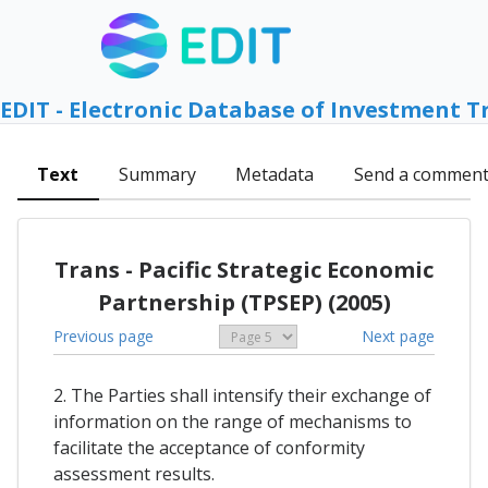
EDIT - Electronic Database of Investment T
Text
Summary
Metadata
Send a commen
Trans - Pacific Strategic Economic
Partnership (TPSEP) (2005)
Previous page
Next page
2. The Parties shall intensify their exchange of
information on the range of mechanisms to
facilitate the acceptance of conformity
assessment results.