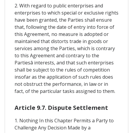
2. With regard to public enterprises and
enterprises to which special or exclusive rights
have been granted, the Parties shall ensure
that, following the date of entry into force of
this Agreement, no measure is adopted or
maintained that distorts trade in goods or
services among the Parties, which is contrary
to this Agreement and contrary to the
Partiesâ interests, and that such enterprises
shall be subject to the rules of competition
insofar as the application of such rules does
not obstruct the performance, in law or in
fact, of the particular tasks assigned to them.
Article 9.7. Dispute Settlement
1. Nothing In this Chapter Permits a Party to
Challenge Any Decision Made by a