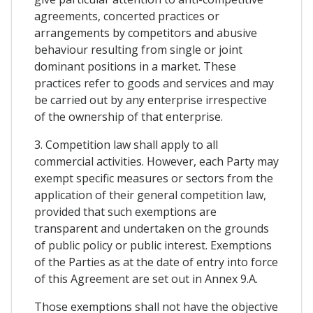
agreements, concerted practices or
arrangements by competitors and abusive
behaviour resulting from single or joint
dominant positions in a market. These
practices refer to goods and services and may
be carried out by any enterprise irrespective
of the ownership of that enterprise.
3. Competition law shall apply to all
commercial activities. However, each Party may
exempt specific measures or sectors from the
application of their general competition law,
provided that such exemptions are
transparent and undertaken on the grounds
of public policy or public interest. Exemptions
of the Parties as at the date of entry into force
of this Agreement are set out in Annex 9.A.
Those exemptions shall not have the objective