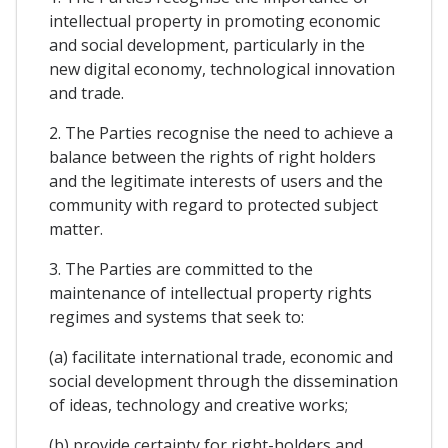
intellectual property in promoting economic
and social development, particularly in the
new digital economy, technological innovation
and trade.
2. The Parties recognise the need to achieve a
balance between the rights of right holders
and the legitimate interests of users and the
community with regard to protected subject
matter.
3. The Parties are committed to the
maintenance of intellectual property rights
regimes and systems that seek to:
(a) facilitate international trade, economic and
social development through the dissemination
of ideas, technology and creative works;
(b) provide certainty for right-holders and