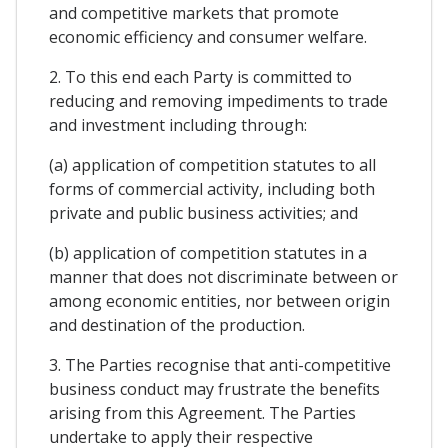
and competitive markets that promote
economic efficiency and consumer welfare.
2. To this end each Party is committed to
reducing and removing impediments to trade
and investment including through:
(a) application of competition statutes to all
forms of commercial activity, including both
private and public business activities; and
(b) application of competition statutes in a
manner that does not discriminate between or
among economic entities, nor between origin
and destination of the production.
3. The Parties recognise that anti-competitive
business conduct may frustrate the benefits
arising from this Agreement. The Parties
undertake to apply their respective