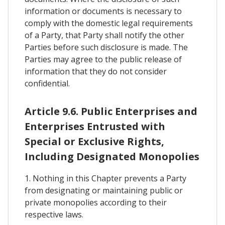
information or documents is necessary to
comply with the domestic legal requirements
of a Party, that Party shall notify the other
Parties before such disclosure is made. The
Parties may agree to the public release of
information that they do not consider
confidential.
Article 9.6. Public Enterprises and
Enterprises Entrusted with
Special or Exclusive Rights,
Including Designated Monopolies
1. Nothing in this Chapter prevents a Party
from designating or maintaining public or
private monopolies according to their
respective laws.