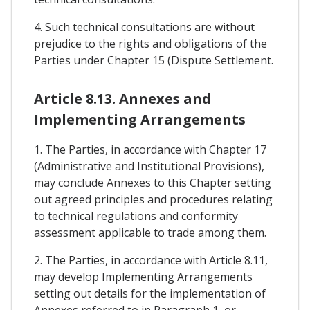
4. Such technical consultations are without
prejudice to the rights and obligations of the
Parties under Chapter 15 (Dispute Settlement.
Article 8.13. Annexes and
Implementing Arrangements
1. The Parties, in accordance with Chapter 17
(Administrative and Institutional Provisions),
may conclude Annexes to this Chapter setting
out agreed principles and procedures relating
to technical regulations and conformity
assessment applicable to trade among them.
2. The Parties, in accordance with Article 8.11,
may develop Implementing Arrangements
setting out details for the implementation of
Annexes referred to in Paragraph 1, or