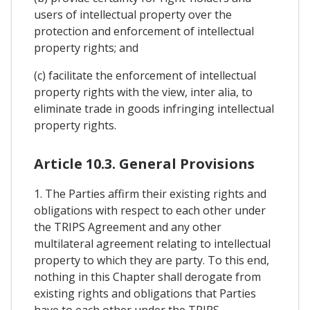
users of intellectual property over the
protection and enforcement of intellectual
property rights; and
(c) facilitate the enforcement of intellectual
property rights with the view, inter alia, to
eliminate trade in goods infringing intellectual
property rights.
Article 10.3. General Provisions
1. The Parties affirm their existing rights and
obligations with respect to each other under
the TRIPS Agreement and any other
multilateral agreement relating to intellectual
property to which they are party. To this end,
nothing in this Chapter shall derogate from
existing rights and obligations that Parties
have to each other under the TRIPS