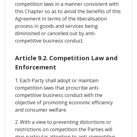
competition laws in a manner consistent with
this Chapter so as to avoid the benefits of this
Agreement in terms of the liberalisation
process in goods and services being
diminished or cancelled out by anti-
competitive business conduct.
Article 9.2. Competition Law and
Enforcement
1. Each Party shall adopt or maintain
competition laws that proscribe anti-
competitive business conduct with the
objective of promoting economic efficiency
and consumer welfare.
2. With a view to preventing distortions or
restrictions on competition the Parties will
give particular attention to anti-competitive