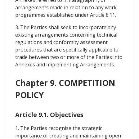
arrangements made in relation to any work
programmes established under Article 8.11.
3. The Parties shall seek to incorporate any
existing arrangements concerning technical
regulations and conformity assessment
procedures that are specifically applicable to
trade between two or more of the Parties into
Annexes and Implementing Arrangements.
Chapter 9. COMPETITION
POLICY
Article 9.1. Objectives
1. The Parties recognise the strategic
importance of creating and maintaining open