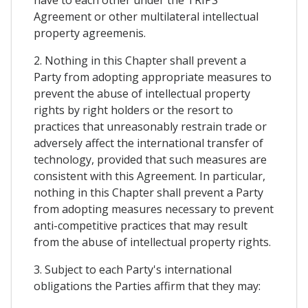
Agreement or other multilateral intellectual
property agreemenis.
2. Nothing in this Chapter shall prevent a
Party from adopting appropriate measures to
prevent the abuse of intellectual property
rights by right holders or the resort to
practices that unreasonably restrain trade or
adversely affect the international transfer of
technology, provided that such measures are
consistent with this Agreement. In particular,
nothing in this Chapter shall prevent a Party
from adopting measures necessary to prevent
anti-competitive practices that may result
from the abuse of intellectual property rights.
3. Subject to each Party's international
obligations the Parties affirm that they may: