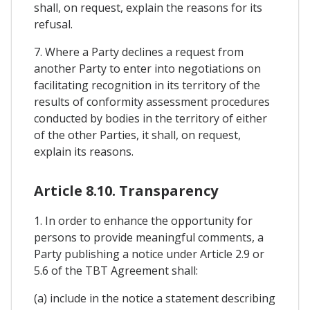
shall, on request, explain the reasons for its
refusal.
7. Where a Party declines a request from
another Party to enter into negotiations on
facilitating recognition in its territory of the
results of conformity assessment procedures
conducted by bodies in the territory of either
of the other Parties, it shall, on request,
explain its reasons.
Article 8.10. Transparency
1. In order to enhance the opportunity for
persons to provide meaningful comments, a
Party publishing a notice under Article 2.9 or
5.6 of the TBT Agreement shall:
(a) include in the notice a statement describing