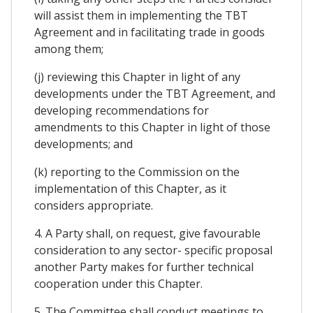
will assist them in implementing the TBT
Agreement and in facilitating trade in goods
among them;
(j) reviewing this Chapter in light of any
developments under the TBT Agreement, and
developing recommendations for
amendments to this Chapter in light of those
developments; and
(k) reporting to the Commission on the
implementation of this Chapter, as it
considers appropriate.
4. A Party shall, on request, give favourable
consideration to any sector- specific proposal
another Party makes for further technical
cooperation under this Chapter.
5. The Committee shall conduct meetings to