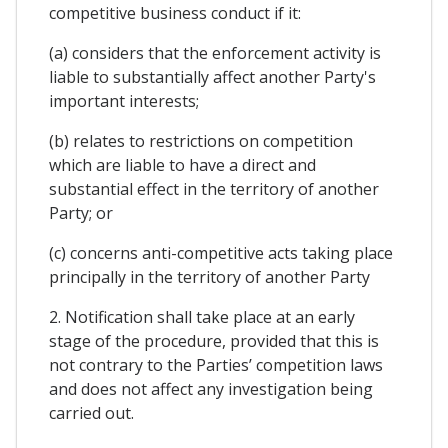
competitive business conduct if it:
(a) considers that the enforcement activity is
liable to substantially affect another Party's
important interests;
(b) relates to restrictions on competition
which are liable to have a direct and
substantial effect in the territory of another
Party; or
(c) concerns anti-competitive acts taking place
principally in the territory of another Party
2. Notification shall take place at an early
stage of the procedure, provided that this is
not contrary to the Parties’ competition laws
and does not affect any investigation being
carried out.