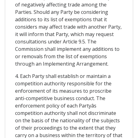
of negatively affecting trade among the
Parties. Should any Party be considering
additions to its list of exemptions that it
considers may affect trade with another Party,
it will inform that Party, which may request
consultations under Article 9.5. The
Commission shall implement any additions to
or removals from the list of exemptions
through an Implementing Arrangement.
4. Each Party shall establish or maintain a
competition authority responsible for the
enforcement of its measures to proscribe
anti-competitive business conduct. The
enforcement policy of each Partyâs
competition authority shall not discriminate
on the basis of the nationality of the subjects
of their proceedings to the extent that they
carry on a business within the territory of that