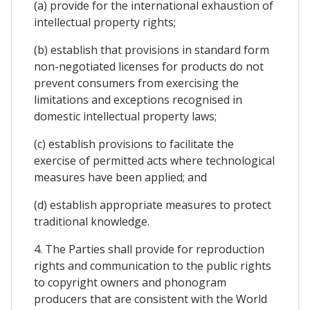
(a) provide for the international exhaustion of
intellectual property rights;
(b) establish that provisions in standard form
non-negotiated licenses for products do not
prevent consumers from exercising the
limitations and exceptions recognised in
domestic intellectual property laws;
(c) establish provisions to facilitate the
exercise of permitted acts where technological
measures have been applied; and
(d) establish appropriate measures to protect
traditional knowledge.
4. The Parties shall provide for reproduction
rights and communication to the public rights
to copyright owners and phonogram
producers that are consistent with the World