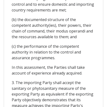
control and to ensure domestic and importing
country requirements are met;
(b) the documented structure of the
competent authority(ies), their powers, their
chain of command, their modus operandi and
the resources available to them; and
(c) the performance of the competent
authority in relation to the control and
assurance programmes.
In this assessment, the Parties shall take
account of experience already acquired.
3. The importing Party shall accept the
sanitary or phytosanitary measure of the
exporting Party as equivalent if the exporting
Party objectively demonstrates that its
measure achieves the importing Party's