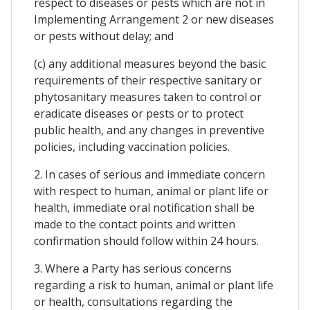
respect to diseases or pests which are not in
Implementing Arrangement 2 or new diseases
or pests without delay; and
(c) any additional measures beyond the basic
requirements of their respective sanitary or
phytosanitary measures taken to control or
eradicate diseases or pests or to protect
public health, and any changes in preventive
policies, including vaccination policies.
2. In cases of serious and immediate concern
with respect to human, animal or plant life or
health, immediate oral notification shall be
made to the contact points and written
confirmation should follow within 24 hours.
3. Where a Party has serious concerns
regarding a risk to human, animal or plant life
or health, consultations regarding the