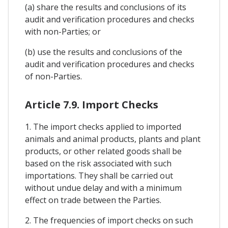
(a) share the results and conclusions of its
audit and verification procedures and checks
with non-Parties; or
(b) use the results and conclusions of the
audit and verification procedures and checks
of non-Parties.
Article 7.9. Import Checks
1. The import checks applied to imported
animals and animal products, plants and plant
products, or other related goods shall be
based on the risk associated with such
importations. They shall be carried out
without undue delay and with a minimum
effect on trade between the Parties.
2. The frequencies of import checks on such