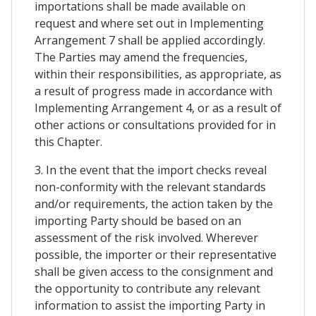
importations shall be made available on
request and where set out in Implementing
Arrangement 7 shall be applied accordingly.
The Parties may amend the frequencies,
within their responsibilities, as appropriate, as
a result of progress made in accordance with
Implementing Arrangement 4, or as a result of
other actions or consultations provided for in
this Chapter.
3. In the event that the import checks reveal
non-conformity with the relevant standards
and/or requirements, the action taken by the
importing Party should be based on an
assessment of the risk involved. Wherever
possible, the importer or their representative
shall be given access to the consignment and
the opportunity to contribute any relevant
information to assist the importing Party in