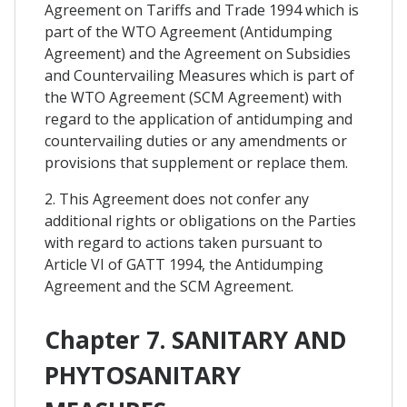
Agreement on Tariffs and Trade 1994 which is
part of the WTO Agreement (Antidumping
Agreement) and the Agreement on Subsidies
and Countervailing Measures which is part of
the WTO Agreement (SCM Agreement) with
regard to the application of antidumping and
countervailing duties or any amendments or
provisions that supplement or replace them.
2. This Agreement does not confer any
additional rights or obligations on the Parties
with regard to actions taken pursuant to
Article VI of GATT 1994, the Antidumping
Agreement and the SCM Agreement.
Chapter 7. SANITARY AND
PHYTOSANITARY