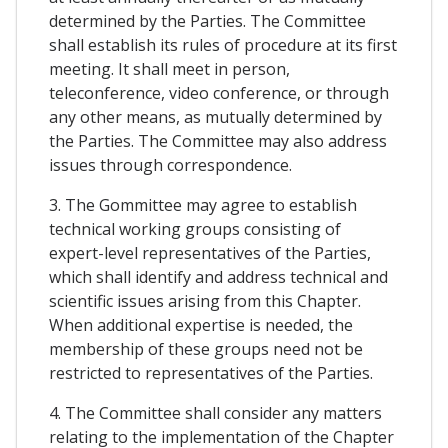
determined by the Parties. The Committee
shall establish its rules of procedure at its first
meeting. It shall meet in person,
teleconference, video conference, or through
any other means, as mutually determined by
the Parties. The Committee may also address
issues through correspondence.
3. The Gommittee may agree to establish
technical working groups consisting of
expert-level representatives of the Parties,
which shall identify and address technical and
scientific issues arising from this Chapter.
When additional expertise is needed, the
membership of these groups need not be
restricted to representatives of the Parties.
4. The Committee shall consider any matters
relating to the implementation of the Chapter