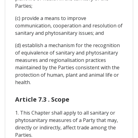
Parties;
(c) provide a means to improve
communication, cooperation and resolution of
sanitary and phytosanitary issues; and
(d) establish a mechanism for the recognition
of equivalence of sanitary and phytosanitary
measures and regionalisation practices
maintained by the Parties consistent with the
protection of human, plant and animal life or
health.
Article 7.3 . Scope
1. This Chapter shall apply to all sanitary or
phytosanitary measures of a Party that may,
directly or indirectly, affect trade among the
Parties.