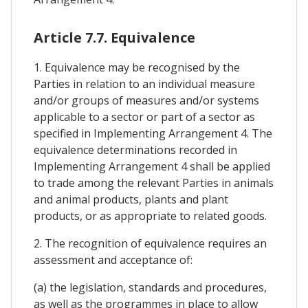
Article 7.7. Equivalence
1. Equivalence may be recognised by the
Parties in relation to an individual measure
and/or groups of measures and/or systems
applicable to a sector or part of a sector as
specified in Implementing Arrangement 4. The
equivalence determinations recorded in
Implementing Arrangement 4 shall be applied
to trade among the relevant Parties in animals
and animal products, plants and plant
products, or as appropriate to related goods.
2. The recognition of equivalence requires an
assessment and acceptance of:
(a) the legislation, standards and procedures,
as well as the programmes in place to allow