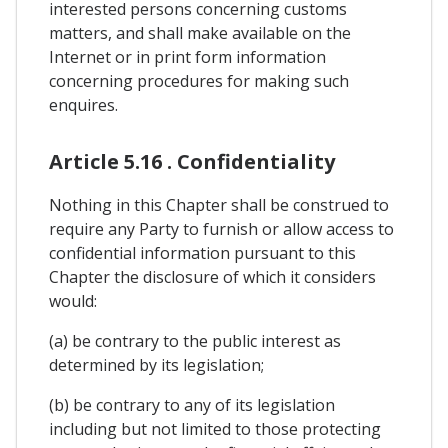
interested persons concerning customs
matters, and shall make available on the
Internet or in print form information
concerning procedures for making such
enquires.
Article 5.16 . Confidentiality
Nothing in this Chapter shall be construed to
require any Party to furnish or allow access to
confidential information pursuant to this
Chapter the disclosure of which it considers
would:
(a) be contrary to the public interest as
determined by its legislation;
(b) be contrary to any of its legislation
including but not limited to those protecting