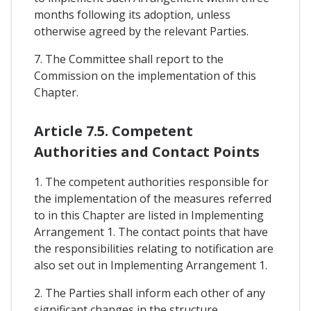
months following its adoption, unless
otherwise agreed by the relevant Parties.
7. The Committee shall report to the
Commission on the implementation of this
Chapter.
Article 7.5. Competent
Authorities and Contact Points
1. The competent authorities responsible for
the implementation of the measures referred
to in this Chapter are listed in Implementing
Arrangement 1. The contact points that have
the responsibilities relating to notification are
also set out in Implementing Arrangement 1.
2. The Parties shall inform each other of any
significant changes in the structure,