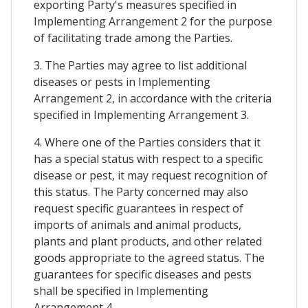
exporting Party's measures specified in
Implementing Arrangement 2 for the purpose
of facilitating trade among the Parties.
3. The Parties may agree to list additional
diseases or pests in Implementing
Arrangement 2, in accordance with the criteria
specified in Implementing Arrangement 3.
4. Where one of the Parties considers that it
has a special status with respect to a specific
disease or pest, it may request recognition of
this status. The Party concerned may also
request specific guarantees in respect of
imports of animals and animal products,
plants and plant products, and other related
goods appropriate to the agreed status. The
guarantees for specific diseases and pests
shall be specified in Implementing
Arrangement 4.