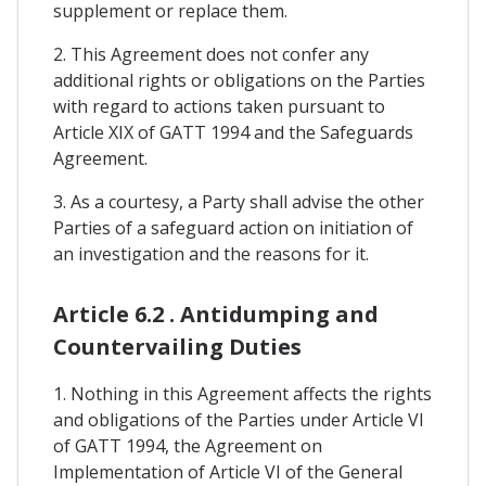
supplement or replace them.
2. This Agreement does not confer any
additional rights or obligations on the Parties
with regard to actions taken pursuant to
Article XIX of GATT 1994 and the Safeguards
Agreement.
3. As a courtesy, a Party shall advise the other
Parties of a safeguard action on initiation of
an investigation and the reasons for it.
Article 6.2 . Antidumping and
Countervailing Duties
1. Nothing in this Agreement affects the rights
and obligations of the Parties under Article VI
of GATT 1994, the Agreement on
Implementation of Article VI of the General