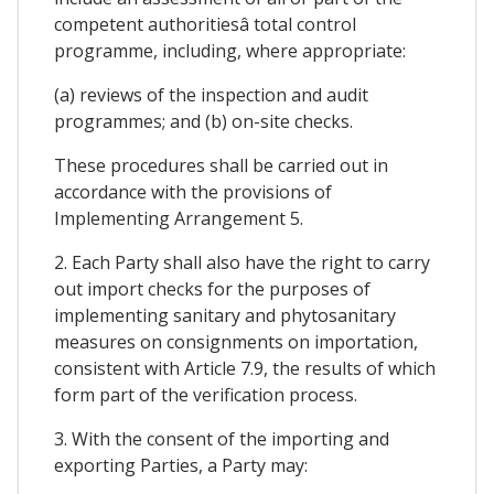
competent authoritiesâ total control
programme, including, where appropriate:
(a) reviews of the inspection and audit
programmes; and (b) on-site checks.
These procedures shall be carried out in
accordance with the provisions of
Implementing Arrangement 5.
2. Each Party shall also have the right to carry
out import checks for the purposes of
implementing sanitary and phytosanitary
measures on consignments on importation,
consistent with Article 7.9, the results of which
form part of the verification process.
3. With the consent of the importing and
exporting Parties, a Party may: