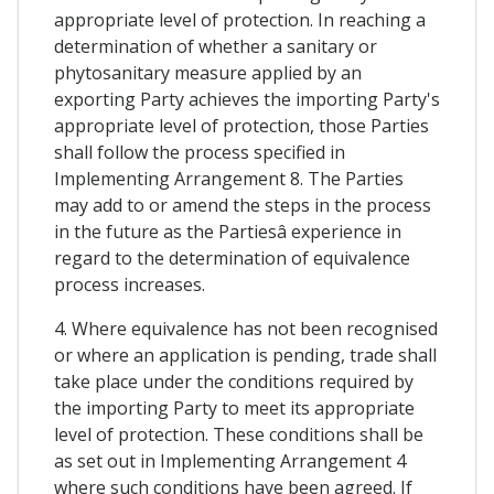
appropriate level of protection. In reaching a
determination of whether a sanitary or
phytosanitary measure applied by an
exporting Party achieves the importing Party's
appropriate level of protection, those Parties
shall follow the process specified in
Implementing Arrangement 8. The Parties
may add to or amend the steps in the process
in the future as the Partiesâ experience in
regard to the determination of equivalence
process increases.
4. Where equivalence has not been recognised
or where an application is pending, trade shall
take place under the conditions required by
the importing Party to meet its appropriate
level of protection. These conditions shall be
as set out in Implementing Arrangement 4
where such conditions have been agreed. If