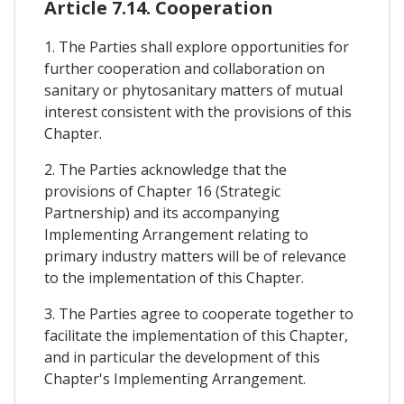
Article 7.14. Cooperation
1. The Parties shall explore opportunities for
further cooperation and collaboration on
sanitary or phytosanitary matters of mutual
interest consistent with the provisions of this
Chapter.
2. The Parties acknowledge that the
provisions of Chapter 16 (Strategic
Partnership) and its accompanying
Implementing Arrangement relating to
primary industry matters will be of relevance
to the implementation of this Chapter.
3. The Parties agree to cooperate together to
facilitate the implementation of this Chapter,
and in particular the development of this
Chapter's Implementing Arrangement.