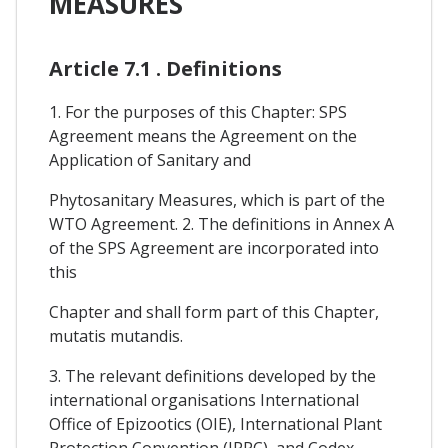
MEASURES
Article 7.1 . Definitions
1. For the purposes of this Chapter: SPS
Agreement means the Agreement on the
Application of Sanitary and
Phytosanitary Measures, which is part of the
WTO Agreement. 2. The definitions in Annex A
of the SPS Agreement are incorporated into
this
Chapter and shall form part of this Chapter,
mutatis mutandis.
3. The relevant definitions developed by the
international organisations International
Office of Epizootics (OIE), International Plant
Protection Convention (IPPC), and Codex