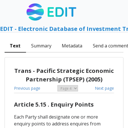
EDIT - Electronic Database of Investment T
Text
Summary
Metadata
Send a commen
Trans - Pacific Strategic Economic
Partnership (TPSEP) (2005)
Previous page
Next page
Article 5.15 . Enquiry Points
Each Party shall designate one or more
enquiry points to address enquires from