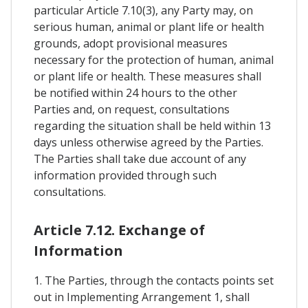
particular Article 7.10(3), any Party may, on
serious human, animal or plant life or health
grounds, adopt provisional measures
necessary for the protection of human, animal
or plant life or health. These measures shall
be notified within 24 hours to the other
Parties and, on request, consultations
regarding the situation shall be held within 13
days unless otherwise agreed by the Parties.
The Parties shall take due account of any
information provided through such
consultations.
Article 7.12. Exchange of
Information
1. The Parties, through the contacts points set
out in Implementing Arrangement 1, shall