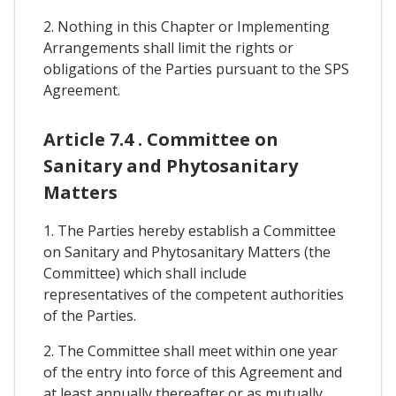
2. Nothing in this Chapter or Implementing
Arrangements shall limit the rights or
obligations of the Parties pursuant to the SPS
Agreement.
Article 7.4 . Committee on
Sanitary and Phytosanitary
Matters
1. The Parties hereby establish a Committee
on Sanitary and Phytosanitary Matters (the
Committee) which shall include
representatives of the competent authorities
of the Parties.
2. The Committee shall meet within one year
of the entry into force of this Agreement and
at least annually thereafter or as mutually