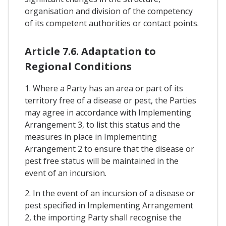
organisation and division of the competency
of its competent authorities or contact points.
Article 7.6. Adaptation to
Regional Conditions
1. Where a Party has an area or part of its
territory free of a disease or pest, the Parties
may agree in accordance with Implementing
Arrangement 3, to list this status and the
measures in place in Implementing
Arrangement 2 to ensure that the disease or
pest free status will be maintained in the
event of an incursion.
2. In the event of an incursion of a disease or
pest specified in Implementing Arrangement
2, the importing Party shall recognise the