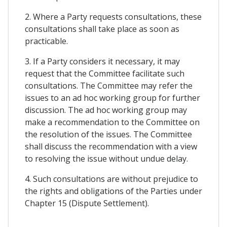
2. Where a Party requests consultations, these
consultations shall take place as soon as
practicable.
3. If a Party considers it necessary, it may
request that the Committee facilitate such
consultations. The Committee may refer the
issues to an ad hoc working group for further
discussion. The ad hoc working group may
make a recommendation to the Committee on
the resolution of the issues. The Committee
shall discuss the recommendation with a view
to resolving the issue without undue delay.
4. Such consultations are without prejudice to
the rights and obligations of the Parties under
Chapter 15 (Dispute Settlement).