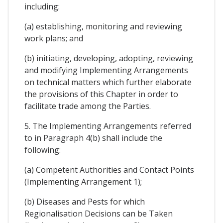
including:
(a) establishing, monitoring and reviewing
work plans; and
(b) initiating, developing, adopting, reviewing
and modifying Implementing Arrangements
on technical matters which further elaborate
the provisions of this Chapter in order to
facilitate trade among the Parties.
5. The Implementing Arrangements referred
to in Paragraph 4(b) shall include the
following:
(a) Competent Authorities and Contact Points
(Implementing Arrangement 1);
(b) Diseases and Pests for which
Regionalisation Decisions can be Taken