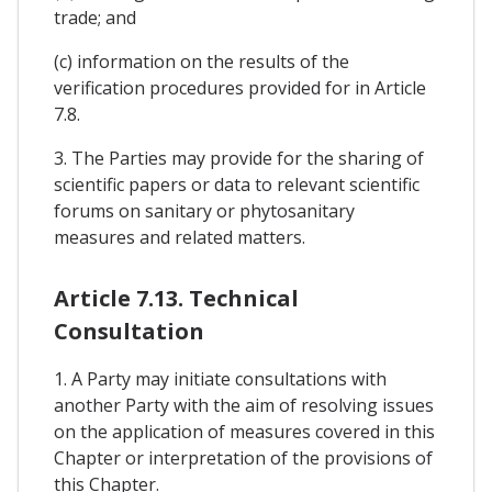
trade; and
(c) information on the results of the
verification procedures provided for in Article
7.8.
3. The Parties may provide for the sharing of
scientific papers or data to relevant scientific
forums on sanitary or phytosanitary
measures and related matters.
Article 7.13. Technical
Consultation
1. A Party may initiate consultations with
another Party with the aim of resolving issues
on the application of measures covered in this
Chapter or interpretation of the provisions of
this Chapter.