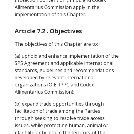
Alimentarius Commission apply in the
implementation of this Chapter.
Article 7.2 . Objectives
The objectives of this Chapter are to:
(a) uphold and enhance implementation of the
SPS Agreement and applicable international
standards, guidelines and recommendations
developed by relevant international
organizations (OIE, IPPC and Codex
Alimentarius Commission);
(b) expand trade opportunities through
facilitation of trade among the Parties
through seeking to resolve trade access
issues, while protecting human, animal or
plant life or health in the territory of the