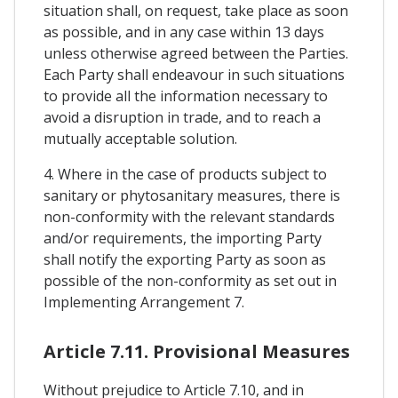
situation shall, on request, take place as soon
as possible, and in any case within 13 days
unless otherwise agreed between the Parties.
Each Party shall endeavour in such situations
to provide all the information necessary to
avoid a disruption in trade, and to reach a
mutually acceptable solution.
4. Where in the case of products subject to
sanitary or phytosanitary measures, there is
non-conformity with the relevant standards
and/or requirements, the importing Party
shall notify the exporting Party as soon as
possible of the non-conformity as set out in
Implementing Arrangement 7.
Article 7.11. Provisional Measures
Without prejudice to Article 7.10, and in