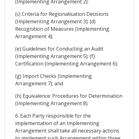
(Implementing Arrangement 2);
(c) Criteria for Regionalisation Decisions
(Implementing Arrangement 3); (d)
Recognition of Measures (Implementing
Arrangement 4);
(e) Guidelines for Conducting an Audit
(Implementing Arrangement 5); (f}
Certification (Implementing Arrangement 6);
(g) Import Checks (Implementing
Arrangement 7); and
(h) Equivalence: Procedures for Determination
(Implementing Arrangement 8).
6. Each Party responsible for the
implementation of an Implementing
Arrangement shall take all necessary actions
to implement such Arrangement within three