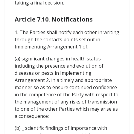
taking a final decision.
Article 7.10. Notifications
1. The Parties shall notify each other in writing
through the contacts points set out in
Implementing Arrangement 1 of:
(a) significant changes in health status
including the presence and evolution of
diseases or pests in Implementing
Arrangement 2, in a timely and appropriate
manner so as to ensure continued confidence
in the competence of the Party with respect to
the management of any risks of transmission
to one of the other Parties which may arise as
a consequence;
(b) _ scientific findings of importance with