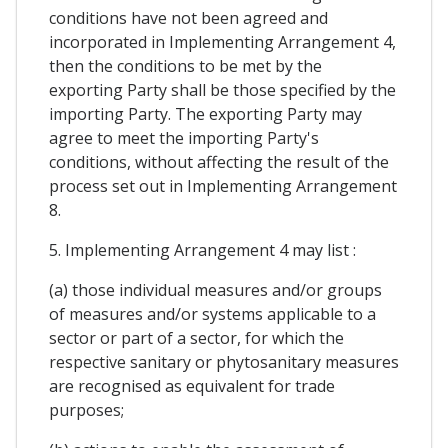
conditions have not been agreed and
incorporated in Implementing Arrangement 4,
then the conditions to be met by the
exporting Party shall be those specified by the
importing Party. The exporting Party may
agree to meet the importing Party's
conditions, without affecting the result of the
process set out in Implementing Arrangement
8.
5. Implementing Arrangement 4 may list :
(a) those individual measures and/or groups
of measures and/or systems applicable to a
sector or part of a sector, for which the
respective sanitary or phytosanitary measures
are recognised as equivalent for trade
purposes;