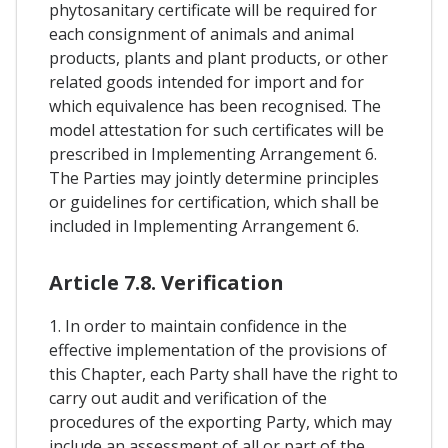
phytosanitary certificate will be required for
each consignment of animals and animal
products, plants and plant products, or other
related goods intended for import and for
which equivalence has been recognised. The
model attestation for such certificates will be
prescribed in Implementing Arrangement 6.
The Parties may jointly determine principles
or guidelines for certification, which shall be
included in Implementing Arrangement 6.
Article 7.8. Verification
1. In order to maintain confidence in the
effective implementation of the provisions of
this Chapter, each Party shall have the right to
carry out audit and verification of the
procedures of the exporting Party, which may
include an assessment of all or part of the