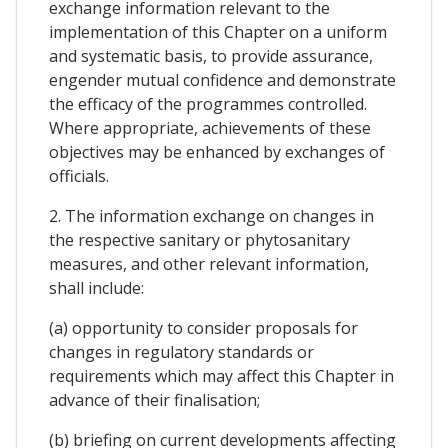
exchange information relevant to the
implementation of this Chapter on a uniform
and systematic basis, to provide assurance,
engender mutual confidence and demonstrate
the efficacy of the programmes controlled.
Where appropriate, achievements of these
objectives may be enhanced by exchanges of
officials.
2. The information exchange on changes in
the respective sanitary or phytosanitary
measures, and other relevant information,
shall include:
(a) opportunity to consider proposals for
changes in regulatory standards or
requirements which may affect this Chapter in
advance of their finalisation;
(b) briefing on current developments affecting