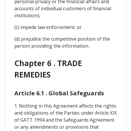
personal privacy or the financial affairs and
accounts of individual customers of financial
institutions;
(c) impede law enforcement; or
(d) prejudice the competitive position of the
person providing the information.
Chapter 6 . TRADE
REMEDIES
Article 6.1 . Global Safeguards
1. Nothing in this Agreement affects the rights
and obligations of the Parties under Article XIX
of GATT 1994 and the Safeguards Agreement
or any amendments or provisions that