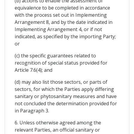
(b) actions to enable the assessment of
equivalence to be completed in accordance
with the process set out in Implementing
Arrangement 8, and by the date indicated in
Implementing Arrangement 4, or if not
indicated, as specified by the importing Party;
or
(c) the specific guarantees related to
recognition of special status provided for
Article 7.6(4); and
(d) may also list those sectors, or parts of
sectors, for which the Parties apply differing
sanitary or phytosanitary measures and have
not concluded the determination provided for
in Paragraph 3.
6. Unless otherwise agreed among the
relevant Parties, an official sanitary or