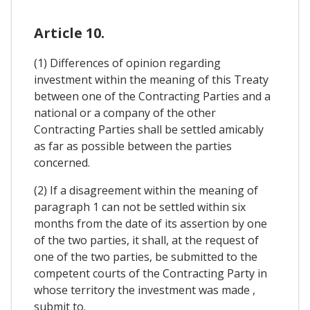
Article 10.
(1) Differences of opinion regarding
investment within the meaning of this Treaty
between one of the Contracting Parties and a
national or a company of the other
Contracting Parties shall be settled amicably
as far as possible between the parties
concerned.
(2) If a disagreement within the meaning of
paragraph 1 can not be settled within six
months from the date of its assertion by one
of the two parties, it shall, at the request of
one of the two parties, be submitted to the
competent courts of the Contracting Party in
whose territory the investment was made ,
submit to.