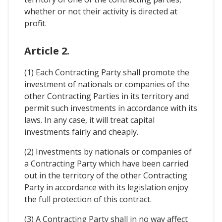
whether or not their activity is directed at
profit.
Article 2.
(1) Each Contracting Party shall promote the
investment of nationals or companies of the
other Contracting Parties in its territory and
permit such investments in accordance with its
laws. In any case, it will treat capital
investments fairly and cheaply.
(2) Investments by nationals or companies of
a Contracting Party which have been carried
out in the territory of the other Contracting
Party in accordance with its legislation enjoy
the full protection of this contract.
(3) A Contracting Party shall in no way affect