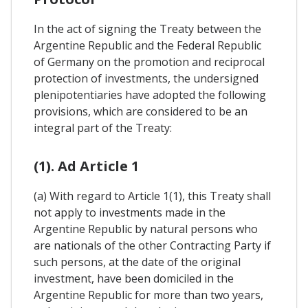
In the act of signing the Treaty between the
Argentine Republic and the Federal Republic
of Germany on the promotion and reciprocal
protection of investments, the undersigned
plenipotentiaries have adopted the following
provisions, which are considered to be an
integral part of the Treaty:
(1). Ad Article 1
(a) With regard to Article 1(1), this Treaty shall
not apply to investments made in the
Argentine Republic by natural persons who
are nationals of the other Contracting Party if
such persons, at the date of the original
investment, have been domiciled in the
Argentine Republic for more than two years,