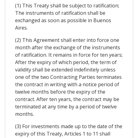
(1) This Treaty shall be subject to ratification;
The instruments of ratification shall be
exchanged as soon as possible in Buenos
Aires.
(2) This Agreement shall enter into force one
month after the exchange of the instruments
of ratification. It remains in force for ten years;
After the expiry of which period, the term of
validity shall be extended indefinitely unless
one of the two Contracting Parties terminates
the contract in writing with a notice period of
twelve months before the expiry of the
contract. After ten years, the contract may be
terminated at any time by a period of twelve
months.
(3) For investments made up to the date of the
expiry of this Treaty, Articles 1 to 11 shall