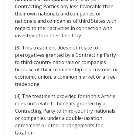
Contracting Parties any less favorable than
their own nationals and companies or
nationals and companies of third States with
regard to their activities in connection with
investments in their territory.
(3) This treatment does not relate to
prerogatives granted by a Contracting Party
to third-country nationals or companies
because of their membership in a customs or
economic union, a common market or a free-
trade zone.
(4) The treatment provided for in this Article
does not relate to benefits granted by a
Contracting Party to third-country nationals
or companies under a double-taxation
agreement or other arrangements for
taxation.