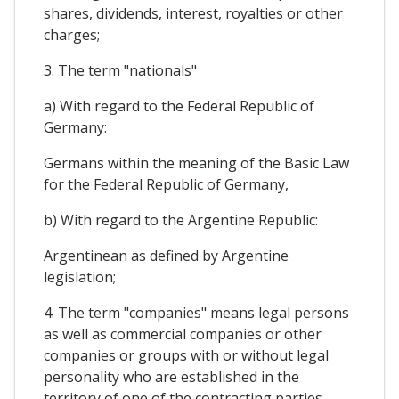
shares, dividends, interest, royalties or other
charges;
3. The term "nationals"
a) With regard to the Federal Republic of
Germany:
Germans within the meaning of the Basic Law
for the Federal Republic of Germany,
b) With regard to the Argentine Republic:
Argentinean as defined by Argentine
legislation;
4. The term "companies" means legal persons
as well as commercial companies or other
companies or groups with or without legal
personality who are established in the
territory of one of the contracting parties,