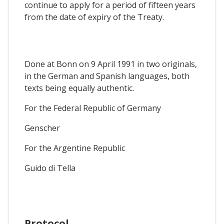
continue to apply for a period of fifteen years
from the date of expiry of the Treaty.
Done at Bonn on 9 April 1991 in two originals,
in the German and Spanish languages, both
texts being equally authentic.
For the Federal Republic of Germany
Genscher
For the Argentine Republic
Guido di Tella
Protocol