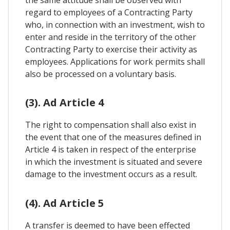
the same attitude shall be observed with
regard to employees of a Contracting Party
who, in connection with an investment, wish to
enter and reside in the territory of the other
Contracting Party to exercise their activity as
employees. Applications for work permits shall
also be processed on a voluntary basis.
(3). Ad Article 4
The right to compensation shall also exist in
the event that one of the measures defined in
Article 4 is taken in respect of the enterprise
in which the investment is situated and severe
damage to the investment occurs as a result.
(4). Ad Article 5
A transfer is deemed to have been effected