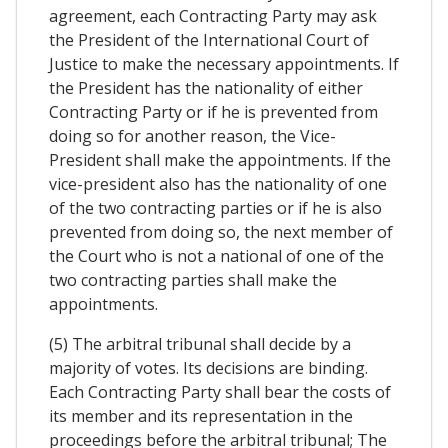
agreement, each Contracting Party may ask
the President of the International Court of
Justice to make the necessary appointments. If
the President has the nationality of either
Contracting Party or if he is prevented from
doing so for another reason, the Vice-
President shall make the appointments. If the
vice-president also has the nationality of one
of the two contracting parties or if he is also
prevented from doing so, the next member of
the Court who is not a national of one of the
two contracting parties shall make the
appointments.
(5) The arbitral tribunal shall decide by a
majority of votes. Its decisions are binding.
Each Contracting Party shall bear the costs of
its member and its representation in the
proceedings before the arbitral tribunal; The