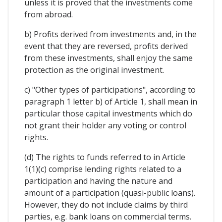
unless it is proved that the investments come
from abroad.
b) Profits derived from investments and, in the
event that they are reversed, profits derived
from these investments, shall enjoy the same
protection as the original investment.
c) "Other types of participations", according to
paragraph 1 letter b) of Article 1, shall mean in
particular those capital investments which do
not grant their holder any voting or control
rights.
(d) The rights to funds referred to in Article
1(1)(c) comprise lending rights related to a
participation and having the nature and
amount of a participation (quasi-public loans).
However, they do not include claims by third
parties, e.g. bank loans on commercial terms.