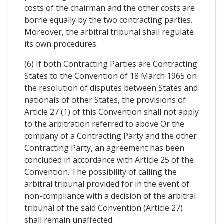
costs of the chairman and the other costs are
borne equally by the two contracting parties.
Moreover, the arbitral tribunal shall regulate
its own procedures.
(6) If both Contracting Parties are Contracting
States to the Convention of 18 March 1965 on
the resolution of disputes between States and
nationals of other States, the provisions of
Article 27 (1) of this Convention shall not apply
to the arbitration referred to above Or the
company of a Contracting Party and the other
Contracting Party, an agreement has been
concluded in accordance with Article 25 of the
Convention. The possibility of calling the
arbitral tribunal provided for in the event of
non-compliance with a decision of the arbitral
tribunal of the said Convention (Article 27)
shall remain unaffected.