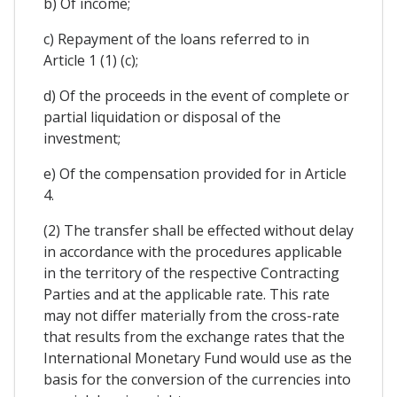
b) Of income;
c) Repayment of the loans referred to in
Article 1 (1) (c);
d) Of the proceeds in the event of complete or
partial liquidation or disposal of the
investment;
e) Of the compensation provided for in Article
4.
(2) The transfer shall be effected without delay
in accordance with the procedures applicable
in the territory of the respective Contracting
Parties and at the applicable rate. This rate
may not differ materially from the cross-rate
that results from the exchange rates that the
International Monetary Fund would use as the
basis for the conversion of the currencies into