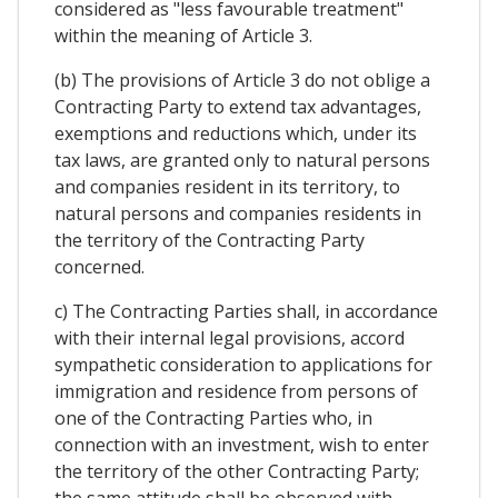
considered as "less favourable treatment"
within the meaning of Article 3.
(b) The provisions of Article 3 do not oblige a
Contracting Party to extend tax advantages,
exemptions and reductions which, under its
tax laws, are granted only to natural persons
and companies resident in its territory, to
natural persons and companies residents in
the territory of the Contracting Party
concerned.
c) The Contracting Parties shall, in accordance
with their internal legal provisions, accord
sympathetic consideration to applications for
immigration and residence from persons of
one of the Contracting Parties who, in
connection with an investment, wish to enter
the territory of the other Contracting Party;