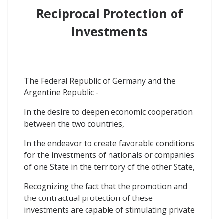
Reciprocal Protection of
Investments
The Federal Republic of Germany and the
Argentine Republic -
In the desire to deepen economic cooperation
between the two countries,
In the endeavor to create favorable conditions
for the investments of nationals or companies
of one State in the territory of the other State,
Recognizing the fact that the promotion and
the contractual protection of these
investments are capable of stimulating private