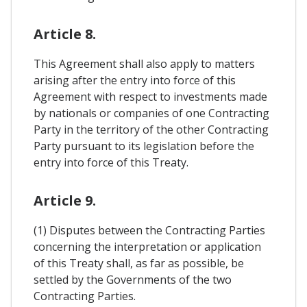
Article 8.
This Agreement shall also apply to matters
arising after the entry into force of this
Agreement with respect to investments made
by nationals or companies of one Contracting
Party in the territory of the other Contracting
Party pursuant to its legislation before the
entry into force of this Treaty.
Article 9.
(1) Disputes between the Contracting Parties
concerning the interpretation or application
of this Treaty shall, as far as possible, be
settled by the Governments of the two
Contracting Parties.