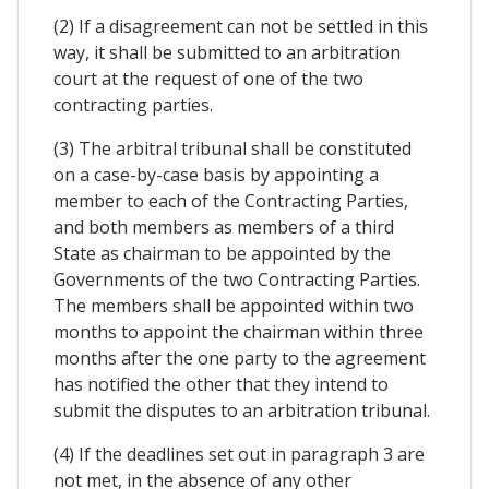
(2) If a disagreement can not be settled in this
way, it shall be submitted to an arbitration
court at the request of one of the two
contracting parties.
(3) The arbitral tribunal shall be constituted
on a case-by-case basis by appointing a
member to each of the Contracting Parties,
and both members as members of a third
State as chairman to be appointed by the
Governments of the two Contracting Parties.
The members shall be appointed within two
months to appoint the chairman within three
months after the one party to the agreement
has notified the other that they intend to
submit the disputes to an arbitration tribunal.
(4) If the deadlines set out in paragraph 3 are
not met, in the absence of any other