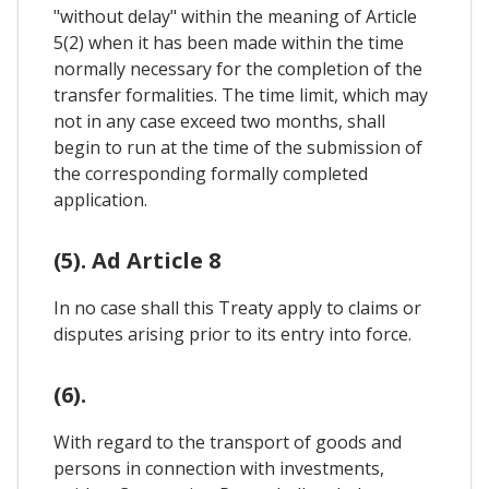
"without delay" within the meaning of Article
5(2) when it has been made within the time
normally necessary for the completion of the
transfer formalities. The time limit, which may
not in any case exceed two months, shall
begin to run at the time of the submission of
the corresponding formally completed
application.
(5). Ad Article 8
In no case shall this Treaty apply to claims or
disputes arising prior to its entry into force.
(6).
With regard to the transport of goods and
persons in connection with investments,