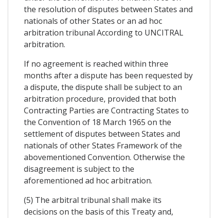
the resolution of disputes between States and
nationals of other States or an ad hoc
arbitration tribunal According to UNCITRAL
arbitration.
If no agreement is reached within three
months after a dispute has been requested by
a dispute, the dispute shall be subject to an
arbitration procedure, provided that both
Contracting Parties are Contracting States to
the Convention of 18 March 1965 on the
settlement of disputes between States and
nationals of other States Framework of the
abovementioned Convention. Otherwise the
disagreement is subject to the
aforementioned ad hoc arbitration.
(5) The arbitral tribunal shall make its
decisions on the basis of this Treaty and,