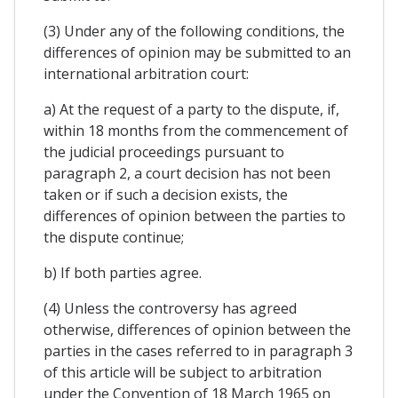
(3) Under any of the following conditions, the
differences of opinion may be submitted to an
international arbitration court:
a) At the request of a party to the dispute, if,
within 18 months from the commencement of
the judicial proceedings pursuant to
paragraph 2, a court decision has not been
taken or if such a decision exists, the
differences of opinion between the parties to
the dispute continue;
b) If both parties agree.
(4) Unless the controversy has agreed
otherwise, differences of opinion between the
parties in the cases referred to in paragraph 3
of this article will be subject to arbitration
under the Convention of 18 March 1965 on