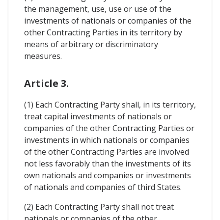
the management, use, use or use of the
investments of nationals or companies of the
other Contracting Parties in its territory by
means of arbitrary or discriminatory
measures.
Article 3.
(1) Each Contracting Party shall, in its territory,
treat capital investments of nationals or
companies of the other Contracting Parties or
investments in which nationals or companies
of the other Contracting Parties are involved
not less favorably than the investments of its
own nationals and companies or investments
of nationals and companies of third States.
(2) Each Contracting Party shall not treat
nationals or companies of the other