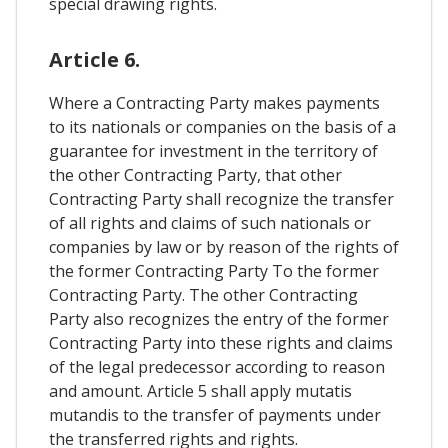
special drawing rights.
Article 6.
Where a Contracting Party makes payments
to its nationals or companies on the basis of a
guarantee for investment in the territory of
the other Contracting Party, that other
Contracting Party shall recognize the transfer
of all rights and claims of such nationals or
companies by law or by reason of the rights of
the former Contracting Party To the former
Contracting Party. The other Contracting
Party also recognizes the entry of the former
Contracting Party into these rights and claims
of the legal predecessor according to reason
and amount. Article 5 shall apply mutatis
mutandis to the transfer of payments under
the transferred rights and rights.