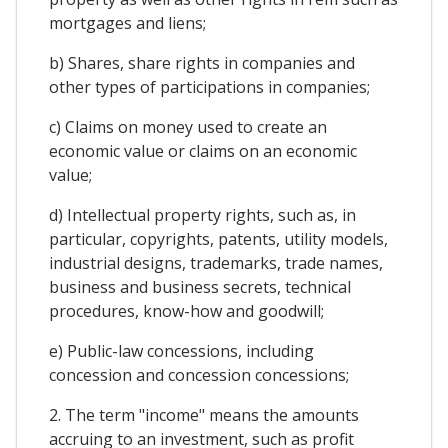
mortgages and liens;
b) Shares, share rights in companies and
other types of participations in companies;
c) Claims on money used to create an
economic value or claims on an economic
value;
d) Intellectual property rights, such as, in
particular, copyrights, patents, utility models,
industrial designs, trademarks, trade names,
business and business secrets, technical
procedures, know-how and goodwill;
e) Public-law concessions, including
concession and concession concessions;
2. The term "income" means the amounts
accruing to an investment, such as profit