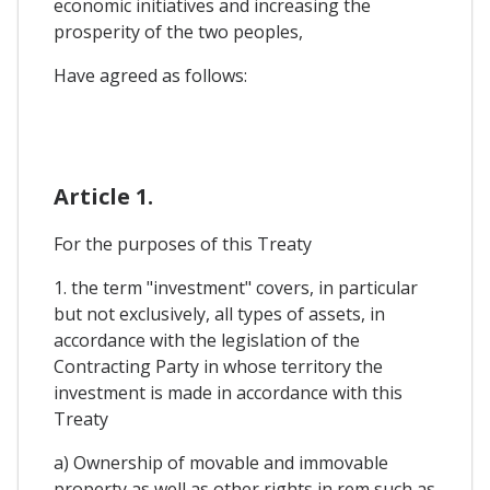
economic initiatives and increasing the
prosperity of the two peoples,
Have agreed as follows:
Article 1.
For the purposes of this Treaty
1. the term "investment" covers, in particular
but not exclusively, all types of assets, in
accordance with the legislation of the
Contracting Party in whose territory the
investment is made in accordance with this
Treaty
a) Ownership of movable and immovable
property as well as other rights in rem such as