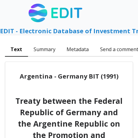
EDIT - Electronic Database of Investment T
Text
Summary
Metadata
Send a commen
Argentina - Germany BIT (1991)
Treaty between the Federal
Republic of Germany and
the Argentine Republic on
the Promotion and