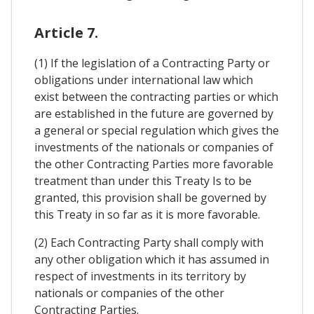
Article 7.
(1) If the legislation of a Contracting Party or
obligations under international law which
exist between the contracting parties or which
are established in the future are governed by
a general or special regulation which gives the
investments of the nationals or companies of
the other Contracting Parties more favorable
treatment than under this Treaty Is to be
granted, this provision shall be governed by
this Treaty in so far as it is more favorable.
(2) Each Contracting Party shall comply with
any other obligation which it has assumed in
respect of investments in its territory by
nationals or companies of the other
Contracting Parties.