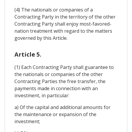
(4) The nationals or companies of a
Contracting Party in the territory of the other
Contracting Party shall enjoy most-favored-
nation treatment with regard to the matters
governed by this Article.
Article 5.
(1) Each Contracting Party shall guarantee to
the nationals or companies of the other
Contracting Parties the free transfer, the
payments made in connection with an
investment, in particular:
a) Of the capital and additional amounts for
the maintenance or expansion of the
investment;