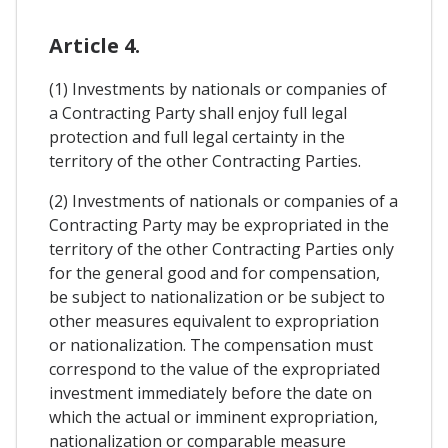
Article 4.
(1) Investments by nationals or companies of
a Contracting Party shall enjoy full legal
protection and full legal certainty in the
territory of the other Contracting Parties.
(2) Investments of nationals or companies of a
Contracting Party may be expropriated in the
territory of the other Contracting Parties only
for the general good and for compensation,
be subject to nationalization or be subject to
other measures equivalent to expropriation
or nationalization. The compensation must
correspond to the value of the expropriated
investment immediately before the date on
which the actual or imminent expropriation,
nationalization or comparable measure