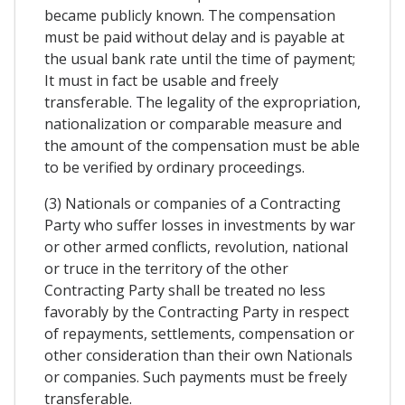
became publicly known. The compensation
must be paid without delay and is payable at
the usual bank rate until the time of payment;
It must in fact be usable and freely
transferable. The legality of the expropriation,
nationalization or comparable measure and
the amount of the compensation must be able
to be verified by ordinary proceedings.
(3) Nationals or companies of a Contracting
Party who suffer losses in investments by war
or other armed conflicts, revolution, national
or truce in the territory of the other
Contracting Party shall be treated no less
favorably by the Contracting Party in respect
of repayments, settlements, compensation or
other consideration than their own Nationals
or companies. Such payments must be freely
transferable.