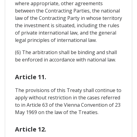
where appropriate, other agreements
between the Contracting Parties, the national
law of the Contracting Party in whose territory
the investment is situated, including the rules
of private international law, and the general
legal principles of international law.
(6) The arbitration shall be binding and shall
be enforced in accordance with national law.
Article 11.
The provisions of this Treaty shall continue to
apply without restriction in the cases referred
to in Article 63 of the Vienna Convention of 23
May 1969 on the law of the Treaties.
Article 12.