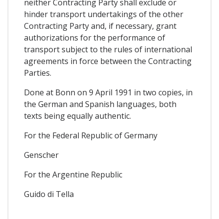
neither Contracting Party shall exclude or
hinder transport undertakings of the other
Contracting Party and, if necessary, grant
authorizations for the performance of
transport subject to the rules of international
agreements in force between the Contracting
Parties.
Done at Bonn on 9 April 1991 in two copies, in
the German and Spanish languages, both
texts being equally authentic.
For the Federal Republic of Germany
Genscher
For the Argentine Republic
Guido di Tella