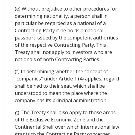
(e) Without prejudice to other procedures for
determining nationality, a person shall in
particular be regarded as a national of a
Contracting Party if he holds a national
passport issued by the competent authorities
of the respective Contracting Party. This
Treaty shall not apply to investors who are
nationals of both Contracting Parties.
(f) In determining whether the concept of
"companies" under Article 1 (4) applies, regard
shall be had to their seat, which shall be
understood to mean the place where the
company has its principal administration.
g) The Treaty shall also apply to those areas
of the Exclusive Economic Zone and the
Continental Shelf over which international law
grants to the Contracting Party concerned