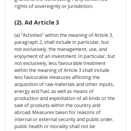
rights of sovereignty or jurisdiction.
(2). Ad Article 3
(a) "Activities" within the meaning of Article 3,
paragraph 2, shall include in particular, but
not exclusively, the management, use, and
enjoyment of an investment. In particular, but
not exclusively, less favourable treatment
within the meaning of Article 3 shall include
less favourable measures affecting the
acquisition of raw materials and other inputs,
energy and fuel, as well as means of
production and exploitation of all kinds or the
sale of products within the country and
abroad. Measures taken for reasons of
internal or external security and public order,
public health or morality shall not be