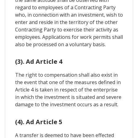
the same attitude shall be observed with
regard to employees of a Contracting Party
who, in connection with an investment, wish to
enter and reside in the territory of the other
Contracting Party to exercise their activity as
employees. Applications for work permits shall
also be processed on a voluntary basis.
(3). Ad Article 4
The right to compensation shall also exist in
the event that one of the measures defined in
Article 4 is taken in respect of the enterprise
in which the investment is situated and severe
damage to the investment occurs as a result.
(4). Ad Article 5
A transfer is deemed to have been effected