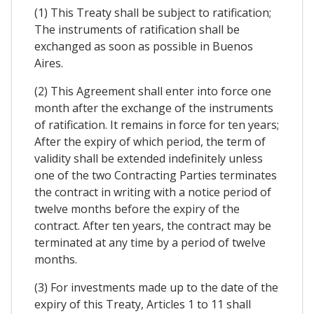
(1) This Treaty shall be subject to ratification;
The instruments of ratification shall be
exchanged as soon as possible in Buenos
Aires.
(2) This Agreement shall enter into force one
month after the exchange of the instruments
of ratification. It remains in force for ten years;
After the expiry of which period, the term of
validity shall be extended indefinitely unless
one of the two Contracting Parties terminates
the contract in writing with a notice period of
twelve months before the expiry of the
contract. After ten years, the contract may be
terminated at any time by a period of twelve
months.
(3) For investments made up to the date of the
expiry of this Treaty, Articles 1 to 11 shall