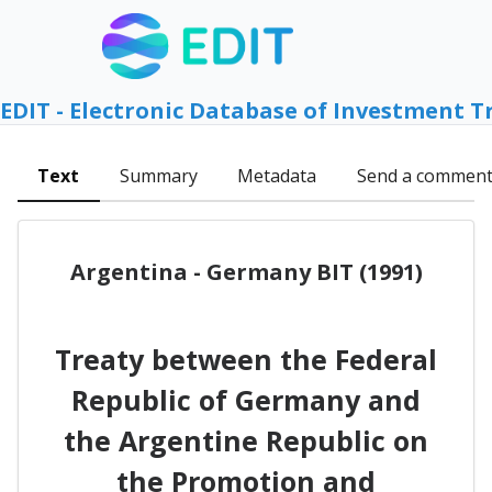
EDIT - Electronic Database of Investment T
Text
Summary
Metadata
Send a commen
Argentina - Germany BIT (1991)
Treaty between the Federal
Republic of Germany and
the Argentine Republic on
the Promotion and