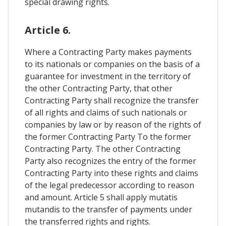
special drawing rights.
Article 6.
Where a Contracting Party makes payments
to its nationals or companies on the basis of a
guarantee for investment in the territory of
the other Contracting Party, that other
Contracting Party shall recognize the transfer
of all rights and claims of such nationals or
companies by law or by reason of the rights of
the former Contracting Party To the former
Contracting Party. The other Contracting
Party also recognizes the entry of the former
Contracting Party into these rights and claims
of the legal predecessor according to reason
and amount. Article 5 shall apply mutatis
mutandis to the transfer of payments under
the transferred rights and rights.