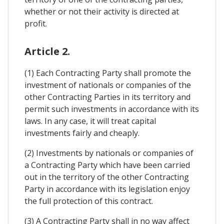
whether or not their activity is directed at
profit.
Article 2.
(1) Each Contracting Party shall promote the
investment of nationals or companies of the
other Contracting Parties in its territory and
permit such investments in accordance with its
laws. In any case, it will treat capital
investments fairly and cheaply.
(2) Investments by nationals or companies of
a Contracting Party which have been carried
out in the territory of the other Contracting
Party in accordance with its legislation enjoy
the full protection of this contract.
(3) A Contracting Party shall in no way affect