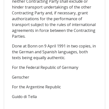
neither Contracting Party shall exclude or
hinder transport undertakings of the other
Contracting Party and, if necessary, grant
authorizations for the performance of
transport subject to the rules of international
agreements in force between the Contracting
Parties.
Done at Bonn on 9 April 1991 in two copies, in
the German and Spanish languages, both
texts being equally authentic.
For the Federal Republic of Germany
Genscher
For the Argentine Republic
Guido di Tella