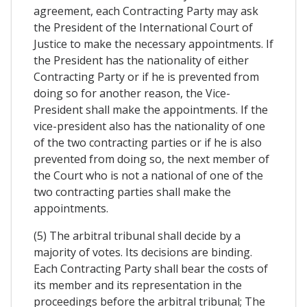
agreement, each Contracting Party may ask
the President of the International Court of
Justice to make the necessary appointments. If
the President has the nationality of either
Contracting Party or if he is prevented from
doing so for another reason, the Vice-
President shall make the appointments. If the
vice-president also has the nationality of one
of the two contracting parties or if he is also
prevented from doing so, the next member of
the Court who is not a national of one of the
two contracting parties shall make the
appointments.
(5) The arbitral tribunal shall decide by a
majority of votes. Its decisions are binding.
Each Contracting Party shall bear the costs of
its member and its representation in the
proceedings before the arbitral tribunal; The