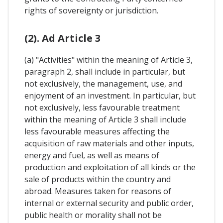
rights of sovereignty or jurisdiction.
(2). Ad Article 3
(a) "Activities" within the meaning of Article 3,
paragraph 2, shall include in particular, but
not exclusively, the management, use, and
enjoyment of an investment. In particular, but
not exclusively, less favourable treatment
within the meaning of Article 3 shall include
less favourable measures affecting the
acquisition of raw materials and other inputs,
energy and fuel, as well as means of
production and exploitation of all kinds or the
sale of products within the country and
abroad. Measures taken for reasons of
internal or external security and public order,
public health or morality shall not be