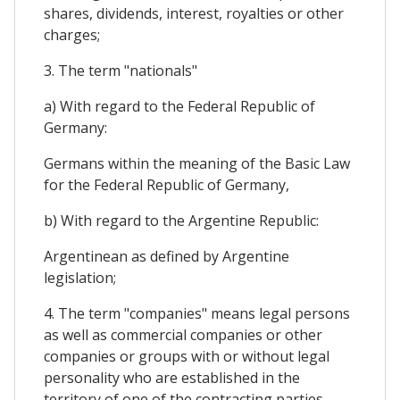
shares, dividends, interest, royalties or other
charges;
3. The term "nationals"
a) With regard to the Federal Republic of
Germany:
Germans within the meaning of the Basic Law
for the Federal Republic of Germany,
b) With regard to the Argentine Republic:
Argentinean as defined by Argentine
legislation;
4. The term "companies" means legal persons
as well as commercial companies or other
companies or groups with or without legal
personality who are established in the
territory of one of the contracting parties,