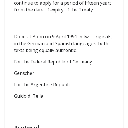
continue to apply for a period of fifteen years
from the date of expiry of the Treaty.
Done at Bonn on 9 April 1991 in two originals,
in the German and Spanish languages, both
texts being equally authentic.
For the Federal Republic of Germany
Genscher
For the Argentine Republic
Guido di Tella
Protocol