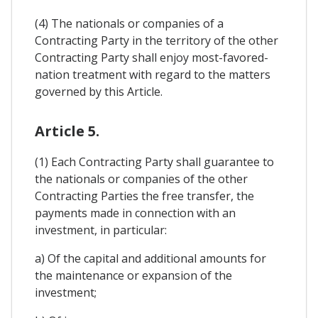
(4) The nationals or companies of a
Contracting Party in the territory of the other
Contracting Party shall enjoy most-favored-
nation treatment with regard to the matters
governed by this Article.
Article 5.
(1) Each Contracting Party shall guarantee to
the nationals or companies of the other
Contracting Parties the free transfer, the
payments made in connection with an
investment, in particular:
a) Of the capital and additional amounts for
the maintenance or expansion of the
investment;