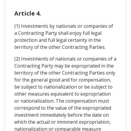
Article 4.
(1) Investments by nationals or companies of
a Contracting Party shall enjoy full legal
protection and full legal certainty in the
territory of the other Contracting Parties.
(2) Investments of nationals or companies of a
Contracting Party may be expropriated in the
territory of the other Contracting Parties only
for the general good and for compensation,
be subject to nationalization or be subject to
other measures equivalent to expropriation
or nationalization. The compensation must
correspond to the value of the expropriated
investment immediately before the date on
which the actual or imminent expropriation,
nationalization or comparable measure