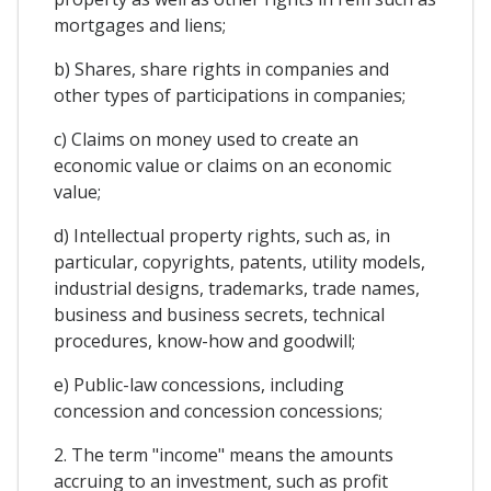
mortgages and liens;
b) Shares, share rights in companies and
other types of participations in companies;
c) Claims on money used to create an
economic value or claims on an economic
value;
d) Intellectual property rights, such as, in
particular, copyrights, patents, utility models,
industrial designs, trademarks, trade names,
business and business secrets, technical
procedures, know-how and goodwill;
e) Public-law concessions, including
concession and concession concessions;
2. The term "income" means the amounts
accruing to an investment, such as profit