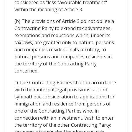
considered as "less favourable treatment"
within the meaning of Article 3.
(b) The provisions of Article 3 do not oblige a
Contracting Party to extend tax advantages,
exemptions and reductions which, under its
tax laws, are granted only to natural persons
and companies resident in its territory, to
natural persons and companies residents in
the territory of the Contracting Party
concerned.
c) The Contracting Parties shall, in accordance
with their internal legal provisions, accord
sympathetic consideration to applications for
immigration and residence from persons of
one of the Contracting Parties who, in
connection with an investment, wish to enter
the territory of the other Contracting Party;