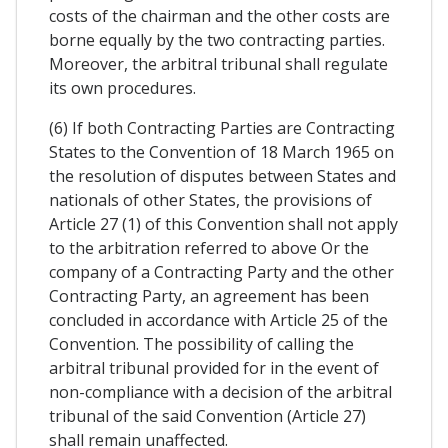
costs of the chairman and the other costs are
borne equally by the two contracting parties.
Moreover, the arbitral tribunal shall regulate
its own procedures.
(6) If both Contracting Parties are Contracting
States to the Convention of 18 March 1965 on
the resolution of disputes between States and
nationals of other States, the provisions of
Article 27 (1) of this Convention shall not apply
to the arbitration referred to above Or the
company of a Contracting Party and the other
Contracting Party, an agreement has been
concluded in accordance with Article 25 of the
Convention. The possibility of calling the
arbitral tribunal provided for in the event of
non-compliance with a decision of the arbitral
tribunal of the said Convention (Article 27)
shall remain unaffected.