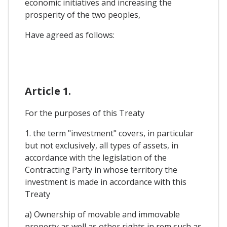
economic initiatives and increasing the
prosperity of the two peoples,
Have agreed as follows:
Article 1.
For the purposes of this Treaty
1. the term "investment" covers, in particular
but not exclusively, all types of assets, in
accordance with the legislation of the
Contracting Party in whose territory the
investment is made in accordance with this
Treaty
a) Ownership of movable and immovable
property as well as other rights in rem such as