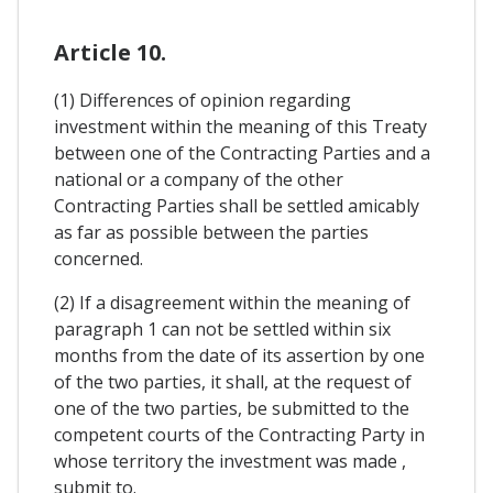
Article 10.
(1) Differences of opinion regarding
investment within the meaning of this Treaty
between one of the Contracting Parties and a
national or a company of the other
Contracting Parties shall be settled amicably
as far as possible between the parties
concerned.
(2) If a disagreement within the meaning of
paragraph 1 can not be settled within six
months from the date of its assertion by one
of the two parties, it shall, at the request of
one of the two parties, be submitted to the
competent courts of the Contracting Party in
whose territory the investment was made ,
submit to.