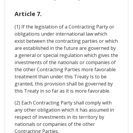
Article 7.
(1) If the legislation of a Contracting Party or
obligations under international law which
exist between the contracting parties or which
are established in the future are governed by
a general or special regulation which gives the
investments of the nationals or companies of
the other Contracting Parties more favorable
treatment than under this Treaty Is to be
granted, this provision shall be governed by
this Treaty in so far as it is more favorable.
(2) Each Contracting Party shall comply with
any other obligation which it has assumed in
respect of investments in its territory by
nationals or companies of the other
Contracting Parties.