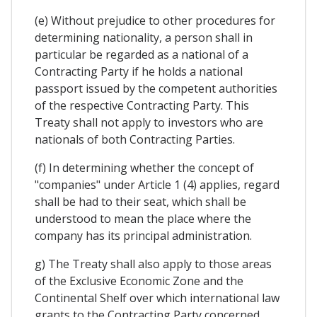
(e) Without prejudice to other procedures for
determining nationality, a person shall in
particular be regarded as a national of a
Contracting Party if he holds a national
passport issued by the competent authorities
of the respective Contracting Party. This
Treaty shall not apply to investors who are
nationals of both Contracting Parties.
(f) In determining whether the concept of
"companies" under Article 1 (4) applies, regard
shall be had to their seat, which shall be
understood to mean the place where the
company has its principal administration.
g) The Treaty shall also apply to those areas
of the Exclusive Economic Zone and the
Continental Shelf over which international law
grants to the Contracting Party concerned