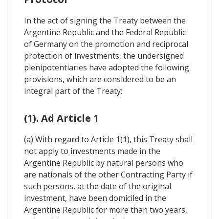
In the act of signing the Treaty between the
Argentine Republic and the Federal Republic
of Germany on the promotion and reciprocal
protection of investments, the undersigned
plenipotentiaries have adopted the following
provisions, which are considered to be an
integral part of the Treaty:
(1). Ad Article 1
(a) With regard to Article 1(1), this Treaty shall
not apply to investments made in the
Argentine Republic by natural persons who
are nationals of the other Contracting Party if
such persons, at the date of the original
investment, have been domiciled in the
Argentine Republic for more than two years,