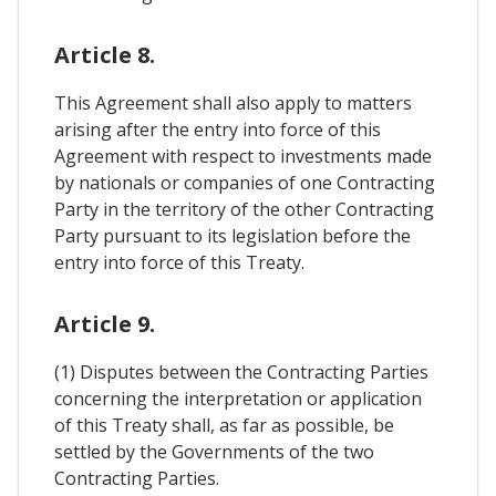
Article 8.
This Agreement shall also apply to matters
arising after the entry into force of this
Agreement with respect to investments made
by nationals or companies of one Contracting
Party in the territory of the other Contracting
Party pursuant to its legislation before the
entry into force of this Treaty.
Article 9.
(1) Disputes between the Contracting Parties
concerning the interpretation or application
of this Treaty shall, as far as possible, be
settled by the Governments of the two
Contracting Parties.