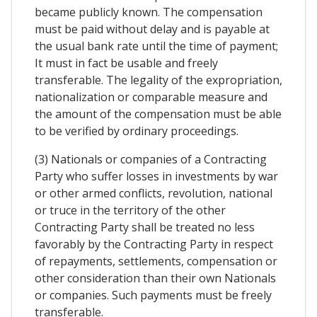
became publicly known. The compensation
must be paid without delay and is payable at
the usual bank rate until the time of payment;
It must in fact be usable and freely
transferable. The legality of the expropriation,
nationalization or comparable measure and
the amount of the compensation must be able
to be verified by ordinary proceedings.
(3) Nationals or companies of a Contracting
Party who suffer losses in investments by war
or other armed conflicts, revolution, national
or truce in the territory of the other
Contracting Party shall be treated no less
favorably by the Contracting Party in respect
of repayments, settlements, compensation or
other consideration than their own Nationals
or companies. Such payments must be freely
transferable.