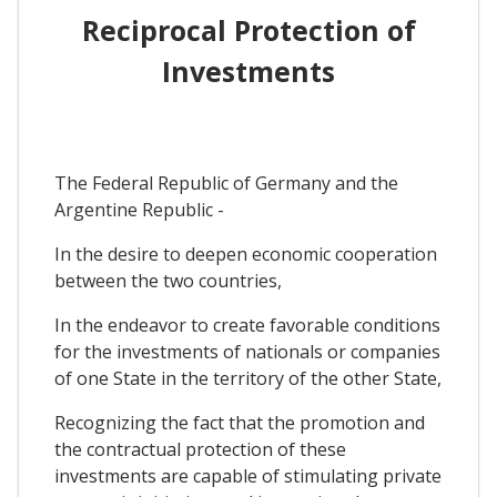
Reciprocal Protection of
Investments
The Federal Republic of Germany and the
Argentine Republic -
In the desire to deepen economic cooperation
between the two countries,
In the endeavor to create favorable conditions
for the investments of nationals or companies
of one State in the territory of the other State,
Recognizing the fact that the promotion and
the contractual protection of these
investments are capable of stimulating private