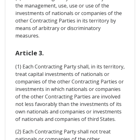
the management, use, use or use of the
investments of nationals or companies of the
other Contracting Parties in its territory by
means of arbitrary or discriminatory
measures.
Article 3.
(1) Each Contracting Party shall, in its territory,
treat capital investments of nationals or
companies of the other Contracting Parties or
investments in which nationals or companies
of the other Contracting Parties are involved
not less favorably than the investments of its
own nationals and companies or investments
of nationals and companies of third States.
(2) Each Contracting Party shall not treat
nationals or companies of the other