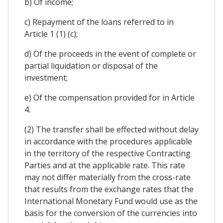
b) Of income;
c) Repayment of the loans referred to in
Article 1 (1) (c);
d) Of the proceeds in the event of complete or
partial liquidation or disposal of the
investment;
e) Of the compensation provided for in Article
4.
(2) The transfer shall be effected without delay
in accordance with the procedures applicable
in the territory of the respective Contracting
Parties and at the applicable rate. This rate
may not differ materially from the cross-rate
that results from the exchange rates that the
International Monetary Fund would use as the
basis for the conversion of the currencies into