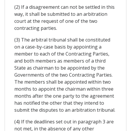
(2) If a disagreement can not be settled in this
way, it shall be submitted to an arbitration
court at the request of one of the two
contracting parties.
(3) The arbitral tribunal shall be constituted
on a case-by-case basis by appointing a
member to each of the Contracting Parties,
and both members as members of a third
State as chairman to be appointed by the
Governments of the two Contracting Parties.
The members shall be appointed within two
months to appoint the chairman within three
months after the one party to the agreement
has notified the other that they intend to
submit the disputes to an arbitration tribunal.
(4) If the deadlines set out in paragraph 3 are
not met, in the absence of any other