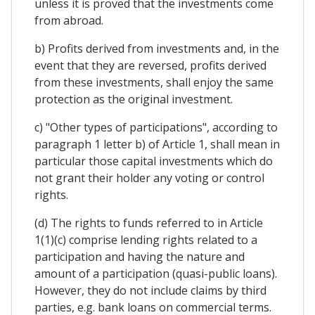
unless it is proved that the investments come
from abroad.
b) Profits derived from investments and, in the
event that they are reversed, profits derived
from these investments, shall enjoy the same
protection as the original investment.
c) "Other types of participations", according to
paragraph 1 letter b) of Article 1, shall mean in
particular those capital investments which do
not grant their holder any voting or control
rights.
(d) The rights to funds referred to in Article
1(1)(c) comprise lending rights related to a
participation and having the nature and
amount of a participation (quasi-public loans).
However, they do not include claims by third
parties, e.g. bank loans on commercial terms.