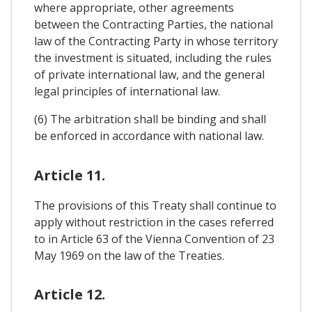
where appropriate, other agreements
between the Contracting Parties, the national
law of the Contracting Party in whose territory
the investment is situated, including the rules
of private international law, and the general
legal principles of international law.
(6) The arbitration shall be binding and shall
be enforced in accordance with national law.
Article 11.
The provisions of this Treaty shall continue to
apply without restriction in the cases referred
to in Article 63 of the Vienna Convention of 23
May 1969 on the law of the Treaties.
Article 12.