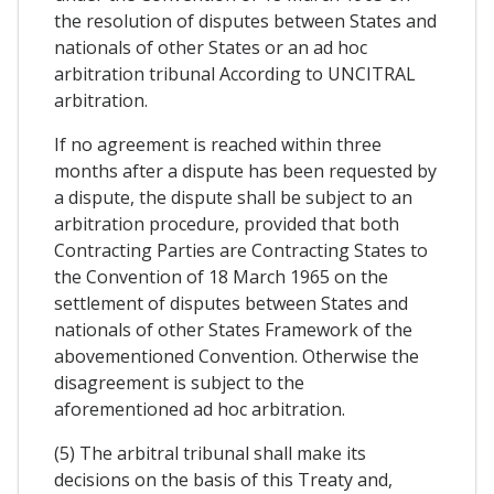
the resolution of disputes between States and
nationals of other States or an ad hoc
arbitration tribunal According to UNCITRAL
arbitration.
If no agreement is reached within three
months after a dispute has been requested by
a dispute, the dispute shall be subject to an
arbitration procedure, provided that both
Contracting Parties are Contracting States to
the Convention of 18 March 1965 on the
settlement of disputes between States and
nationals of other States Framework of the
abovementioned Convention. Otherwise the
disagreement is subject to the
aforementioned ad hoc arbitration.
(5) The arbitral tribunal shall make its
decisions on the basis of this Treaty and,