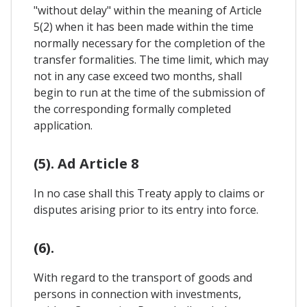
"without delay" within the meaning of Article
5(2) when it has been made within the time
normally necessary for the completion of the
transfer formalities. The time limit, which may
not in any case exceed two months, shall
begin to run at the time of the submission of
the corresponding formally completed
application.
(5). Ad Article 8
In no case shall this Treaty apply to claims or
disputes arising prior to its entry into force.
(6).
With regard to the transport of goods and
persons in connection with investments,