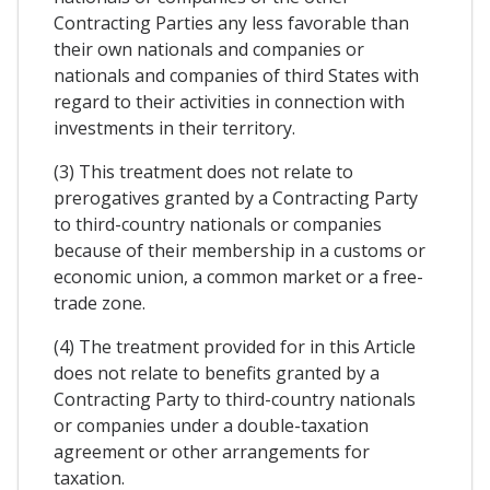
Contracting Parties any less favorable than
their own nationals and companies or
nationals and companies of third States with
regard to their activities in connection with
investments in their territory.
(3) This treatment does not relate to
prerogatives granted by a Contracting Party
to third-country nationals or companies
because of their membership in a customs or
economic union, a common market or a free-
trade zone.
(4) The treatment provided for in this Article
does not relate to benefits granted by a
Contracting Party to third-country nationals
or companies under a double-taxation
agreement or other arrangements for
taxation.