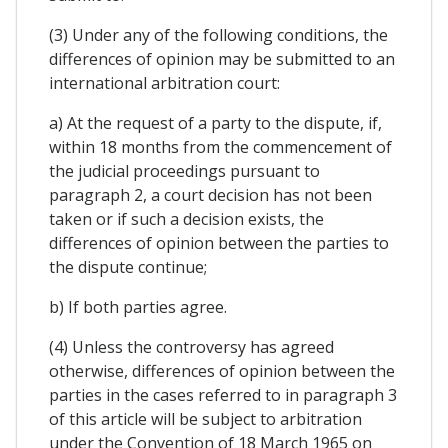
(3) Under any of the following conditions, the
differences of opinion may be submitted to an
international arbitration court:
a) At the request of a party to the dispute, if,
within 18 months from the commencement of
the judicial proceedings pursuant to
paragraph 2, a court decision has not been
taken or if such a decision exists, the
differences of opinion between the parties to
the dispute continue;
b) If both parties agree.
(4) Unless the controversy has agreed
otherwise, differences of opinion between the
parties in the cases referred to in paragraph 3
of this article will be subject to arbitration
under the Convention of 18 March 1965 on