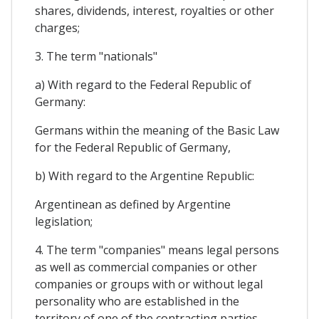
shares, dividends, interest, royalties or other
charges;
3. The term "nationals"
a) With regard to the Federal Republic of
Germany:
Germans within the meaning of the Basic Law
for the Federal Republic of Germany,
b) With regard to the Argentine Republic:
Argentinean as defined by Argentine
legislation;
4. The term "companies" means legal persons
as well as commercial companies or other
companies or groups with or without legal
personality who are established in the
territory of one of the contracting parties,