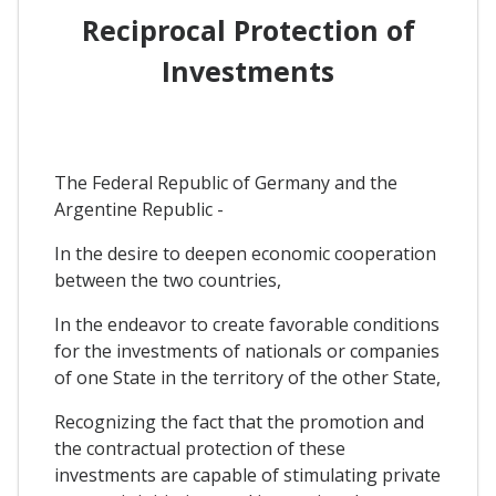
Reciprocal Protection of
Investments
The Federal Republic of Germany and the
Argentine Republic -
In the desire to deepen economic cooperation
between the two countries,
In the endeavor to create favorable conditions
for the investments of nationals or companies
of one State in the territory of the other State,
Recognizing the fact that the promotion and
the contractual protection of these
investments are capable of stimulating private