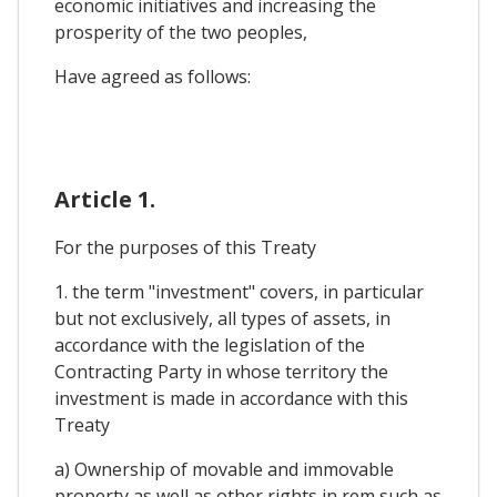
economic initiatives and increasing the
prosperity of the two peoples,
Have agreed as follows:
Article 1.
For the purposes of this Treaty
1. the term "investment" covers, in particular
but not exclusively, all types of assets, in
accordance with the legislation of the
Contracting Party in whose territory the
investment is made in accordance with this
Treaty
a) Ownership of movable and immovable
property as well as other rights in rem such as