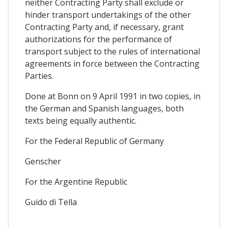
neither Contracting Party shall exclude or
hinder transport undertakings of the other
Contracting Party and, if necessary, grant
authorizations for the performance of
transport subject to the rules of international
agreements in force between the Contracting
Parties.
Done at Bonn on 9 April 1991 in two copies, in
the German and Spanish languages, both
texts being equally authentic.
For the Federal Republic of Germany
Genscher
For the Argentine Republic
Guido di Tella