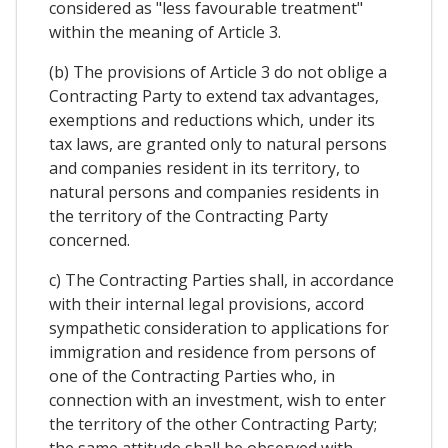
considered as "less favourable treatment"
within the meaning of Article 3.
(b) The provisions of Article 3 do not oblige a
Contracting Party to extend tax advantages,
exemptions and reductions which, under its
tax laws, are granted only to natural persons
and companies resident in its territory, to
natural persons and companies residents in
the territory of the Contracting Party
concerned.
c) The Contracting Parties shall, in accordance
with their internal legal provisions, accord
sympathetic consideration to applications for
immigration and residence from persons of
one of the Contracting Parties who, in
connection with an investment, wish to enter
the territory of the other Contracting Party;