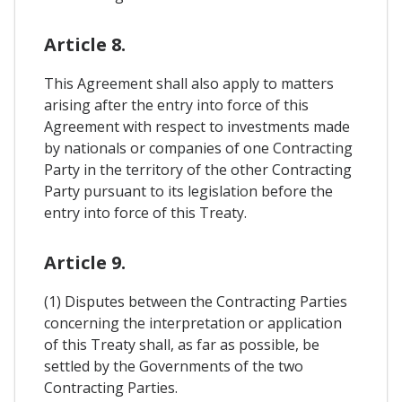
Article 8.
This Agreement shall also apply to matters
arising after the entry into force of this
Agreement with respect to investments made
by nationals or companies of one Contracting
Party in the territory of the other Contracting
Party pursuant to its legislation before the
entry into force of this Treaty.
Article 9.
(1) Disputes between the Contracting Parties
concerning the interpretation or application
of this Treaty shall, as far as possible, be
settled by the Governments of the two
Contracting Parties.