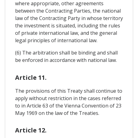
where appropriate, other agreements
between the Contracting Parties, the national
law of the Contracting Party in whose territory
the investment is situated, including the rules
of private international law, and the general
legal principles of international law.
(6) The arbitration shall be binding and shall
be enforced in accordance with national law.
Article 11.
The provisions of this Treaty shall continue to
apply without restriction in the cases referred
to in Article 63 of the Vienna Convention of 23
May 1969 on the law of the Treaties.
Article 12.