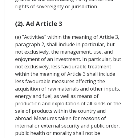
rights of sovereignty or jurisdiction.
(2). Ad Article 3
(a) "Activities" within the meaning of Article 3,
paragraph 2, shall include in particular, but
not exclusively, the management, use, and
enjoyment of an investment. In particular, but
not exclusively, less favourable treatment
within the meaning of Article 3 shall include
less favourable measures affecting the
acquisition of raw materials and other inputs,
energy and fuel, as well as means of
production and exploitation of all kinds or the
sale of products within the country and
abroad. Measures taken for reasons of
internal or external security and public order,
public health or morality shall not be