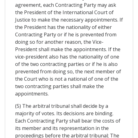
agreement, each Contracting Party may ask
the President of the International Court of
Justice to make the necessary appointments. If
the President has the nationality of either
Contracting Party or if he is prevented from
doing so for another reason, the Vice-
President shall make the appointments. If the
vice-president also has the nationality of one
of the two contracting parties or if he is also
prevented from doing so, the next member of
the Court who is not a national of one of the
two contracting parties shall make the
appointments.
(5) The arbitral tribunal shall decide by a
majority of votes. Its decisions are binding.
Each Contracting Party shall bear the costs of
its member and its representation in the
proceedings before the arbitral tribunal; The