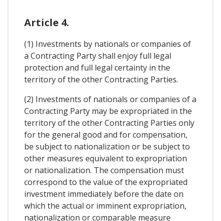
Article 4.
(1) Investments by nationals or companies of
a Contracting Party shall enjoy full legal
protection and full legal certainty in the
territory of the other Contracting Parties.
(2) Investments of nationals or companies of a
Contracting Party may be expropriated in the
territory of the other Contracting Parties only
for the general good and for compensation,
be subject to nationalization or be subject to
other measures equivalent to expropriation
or nationalization. The compensation must
correspond to the value of the expropriated
investment immediately before the date on
which the actual or imminent expropriation,
nationalization or comparable measure