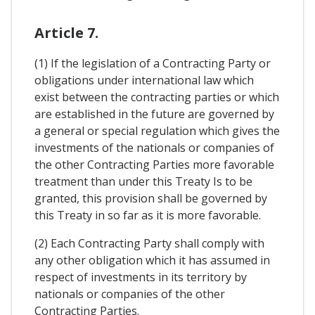
Article 7.
(1) If the legislation of a Contracting Party or
obligations under international law which
exist between the contracting parties or which
are established in the future are governed by
a general or special regulation which gives the
investments of the nationals or companies of
the other Contracting Parties more favorable
treatment than under this Treaty Is to be
granted, this provision shall be governed by
this Treaty in so far as it is more favorable.
(2) Each Contracting Party shall comply with
any other obligation which it has assumed in
respect of investments in its territory by
nationals or companies of the other
Contracting Parties.