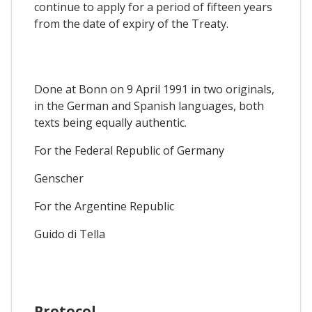
continue to apply for a period of fifteen years
from the date of expiry of the Treaty.
Done at Bonn on 9 April 1991 in two originals,
in the German and Spanish languages, both
texts being equally authentic.
For the Federal Republic of Germany
Genscher
For the Argentine Republic
Guido di Tella
Protocol