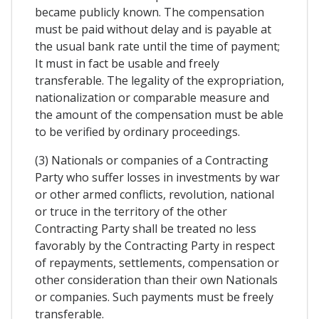
became publicly known. The compensation
must be paid without delay and is payable at
the usual bank rate until the time of payment;
It must in fact be usable and freely
transferable. The legality of the expropriation,
nationalization or comparable measure and
the amount of the compensation must be able
to be verified by ordinary proceedings.
(3) Nationals or companies of a Contracting
Party who suffer losses in investments by war
or other armed conflicts, revolution, national
or truce in the territory of the other
Contracting Party shall be treated no less
favorably by the Contracting Party in respect
of repayments, settlements, compensation or
other consideration than their own Nationals
or companies. Such payments must be freely
transferable.