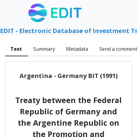
EDIT - Electronic Database of Investment T
Text
Summary
Metadata
Send a commen
Argentina - Germany BIT (1991)
Treaty between the Federal
Republic of Germany and
the Argentine Republic on
the Promotion and