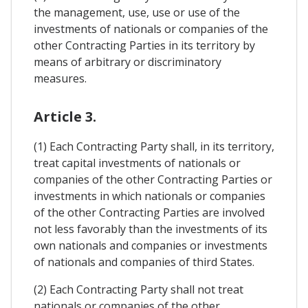
the management, use, use or use of the
investments of nationals or companies of the
other Contracting Parties in its territory by
means of arbitrary or discriminatory
measures.
Article 3.
(1) Each Contracting Party shall, in its territory,
treat capital investments of nationals or
companies of the other Contracting Parties or
investments in which nationals or companies
of the other Contracting Parties are involved
not less favorably than the investments of its
own nationals and companies or investments
of nationals and companies of third States.
(2) Each Contracting Party shall not treat
nationals or companies of the other