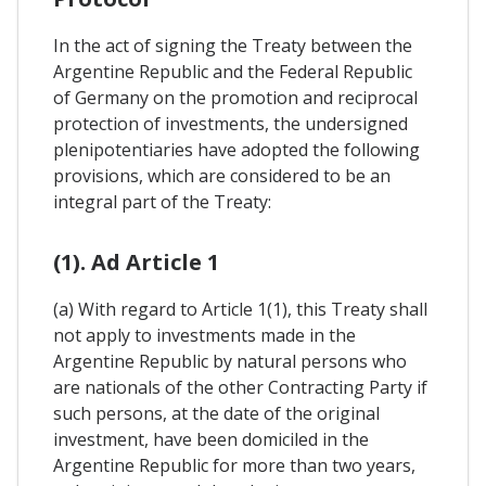
In the act of signing the Treaty between the
Argentine Republic and the Federal Republic
of Germany on the promotion and reciprocal
protection of investments, the undersigned
plenipotentiaries have adopted the following
provisions, which are considered to be an
integral part of the Treaty:
(1). Ad Article 1
(a) With regard to Article 1(1), this Treaty shall
not apply to investments made in the
Argentine Republic by natural persons who
are nationals of the other Contracting Party if
such persons, at the date of the original
investment, have been domiciled in the
Argentine Republic for more than two years,