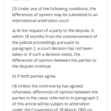
(3) Under any of the following conditions, the
differences of opinion may be submitted to an
international arbitration court:
a) At the request of a party to the dispute, if,
within 18 months from the commencement of
the judicial proceedings pursuant to
paragraph 2, a court decision has not been
taken or if such a decision exists, the
differences of opinion between the parties to
the dispute continue;
b) If both parties agree.
(4) Unless the controversy has agreed
otherwise, differences of opinion between the
parties in the cases referred to in paragraph 3
of this article will be subject to arbitration
under the Convention of 18 March 1965 on