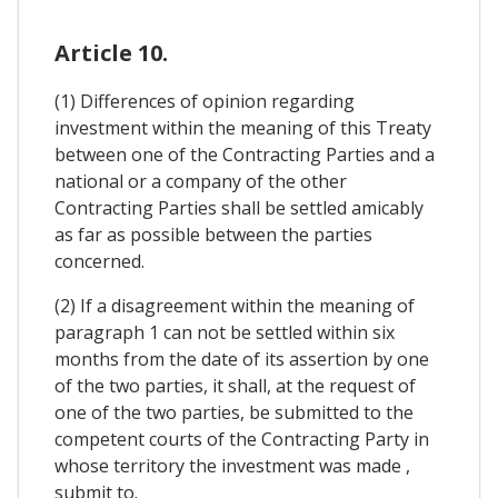
Article 10.
(1) Differences of opinion regarding
investment within the meaning of this Treaty
between one of the Contracting Parties and a
national or a company of the other
Contracting Parties shall be settled amicably
as far as possible between the parties
concerned.
(2) If a disagreement within the meaning of
paragraph 1 can not be settled within six
months from the date of its assertion by one
of the two parties, it shall, at the request of
one of the two parties, be submitted to the
competent courts of the Contracting Party in
whose territory the investment was made ,
submit to.