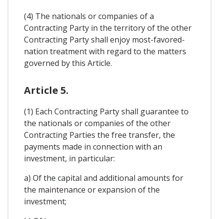
(4) The nationals or companies of a
Contracting Party in the territory of the other
Contracting Party shall enjoy most-favored-
nation treatment with regard to the matters
governed by this Article.
Article 5.
(1) Each Contracting Party shall guarantee to
the nationals or companies of the other
Contracting Parties the free transfer, the
payments made in connection with an
investment, in particular:
a) Of the capital and additional amounts for
the maintenance or expansion of the
investment;