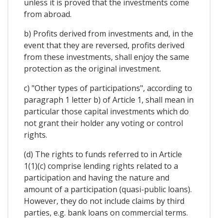
unless it is proved that the investments come
from abroad.
b) Profits derived from investments and, in the
event that they are reversed, profits derived
from these investments, shall enjoy the same
protection as the original investment.
c) "Other types of participations", according to
paragraph 1 letter b) of Article 1, shall mean in
particular those capital investments which do
not grant their holder any voting or control
rights.
(d) The rights to funds referred to in Article
1(1)(c) comprise lending rights related to a
participation and having the nature and
amount of a participation (quasi-public loans).
However, they do not include claims by third
parties, e.g. bank loans on commercial terms.