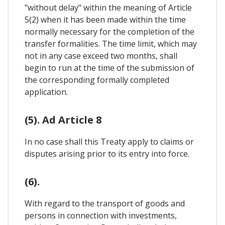
"without delay" within the meaning of Article
5(2) when it has been made within the time
normally necessary for the completion of the
transfer formalities. The time limit, which may
not in any case exceed two months, shall
begin to run at the time of the submission of
the corresponding formally completed
application.
(5). Ad Article 8
In no case shall this Treaty apply to claims or
disputes arising prior to its entry into force.
(6).
With regard to the transport of goods and
persons in connection with investments,