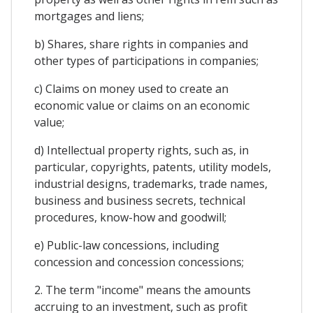
mortgages and liens;
b) Shares, share rights in companies and
other types of participations in companies;
c) Claims on money used to create an
economic value or claims on an economic
value;
d) Intellectual property rights, such as, in
particular, copyrights, patents, utility models,
industrial designs, trademarks, trade names,
business and business secrets, technical
procedures, know-how and goodwill;
e) Public-law concessions, including
concession and concession concessions;
2. The term "income" means the amounts
accruing to an investment, such as profit