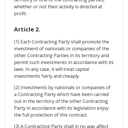
whether or not their activity is directed at
profit.
Article 2.
(1) Each Contracting Party shall promote the
investment of nationals or companies of the
other Contracting Parties in its territory and
permit such investments in accordance with its
laws. In any case, it will treat capital
investments fairly and cheaply.
(2) Investments by nationals or companies of
a Contracting Party which have been carried
out in the territory of the other Contracting
Party in accordance with its legislation enjoy
the full protection of this contract.
(3) A Contracting Party shall in no way affect