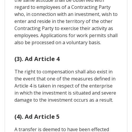
the same attitude shall be observed with
regard to employees of a Contracting Party
who, in connection with an investment, wish to
enter and reside in the territory of the other
Contracting Party to exercise their activity as
employees. Applications for work permits shall
also be processed on a voluntary basis.
(3). Ad Article 4
The right to compensation shall also exist in
the event that one of the measures defined in
Article 4 is taken in respect of the enterprise
in which the investment is situated and severe
damage to the investment occurs as a result.
(4). Ad Article 5
A transfer is deemed to have been effected