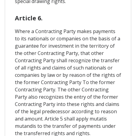
special drawing rights.
Article 6.
Where a Contracting Party makes payments
to its nationals or companies on the basis of a
guarantee for investment in the territory of
the other Contracting Party, that other
Contracting Party shall recognize the transfer
of all rights and claims of such nationals or
companies by law or by reason of the rights of
the former Contracting Party To the former
Contracting Party. The other Contracting
Party also recognizes the entry of the former
Contracting Party into these rights and claims
of the legal predecessor according to reason
and amount. Article 5 shall apply mutatis
mutandis to the transfer of payments under
the transferred rights and rights.