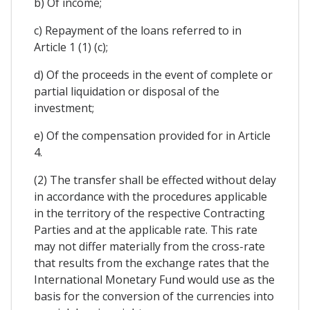
b) Of income;
c) Repayment of the loans referred to in
Article 1 (1) (c);
d) Of the proceeds in the event of complete or
partial liquidation or disposal of the
investment;
e) Of the compensation provided for in Article
4.
(2) The transfer shall be effected without delay
in accordance with the procedures applicable
in the territory of the respective Contracting
Parties and at the applicable rate. This rate
may not differ materially from the cross-rate
that results from the exchange rates that the
International Monetary Fund would use as the
basis for the conversion of the currencies into