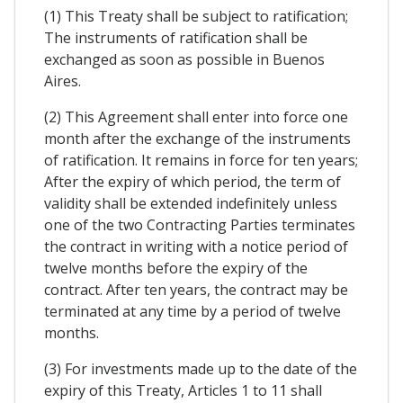
(1) This Treaty shall be subject to ratification;
The instruments of ratification shall be
exchanged as soon as possible in Buenos
Aires.
(2) This Agreement shall enter into force one
month after the exchange of the instruments
of ratification. It remains in force for ten years;
After the expiry of which period, the term of
validity shall be extended indefinitely unless
one of the two Contracting Parties terminates
the contract in writing with a notice period of
twelve months before the expiry of the
contract. After ten years, the contract may be
terminated at any time by a period of twelve
months.
(3) For investments made up to the date of the
expiry of this Treaty, Articles 1 to 11 shall