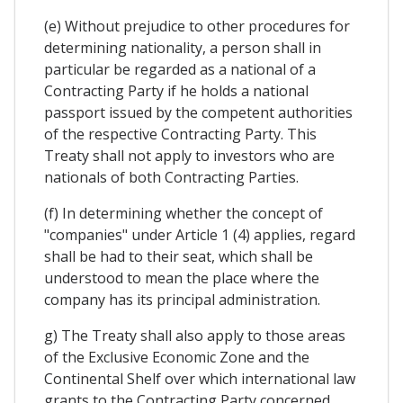
(e) Without prejudice to other procedures for
determining nationality, a person shall in
particular be regarded as a national of a
Contracting Party if he holds a national
passport issued by the competent authorities
of the respective Contracting Party. This
Treaty shall not apply to investors who are
nationals of both Contracting Parties.
(f) In determining whether the concept of
"companies" under Article 1 (4) applies, regard
shall be had to their seat, which shall be
understood to mean the place where the
company has its principal administration.
g) The Treaty shall also apply to those areas
of the Exclusive Economic Zone and the
Continental Shelf over which international law
grants to the Contracting Party concerned