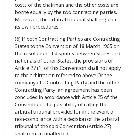
costs of the chairman and the other costs are
borne equally by the two contracting parties.
Moreover, the arbitral tribunal shall regulate
its own procedures.
(6) If both Contracting Parties are Contracting
States to the Convention of 18 March 1965 on
the resolution of disputes between States and
nationals of other States, the provisions of
Article 27 (1) of this Convention shall not apply
to the arbitration referred to above Or the
company of a Contracting Party and the other
Contracting Party, an agreement has been
concluded in accordance with Article 25 of the
Convention. The possibility of calling the
arbitral tribunal provided for in the event of
non-compliance with a decision of the arbitral
tribunal of the said Convention (Article 27)
shall remain unaffected.