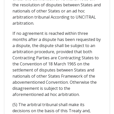
the resolution of disputes between States and
nationals of other States or an ad hoc
arbitration tribunal According to UNCITRAL
arbitration.
If no agreement is reached within three
months after a dispute has been requested by
a dispute, the dispute shall be subject to an
arbitration procedure, provided that both
Contracting Parties are Contracting States to
the Convention of 18 March 1965 on the
settlement of disputes between States and
nationals of other States Framework of the
abovementioned Convention. Otherwise the
disagreement is subject to the
aforementioned ad hoc arbitration.
(5) The arbitral tribunal shall make its
decisions on the basis of this Treaty and,