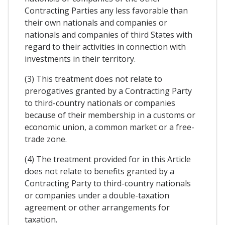
Contracting Parties any less favorable than
their own nationals and companies or
nationals and companies of third States with
regard to their activities in connection with
investments in their territory.
(3) This treatment does not relate to
prerogatives granted by a Contracting Party
to third-country nationals or companies
because of their membership in a customs or
economic union, a common market or a free-
trade zone.
(4) The treatment provided for in this Article
does not relate to benefits granted by a
Contracting Party to third-country nationals
or companies under a double-taxation
agreement or other arrangements for
taxation.