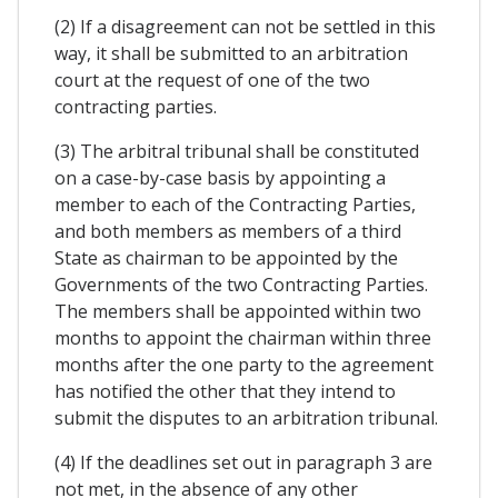
(2) If a disagreement can not be settled in this
way, it shall be submitted to an arbitration
court at the request of one of the two
contracting parties.
(3) The arbitral tribunal shall be constituted
on a case-by-case basis by appointing a
member to each of the Contracting Parties,
and both members as members of a third
State as chairman to be appointed by the
Governments of the two Contracting Parties.
The members shall be appointed within two
months to appoint the chairman within three
months after the one party to the agreement
has notified the other that they intend to
submit the disputes to an arbitration tribunal.
(4) If the deadlines set out in paragraph 3 are
not met, in the absence of any other