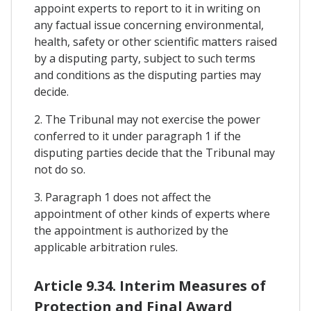
appoint experts to report to it in writing on
any factual issue concerning environmental,
health, safety or other scientific matters raised
by a disputing party, subject to such terms
and conditions as the disputing parties may
decide.
2. The Tribunal may not exercise the power
conferred to it under paragraph 1 if the
disputing parties decide that the Tribunal may
not do so.
3. Paragraph 1 does not affect the
appointment of other kinds of experts where
the appointment is authorized by the
applicable arbitration rules.
Article 9.34. Interim Measures of
Protection and Final Award