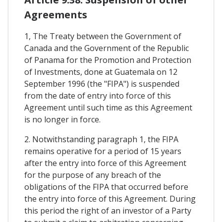
Agreements
1, The Treaty between the Government of
Canada and the Government of the Republic
of Panama for the Promotion and Protection
of Investments, done at Guatemala on 12
September 1996 (the "FIPA") is suspended
from the date of entry into force of this
Agreement until such time as this Agreement
is no longer in force.
2. Notwithstanding paragraph 1, the FIPA
remains operative for a period of 15 years
after the entry into force of this Agreement
for the purpose of any breach of the
obligations of the FIPA that occurred before
the entry into force of this Agreement. During
this period the right of an investor of a Party