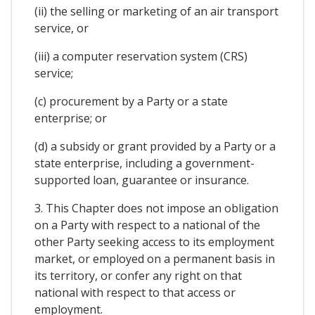
(ii) the selling or marketing of an air transport
service, or
(iii) a computer reservation system (CRS)
service;
(c) procurement by a Party or a state
enterprise; or
(d) a subsidy or grant provided by a Party or a
state enterprise, including a government-
supported loan, guarantee or insurance.
3. This Chapter does not impose an obligation
on a Party with respect to a national of the
other Party seeking access to its employment
market, or employed on a permanent basis in
its territory, or confer any right on that
national with respect to that access or
employment.