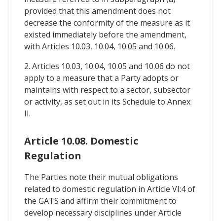
provided that this amendment does not
decrease the conformity of the measure as it
existed immediately before the amendment,
with Articles 10.03, 10.04, 10.05 and 10.06.
2. Articles 10.03, 10.04, 10.05 and 10.06 do not
apply to a measure that a Party adopts or
maintains with respect to a sector, subsector
or activity, as set out in its Schedule to Annex
II.
Article 10.08. Domestic
Regulation
The Parties note their mutual obligations
related to domestic regulation in Article VI:4 of
the GATS and affirm their commitment to
develop necessary disciplines under Article