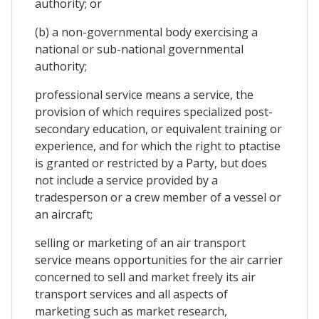
authority; or
(b) a non-governmental body exercising a
national or sub-national governmental
authority;
professional service means a service, the
provision of which requires specialized post-
secondary education, or equivalent training or
experience, and for which the right to ptactise
is granted or restricted by a Party, but does
not include a service provided by a
tradesperson or a crew member of a vessel or
an aircraft;
selling or marketing of an air transport
service means opportunities for the air carrier
concerned to sell and market freely its air
transport services and all aspects of
marketing such as market research,