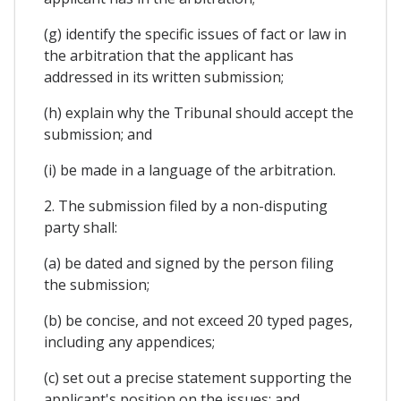
(g) identify the specific issues of fact or law in
the arbitration that the applicant has
addressed in its written submission;
(h) explain why the Tribunal should accept the
submission; and
(i) be made in a language of the arbitration.
2. The submission filed by a non-disputing
party shall:
(a) be dated and signed by the person filing
the submission;
(b) be concise, and not exceed 20 typed pages,
including any appendices;
(c) set out a precise statement supporting the
applicant's position on the issues; and