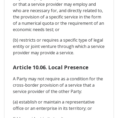
or that a service provider may employ and
who are necessary for, and directly related to,
the provision of a specific service in the form
of a numerical quota or the requirement of an
economic needs test; or
(b) restricts or requires a specific type of legal
entity or joint venture through which a service
provider may provide a service.
Article 10.06. Local Presence
A Party may not require as a condition for the
cross-border provision of a service that a
service provider of the other Party:
(a) establish or maintain a representative
office or an enterprise in its territory; or