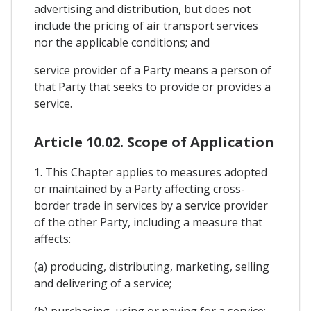
advertising and distribution, but does not
include the pricing of air transport services
nor the applicable conditions; and
service provider of a Party means a person of
that Party that seeks to provide or provides a
service.
Article 10.02. Scope of Application
1. This Chapter applies to measures adopted
or maintained by a Party affecting cross-
border trade in services by a service provider
of the other Party, including a measure that
affects:
(a) producing, distributing, marketing, selling
and delivering of a service;