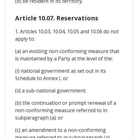
(b) be resident in its territory.
Article 10.07. Reservations
1. Articles 10.03, 10.04, 10.05 and 10.06 do not
apply to:
(a) an existing non-conforming measure that
is maintained by a Party at the level of the:
(i) national government as set out in its
Schedule to Annex I, or
(ii) a sub-national government;
(b) the continuation or prompt renewal of a
non-conforming measure referred to in
subparagraph (a); or
(c) an amendment to a non-conforming
measure referred to in subparagraph (a)