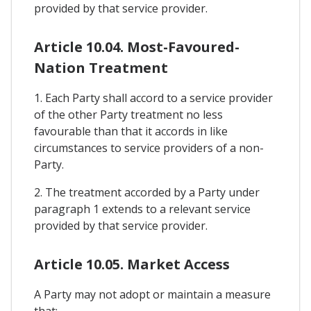
provided by that service provider.
Article 10.04. Most-Favoured-
Nation Treatment
1. Each Party shall accord to a service provider
of the other Party treatment no less
favourable than that it accords in like
circumstances to service providers of a non-
Party.
2. The treatment accorded by a Party under
paragraph 1 extends to a relevant service
provided by that service provider.
Article 10.05. Market Access
A Party may not adopt or maintain a measure
that: