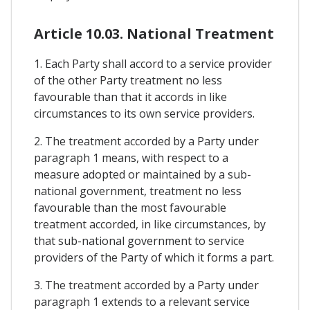
Article 10.03. National Treatment
1. Each Party shall accord to a service provider
of the other Party treatment no less
favourable than that it accords in like
circumstances to its own service providers.
2. The treatment accorded by a Party under
paragraph 1 means, with respect to a
measure adopted or maintained by a sub-
national government, treatment no less
favourable than the most favourable
treatment accorded, in like circumstances, by
that sub-national government to service
providers of the Party of which it forms a part.
3. The treatment accorded by a Party under
paragraph 1 extends to a relevant service