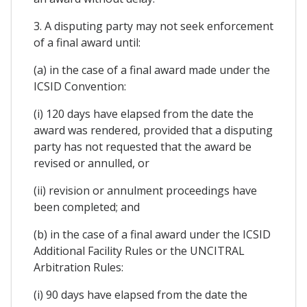
3. A disputing party may not seek enforcement
of a final award until:
(a) in the case of a final award made under the
ICSID Convention:
(i) 120 days have elapsed from the date the
award was rendered, provided that a disputing
party has not requested that the award be
revised or annulled, or
(ii) revision or annulment proceedings have
been completed; and
(b) in the case of a final award under the ICSID
Additional Facility Rules or the UNCITRAL
Arbitration Rules:
(i) 90 days have elapsed from the date the