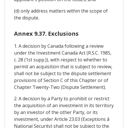
(d) only address matters within the scope of
the dispute.
Annex 9.37. Exclusions
1. A decision by Canada following a review
under the Investment Canada Act (R.S.C. 1985,
c. 28 (1st supp.)), with respect to whether to
permit an acquisition that is subject to review,
shall not be subject to the dispute settlement
provisions of Section C of this Chapter or of
Chapter Twenty-Two (Dispute Settlement).
2. A decision by a Party to prohibit or restrict
the acquisition of an investment in its territory
by an investor of the other Party, or its
investment, under Article 23.03 (Exceptions â
National Security) shall not be subject to the