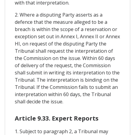
with that interpretation.
2. Where a disputing Party asserts as a
defence that the measure alleged to be a
breach is within the scope of a reservation or
exception set out in Annex I, Annex II or Annex
HI, on request of the disputing Party the
Tribunal shall request the interpretation of
the Commission on the issue. Within 60 days
of delivery of the request, the Commission
shall submit in writing its interpretation to the
Tribunal. The interpretation is binding on the
Tribunal. If the Commission fails to submit an
interpretation within 60 days, the Tribunal
shall decide the issue.
Article 9.33. Expert Reports
1. Subject to paragraph 2, a Tribunal may