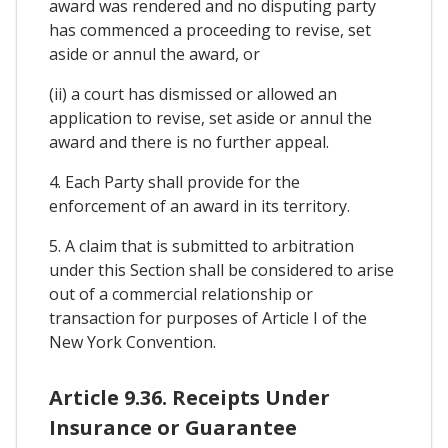
award was rendered and no disputing party
has commenced a proceeding to revise, set
aside or annul the award, or
(ii) a court has dismissed or allowed an
application to revise, set aside or annul the
award and there is no further appeal.
4. Each Party shall provide for the
enforcement of an award in its territory.
5. A claim that is submitted to arbitration
under this Section shall be considered to arise
out of a commercial relationship or
transaction for purposes of Article I of the
New York Convention.
Article 9.36. Receipts Under
Insurance or Guarantee