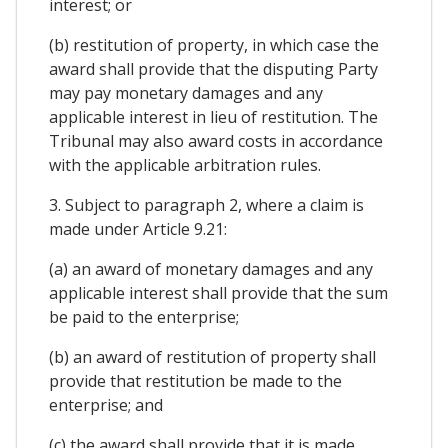
interest; or
(b) restitution of property, in which case the
award shall provide that the disputing Party
may pay monetary damages and any
applicable interest in lieu of restitution. The
Tribunal may also award costs in accordance
with the applicable arbitration rules.
3. Subject to paragraph 2, where a claim is
made under Article 9.21:
(a) an award of monetary damages and any
applicable interest shall provide that the sum
be paid to the enterprise;
(b) an award of restitution of property shall
provide that restitution be made to the
enterprise; and
(c) the award shall provide that it is made