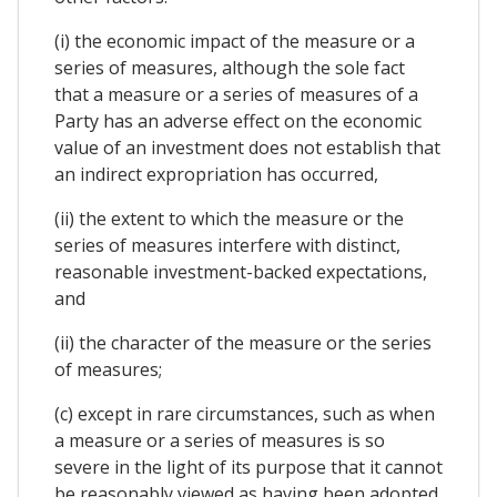
(i) the economic impact of the measure or a
series of measures, although the sole fact
that a measure or a series of measures of a
Party has an adverse effect on the economic
value of an investment does not establish that
an indirect expropriation has occurred,
(ii) the extent to which the measure or the
series of measures interfere with distinct,
reasonable investment-backed expectations,
and
(ii) the character of the measure or the series
of measures;
(c) except in rare circumstances, such as when
a measure or a series of measures is so
severe in the light of its purpose that it cannot
be reasonably viewed as having been adopted