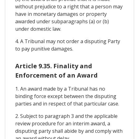
without prejudice to a right that a person may
have in monetary damages or property
awarded under subparagraphs (a) or (b)
under domestic law.
4. A Tribunal may not order a disputing Party
to pay punitive damages.
Article 9.35. Finality and
Enforcement of an Award
1. An award made by a Tribunal has no
binding force except between the disputing
parties and in respect of that particular case.
2. Subject to paragraph 3 and the applicable
review procedure for an interim award, a
disputing party shall abide by and comply with
an award without delay.