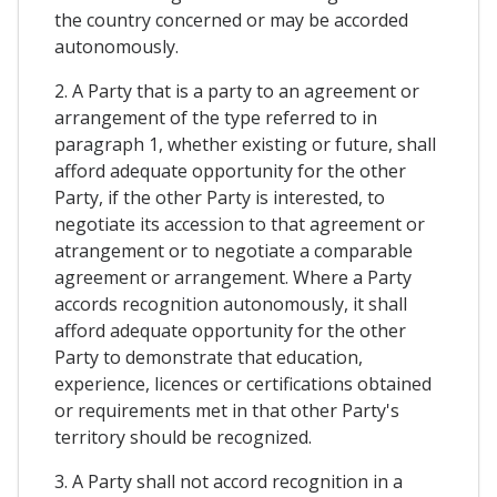
the country concerned or may be accorded
autonomously.
2. A Party that is a party to an agreement or
arrangement of the type referred to in
paragraph 1, whether existing or future, shall
afford adequate opportunity for the other
Party, if the other Party is interested, to
negotiate its accession to that agreement or
atrangement or to negotiate a comparable
agreement or arrangement. Where a Party
accords recognition autonomously, it shall
afford adequate opportunity for the other
Party to demonstrate that education,
experience, licences or certifications obtained
or requirements met in that other Party's
territory should be recognized.
3. A Party shall not accord recognition in a