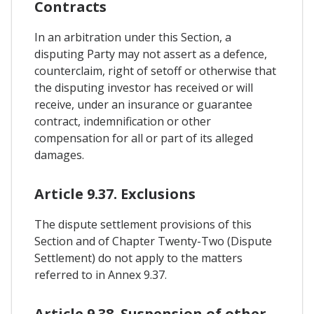
Contracts
In an arbitration under this Section, a
disputing Party may not assert as a defence,
counterclaim, right of setoff or otherwise that
the disputing investor has received or will
receive, under an insurance or guarantee
contract, indemnification or other
compensation for all or part of its alleged
damages.
Article 9.37. Exclusions
The dispute settlement provisions of this
Section and of Chapter Twenty-Two (Dispute
Settlement) do not apply to the matters
referred to in Annex 9.37.
Article 9.38. Suspension of other