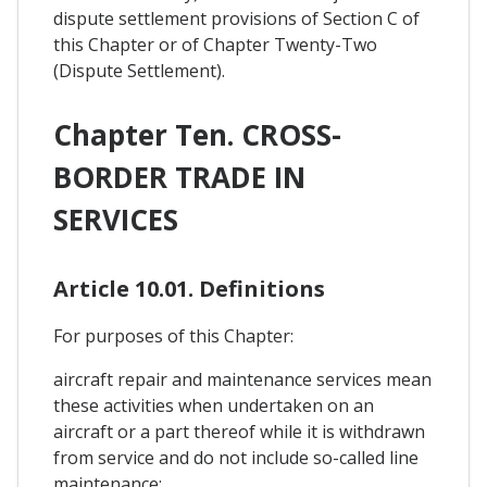
dispute settlement provisions of Section C of
this Chapter or of Chapter Twenty-Two
(Dispute Settlement).
Chapter Ten. CROSS-
BORDER TRADE IN
SERVICES
Article 10.01. Definitions
For purposes of this Chapter:
aircraft repair and maintenance services mean
these activities when undertaken on an
aircraft or a part thereof while it is withdrawn
from service and do not include so-called line
maintenance;