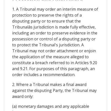
1. A Tribunal may order an interim measure of
protection to preserve the rights of a
disputing party or to ensure that the
Tribunalâs jurisdiction is made fully effective,
including an order to preserve evidence in the
possession or control of a disputing party or
to protect the Tribunal's jurisdiction. A
Tribunal may not order attachment or enjoin
the application of the measure alleged to
constitute a breach referred to in Articles 9.20
and 9.21. For purposes of this paragraph, an
order includes a recommendation.
2. Where a Tribunal makes a final award
against the disputing Party, the Tribunal may
award only:
(a) monetary damages and any applicable