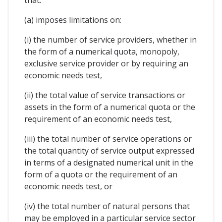
(a) imposes limitations on:
(i) the number of service providers, whether in
the form of a numerical quota, monopoly,
exclusive service provider or by requiring an
economic needs test,
(ii) the total value of service transactions or
assets in the form of a numerical quota or the
requirement of an economic needs test,
(iii) the total number of service operations or
the total quantity of service output expressed
in terms of a designated numerical unit in the
form of a quota or the requirement of an
economic needs test, or
(iv) the total number of natural persons that
may be employed in a particular service sector