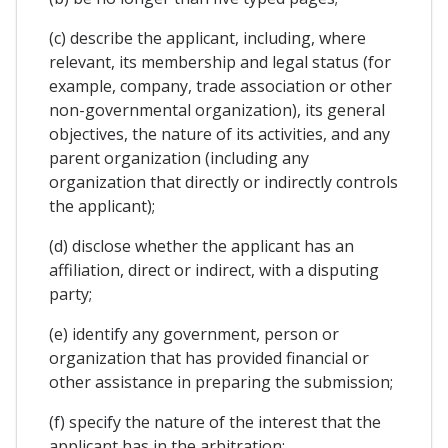
(c) describe the applicant, including, where
relevant, its membership and legal status (for
example, company, trade association or other
non-governmental organization), its general
objectives, the nature of its activities, and any
parent organization (including any
organization that directly or indirectly controls
the applicant);
(d) disclose whether the applicant has an
affiliation, direct or indirect, with a disputing
party;
(e) identify any government, person or
organization that has provided financial or
other assistance in preparing the submission;
(f) specify the nature of the interest that the
applicant has in the arbitration;