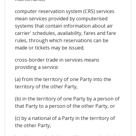
computer reservation system (CRS) services
mean services provided by computerised
systems that contain information about air
carrier' schedules, availability, fares and fare
rules, through which reservations can be
made or tickets may be issued;
cross-border trade in services means
providing a service:
(a) from the territory of one Party into the
territory of the other Party,
(b) in the territory of one Party by a person of
that Party to a person of the other Party, or
(c) by a national of a Party in the territory of
the other Party,