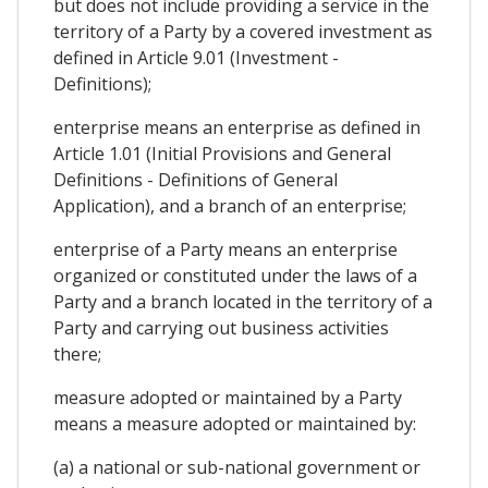
but does not include providing a service in the
territory of a Party by a covered investment as
defined in Article 9.01 (Investment -
Definitions);
enterprise means an enterprise as defined in
Article 1.01 (Initial Provisions and General
Definitions - Definitions of General
Application), and a branch of an enterprise;
enterprise of a Party means an enterprise
organized or constituted under the laws of a
Party and a branch located in the territory of a
Party and carrying out business activities
there;
measure adopted or maintained by a Party
means a measure adopted or maintained by:
(a) a national or sub-national government or