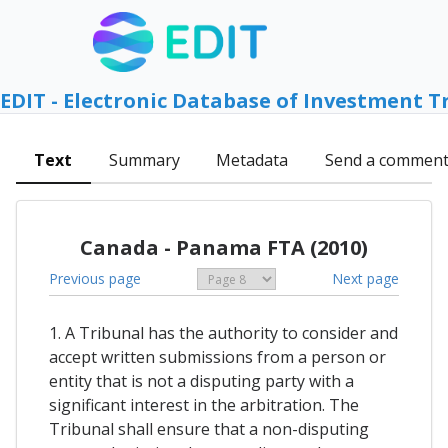
EDIT - Electronic Database of Investment T
Text
Summary
Metadata
Send a commen
Canada - Panama FTA (2010)
Previous page
Next page
1. A Tribunal has the authority to consider and
accept written submissions from a person or
entity that is not a disputing party with a
significant interest in the arbitration. The
Tribunal shall ensure that a non-disputing