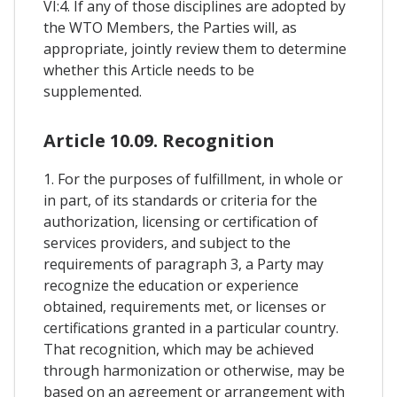
VI:4. If any of those disciplines are adopted by
the WTO Members, the Parties will, as
appropriate, jointly review them to determine
whether this Article needs to be
supplemented.
Article 10.09. Recognition
1. For the purposes of fulfillment, in whole or
in part, of its standards or criteria for the
authorization, licensing or certification of
services providers, and subject to the
requirements of paragraph 3, a Party may
recognize the education or experience
obtained, requirements met, or licenses or
certifications granted in a particular country.
That recognition, which may be achieved
through harmonization or otherwise, may be
based on an agreement or arrangement with