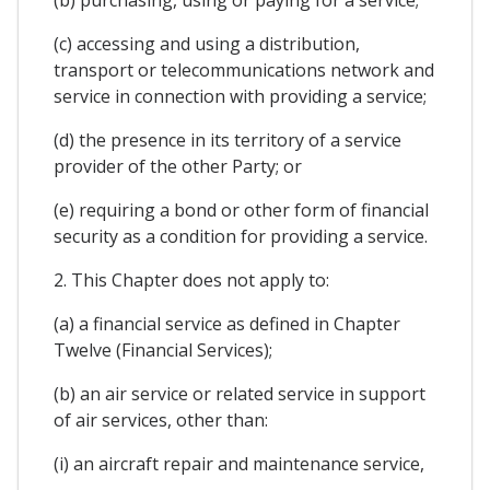
(b) purchasing, using or paying for a service;
(c) accessing and using a distribution,
transport or telecommunications network and
service in connection with providing a service;
(d) the presence in its territory of a service
provider of the other Party; or
(e) requiring a bond or other form of financial
security as a condition for providing a service.
2. This Chapter does not apply to:
(a) a financial service as defined in Chapter
Twelve (Financial Services);
(b) an air service or related service in support
of air services, other than:
(i) an aircraft repair and maintenance service,