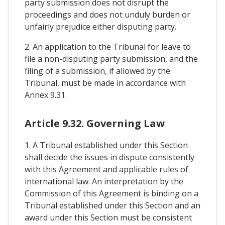
party submission does not disrupt the
proceedings and does not unduly burden or
unfairly prejudice either disputing party.
2. An application to the Tribunal for leave to
file a non-disputing party submission, and the
filing of a submission, if allowed by the
Tribunal, must be made in accordance with
Annex 9.31.
Article 9.32. Governing Law
1. A Tribunal established under this Section
shall decide the issues in dispute consistently
with this Agreement and applicable rules of
international law. An interpretation by the
Commission of this Agreement is binding on a
Tribunal established under this Section and an
award under this Section must be consistent