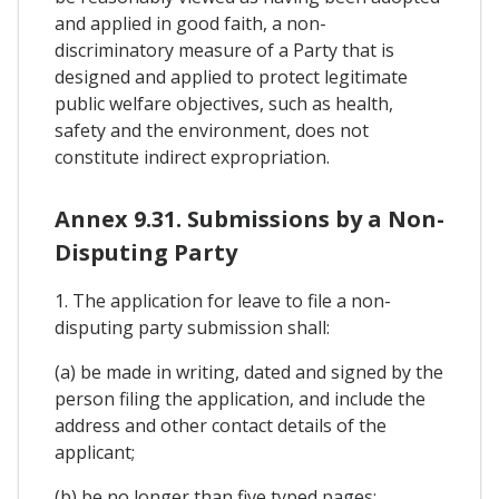
and applied in good faith, a non-
discriminatory measure of a Party that is
designed and applied to protect legitimate
public welfare objectives, such as health,
safety and the environment, does not
constitute indirect expropriation.
Annex 9.31. Submissions by a Non-
Disputing Party
1. The application for leave to file a non-
disputing party submission shall:
(a) be made in writing, dated and signed by the
person filing the application, and include the
address and other contact details of the
applicant;
(b) be no longer than five typed pages;