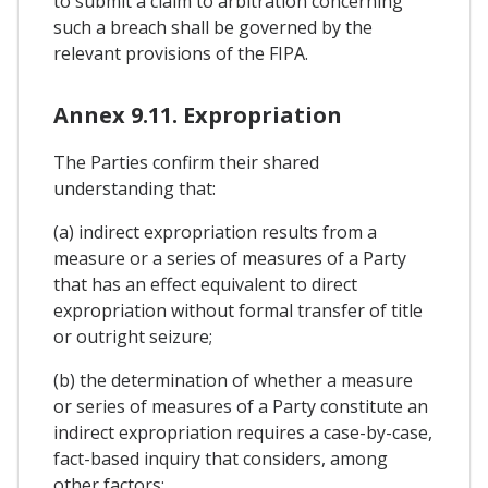
to submit a claim to arbitration concerning
such a breach shall be governed by the
relevant provisions of the FIPA.
Annex 9.11. Expropriation
The Parties confirm their shared
understanding that:
(a) indirect expropriation results from a
measure or a series of measures of a Party
that has an effect equivalent to direct
expropriation without formal transfer of title
or outright seizure;
(b) the determination of whether a measure
or series of measures of a Party constitute an
indirect expropriation requires a case-by-case,
fact-based inquiry that considers, among
other factors: