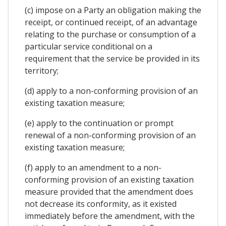
(c) impose on a Party an obligation making the
receipt, or continued receipt, of an advantage
relating to the purchase or consumption of a
particular service conditional on a
requirement that the service be provided in its
territory;
(d) apply to a non-conforming provision of an
existing taxation measure;
(e) apply to the continuation or prompt
renewal of a non-conforming provision of an
existing taxation measure;
(f) apply to an amendment to a non-
conforming provision of an existing taxation
measure provided that the amendment does
not decrease its conformity, as it existed
immediately before the amendment, with the