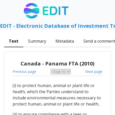
EDIT - Electronic Database of Investment T
Text
Summary
Metadata
Send a commen
Canada - Panama FTA (2010)
Previous page
Next page
(i) to protect human, animal or plant life or
health, which the Parties understand to
include environmental measures necessary to
protect human, animal or plant life or health,
(ii) to ensure compliance with a laws or