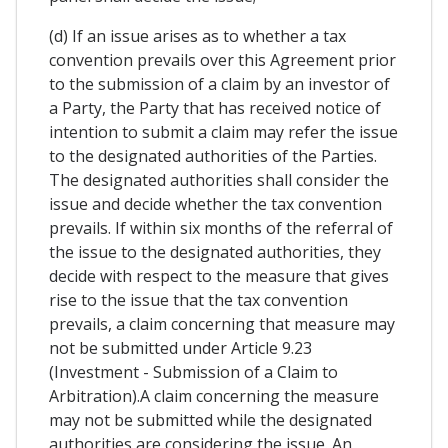
(d) If an issue arises as to whether a tax
convention prevails over this Agreement prior
to the submission of a claim by an investor of
a Party, the Party that has received notice of
intention to submit a claim may refer the issue
to the designated authorities of the Parties.
The designated authorities shall consider the
issue and decide whether the tax convention
prevails. If within six months of the referral of
the issue to the designated authorities, they
decide with respect to the measure that gives
rise to the issue that the tax convention
prevails, a claim concerning that measure may
not be submitted under Article 9.23
(Investment - Submission of a Claim to
Arbitration).A claim concerning the measure
may not be submitted while the designated
authorities are considering the issue. An