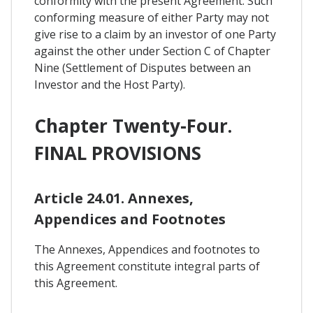
conformity with the present Agreement. Such
conforming measure of either Party may not
give rise to a claim by an investor of one Party
against the other under Section C of Chapter
Nine (Settlement of Disputes between an
Investor and the Host Party).
Chapter Twenty-Four.
FINAL PROVISIONS
Article 24.01. Annexes,
Appendices and Footnotes
The Annexes, Appendices and footnotes to
this Agreement constitute integral parts of
this Agreement.