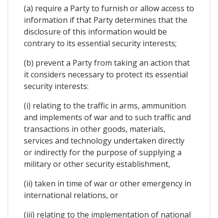
(a) require a Party to furnish or allow access to
information if that Party determines that the
disclosure of this information would be
contrary to its essential security interests;
(b) prevent a Party from taking an action that
it considers necessary to protect its essential
security interests:
(i) relating to the traffic in arms, ammunition
and implements of war and to such traffic and
transactions in other goods, materials,
services and technology undertaken directly
or indirectly for the purpose of supplying a
military or other security establishment,
(ii) taken in time of war or other emergency in
international relations, or
(iii) relating to the implementation of national