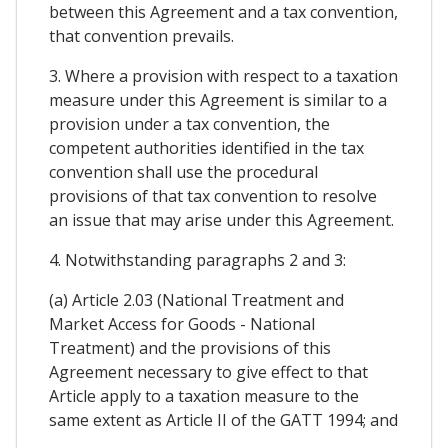
between this Agreement and a tax convention,
that convention prevails.
3. Where a provision with respect to a taxation
measure under this Agreement is similar to a
provision under a tax convention, the
competent authorities identified in the tax
convention shall use the procedural
provisions of that tax convention to resolve
an issue that may arise under this Agreement.
4. Notwithstanding paragraphs 2 and 3:
(a) Article 2.03 (National Treatment and
Market Access for Goods - National
Treatment) and the provisions of this
Agreement necessary to give effect to that
Article apply to a taxation measure to the
same extent as Article II of the GATT 1994; and