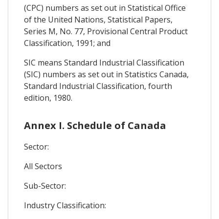
(CPC) numbers as set out in Statistical Office
of the United Nations, Statistical Papers,
Series M, No. 77, Provisional Central Product
Classification, 1991; and
SIC means Standard Industrial Classification
(SIC) numbers as set out in Statistics Canada,
Standard Industrial Classification, fourth
edition, 1980.
Annex I. Schedule of Canada
Sector:
All Sectors
Sub-Sector:
Industry Classification: