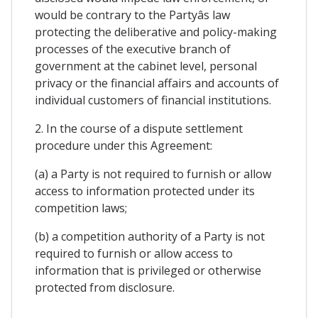
would be contrary to the Partyâs law
protecting the deliberative and policy-making
processes of the executive branch of
government at the cabinet level, personal
privacy or the financial affairs and accounts of
individual customers of financial institutions.
2. In the course of a dispute settlement
procedure under this Agreement:
(a) a Party is not required to furnish or allow
access to information protected under its
competition laws;
(b) a competition authority of a Party is not
required to furnish or allow access to
information that is privileged or otherwise
protected from disclosure.