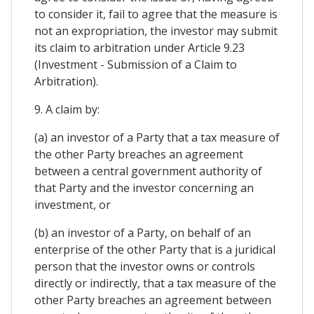
to consider it, fail to agree that the measure is
not an expropriation, the investor may submit
its claim to arbitration under Article 9.23
(Investment - Submission of a Claim to
Arbitration).
9. A claim by:
(a) an investor of a Party that a tax measure of
the other Party breaches an agreement
between a central government authority of
that Party and the investor concerning an
investment, or
(b) an investor of a Party, on behalf of an
enterprise of the other Party that is a juridical
person that the investor owns or controls
directly or indirectly, that a tax measure of the
other Party breaches an agreement between