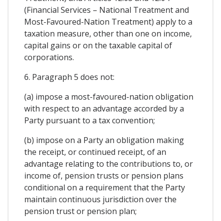
(Financial Services – National Treatment and
Most-Favoured-Nation Treatment) apply to a
taxation measure, other than one on income,
capital gains or on the taxable capital of
corporations.
6. Paragraph 5 does not:
(a) impose a most-favoured-nation obligation
with respect to an advantage accorded by a
Party pursuant to a tax convention;
(b) impose on a Party an obligation making
the receipt, or continued receipt, of an
advantage relating to the contributions to, or
income of, pension trusts or pension plans
conditional on a requirement that the Party
maintain continuous jurisdiction over the
pension trust or pension plan;