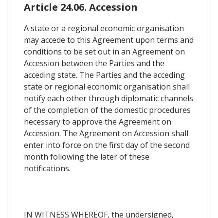
Article 24.06. Accession
A state or a regional economic organisation
may accede to this Agreement upon terms and
conditions to be set out in an Agreement on
Accession between the Parties and the
acceding state. The Parties and the acceding
state or regional economic organisation shall
notify each other through diplomatic channels
of the completion of the domestic procedures
necessary to approve the Agreement on
Accession. The Agreement on Accession shall
enter into force on the first day of the second
month following the later of these
notifications.
IN WITNESS WHEREOF, the undersigned,