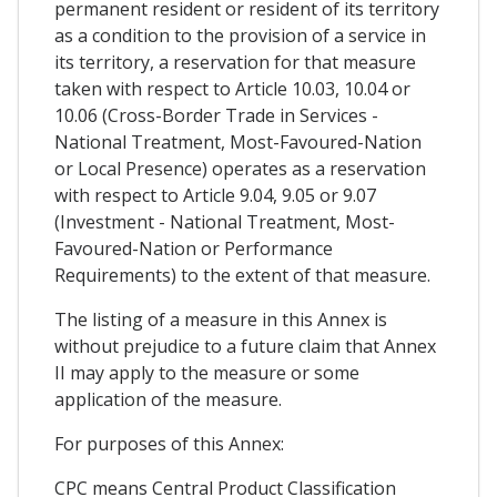
permanent resident or resident of its territory
as a condition to the provision of a service in
its territory, a reservation for that measure
taken with respect to Article 10.03, 10.04 or
10.06 (Cross-Border Trade in Services -
National Treatment, Most-Favoured-Nation
or Local Presence) operates as a reservation
with respect to Article 9.04, 9.05 or 9.07
(Investment - National Treatment, Most-
Favoured-Nation or Performance
Requirements) to the extent of that measure.
The listing of a measure in this Annex is
without prejudice to a future claim that Annex
II may apply to the measure or some
application of the measure.
For purposes of this Annex:
CPC means Central Product Classification