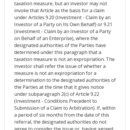
taxation measure, but an investor may not
invoke that Article as the basis for a claim
under Articles 9.20 (Investment - Claim by an
Investor of a Party on Its Own Behalf) or 9.21
(investment - Claim by an Investor of a Party
on Behalf of an Enterprise), where the
designated authorities of the Parties have
determined under this paragraph that a
taxation measure is not an expropriation. The
investor shall refer the issue of whether a
measure is not an expropriation for a
determination to the designated authorities of
the Parties at the time that it gives notice
under subparagraph 2(c) of Article 9.22
(Investment - Conditions Precedent to
Submission of a Claim to Arbitration). If, within
a period of six months from the date of this
referral, the designated authorities do not
agree to consider the issue or, having agreed