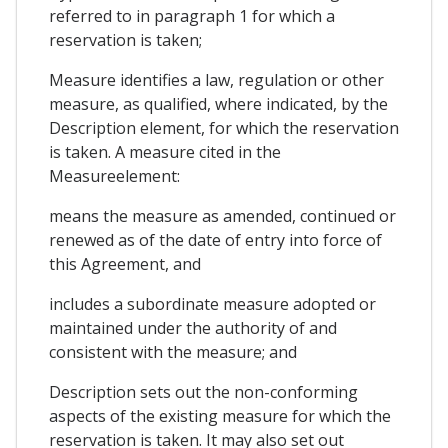
referred to in paragraph 1 for which a
reservation is taken;
Measure identifies a law, regulation or other
measure, as qualified, where indicated, by the
Description element, for which the reservation
is taken. A measure cited in the
Measureelement:
means the measure as amended, continued or
renewed as of the date of entry into force of
this Agreement, and
includes a subordinate measure adopted or
maintained under the authority of and
consistent with the measure; and
Description sets out the non-conforming
aspects of the existing measure for which the
reservation is taken. It may also set out