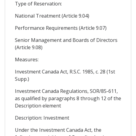
Type of Reservation:
National Treatment (Article 9.04)
Performance Requirements (Article 9.07)
Senior Management and Boards of Directors
(Article 9.08)
Measures:
Investment Canada Act, R.S.C. 1985, c. 28 (1st
Supp.)
Investment Canada Regulations, SOR/85-611,
as qualified by paragraphs 8 through 12 of the
Description element
Description: Investment
Under the Investment Canada Act, the