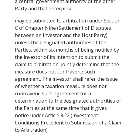
a central government authority of the other
Party and that enterprise,
may be submitted to arbitration under Section
C of Chapter Nine (Settlement of Disputes
between an Investor and the Host Party)
unless the designated authorities of the
Parties, within six months of being notified by
the investor of its intention to submit the
claim to arbitration, jointly determine that the
measure does not contravene such
agreement. The investor shall refer the issue
of whether a taxation measure does not
contravene such agreement for a
determination to the designated authorities of
the Parties at the same time that it gives
notice under Article 9.22 (Investment -
Conditions Precedent to Submission of a Claim
to Arbitration).