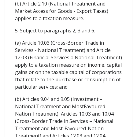
(b) Article 2.10 (National Treatment and
Market Access for Goods - Export Taxes)
applies to a taxation measure.
5. Subject to paragraphs 2, 3 and 6:
(a) Article 10.03 (Cross-Border Trade in
Services - National Treatment) and Article
12.03 (Financial Services â National Treatment)
apply to a taxation measure on income, capital
gains or on the taxable capital of corporations
that relate to the purchase or consumption of
particular services; and
(b) Articles 9.04 and 9.05 (Investment –
National Treatment and MostFavoured-
Nation Treatment), Articles 10.03 and 10.04
(Cross-Border Trade in Services – National
Treatment and Most-Favoured-Nation
Treatment) and Articles 12.03 and 12.04