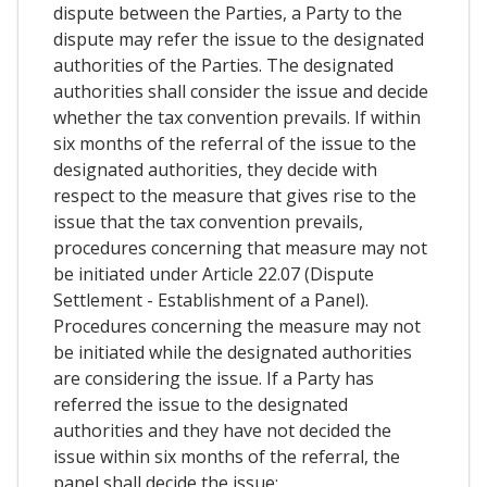
dispute between the Parties, a Party to the
dispute may refer the issue to the designated
authorities of the Parties. The designated
authorities shall consider the issue and decide
whether the tax convention prevails. If within
six months of the referral of the issue to the
designated authorities, they decide with
respect to the measure that gives rise to the
issue that the tax convention prevails,
procedures concerning that measure may not
be initiated under Article 22.07 (Dispute
Settlement - Establishment of a Panel).
Procedures concerning the measure may not
be initiated while the designated authorities
are considering the issue. If a Party has
referred the issue to the designated
authorities and they have not decided the
issue within six months of the referral, the
panel shall decide the issue;