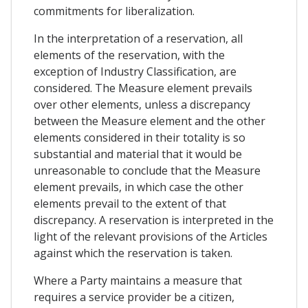
commitments for liberalization.
In the interpretation of a reservation, all
elements of the reservation, with the
exception of Industry Classification, are
considered. The Measure element prevails
over other elements, unless a discrepancy
between the Measure element and the other
elements considered in their totality is so
substantial and material that it would be
unreasonable to conclude that the Measure
element prevails, in which case the other
elements prevail to the extent of that
discrepancy. A reservation is interpreted in the
light of the relevant provisions of the Articles
against which the reservation is taken.
Where a Party maintains a measure that
requires a service provider be a citizen,