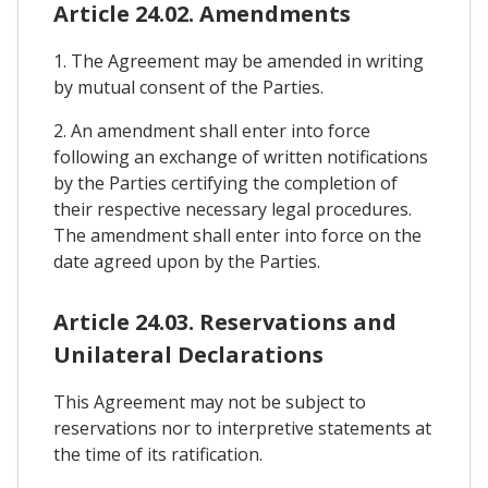
Article 24.02. Amendments
1. The Agreement may be amended in writing
by mutual consent of the Parties.
2. An amendment shall enter into force
following an exchange of written notifications
by the Parties certifying the completion of
their respective necessary legal procedures.
The amendment shall enter into force on the
date agreed upon by the Parties.
Article 24.03. Reservations and
Unilateral Declarations
This Agreement may not be subject to
reservations nor to interpretive statements at
the time of its ratification.