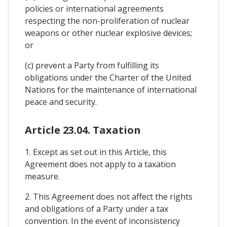
policies or international agreements
respecting the non-proliferation of nuclear
weapons or other nuclear explosive devices;
or
(c) prevent a Party from fulfilling its
obligations under the Charter of the United
Nations for the maintenance of international
peace and security.
Article 23.04. Taxation
1. Except as set out in this Article, this
Agreement does not apply to a taxation
measure.
2. This Agreement does not affect the rights
and obligations of a Party under a tax
convention. In the event of inconsistency