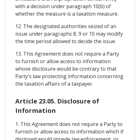
with a decision under paragraph 10(b) of
whether the measure is a taxation measure.
12. The designated authorities seized of an
issue under paragraphs 8, 9 or 10 may modify
the time period allowed to decide the issue.
13. This Agreement does not require a Party
to furnish or allow access to information
whose disclosure would be contrary to that
Party's law protecting information concerning
the taxation affairs of a taxpayer.
Article 23.05. Disclosure of
Information
1. This Agreement does not require a Party to
furnish or allow access to information which if
disclosed would impede law enforcement, or