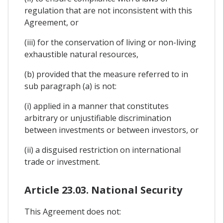
regulation that are not inconsistent with this
Agreement, or
(iii) for the conservation of living or non-living
exhaustible natural resources,
(b) provided that the measure referred to in
sub paragraph (a) is not:
(i) applied in a manner that constitutes
arbitrary or unjustifiable discrimination
between investments or between investors, or
(ii) a disguised restriction on international
trade or investment.
Article 23.03. National Security
This Agreement does not: