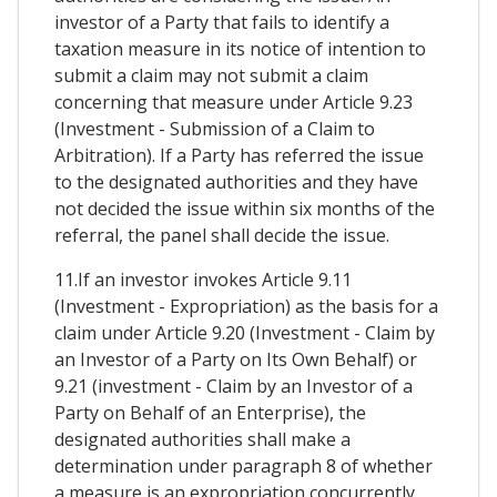
investor of a Party that fails to identify a
taxation measure in its notice of intention to
submit a claim may not submit a claim
concerning that measure under Article 9.23
(Investment - Submission of a Claim to
Arbitration). If a Party has referred the issue
to the designated authorities and they have
not decided the issue within six months of the
referral, the panel shall decide the issue.
11.If an investor invokes Article 9.11
(Investment - Expropriation) as the basis for a
claim under Article 9.20 (Investment - Claim by
an Investor of a Party on Its Own Behalf) or
9.21 (investment - Claim by an Investor of a
Party on Behalf of an Enterprise), the
designated authorities shall make a
determination under paragraph 8 of whether
a measure is an expropriation concurrently