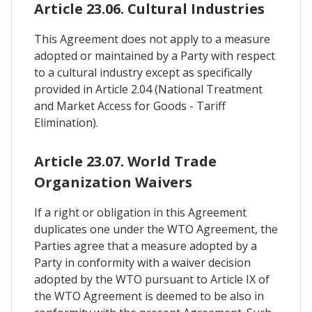
Article 23.06. Cultural Industries
This Agreement does not apply to a measure
adopted or maintained by a Party with respect
to a cultural industry except as specifically
provided in Article 2.04 (National Treatment
and Market Access for Goods - Tariff
Elimination).
Article 23.07. World Trade
Organization Waivers
If a right or obligation in this Agreement
duplicates one under the WTO Agreement, the
Parties agree that a measure adopted by a
Party in conformity with a waiver decision
adopted by the WTO pursuant to Article IX of
the WTO Agreement is deemed to be also in