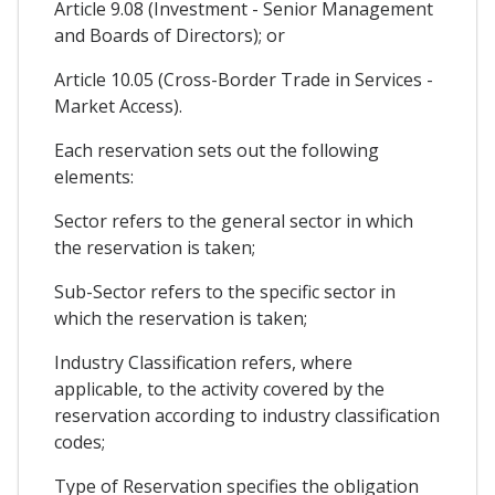
Article 9.08 (Investment - Senior Management
and Boards of Directors); or
Article 10.05 (Cross-Border Trade in Services -
Market Access).
Each reservation sets out the following
elements:
Sector refers to the general sector in which
the reservation is taken;
Sub-Sector refers to the specific sector in
which the reservation is taken;
Industry Classification refers, where
applicable, to the activity covered by the
reservation according to industry classification
codes;
Type of Reservation specifies the obligation