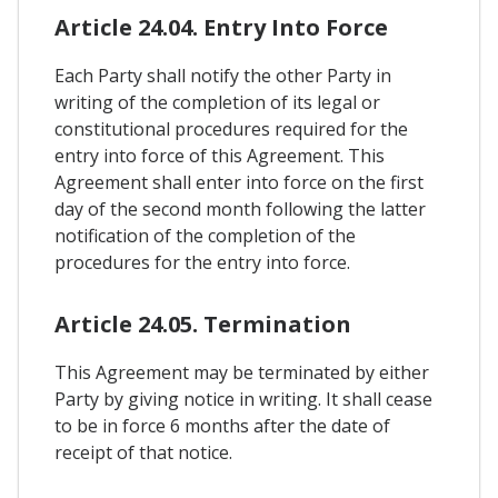
Article 24.04. Entry Into Force
Each Party shall notify the other Party in
writing of the completion of its legal or
constitutional procedures required for the
entry into force of this Agreement. This
Agreement shall enter into force on the first
day of the second month following the latter
notification of the completion of the
procedures for the entry into force.
Article 24.05. Termination
This Agreement may be terminated by either
Party by giving notice in writing. It shall cease
to be in force 6 months after the date of
receipt of that notice.