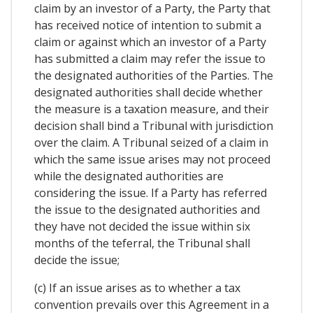
claim by an investor of a Party, the Party that
has received notice of intention to submit a
claim or against which an investor of a Party
has submitted a claim may refer the issue to
the designated authorities of the Parties. The
designated authorities shall decide whether
the measure is a taxation measure, and their
decision shall bind a Tribunal with jurisdiction
over the claim. A Tribunal seized of a claim in
which the same issue arises may not proceed
while the designated authorities are
considering the issue. If a Party has referred
the issue to the designated authorities and
they have not decided the issue within six
months of the teferral, the Tribunal shall
decide the issue;
(c) If an issue arises as to whether a tax
convention prevails over this Agreement in a