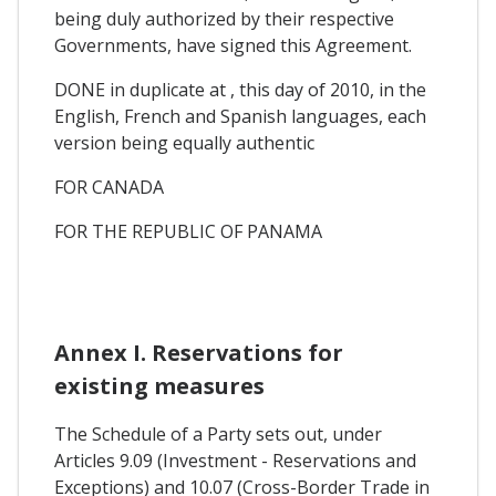
being duly authorized by their respective
Governments, have signed this Agreement.
DONE in duplicate at , this day of 2010, in the
English, French and Spanish languages, each
version being equally authentic
FOR CANADA
FOR THE REPUBLIC OF PANAMA
Annex I. Reservations for
existing measures
The Schedule of a Party sets out, under
Articles 9.09 (Investment - Reservations and
Exceptions) and 10.07 (Cross-Border Trade in