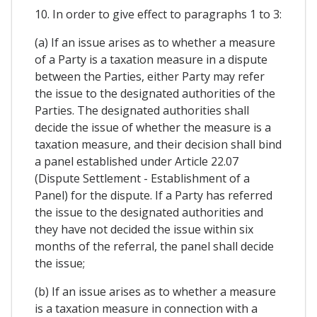
10. In order to give effect to paragraphs 1 to 3:
(a) If an issue arises as to whether a measure
of a Party is a taxation measure in a dispute
between the Parties, either Party may refer
the issue to the designated authorities of the
Parties. The designated authorities shall
decide the issue of whether the measure is a
taxation measure, and their decision shall bind
a panel established under Article 22.07
(Dispute Settlement - Establishment of a
Panel) for the dispute. If a Party has referred
the issue to the designated authorities and
they have not decided the issue within six
months of the referral, the panel shall decide
the issue;
(b) If an issue arises as to whether a measure
is a taxation measure in connection with a