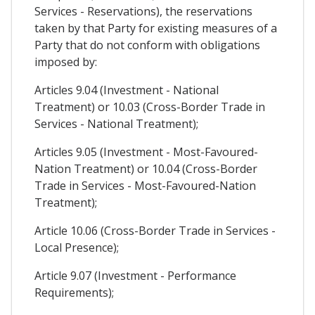
Services - Reservations), the reservations
taken by that Party for existing measures of a
Party that do not conform with obligations
imposed by:
Articles 9.04 (Investment - National
Treatment) or 10.03 (Cross-Border Trade in
Services - National Treatment);
Articles 9.05 (Investment - Most-Favoured-
Nation Treatment) or 10.04 (Cross-Border
Trade in Services - Most-Favoured-Nation
Treatment);
Article 10.06 (Cross-Border Trade in Services -
Local Presence);
Article 9.07 (Investment - Performance
Requirements);