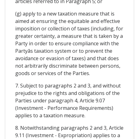
articles referred to in Paragraph 5; or
(g) apply to a new taxation measure that is
aimed at ensuring the equitable and effective
imposition or collection of taxes (including, for
greater certainty, a measure that is taken by a
Party in order to ensure compliance with the
Partyâs taxation system or to prevent the
avoidance or evasion of taxes) and that does
not arbitrarily discriminate between persons,
goods or services of the Parties.
7. Subject to paragraphs 2 and 3, and without
prejudice to the rights and obligations of the
Parties under paragraph 4, Article 9.07
(Investment - Performance Requirements)
applies to a taxation measure.
8. Notwithstanding paragraphs 2 and 3, Article
9.11 (Investment - Expropriation) applies to a