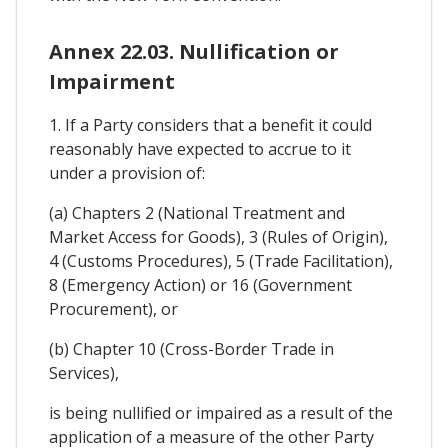
Annex 22.03. Nullification or
Impairment
1. If a Party considers that a benefit it could
reasonably have expected to accrue to it
under a provision of:
(a) Chapters 2 (National Treatment and
Market Access for Goods), 3 (Rules of Origin),
4 (Customs Procedures), 5 (Trade Facilitation),
8 (Emergency Action) or 16 (Government
Procurement), or
(b) Chapter 10 (Cross-Border Trade in
Services),
is being nullified or impaired as a result of the
application of a measure of the other Party