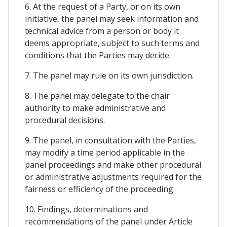
6. At the request of a Party, or on its own
initiative, the panel may seek information and
technical advice from a person or body it
deems appropriate, subject to such terms and
conditions that the Parties may decide.
7. The panel may rule on its own jurisdiction.
8. The panel may delegate to the chair
authority to make administrative and
procedural decisions.
9. The panel, in consultation with the Parties,
may modify a time period applicable in the
panel proceedings and make other procedural
or administrative adjustments required for the
fairness or efficiency of the proceeding.
10. Findings, determinations and
recommendations of the panel under Article