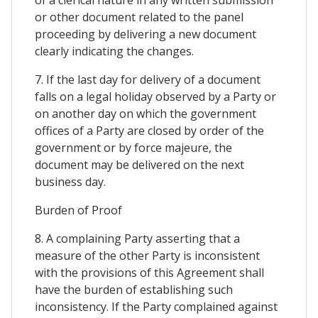
or other document related to the panel
proceeding by delivering a new document
clearly indicating the changes.
7. If the last day for delivery of a document
falls on a legal holiday observed by a Party or
on another day on which the government
offices of a Party are closed by order of the
government or by force majeure, the
document may be delivered on the next
business day.
Burden of Proof
8. A complaining Party asserting that a
measure of the other Party is inconsistent
with the provisions of this Agreement shall
have the burden of establishing such
inconsistency. If the Party complained against