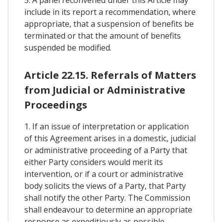
include in its report a recommendation, where
appropriate, that a suspension of benefits be
terminated or that the amount of benefits
suspended be modified.
Article 22.15. Referrals of Matters
from Judicial or Administrative
Proceedings
1. If an issue of interpretation or application
of this Agreement arises in a domestic, judicial
or administrative proceeding of a Party that
either Party considers would merit its
intervention, or if a court or administrative
body solicits the views of a Party, that Party
shall notify the other Party. The Commission
shall endeavour to determine an appropriate
response as expeditiously as possible.