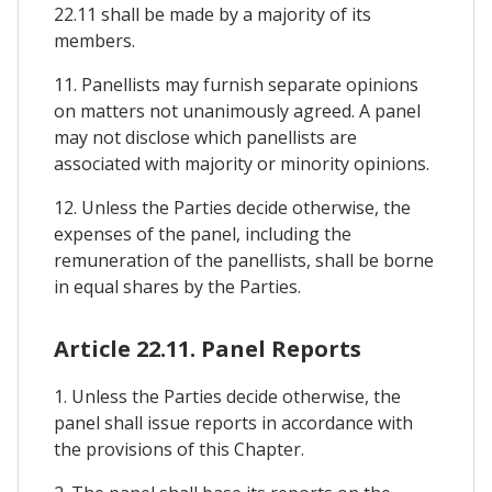
22.11 shall be made by a majority of its
members.
11. Panellists may furnish separate opinions
on matters not unanimously agreed. A panel
may not disclose which panellists are
associated with majority or minority opinions.
12. Unless the Parties decide otherwise, the
expenses of the panel, including the
remuneration of the panellists, shall be borne
in equal shares by the Parties.
Article 22.11. Panel Reports
1. Unless the Parties decide otherwise, the
panel shall issue reports in accordance with
the provisions of this Chapter.