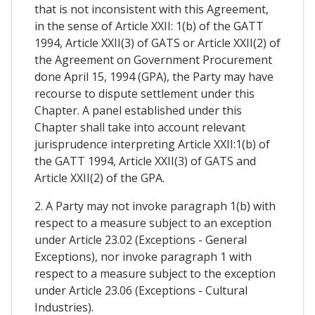
that is not inconsistent with this Agreement,
in the sense of Article XXII: 1(b) of the GATT
1994, Article XXII(3) of GATS or Article XXII(2) of
the Agreement on Government Procurement
done April 15, 1994 (GPA), the Party may have
recourse to dispute settlement under this
Chapter. A panel established under this
Chapter shall take into account relevant
jurisprudence interpreting Article XXII:1(b) of
the GATT 1994, Article XXII(3) of GATS and
Article XXII(2) of the GPA.
2. A Party may not invoke paragraph 1(b) with
respect to a measure subject to an exception
under Article 23.02 (Exceptions - General
Exceptions), nor invoke paragraph 1 with
respect to a measure subject to the exception
under Article 23.06 (Exceptions - Cultural
Industries).