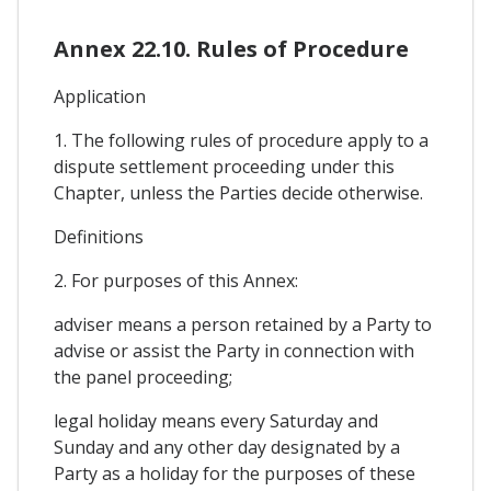
Annex 22.10. Rules of Procedure
Application
1. The following rules of procedure apply to a
dispute settlement proceeding under this
Chapter, unless the Parties decide otherwise.
Definitions
2. For purposes of this Annex:
adviser means a person retained by a Party to
advise or assist the Party in connection with
the panel proceeding;
legal holiday means every Saturday and
Sunday and any other day designated by a
Party as a holiday for the purposes of these