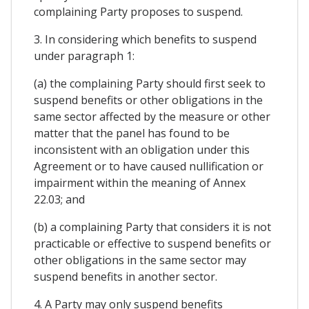
complaining Party proposes to suspend.
3. In considering which benefits to suspend
under paragraph 1:
(a) the complaining Party should first seek to
suspend benefits or other obligations in the
same sector affected by the measure or other
matter that the panel has found to be
inconsistent with an obligation under this
Agreement or to have caused nullification or
impairment within the meaning of Annex
22.03; and
(b) a complaining Party that considers it is not
practicable or effective to suspend benefits or
other obligations in the same sector may
suspend benefits in another sector.
4. A Party may only suspend benefits