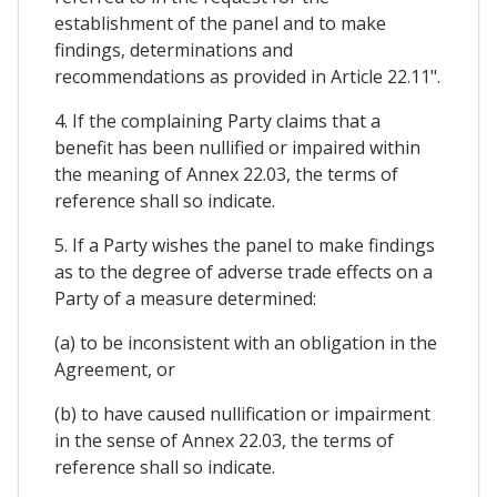
establishment of the panel and to make
findings, determinations and
recommendations as provided in Article 22.11".
4. If the complaining Party claims that a
benefit has been nullified or impaired within
the meaning of Annex 22.03, the terms of
reference shall so indicate.
5. If a Party wishes the panel to make findings
as to the degree of adverse trade effects on a
Party of a measure determined:
(a) to be inconsistent with an obligation in the
Agreement, or
(b) to have caused nullification or impairment
in the sense of Annex 22.03, the terms of
reference shall so indicate.