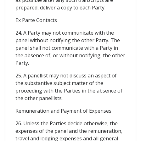
prepared, deliver a copy to each Party.
Ex Parte Contacts
24. A Party may not communicate with the
panel without notifying the other Party. The
panel shall not communicate with a Party in
the absence of, or without notifying, the other
Party.
25. A panellist may not discuss an aspect of
the substantive subject matter of the
proceeding with the Parties in the absence of
the other panellists.
Remuneration and Payment of Expenses
26. Unless the Parties decide otherwise, the
expenses of the panel and the remuneration,
travel and lodging expenses and all general