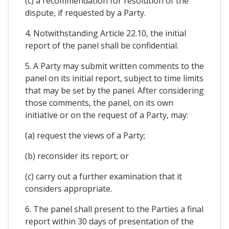
(c) a recommendation for resolution of the
dispute, if requested by a Party.
4. Notwithstanding Article 22.10, the initial
report of the panel shall be confidential.
5. A Party may submit written comments to the
panel on its initial report, subject to time limits
that may be set by the panel. After considering
those comments, the panel, on its own
initiative or on the request of a Party, may:
(a) request the views of a Party;
(b) reconsider its report; or
(c) carry out a further examination that it
considers appropriate.
6. The panel shall present to the Parties a final
report within 30 days of presentation of the