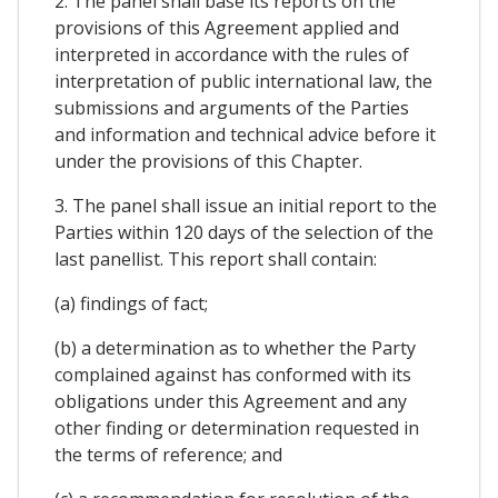
2. The panel shall base its reports on the
provisions of this Agreement applied and
interpreted in accordance with the rules of
interpretation of public international law, the
submissions and arguments of the Parties
and information and technical advice before it
under the provisions of this Chapter.
3. The panel shall issue an initial report to the
Parties within 120 days of the selection of the
last panellist. This report shall contain:
(a) findings of fact;
(b) a determination as to whether the Party
complained against has conformed with its
obligations under this Agreement and any
other finding or determination requested in
the terms of reference; and