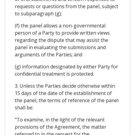
requests or questions from the panel, subject
to subparagraph (g);
(f) the panel allows a non-governmental
person of a Party to provide written views
regarding the dispute that may assist the
panel in evaluating the submissions and
arguments of the Parties; and
(g) information designated by either Party for
confidential treatment is protected.
3. Unless the Parties decide otherwise within
15 days of the date of the establishment of
the panel, the terms of reference of the panel
shall be:
"To examine, in the light of the relevant
provisions of the Agreement, the matter
referred to in the request for the