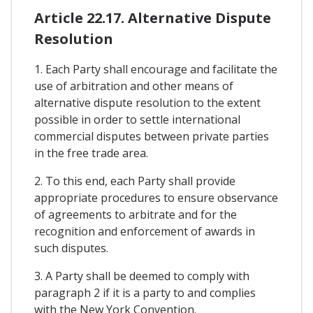
Article 22.17. Alternative Dispute
Resolution
1. Each Party shall encourage and facilitate the
use of arbitration and other means of
alternative dispute resolution to the extent
possible in order to settle international
commercial disputes between private parties
in the free trade area.
2. To this end, each Party shall provide
appropriate procedures to ensure observance
of agreements to arbitrate and for the
recognition and enforcement of awards in
such disputes.
3. A Party shall be deemed to comply with
paragraph 2 if it is a party to and complies
with the New York Convention.