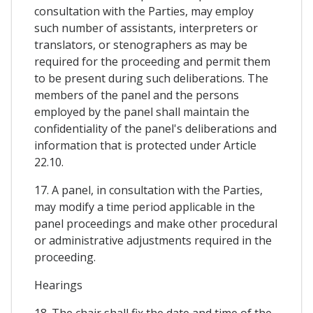
consultation with the Parties, may employ
such number of assistants, interpreters or
translators, or stenographers as may be
required for the proceeding and permit them
to be present during such deliberations. The
members of the panel and the persons
employed by the panel shall maintain the
confidentiality of the panel's deliberations and
information that is protected under Article
22.10.
17. A panel, in consultation with the Parties,
may modify a time period applicable in the
panel proceedings and make other procedural
or administrative adjustments required in the
proceeding.
Hearings
18. The chair shall fix the date and time of the