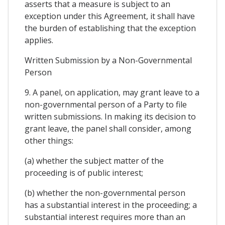
asserts that a measure is subject to an
exception under this Agreement, it shall have
the burden of establishing that the exception
applies.
Written Submission by a Non-Governmental
Person
9. A panel, on application, may grant leave to a
non-governmental person of a Party to file
written submissions. In making its decision to
grant leave, the panel shall consider, among
other things:
(a) whether the subject matter of the
proceeding is of public interest;
(b) whether the non-governmental person
has a substantial interest in the proceeding; a
substantial interest requires more than an