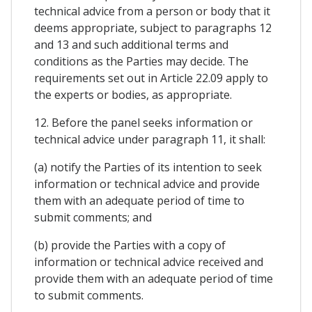
technical advice from a person or body that it
deems appropriate, subject to paragraphs 12
and 13 and such additional terms and
conditions as the Parties may decide. The
requirements set out in Article 22.09 apply to
the experts or bodies, as appropriate.
12. Before the panel seeks information or
technical advice under paragraph 11, it shall:
(a) notify the Parties of its intention to seek
information or technical advice and provide
them with an adequate period of time to
submit comments; and
(b) provide the Parties with a copy of
information or technical advice received and
provide them with an adequate period of time
to submit comments.