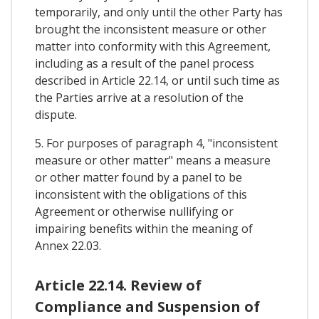
temporarily, and only until the other Party has
brought the inconsistent measure or other
matter into conformity with this Agreement,
including as a result of the panel process
described in Article 22.14, or until such time as
the Parties arrive at a resolution of the
dispute.
5. For purposes of paragraph 4, "inconsistent
measure or other matter" means a measure
or other matter found by a panel to be
inconsistent with the obligations of this
Agreement or otherwise nullifying or
impairing benefits within the meaning of
Annex 22.03.
Article 22.14. Review of
Compliance and Suspension of