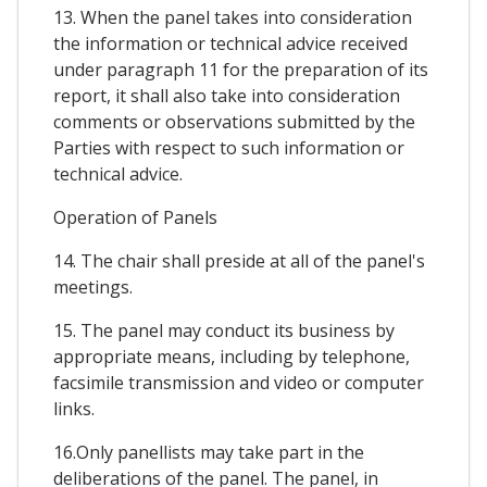
13. When the panel takes into consideration
the information or technical advice received
under paragraph 11 for the preparation of its
report, it shall also take into consideration
comments or observations submitted by the
Parties with respect to such information or
technical advice.
Operation of Panels
14. The chair shall preside at all of the panel's
meetings.
15. The panel may conduct its business by
appropriate means, including by telephone,
facsimile transmission and video or computer
links.
16.Only panellists may take part in the
deliberations of the panel. The panel, in