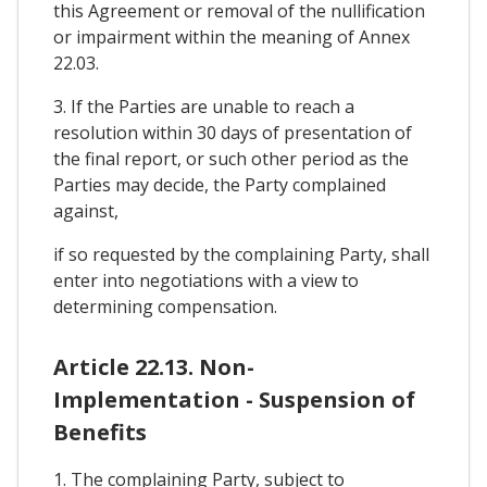
this Agreement or removal of the nullification
or impairment within the meaning of Annex
22.03.
3. If the Parties are unable to reach a
resolution within 30 days of presentation of
the final report, or such other period as the
Parties may decide, the Party complained
against,
if so requested by the complaining Party, shall
enter into negotiations with a view to
determining compensation.
Article 22.13. Non-
Implementation - Suspension of
Benefits
1. The complaining Party, subject to