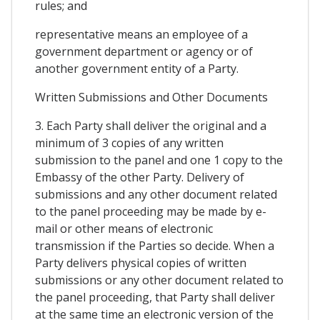
rules; and
representative means an employee of a
government department or agency or of
another government entity of a Party.
Written Submissions and Other Documents
3. Each Party shall deliver the original and a
minimum of 3 copies of any written
submission to the panel and one 1 copy to the
Embassy of the other Party. Delivery of
submissions and any other document related
to the panel proceeding may be made by e-
mail or other means of electronic
transmission if the Parties so decide. When a
Party delivers physical copies of written
submissions or any other document related to
the panel proceeding, that Party shall deliver
at the same time an electronic version of the