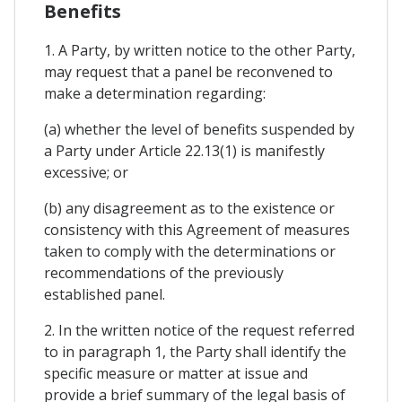
Benefits
1. A Party, by written notice to the other Party,
may request that a panel be reconvened to
make a determination regarding:
(a) whether the level of benefits suspended by
a Party under Article 22.13(1) is manifestly
excessive; or
(b) any disagreement as to the existence or
consistency with this Agreement of measures
taken to comply with the determinations or
recommendations of the previously
established panel.
2. In the written notice of the request referred
to in paragraph 1, the Party shall identify the
specific measure or matter at issue and
provide a brief summary of the legal basis of