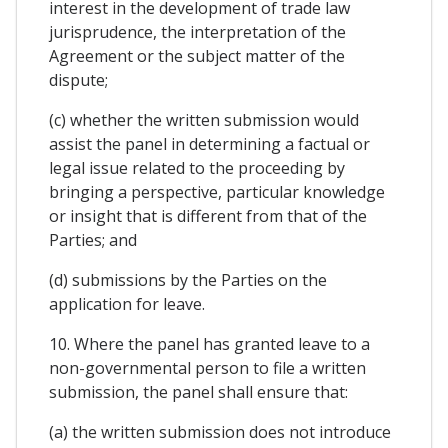
interest in the development of trade law
jurisprudence, the interpretation of the
Agreement or the subject matter of the
dispute;
(c) whether the written submission would
assist the panel in determining a factual or
legal issue related to the proceeding by
bringing a perspective, particular knowledge
or insight that is different from that of the
Parties; and
(d) submissions by the Parties on the
application for leave.
10. Where the panel has granted leave to a
non-governmental person to file a written
submission, the panel shall ensure that:
(a) the written submission does not introduce