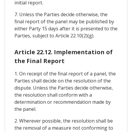
initial report.
7. Unless the Parties decide otherwise, the
final report of the panel may be published by
either Party 15 days after it is presented to the
Parties, subject to Article 22.10(2)(g).
Article 22.12. Implementation of
the Final Report
1. On receipt of the final report of a panel, the
Parties shall decide on the resolution of the
dispute. Unless the Parties decide otherwise,
the resolution shall conform with a
determination or recommendation made by
the panel.
2. Wherever possible, the resolution shall be
the removal of a measure not conforming to