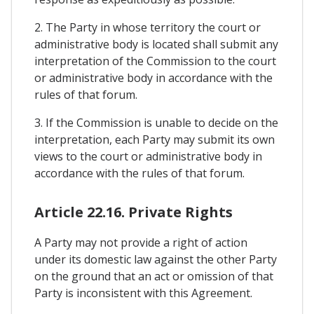
2. The Party in whose territory the court or
administrative body is located shall submit any
interpretation of the Commission to the court
or administrative body in accordance with the
rules of that forum.
3. If the Commission is unable to decide on the
interpretation, each Party may submit its own
views to the court or administrative body in
accordance with the rules of that forum.
Article 22.16. Private Rights
A Party may not provide a right of action
under its domestic law against the other Party
on the ground that an act or omission of that
Party is inconsistent with this Agreement.