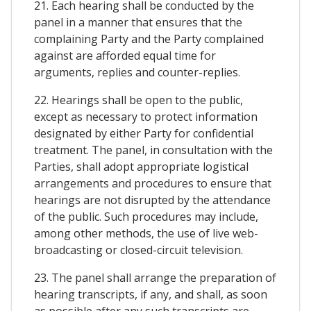
21. Each hearing shall be conducted by the
panel in a manner that ensures that the
complaining Party and the Party complained
against are afforded equal time for
arguments, replies and counter-replies.
22. Hearings shall be open to the public,
except as necessary to protect information
designated by either Party for confidential
treatment. The panel, in consultation with the
Parties, shall adopt appropriate logistical
arrangements and procedures to ensure that
hearings are not disrupted by the attendance
of the public. Such procedures may include,
among other methods, the use of live web-
broadcasting or closed-circuit television.
23. The panel shall arrange the preparation of
hearing transcripts, if any, and shall, as soon
as possible after any such transcripts are