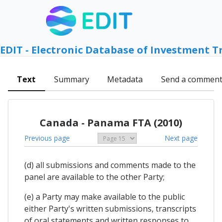
EDIT - Electronic Database of Investment T
Text
Summary
Metadata
Send a commen
Canada - Panama FTA (2010)
Previous page
Next page
(d) all submissions and comments made to the
panel are available to the other Party;
(e) a Party may make available to the public
either Party's written submissions, transcripts
of oral statements and written responses to