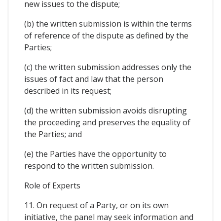
new issues to the dispute;
(b) the written submission is within the terms
of reference of the dispute as defined by the
Parties;
(c) the written submission addresses only the
issues of fact and law that the person
described in its request;
(d) the written submission avoids disrupting
the proceeding and preserves the equality of
the Parties; and
(e) the Parties have the opportunity to
respond to the written submission.
Role of Experts
11. On request of a Party, or on its own
initiative, the panel may seek information and