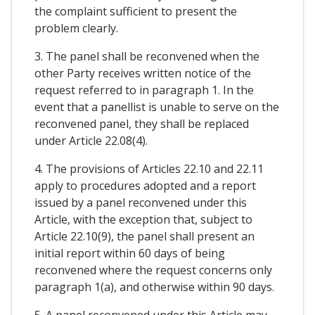
the complaint sufficient to present the
problem clearly.
3. The panel shall be reconvened when the
other Party receives written notice of the
request referred to in paragraph 1. In the
event that a panellist is unable to serve on the
reconvened panel, they shall be replaced
under Article 22.08(4).
4. The provisions of Articles 22.10 and 22.11
apply to procedures adopted and a report
issued by a panel reconvened under this
Article, with the exception that, subject to
Article 22.10(9), the panel shall present an
initial report within 60 days of being
reconvened where the request concerns only
paragraph 1(a), and otherwise within 90 days.
5. A panel reconvened under this Article may