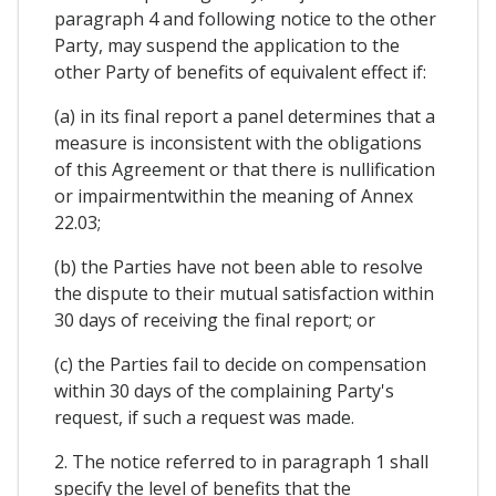
paragraph 4 and following notice to the other
Party, may suspend the application to the
other Party of benefits of equivalent effect if:
(a) in its final report a panel determines that a
measure is inconsistent with the obligations
of this Agreement or that there is nullification
or impairmentwithin the meaning of Annex
22.03;
(b) the Parties have not been able to resolve
the dispute to their mutual satisfaction within
30 days of receiving the final report; or
(c) the Parties fail to decide on compensation
within 30 days of the complaining Party's
request, if such a request was made.
2. The notice referred to in paragraph 1 shall
specify the level of benefits that the