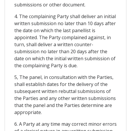
submissions or other document.
4. The complaining Party shall deliver an initial
written submission no later than 10 days after
the date on which the last panellist is
appointed. The Party complained against, in
turn, shall deliver a written counter-
submission no later than 20 days after the
date on which the initial written submission of
the complaining Party is due.
5, The panel, in consultation with the Parties,
shall establish dates for the delivery of the
subsequent written rebuttal submissions of
the Parties and any other written submissions
that the panel and the Parties determine are
appropriate.
6. A Party at any time may correct minor errors
of a clerical nature in any written submission