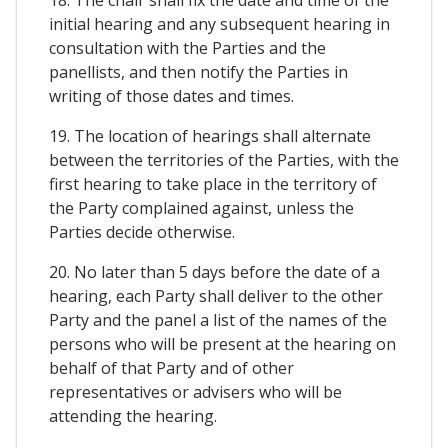
initial hearing and any subsequent hearing in
consultation with the Parties and the
panellists, and then notify the Parties in
writing of those dates and times.
19. The location of hearings shall alternate
between the territories of the Parties, with the
first hearing to take place in the territory of
the Party complained against, unless the
Parties decide otherwise.
20. No later than 5 days before the date of a
hearing, each Party shall deliver to the other
Party and the panel a list of the names of the
persons who will be present at the hearing on
behalf of that Party and of other
representatives or advisers who will be
attending the hearing.