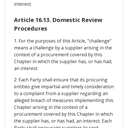
interest.
Article 16.13. Domestic Review
Procedures
1. For the purposes of this Article, "challenge"
means a challenge by a supplier arising in the
context of a procurement covered by this
Chapter in which the supplier has, or has had,
an interest.
2. Each Party shall ensure that its procuring
entities give impartial and timely consideration
to a complaint from a supplier regarding an
alleged breach of measures implementing this
Chapter arising in the context of a
procurement covered by this Chapter in which
the supplier has, or has had, an interest. Each
Party shall encourage suppliers to seek