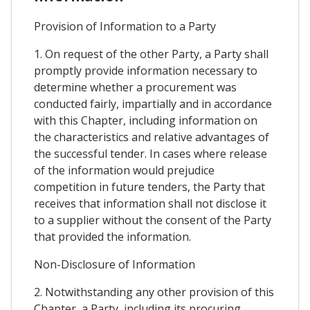
Provision of Information to a Party
1. On request of the other Party, a Party shall
promptly provide information necessary to
determine whether a procurement was
conducted fairly, impartially and in accordance
with this Chapter, including information on
the characteristics and relative advantages of
the successful tender. In cases where release
of the information would prejudice
competition in future tenders, the Party that
receives that information shall not disclose it
to a supplier without the consent of the Party
that provided the information.
Non-Disclosure of Information
2. Notwithstanding any other provision of this
Chapter, a Party, including its procuring