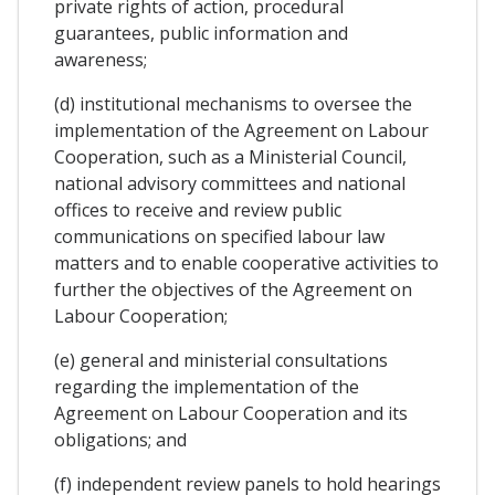
private rights of action, procedural
guarantees, public information and
awareness;
(d) institutional mechanisms to oversee the
implementation of the Agreement on Labour
Cooperation, such as a Ministerial Council,
national advisory committees and national
offices to receive and review public
communications on specified labour law
matters and to enable cooperative activities to
further the objectives of the Agreement on
Labour Cooperation;
(e) general and ministerial consultations
regarding the implementation of the
Agreement on Labour Cooperation and its
obligations; and
(f) independent review panels to hold hearings