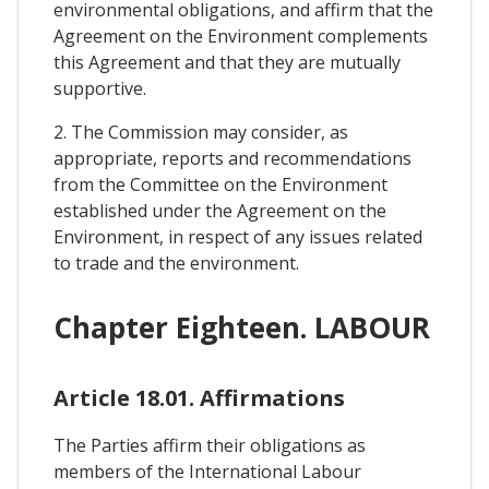
environmental obligations, and affirm that the
Agreement on the Environment complements
this Agreement and that they are mutually
supportive.
2. The Commission may consider, as
appropriate, reports and recommendations
from the Committee on the Environment
established under the Agreement on the
Environment, in respect of any issues related
to trade and the environment.
Chapter Eighteen. LABOUR
Article 18.01. Affirmations
The Parties affirm their obligations as
members of the International Labour