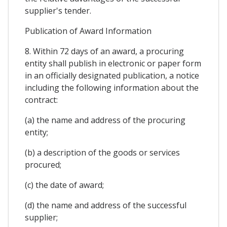
supplier's tender.
Publication of Award Information
8. Within 72 days of an award, a procuring
entity shall publish in electronic or paper form
in an officially designated publication, a notice
including the following information about the
contract:
(a) the name and address of the procuring
entity;
(b) a description of the goods or services
procured;
(c) the date of award;
(d) the name and address of the successful
supplier;