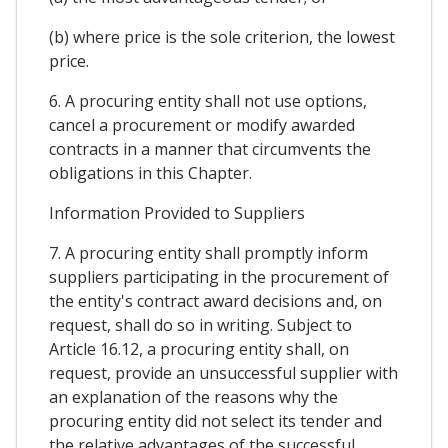
(b) where price is the sole criterion, the lowest
price.
6. A procuring entity shall not use options,
cancel a procurement or modify awarded
contracts in a manner that circumvents the
obligations in this Chapter.
Information Provided to Suppliers
7. A procuring entity shall promptly inform
suppliers participating in the procurement of
the entity's contract award decisions and, on
request, shall do so in writing. Subject to
Article 16.12, a procuring entity shall, on
request, provide an unsuccessful supplier with
an explanation of the reasons why the
procuring entity did not select its tender and
the relative advantages of the successful