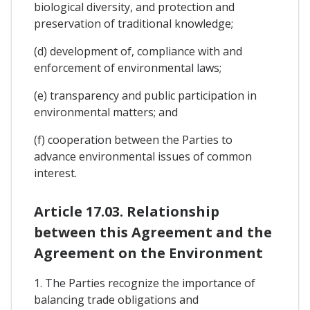
biological diversity, and protection and
preservation of traditional knowledge;
(d) development of, compliance with and
enforcement of environmental laws;
(e) transparency and public participation in
environmental matters; and
(f) cooperation between the Parties to
advance environmental issues of common
interest.
Article 17.03. Relationship
between this Agreement and the
Agreement on the Environment
1. The Parties recognize the importance of
balancing trade obligations and