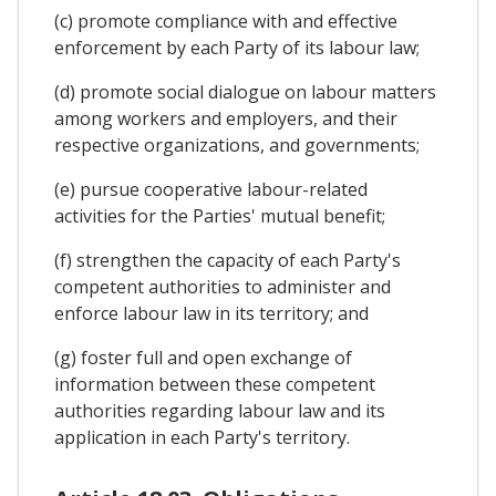
(c) promote compliance with and effective
enforcement by each Party of its labour law;
(d) promote social dialogue on labour matters
among workers and employers, and their
respective organizations, and governments;
(e) pursue cooperative labour-related
activities for the Parties' mutual benefit;
(f) strengthen the capacity of each Party's
competent authorities to administer and
enforce labour law in its territory; and
(g) foster full and open exchange of
information between these competent
authorities regarding labour law and its
application in each Party's territory.