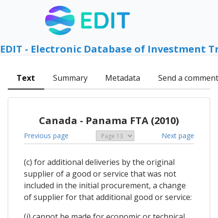
EDIT - Electronic Database of Investment T
Text
Summary
Metadata
Send a commen
Canada - Panama FTA (2010)
Previous page
Next page
(c) for additional deliveries by the original
supplier of a good or service that was not
included in the initial procurement, a change
of supplier for that additional good or service:
(i) cannot be made for economic or technical