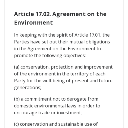
Article 17.02. Agreement on the
Environment
In keeping with the spirit of Article 17.01, the
Parties have set out their mutual obligations
in the Agreement on the Environment to
promote the following objectives:
(a) conservation, protection and improvement
of the environment in the territory of each
Party for the well-being of present and future
generations;
(b) a commitment not to derogate from
domestic environmental laws in order to
encourage trade or investment;
(c) conservation and sustainable use of