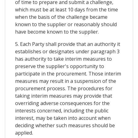
of time to prepare and submit a challenge,
which must be at least 10 days from the time
when the basis of the challenge became
known to the supplier or reasonably should
have become known to the supplier.
5. Each Party shall provide that an authority it
establishes or designates under paragraph 3
has authority to take interim measures to
preserve the supplier's opportunity to
participate in the procurement. Those interim
measures may result in a suspension of the
procurement process. The procedures for
taking interim measures may provide that
overriding adverse consequences for the
interests concerned, including the public
interest, may be taken into account when
deciding whether such measures should be
applied.