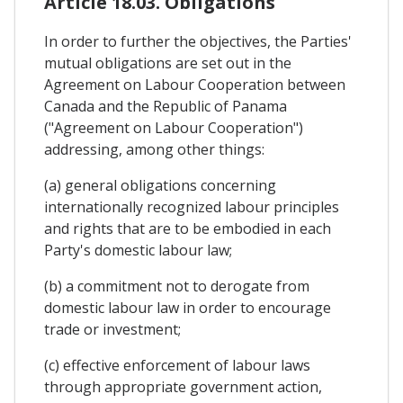
Article 18.03. Obligations
In order to further the objectives, the Parties'
mutual obligations are set out in the
Agreement on Labour Cooperation between
Canada and the Republic of Panama
("Agreement on Labour Cooperation")
addressing, among other things:
(a) general obligations concerning
internationally recognized labour principles
and rights that are to be embodied in each
Party's domestic labour law;
(b) a commitment not to derogate from
domestic labour law in order to encourage
trade or investment;
(c) effective enforcement of labour laws
through appropriate government action,