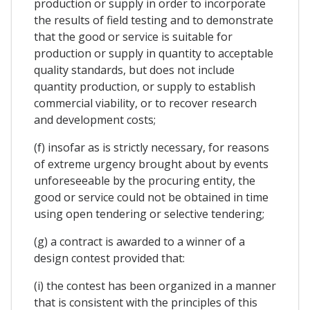
production or supply in order to incorporate
the results of field testing and to demonstrate
that the good or service is suitable for
production or supply in quantity to acceptable
quality standards, but does not include
quantity production, or supply to establish
commercial viability, or to recover research
and development costs;
(f) insofar as is strictly necessary, for reasons
of extreme urgency brought about by events
unforeseeable by the procuring entity, the
good or service could not be obtained in time
using open tendering or selective tendering;
(g) a contract is awarded to a winner of a
design contest provided that:
(i) the contest has been organized in a manner
that is consistent with the principles of this