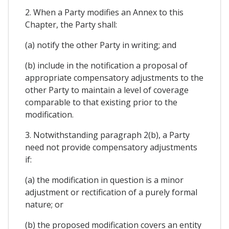
2. When a Party modifies an Annex to this
Chapter, the Party shall:
(a) notify the other Party in writing; and
(b) include in the notification a proposal of
appropriate compensatory adjustments to the
other Party to maintain a level of coverage
comparable to that existing prior to the
modification.
3. Notwithstanding paragraph 2(b), a Party
need not provide compensatory adjustments
if:
(a) the modification in question is a minor
adjustment or rectification of a purely formal
nature; or
(b) the proposed modification covers an entity