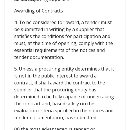
Awarding of Contracts
4. To be considered for award, a tender must
be submitted in writing by a supplier that
satisfies the conditions for participation and
must, at the time of opening, comply with the
essential requirements of the notices and
tender documentation.
5. Unless a procuring entity determines that it
is not in the public interest to award a
contract, it shall award the contract to the
supplier that the procuring entity has
determined to be fully capable of undertaking
the contract and, based solely on the
evaluation criteria specified in the notices and
tender documentation, has submitted:
(a) the most advantageous tender; or