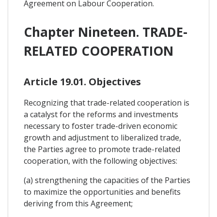
Agreement on Labour Cooperation.
Chapter Nineteen. TRADE-
RELATED COOPERATION
Article 19.01. Objectives
Recognizing that trade-related cooperation is
a catalyst for the reforms and investments
necessary to foster trade-driven economic
growth and adjustment to liberalized trade,
the Parties agree to promote trade-related
cooperation, with the following objectives:
(a) strengthening the capacities of the Parties
to maximize the opportunities and benefits
deriving from this Agreement;