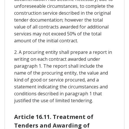
unforeseeable circumstances, to complete the
construction service described in the original
tender documentation; however the total
value of all contracts awarded for additional
services may not exceed 50% of the total
amount of the initial contract.
2. A procuring entity shall prepare a report in
writing on each contract awarded under
paragraph 1. The report shall include the
name of the procuring entity, the value and
kind of good or service procured, and a
statement indicating the circumstances and
conditions described in paragraph 1 that
justified the use of limited tendering.
Article 16.11. Treatment of
Tenders and Awarding of