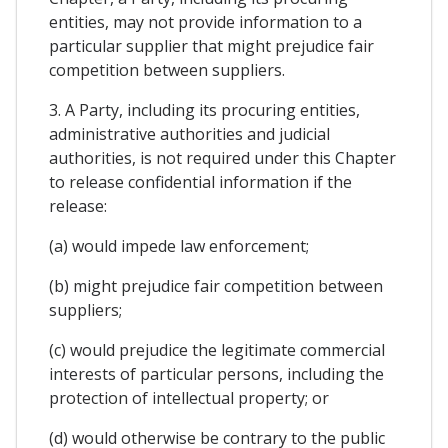
entities, may not provide information to a
particular supplier that might prejudice fair
competition between suppliers.
3. A Party, including its procuring entities,
administrative authorities and judicial
authorities, is not required under this Chapter
to release confidential information if the
release:
(a) would impede law enforcement;
(b) might prejudice fair competition between
suppliers;
(c) would prejudice the legitimate commercial
interests of particular persons, including the
protection of intellectual property; or
(d) would otherwise be contrary to the public