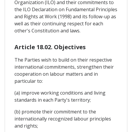
Organization (ILO) and their commitments to
the ILO Declaration on Fundamental Principles
and Rights at Work (1998) and its follow-up as
well as their continuing respect for each
other's Constitution and laws.
Article 18.02. Objectives
The Parties wish to build on their respective
international commitments, strengthen their
cooperation on labour matters and in
particular to:
(a) improve working conditions and living
standards in each Party's territory;
(b) promote their commitment to the
internationally recognized labour principles
and rights;