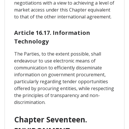
negotiations with a view to achieving a level of
market access under this Chapter equivalent
to that of the other international agreement.
Article 16.17. Information
Technology
The Parties, to the extent possible, shall
endeavour to use electronic means of
communication to efficiently disseminate
information on government procurement,
particularly regarding tender opportunities
offered by procuring entities, while respecting
the principles of transparency and non-
discrimination.
Chapter Seventeen.