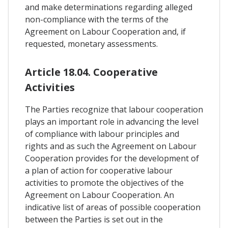
and make determinations regarding alleged
non-compliance with the terms of the
Agreement on Labour Cooperation and, if
requested, monetary assessments.
Article 18.04. Cooperative
Activities
The Parties recognize that labour cooperation
plays an important role in advancing the level
of compliance with labour principles and
rights and as such the Agreement on Labour
Cooperation provides for the development of
a plan of action for cooperative labour
activities to promote the objectives of the
Agreement on Labour Cooperation. An
indicative list of areas of possible cooperation
between the Parties is set out in the