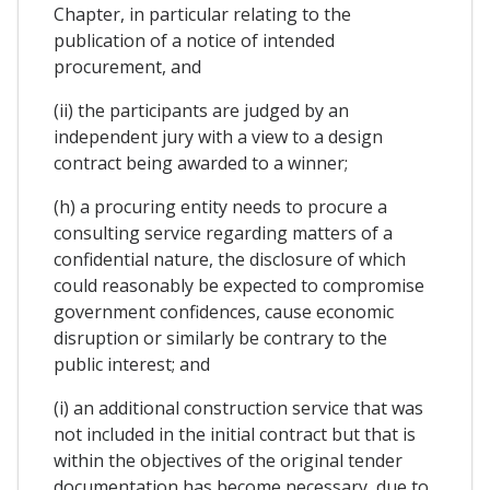
Chapter, in particular relating to the
publication of a notice of intended
procurement, and
(ii) the participants are judged by an
independent jury with a view to a design
contract being awarded to a winner;
(h) a procuring entity needs to procure a
consulting service regarding matters of a
confidential nature, the disclosure of which
could reasonably be expected to compromise
government confidences, cause economic
disruption or similarly be contrary to the
public interest; and
(i) an additional construction service that was
not included in the initial contract but that is
within the objectives of the original tender
documentation has become necessary, due to