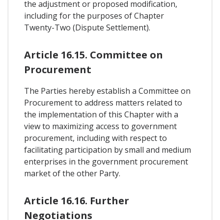
the adjustment or proposed modification,
including for the purposes of Chapter
Twenty-Two (Dispute Settlement).
Article 16.15. Committee on
Procurement
The Parties hereby establish a Committee on
Procurement to address matters related to
the implementation of this Chapter with a
view to maximizing access to government
procurement, including with respect to
facilitating participation by small and medium
enterprises in the government procurement
market of the other Party.
Article 16.16. Further
Negotiations