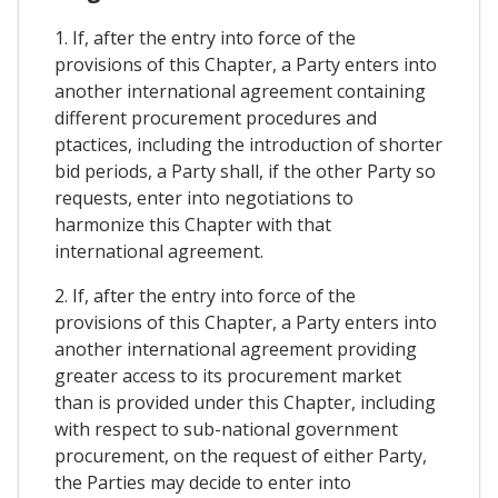
1. If, after the entry into force of the
provisions of this Chapter, a Party enters into
another international agreement containing
different procurement procedures and
ptactices, including the introduction of shorter
bid periods, a Party shall, if the other Party so
requests, enter into negotiations to
harmonize this Chapter with that
international agreement.
2. If, after the entry into force of the
provisions of this Chapter, a Party enters into
another international agreement providing
greater access to its procurement market
than is provided under this Chapter, including
with respect to sub-national government
procurement, on the request of either Party,
the Parties may decide to enter into