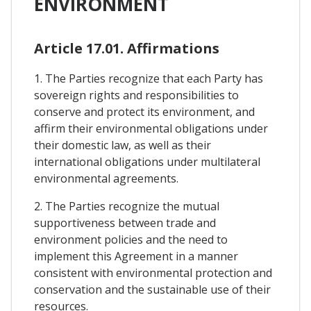
ENVIRONMENT
Article 17.01. Affirmations
1. The Parties recognize that each Party has
sovereign rights and responsibilities to
conserve and protect its environment, and
affirm their environmental obligations under
their domestic law, as well as their
international obligations under multilateral
environmental agreements.
2. The Parties recognize the mutual
supportiveness between trade and
environment policies and the need to
implement this Agreement in a manner
consistent with environmental protection and
conservation and the sustainable use of their
resources.