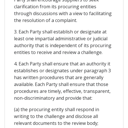
clarification from its procuring entities
through discussions with a view to facilitating
the resolution of a complaint.
3. Each Party shall establish or designate at
least one impartial administrative or judicial
authority that is independent of its procuring
entities to receive and review a challenge.
4. Each Party shall ensure that an authority it
establishes or designates under paragraph 3
has written procedures that are generally
available. Each Party shall ensure that those
procedures are timely, effective, transparent,
non-discriminatory and provide that:
(a) the procuring entity shall respond in
writing to the challenge and disclose all
relevant documents to the review body;