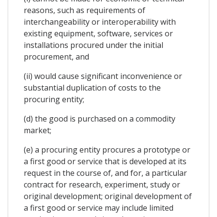
reasons, such as requirements of
interchangeability or interoperability with
existing equipment, software, services or
installations procured under the initial
procurement, and
(ii) would cause significant inconvenience or
substantial duplication of costs to the
procuring entity;
(d) the good is purchased on a commodity
market;
(e) a procuring entity procures a prototype or
a first good or service that is developed at its
request in the course of, and for, a particular
contract for research, experiment, study or
original development; original development of
a first good or service may include limited