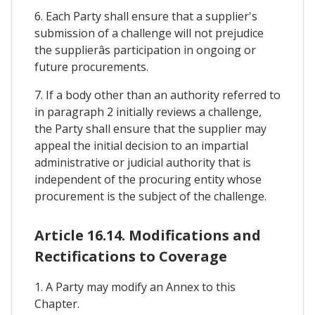
6. Each Party shall ensure that a supplier's
submission of a challenge will not prejudice
the supplierâs participation in ongoing or
future procurements.
7. If a body other than an authority referred to
in paragraph 2 initially reviews a challenge,
the Party shall ensure that the supplier may
appeal the initial decision to an impartial
administrative or judicial authority that is
independent of the procuring entity whose
procurement is the subject of the challenge.
Article 16.14. Modifications and
Rectifications to Coverage
1. A Party may modify an Annex to this
Chapter.