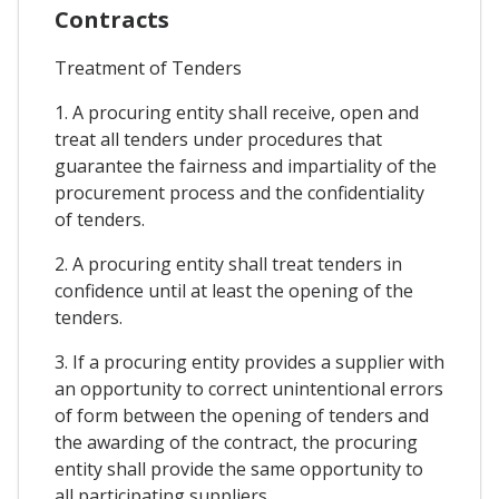
Contracts
Treatment of Tenders
1. A procuring entity shall receive, open and
treat all tenders under procedures that
guarantee the fairness and impartiality of the
procurement process and the confidentiality
of tenders.
2. A procuring entity shall treat tenders in
confidence until at least the opening of the
tenders.
3. If a procuring entity provides a supplier with
an opportunity to correct unintentional errors
of form between the opening of tenders and
the awarding of the contract, the procuring
entity shall provide the same opportunity to
all participating suppliers.