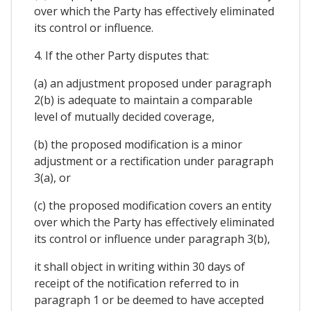
over which the Party has effectively eliminated
its control or influence.
4. If the other Party disputes that:
(a) an adjustment proposed under paragraph
2(b) is adequate to maintain a comparable
level of mutually decided coverage,
(b) the proposed modification is a minor
adjustment or a rectification under paragraph
3(a), or
(c) the proposed modification covers an entity
over which the Party has effectively eliminated
its control or influence under paragraph 3(b),
it shall object in writing within 30 days of
receipt of the notification referred to in
paragraph 1 or be deemed to have accepted