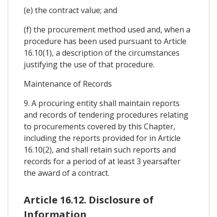
(e) the contract value; and
(f) the procurement method used and, when a
procedure has been used pursuant to Article
16.10(1), a description of the circumstances
justifying the use of that procedure.
Maintenance of Records
9. A procuring entity shall maintain reports
and records of tendering procedures relating
to procurements covered by this Chapter,
including the reports provided for in Article
16.10(2), and shall retain such reports and
records for a period of at least 3 yearsafter
the award of a contract.
Article 16.12. Disclosure of
Information