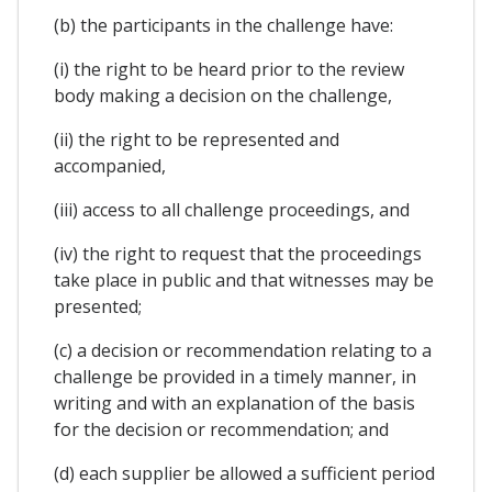
(b) the participants in the challenge have:
(i) the right to be heard prior to the review
body making a decision on the challenge,
(ii) the right to be represented and
accompanied,
(iii) access to all challenge proceedings, and
(iv) the right to request that the proceedings
take place in public and that witnesses may be
presented;
(c) a decision or recommendation relating to a
challenge be provided in a timely manner, in
writing and with an explanation of the basis
for the decision or recommendation; and
(d) each supplier be allowed a sufficient period