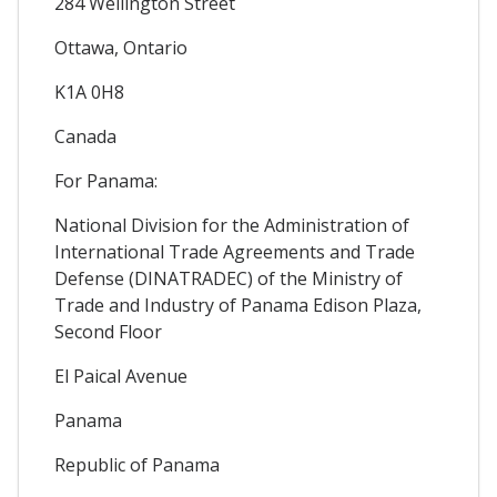
284 Wellington Street
Ottawa, Ontario
K1A 0H8
Canada
For Panama:
National Division for the Administration of
International Trade Agreements and Trade
Defense (DINATRADEC) of the Ministry of
Trade and Industry of Panama Edison Plaza,
Second Floor
El Paical Avenue
Panama
Republic of Panama