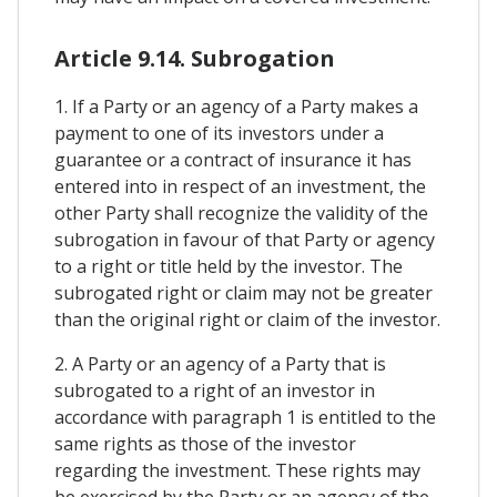
Article 9.14. Subrogation
1. If a Party or an agency of a Party makes a
payment to one of its investors under a
guarantee or a contract of insurance it has
entered into in respect of an investment, the
other Party shall recognize the validity of the
subrogation in favour of that Party or agency
to a right or title held by the investor. The
subrogated right or claim may not be greater
than the original right or claim of the investor.
2. A Party or an agency of a Party that is
subrogated to a right of an investor in
accordance with paragraph 1 is entitled to the
same rights as those of the investor
regarding the investment. These rights may
be exercised by the Party or an agency of the