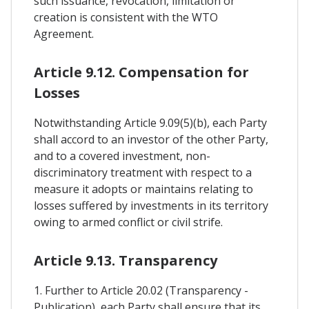
such issuance, revocation, limitation or
creation is consistent with the WTO
Agreement.
Article 9.12. Compensation for
Losses
Notwithstanding Article 9.09(5)(b), each Party
shall accord to an investor of the other Party,
and to a covered investment, non-
discriminatory treatment with respect to a
measure it adopts or maintains relating to
losses suffered by investments in its territory
owing to armed conflict or civil strife.
Article 9.13. Transparency
1. Further to Article 20.02 (Transparency -
Publication), each Party shall ensure that its