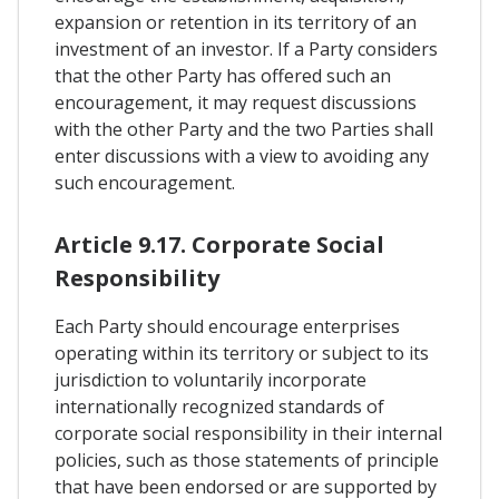
expansion or retention in its territory of an
investment of an investor. If a Party considers
that the other Party has offered such an
encouragement, it may request discussions
with the other Party and the two Parties shall
enter discussions with a view to avoiding any
such encouragement.
Article 9.17. Corporate Social
Responsibility
Each Party should encourage enterprises
operating within its territory or subject to its
jurisdiction to voluntarily incorporate
internationally recognized standards of
corporate social responsibility in their internal
policies, such as those statements of principle
that have been endorsed or are supported by