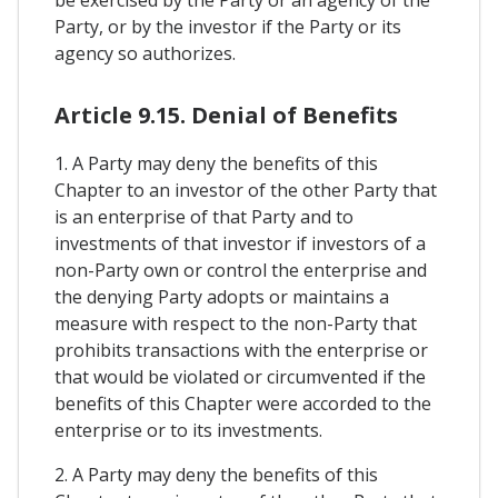
Party, or by the investor if the Party or its
agency so authorizes.
Article 9.15. Denial of Benefits
1. A Party may deny the benefits of this
Chapter to an investor of the other Party that
is an enterprise of that Party and to
investments of that investor if investors of a
non-Party own or control the enterprise and
the denying Party adopts or maintains a
measure with respect to the non-Party that
prohibits transactions with the enterprise or
that would be violated or circumvented if the
benefits of this Chapter were accorded to the
enterprise or to its investments.
2. A Party may deny the benefits of this