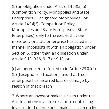
(b) an obligation under Article 14.03(3)(a)
(Competition Policy, Monopolies and State
Enterprises - Designated Monopolies), or
Article 14.04(2) (Competition Policy,
Monopolies and State Enterprises - State
Enterprises), only to the extent that the
monopoly or state enterprise has acted in a
manner inconsistent with an obligation under
Section B, other than an obligation under
Article 9.13, 9.16, 9.17 or 9.18, or
(c) an agreement referred to in Article 23.04(9)
(b) (Exceptions - Taxation), and that the
enterprise has incurred loss or damage by
reason of that breach.
2. Where an investor makes a claim under this
Article and the investor or a non- controlling
investor in the enterprise makes a claim under