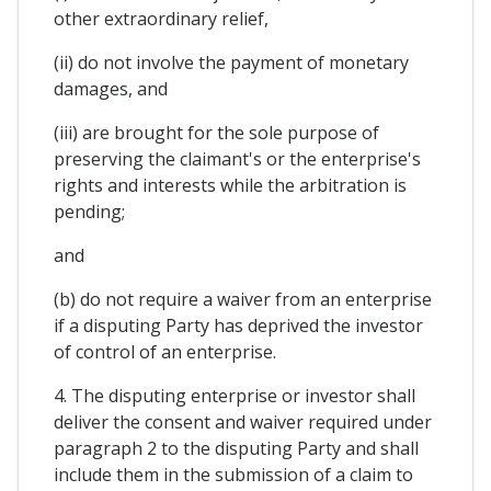
other extraordinary relief,
(ii) do not involve the payment of monetary
damages, and
(iii) are brought for the sole purpose of
preserving the claimant's or the enterprise's
rights and interests while the arbitration is
pending;
and
(b) do not require a waiver from an enterprise
if a disputing Party has deprived the investor
of control of an enterprise.
4. The disputing enterprise or investor shall
deliver the consent and waiver required under
paragraph 2 to the disputing Party and shall
include them in the submission of a claim to