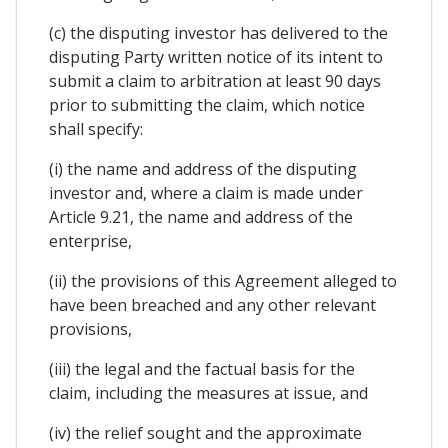
(c) the disputing investor has delivered to the
disputing Party written notice of its intent to
submit a claim to arbitration at least 90 days
prior to submitting the claim, which notice
shall specify:
(i) the name and address of the disputing
investor and, where a claim is made under
Article 9.21, the name and address of the
enterprise,
(ii) the provisions of this Agreement alleged to
have been breached and any other relevant
provisions,
(iii) the legal and the factual basis for the
claim, including the measures at issue, and
(iv) the relief sought and the approximate