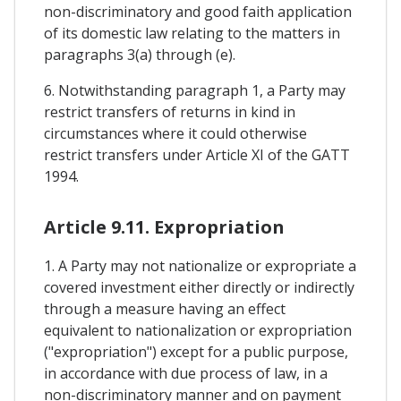
non-discriminatory and good faith application
of its domestic law relating to the matters in
paragraphs 3(a) through (e).
6. Notwithstanding paragraph 1, a Party may
restrict transfers of returns in kind in
circumstances where it could otherwise
restrict transfers under Article XI of the GATT
1994.
Article 9.11. Expropriation
1. A Party may not nationalize or expropriate a
covered investment either directly or indirectly
through a measure having an effect
equivalent to nationalization or expropriation
("expropriation") except for a public purpose,
in accordance with due process of law, in a
non-discriminatory manner and on payment