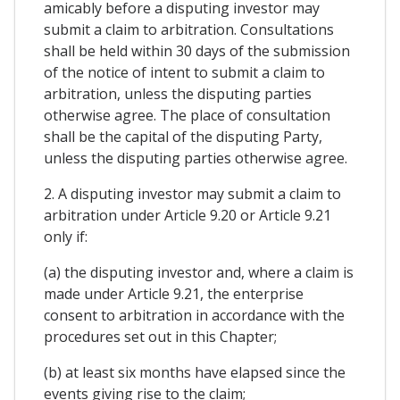
amicably before a disputing investor may
submit a claim to arbitration. Consultations
shall be held within 30 days of the submission
of the notice of intent to submit a claim to
arbitration, unless the disputing parties
otherwise agree. The place of consultation
shall be the capital of the disputing Party,
unless the disputing parties otherwise agree.
2. A disputing investor may submit a claim to
arbitration under Article 9.20 or Article 9.21
only if:
(a) the disputing investor and, where a claim is
made under Article 9.21, the enterprise
consent to arbitration in accordance with the
procedures set out in this Chapter;
(b) at least six months have elapsed since the
events giving rise to the claim;