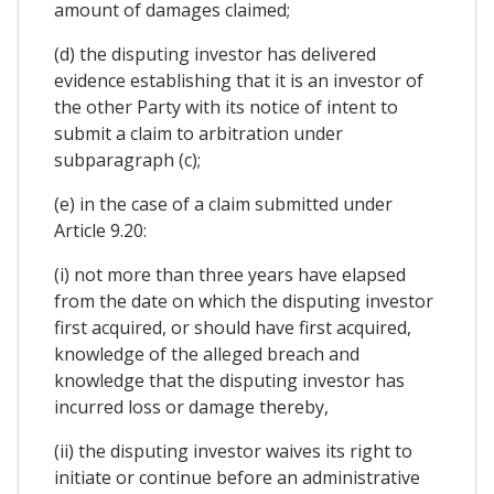
amount of damages claimed;
(d) the disputing investor has delivered
evidence establishing that it is an investor of
the other Party with its notice of intent to
submit a claim to arbitration under
subparagraph (c);
(e) in the case of a claim submitted under
Article 9.20:
(i) not more than three years have elapsed
from the date on which the disputing investor
first acquired, or should have first acquired,
knowledge of the alleged breach and
knowledge that the disputing investor has
incurred loss or damage thereby,
(ii) the disputing investor waives its right to
initiate or continue before an administrative