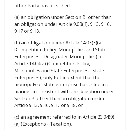
other Party has breached:
(a) an obligation under Section B, other than
an obligation under Article 9.03(4), 9.13, 9.16,
9.17 or 9.18,
(b) an obligation under Article 14.03(3)(a)
(Competition Policy, Monopolies and State
Enterprises - Designated Monopolies) or
Article 14.04(2) (Competition Policy,
Monopolies and State Enterprises - State
Enterprises), only to the extent that the
monopoly or state enterprise has acted in a
manner inconsistent with an obligation under
Section B, other than an obligation under
Article 9.13, 9.16, 9.17 or 9.18, or
(c) an agreement referred to in Article 23.04(9)
(a) (Exceptions - Taxation),