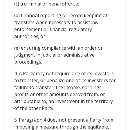
(c) a criminal or penal offence;
(d) financial reporting or record keeping of
transfers when necessary to assist law
enforcement or financial regulatory
authorities; or
(e) ensuring compliance with an order or
judgment in judicial or administrative
proceedings.
4. A Party may not require one of its investors
to transfer, or penalize one of its investors for
failure to transfer, the income, earnings,
profits or other amounts derived from, or
attributable to, an investment in the territory
of the other Party.
5. Paragraph 4 does not prevent a Party from
imposing a measure through the equitable,