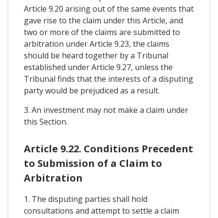
Article 9.20 arising out of the same events that
gave rise to the claim under this Article, and
two or more of the claims are submitted to
arbitration under Article 9.23, the claims
should be heard together by a Tribunal
established under Article 9.27, unless the
Tribunal finds that the interests of a disputing
party would be prejudiced as a result.
3. An investment may not make a claim under
this Section.
Article 9.22. Conditions Precedent
to Submission of a Claim to
Arbitration
1. The disputing parties shall hold
consultations and attempt to settle a claim