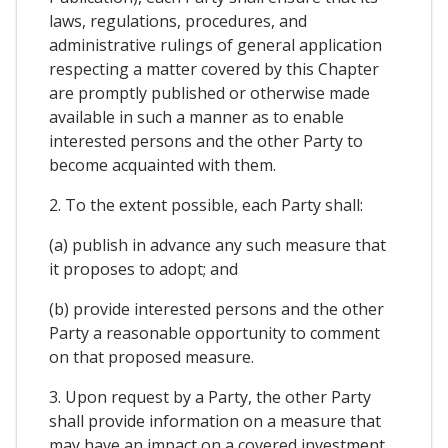
laws, regulations, procedures, and
administrative rulings of general application
respecting a matter covered by this Chapter
are promptly published or otherwise made
available in such a manner as to enable
interested persons and the other Party to
become acquainted with them.
2. To the extent possible, each Party shall:
(a) publish in advance any such measure that
it proposes to adopt; and
(b) provide interested persons and the other
Party a reasonable opportunity to comment
on that proposed measure.
3. Upon request by a Party, the other Party
shall provide information on a measure that
may have an impact on a covered investment.