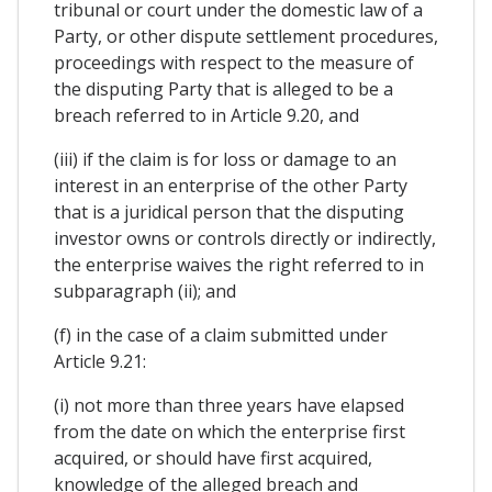
tribunal or court under the domestic law of a
Party, or other dispute settlement procedures,
proceedings with respect to the measure of
the disputing Party that is alleged to be a
breach referred to in Article 9.20, and
(iii) if the claim is for loss or damage to an
interest in an enterprise of the other Party
that is a juridical person that the disputing
investor owns or controls directly or indirectly,
the enterprise waives the right referred to in
subparagraph (ii); and
(f) in the case of a claim submitted under
Article 9.21:
(i) not more than three years have elapsed
from the date on which the enterprise first
acquired, or should have first acquired,
knowledge of the alleged breach and