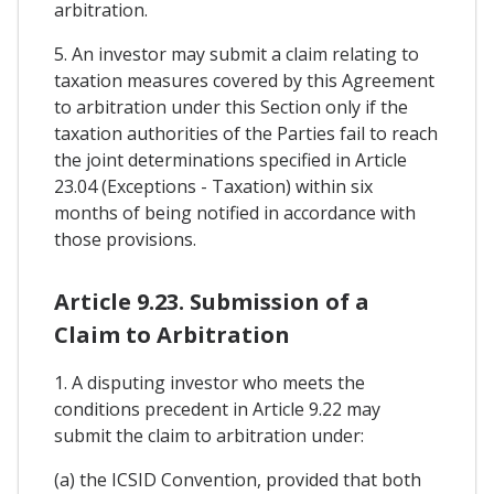
arbitration.
5. An investor may submit a claim relating to
taxation measures covered by this Agreement
to arbitration under this Section only if the
taxation authorities of the Parties fail to reach
the joint determinations specified in Article
23.04 (Exceptions - Taxation) within six
months of being notified in accordance with
those provisions.
Article 9.23. Submission of a
Claim to Arbitration
1. A disputing investor who meets the
conditions precedent in Article 9.22 may
submit the claim to arbitration under:
(a) the ICSID Convention, provided that both