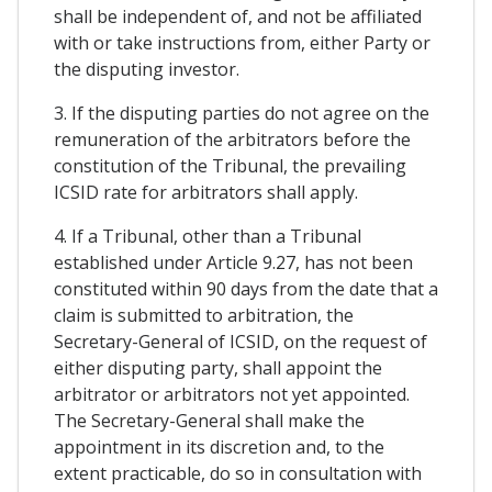
shall be independent of, and not be affiliated
with or take instructions from, either Party or
the disputing investor.
3. If the disputing parties do not agree on the
remuneration of the arbitrators before the
constitution of the Tribunal, the prevailing
ICSID rate for arbitrators shall apply.
4. If a Tribunal, other than a Tribunal
established under Article 9.27, has not been
constituted within 90 days from the date that a
claim is submitted to arbitration, the
Secretary-General of ICSID, on the request of
either disputing party, shall appoint the
arbitrator or arbitrators not yet appointed.
The Secretary-General shall make the
appointment in its discretion and, to the
extent practicable, do so in consultation with