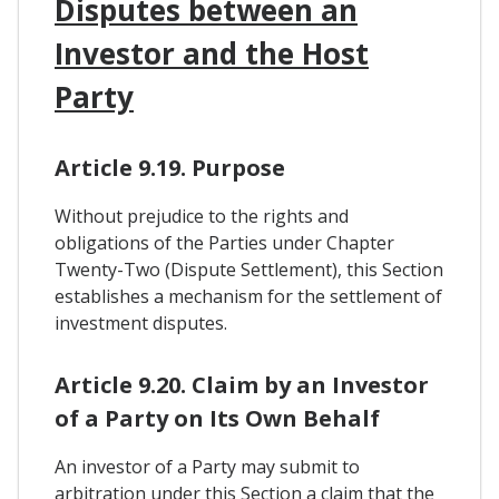
Disputes between an
Investor and the Host
Party
Article 9.19. Purpose
Without prejudice to the rights and
obligations of the Parties under Chapter
Twenty-Two (Dispute Settlement), this Section
establishes a mechanism for the settlement of
investment disputes.
Article 9.20. Claim by an Investor
of a Party on Its Own Behalf
An investor of a Party may submit to
arbitration under this Section a claim that the