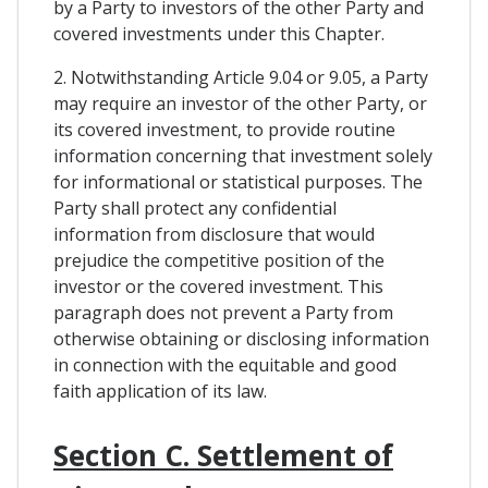
by a Party to investors of the other Party and
covered investments under this Chapter.
2. Notwithstanding Article 9.04 or 9.05, a Party
may require an investor of the other Party, or
its covered investment, to provide routine
information concerning that investment solely
for informational or statistical purposes. The
Party shall protect any confidential
information from disclosure that would
prejudice the competitive position of the
investor or the covered investment. This
paragraph does not prevent a Party from
otherwise obtaining or disclosing information
in connection with the equitable and good
faith application of its law.
Section C. Settlement of