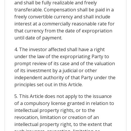
and shall be fully realizable and freely
transferable. Compensation shall be paid in a
freely convertible currency and shall include
interest at a commercially reasonable rate for
that currency from the date of expropriation
until date of payment.
4. The investor affected shall have a right
under the law of the expropriating Party to
prompt review of its case and of the valuation
of its investment by a judicial or other
independent authority of that Party under the
principles set out in this Article.
5. This Article does not apply to the issuance
of a compulsory license granted in relation to
intellectual property rights, or to the
revocation, limitation or creation of an
intellectual property right, to the extent that