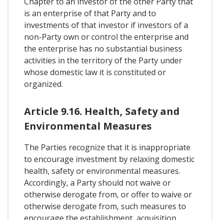
Chapter to an investor of the other Party that
is an enterprise of that Party and to
investments of that investor if investors of a
non-Party own or control the enterprise and
the enterprise has no substantial business
activities in the territory of the Party under
whose domestic law it is constituted or
organized.
Article 9.16. Health, Safety and
Environmental Measures
The Parties recognize that it is inappropriate
to encourage investment by relaxing domestic
health, safety or environmental measures.
Accordingly, a Party should not waive or
otherwise derogate from, or offer to waive or
otherwise derogate from, such measures to
encourage the establishment, acquisition,