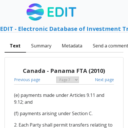
EDIT - Electronic Database of Investment T
Text
Summary
Metadata
Send a commen
Canada - Panama FTA (2010)
Previous page
Next page
(e) payments made under Articles 9.11 and
9.12; and
(f) payments arising under Section C.
2. Each Party shall permit transfers relating to