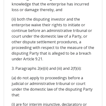
knowledge that the enterprise has incurred
loss or damage thereby, and
(ii) both the disputing investor and the
enterprise waive their rights to initiate or
continue before an administrative tribunal or
court under the domestic law of a Party, or
other dispute settlement procedures, a
proceeding with respect to the measure of the
disputing Party that is alleged to be a breach
under Article 9.21.
3. Paragraphs 2(e)(ii) and (iii) and 2(f)(ii):
(a) do not apply to proceedings before a
judicial or administrative tribunal or court
under the domestic law of the disputing Party
that:
(i) are for interim injunctive, declaratory or