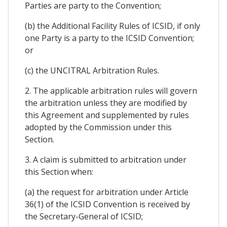
Parties are party to the Convention;
(b) the Additional Facility Rules of ICSID, if only
one Party is a party to the ICSID Convention;
or
(c) the UNCITRAL Arbitration Rules.
2. The applicable arbitration rules will govern
the arbitration unless they are modified by
this Agreement and supplemented by rules
adopted by the Commission under this
Section.
3. A claim is submitted to arbitration under
this Section when:
(a) the request for arbitration under Article
36(1) of the ICSID Convention is received by
the Secretary-General of ICSID;