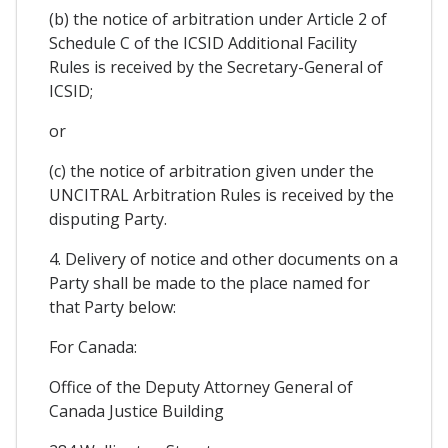
(b) the notice of arbitration under Article 2 of
Schedule C of the ICSID Additional Facility
Rules is received by the Secretary-General of
ICSID;
or
(c) the notice of arbitration given under the
UNCITRAL Arbitration Rules is received by the
disputing Party.
4. Delivery of notice and other documents on a
Party shall be made to the place named for
that Party below:
For Canada:
Office of the Deputy Attorney General of
Canada Justice Building