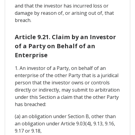
and that the investor has incurred loss or
damage by reason of, or arising out of, that
breach.
Article 9.21. Claim by an Investor
of a Party on Behalf of an
Enterprise
1. An investor of a Party, on behalf of an
enterprise of the other Party that is a juridical
person that the investor owns or controls
directly or indirectly, may submit to arbitration
under this Section a claim that the other Party
has breached:
(a) an obligation under Section B, other than
an obligation under Article 9.03(4), 9.13, 9.16,
9.17 or 9.18,