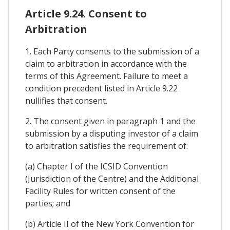
Article 9.24. Consent to
Arbitration
1. Each Party consents to the submission of a
claim to arbitration in accordance with the
terms of this Agreement. Failure to meet a
condition precedent listed in Article 9.22
nullifies that consent.
2. The consent given in paragraph 1 and the
submission by a disputing investor of a claim
to arbitration satisfies the requirement of:
(a) Chapter I of the ICSID Convention
(Jurisdiction of the Centre) and the Additional
Facility Rules for written consent of the
parties; and
(b) Article II of the New York Convention for