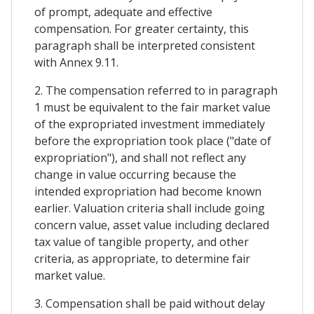
of prompt, adequate and effective
compensation. For greater certainty, this
paragraph shall be interpreted consistent
with Annex 9.11.
2. The compensation referred to in paragraph
1 must be equivalent to the fair market value
of the expropriated investment immediately
before the expropriation took place ("date of
expropriation"), and shall not reflect any
change in value occurring because the
intended expropriation had become known
earlier. Valuation criteria shall include going
concern value, asset value including declared
tax value of tangible property, and other
criteria, as appropriate, to determine fair
market value.
3. Compensation shall be paid without delay