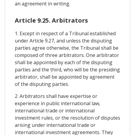
an agreement in writing.
Article 9.25. Arbitrators
1. Except in respect of a Tribunal established
under Article 9.27, and unless the disputing
parties agree otherwise, the Tribunal shall be
composed of three arbitrators. One arbitrator
shall be appointed by each of the disputing
parties and the third, who will be the presiding
arbitrator, shall be appointed by agreement
of the disputing parties.
2. Arbitrators shall have expertise or
experience in public international law,
international trade or international
investment rules, or the resolution of disputes
arising under international trade or
international investment agreements. They