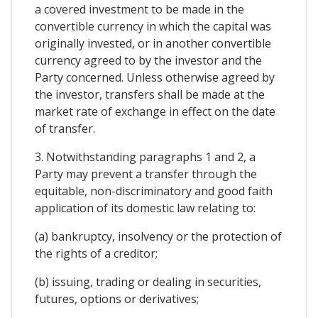
a covered investment to be made in the
convertible currency in which the capital was
originally invested, or in another convertible
currency agreed to by the investor and the
Party concerned. Unless otherwise agreed by
the investor, transfers shall be made at the
market rate of exchange in effect on the date
of transfer.
3. Notwithstanding paragraphs 1 and 2, a
Party may prevent a transfer through the
equitable, non-discriminatory and good faith
application of its domestic law relating to:
(a) bankruptcy, insolvency or the protection of
the rights of a creditor;
(b) issuing, trading or dealing in securities,
futures, options or derivatives;