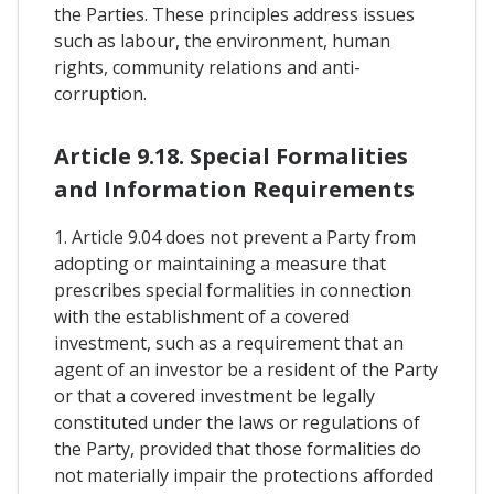
the Parties. These principles address issues
such as labour, the environment, human
rights, community relations and anti-
corruption.
Article 9.18. Special Formalities
and Information Requirements
1. Article 9.04 does not prevent a Party from
adopting or maintaining a measure that
prescribes special formalities in connection
with the establishment of a covered
investment, such as a requirement that an
agent of an investor be a resident of the Party
or that a covered investment be legally
constituted under the laws or regulations of
the Party, provided that those formalities do
not materially impair the protections afforded