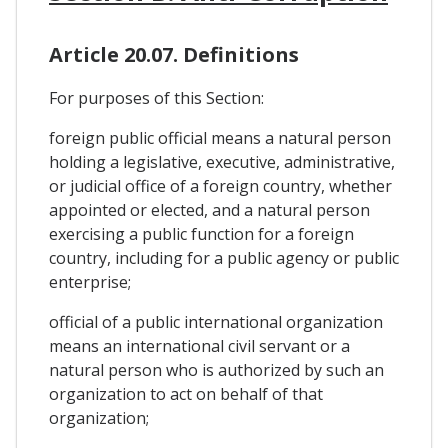
Article 20.07. Definitions
For purposes of this Section:
foreign public official means a natural person
holding a legislative, executive, administrative,
or judicial office of a foreign country, whether
appointed or elected, and a natural person
exercising a public function for a foreign
country, including for a public agency or public
enterprise;
official of a public international organization
means an international civil servant or a
natural person who is authorized by such an
organization to act on behalf of that
organization;