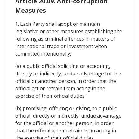
Article 20.09. Anti-corruption
Measures
1. Each Party shall adopt or maintain
legislative or other measures establishing the
following as criminal offences in matters of
international trade or investment when
committed intentionally:
(a) a public official soliciting or accepting,
directly or indirectly, undue advantage for the
official or another person, in order that the
official act or refrain from acting in the
exercise of their official duties;
(b) promising, offering or giving, to a public
official, directly or indirectly, undue advantage
for the official or another person, in order
that the official act or refrain from acting in
the exercise of their official duties;