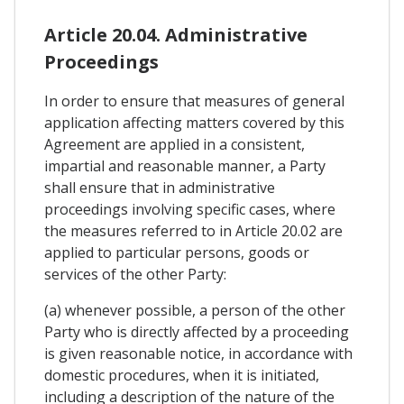
Article 20.04. Administrative
Proceedings
In order to ensure that measures of general
application affecting matters covered by this
Agreement are applied in a consistent,
impartial and reasonable manner, a Party
shall ensure that in administrative
proceedings involving specific cases, where
the measures referred to in Article 20.02 are
applied to particular persons, goods or
services of the other Party:
(a) whenever possible, a person of the other
Party who is directly affected by a proceeding
is given reasonable notice, in accordance with
domestic procedures, when it is initiated,
including a description of the nature of the