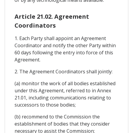
or by any technological means available.
Article 21.02. Agreement
Coordinators
1. Each Party shall appoint an Agreement
Coordinator and notify the other Party within
60 days following the entry into force of this
Agreement.
2. The Agreement Coordinators shall jointly:
(a) monitor the work of all bodies established
under this Agreement, referred to in Annex
21.01, including communications relating to
successors to those bodies;
(b) recommend to the Commission the
establishment of bodies that they consider
necessary to assist the Commission;