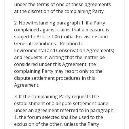
under the terms of one of these agreements
at the discretion of the complaining Party.
2. Notwithstanding paragraph 1, if a Party
complained against claims that a measure is
subject to Article 1.06 (Initial Provisions and
General Definitions - Relation to
Environmental and Conservation Agreements)
and requests in writing that the matter be
considered under this Agreement, the
complaining Party may resort only to the
dispute settlement procedures in this
Agreement.
3. If the complaining Party requests the
establishment of a dispute settlement panel
under an agreement referred to in paragraph
1, the forum selected shall be used to the
exclusion of the other, unless the Party