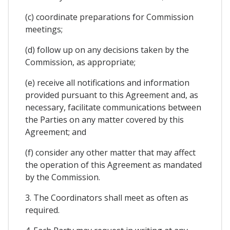
(c) coordinate preparations for Commission
meetings;
(d) follow up on any decisions taken by the
Commission, as appropriate;
(e) receive all notifications and information
provided pursuant to this Agreement and, as
necessary, facilitate communications between
the Parties on any matter covered by this
Agreement; and
(f) consider any other matter that may affect
the operation of this Agreement as mandated
by the Commission.
3. The Coordinators shall meet as often as
required.