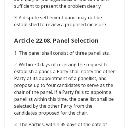
sufficient to present the problem clearly.
3. A dispute settlement panel may not be
established to review a proposed measure.
Article 22.08. Panel Selection
1. The panel shall consist of three panellists.
2. Within 30 days of receiving the request to
establish a panel, a Party shall notify the other
Party of its appointment of a panellist, and
propose up to four candidates to serve as the
chair of the panel. If a Party fails to appoint a
panellist within this time, the panellist shall be
selected by the other Party from the
candidates proposed for the chair.
3. The Parties, within 45 days of the date of