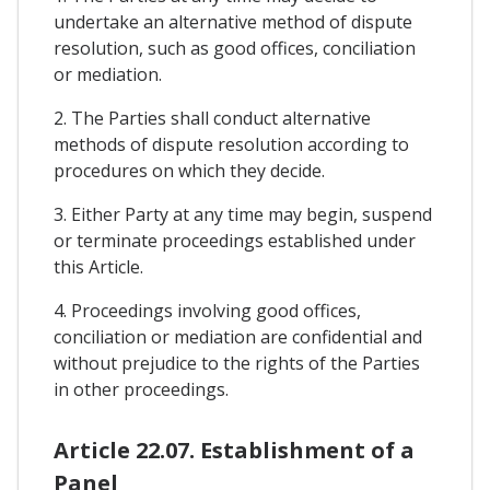
undertake an alternative method of dispute
resolution, such as good offices, conciliation
or mediation.
2. The Parties shall conduct alternative
methods of dispute resolution according to
procedures on which they decide.
3. Either Party at any time may begin, suspend
or terminate proceedings established under
this Article.
4. Proceedings involving good offices,
conciliation or mediation are confidential and
without prejudice to the rights of the Parties
in other proceedings.
Article 22.07. Establishment of a
Panel