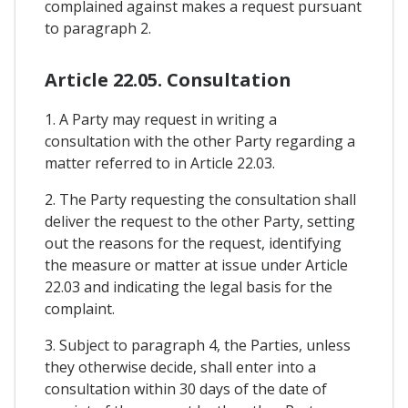
complained against makes a request pursuant
to paragraph 2.
Article 22.05. Consultation
1. A Party may request in writing a
consultation with the other Party regarding a
matter referred to in Article 22.03.
2. The Party requesting the consultation shall
deliver the request to the other Party, setting
out the reasons for the request, identifying
the measure or matter at issue under Article
22.03 and indicating the legal basis for the
complaint.
3. Subject to paragraph 4, the Parties, unless
they otherwise decide, shall enter into a
consultation within 30 days of the date of