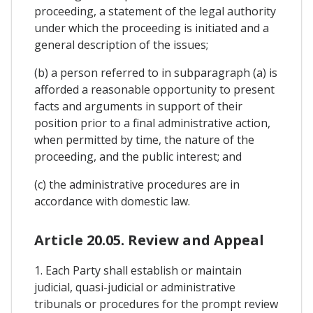
proceeding, a statement of the legal authority
under which the proceeding is initiated and a
general description of the issues;
(b) a person referred to in subparagraph (a) is
afforded a reasonable opportunity to present
facts and arguments in support of their
position prior to a final administrative action,
when permitted by time, the nature of the
proceeding, and the public interest; and
(c) the administrative procedures are in
accordance with domestic law.
Article 20.05. Review and Appeal
1. Each Party shall establish or maintain
judicial, quasi-judicial or administrative
tribunals or procedures for the prompt review