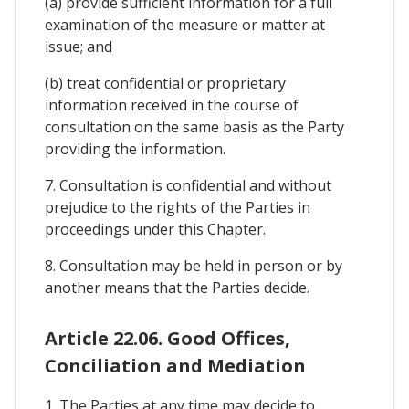
(a) provide sufficient information for a full
examination of the measure or matter at
issue; and
(b) treat confidential or proprietary
information received in the course of
consultation on the same basis as the Party
providing the information.
7. Consultation is confidential and without
prejudice to the rights of the Parties in
proceedings under this Chapter.
8. Consultation may be held in person or by
another means that the Parties decide.
Article 22.06. Good Offices,
Conciliation and Mediation
1. The Parties at any time may decide to