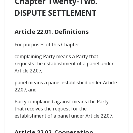
Chapter Twenty-Two.
DISPUTE SETTLEMENT
Article 22.01. Definitions
For purposes of this Chapter:
complaining Party means a Party that
requests the establishment of a panel under
Article 22.07;
panel means a panel established under Article
22.07; and
Party complained against means the Party
that receives the request for the
establishment of a panel under Article 22.07.
Article 22.02. Cooperation