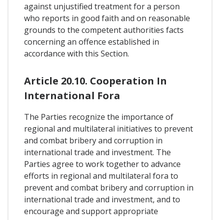
against unjustified treatment for a person
who reports in good faith and on reasonable
grounds to the competent authorities facts
concerning an offence established in
accordance with this Section.
Article 20.10. Cooperation In
International Fora
The Parties recognize the importance of
regional and multilateral initiatives to prevent
and combat bribery and corruption in
international trade and investment. The
Parties agree to work together to advance
efforts in regional and multilateral fora to
prevent and combat bribery and corruption in
international trade and investment, and to
encourage and support appropriate