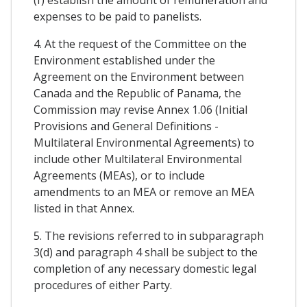
(f) establish the amount of remuneration and
expenses to be paid to panelists.
4. At the request of the Committee on the
Environment established under the
Agreement on the Environment between
Canada and the Republic of Panama, the
Commission may revise Annex 1.06 (Initial
Provisions and General Definitions -
Multilateral Environmental Agreements) to
include other Multilateral Environmental
Agreements (MEAs), or to include
amendments to an MEA or remove an MEA
listed in that Annex.
5. The revisions referred to in subparagraph
3(d) and paragraph 4 shall be subject to the
completion of any necessary domestic legal
procedures of either Party.