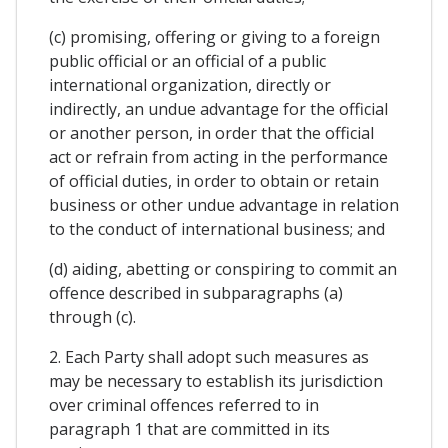
(c) promising, offering or giving to a foreign
public official or an official of a public
international organization, directly or
indirectly, an undue advantage for the official
or another person, in order that the official
act or refrain from acting in the performance
of official duties, in order to obtain or retain
business or other undue advantage in relation
to the conduct of international business; and
(d) aiding, abetting or conspiring to commit an
offence described in subparagraphs (a)
through (c).
2. Each Party shall adopt such measures as
may be necessary to establish its jurisdiction
over criminal offences referred to in
paragraph 1 that are committed in its