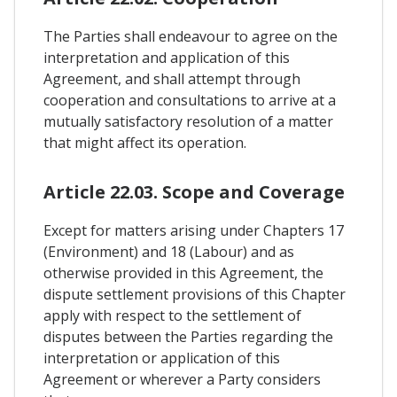
The Parties shall endeavour to agree on the
interpretation and application of this
Agreement, and shall attempt through
cooperation and consultations to arrive at a
mutually satisfactory resolution of a matter
that might affect its operation.
Article 22.03. Scope and Coverage
Except for matters arising under Chapters 17
(Environment) and 18 (Labour) and as
otherwise provided in this Agreement, the
dispute settlement provisions of this Chapter
apply with respect to the settlement of
disputes between the Parties regarding the
interpretation or application of this
Agreement or wherever a Party considers