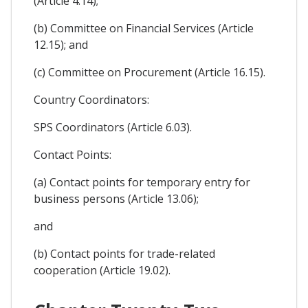
(Article 4.14);
(b) Committee on Financial Services (Article
12.15); and
(c) Committee on Procurement (Article 16.15).
Country Coordinators:
SPS Coordinators (Article 6.03).
Contact Points:
(a) Contact points for temporary entry for
business persons (Article 13.06);
and
(b) Contact points for trade-related
cooperation (Article 19.02).