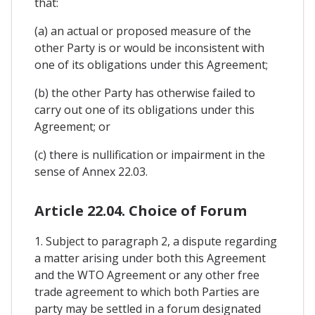
that:
(a) an actual or proposed measure of the
other Party is or would be inconsistent with
one of its obligations under this Agreement;
(b) the other Party has otherwise failed to
carry out one of its obligations under this
Agreement; or
(c) there is nullification or impairment in the
sense of Annex 22.03.
Article 22.04. Choice of Forum
1. Subject to paragraph 2, a dispute regarding
a matter arising under both this Agreement
and the WTO Agreement or any other free
trade agreement to which both Parties are
party may be settled in a forum designated