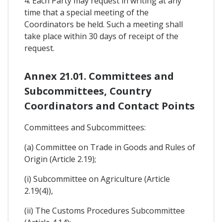
4. Each Party may request in writing at any
time that a special meeting of the
Coordinators be held. Such a meeting shall
take place within 30 days of receipt of the
request.
Annex 21.01. Committees and
Subcommittees, Country
Coordinators and Contact Points
Committees and Subcommittees:
(a) Committee on Trade in Goods and Rules of
Origin (Article 2.19);
(i) Subcommittee on Agriculture (Article
2.19(4)),
(ii) The Customs Procedures Subcommittee