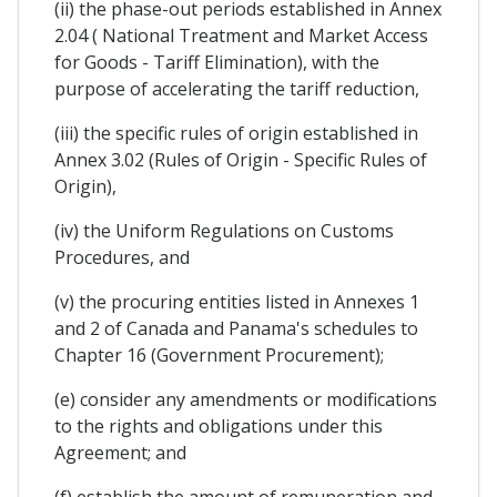
(ii) the phase-out periods established in Annex
2.04 ( National Treatment and Market Access
for Goods - Tariff Elimination), with the
purpose of accelerating the tariff reduction,
(iii) the specific rules of origin established in
Annex 3.02 (Rules of Origin - Specific Rules of
Origin),
(iv) the Uniform Regulations on Customs
Procedures, and
(v) the procuring entities listed in Annexes 1
and 2 of Canada and Panama's schedules to
Chapter 16 (Government Procurement);
(e) consider any amendments or modifications
to the rights and obligations under this
Agreement; and