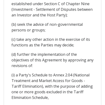
established under Section C of Chapter Nine
(Investment - Settlement of Disputes between
an Investor and the Host Party);
(b) seek the advice of non-governmental
persons or groups;
(c) take any other action in the exercise of its
functions as the Parties may decide;
(d) further the implementation of the
objectives of this Agreement by approving any
revisions of:
(i) a Party's Schedule to Annex 2.04 (National
Treatment and Market Access for Goods -
Tariff Elimination), with the purpose of adding
one or more goods excluded in the Tariff
Elimination Schedule,