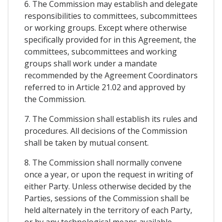
6. The Commission may establish and delegate
responsibilities to committees, subcommittees
or working groups. Except where otherwise
specifically provided for in this Agreement, the
committees, subcommittees and working
groups shall work under a mandate
recommended by the Agreement Coordinators
referred to in Article 21.02 and approved by
the Commission.
7. The Commission shall establish its rules and
procedures. All decisions of the Commission
shall be taken by mutual consent.
8. The Commission shall normally convene
once a year, or upon the request in writing of
either Party. Unless otherwise decided by the
Parties, sessions of the Commission shall be
held alternately in the territory of each Party,