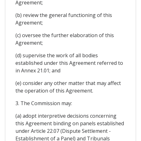
Agreement;
(b) review the general functioning of this
Agreement;
(c) oversee the further elaboration of this
Agreement;
(d) supervise the work of all bodies
established under this Agreement referred to
in Annex 21.01; and
(e) consider any other matter that may affect
the operation of this Agreement.
3. The Commission may:
(a) adopt interpretive decisions concerning
this Agreement binding on panels established
under Article 22.07 (Dispute Settlement -
Establishment of a Panel) and Tribunals