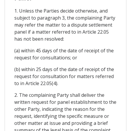
1. Unless the Parties decide otherwise, and
subject to paragraph 3, the complaining Party
may refer the matter to a dispute settlement
panel if a matter referred to in Article 22.05
has not been resolved:
(a) within 45 days of the date of receipt of the
request for consultations; or
(b) within 25 days of the date of receipt of the
request for consultation for matters referred
to in Article 22.05(4).
2. The complaining Party shall deliver the
written request for panel establishment to the
other Party, indicating the reason for the
request, identifying the specific measure or
other matter at issue and providing a brief
summary of the legal basis of the complaint