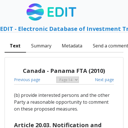
EDIT - Electronic Database of Investment T
Text
Summary
Metadata
Send a commen
Canada - Panama FTA (2010)
Previous page
Next page
(b) provide interested persons and the other
Party a reasonable opportunity to comment
on these proposed measures.
Article 20.03. Notification and