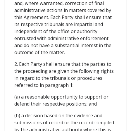
and, where warranted, correction of final
administrative actions in matters covered by
this Agreement. Each Party shall ensure that
its respective tribunals are impartial and
independent of the office or authority
entrusted with administrative enforcement
and do not have a substantial interest in the
outcome of the matter.
2. Each Party shall ensure that the parties to
the proceeding are given the following rights
in regard to the tribunals or procedures
referred to in paragraph 1:
(a) a reasonable opportunity to support or
defend their respective positions; and
(b) a decision based on the evidence and
submissions of record or the record compiled
by the administrative authority where this is