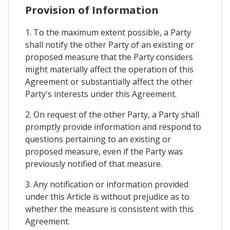
Provision of Information
1. To the maximum extent possible, a Party
shall notify the other Party of an existing or
proposed measure that the Party considers
might materially affect the operation of this
Agreement or substantially affect the other
Party's interests under this Agreement.
2. On request of the other Party, a Party shall
promptly provide information and respond to
questions pertaining to an existing or
proposed measure, even if the Party was
previously notified of that measure.
3. Any notification or information provided
under this Article is without prejudice as to
whether the measure is consistent with this
Agreement.