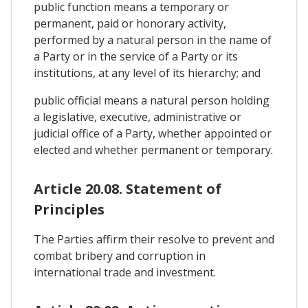
public function means a temporary or
permanent, paid or honorary activity,
performed by a natural person in the name of
a Party or in the service of a Party or its
institutions, at any level of its hierarchy; and
public official means a natural person holding
a legislative, executive, administrative or
judicial office of a Party, whether appointed or
elected and whether permanent or temporary.
Article 20.08. Statement of
Principles
The Parties affirm their resolve to prevent and
combat bribery and corruption in
international trade and investment.