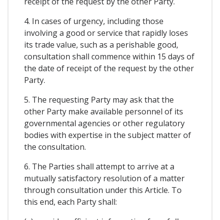
receipt of the request by the other Party.
4. In cases of urgency, including those
involving a good or service that rapidly loses
its trade value, such as a perishable good,
consultation shall commence within 15 days of
the date of receipt of the request by the other
Party.
5. The requesting Party may ask that the
other Party make available personnel of its
governmental agencies or other regulatory
bodies with expertise in the subject matter of
the consultation.
6. The Parties shall attempt to arrive at a
mutually satisfactory resolution of a matter
through consultation under this Article. To
this end, each Party shall: