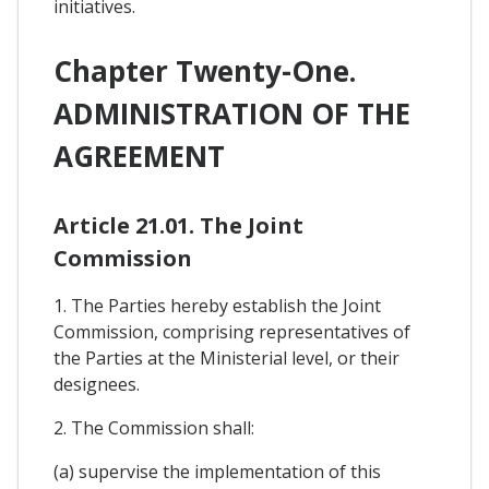
initiatives.
Chapter Twenty-One.
ADMINISTRATION OF THE
AGREEMENT
Article 21.01. The Joint
Commission
1. The Parties hereby establish the Joint
Commission, comprising representatives of
the Parties at the Ministerial level, or their
designees.
2. The Commission shall:
(a) supervise the implementation of this