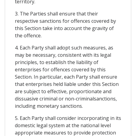
territory.
3. The Parties shall ensure that their
respective sanctions for offences covered by
this Section take into account the gravity of
the offence.
4. Each Party shall adopt such measures, as
may be necessary, consistent with its legal
principles, to establish the liability of
enterprises for offences covered by this
Section. In particular, each Party shall ensure
that enterprises held liable under this Section
are subject to effective, proportionate and
dissuasive criminal or non-criminalsanctions,
including monetary sanctions.
5. Each Party shall consider incorporating in its
domestic legal system at the national level
appropriate measures to provide protection