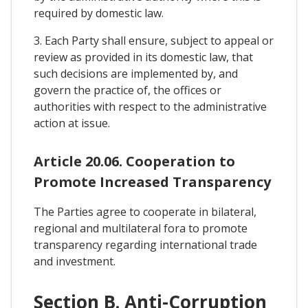
required by domestic law.
3. Each Party shall ensure, subject to appeal or
review as provided in its domestic law, that
such decisions are implemented by, and
govern the practice of, the offices or
authorities with respect to the administrative
action at issue.
Article 20.06. Cooperation to
Promote Increased Transparency
The Parties agree to cooperate in bilateral,
regional and multilateral fora to promote
transparency regarding international trade
and investment.
Section B. Anti-Corruption