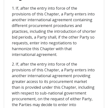
1. If, after the entry into force of the
provisions of this Chapter, a Party enters into
another international agreement containing
different procurement procedures and
ptactices, including the introduction of shorter
bid periods, a Party shall, if the other Party so
requests, enter into negotiations to
harmonize this Chapter with that
international agreement.
2. If, after the entry into force of the
provisions of this Chapter, a Party enters into
another international agreement providing
greater access to its procurement market
than is provided under this Chapter, including
with respect to sub-national government
procurement, on the request of either Party,
the Parties may decide to enter into