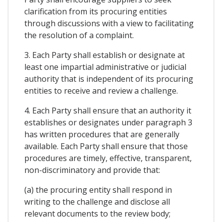
clarification from its procuring entities
through discussions with a view to facilitating
the resolution of a complaint.
3. Each Party shall establish or designate at
least one impartial administrative or judicial
authority that is independent of its procuring
entities to receive and review a challenge.
4. Each Party shall ensure that an authority it
establishes or designates under paragraph 3
has written procedures that are generally
available. Each Party shall ensure that those
procedures are timely, effective, transparent,
non-discriminatory and provide that:
(a) the procuring entity shall respond in
writing to the challenge and disclose all
relevant documents to the review body;