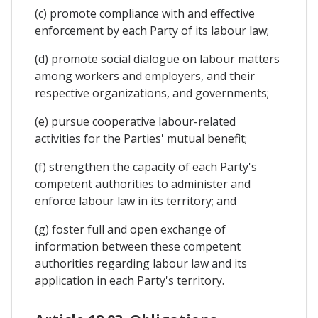
(c) promote compliance with and effective
enforcement by each Party of its labour law;
(d) promote social dialogue on labour matters
among workers and employers, and their
respective organizations, and governments;
(e) pursue cooperative labour-related
activities for the Parties' mutual benefit;
(f) strengthen the capacity of each Party's
competent authorities to administer and
enforce labour law in its territory; and
(g) foster full and open exchange of
information between these competent
authorities regarding labour law and its
application in each Party's territory.