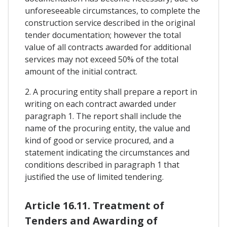
unforeseeable circumstances, to complete the
construction service described in the original
tender documentation; however the total
value of all contracts awarded for additional
services may not exceed 50% of the total
amount of the initial contract.
2. A procuring entity shall prepare a report in
writing on each contract awarded under
paragraph 1. The report shall include the
name of the procuring entity, the value and
kind of good or service procured, and a
statement indicating the circumstances and
conditions described in paragraph 1 that
justified the use of limited tendering.
Article 16.11. Treatment of
Tenders and Awarding of