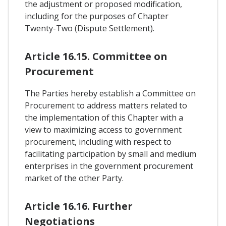
the adjustment or proposed modification,
including for the purposes of Chapter
Twenty-Two (Dispute Settlement).
Article 16.15. Committee on
Procurement
The Parties hereby establish a Committee on
Procurement to address matters related to
the implementation of this Chapter with a
view to maximizing access to government
procurement, including with respect to
facilitating participation by small and medium
enterprises in the government procurement
market of the other Party.
Article 16.16. Further
Negotiations