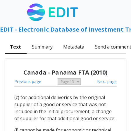
EDIT - Electronic Database of Investment T
Text
Summary
Metadata
Send a commen
Canada - Panama FTA (2010)
Previous page
Next page
(c) for additional deliveries by the original
supplier of a good or service that was not
included in the initial procurement, a change
of supplier for that additional good or service:
(i) cannot be made for economic or technical