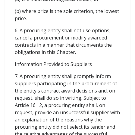
(b) where price is the sole criterion, the lowest
price.
6. A procuring entity shall not use options,
cancel a procurement or modify awarded
contracts in a manner that circumvents the
obligations in this Chapter.
Information Provided to Suppliers
7. A procuring entity shall promptly inform
suppliers participating in the procurement of
the entity's contract award decisions and, on
request, shall do so in writing. Subject to
Article 16.12, a procuring entity shall, on
request, provide an unsuccessful supplier with
an explanation of the reasons why the
procuring entity did not select its tender and
the relative advantages of the successful