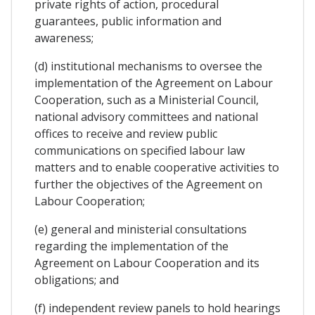
private rights of action, procedural
guarantees, public information and
awareness;
(d) institutional mechanisms to oversee the
implementation of the Agreement on Labour
Cooperation, such as a Ministerial Council,
national advisory committees and national
offices to receive and review public
communications on specified labour law
matters and to enable cooperative activities to
further the objectives of the Agreement on
Labour Cooperation;
(e) general and ministerial consultations
regarding the implementation of the
Agreement on Labour Cooperation and its
obligations; and
(f) independent review panels to hold hearings