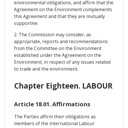
environmental obligations, and affirm that the
Agreement on the Environment complements
this Agreement and that they are mutually
supportive.
2. The Commission may consider, as
appropriate, reports and recommendations
from the Committee on the Environment
established under the Agreement on the
Environment, in respect of any issues related
to trade and the environment.
Chapter Eighteen. LABOUR
Article 18.01. Affirmations
The Parties affirm their obligations as
members of the International Labour