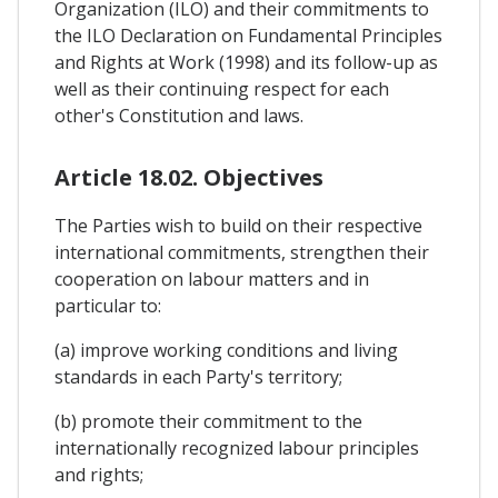
Organization (ILO) and their commitments to
the ILO Declaration on Fundamental Principles
and Rights at Work (1998) and its follow-up as
well as their continuing respect for each
other's Constitution and laws.
Article 18.02. Objectives
The Parties wish to build on their respective
international commitments, strengthen their
cooperation on labour matters and in
particular to:
(a) improve working conditions and living
standards in each Party's territory;
(b) promote their commitment to the
internationally recognized labour principles
and rights;