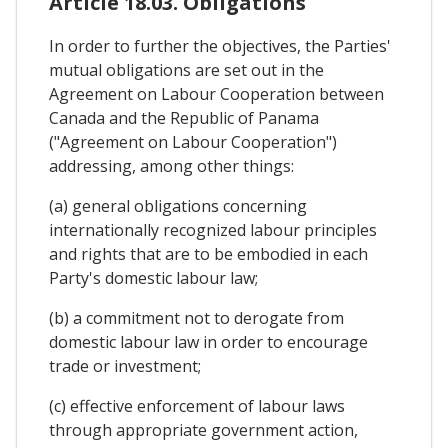
Article 18.03. Obligations
In order to further the objectives, the Parties'
mutual obligations are set out in the
Agreement on Labour Cooperation between
Canada and the Republic of Panama
("Agreement on Labour Cooperation")
addressing, among other things:
(a) general obligations concerning
internationally recognized labour principles
and rights that are to be embodied in each
Party's domestic labour law;
(b) a commitment not to derogate from
domestic labour law in order to encourage
trade or investment;
(c) effective enforcement of labour laws
through appropriate government action,