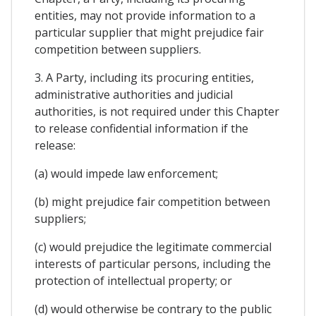
entities, may not provide information to a
particular supplier that might prejudice fair
competition between suppliers.
3. A Party, including its procuring entities,
administrative authorities and judicial
authorities, is not required under this Chapter
to release confidential information if the
release:
(a) would impede law enforcement;
(b) might prejudice fair competition between
suppliers;
(c) would prejudice the legitimate commercial
interests of particular persons, including the
protection of intellectual property; or
(d) would otherwise be contrary to the public