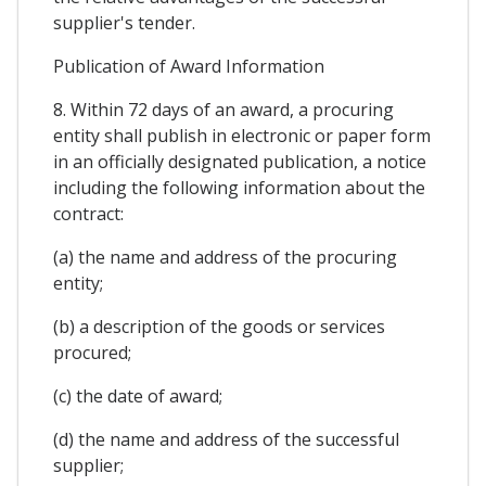
supplier's tender.
Publication of Award Information
8. Within 72 days of an award, a procuring
entity shall publish in electronic or paper form
in an officially designated publication, a notice
including the following information about the
contract:
(a) the name and address of the procuring
entity;
(b) a description of the goods or services
procured;
(c) the date of award;
(d) the name and address of the successful
supplier;