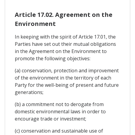
Article 17.02. Agreement on the
Environment
In keeping with the spirit of Article 17.01, the
Parties have set out their mutual obligations
in the Agreement on the Environment to
promote the following objectives:
(a) conservation, protection and improvement
of the environment in the territory of each
Party for the well-being of present and future
generations;
(b) a commitment not to derogate from
domestic environmental laws in order to
encourage trade or investment;
(c) conservation and sustainable use of