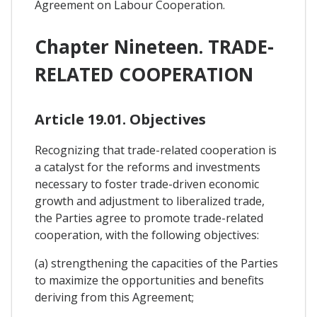
Agreement on Labour Cooperation.
Chapter Nineteen. TRADE-
RELATED COOPERATION
Article 19.01. Objectives
Recognizing that trade-related cooperation is
a catalyst for the reforms and investments
necessary to foster trade-driven economic
growth and adjustment to liberalized trade,
the Parties agree to promote trade-related
cooperation, with the following objectives:
(a) strengthening the capacities of the Parties
to maximize the opportunities and benefits
deriving from this Agreement;