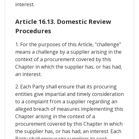
interest.
Article 16.13. Domestic Review
Procedures
1. For the purposes of this Article, "challenge"
means a challenge by a supplier arising in the
context of a procurement covered by this
Chapter in which the supplier has, or has had,
an interest.
2. Each Party shall ensure that its procuring
entities give impartial and timely consideration
to a complaint from a supplier regarding an
alleged breach of measures implementing this
Chapter arising in the context of a
procurement covered by this Chapter in which
the supplier has, or has had, an interest. Each
Party shall encourage suppliers to seek