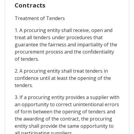
Contracts
Treatment of Tenders
1. A procuring entity shall receive, open and
treat all tenders under procedures that
guarantee the fairness and impartiality of the
procurement process and the confidentiality
of tenders.
2. A procuring entity shall treat tenders in
confidence until at least the opening of the
tenders.
3. If a procuring entity provides a supplier with
an opportunity to correct unintentional errors
of form between the opening of tenders and
the awarding of the contract, the procuring
entity shall provide the same opportunity to
all participating suppliers.