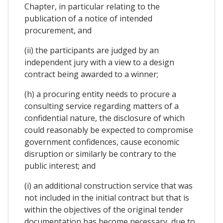
Chapter, in particular relating to the
publication of a notice of intended
procurement, and
(ii) the participants are judged by an
independent jury with a view to a design
contract being awarded to a winner;
(h) a procuring entity needs to procure a
consulting service regarding matters of a
confidential nature, the disclosure of which
could reasonably be expected to compromise
government confidences, cause economic
disruption or similarly be contrary to the
public interest; and
(i) an additional construction service that was
not included in the initial contract but that is
within the objectives of the original tender
documentation has become necessary, due to