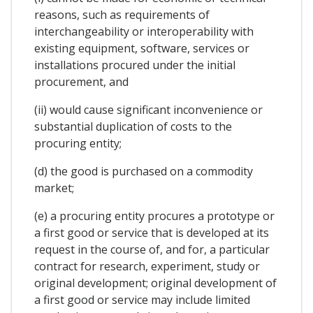
reasons, such as requirements of
interchangeability or interoperability with
existing equipment, software, services or
installations procured under the initial
procurement, and
(ii) would cause significant inconvenience or
substantial duplication of costs to the
procuring entity;
(d) the good is purchased on a commodity
market;
(e) a procuring entity procures a prototype or
a first good or service that is developed at its
request in the course of, and for, a particular
contract for research, experiment, study or
original development; original development of
a first good or service may include limited