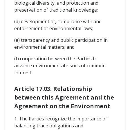
biological diversity, and protection and
preservation of traditional knowledge;
(d) development of, compliance with and
enforcement of environmental laws;
(e) transparency and public participation in
environmental matters; and
(f) cooperation between the Parties to
advance environmental issues of common
interest.
Article 17.03. Relationship
between this Agreement and the
Agreement on the Environment
1. The Parties recognize the importance of
balancing trade obligations and