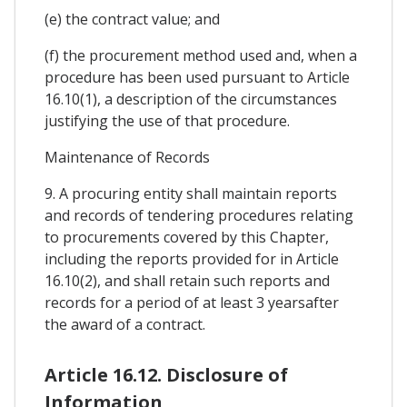
(e) the contract value; and
(f) the procurement method used and, when a
procedure has been used pursuant to Article
16.10(1), a description of the circumstances
justifying the use of that procedure.
Maintenance of Records
9. A procuring entity shall maintain reports
and records of tendering procedures relating
to procurements covered by this Chapter,
including the reports provided for in Article
16.10(2), and shall retain such reports and
records for a period of at least 3 yearsafter
the award of a contract.
Article 16.12. Disclosure of
Information