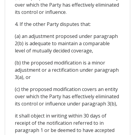
over which the Party has effectively eliminated
its control or influence.
4. If the other Party disputes that:
(a) an adjustment proposed under paragraph
2(b) is adequate to maintain a comparable
level of mutually decided coverage,
(b) the proposed modification is a minor
adjustment or a rectification under paragraph
3(a), or
(c) the proposed modification covers an entity
over which the Party has effectively eliminated
its control or influence under paragraph 3(b),
it shall object in writing within 30 days of
receipt of the notification referred to in
paragraph 1 or be deemed to have accepted