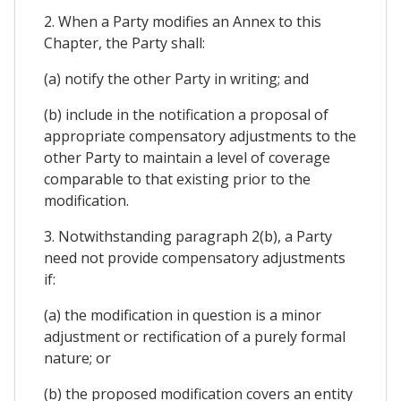
2. When a Party modifies an Annex to this
Chapter, the Party shall:
(a) notify the other Party in writing; and
(b) include in the notification a proposal of
appropriate compensatory adjustments to the
other Party to maintain a level of coverage
comparable to that existing prior to the
modification.
3. Notwithstanding paragraph 2(b), a Party
need not provide compensatory adjustments
if:
(a) the modification in question is a minor
adjustment or rectification of a purely formal
nature; or
(b) the proposed modification covers an entity