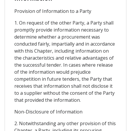
Provision of Information to a Party
1. On request of the other Party, a Party shall
promptly provide information necessary to
determine whether a procurement was
conducted fairly, impartially and in accordance
with this Chapter, including information on
the characteristics and relative advantages of
the successful tender. In cases where release
of the information would prejudice
competition in future tenders, the Party that
receives that information shall not disclose it
to a supplier without the consent of the Party
that provided the information.
Non-Disclosure of Information
2. Notwithstanding any other provision of this
Chapter, a Party, including its procuring