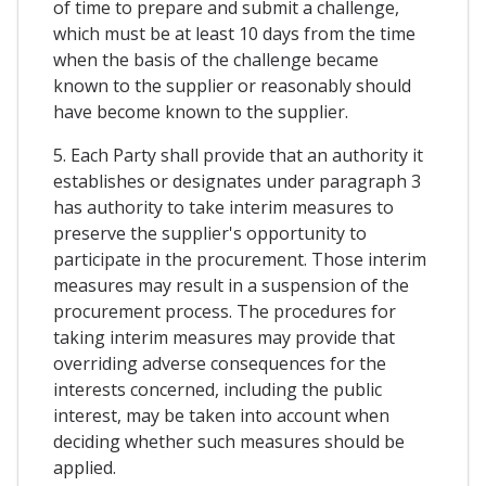
of time to prepare and submit a challenge,
which must be at least 10 days from the time
when the basis of the challenge became
known to the supplier or reasonably should
have become known to the supplier.
5. Each Party shall provide that an authority it
establishes or designates under paragraph 3
has authority to take interim measures to
preserve the supplier's opportunity to
participate in the procurement. Those interim
measures may result in a suspension of the
procurement process. The procedures for
taking interim measures may provide that
overriding adverse consequences for the
interests concerned, including the public
interest, may be taken into account when
deciding whether such measures should be
applied.