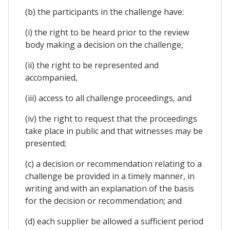
(b) the participants in the challenge have:
(i) the right to be heard prior to the review
body making a decision on the challenge,
(ii) the right to be represented and
accompanied,
(iii) access to all challenge proceedings, and
(iv) the right to request that the proceedings
take place in public and that witnesses may be
presented;
(c) a decision or recommendation relating to a
challenge be provided in a timely manner, in
writing and with an explanation of the basis
for the decision or recommendation; and
(d) each supplier be allowed a sufficient period