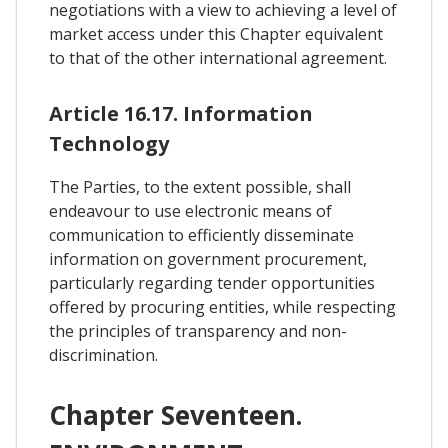
negotiations with a view to achieving a level of
market access under this Chapter equivalent
to that of the other international agreement.
Article 16.17. Information
Technology
The Parties, to the extent possible, shall
endeavour to use electronic means of
communication to efficiently disseminate
information on government procurement,
particularly regarding tender opportunities
offered by procuring entities, while respecting
the principles of transparency and non-
discrimination.
Chapter Seventeen.