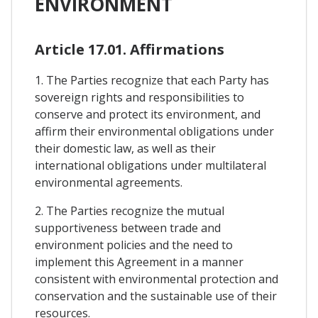
ENVIRONMENT
Article 17.01. Affirmations
1. The Parties recognize that each Party has
sovereign rights and responsibilities to
conserve and protect its environment, and
affirm their environmental obligations under
their domestic law, as well as their
international obligations under multilateral
environmental agreements.
2. The Parties recognize the mutual
supportiveness between trade and
environment policies and the need to
implement this Agreement in a manner
consistent with environmental protection and
conservation and the sustainable use of their
resources.