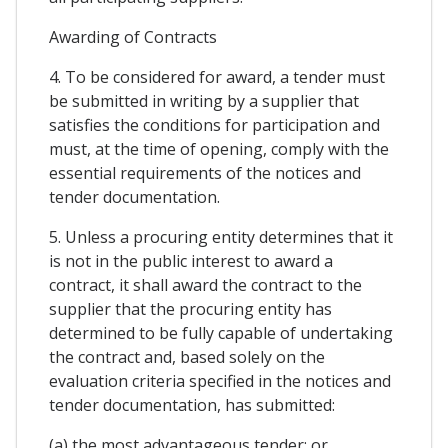
Awarding of Contracts
4. To be considered for award, a tender must
be submitted in writing by a supplier that
satisfies the conditions for participation and
must, at the time of opening, comply with the
essential requirements of the notices and
tender documentation.
5. Unless a procuring entity determines that it
is not in the public interest to award a
contract, it shall award the contract to the
supplier that the procuring entity has
determined to be fully capable of undertaking
the contract and, based solely on the
evaluation criteria specified in the notices and
tender documentation, has submitted:
(a) the most advantageous tender; or