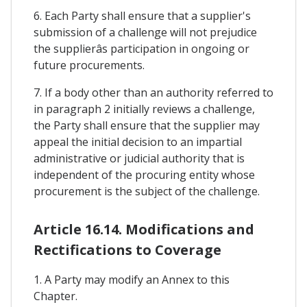
6. Each Party shall ensure that a supplier's
submission of a challenge will not prejudice
the supplierâs participation in ongoing or
future procurements.
7. If a body other than an authority referred to
in paragraph 2 initially reviews a challenge,
the Party shall ensure that the supplier may
appeal the initial decision to an impartial
administrative or judicial authority that is
independent of the procuring entity whose
procurement is the subject of the challenge.
Article 16.14. Modifications and
Rectifications to Coverage
1. A Party may modify an Annex to this
Chapter.