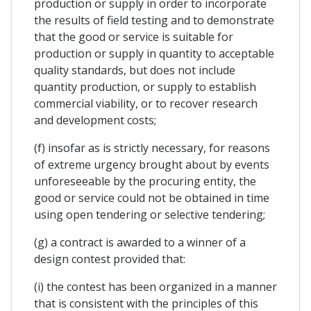
production or supply in order to incorporate
the results of field testing and to demonstrate
that the good or service is suitable for
production or supply in quantity to acceptable
quality standards, but does not include
quantity production, or supply to establish
commercial viability, or to recover research
and development costs;
(f) insofar as is strictly necessary, for reasons
of extreme urgency brought about by events
unforeseeable by the procuring entity, the
good or service could not be obtained in time
using open tendering or selective tendering;
(g) a contract is awarded to a winner of a
design contest provided that:
(i) the contest has been organized in a manner
that is consistent with the principles of this