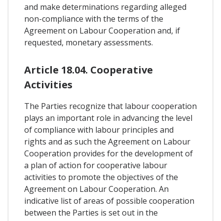
and make determinations regarding alleged
non-compliance with the terms of the
Agreement on Labour Cooperation and, if
requested, monetary assessments.
Article 18.04. Cooperative
Activities
The Parties recognize that labour cooperation
plays an important role in advancing the level
of compliance with labour principles and
rights and as such the Agreement on Labour
Cooperation provides for the development of
a plan of action for cooperative labour
activities to promote the objectives of the
Agreement on Labour Cooperation. An
indicative list of areas of possible cooperation
between the Parties is set out in the