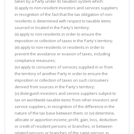
taken by a Party under its taxation system which:
(i) apply to non-resident investors and services suppliers
in recognition of the fact that the tax obligation of non-
residents is determined with respect to taxable items
sourced or located in the Party's territory;
(ii) apply to non-residents in order to ensure the
imposition or collection of taxes in the Party's territory;
(iii) apply to non-residents or residents in order to
prevent the avoidance or evasion of taxes, including
compliance measures;
(iv) apply to consumers of services supplied in or from
the territory of another Party in order to ensure the
imposition or collection of taxes on such consumers
derived from sources in the Party's territory;
(v) distinguish investors and service suppliers subject to
tax on worldwide taxable items from other investors and
service suppliers, in recognition of the difference in the
nature of the tax base between them; or (vi) determine,
allocate or apportion income, profit, gain, loss, deduction
or credit of resident persons or branches, or between
related persons or branches of the same person, in