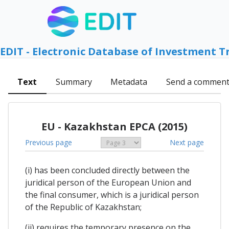
EDIT - Electronic Database of Investment T
Text
Summary
Metadata
Send a commen
EU - Kazakhstan EPCA (2015)
Previous page
Next page
(i) has been concluded directly between the
juridical person of the European Union and
the final consumer, which is a juridical person
of the Republic of Kazakhstan;
(ii) requires the temporary presence on the