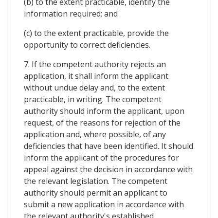
(b) to the extent practicable, identify the
information required; and
(c) to the extent practicable, provide the
opportunity to correct deficiencies.
7. If the competent authority rejects an
application, it shall inform the applicant
without undue delay and, to the extent
practicable, in writing. The competent
authority should inform the applicant, upon
request, of the reasons for rejection of the
application and, where possible, of any
deficiencies that have been identified. It should
inform the applicant of the procedures for
appeal against the decision in accordance with
the relevant legislation. The competent
authority should permit an applicant to
submit a new application in accordance with
the relevant authority's established