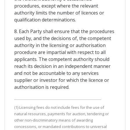
procedures, except where the relevant
authority limits the number of licences or
qualification determinations.
8. Each Party shall ensure that the procedures
used by, and the decisions of, the competent
authority in the licensing or authorisation
procedure are impartial with respect to all
applicants. The competent authority should
reach its decision in an independent manner
and not be accountable to any services
supplier or investor for which the licence or
authorisation is required.
(1) Licensing fees do not include fees for the use of
natural resources, payments for auction, tendering or
other non-discriminatory means of awarding
concessions, or mandated contributions to universal