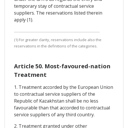
temporary stay of contractual service
suppliers. The reservations listed therein
apply (1).
(1) For greater clarity, reservations include also the
reservations in the definitions of the categories.
Article 50. Most-favoured-nation
Treatment
1. Treatment accorded by the European Union
to contractual service suppliers of the
Republic of Kazakhstan shall be no less
favourable than that accorded to contractual
service suppliers of any third country.
2. Treatment granted under other