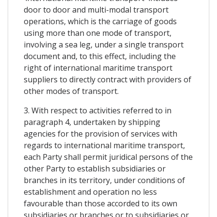
door to door and multi-modal transport
operations, which is the carriage of goods
using more than one mode of transport,
involving a sea leg, under a single transport
document and, to this effect, including the
right of international maritime transport
suppliers to directly contract with providers of
other modes of transport.
3. With respect to activities referred to in
paragraph 4, undertaken by shipping
agencies for the provision of services with
regards to international maritime transport,
each Party shall permit juridical persons of the
other Party to establish subsidiaries or
branches in its territory, under conditions of
establishment and operation no less
favourable than those accorded to its own
subsidiaries or branches or to subsidiaries or