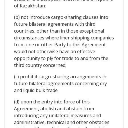
of Kazakhstan;
(b) not introduce cargo-sharing clauses into
future bilateral agreements with third
countries, other than in those exceptional
circumstances where liner shipping companies
from one or other Party to this Agreement
would not otherwise have an effective
opportunity to ply for trade to and from the
third country concerned;
(c) prohibit cargo-sharing arrangements in
future bilateral agreements concerning dry
and liquid bulk trade;
(d) upon the entry into force of this
Agreement, abolish and abstain from
introducing any unilateral measures and
administrative, technical and other obstacles