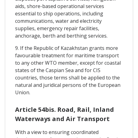
aids, shore-based operational services
essential to ship operations, including
communications, water and electricity
supplies, emergency repair facilities,
anchorage, berth and berthing services.
9. If the Republic of Kazakhstan grants more
favourable treatment for maritime transport
to any other WTO member, except for coastal
states of the Caspian Sea and for CIS
countries, those terms shall be applied to the
natural and juridical persons of the European
Union.
Article 54bis. Road, Rail, Inland
Waterways and Air Transport
With a view to ensuring coordinated