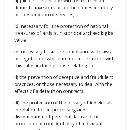
applied in conjunction with restrictions on
domestic investors or on the domestic supply
or consumption of services;
(d) necessary for the protection of national
treasures of artistic, historic or archaeological
value;
(e) necessary to secure compliance with laws
or regulations which are not inconsistent with
this Title, including those relating to:
(i) the prevention of deceptive and fraudulent
practices, or those necessary to deal with the
effects of a default on contracts;
(ii) the protection of the privacy of individuals
in relation to the processing and
dissemination of personal data and the
protection of confidentiality of individual