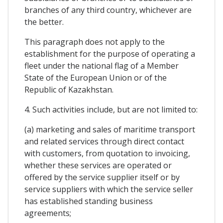
branches of any third country, whichever are
the better.
This paragraph does not apply to the
establishment for the purpose of operating a
fleet under the national flag of a Member
State of the European Union or of the
Republic of Kazakhstan.
4. Such activities include, but are not limited to:
(a) marketing and sales of maritime transport
and related services through direct contact
with customers, from quotation to invoicing,
whether these services are operated or
offered by the service supplier itself or by
service suppliers with which the service seller
has established standing business
agreements;