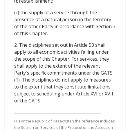
(b) establishment;
(c) the supply of a service through the
presence of a natural person in the territory
of the other Party in accordance with Section 3
of this Chapter.
2. The disciplines set out in Article 53 shall
apply to all economic activities falling under
the scope of this Chapter. For services, they
shall apply to the extent of the relevant
Party's specific commitments under the GATS
(1). The disciplines do not apply to measures
to the extent that they constitute limitations
subject to scheduling under Article XVI or XVII
of the GATS.
(1) For the Republic of Kazakhstan the reference includes
the Section on Services of the Protocol on the Accession