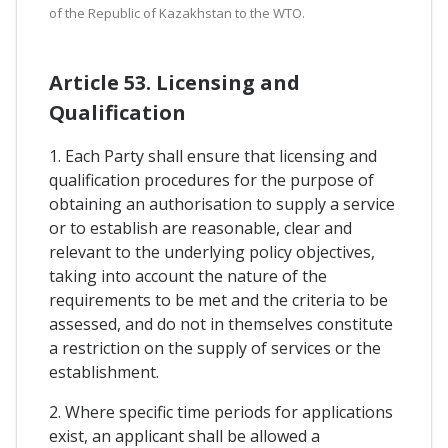
of the Republic of Kazakhstan to the WTO.
Article 53. Licensing and
Qualification
1. Each Party shall ensure that licensing and
qualification procedures for the purpose of
obtaining an authorisation to supply a service
or to establish are reasonable, clear and
relevant to the underlying policy objectives,
taking into account the nature of the
requirements to be met and the criteria to be
assessed, and do not in themselves constitute
a restriction on the supply of services or the
establishment.
2. Where specific time periods for applications
exist, an applicant shall be allowed a