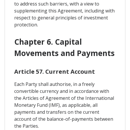
to address such barriers, with a view to
supplementing this Agreement, including with
respect to general principles of investment
protection.
Chapter 6. Capital
Movements and Payments
Article 57. Current Account
Each Party shall authorise, in a freely
convertible currency and in accordance with
the Articles of Agreement of the International
Monetary Fund (IMF), as applicable, all
payments and transfers on the current
account of the balance-of-payments between
the Parties.