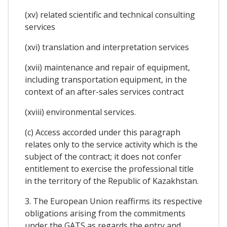
(xv) related scientific and technical consulting
services
(xvi) translation and interpretation services
(xvii) maintenance and repair of equipment,
including transportation equipment, in the
context of an after-sales services contract
(xviii) environmental services.
(c) Access accorded under this paragraph
relates only to the service activity which is the
subject of the contract; it does not confer
entitlement to exercise the professional title
in the territory of the Republic of Kazakhstan.
3. The European Union reaffirms its respective
obligations arising from the commitments
under the GATS as regards the entry and