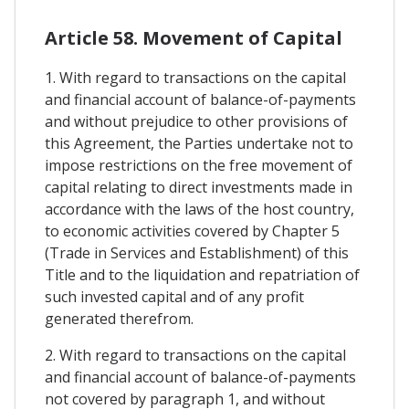
Article 58. Movement of Capital
1. With regard to transactions on the capital
and financial account of balance-of-payments
and without prejudice to other provisions of
this Agreement, the Parties undertake not to
impose restrictions on the free movement of
capital relating to direct investments made in
accordance with the laws of the host country,
to economic activities covered by Chapter 5
(Trade in Services and Establishment) of this
Title and to the liquidation and repatriation of
such invested capital and of any profit
generated therefrom.
2. With regard to transactions on the capital
and financial account of balance-of-payments
not covered by paragraph 1, and without