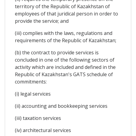
territory of the Republic of Kazakhstan of
employees of that juridical person in order to
provide the service; and
(iii) complies with the laws, regulations and
requirements of the Republic of Kazakhstan;
(b) the contract to provide services is
concluded in one of the following sectors of
activity which are included and defined in the
Republic of Kazakhstan's GATS schedule of
commitments:
(i) legal services
(ii) accounting and bookkeeping services
(iii) taxation services
(iv) architectural services