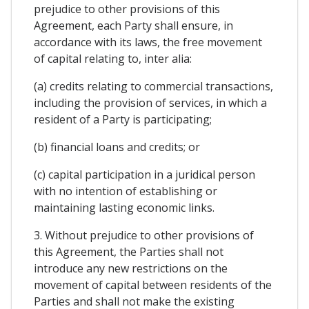
prejudice to other provisions of this
Agreement, each Party shall ensure, in
accordance with its laws, the free movement
of capital relating to, inter alia:
(a) credits relating to commercial transactions,
including the provision of services, in which a
resident of a Party is participating;
(b) financial loans and credits; or
(c) capital participation in a juridical person
with no intention of establishing or
maintaining lasting economic links.
3. Without prejudice to other provisions of
this Agreement, the Parties shall not
introduce any new restrictions on the
movement of capital between residents of the
Parties and shall not make the existing