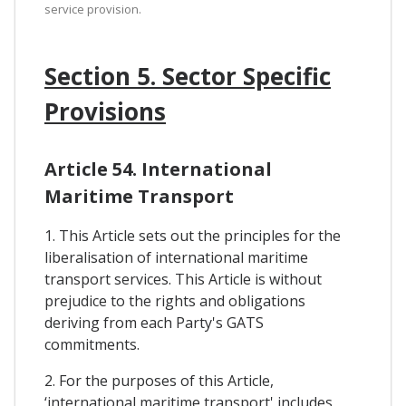
service provision.
Section 5. Sector Specific
Provisions
Article 54. International
Maritime Transport
1. This Article sets out the principles for the
liberalisation of international maritime
transport services. This Article is without
prejudice to the rights and obligations
deriving from each Party's GATS
commitments.
2. For the purposes of this Article,
‘international maritime transport' includes