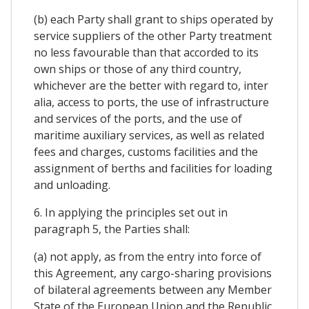
(b) each Party shall grant to ships operated by
service suppliers of the other Party treatment
no less favourable than that accorded to its
own ships or those of any third country,
whichever are the better with regard to, inter
alia, access to ports, the use of infrastructure
and services of the ports, and the use of
maritime auxiliary services, as well as related
fees and charges, customs facilities and the
assignment of berths and facilities for loading
and unloading.
6. In applying the principles set out in
paragraph 5, the Parties shall:
(a) not apply, as from the entry into force of
this Agreement, any cargo-sharing provisions
of bilateral agreements between any Member
State of the European Union and the Republic