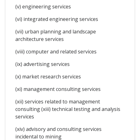
(v) engineering services
(vi) integrated engineering services
(vii) urban planning and landscape
architecture services
(viii) computer and related services
(ix) advertising services
(x) market research services
(xi) management consulting services
(xii) services related to management
consulting (xiii) technical testing and analysis
services
(xiv) advisory and consulting services
incidental to mining