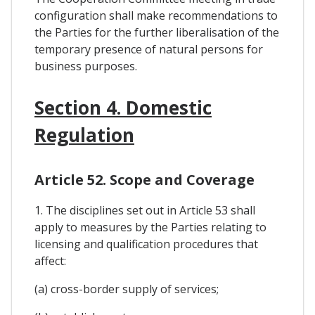
configuration shall make recommendations to
the Parties for the further liberalisation of the
temporary presence of natural persons for
business purposes.
Section 4. Domestic
Regulation
Article 52. Scope and Coverage
1. The disciplines set out in Article 53 shall
apply to measures by the Parties relating to
licensing and qualification procedures that
affect:
(a) cross-border supply of services;