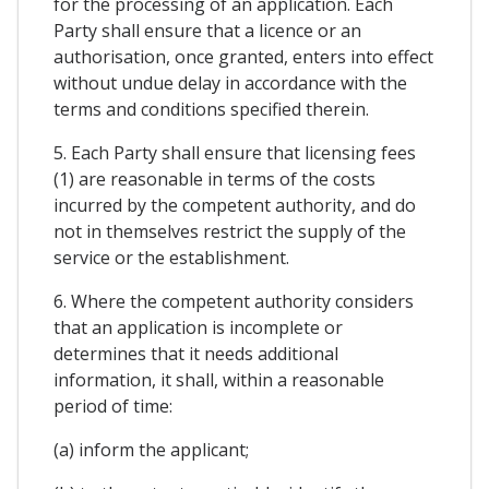
for the processing of an application. Each
Party shall ensure that a licence or an
authorisation, once granted, enters into effect
without undue delay in accordance with the
terms and conditions specified therein.
5. Each Party shall ensure that licensing fees
(1) are reasonable in terms of the costs
incurred by the competent authority, and do
not in themselves restrict the supply of the
service or the establishment.
6. Where the competent authority considers
that an application is incomplete or
determines that it needs additional
information, it shall, within a reasonable
period of time:
(a) inform the applicant;