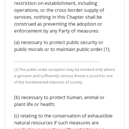
restriction on establishment, including
operations, or the cross-border supply of
services, nothing in this Chapter shall be
construed as preventing the adoption or
enforcement by any Party of measures:
(a) necessary to protect public security or
public morals or to maintain public order (1);
(1) The public order exception may be invoked only where
a genuine and sufficiently serious threat is posed to one
of the fundamental interests of society.
(b) necessary to protect human, animal or
plant life or health;
(c) relating to the conservation of exhaustible
natural resources if such measures are