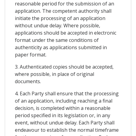
reasonable period for the submission of an
application. The competent authority shall
initiate the processing of an application
without undue delay. Where possible,
applications should be accepted in electronic
format under the same conditions of
authenticity as applications submitted in
paper format.
3. Authenticated copies should be accepted,
where possible, in place of original
documents.
4. Each Party shall ensure that the processing
of an application, including reaching a final
decision, is completed within a reasonable
period specified in its legislation or, in any
event, without undue delay. Each Party shall
endeavour to establish the normal timeframe