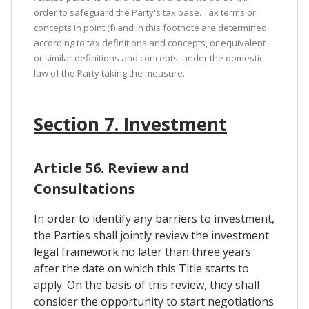
order to safeguard the Party's tax base. Tax terms or
concepts in point (f) and in this footnote are determined
according to tax definitions and concepts, or equivalent
or similar definitions and concepts, under the domestic
law of the Party taking the measure.
Section 7. Investment
Article 56. Review and
Consultations
In order to identify any barriers to investment,
the Parties shall jointly review the investment
legal framework no later than three years
after the date on which this Title starts to
apply. On the basis of this review, they shall
consider the opportunity to start negotiations