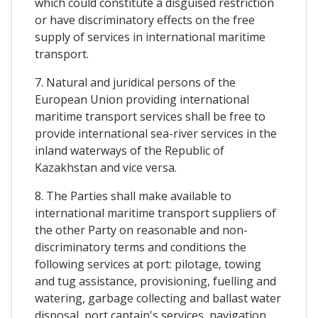
which could constitute a disguised restriction
or have discriminatory effects on the free
supply of services in international maritime
transport.
7. Natural and juridical persons of the
European Union providing international
maritime transport services shall be free to
provide international sea-river services in the
inland waterways of the Republic of
Kazakhstan and vice versa.
8. The Parties shall make available to
international maritime transport suppliers of
the other Party on reasonable and non-
discriminatory terms and conditions the
following services at port: pilotage, towing
and tug assistance, provisioning, fuelling and
watering, garbage collecting and ballast water
disposal, port captain's services, navigation