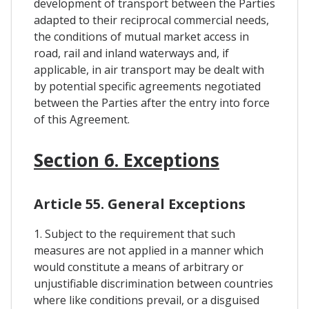
development of transport between the Parties
adapted to their reciprocal commercial needs,
the conditions of mutual market access in
road, rail and inland waterways and, if
applicable, in air transport may be dealt with
by potential specific agreements negotiated
between the Parties after the entry into force
of this Agreement.
Section 6. Exceptions
Article 55. General Exceptions
1. Subject to the requirement that such
measures are not applied in a manner which
would constitute a means of arbitrary or
unjustifiable discrimination between countries
where like conditions prevail, or a disguised