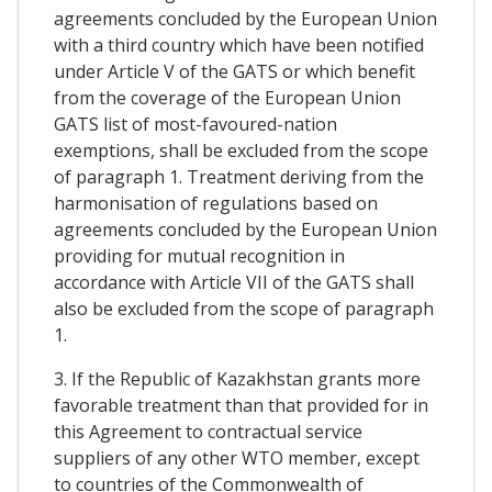
agreements concluded by the European Union
with a third country which have been notified
under Article V of the GATS or which benefit
from the coverage of the European Union
GATS list of most-favoured-nation
exemptions, shall be excluded from the scope
of paragraph 1. Treatment deriving from the
harmonisation of regulations based on
agreements concluded by the European Union
providing for mutual recognition in
accordance with Article VII of the GATS shall
also be excluded from the scope of paragraph
1.
3. If the Republic of Kazakhstan grants more
favorable treatment than that provided for in
this Agreement to contractual service
suppliers of any other WTO member, except
to countries of the Commonwealth of