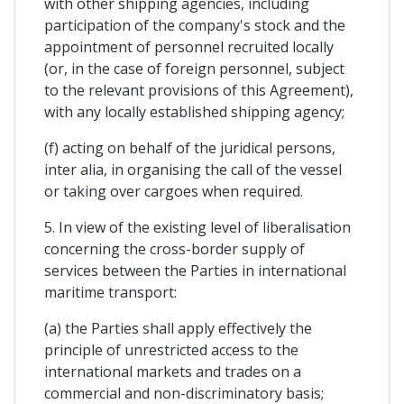
with other shipping agencies, including
participation of the company's stock and the
appointment of personnel recruited locally
(or, in the case of foreign personnel, subject
to the relevant provisions of this Agreement),
with any locally established shipping agency;
(f) acting on behalf of the juridical persons,
inter alia, in organising the call of the vessel
or taking over cargoes when required.
5. In view of the existing level of liberalisation
concerning the cross-border supply of
services between the Parties in international
maritime transport:
(a) the Parties shall apply effectively the
principle of unrestricted access to the
international markets and trades on a
commercial and non-discriminatory basis;