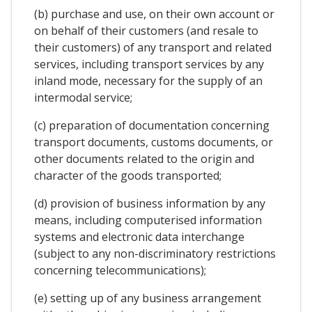
(b) purchase and use, on their own account or
on behalf of their customers (and resale to
their customers) of any transport and related
services, including transport services by any
inland mode, necessary for the supply of an
intermodal service;
(c) preparation of documentation concerning
transport documents, customs documents, or
other documents related to the origin and
character of the goods transported;
(d) provision of business information by any
means, including computerised information
systems and electronic data interchange
(subject to any non-discriminatory restrictions
concerning telecommunications);
(e) setting up of any business arrangement