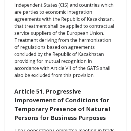
Independent States (CIS) and countries which
are parties to economic integration
agreements with the Republic of Kazakhstan,
that treatment shall be applied to contractual
service suppliers of the European Union.
Treatment deriving from the harmonisation
of regulations based on agreements
concluded by the Republic of Kazakhstan
providing for mutual recognition in
accordance with Article VII of the GATS shall
also be excluded from this provision.
Article 51. Progressive
Improvement of Conditions for
Temporary Presence of Natural
Persons for Business Purposes
The Cooperation Committee meeting in trade