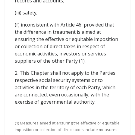
records and accounts;
(iii) safety;
(f) inconsistent with Article 46, provided that
the difference in treatment is aimed at
ensuring the effective or equitable imposition
or collection of direct taxes in respect of
economic activities, investors or services
suppliers of the other Party (1).
2. This Chapter shall not apply to the Parties'
respective social security systems or to
activities in the territory of each Party, which
are connected, even occasionally, with the
exercise of governmental authority.
(1) Measures aimed at ensuring the effective or equitable
imposition or collection of direct taxes include measures