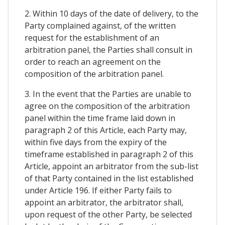
2. Within 10 days of the date of delivery, to the
Party complained against, of the written
request for the establishment of an
arbitration panel, the Parties shall consult in
order to reach an agreement on the
composition of the arbitration panel.
3. In the event that the Parties are unable to
agree on the composition of the arbitration
panel within the time frame laid down in
paragraph 2 of this Article, each Party may,
within five days from the expiry of the
timeframe established in paragraph 2 of this
Article, appoint an arbitrator from the sub-list
of that Party contained in the list established
under Article 196. If either Party fails to
appoint an arbitrator, the arbitrator shall,
upon request of the other Party, be selected