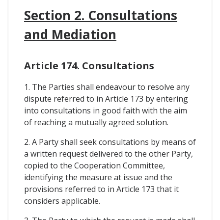
Section 2. Consultations
and Mediation
Article 174. Consultations
1. The Parties shall endeavour to resolve any
dispute referred to in Article 173 by entering
into consultations in good faith with the aim
of reaching a mutually agreed solution.
2. A Party shall seek consultations by means of
a written request delivered to the other Party,
copied to the Cooperation Committee,
identifying the measure at issue and the
provisions referred to in Article 173 that it
considers applicable.