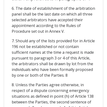
6. The date of establishment of the arbitration
panel shall be the last date on which all three
selected arbitrators have accepted their
appointment according to the Rules of
Procedure set out in Annex V.
7. Should any of the lists provided for in Article
196 not be established or not contain
sufficient names at the time a request is made
pursuant to paragraph 3 or 4 of this Article,
the arbitrators shall be drawn by lot from the
individuals who have been formally proposed
by one or both of the Parties. 8
8. Unless the Parties agree otherwise, in
respect of a dispute concerning emergency
situations as defined in point (h) of Article 138
between the Parties, the second sentence of