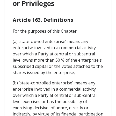
or Privileges
Article 163. Definitions
For the purposes of this Chapter:
(a) ‘state-owned enterprise' means any
enterprise involved in a commercial activity
over which a Party at central or subcentral
level owns more than 50 % of the enterprise's
subscribed capital or the votes attached to the
shares issued by the enterprise;
(b) ‘state-controlled enterprise' means any
enterprise involved in a commercial activity
over which a Party at central or sub-central
level exercises or has the possibility of
exercising decisive influence, directly or
indirectly, by virtue of its financial participation