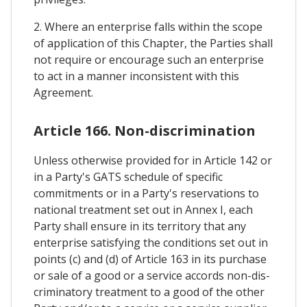
2. Where an enterprise falls within the scope
of application of this Chapter, the Parties shall
not require or encourage such an enterprise
to act in a manner inconsistent with this
Agreement.
Article 166. Non-discrimination
Unless otherwise provided for in Article 142 or
in a Party's GATS schedule of specific
commitments or in a Party's reservations to
national treatment set out in Annex I, each
Party shall ensure in its territory that any
enterprise satisfying the conditions set out in
points (c) and (d) of Article 163 in its purchase
or sale of a good or a service accords non-dis-
criminatory treatment to a good of the other