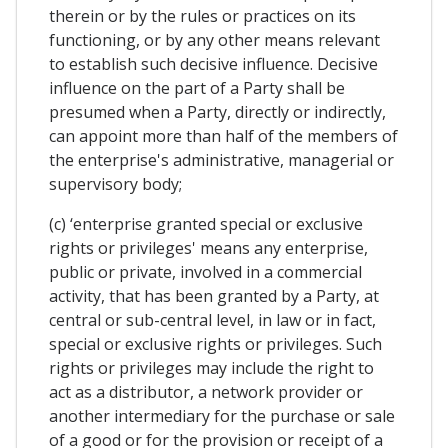
therein or by the rules or practices on its
functioning, or by any other means relevant
to establish such decisive influence. Decisive
influence on the part of a Party shall be
presumed when a Party, directly or indirectly,
can appoint more than half of the members of
the enterprise's administrative, managerial or
supervisory body;
(c) ‘enterprise granted special or exclusive
rights or privileges' means any enterprise,
public or private, involved in a commercial
activity, that has been granted by a Party, at
central or sub-central level, in law or in fact,
special or exclusive rights or privileges. Such
rights or privileges may include the right to
act as a distributor, a network provider or
another intermediary for the purchase or sale
of a good or for the provision or receipt of a