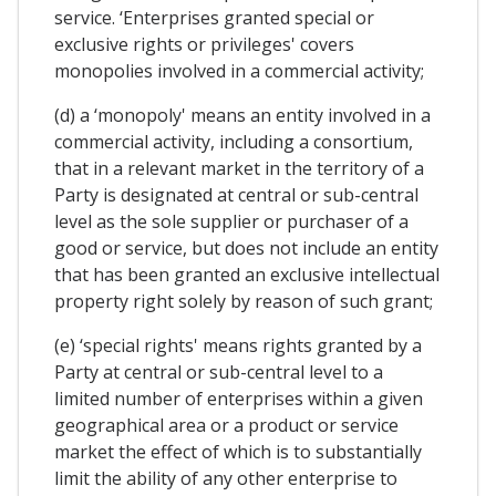
service. ‘Enterprises granted special or
exclusive rights or privileges' covers
monopolies involved in a commercial activity;
(d) a ‘monopoly' means an entity involved in a
commercial activity, including a consortium,
that in a relevant market in the territory of a
Party is designated at central or sub-central
level as the sole supplier or purchaser of a
good or service, but does not include an entity
that has been granted an exclusive intellectual
property right solely by reason of such grant;
(e) ‘special rights' means rights granted by a
Party at central or sub-central level to a
limited number of enterprises within a given
geographical area or a product or service
market the effect of which is to substantially
limit the ability of any other enterprise to