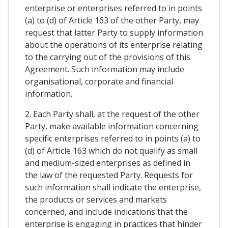
enterprise or enterprises referred to in points
(a) to (d) of Article 163 of the other Party, may
request that latter Party to supply information
about the operations of its enterprise relating
to the carrying out of the provisions of this
Agreement. Such information may include
organisational, corporate and financial
information.
2. Each Party shall, at the request of the other
Party, make available information concerning
specific enterprises referred to in points (a) to
(d) of Article 163 which do not qualify as small
and medium-sized enterprises as defined in
the law of the requested Party. Requests for
such information shall indicate the enterprise,
the products or services and markets
concerned, and include indications that the
enterprise is engaging in practices that hinder