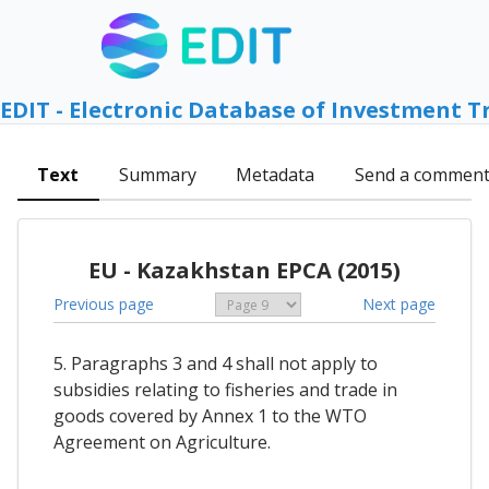
EDIT - Electronic Database of Investment T
Text
Summary
Metadata
Send a commen
EU - Kazakhstan EPCA (2015)
Previous page
Next page
5. Paragraphs 3 and 4 shall not apply to
subsidies relating to fisheries and trade in
goods covered by Annex 1 to the WTO
Agreement on Agriculture.