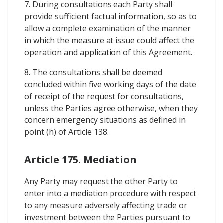
7. During consultations each Party shall
provide sufficient factual information, so as to
allow a complete examination of the manner
in which the measure at issue could affect the
operation and application of this Agreement.
8. The consultations shall be deemed
concluded within five working days of the date
of receipt of the request for consultations,
unless the Parties agree otherwise, when they
concern emergency situations as defined in
point (h) of Article 138.
Article 175. Mediation
Any Party may request the other Party to
enter into a mediation procedure with respect
to any measure adversely affecting trade or
investment between the Parties pursuant to