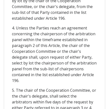
by lot by the chair of the Cooperation
Committee, or the chair's delegate, from the
sub-list of that Party contained in the list
established under Article 196.
4. Unless the Parties reach an agreement
concerning the chairperson of the arbitration
panel within the timeframe established in
paragraph 2 of this Article, the chair of the
Cooperation Committee or the chair's
delegate shall, upon request of either Party,
select by lot the chairperson of the arbitration
panel from the sub-list of chairpersons
contained in the list established under Article
196.
5. The chair of the Cooperation Committee, or
the chair's delegate, shall select the
arbitrators within five days of the request by
either Party referred to in paragraph 3 or 4.