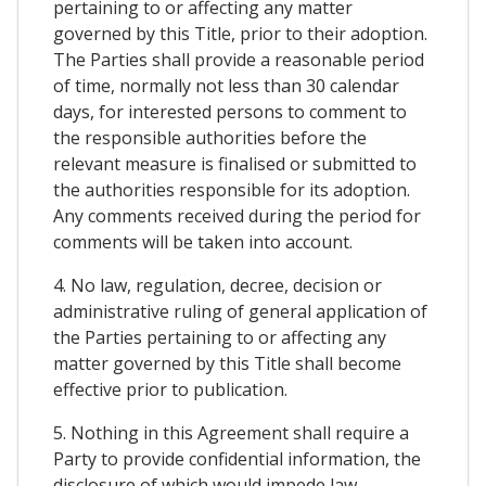
pertaining to or affecting any matter
governed by this Title, prior to their adoption.
The Parties shall provide a reasonable period
of time, normally not less than 30 calendar
days, for interested persons to comment to
the responsible authorities before the
relevant measure is finalised or submitted to
the authorities responsible for its adoption.
Any comments received during the period for
comments will be taken into account.
4. No law, regulation, decree, decision or
administrative ruling of general application of
the Parties pertaining to or affecting any
matter governed by this Title shall become
effective prior to publication.
5. Nothing in this Agreement shall require a
Party to provide confidential information, the
disclosure of which would impede law