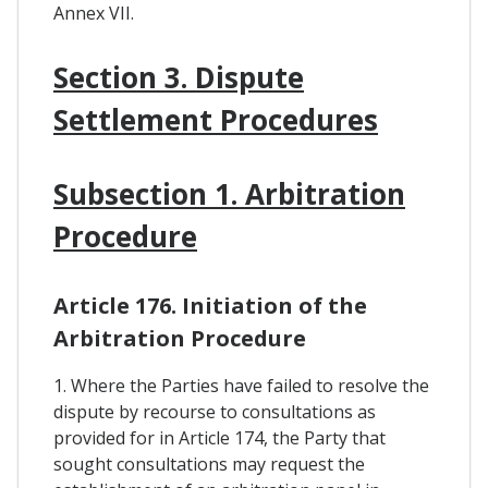
Annex VII.
Section 3. Dispute
Settlement Procedures
Subsection 1. Arbitration
Procedure
Article 176. Initiation of the
Arbitration Procedure
1. Where the Parties have failed to resolve the
dispute by recourse to consultations as
provided for in Article 174, the Party that
sought consultations may request the