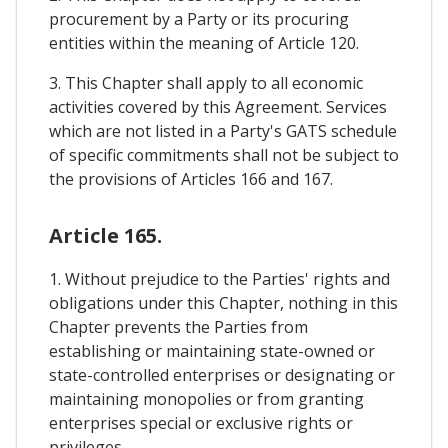
procurement by a Party or its procuring
entities within the meaning of Article 120.
3. This Chapter shall apply to all economic
activities covered by this Agreement. Services
which are not listed in a Party's GATS schedule
of specific commitments shall not be subject to
the provisions of Articles 166 and 167.
Article 165.
1. Without prejudice to the Parties' rights and
obligations under this Chapter, nothing in this
Chapter prevents the Parties from
establishing or maintaining state-owned or
state-controlled enterprises or designating or
maintaining monopolies or from granting
enterprises special or exclusive rights or
privileges.