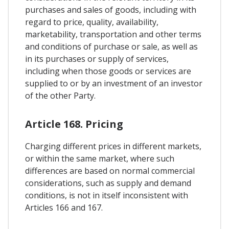
purchases and sales of goods, including with
regard to price, quality, availability,
marketability, transportation and other terms
and conditions of purchase or sale, as well as
in its purchases or supply of services,
including when those goods or services are
supplied to or by an investment of an investor
of the other Party.
Article 168. Pricing
Charging different prices in different markets,
or within the same market, where such
differences are based on normal commercial
considerations, such as supply and demand
conditions, is not in itself inconsistent with
Articles 166 and 167.