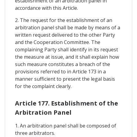
establishment of an arbitration panel in
accordance with this Article.
2. The request for the establishment of an
arbitration panel shall be made by means of a
written request delivered to the other Party
and the Cooperation Committee. The
complaining Party shall identify in its request
the measure at issue, and it shall explain how
such measure constitutes a breach of the
provisions referred to in Article 173 in a
manner sufficient to present the legal basis
for the complaint clearly.
Article 177. Establishment of the
Arbitration Panel
1. An arbitration panel shall be composed of
three arbitrators.