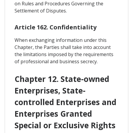
on Rules and Procedures Governing the
Settlement of Disputes.
Article 162. Confidentiality
When exchanging information under this
Chapter, the Parties shall take into account
the limitations imposed by the requirements
of professional and business secrecy.
Chapter 12. State-owned
Enterprises, State-
controlled Enterprises and
Enterprises Granted
Special or Exclusive Rights