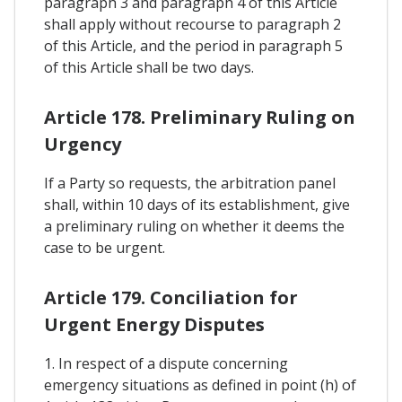
paragraph 3 and paragraph 4 of this Article
shall apply without recourse to paragraph 2
of this Article, and the period in paragraph 5
of this Article shall be two days.
Article 178. Preliminary Ruling on
Urgency
If a Party so requests, the arbitration panel
shall, within 10 days of its establishment, give
a preliminary ruling on whether it deems the
case to be urgent.
Article 179. Conciliation for
Urgent Energy Disputes
1. In respect of a dispute concerning
emergency situations as defined in point (h) of