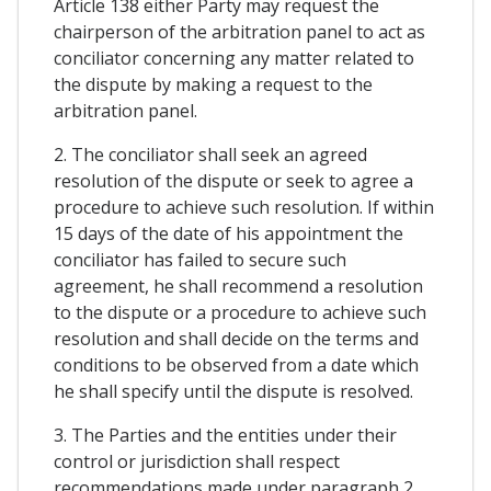
Article 138 either Party may request the
chairperson of the arbitration panel to act as
conciliator concerning any matter related to
the dispute by making a request to the
arbitration panel.
2. The conciliator shall seek an agreed
resolution of the dispute or seek to agree a
procedure to achieve such resolution. If within
15 days of the date of his appointment the
conciliator has failed to secure such
agreement, he shall recommend a resolution
to the dispute or a procedure to achieve such
resolution and shall decide on the terms and
conditions to be observed from a date which
he shall specify until the dispute is resolved.
3. The Parties and the entities under their
control or jurisdiction shall respect
recommendations made under paragraph 2