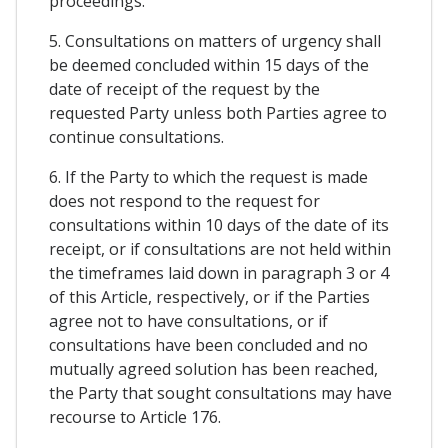
proceedings.
5. Consultations on matters of urgency shall
be deemed concluded within 15 days of the
date of receipt of the request by the
requested Party unless both Parties agree to
continue consultations.
6. If the Party to which the request is made
does not respond to the request for
consultations within 10 days of the date of its
receipt, or if consultations are not held within
the timeframes laid down in paragraph 3 or 4
of this Article, respectively, or if the Parties
agree not to have consultations, or if
consultations have been concluded and no
mutually agreed solution has been reached,
the Party that sought consultations may have
recourse to Article 176.