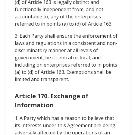
(d) of Article 163 is legally distinct and
functionally independent from, and not
accountable to, any of the enterprises
referred to in points (a) to (d) of Article 163.
3. Each Party shall ensure the enforcement of
laws and regulations in a consistent and non-
discriminatory manner at all levels of
government, be it central or local, and
including on enterprises referred to in points
(a) to (d) of Article 163. Exemptions shall be
limited and transparent.
Article 170. Exchange of
Information
1. A Party which has a reason to believe that
its interests under this Agreement are being
adversely affected by the operations of an