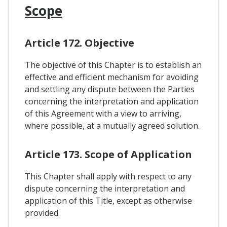
Scope
Article 172. Objective
The objective of this Chapter is to establish an
effective and efficient mechanism for avoiding
and settling any dispute between the Parties
concerning the interpretation and application
of this Agreement with a view to arriving,
where possible, at a mutually agreed solution.
Article 173. Scope of Application
This Chapter shall apply with respect to any
dispute concerning the interpretation and
application of this Title, except as otherwise
provided.