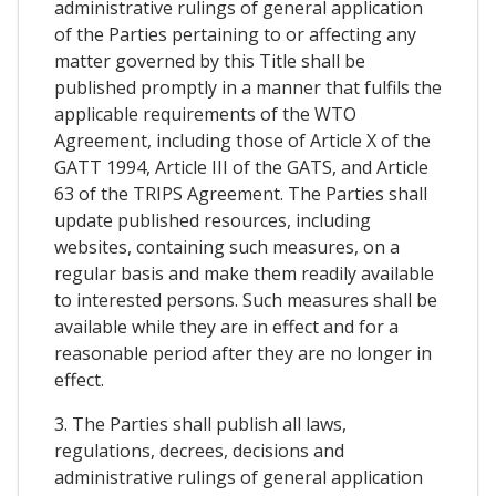
administrative rulings of general application
of the Parties pertaining to or affecting any
matter governed by this Title shall be
published promptly in a manner that fulfils the
applicable requirements of the WTO
Agreement, including those of Article X of the
GATT 1994, Article III of the GATS, and Article
63 of the TRIPS Agreement. The Parties shall
update published resources, including
websites, containing such measures, on a
regular basis and make them readily available
to interested persons. Such measures shall be
available while they are in effect and for a
reasonable period after they are no longer in
effect.
3. The Parties shall publish all laws,
regulations, decrees, decisions and
administrative rulings of general application