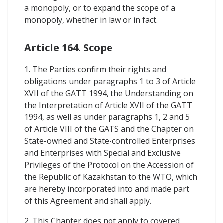
a monopoly, or to expand the scope of a
monopoly, whether in law or in fact.
Article 164. Scope
1. The Parties confirm their rights and
obligations under paragraphs 1 to 3 of Article
XVII of the GATT 1994, the Understanding on
the Interpretation of Article XVII of the GATT
1994, as well as under paragraphs 1, 2 and 5
of Article VIII of the GATS and the Chapter on
State-owned and State-controlled Enterprises
and Enterprises with Special and Exclusive
Privileges of the Protocol on the Accession of
the Republic of Kazakhstan to the WTO, which
are hereby incorporated into and made part
of this Agreement and shall apply.
2. This Chapter does not apply to covered