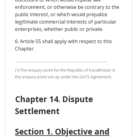
enforcement, or otherwise be contrary to the
public interest, or which would prejudice
legitimate commercial interests of particular
enterprises, whether public or private.
6. Article 55 shall apply with respect to this
Chapter.
(1) The enquiry point for the Republic of Kazakhstan is
the enquiry point set up under the GATS Agreement.
Chapter 14. Dispute
Settlement
Section 1. Objective and