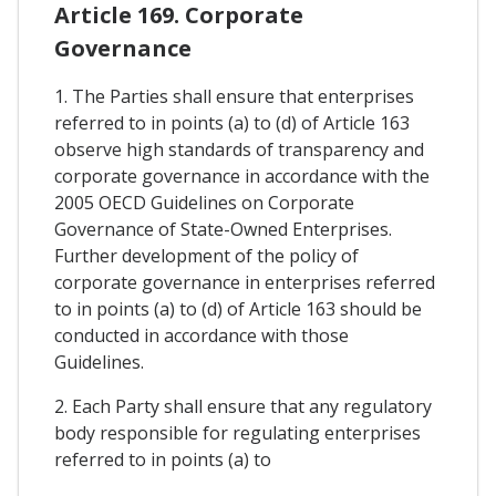
Article 169. Corporate
Governance
1. The Parties shall ensure that enterprises
referred to in points (a) to (d) of Article 163
observe high standards of transparency and
corporate governance in accordance with the
2005 OECD Guidelines on Corporate
Governance of State-Owned Enterprises.
Further development of the policy of
corporate governance in enterprises referred
to in points (a) to (d) of Article 163 should be
conducted in accordance with those
Guidelines.
2. Each Party shall ensure that any regulatory
body responsible for regulating enterprises
referred to in points (a) to