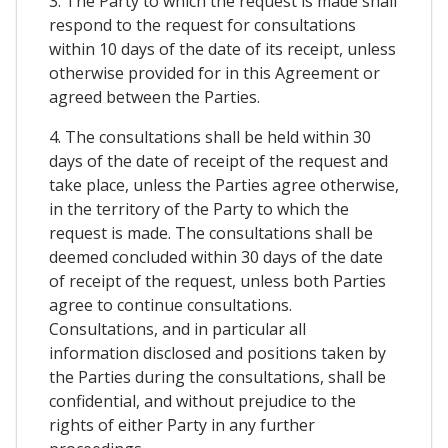
3. The Party to which the request is made shall
respond to the request for consultations
within 10 days of the date of its receipt, unless
otherwise provided for in this Agreement or
agreed between the Parties.
4. The consultations shall be held within 30
days of the date of receipt of the request and
take place, unless the Parties agree otherwise,
in the territory of the Party to which the
request is made. The consultations shall be
deemed concluded within 30 days of the date
of receipt of the request, unless both Parties
agree to continue consultations.
Consultations, and in particular all
information disclosed and positions taken by
the Parties during the consultations, shall be
confidential, and without prejudice to the
rights of either Party in any further