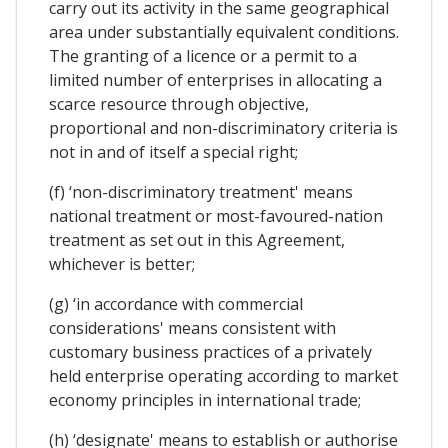
carry out its activity in the same geographical
area under substantially equivalent conditions.
The granting of a licence or a permit to a
limited number of enterprises in allocating a
scarce resource through objective,
proportional and non-discriminatory criteria is
not in and of itself a special right;
(f) ‘non-discriminatory treatment' means
national treatment or most-favoured-nation
treatment as set out in this Agreement,
whichever is better;
(g) ‘in accordance with commercial
considerations' means consistent with
customary business practices of a privately
held enterprise operating according to market
economy principles in international trade;
(h) ‘designate' means to establish or authorise