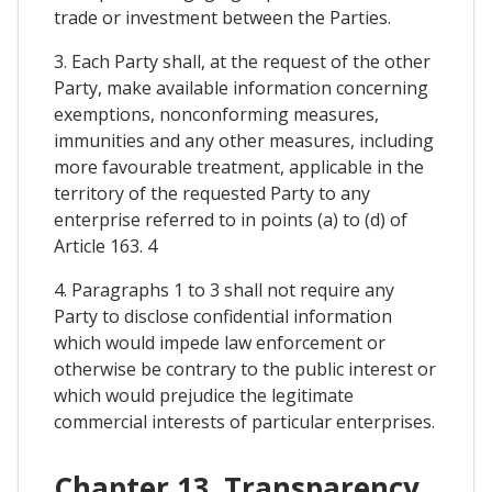
trade or investment between the Parties.
3. Each Party shall, at the request of the other
Party, make available information concerning
exemptions, nonconforming measures,
immunities and any other measures, including
more favourable treatment, applicable in the
territory of the requested Party to any
enterprise referred to in points (a) to (d) of
Article 163. 4
4. Paragraphs 1 to 3 shall not require any
Party to disclose confidential information
which would impede law enforcement or
otherwise be contrary to the public interest or
which would prejudice the legitimate
commercial interests of particular enterprises.
Chapter 13. Transparency