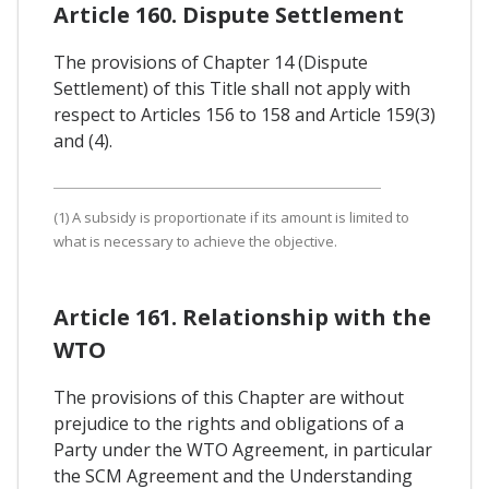
Article 160. Dispute Settlement
The provisions of Chapter 14 (Dispute
Settlement) of this Title shall not apply with
respect to Articles 156 to 158 and Article 159(3)
and (4).
(1) A subsidy is proportionate if its amount is limited to
what is necessary to achieve the objective.
Article 161. Relationship with the
WTO
The provisions of this Chapter are without
prejudice to the rights and obligations of a
Party under the WTO Agreement, in particular
the SCM Agreement and the Understanding