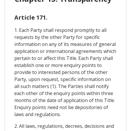
Article 171.
1. Each Party shall respond promptly to all
requests by the other Party for specific
information on any of its measures of general
application or international agreements which
pertain to or affect this Title. Each Party shall
establish one or more enquiry points to
provide to interested persons of the other
Party, upon request, specific information on
all such matters (1). The Parties shall notify
each other of the enquiry points within three
months of the date of application of this Title.
Enquiry points need not be depositories of
laws and regulations.
2. All laws, regulations, decrees, decisions and