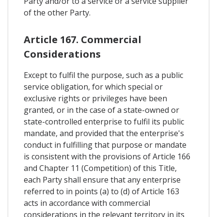
Party and/or to a service or a service supplier
of the other Party.
Article 167. Commercial
Considerations
Except to fulfil the purpose, such as a public
service obligation, for which special or
exclusive rights or privileges have been
granted, or in the case of a state-owned or
state-controlled enterprise to fulfil its public
mandate, and provided that the enterprise's
conduct in fulfilling that purpose or mandate
is consistent with the provisions of Article 166
and Chapter 11 (Competition) of this Title,
each Party shall ensure that any enterprise
referred to in points (a) to (d) of Article 163
acts in accordance with commercial
considerations in the relevant territory in its