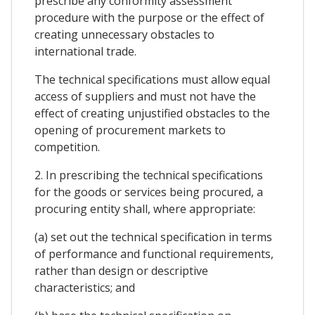
prescribe any conformity assessment
procedure with the purpose or the effect of
creating unnecessary obstacles to
international trade.
The technical specifications must allow equal
access of suppliers and must not have the
effect of creating unjustified obstacles to the
opening of procurement markets to
competition.
2. In prescribing the technical specifications
for the goods or services being procured, a
procuring entity shall, where appropriate:
(a) set out the technical specification in terms
of performance and functional requirements,
rather than design or descriptive
characteristics; and