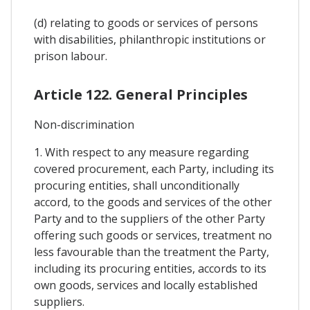
(d) relating to goods or services of persons
with disabilities, philanthropic institutions or
prison labour.
Article 122. General Principles
Non-discrimination
1. With respect to any measure regarding
covered procurement, each Party, including its
procuring entities, shall unconditionally
accord, to the goods and services of the other
Party and to the suppliers of the other Party
offering such goods or services, treatment no
less favourable than the treatment the Party,
including its procuring entities, accords to its
own goods, services and locally established
suppliers.