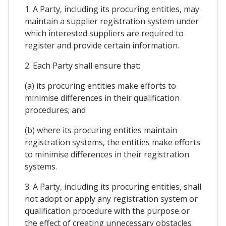
1. A Party, including its procuring entities, may
maintain a supplier registration system under
which interested suppliers are required to
register and provide certain information.
2. Each Party shall ensure that:
(a) its procuring entities make efforts to
minimise differences in their qualification
procedures; and
(b) where its procuring entities maintain
registration systems, the entities make efforts
to minimise differences in their registration
systems.
3. A Party, including its procuring entities, shall
not adopt or apply any registration system or
qualification procedure with the purpose or
the effect of creating unnecessary obstacles