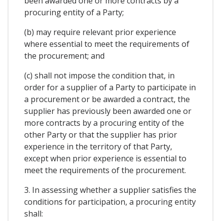
been awarded one or more contracts by a
procuring entity of a Party;
(b) may require relevant prior experience
where essential to meet the requirements of
the procurement; and
(c) shall not impose the condition that, in
order for a supplier of a Party to participate in
a procurement or be awarded a contract, the
supplier has previously been awarded one or
more contracts by a procuring entity of the
other Party or that the supplier has prior
experience in the territory of that Party,
except when prior experience is essential to
meet the requirements of the procurement.
3. In assessing whether a supplier satisfies the
conditions for participation, a procuring entity
shall: