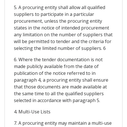
5. A procuring entity shall allow all qualified
suppliers to participate in a particular
procurement, unless the procuring entity
states in the notice of intended procurement
any limitation on the number of suppliers that
will be permitted to tender and the criteria for
selecting the limited number of suppliers. 6
6. Where the tender documentation is not
made publicly available from the date of
publication of the notice referred to in
paragraph 4, a procuring entity shall ensure
that those documents are made available at
the same time to all the qualified suppliers
selected in accordance with paragraph 5.
4. Multi-Use Lists
7. A procuring entity may maintain a multi-use