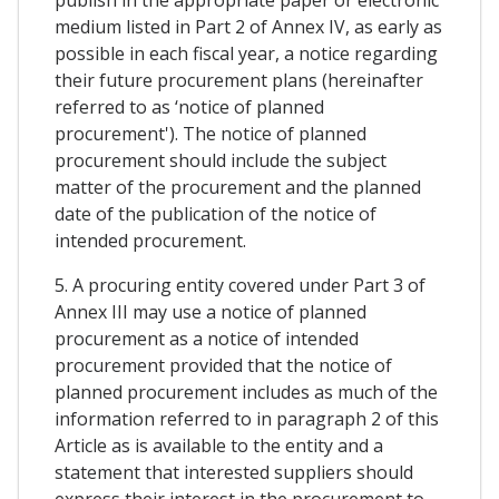
medium listed in Part 2 of Annex IV, as early as
possible in each fiscal year, a notice regarding
their future procurement plans (hereinafter
referred to as ‘notice of planned
procurement'). The notice of planned
procurement should include the subject
matter of the procurement and the planned
date of the publication of the notice of
intended procurement.
5. A procuring entity covered under Part 3 of
Annex III may use a notice of planned
procurement as a notice of intended
procurement provided that the notice of
planned procurement includes as much of the
information referred to in paragraph 2 of this
Article as is available to the entity and a
statement that interested suppliers should
express their interest in the procurement to