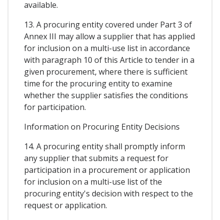
available.
13. A procuring entity covered under Part 3 of
Annex III may allow a supplier that has applied
for inclusion on a multi-use list in accordance
with paragraph 10 of this Article to tender in a
given procurement, where there is sufficient
time for the procuring entity to examine
whether the supplier satisfies the conditions
for participation.
Information on Procuring Entity Decisions
14. A procuring entity shall promptly inform
any supplier that submits a request for
participation in a procurement or application
for inclusion on a multi-use list of the
procuring entity's decision with respect to the
request or application.