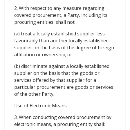
2. With respect to any measure regarding
covered procurement, a Party, including its
procuring entities, shall not:
(a) treat a locally established supplier less
favourably than another locally established
supplier on the basis of the degree of foreign
affiliation or ownership; or
(b) discriminate against a locally established
supplier on the basis that the goods or
services offered by that supplier for a
particular procurement are goods or services
of the other Party.
Use of Electronic Means
3. When conducting covered procurement by
electronic means, a procuring entity shall: