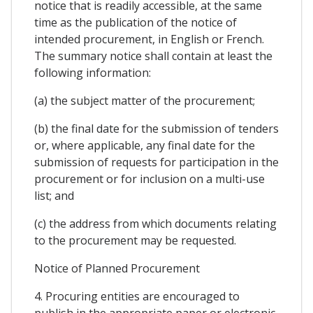
notice that is readily accessible, at the same
time as the publication of the notice of
intended procurement, in English or French.
The summary notice shall contain at least the
following information:
(a) the subject matter of the procurement;
(b) the final date for the submission of tenders
or, where applicable, any final date for the
submission of requests for participation in the
procurement or for inclusion on a multi-use
list; and
(c) the address from which documents relating
to the procurement may be requested.
Notice of Planned Procurement
4. Procuring entities are encouraged to
publish in the appropriate paper or electronic