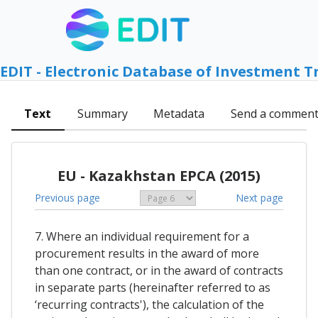
EDIT - Electronic Database of Investment T
Text
Summary
Metadata
Send a commen
EU - Kazakhstan EPCA (2015)
Previous page
Next page
7. Where an individual requirement for a
procurement results in the award of more
than one contract, or in the award of contracts
in separate parts (hereinafter referred to as
‘recurring contracts'), the calculation of the