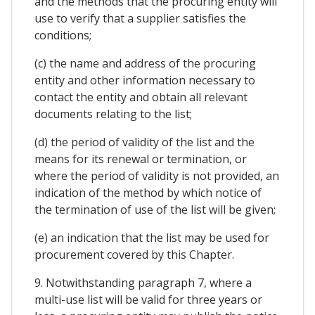
and the methods that the procuring entity will
use to verify that a supplier satisfies the
conditions;
(c) the name and address of the procuring
entity and other information necessary to
contact the entity and obtain all relevant
documents relating to the list;
(d) the period of validity of the list and the
means for its renewal or termination, or
where the period of validity is not provided, an
indication of the method by which notice of
the termination of use of the list will be given;
(e) an indication that the list may be used for
procurement covered by this Chapter.
9. Notwithstanding paragraph 7, where a
multi-use list will be valid for three years or