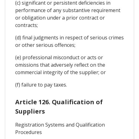
(c) significant or persistent deficiencies in
performance of any substantive requirement
or obligation under a prior contract or
contracts;
(d) final judgments in respect of serious crimes
or other serious offences;
(e) professional misconduct or acts or
omissions that adversely reflect on the
commercial integrity of the supplier; or
(f) failure to pay taxes.
Article 126. Qualification of
Suppliers
Registration Systems and Qualification
Procedures