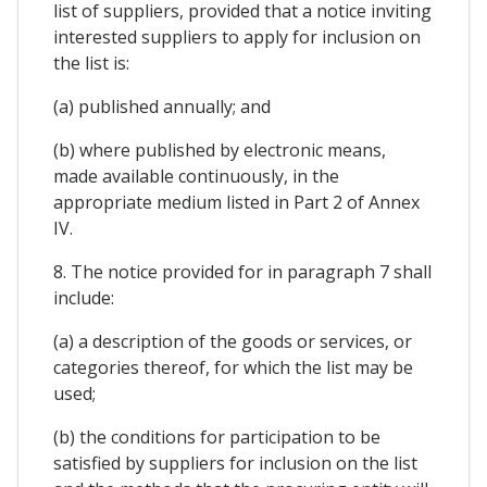
list of suppliers, provided that a notice inviting
interested suppliers to apply for inclusion on
the list is:
(a) published annually; and
(b) where published by electronic means,
made available continuously, in the
appropriate medium listed in Part 2 of Annex
IV.
8. The notice provided for in paragraph 7 shall
include:
(a) a description of the goods or services, or
categories thereof, for which the list may be
used;
(b) the conditions for participation to be
satisfied by suppliers for inclusion on the list