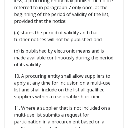
less, a procuring entity may publish the notice
referred to in paragraph 7 only once, at the
beginning of the period of validity of the list,
provided that the notice:
(a) states the period of validity and that
further notices will not be published; and
(b) is published by electronic means and is
made available continuously during the period
of its validity.
10. A procuring entity shall allow suppliers to
apply at any time for inclusion on a multi-use
list and shall include on the list all qualified
suppliers within a reasonably short time.
11. Where a supplier that is not included on a
multi-use list submits a request for
participation in a procurement based on a