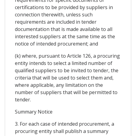
certifications to be provided by suppliers in
connection therewith, unless such
requirements are included in tender
documentation that is made available to all
interested suppliers at the same time as the
notice of intended procurement; and
(k) where, pursuant to Article 126, a procuring
entity intends to select a limited number of
qualified suppliers to be invited to tender, the
criteria that will be used to select them and,
where applicable, any limitation on the
number of suppliers that will be permitted to
tender.
Summary Notice
3. For each case of intended procurement, a
procuring entity shall publish a summary