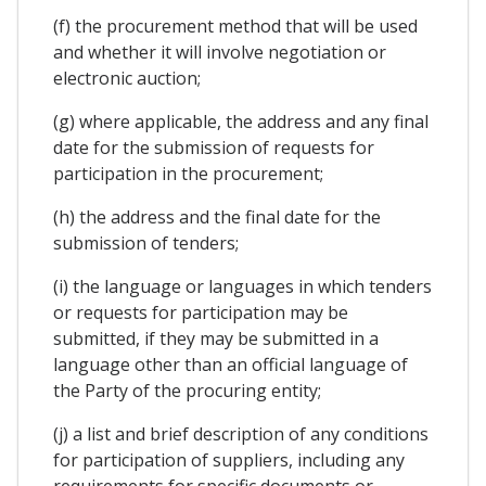
(f) the procurement method that will be used
and whether it will involve negotiation or
electronic auction;
(g) where applicable, the address and any final
date for the submission of requests for
participation in the procurement;
(h) the address and the final date for the
submission of tenders;
(i) the language or languages in which tenders
or requests for participation may be
submitted, if they may be submitted in a
language other than an official language of
the Party of the procuring entity;
(j) a list and brief description of any conditions
for participation of suppliers, including any
requirements for specific documents or