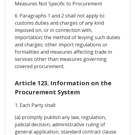
Measures Not Specific to Procurement
6. Paragraphs 1 and 2 shall not apply to:
customs duties and charges of any kind
imposed on, or in connection with,
importation; the method of levying such duties
and charges; other import regulations or
formalities and measures affecting trade in
services other than measures governing
covered procurement.
Article 123. Information on the
Procurement System
1. Each Party shall:
(a) promptly publish any law, regulation,
judicial decision, administrative ruling of
general application, standard contract clause