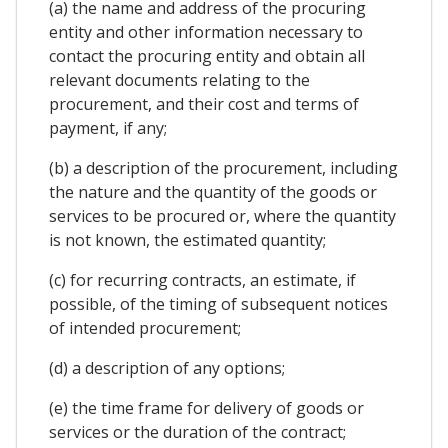
(a) the name and address of the procuring
entity and other information necessary to
contact the procuring entity and obtain all
relevant documents relating to the
procurement, and their cost and terms of
payment, if any;
(b) a description of the procurement, including
the nature and the quantity of the goods or
services to be procured or, where the quantity
is not known, the estimated quantity;
(c) for recurring contracts, an estimate, if
possible, of the timing of subsequent notices
of intended procurement;
(d) a description of any options;
(e) the time frame for delivery of goods or
services or the duration of the contract;