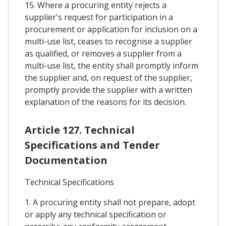
15. Where a procuring entity rejects a
supplier's request for participation in a
procurement or application for inclusion on a
multi-use list, ceases to recognise a supplier
as qualified, or removes a supplier from a
multi-use list, the entity shall promptly inform
the supplier and, on request of the supplier,
promptly provide the supplier with a written
explanation of the reasons for its decision.
Article 127. Technical
Specifications and Tender
Documentation
Technical Specifications
1. A procuring entity shall not prepare, adopt
or apply any technical specification or