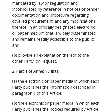
mandated by law or regulation and
incorporated by reference in notices or tender
documentation and procedure regarding
covered procurement, and any modifications
thereof, in an officially designated electronic
or paper medium that is widely disseminated
and remains readily accessible to the public;
and
(b) provide an explanation thereof to the
other Party, on request.
2. Part 1 of Annex IV lists:
(a) the electronic or paper media in which each
Party publishes the information described in
paragraph 1 of this Article;
(b) the electronic or paper media in which each
Party publishes the notices required by Article