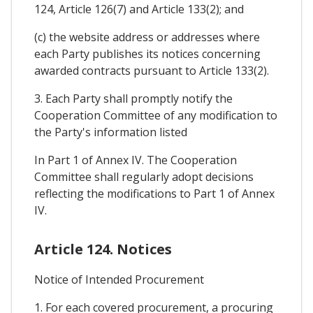
124, Article 126(7) and Article 133(2); and
(c) the website address or addresses where
each Party publishes its notices concerning
awarded contracts pursuant to Article 133(2).
3. Each Party shall promptly notify the
Cooperation Committee of any modification to
the Party's information listed
In Part 1 of Annex IV. The Cooperation
Committee shall regularly adopt decisions
reflecting the modifications to Part 1 of Annex
IV.
Article 124. Notices
Notice of Intended Procurement
1. For each covered procurement, a procuring