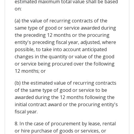
estimated maximum total value shall be based
on:
(a) the value of recurring contracts of the
same type of good or service awarded during
the preceding 12 months or the procuring
entity's preceding fiscal year, adjusted, where
possible, to take into account anticipated
changes in the quantity or value of the good
or service being procured over the following
12 months; or
(b) the estimated value of recurring contracts
of the same type of good or service to be
awarded during the 12 months following the
initial contract award or the procuring entity's
fiscal year.
8. In the case of procurement by lease, rental
or hire purchase of goods or services, or