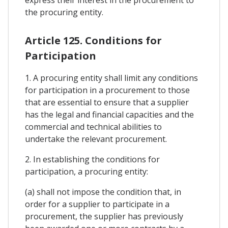
the procuring entity.
Article 125. Conditions for
Participation
1. A procuring entity shall limit any conditions
for participation in a procurement to those
that are essential to ensure that a supplier
has the legal and financial capacities and the
commercial and technical abilities to
undertake the relevant procurement.
2. In establishing the conditions for
participation, a procuring entity:
(a) shall not impose the condition that, in
order for a supplier to participate in a
procurement, the supplier has previously