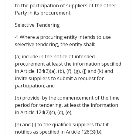
to the participation of suppliers of the other
Party in its procurement.
Selective Tendering
4. Where a procuring entity intends to use
selective tendering, the entity shall:
(a) include in the notice of intended
procurement at least the information specified
in Article 124(2)(a), (b), (f), (g), (j) and (k) and
invite suppliers to submit a request for
participation; and
(b) provide, by the commencement of the time
period for tendering, at least the information
in Article 124(2)(c), (d), (e),
(h) and (i) to the qualified suppliers that it
notifies as specified in Article 128(3)(b).