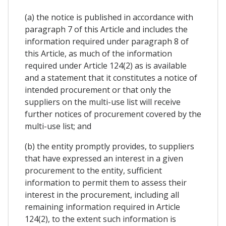
(a) the notice is published in accordance with
paragraph 7 of this Article and includes the
information required under paragraph 8 of
this Article, as much of the information
required under Article 124(2) as is available
and a statement that it constitutes a notice of
intended procurement or that only the
suppliers on the multi-use list will receive
further notices of procurement covered by the
multi-use list; and
(b) the entity promptly provides, to suppliers
that have expressed an interest in a given
procurement to the entity, sufficient
information to permit them to assess their
interest in the procurement, including all
remaining information required in Article
124(2), to the extent such information is