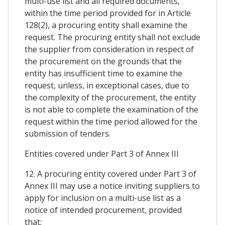
multi-use list and all required documents,
within the time period provided for in Article
128(2), a procuring entity shall examine the
request. The procuring entity shall not exclude
the supplier from consideration in respect of
the procurement on the grounds that the
entity has insufficient time to examine the
request, unless, in exceptional cases, due to
the complexity of the procurement, the entity
is not able to complete the examination of the
request within the time period allowed for the
submission of tenders.
Entities covered under Part 3 of Annex III
12. A procuring entity covered under Part 3 of
Annex III may use a notice inviting suppliers to
apply for inclusion on a multi-use list as a
notice of intended procurement, provided
that: