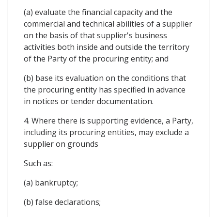
(a) evaluate the financial capacity and the
commercial and technical abilities of a supplier
on the basis of that supplier's business
activities both inside and outside the territory
of the Party of the procuring entity; and
(b) base its evaluation on the conditions that
the procuring entity has specified in advance
in notices or tender documentation.
4. Where there is supporting evidence, a Party,
including its procuring entities, may exclude a
supplier on grounds
Such as:
(a) bankruptcy;
(b) false declarations;