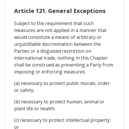
Article 121. General Exceptions
Subject to the requirement that such
measures are not applied in a manner that
would constitute a means of arbitrary or
unjustifiable discrimination between the
Parties or a disguised restriction on
international trade, nothing in this Chapter
shall be construed as preventing a Party from
imposing or enforcing measures:
(a) necessary to protect public morals, order
or safety;
(b) necessary to protect human, animal or
plant life or health;
(c) necessary to protect intellectual property;
or