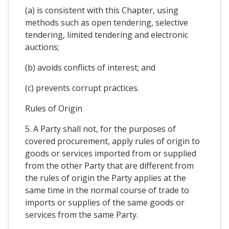
(a) is consistent with this Chapter, using
methods such as open tendering, selective
tendering, limited tendering and electronic
auctions;
(b) avoids conflicts of interest; and
(c) prevents corrupt practices.
Rules of Origin
5. A Party shall not, for the purposes of
covered procurement, apply rules of origin to
goods or services imported from or supplied
from the other Party that are different from
the rules of origin the Party applies at the
same time in the normal course of trade to
imports or supplies of the same goods or
services from the same Party.