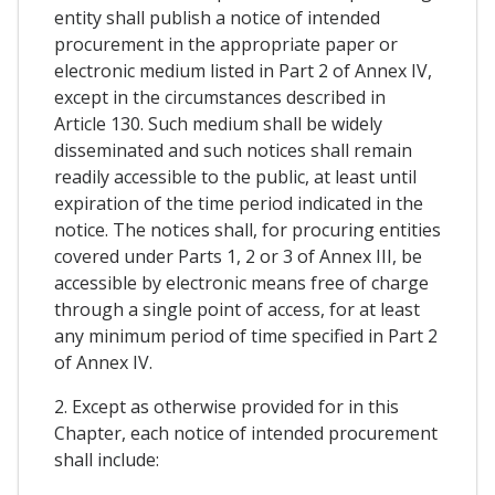
entity shall publish a notice of intended
procurement in the appropriate paper or
electronic medium listed in Part 2 of Annex IV,
except in the circumstances described in
Article 130. Such medium shall be widely
disseminated and such notices shall remain
readily accessible to the public, at least until
expiration of the time period indicated in the
notice. The notices shall, for procuring entities
covered under Parts 1, 2 or 3 of Annex III, be
accessible by electronic means free of charge
through a single point of access, for at least
any minimum period of time specified in Part 2
of Annex IV.
2. Except as otherwise provided for in this
Chapter, each notice of intended procurement
shall include: