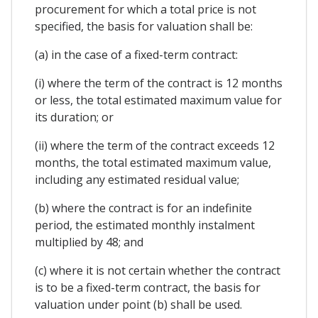
procurement for which a total price is not
specified, the basis for valuation shall be:
(a) in the case of a fixed-term contract:
(i) where the term of the contract is 12 months
or less, the total estimated maximum value for
its duration; or
(ii) where the term of the contract exceeds 12
months, the total estimated maximum value,
including any estimated residual value;
(b) where the contract is for an indefinite
period, the estimated monthly instalment
multiplied by 48; and
(c) where it is not certain whether the contract
is to be a fixed-term contract, the basis for
valuation under point (b) shall be used.