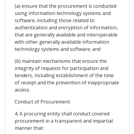
(a) ensure that the procurement is conducted
using information technology systems and
software, including those related to
authentication and encryption of information,
that are generally available and interoperable
with other generally available information
technology systems and software; and
(b) maintain mechanisms that ensure the
integrity of requests for participation and
tenders, including establishment of the time
of receipt and the prevention of inappropriate
access.
Conduct of Procurement
4. A procuring entity shall conduct covered
procurement in a transparent and impartial
manner that: