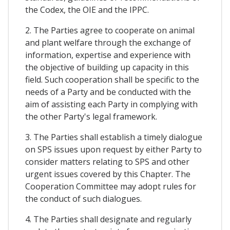
the Codex, the OIE and the IPPC.
2. The Parties agree to cooperate on animal
and plant welfare through the exchange of
information, expertise and experience with
the objective of building up capacity in this
field. Such cooperation shall be specific to the
needs of a Party and be conducted with the
aim of assisting each Party in complying with
the other Party's legal framework.
3. The Parties shall establish a timely dialogue
on SPS issues upon request by either Party to
consider matters relating to SPS and other
urgent issues covered by this Chapter. The
Cooperation Committee may adopt rules for
the conduct of such dialogues.
4. The Parties shall designate and regularly