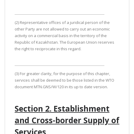
(2) Representative offices of a juridical person of the
other Party are not allowed to carry out an economic
activity on a commercial basis in the territory of the
Republic of Kazakhstan. The European Union reserves
the right to reciprocate in this regard.
(3) For greater clarity, for the purpose of this chapter,
services shall be deemed to be those listed in the WTO
document MTN.GNS/W/120 in its up to date version.
Section 2. Establishment
and Cross-border Supply of
Services