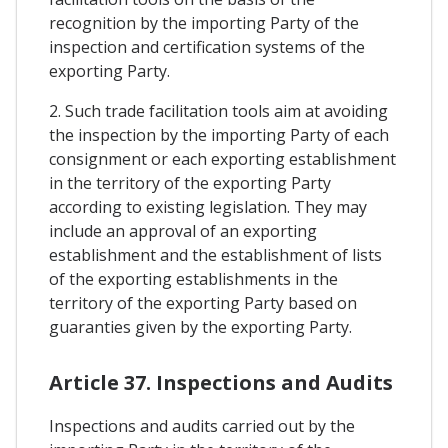
recognition by the importing Party of the
inspection and certification systems of the
exporting Party.
2. Such trade facilitation tools aim at avoiding
the inspection by the importing Party of each
consignment or each exporting establishment
in the territory of the exporting Party
according to existing legislation. They may
include an approval of an exporting
establishment and the establishment of lists
of the exporting establishments in the
territory of the exporting Party based on
guaranties given by the exporting Party.
Article 37. Inspections and Audits
Inspections and audits carried out by the