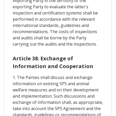
importing Party in the territory of the
exporting Party to evaluate the latter's
inspection and certification systems shall be
performed in accordance with the relevant
international standards, guidelines and
recommendations. The costs of inspections
and audits shall be borne by the Party
carrying out the audits and the inspections.
Article 38. Exchange of
Information and Cooperation
1. The Parties shall discuss and exchange
information on existing SPS and animal
welfare measures and on their development
and implementation. Such discussions and
exchange of information shall, as appropriate,
take into account the SPS Agreement and the
standards, guidelines or recommendations of