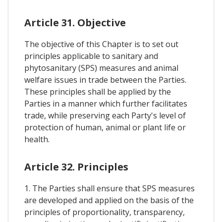
Article 31. Objective
The objective of this Chapter is to set out
principles applicable to sanitary and
phytosanitary (SPS) measures and animal
welfare issues in trade between the Parties.
These principles shall be applied by the
Parties in a manner which further facilitates
trade, while preserving each Party's level of
protection of human, animal or plant life or
health.
Article 32. Principles
1. The Parties shall ensure that SPS measures
are developed and applied on the basis of the
principles of proportionality, transparency,