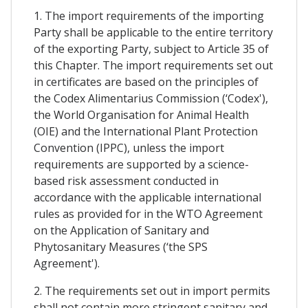
1. The import requirements of the importing
Party shall be applicable to the entire territory
of the exporting Party, subject to Article 35 of
this Chapter. The import requirements set out
in certificates are based on the principles of
the Codex Alimentarius Commission (‘Codex'),
the World Organisation for Animal Health
(OIE) and the International Plant Protection
Convention (IPPC), unless the import
requirements are supported by a science-
based risk assessment conducted in
accordance with the applicable international
rules as provided for in the WTO Agreement
on the Application of Sanitary and
Phytosanitary Measures (‘the SPS
Agreement').
2. The requirements set out in import permits
shall not contain more stringent sanitary and