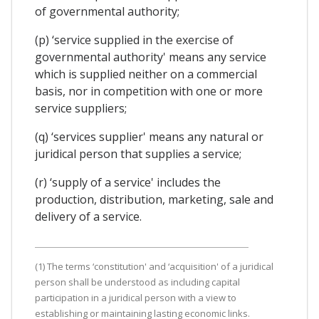
of governmental authority;
(p) ‘service supplied in the exercise of
governmental authority' means any service
which is supplied neither on a commercial
basis, nor in competition with one or more
service suppliers;
(q) ‘services supplier' means any natural or
juridical person that supplies a service;
(r) ‘supply of a service' includes the
production, distribution, marketing, sale and
delivery of a service.
(1) The terms ‘constitution' and ‘acquisition' of a juridical
person shall be understood as including capital
participation in a juridical person with a view to
establishing or maintaining lasting economic links.