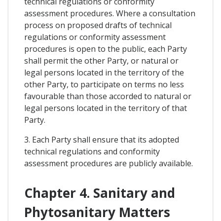
technical regulations or conformity
assessment procedures. Where a consultation
process on proposed drafts of technical
regulations or conformity assessment
procedures is open to the public, each Party
shall permit the other Party, or natural or
legal persons located in the territory of the
other Party, to participate on terms no less
favourable than those accorded to natural or
legal persons located in the territory of that
Party.
3. Each Party shall ensure that its adopted
technical regulations and conformity
assessment procedures are publicly available.
Chapter 4. Sanitary and
Phytosanitary Matters