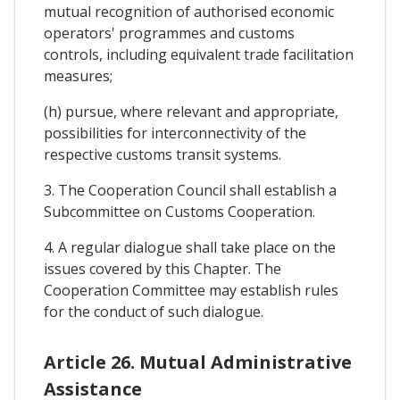
mutual recognition of authorised economic
operators' programmes and customs
controls, including equivalent trade facilitation
measures;
(h) pursue, where relevant and appropriate,
possibilities for interconnectivity of the
respective customs transit systems.
3. The Cooperation Council shall establish a
Subcommittee on Customs Cooperation.
4. A regular dialogue shall take place on the
issues covered by this Chapter. The
Cooperation Committee may establish rules
for the conduct of such dialogue.
Article 26. Mutual Administrative
Assistance