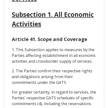
Subsection 1. All Economic
Activities
Article 41. Scope and Coverage
1. This Subsection applies to measures by the
Parties affecting establishment in all economic
activities and crossborder supply of services.
2. The Parties confirm their respective rights
and obligations arising from their
commitments under the GATS.
For greater certainty, in regard to services, the
Parties' respective GATS schedules of specific
commitments (4), including the reservations