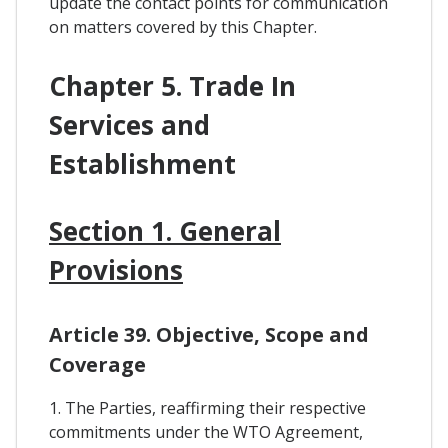
update the contact points for communication
on matters covered by this Chapter.
Chapter 5. Trade In
Services and
Establishment
Section 1. General
Provisions
Article 39. Objective, Scope and
Coverage
1. The Parties, reaffirming their respective
commitments under the WTO Agreement,