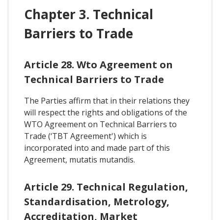
Chapter 3. Technical
Barriers to Trade
Article 28. Wto Agreement on
Technical Barriers to Trade
The Parties affirm that in their relations they
will respect the rights and obligations of the
WTO Agreement on Technical Barriers to
Trade (‘TBT Agreement') which is
incorporated into and made part of this
Agreement, mutatis mutandis.
Article 29. Technical Regulation,
Standardisation, Metrology,
Accreditation, Market