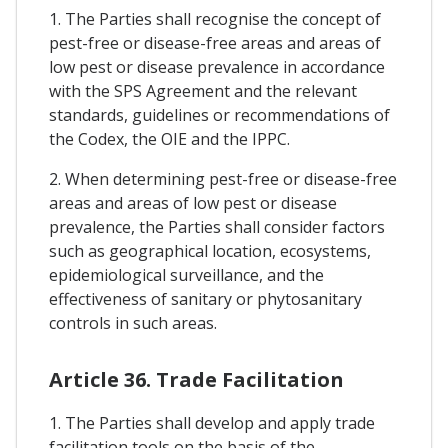
1. The Parties shall recognise the concept of
pest-free or disease-free areas and areas of
low pest or disease prevalence in accordance
with the SPS Agreement and the relevant
standards, guidelines or recommendations of
the Codex, the OIE and the IPPC.
2. When determining pest-free or disease-free
areas and areas of low pest or disease
prevalence, the Parties shall consider factors
such as geographical location, ecosystems,
epidemiological surveillance, and the
effectiveness of sanitary or phytosanitary
controls in such areas.
Article 36. Trade Facilitation
1. The Parties shall develop and apply trade
facilitation tools on the basis of the