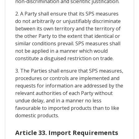
non-discrimination and scientific justification.
2. A Party shall ensure that its SPS measures
do not arbitrarily or unjustifiably discriminate
between its own territory and the territory of
the other Party to the extent that identical or
similar conditions prevail. SPS measures shall
not be applied in a manner which would
constitute a disguised restriction on trade.
3. The Parties shall ensure that SPS measures,
procedures or controls are implemented and
requests for information are addressed by the
relevant authorities of each Party without
undue delay, and in a manner no less
favourable to imported products than to like
domestic products.
Article 33. Import Requirements