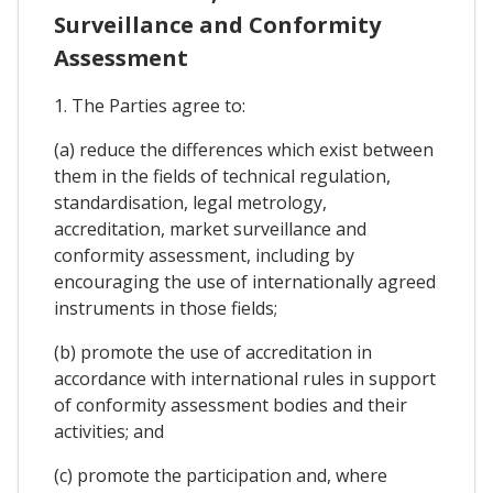
Surveillance and Conformity
Assessment
1. The Parties agree to:
(a) reduce the differences which exist between
them in the fields of technical regulation,
standardisation, legal metrology,
accreditation, market surveillance and
conformity assessment, including by
encouraging the use of internationally agreed
instruments in those fields;
(b) promote the use of accreditation in
accordance with international rules in support
of conformity assessment bodies and their
activities; and
(c) promote the participation and, where