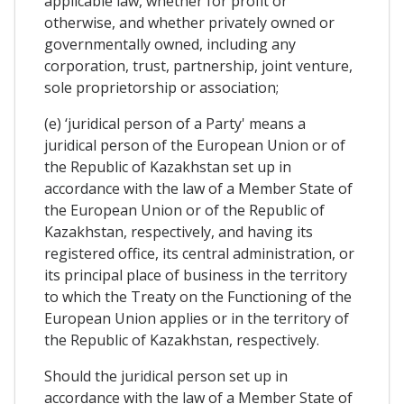
applicable law, whether for profit or
otherwise, and whether privately owned or
governmentally owned, including any
corporation, trust, partnership, joint venture,
sole proprietorship or association;
(e) ‘juridical person of a Party' means a
juridical person of the European Union or of
the Republic of Kazakhstan set up in
accordance with the law of a Member State of
the European Union or of the Republic of
Kazakhstan, respectively, and having its
registered office, its central administration, or
its principal place of business in the territory
to which the Treaty on the Functioning of the
European Union applies or in the territory of
the Republic of Kazakhstan, respectively.
Should the juridical person set up in
accordance with the law of a Member State of