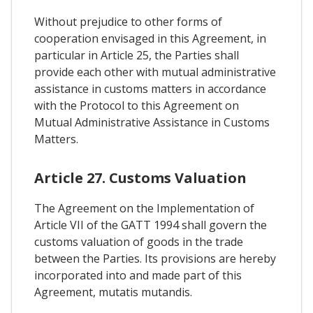
Without prejudice to other forms of
cooperation envisaged in this Agreement, in
particular in Article 25, the Parties shall
provide each other with mutual administrative
assistance in customs matters in accordance
with the Protocol to this Agreement on
Mutual Administrative Assistance in Customs
Matters.
Article 27. Customs Valuation
The Agreement on the Implementation of
Article VII of the GATT 1994 shall govern the
customs valuation of goods in the trade
between the Parties. Its provisions are hereby
incorporated into and made part of this
Agreement, mutatis mutandis.