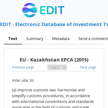
EDIT - Electronic Database of Investment T
Text
Summary
Metadata
Send a commen
EU - Kazakhstan EPCA (2015)
Previous page
Next page
Inter alia
, to:
(a) improve customs law, harmonise and
simplify customs procedures, in accordance
with international conventions and standards
applicable in the field of customs and trade