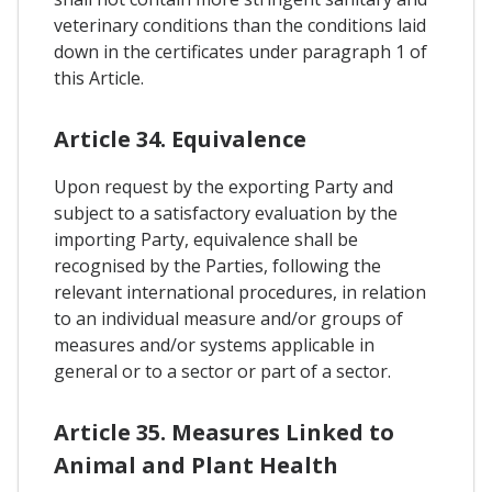
veterinary conditions than the conditions laid
down in the certificates under paragraph 1 of
this Article.
Article 34. Equivalence
Upon request by the exporting Party and
subject to a satisfactory evaluation by the
importing Party, equivalence shall be
recognised by the Parties, following the
relevant international procedures, in relation
to an individual measure and/or groups of
measures and/or systems applicable in
general or to a sector or part of a sector.
Article 35. Measures Linked to
Animal and Plant Health