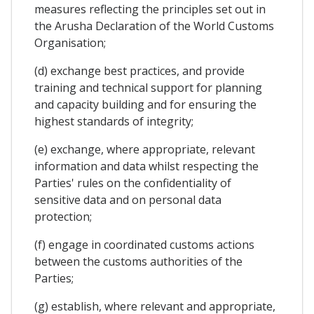
measures reflecting the principles set out in
the Arusha Declaration of the World Customs
Organisation;
(d) exchange best practices, and provide
training and technical support for planning
and capacity building and for ensuring the
highest standards of integrity;
(e) exchange, where appropriate, relevant
information and data whilst respecting the
Parties' rules on the confidentiality of
sensitive data and on personal data
protection;
(f) engage in coordinated customs actions
between the customs authorities of the
Parties;
(g) establish, where relevant and appropriate,