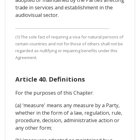
trade in services and establishment in the
audiovisual sector.
(1) The sole fact of requiring a visa for natural persons of
certain countries and not for those of others shall not be
regarded as nullifying or impairing benefits under this
Agreement.
Article 40. Definitions
For the purposes of this Chapter:
(a) ‘measure' means any measure by a Party,
whether in the form of a law, regulation, rule,
procedure, decision, administrative action or
any other form;