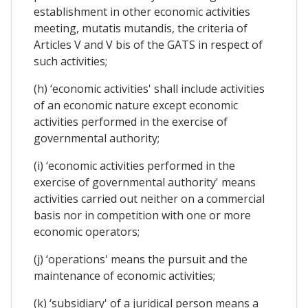
establishment in other economic activities
meeting, mutatis mutandis, the criteria of
Articles V and V bis of the GATS in respect of
such activities;
(h) ‘economic activities' shall include activities
of an economic nature except economic
activities performed in the exercise of
governmental authority;
(i) ‘economic activities performed in the
exercise of governmental authority' means
activities carried out neither on a commercial
basis nor in competition with one or more
economic operators;
(j) ‘operations' means the pursuit and the
maintenance of economic activities;
(k) ‘subsidiary' of a juridical person means a