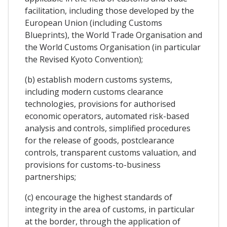
facilitation, including those developed by the
European Union (including Customs
Blueprints), the World Trade Organisation and
the World Customs Organisation (in particular
the Revised Kyoto Convention);
(b) establish modern customs systems,
including modern customs clearance
technologies, provisions for authorised
economic operators, automated risk-based
analysis and controls, simplified procedures
for the release of goods, postclearance
controls, transparent customs valuation, and
provisions for customs-to-business
partnerships;
(c) encourage the highest standards of
integrity in the area of customs, in particular
at the border, through the application of