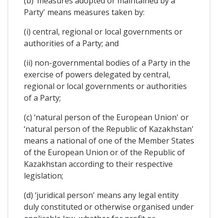
(b) ‘measures adopted or maintained by a
Party' means measures taken by:
(i) central, regional or local governments or
authorities of a Party; and
(ii) non-governmental bodies of a Party in the
exercise of powers delegated by central,
regional or local governments or authorities
of a Party;
(c) ‘natural person of the European Union' or
‘natural person of the Republic of Kazakhstan'
means a national of one of the Member States
of the European Union or of the Republic of
Kazakhstan according to their respective
legislation;
(d) ‘juridical person' means any legal entity
duly constituted or otherwise organised under