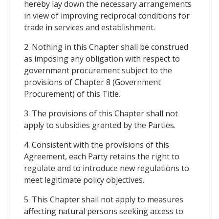
hereby lay down the necessary arrangements
in view of improving reciprocal conditions for
trade in services and establishment.
2. Nothing in this Chapter shall be construed
as imposing any obligation with respect to
government procurement subject to the
provisions of Chapter 8 (Government
Procurement) of this Title.
3. The provisions of this Chapter shall not
apply to subsidies granted by the Parties.
4. Consistent with the provisions of this
Agreement, each Party retains the right to
regulate and to introduce new regulations to
meet legitimate policy objectives.
5. This Chapter shall not apply to measures
affecting natural persons seeking access to