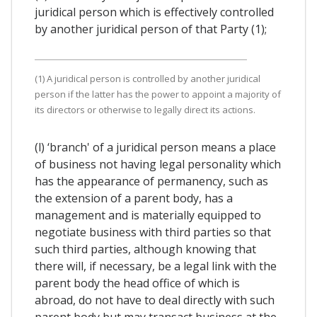
juridical person which is effectively controlled
by another juridical person of that Party (1);
(1) A juridical person is controlled by another juridical
person if the latter has the power to appoint a majority of
its directors or otherwise to legally direct its actions.
(l) ‘branch' of a juridical person means a place
of business not having legal personality which
has the appearance of permanency, such as
the extension of a parent body, has a
management and is materially equipped to
negotiate business with third parties so that
such third parties, although knowing that
there will, if necessary, be a legal link with the
parent body the head office of which is
abroad, do not have to deal directly with such
parent body but may transact business at the