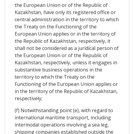
the European Union or of the Republic of
Kazakhstan, have only its registered office or
central administration in the territory to which
the Treaty on the Functioning of the
European Union applies or in the territory of
the Republic of Kazakhstan, respectively, it
shall not be considered as a juridical person of
the European Union or of the Republic of
Kazakhstan, respectively, unless it engages in
substantive business operations in the
territory to which the Treaty on the
Functioning of the European Union applies or
in the territory of the Republic of Kazakhstan,
respectively;
(f) Notwithstanding point (e), with regard to
international maritime transport, including
intermodal operations involving a sea leg,
shipping companies established outside the