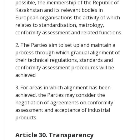
possible, the membership of the Republic of
Kazakhstan and its relevant bodies in
European organisations the activity of which
relates to standardisation, metrology,
conformity assessment and related functions.
2. The Parties aim to set up and maintain a
process through which gradual alignment of
their technical regulations, standards and
conformity assessment procedures will be
achieved.
3. For areas in which alignment has been
achieved, the Parties may consider the
negotiation of agreements on conformity
assessment and acceptance of industrial
products.
Article 30. Transparency