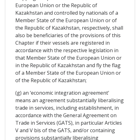
European Union or the Republic of
Kazakhstan and controlled by nationals of a
Member State of the European Union or of
the Republic of Kazakhstan, respectively, shall
also be beneficiaries of the provisions of this
Chapter if their vessels are registered in
accordance with the respective legislation in
that Member State of the European Union or
in the Republic of Kazakhstan and fly the flag
of a Member State of the European Union or
of the Republic of Kazakhstan;
(g) an ‘economic integration agreement'
means an agreement substantially liberalising
trade in services, including establishment, in
accordance with the General Agreement on
Trade in Services (GATS), in particular Articles
V and V bis of the GATS, and/or containing
provisions substantially liberalising