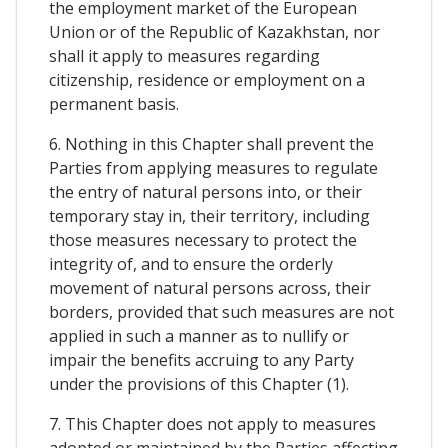
the employment market of the European
Union or of the Republic of Kazakhstan, nor
shall it apply to measures regarding
citizenship, residence or employment on a
permanent basis.
6. Nothing in this Chapter shall prevent the
Parties from applying measures to regulate
the entry of natural persons into, or their
temporary stay in, their territory, including
those measures necessary to protect the
integrity of, and to ensure the orderly
movement of natural persons across, their
borders, provided that such measures are not
applied in such a manner as to nullify or
impair the benefits accruing to any Party
under the provisions of this Chapter (1).
7. This Chapter does not apply to measures
adopted or maintained by the Parties affecting