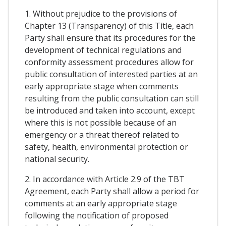
1. Without prejudice to the provisions of
Chapter 13 (Transparency) of this Title, each
Party shall ensure that its procedures for the
development of technical regulations and
conformity assessment procedures allow for
public consultation of interested parties at an
early appropriate stage when comments
resulting from the public consultation can still
be introduced and taken into account, except
where this is not possible because of an
emergency or a threat thereof related to
safety, health, environmental protection or
national security.
2. In accordance with Article 2.9 of the TBT
Agreement, each Party shall allow a period for
comments at an early appropriate stage
following the notification of proposed