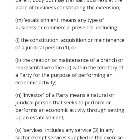
place of business constituting the extension;
(m) ‘establishment' means any type of
business or commercial presence, including
(i) the constitution, acquisition or maintenance
of a juridical person (1); or
(ii) the creation or maintenance of a branch or
representative office (2) within the territory of
a Party for the purpose of performing an
economic activity;
(n) ‘investor' of a Party means a natural or
juridical person that seeks to perform or
performs an economic activity through setting
up an establishment;
(o) ‘services' includes any service (3) in any
sector except services supplied in the exercise