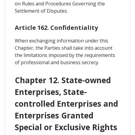
on Rules and Procedures Governing the
Settlement of Disputes.
Article 162. Confidentiality
When exchanging information under this
Chapter, the Parties shall take into account
the limitations imposed by the requirements
of professional and business secrecy.
Chapter 12. State-owned
Enterprises, State-
controlled Enterprises and
Enterprises Granted
Special or Exclusive Rights