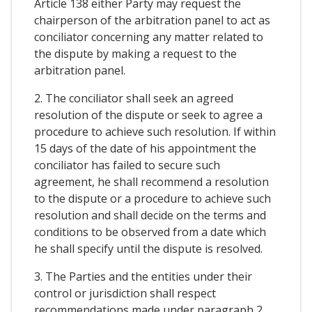
Article 138 either Party may request the
chairperson of the arbitration panel to act as
conciliator concerning any matter related to
the dispute by making a request to the
arbitration panel.
2. The conciliator shall seek an agreed
resolution of the dispute or seek to agree a
procedure to achieve such resolution. If within
15 days of the date of his appointment the
conciliator has failed to secure such
agreement, he shall recommend a resolution
to the dispute or a procedure to achieve such
resolution and shall decide on the terms and
conditions to be observed from a date which
he shall specify until the dispute is resolved.
3. The Parties and the entities under their
control or jurisdiction shall respect
recommendations made under paragraph 2