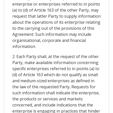
enterprise or enterprises referred to in points
(a) to (d) of Article 163 of the other Party, may
request that latter Party to supply information
about the operations of its enterprise relating
to the carrying out of the provisions of this
Agreement. Such information may include
organisational, corporate and financial
information.
2. Each Party shall, at the request of the other
Party, make available information concerning
specific enterprises referred to in points (a) to
(d) of Article 163 which do not qualify as small
and medium-sized enterprises as defined in
the law of the requested Party. Requests for
such information shall indicate the enterprise,
the products or services and markets
concerned, and include indications that the
enterprise is engaging in practices that hinder