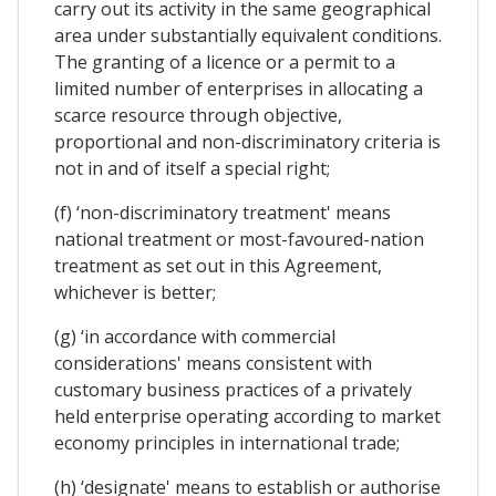
carry out its activity in the same geographical
area under substantially equivalent conditions.
The granting of a licence or a permit to a
limited number of enterprises in allocating a
scarce resource through objective,
proportional and non-discriminatory criteria is
not in and of itself a special right;
(f) ‘non-discriminatory treatment' means
national treatment or most-favoured-nation
treatment as set out in this Agreement,
whichever is better;
(g) ‘in accordance with commercial
considerations' means consistent with
customary business practices of a privately
held enterprise operating according to market
economy principles in international trade;
(h) ‘designate' means to establish or authorise