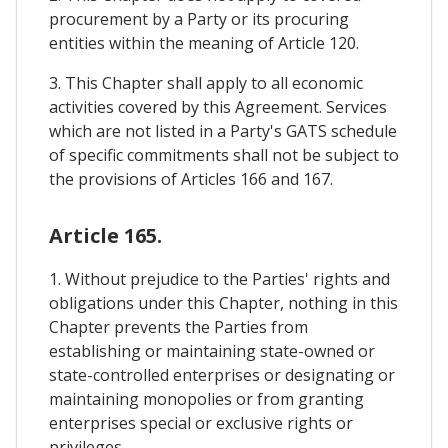
procurement by a Party or its procuring
entities within the meaning of Article 120.
3. This Chapter shall apply to all economic
activities covered by this Agreement. Services
which are not listed in a Party's GATS schedule
of specific commitments shall not be subject to
the provisions of Articles 166 and 167.
Article 165.
1. Without prejudice to the Parties' rights and
obligations under this Chapter, nothing in this
Chapter prevents the Parties from
establishing or maintaining state-owned or
state-controlled enterprises or designating or
maintaining monopolies or from granting
enterprises special or exclusive rights or
privileges.