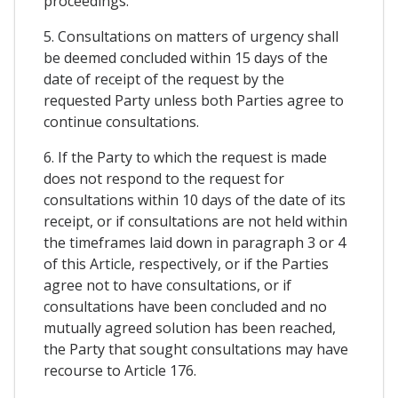
proceedings.
5. Consultations on matters of urgency shall
be deemed concluded within 15 days of the
date of receipt of the request by the
requested Party unless both Parties agree to
continue consultations.
6. If the Party to which the request is made
does not respond to the request for
consultations within 10 days of the date of its
receipt, or if consultations are not held within
the timeframes laid down in paragraph 3 or 4
of this Article, respectively, or if the Parties
agree not to have consultations, or if
consultations have been concluded and no
mutually agreed solution has been reached,
the Party that sought consultations may have
recourse to Article 176.