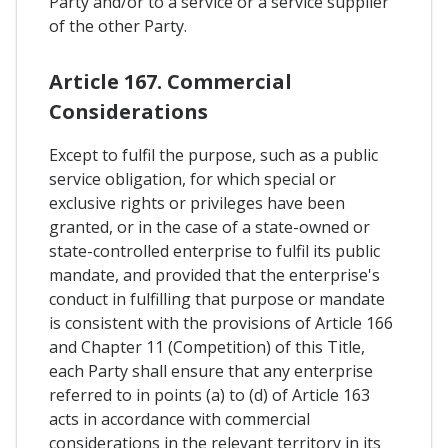
Party and/or to a service or a service supplier
of the other Party.
Article 167. Commercial
Considerations
Except to fulfil the purpose, such as a public
service obligation, for which special or
exclusive rights or privileges have been
granted, or in the case of a state-owned or
state-controlled enterprise to fulfil its public
mandate, and provided that the enterprise's
conduct in fulfilling that purpose or mandate
is consistent with the provisions of Article 166
and Chapter 11 (Competition) of this Title,
each Party shall ensure that any enterprise
referred to in points (a) to (d) of Article 163
acts in accordance with commercial
considerations in the relevant territory in its