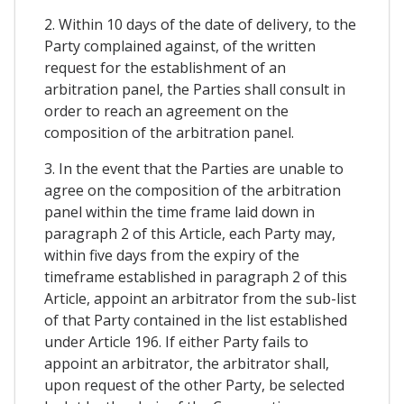
2. Within 10 days of the date of delivery, to the
Party complained against, of the written
request for the establishment of an
arbitration panel, the Parties shall consult in
order to reach an agreement on the
composition of the arbitration panel.
3. In the event that the Parties are unable to
agree on the composition of the arbitration
panel within the time frame laid down in
paragraph 2 of this Article, each Party may,
within five days from the expiry of the
timeframe established in paragraph 2 of this
Article, appoint an arbitrator from the sub-list
of that Party contained in the list established
under Article 196. If either Party fails to
appoint an arbitrator, the arbitrator shall,
upon request of the other Party, be selected