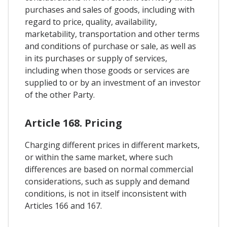
purchases and sales of goods, including with
regard to price, quality, availability,
marketability, transportation and other terms
and conditions of purchase or sale, as well as
in its purchases or supply of services,
including when those goods or services are
supplied to or by an investment of an investor
of the other Party.
Article 168. Pricing
Charging different prices in different markets,
or within the same market, where such
differences are based on normal commercial
considerations, such as supply and demand
conditions, is not in itself inconsistent with
Articles 166 and 167.