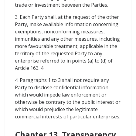
trade or investment between the Parties.
3. Each Party shall, at the request of the other
Party, make available information concerning
exemptions, nonconforming measures,
immunities and any other measures, including
more favourable treatment, applicable in the
territory of the requested Party to any
enterprise referred to in points (a) to (d) of
Article 163. 4
4. Paragraphs 1 to 3 shall not require any
Party to disclose confidential information
which would impede law enforcement or
otherwise be contrary to the public interest or
which would prejudice the legitimate
commercial interests of particular enterprises.
Chapter 13. Transparency