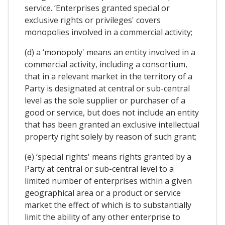
service. ‘Enterprises granted special or
exclusive rights or privileges' covers
monopolies involved in a commercial activity;
(d) a ‘monopoly' means an entity involved in a
commercial activity, including a consortium,
that in a relevant market in the territory of a
Party is designated at central or sub-central
level as the sole supplier or purchaser of a
good or service, but does not include an entity
that has been granted an exclusive intellectual
property right solely by reason of such grant;
(e) ‘special rights' means rights granted by a
Party at central or sub-central level to a
limited number of enterprises within a given
geographical area or a product or service
market the effect of which is to substantially
limit the ability of any other enterprise to