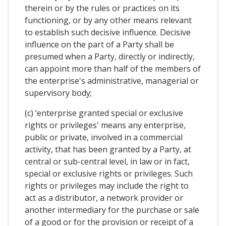
therein or by the rules or practices on its
functioning, or by any other means relevant
to establish such decisive influence. Decisive
influence on the part of a Party shall be
presumed when a Party, directly or indirectly,
can appoint more than half of the members of
the enterprise's administrative, managerial or
supervisory body;
(c) ‘enterprise granted special or exclusive
rights or privileges' means any enterprise,
public or private, involved in a commercial
activity, that has been granted by a Party, at
central or sub-central level, in law or in fact,
special or exclusive rights or privileges. Such
rights or privileges may include the right to
act as a distributor, a network provider or
another intermediary for the purchase or sale
of a good or for the provision or receipt of a