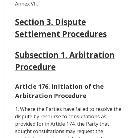
Annex VII.
Section 3. Dispute
Settlement Procedures
Subsection 1. Arbitration
Procedure
Article 176. Initiation of the
Arbitration Procedure
1. Where the Parties have failed to resolve the
dispute by recourse to consultations as
provided for in Article 174, the Party that
sought consultations may request the