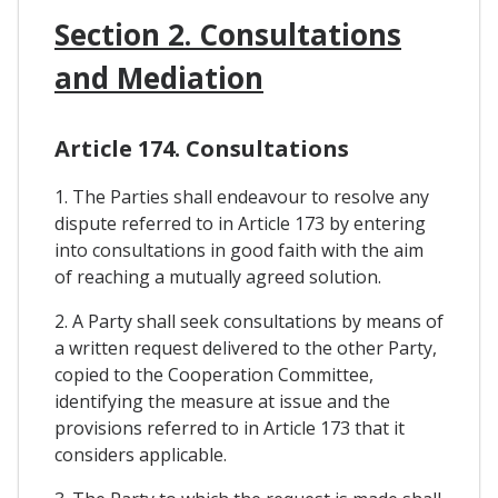
Section 2. Consultations
and Mediation
Article 174. Consultations
1. The Parties shall endeavour to resolve any
dispute referred to in Article 173 by entering
into consultations in good faith with the aim
of reaching a mutually agreed solution.
2. A Party shall seek consultations by means of
a written request delivered to the other Party,
copied to the Cooperation Committee,
identifying the measure at issue and the
provisions referred to in Article 173 that it
considers applicable.