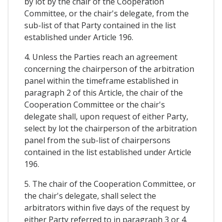
by lot by the chair of the Cooperation
Committee, or the chair's delegate, from the
sub-list of that Party contained in the list
established under Article 196.
4. Unless the Parties reach an agreement
concerning the chairperson of the arbitration
panel within the timeframe established in
paragraph 2 of this Article, the chair of the
Cooperation Committee or the chair's
delegate shall, upon request of either Party,
select by lot the chairperson of the arbitration
panel from the sub-list of chairpersons
contained in the list established under Article
196.
5. The chair of the Cooperation Committee, or
the chair's delegate, shall select the
arbitrators within five days of the request by
either Party referred to in paragraph 3 or 4.