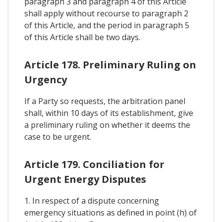
paragraph 3 and paragraph 4 of this Article
shall apply without recourse to paragraph 2
of this Article, and the period in paragraph 5
of this Article shall be two days.
Article 178. Preliminary Ruling on
Urgency
If a Party so requests, the arbitration panel
shall, within 10 days of its establishment, give
a preliminary ruling on whether it deems the
case to be urgent.
Article 179. Conciliation for
Urgent Energy Disputes
1. In respect of a dispute concerning
emergency situations as defined in point (h) of