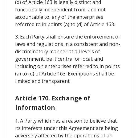
(d) of Article 163 is legally distinct and
functionally independent from, and not
accountable to, any of the enterprises
referred to in points (a) to (d) of Article 163.
3. Each Party shall ensure the enforcement of
laws and regulations in a consistent and non-
discriminatory manner at all levels of
government, be it central or local, and
including on enterprises referred to in points
(a) to (d) of Article 163. Exemptions shall be
limited and transparent.
Article 170. Exchange of
Information
1. A Party which has a reason to believe that
its interests under this Agreement are being
adversely affected by the operations of an