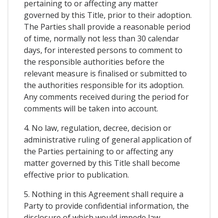
pertaining to or affecting any matter
governed by this Title, prior to their adoption.
The Parties shall provide a reasonable period
of time, normally not less than 30 calendar
days, for interested persons to comment to
the responsible authorities before the
relevant measure is finalised or submitted to
the authorities responsible for its adoption.
Any comments received during the period for
comments will be taken into account.
4. No law, regulation, decree, decision or
administrative ruling of general application of
the Parties pertaining to or affecting any
matter governed by this Title shall become
effective prior to publication.
5. Nothing in this Agreement shall require a
Party to provide confidential information, the
disclosure of which would impede law