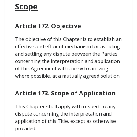
Scope
Article 172. Objective
The objective of this Chapter is to establish an
effective and efficient mechanism for avoiding
and settling any dispute between the Parties
concerning the interpretation and application
of this Agreement with a view to arriving,
where possible, at a mutually agreed solution.
Article 173. Scope of Application
This Chapter shall apply with respect to any
dispute concerning the interpretation and
application of this Title, except as otherwise
provided.