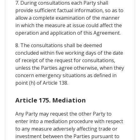
7. During consultations each Party shall
provide sufficient factual information, so as to
allow a complete examination of the manner
in which the measure at issue could affect the
operation and application of this Agreement.
8. The consultations shall be deemed
concluded within five working days of the date
of receipt of the request for consultations,
unless the Parties agree otherwise, when they
concern emergency situations as defined in
point (h) of Article 138.
Article 175. Mediation
Any Party may request the other Party to
enter into a mediation procedure with respect
to any measure adversely affecting trade or
investment between the Parties pursuant to