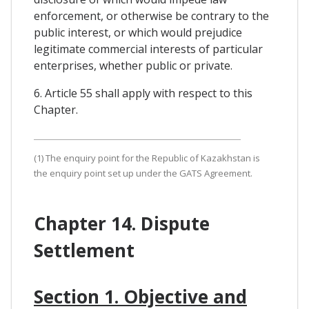
enforcement, or otherwise be contrary to the
public interest, or which would prejudice
legitimate commercial interests of particular
enterprises, whether public or private.
6. Article 55 shall apply with respect to this
Chapter.
(1) The enquiry point for the Republic of Kazakhstan is
the enquiry point set up under the GATS Agreement.
Chapter 14. Dispute
Settlement
Section 1. Objective and