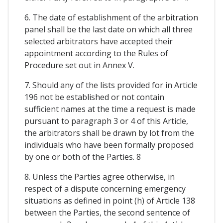
6. The date of establishment of the arbitration
panel shall be the last date on which all three
selected arbitrators have accepted their
appointment according to the Rules of
Procedure set out in Annex V.
7. Should any of the lists provided for in Article
196 not be established or not contain
sufficient names at the time a request is made
pursuant to paragraph 3 or 4 of this Article,
the arbitrators shall be drawn by lot from the
individuals who have been formally proposed
by one or both of the Parties. 8
8. Unless the Parties agree otherwise, in
respect of a dispute concerning emergency
situations as defined in point (h) of Article 138
between the Parties, the second sentence of