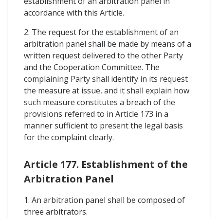
establishment of an arbitration panel in
accordance with this Article.
2. The request for the establishment of an
arbitration panel shall be made by means of a
written request delivered to the other Party
and the Cooperation Committee. The
complaining Party shall identify in its request
the measure at issue, and it shall explain how
such measure constitutes a breach of the
provisions referred to in Article 173 in a
manner sufficient to present the legal basis
for the complaint clearly.
Article 177. Establishment of the
Arbitration Panel
1. An arbitration panel shall be composed of
three arbitrators.