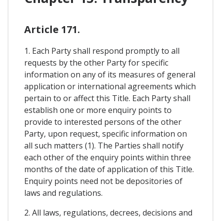
Article 171.
1. Each Party shall respond promptly to all
requests by the other Party for specific
information on any of its measures of general
application or international agreements which
pertain to or affect this Title. Each Party shall
establish one or more enquiry points to
provide to interested persons of the other
Party, upon request, specific information on
all such matters (1). The Parties shall notify
each other of the enquiry points within three
months of the date of application of this Title.
Enquiry points need not be depositories of
laws and regulations.
2. All laws, regulations, decrees, decisions and