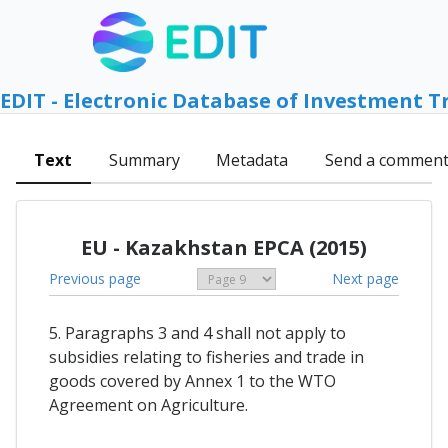
EDIT - Electronic Database of Investment T
Text
Summary
Metadata
Send a commen
EU - Kazakhstan EPCA (2015)
Previous page
Next page
5. Paragraphs 3 and 4 shall not apply to
subsidies relating to fisheries and trade in
goods covered by Annex 1 to the WTO
Agreement on Agriculture.