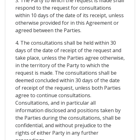
3. The Party to which the request is made shall
respond to the request for consultations
within 10 days of the date of its receipt, unless
otherwise provided for in this Agreement or
agreed between the Parties.
4. The consultations shall be held within 30
days of the date of receipt of the request and
take place, unless the Parties agree otherwise,
in the territory of the Party to which the
request is made. The consultations shall be
deemed concluded within 30 days of the date
of receipt of the request, unless both Parties
agree to continue consultations.
Consultations, and in particular all
information disclosed and positions taken by
the Parties during the consultations, shall be
confidential, and without prejudice to the
rights of either Party in any further