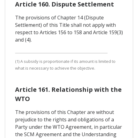
Article 160. Dispute Settlement
The provisions of Chapter 14 (Dispute
Settlement) of this Title shall not apply with
respect to Articles 156 to 158 and Article 159(3)
and (4).
(1) A subsidy is proportionate if its amount is limited to
what is necessary to achieve the objective.
Article 161. Relationship with the
WTO
The provisions of this Chapter are without
prejudice to the rights and obligations of a
Party under the WTO Agreement, in particular
the SCM Agreement and the Understanding