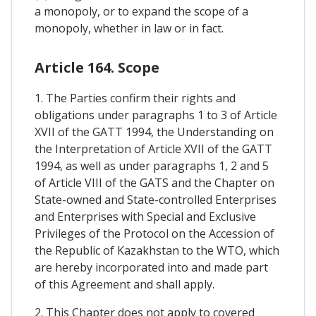
a monopoly, or to expand the scope of a
monopoly, whether in law or in fact.
Article 164. Scope
1. The Parties confirm their rights and
obligations under paragraphs 1 to 3 of Article
XVII of the GATT 1994, the Understanding on
the Interpretation of Article XVII of the GATT
1994, as well as under paragraphs 1, 2 and 5
of Article VIII of the GATS and the Chapter on
State-owned and State-controlled Enterprises
and Enterprises with Special and Exclusive
Privileges of the Protocol on the Accession of
the Republic of Kazakhstan to the WTO, which
are hereby incorporated into and made part
of this Agreement and shall apply.
2. This Chapter does not apply to covered