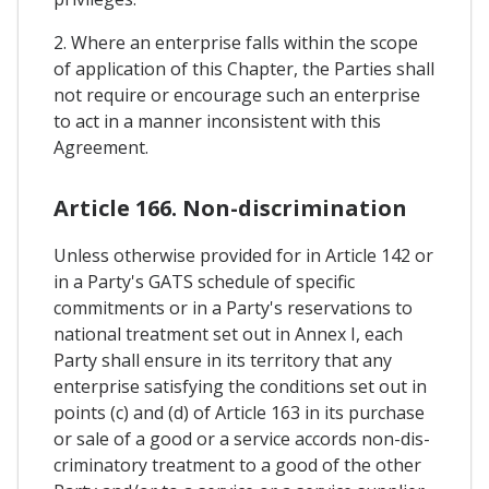
2. Where an enterprise falls within the scope
of application of this Chapter, the Parties shall
not require or encourage such an enterprise
to act in a manner inconsistent with this
Agreement.
Article 166. Non-discrimination
Unless otherwise provided for in Article 142 or
in a Party's GATS schedule of specific
commitments or in a Party's reservations to
national treatment set out in Annex I, each
Party shall ensure in its territory that any
enterprise satisfying the conditions set out in
points (c) and (d) of Article 163 in its purchase
or sale of a good or a service accords non-dis-
criminatory treatment to a good of the other