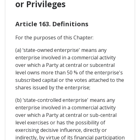
or Privileges
Article 163. Definitions
For the purposes of this Chapter:
(a) ‘state-owned enterprise' means any
enterprise involved in a commercial activity
over which a Party at central or subcentral
level owns more than 50 % of the enterprise's
subscribed capital or the votes attached to the
shares issued by the enterprise;
(b) ‘state-controlled enterprise' means any
enterprise involved in a commercial activity
over which a Party at central or sub-central
level exercises or has the possibility of
exercising decisive influence, directly or
indirectly, by virtue of its financial participation