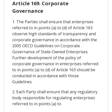
Article 169. Corporate
Governance
1. The Parties shall ensure that enterprises
referred to in points (a) to (d) of Article 163
observe high standards of transparency and
corporate governance in accordance with the
2005 OECD Guidelines on Corporate
Governance of State-Owned Enterprises.
Further development of the policy of
corporate governance in enterprises referred
to in points (a) to (d) of Article 163 should be
conducted in accordance with those
Guidelines.
2. Each Party shall ensure that any regulatory
body responsible for regulating enterprises
referred to in points (a) to