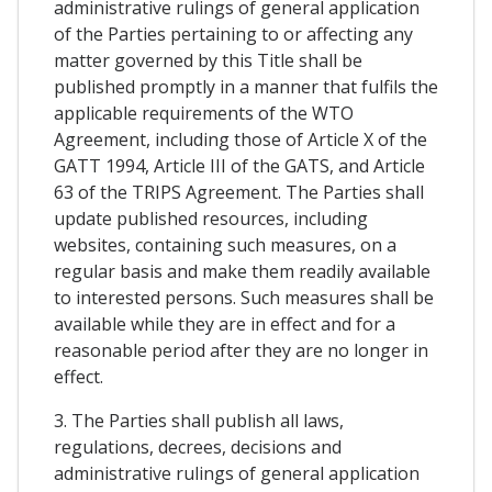
administrative rulings of general application
of the Parties pertaining to or affecting any
matter governed by this Title shall be
published promptly in a manner that fulfils the
applicable requirements of the WTO
Agreement, including those of Article X of the
GATT 1994, Article III of the GATS, and Article
63 of the TRIPS Agreement. The Parties shall
update published resources, including
websites, containing such measures, on a
regular basis and make them readily available
to interested persons. Such measures shall be
available while they are in effect and for a
reasonable period after they are no longer in
effect.
3. The Parties shall publish all laws,
regulations, decrees, decisions and
administrative rulings of general application