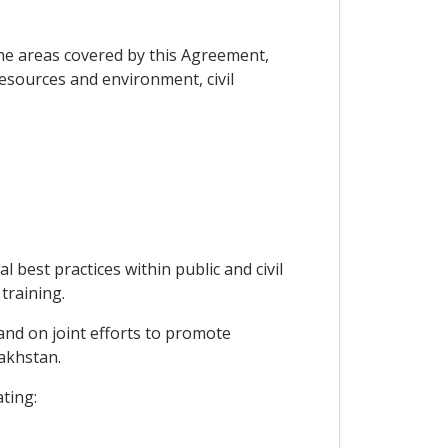
he areas covered by this Agreement,
resources and environment, civil
 best practices within public and civil
training.
 and on joint efforts to promote
zakhstan.
ating: