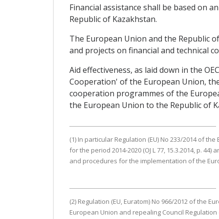
Financial assistance shall be based on 
Republic of Kazakhstan.
The European Union and the Republic of
and projects on financial and technical c
Aid effectiveness, as laid down in the O
Cooperation' of the European Union, the
cooperation programmes of the European U
the European Union to the Republic of K
(1) In particular Regulation (EU) No 233/2014 of t
for the period 2014-2020 (OJ L 77, 15.3.2014, p. 4
and procedures for the implementation of the Europe
(2) Regulation (EU, Euratom) No 966/2012 of the Eu
European Union and repealing Council Regulation (EC