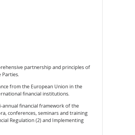
prehensive partnership and principles of
 Parties.
tance from the European Union in the
ational financial institutions.
i-annual financial framework of the
ora, conferences, seminars and training
cial Regulation (2) and Implementing