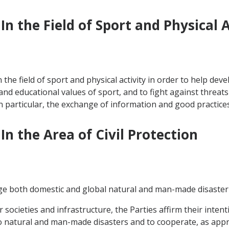
n the Field of Sport and Physical A
he field of sport and physical activity in order to help deve
nd educational values of sport, and to fight against threats
in particular, the exchange of information and good practices
In the Area of Civil Protection
e both domestic and global natural and man-made disaster 
ir societies and infrastructure, the Parties affirm their inte
atural and man-made disasters and to cooperate, as appropr