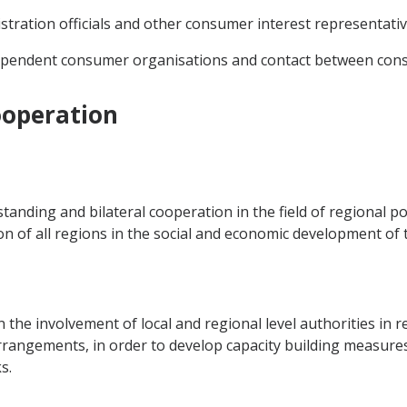
nistration officials and other consumer interest representativ
ependent consumer organisations and contact between cons
ooperation
nding and bilateral cooperation in the field of regional pol
on of all regions in the social and economic development of t
the involvement of local and regional level authorities in 
rrangements, in order to develop capacity building measure
s.