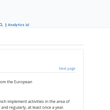
|
Analytics
Next page
from the European
ch implement activities in the area of
nd regularly, at least once a year.