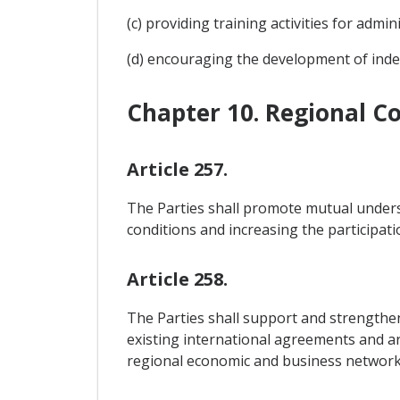
(c) providing training activities for admi
(d) encouraging the development of ind
Chapter 10. Regional C
Article 257.
The Parties shall promote mutual understa
conditions and increasing the participati
Article 258.
The Parties shall support and strengthen 
existing international agreements and a
regional economic and business network