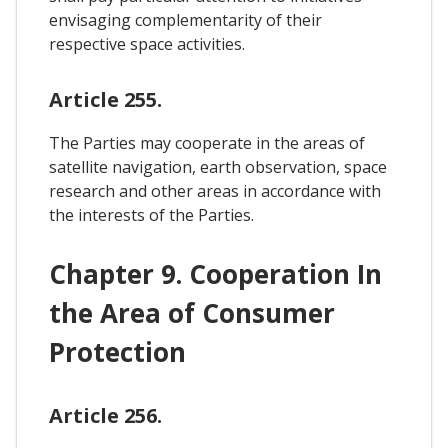
envisaging complementarity of their
respective space activities.
Article 255.
The Parties may cooperate in the areas of
satellite navigation, earth observation, space
research and other areas in accordance with
the interests of the Parties.
Chapter 9. Cooperation In
the Area of Consumer
Protection
Article 256.