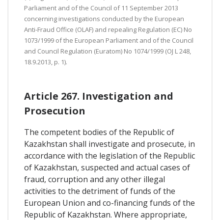
Parliament and of the Council of 11 September 2013
concerning investigations conducted by the European
Anti-Fraud Office (OLAF) and repealing Regulation (EC) No
1073/1999 of the European Parliament and of the Council
and Council Regulation (Euratom) No 1074/1999 (OJ L 248,
18.9.2013, p. 1).
Article 267. Investigation and
Prosecution
The competent bodies of the Republic of
Kazakhstan shall investigate and prosecute, in
accordance with the legislation of the Republic
of Kazakhstan, suspected and actual cases of
fraud, corruption and any other illegal
activities to the detriment of funds of the
European Union and co-financing funds of the
Republic of Kazakhstan. Where appropriate,