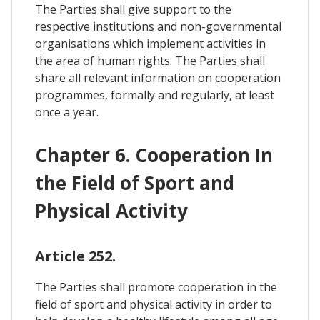
The Parties shall give support to the
respective institutions and non-governmental
organisations which implement activities in
the area of human rights. The Parties shall
share all relevant information on cooperation
programmes, formally and regularly, at least
once a year.
Chapter 6. Cooperation In
the Field of Sport and
Physical Activity
Article 252.
The Parties shall promote cooperation in the
field of sport and physical activity in order to