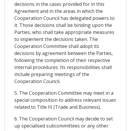
decisions in the cases provided for in this
Agreement and in the areas in which the
Cooperation Council has delegated powers to
it. Those decisions shall be binding upon the
Parties, who shall take appropriate measures
to implement the decisions taken. The
Cooperation Committee shall adopt its
decisions by agreement between the Parties,
following the completion of their respective
internal procedures. Its responsibilities shall
include preparing meetings of the
Cooperation Council.
5. The Cooperation Committee may meet in a
special composition to address relevant issues
related to Title III (Trade and Business).
6. The Cooperation Council may decide to set
up specialised subcommittees or any other