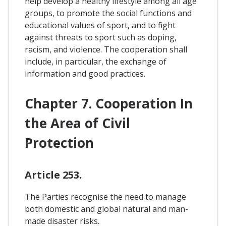
help develop a healthy lifestyle among all age
groups, to promote the social functions and
educational values of sport, and to fight
against threats to sport such as doping,
racism, and violence. The cooperation shall
include, in particular, the exchange of
information and good practices.
Chapter 7. Cooperation In
the Area of Civil
Protection
Article 253.
The Parties recognise the need to manage
both domestic and global natural and man-
made disaster risks.