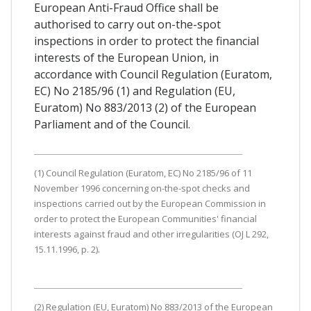
European Anti-Fraud Office shall be
authorised to carry out on-the-spot
inspections in order to protect the financial
interests of the European Union, in
accordance with Council Regulation (Euratom,
EC) No 2185/96 (1) and Regulation (EU,
Euratom) No 883/2013 (2) of the European
Parliament and of the Council.
(1) Council Regulation (Euratom, EC) No 2185/96 of 11
November 1996 concerning on-the-spot checks and
inspections carried out by the European Commission in
order to protect the European Communities' financial
interests against fraud and other irregularities (OJ L 292,
15.11.1996, p. 2).
(2) Regulation (EU, Euratom) No 883/2013 of the European