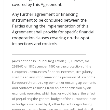
covered by this Agreement.
Any further agreement or financing
instrument to be concluded between the
Parties during the implementation of this
Agreement shall provide for specific financial
cooperation clauses covering on-the-spot
inspections and controls.
(4) As defined in Council Regulation (EC, Euratom) No
2988/95 of 18 December 1995 on the protection of the
European Communities financial interests, ‘irregularity’
shall mean any infringement of a provision of law of the
European Union, this Agreement or ensuing agreements
and contracts resulting from an act or omission by an
economic operator, which has, or would have, the effect
of prejudicing the general budget of the European Union
or budgets managed by it, either by reducing or losing
revenue accruing from own resources collected directly