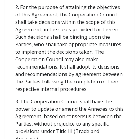
2. For the purpose of attaining the objectives
of this Agreement, the Cooperation Council
shall take decisions within the scope of this
Agreement, in the cases provided for therein.
Such decisions shall be binding upon the
Parties, who shall take appropriate measures
to implement the decisions taken. The
Cooperation Council may also make
recommendations. It shall adopt its decisions
and recommendations by agreement between
the Parties following the completion of their
respective internal procedures.
3. The Cooperation Council shall have the
power to update or amend the Annexes to this
Agreement, based on consensus between the
Parties, without prejudice to any specific
provisions under Title III (Trade and
Business).