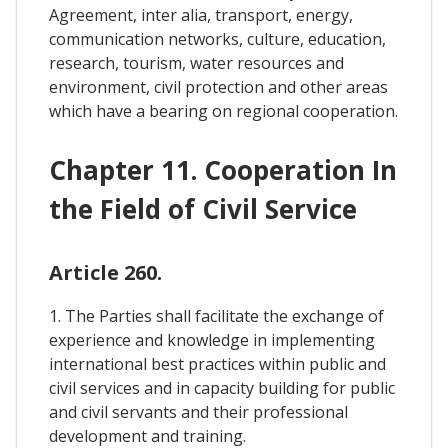
Agreement, inter alia, transport, energy,
communication networks, culture, education,
research, tourism, water resources and
environment, civil protection and other areas
which have a bearing on regional cooperation.
Chapter 11. Cooperation In
the Field of Civil Service
Article 260.
1. The Parties shall facilitate the exchange of
experience and knowledge in implementing
international best practices within public and
civil services and in capacity building for public
and civil servants and their professional
development and training.