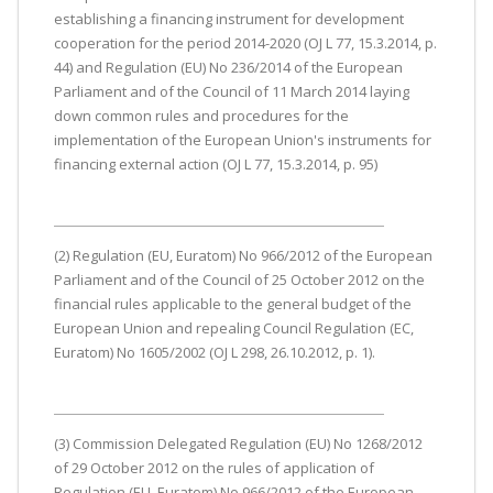
establishing a financing instrument for development
cooperation for the period 2014-2020 (OJ L 77, 15.3.2014, p.
44) and Regulation (EU) No 236/2014 of the European
Parliament and of the Council of 11 March 2014 laying
down common rules and procedures for the
implementation of the European Union's instruments for
financing external action (OJ L 77, 15.3.2014, p. 95)
(2) Regulation (EU, Euratom) No 966/2012 of the European
Parliament and of the Council of 25 October 2012 on the
financial rules applicable to the general budget of the
European Union and repealing Council Regulation (EC,
Euratom) No 1605/2002 (OJ L 298, 26.10.2012, p. 1).
(3) Commission Delegated Regulation (EU) No 1268/2012
of 29 October 2012 on the rules of application of
Regulation (EU, Euratom) No 966/2012 of the European