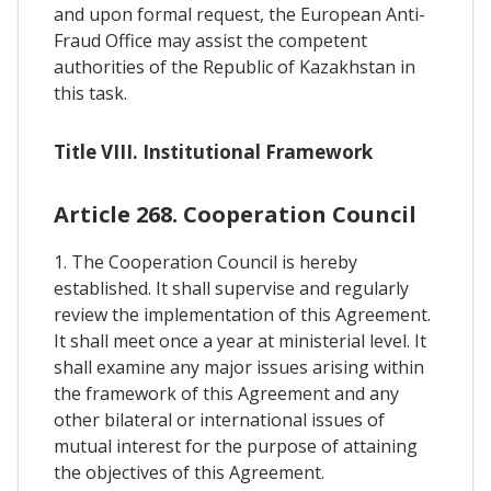
and upon formal request, the European Anti-
Fraud Office may assist the competent
authorities of the Republic of Kazakhstan in
this task.
Title VIII. Institutional Framework
Article 268. Cooperation Council
1. The Cooperation Council is hereby
established. It shall supervise and regularly
review the implementation of this Agreement.
It shall meet once a year at ministerial level. It
shall examine any major issues arising within
the framework of this Agreement and any
other bilateral or international issues of
mutual interest for the purpose of attaining
the objectives of this Agreement.