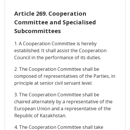
Article 269. Cooperation
Committee and Specialised
Subcommittees
1. A Cooperation Committee is hereby
established. It shall assist the Cooperation
Council in the performance of its duties.
2. The Cooperation Committee shall be
composed of representatives of the Parties, in
principle at senior civil servant level.
3. The Cooperation Committee shall be
chaired alternately by a representative of the
European Union and a representative of the
Republic of Kazakhstan.
4. The Cooperation Committee shall take