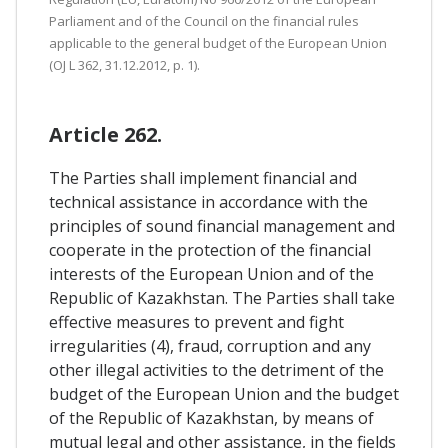
Parliament and of the Council on the financial rules
applicable to the general budget of the European Union
(OJ L 362, 31.12.2012, p. 1).
Article 262.
The Parties shall implement financial and
technical assistance in accordance with the
principles of sound financial management and
cooperate in the protection of the financial
interests of the European Union and of the
Republic of Kazakhstan. The Parties shall take
effective measures to prevent and fight
irregularities (4), fraud, corruption and any
other illegal activities to the detriment of the
budget of the European Union and the budget
of the Republic of Kazakhstan, by means of
mutual legal and other assistance, in the fields