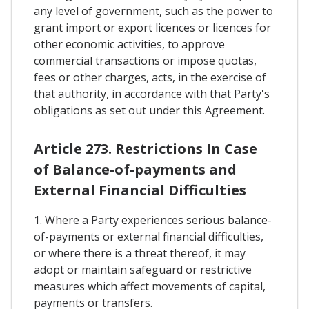
any level of government, such as the power to
grant import or export licences or licences for
other economic activities, to approve
commercial transactions or impose quotas,
fees or other charges, acts, in the exercise of
that authority, in accordance with that Party's
obligations as set out under this Agreement.
Article 273. Restrictions In Case
of Balance-of-payments and
External Financial Difficulties
1. Where a Party experiences serious balance-
of-payments or external financial difficulties,
or where there is a threat thereof, it may
adopt or maintain safeguard or restrictive
measures which affect movements of capital,
payments or transfers.