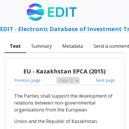
EDIT - Electronic Database of Investment T
Text
Summary
Metadata
Send a commen
EU - Kazakhstan EPCA (2015)
Previous page
Next page
The Parties shall support the development of
relations between non-governmental
organisations from the European
Union and the Republic of Kazakhstan.