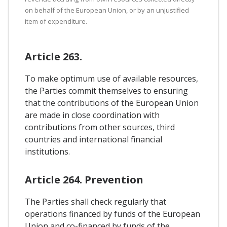
on behalf of the European Union, or by an unjustified
item of expenditure.
Article 263.
To make optimum use of available resources,
the Parties commit themselves to ensuring
that the contributions of the European Union
are made in close coordination with
contributions from other sources, third
countries and international financial
institutions.
Article 264. Prevention
The Parties shall check regularly that
operations financed by funds of the European
Union and co-financed by funds of the