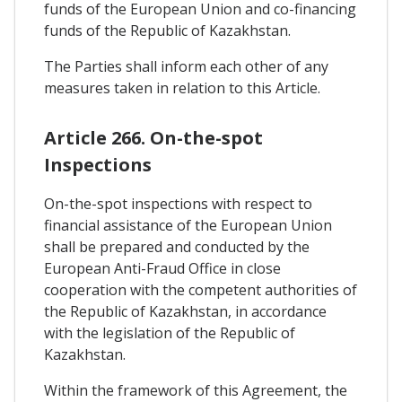
funds of the European Union and co-financing
funds of the Republic of Kazakhstan.
The Parties shall inform each other of any
measures taken in relation to this Article.
Article 266. On-the-spot
Inspections
On-the-spot inspections with respect to
financial assistance of the European Union
shall be prepared and conducted by the
European Anti-Fraud Office in close
cooperation with the competent authorities of
the Republic of Kazakhstan, in accordance
with the legislation of the Republic of
Kazakhstan.
Within the framework of this Agreement, the