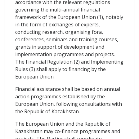
accordance with the relevant regulations
governing the multi-annual financial
framework of the European Union (1), notably
in the form of exchanges of experts,
conducting research, organising fora,
conferences, seminars and training courses,
grants in support of development and
implementation programmes and projects.
The Financial Regulation (2) and Implementing
Rules (3) shall apply to financing by the
European Union.
Financial assistance shall be based on annual
action programmes established by the
European Union, following consultations with
the Republic of Kazakhstan.
The European Union and the Republic of
Kazakhstan may co-finance programmes and
projects. The Parties shall coordinate