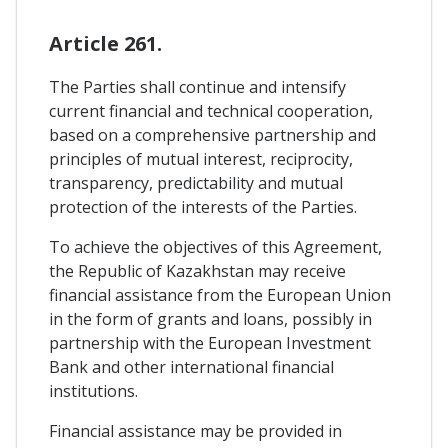
Article 261.
The Parties shall continue and intensify
current financial and technical cooperation,
based on a comprehensive partnership and
principles of mutual interest, reciprocity,
transparency, predictability and mutual
protection of the interests of the Parties.
To achieve the objectives of this Agreement,
the Republic of Kazakhstan may receive
financial assistance from the European Union
in the form of grants and loans, possibly in
partnership with the European Investment
Bank and other international financial
institutions.
Financial assistance may be provided in