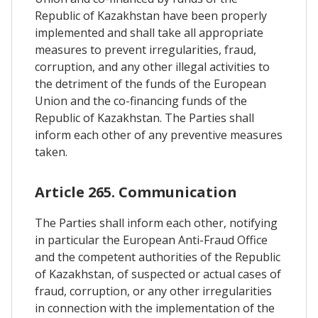
Republic of Kazakhstan have been properly
implemented and shall take all appropriate
measures to prevent irregularities, fraud,
corruption, and any other illegal activities to
the detriment of the funds of the European
Union and the co-financing funds of the
Republic of Kazakhstan. The Parties shall
inform each other of any preventive measures
taken.
Article 265. Communication
The Parties shall inform each other, notifying
in particular the European Anti-Fraud Office
and the competent authorities of the Republic
of Kazakhstan, of suspected or actual cases of
fraud, corruption, or any other irregularities
in connection with the implementation of the