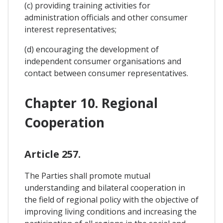
(c) providing training activities for
administration officials and other consumer
interest representatives;
(d) encouraging the development of
independent consumer organisations and
contact between consumer representatives.
Chapter 10. Regional
Cooperation
Article 257.
The Parties shall promote mutual
understanding and bilateral cooperation in
the field of regional policy with the objective of
improving living conditions and increasing the