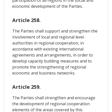
participation of all regions in the social and
economic development of the Parties.
Article 258.
The Parties shall support and strengthen the
involvement of local and regional level
authorities in regional cooperation, in
accordance with existing international
agreements and arrangements, in order to
develop capacity building measures and to
promote the strengthening of regional
economic and business networks.
Article 259.
The Parties shall strengthen and encourage
the development of regional cooperation
elements of the areas covered by this