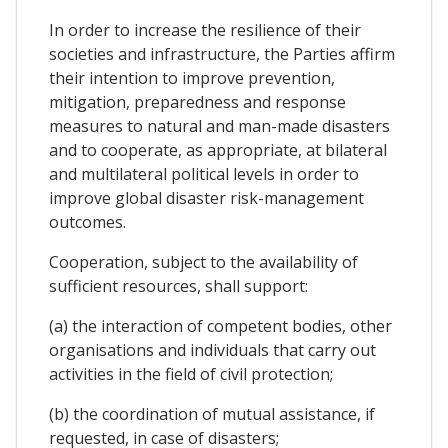
In order to increase the resilience of their
societies and infrastructure, the Parties affirm
their intention to improve prevention,
mitigation, preparedness and response
measures to natural and man-made disasters
and to cooperate, as appropriate, at bilateral
and multilateral political levels in order to
improve global disaster risk-management
outcomes.
Cooperation, subject to the availability of
sufficient resources, shall support:
(a) the interaction of competent bodies, other
organisations and individuals that carry out
activities in the field of civil protection;
(b) the coordination of mutual assistance, if
requested, in case of disasters;