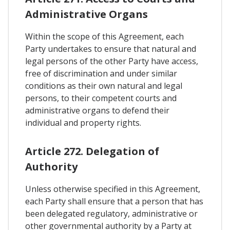
Administrative Organs
Within the scope of this Agreement, each
Party undertakes to ensure that natural and
legal persons of the other Party have access,
free of discrimination and under similar
conditions as their own natural and legal
persons, to their competent courts and
administrative organs to defend their
individual and property rights.
Article 272. Delegation of
Authority
Unless otherwise specified in this Agreement,
each Party shall ensure that a person that has
been delegated regulatory, administrative or
other governmental authority by a Party at