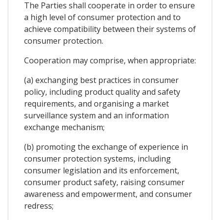
The Parties shall cooperate in order to ensure
a high level of consumer protection and to
achieve compatibility between their systems of
consumer protection.
Cooperation may comprise, when appropriate:
(a) exchanging best practices in consumer
policy, including product quality and safety
requirements, and organising a market
surveillance system and an information
exchange mechanism;
(b) promoting the exchange of experience in
consumer protection systems, including
consumer legislation and its enforcement,
consumer product safety, raising consumer
awareness and empowerment, and consumer
redress;