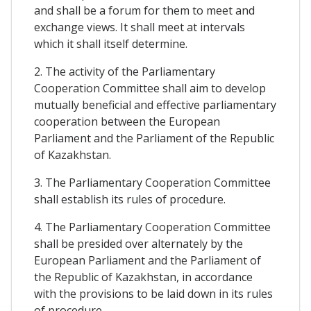
and shall be a forum for them to meet and
exchange views. It shall meet at intervals
which it shall itself determine.
2. The activity of the Parliamentary
Cooperation Committee shall aim to develop
mutually beneficial and effective parliamentary
cooperation between the European
Parliament and the Parliament of the Republic
of Kazakhstan.
3. The Parliamentary Cooperation Committee
shall establish its rules of procedure.
4. The Parliamentary Cooperation Committee
shall be presided over alternately by the
European Parliament and the Parliament of
the Republic of Kazakhstan, in accordance
with the provisions to be laid down in its rules
of procedure.