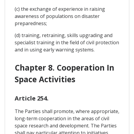
(c) the exchange of experience in raising
awareness of populations on disaster
preparedness;
(d) training, retraining, skills upgrading and
specialist training in the field of civil protection
and in using early warning systems.
Chapter 8. Cooperation In
Space Activities
Article 254.
The Parties shall promote, where appropriate,
long-term cooperation in the areas of civil
space research and development. The Parties
shall pay particular attention to initiatives