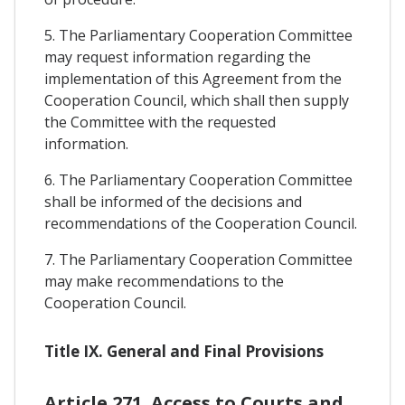
5. The Parliamentary Cooperation Committee
may request information regarding the
implementation of this Agreement from the
Cooperation Council, which shall then supply
the Committee with the requested
information.
6. The Parliamentary Cooperation Committee
shall be informed of the decisions and
recommendations of the Cooperation Council.
7. The Parliamentary Cooperation Committee
may make recommendations to the
Cooperation Council.
Title IX. General and Final Provisions
Article 271. Access to Courts and