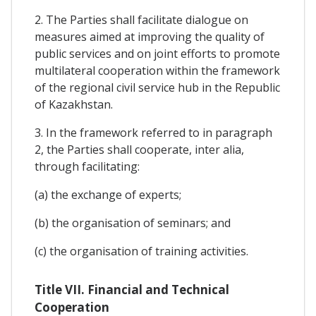
2. The Parties shall facilitate dialogue on
measures aimed at improving the quality of
public services and on joint efforts to promote
multilateral cooperation within the framework
of the regional civil service hub in the Republic
of Kazakhstan.
3. In the framework referred to in paragraph
2, the Parties shall cooperate, inter alia,
through facilitating:
(a) the exchange of experts;
(b) the organisation of seminars; and
(c) the organisation of training activities.
Title VII. Financial and Technical
Cooperation