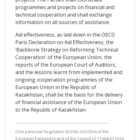
programmes and projects on financial and
technical cooperation and shall exchange
information on all sources of assistance.
Aid effectiveness, as laid down in the OECD
Paris Declaration on Aid Effectiveness, the
‘Backbone Strategy on Reforming Technical
Cooperation' of the European Union, the
reports of the European Court of Auditors,
and the lessons learnt from implemented and
ongoing cooperation programmes of the
European Union in the Republic of
Kazakhstan, shall be the basis for the delivery
of financial assistance of the European Union
to the Republic of Kazakhstan.
(1) In particular Regulation (EU) No 233/2014 of the
European Parliament and of the Council of 11 March 2014