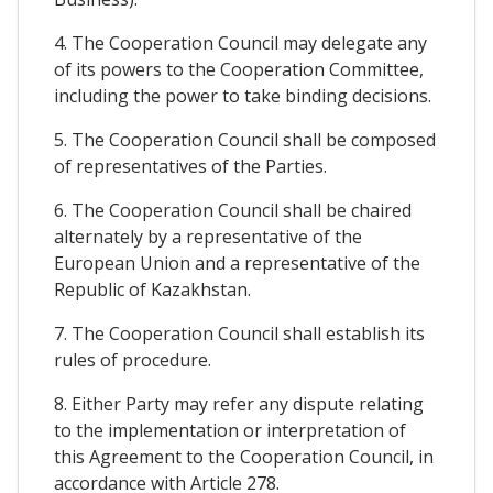
4. The Cooperation Council may delegate any
of its powers to the Cooperation Committee,
including the power to take binding decisions.
5. The Cooperation Council shall be composed
of representatives of the Parties.
6. The Cooperation Council shall be chaired
alternately by a representative of the
European Union and a representative of the
Republic of Kazakhstan.
7. The Cooperation Council shall establish its
rules of procedure.
8. Either Party may refer any dispute relating
to the implementation or interpretation of
this Agreement to the Cooperation Council, in
accordance with Article 278.