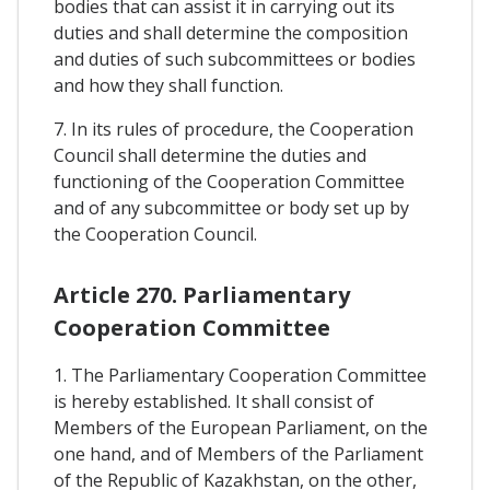
bodies that can assist it in carrying out its
duties and shall determine the composition
and duties of such subcommittees or bodies
and how they shall function.
7. In its rules of procedure, the Cooperation
Council shall determine the duties and
functioning of the Cooperation Committee
and of any subcommittee or body set up by
the Cooperation Council.
Article 270. Parliamentary
Cooperation Committee
1. The Parliamentary Cooperation Committee
is hereby established. It shall consist of
Members of the European Parliament, on the
one hand, and of Members of the Parliament
of the Republic of Kazakhstan, on the other,