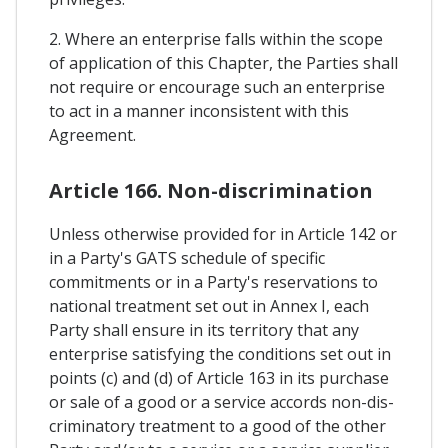
2. Where an enterprise falls within the scope
of application of this Chapter, the Parties shall
not require or encourage such an enterprise
to act in a manner inconsistent with this
Agreement.
Article 166. Non-discrimination
Unless otherwise provided for in Article 142 or
in a Party's GATS schedule of specific
commitments or in a Party's reservations to
national treatment set out in Annex I, each
Party shall ensure in its territory that any
enterprise satisfying the conditions set out in
points (c) and (d) of Article 163 in its purchase
or sale of a good or a service accords non-dis-
criminatory treatment to a good of the other