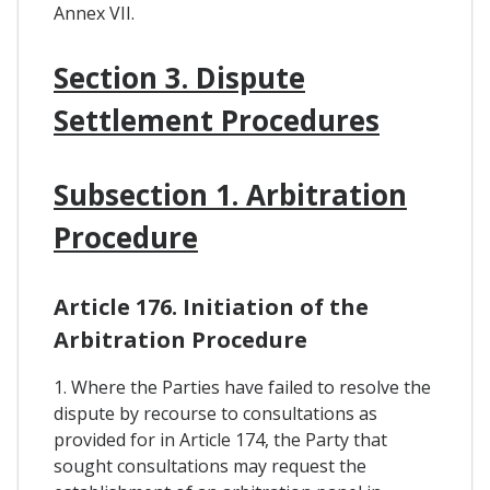
Annex VII.
Section 3. Dispute
Settlement Procedures
Subsection 1. Arbitration
Procedure
Article 176. Initiation of the
Arbitration Procedure
1. Where the Parties have failed to resolve the
dispute by recourse to consultations as
provided for in Article 174, the Party that
sought consultations may request the