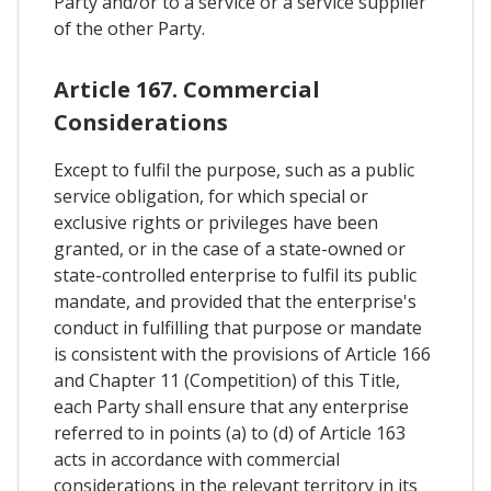
Party and/or to a service or a service supplier
of the other Party.
Article 167. Commercial
Considerations
Except to fulfil the purpose, such as a public
service obligation, for which special or
exclusive rights or privileges have been
granted, or in the case of a state-owned or
state-controlled enterprise to fulfil its public
mandate, and provided that the enterprise's
conduct in fulfilling that purpose or mandate
is consistent with the provisions of Article 166
and Chapter 11 (Competition) of this Title,
each Party shall ensure that any enterprise
referred to in points (a) to (d) of Article 163
acts in accordance with commercial
considerations in the relevant territory in its