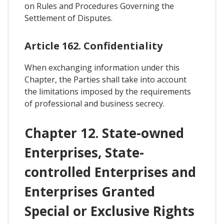
on Rules and Procedures Governing the
Settlement of Disputes.
Article 162. Confidentiality
When exchanging information under this
Chapter, the Parties shall take into account
the limitations imposed by the requirements
of professional and business secrecy.
Chapter 12. State-owned
Enterprises, State-
controlled Enterprises and
Enterprises Granted
Special or Exclusive Rights