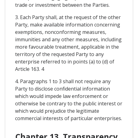
trade or investment between the Parties.
3. Each Party shall, at the request of the other
Party, make available information concerning
exemptions, nonconforming measures,
immunities and any other measures, including
more favourable treatment, applicable in the
territory of the requested Party to any
enterprise referred to in points (a) to (d) of
Article 163. 4
4. Paragraphs 1 to 3 shall not require any
Party to disclose confidential information
which would impede law enforcement or
otherwise be contrary to the public interest or
which would prejudice the legitimate
commercial interests of particular enterprises.
Chapter 13. Transparency