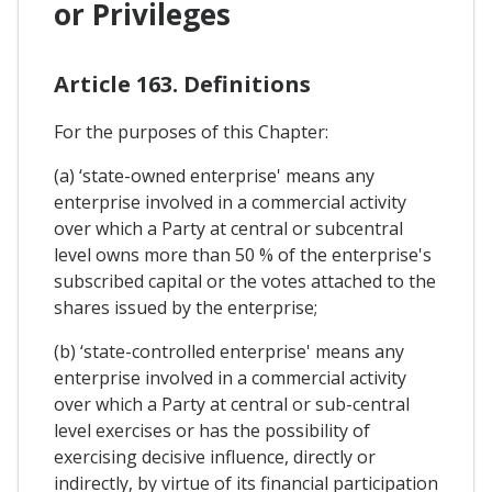
or Privileges
Article 163. Definitions
For the purposes of this Chapter:
(a) ‘state-owned enterprise' means any
enterprise involved in a commercial activity
over which a Party at central or subcentral
level owns more than 50 % of the enterprise's
subscribed capital or the votes attached to the
shares issued by the enterprise;
(b) ‘state-controlled enterprise' means any
enterprise involved in a commercial activity
over which a Party at central or sub-central
level exercises or has the possibility of
exercising decisive influence, directly or
indirectly, by virtue of its financial participation