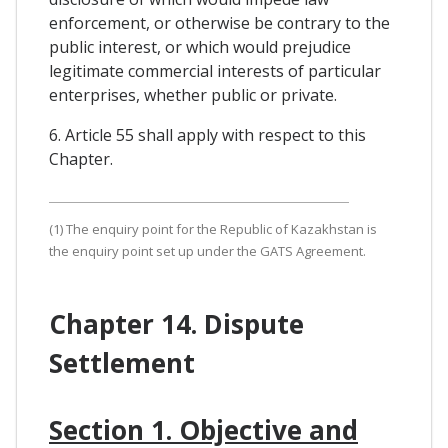
enforcement, or otherwise be contrary to the
public interest, or which would prejudice
legitimate commercial interests of particular
enterprises, whether public or private.
6. Article 55 shall apply with respect to this
Chapter.
(1) The enquiry point for the Republic of Kazakhstan is
the enquiry point set up under the GATS Agreement.
Chapter 14. Dispute
Settlement
Section 1. Objective and