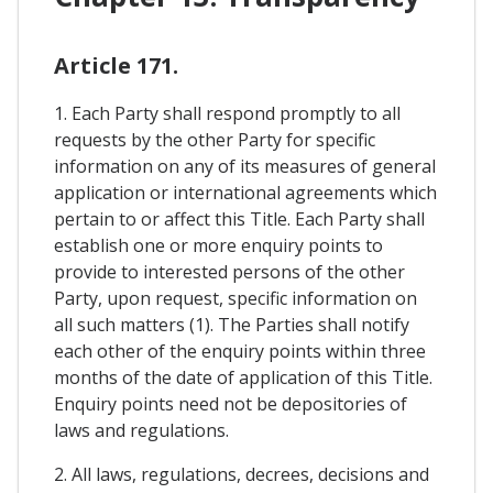
Article 171.
1. Each Party shall respond promptly to all
requests by the other Party for specific
information on any of its measures of general
application or international agreements which
pertain to or affect this Title. Each Party shall
establish one or more enquiry points to
provide to interested persons of the other
Party, upon request, specific information on
all such matters (1). The Parties shall notify
each other of the enquiry points within three
months of the date of application of this Title.
Enquiry points need not be depositories of
laws and regulations.
2. All laws, regulations, decrees, decisions and