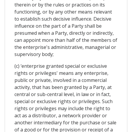
therein or by the rules or practices on its
functioning, or by any other means relevant
to establish such decisive influence. Decisive
influence on the part of a Party shall be
presumed when a Party, directly or indirectly,
can appoint more than half of the members of
the enterprise's administrative, managerial or
supervisory body;
(c) ‘enterprise granted special or exclusive
rights or privileges' means any enterprise,
public or private, involved in a commercial
activity, that has been granted by a Party, at
central or sub-central level, in law or in fact,
special or exclusive rights or privileges. Such
rights or privileges may include the right to
act as a distributor, a network provider or
another intermediary for the purchase or sale
of a good or for the provision or receipt of a