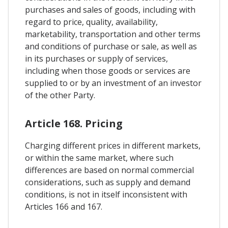
purchases and sales of goods, including with
regard to price, quality, availability,
marketability, transportation and other terms
and conditions of purchase or sale, as well as
in its purchases or supply of services,
including when those goods or services are
supplied to or by an investment of an investor
of the other Party.
Article 168. Pricing
Charging different prices in different markets,
or within the same market, where such
differences are based on normal commercial
considerations, such as supply and demand
conditions, is not in itself inconsistent with
Articles 166 and 167.