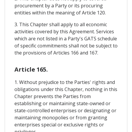
procurement by a Party or its procuring
entities within the meaning of Article 120.
3. This Chapter shall apply to all economic
activities covered by this Agreement. Services
which are not listed in a Party's GATS schedule
of specific commitments shall not be subject to
the provisions of Articles 166 and 167.
Article 165.
1. Without prejudice to the Parties' rights and
obligations under this Chapter, nothing in this
Chapter prevents the Parties from
establishing or maintaining state-owned or
state-controlled enterprises or designating or
maintaining monopolies or from granting
enterprises special or exclusive rights or
privileges.