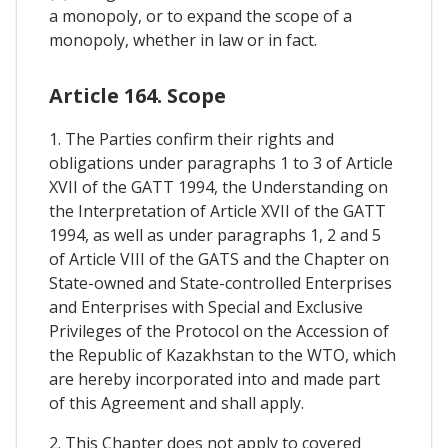
a monopoly, or to expand the scope of a
monopoly, whether in law or in fact.
Article 164. Scope
1. The Parties confirm their rights and
obligations under paragraphs 1 to 3 of Article
XVII of the GATT 1994, the Understanding on
the Interpretation of Article XVII of the GATT
1994, as well as under paragraphs 1, 2 and 5
of Article VIII of the GATS and the Chapter on
State-owned and State-controlled Enterprises
and Enterprises with Special and Exclusive
Privileges of the Protocol on the Accession of
the Republic of Kazakhstan to the WTO, which
are hereby incorporated into and made part
of this Agreement and shall apply.
2. This Chapter does not apply to covered