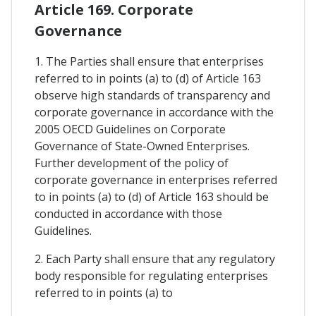
Article 169. Corporate
Governance
1. The Parties shall ensure that enterprises
referred to in points (a) to (d) of Article 163
observe high standards of transparency and
corporate governance in accordance with the
2005 OECD Guidelines on Corporate
Governance of State-Owned Enterprises.
Further development of the policy of
corporate governance in enterprises referred
to in points (a) to (d) of Article 163 should be
conducted in accordance with those
Guidelines.
2. Each Party shall ensure that any regulatory
body responsible for regulating enterprises
referred to in points (a) to