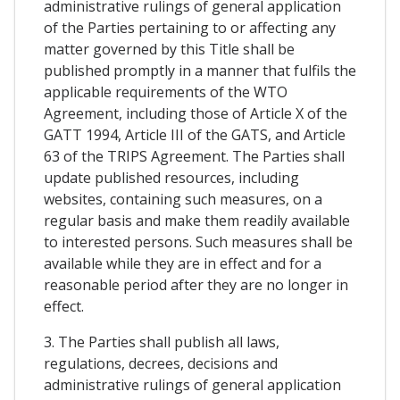
administrative rulings of general application
of the Parties pertaining to or affecting any
matter governed by this Title shall be
published promptly in a manner that fulfils the
applicable requirements of the WTO
Agreement, including those of Article X of the
GATT 1994, Article III of the GATS, and Article
63 of the TRIPS Agreement. The Parties shall
update published resources, including
websites, containing such measures, on a
regular basis and make them readily available
to interested persons. Such measures shall be
available while they are in effect and for a
reasonable period after they are no longer in
effect.
3. The Parties shall publish all laws,
regulations, decrees, decisions and
administrative rulings of general application