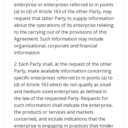
enterprise or enterprises referred to in points
(a) to (d) of Article 163 of the other Party, may
request that latter Party to supply information
about the operations of its enterprise relating
to the carrying out of the provisions of this
Agreement. Such information may include
organisational, corporate and financial
information.
2. Each Party shall, at the request of the other
Party, make available information concerning
specific enterprises referred to in points (a) to
(d) of Article 163 which do not qualify as small
and medium-sized enterprises as defined in
the law of the requested Party. Requests for
such information shall indicate the enterprise,
the products or services and markets
concerned, and include indications that the
enterprise is engaging in practices that hinder