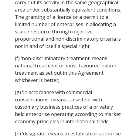
carry out its activity in the same geographical
area under substantially equivalent conditions.
The granting of a licence or a permit to a
limited number of enterprises in allocating a
scarce resource through objective,
proportional and non-discriminatory criteria is
not in and of itself a special right;
(f) ‘non-discriminatory treatment' means
national treatment or most-favoured-nation
treatment as set out in this Agreement,
whichever is better;
(g) ‘in accordance with commercial
considerations' means consistent with
customary business practices of a privately
held enterprise operating according to market
economy principles in international trade;
(h) ‘designate' means to establish or authorise