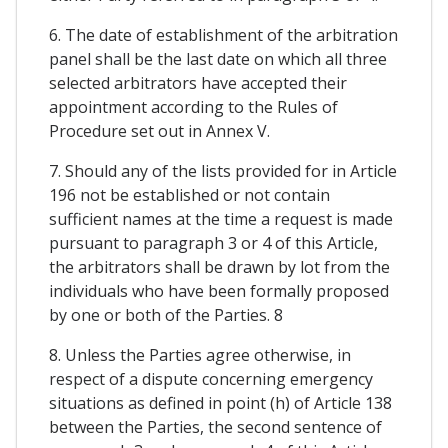
6. The date of establishment of the arbitration
panel shall be the last date on which all three
selected arbitrators have accepted their
appointment according to the Rules of
Procedure set out in Annex V.
7. Should any of the lists provided for in Article
196 not be established or not contain
sufficient names at the time a request is made
pursuant to paragraph 3 or 4 of this Article,
the arbitrators shall be drawn by lot from the
individuals who have been formally proposed
by one or both of the Parties. 8
8. Unless the Parties agree otherwise, in
respect of a dispute concerning emergency
situations as defined in point (h) of Article 138
between the Parties, the second sentence of