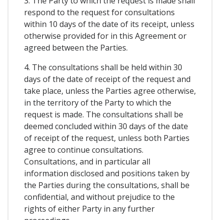
3. The Party to which the request is made shall
respond to the request for consultations
within 10 days of the date of its receipt, unless
otherwise provided for in this Agreement or
agreed between the Parties.
4. The consultations shall be held within 30
days of the date of receipt of the request and
take place, unless the Parties agree otherwise,
in the territory of the Party to which the
request is made. The consultations shall be
deemed concluded within 30 days of the date
of receipt of the request, unless both Parties
agree to continue consultations.
Consultations, and in particular all
information disclosed and positions taken by
the Parties during the consultations, shall be
confidential, and without prejudice to the
rights of either Party in any further