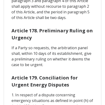
paragraph 3 and paragraph 4 of this Article
shall apply without recourse to paragraph 2
of this Article, and the period in paragraph 5
of this Article shall be two days.
Article 178. Preliminary Ruling on
Urgency
If a Party so requests, the arbitration panel
shall, within 10 days of its establishment, give
a preliminary ruling on whether it deems the
case to be urgent.
Article 179. Conciliation for
Urgent Energy Disputes
1. In respect of a dispute concerning
emergency situations as defined in point (h) of