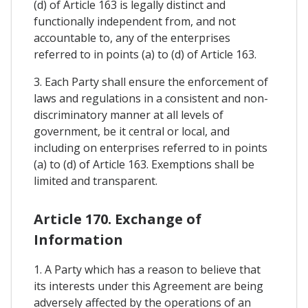
(d) of Article 163 is legally distinct and
functionally independent from, and not
accountable to, any of the enterprises
referred to in points (a) to (d) of Article 163.
3. Each Party shall ensure the enforcement of
laws and regulations in a consistent and non-
discriminatory manner at all levels of
government, be it central or local, and
including on enterprises referred to in points
(a) to (d) of Article 163. Exemptions shall be
limited and transparent.
Article 170. Exchange of
Information
1. A Party which has a reason to believe that
its interests under this Agreement are being
adversely affected by the operations of an