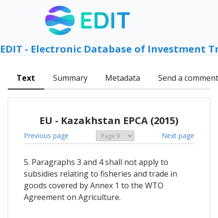
EDIT - Electronic Database of Investment T
Text
Summary
Metadata
Send a commen
EU - Kazakhstan EPCA (2015)
Previous page
Next page
5. Paragraphs 3 and 4 shall not apply to
subsidies relating to fisheries and trade in
goods covered by Annex 1 to the WTO
Agreement on Agriculture.