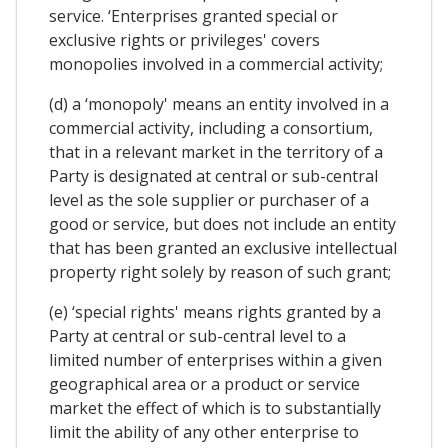
service. ‘Enterprises granted special or
exclusive rights or privileges' covers
monopolies involved in a commercial activity;
(d) a ‘monopoly' means an entity involved in a
commercial activity, including a consortium,
that in a relevant market in the territory of a
Party is designated at central or sub-central
level as the sole supplier or purchaser of a
good or service, but does not include an entity
that has been granted an exclusive intellectual
property right solely by reason of such grant;
(e) ‘special rights' means rights granted by a
Party at central or sub-central level to a
limited number of enterprises within a given
geographical area or a product or service
market the effect of which is to substantially
limit the ability of any other enterprise to