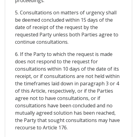
proceedings.
5. Consultations on matters of urgency shall
be deemed concluded within 15 days of the
date of receipt of the request by the
requested Party unless both Parties agree to
continue consultations.
6. If the Party to which the request is made
does not respond to the request for
consultations within 10 days of the date of its
receipt, or if consultations are not held within
the timeframes laid down in paragraph 3 or 4
of this Article, respectively, or if the Parties
agree not to have consultations, or if
consultations have been concluded and no
mutually agreed solution has been reached,
the Party that sought consultations may have
recourse to Article 176.