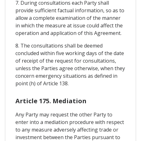
7. During consultations each Party shall
provide sufficient factual information, so as to
allow a complete examination of the manner
in which the measure at issue could affect the
operation and application of this Agreement.
8. The consultations shall be deemed
concluded within five working days of the date
of receipt of the request for consultations,
unless the Parties agree otherwise, when they
concern emergency situations as defined in
point (h) of Article 138.
Article 175. Mediation
Any Party may request the other Party to
enter into a mediation procedure with respect
to any measure adversely affecting trade or
investment between the Parties pursuant to