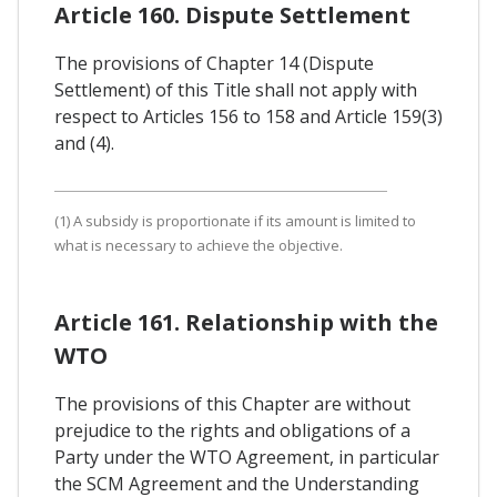
Article 160. Dispute Settlement
The provisions of Chapter 14 (Dispute
Settlement) of this Title shall not apply with
respect to Articles 156 to 158 and Article 159(3)
and (4).
(1) A subsidy is proportionate if its amount is limited to
what is necessary to achieve the objective.
Article 161. Relationship with the
WTO
The provisions of this Chapter are without
prejudice to the rights and obligations of a
Party under the WTO Agreement, in particular
the SCM Agreement and the Understanding