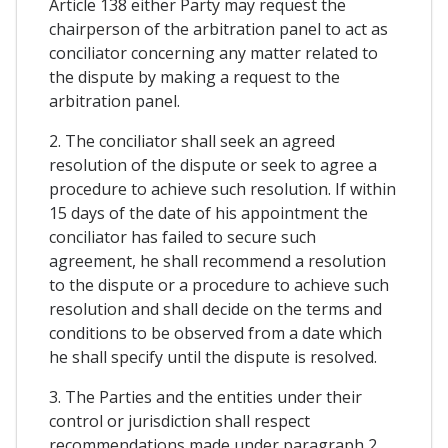
Article 138 either Party may request the
chairperson of the arbitration panel to act as
conciliator concerning any matter related to
the dispute by making a request to the
arbitration panel.
2. The conciliator shall seek an agreed
resolution of the dispute or seek to agree a
procedure to achieve such resolution. If within
15 days of the date of his appointment the
conciliator has failed to secure such
agreement, he shall recommend a resolution
to the dispute or a procedure to achieve such
resolution and shall decide on the terms and
conditions to be observed from a date which
he shall specify until the dispute is resolved.
3. The Parties and the entities under their
control or jurisdiction shall respect
recommendations made under paragraph 2