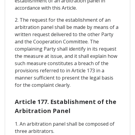
establishment of an arbitration panel in
accordance with this Article.
2. The request for the establishment of an
arbitration panel shall be made by means of a
written request delivered to the other Party
and the Cooperation Committee. The
complaining Party shall identify in its request
the measure at issue, and it shall explain how
such measure constitutes a breach of the
provisions referred to in Article 173 in a
manner sufficient to present the legal basis
for the complaint clearly.
Article 177. Establishment of the
Arbitration Panel
1. An arbitration panel shall be composed of
three arbitrators.