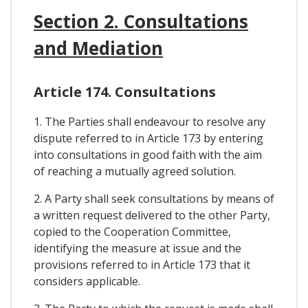
Section 2. Consultations
and Mediation
Article 174. Consultations
1. The Parties shall endeavour to resolve any
dispute referred to in Article 173 by entering
into consultations in good faith with the aim
of reaching a mutually agreed solution.
2. A Party shall seek consultations by means of
a written request delivered to the other Party,
copied to the Cooperation Committee,
identifying the measure at issue and the
provisions referred to in Article 173 that it
considers applicable.