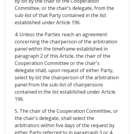
by lot by the chair of the Cooperation
Committee, or the chair's delegate, from the
sub-list of that Party contained in the list
established under Article 196.
4. Unless the Parties reach an agreement
concerning the chairperson of the arbitration
panel within the timeframe established in
paragraph 2 of this Article, the chair of the
Cooperation Committee or the chair's
delegate shall, upon request of either Party,
select by lot the chairperson of the arbitration
panel from the sub-list of chairpersons
contained in the list established under Article
196.
5. The chair of the Cooperation Committee, or
the chair's delegate, shall select the
arbitrators within five days of the request by
either Party referred to in paragraph 3 or 4.