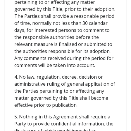
pertaining to or affecting any matter
governed by this Title, prior to their adoption.
The Parties shall provide a reasonable period
of time, normally not less than 30 calendar
days, for interested persons to comment to
the responsible authorities before the
relevant measure is finalised or submitted to
the authorities responsible for its adoption.
Any comments received during the period for
comments will be taken into account.
4. No law, regulation, decree, decision or
administrative ruling of general application of
the Parties pertaining to or affecting any
matter governed by this Title shall become
effective prior to publication.
5. Nothing in this Agreement shall require a
Party to provide confidential information, the
disclosure of which would impede law