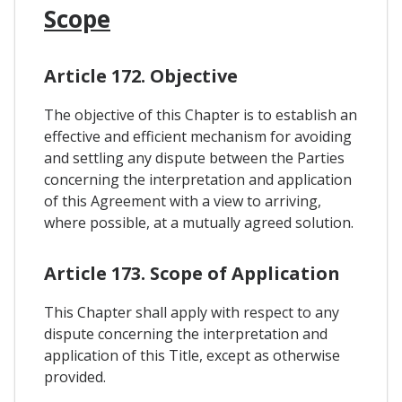
Scope
Article 172. Objective
The objective of this Chapter is to establish an
effective and efficient mechanism for avoiding
and settling any dispute between the Parties
concerning the interpretation and application
of this Agreement with a view to arriving,
where possible, at a mutually agreed solution.
Article 173. Scope of Application
This Chapter shall apply with respect to any
dispute concerning the interpretation and
application of this Title, except as otherwise
provided.