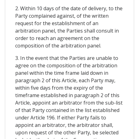
2. Within 10 days of the date of delivery, to the
Party complained against, of the written
request for the establishment of an
arbitration panel, the Parties shall consult in
order to reach an agreement on the
composition of the arbitration panel.
3. In the event that the Parties are unable to
agree on the composition of the arbitration
panel within the time frame laid down in
paragraph 2 of this Article, each Party may,
within five days from the expiry of the
timeframe established in paragraph 2 of this
Article, appoint an arbitrator from the sub-list
of that Party contained in the list established
under Article 196. If either Party fails to
appoint an arbitrator, the arbitrator shall,
upon request of the other Party, be selected