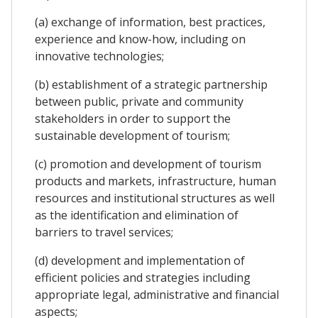
(a) exchange of information, best practices,
experience and know-how, including on
innovative technologies;
(b) establishment of a strategic partnership
between public, private and community
stakeholders in order to support the
sustainable development of tourism;
(c) promotion and development of tourism
products and markets, infrastructure, human
resources and institutional structures as well
as the identification and elimination of
barriers to travel services;
(d) development and implementation of
efficient policies and strategies including
appropriate legal, administrative and financial
aspects;