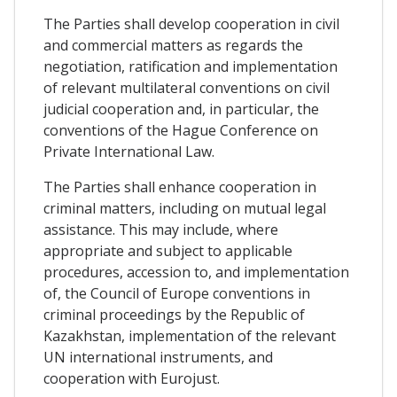
The Parties shall develop cooperation in civil
and commercial matters as regards the
negotiation, ratification and implementation
of relevant multilateral conventions on civil
judicial cooperation and, in particular, the
conventions of the Hague Conference on
Private International Law.
The Parties shall enhance cooperation in
criminal matters, including on mutual legal
assistance. This may include, where
appropriate and subject to applicable
procedures, accession to, and implementation
of, the Council of Europe conventions in
criminal proceedings by the Republic of
Kazakhstan, implementation of the relevant
UN international instruments, and
cooperation with Eurojust.