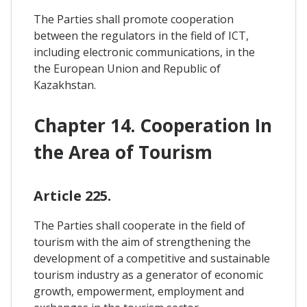
The Parties shall promote cooperation
between the regulators in the field of ICT,
including electronic communications, in the
the European Union and Republic of
Kazakhstan.
Chapter 14. Cooperation In
the Area of Tourism
Article 225.
The Parties shall cooperate in the field of
tourism with the aim of strengthening the
development of a competitive and sustainable
tourism industry as a generator of economic
growth, empowerment, employment and