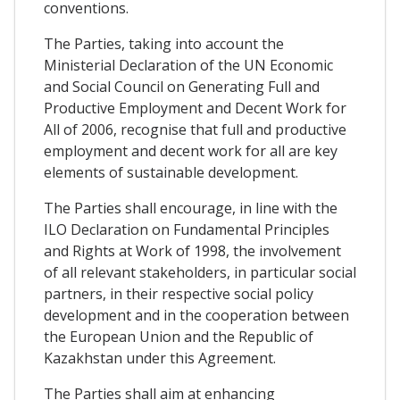
conventions.
The Parties, taking into account the
Ministerial Declaration of the UN Economic
and Social Council on Generating Full and
Productive Employment and Decent Work for
All of 2006, recognise that full and productive
employment and decent work for all are key
elements of sustainable development.
The Parties shall encourage, in line with the
ILO Declaration on Fundamental Principles
and Rights at Work of 1998, the involvement
of all relevant stakeholders, in particular social
partners, in their respective social policy
development and in the cooperation between
the European Union and the Republic of
Kazakhstan under this Agreement.
The Parties shall aim at enhancing