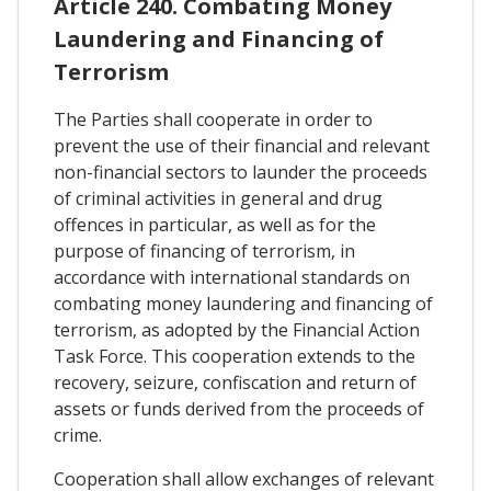
Article 240. Combating Money
Laundering and Financing of
Terrorism
The Parties shall cooperate in order to
prevent the use of their financial and relevant
non-financial sectors to launder the proceeds
of criminal activities in general and drug
offences in particular, as well as for the
purpose of financing of terrorism, in
accordance with international standards on
combating money laundering and financing of
terrorism, as adopted by the Financial Action
Task Force. This cooperation extends to the
recovery, seizure, confiscation and return of
assets or funds derived from the proceeds of
crime.
Cooperation shall allow exchanges of relevant