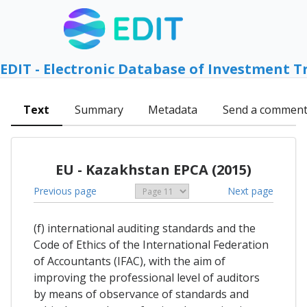
EDIT - Electronic Database of Investment T
Text
Summary
Metadata
Send a commen
EU - Kazakhstan EPCA (2015)
Previous page
Next page
(f) international auditing standards and the
Code of Ethics of the International Federation
of Accountants (IFAC), with the aim of
improving the professional level of auditors
by means of observance of standards and