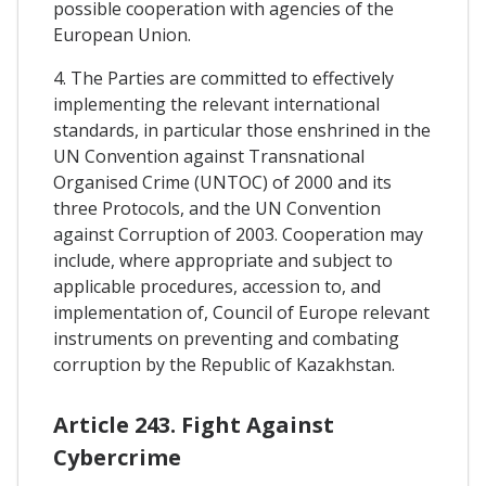
possible cooperation with agencies of the
European Union.
4. The Parties are committed to effectively
implementing the relevant international
standards, in particular those enshrined in the
UN Convention against Transnational
Organised Crime (UNTOC) of 2000 and its
three Protocols, and the UN Convention
against Corruption of 2003. Cooperation may
include, where appropriate and subject to
applicable procedures, accession to, and
implementation of, Council of Europe relevant
instruments on preventing and combating
corruption by the Republic of Kazakhstan.
Article 243. Fight Against
Cybercrime