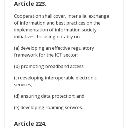
Article 223.
Cooperation shall cover, inter alia, exchange
of information and best practices on the
implementation of information society
initiatives, focusing notably on:
(a) developing an effective regulatory
framework for the ICT sector;
(b) promoting broadband access;
(c) developing interoperable electronic
services;
(d) ensuring data protection; and
(e) developing roaming services.
Article 224.