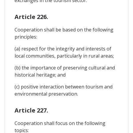
exchanges in the tourism sector.
Article 226.
Cooperation shall be based on the following
principles:
(a) respect for the integrity and interests of
local communities, particularly in rural areas;
(b) the importance of preserving cultural and
historical heritage; and
(c) positive interaction between tourism and
environmental preservation.
Article 227.
Cooperation shall focus on the following
topics: