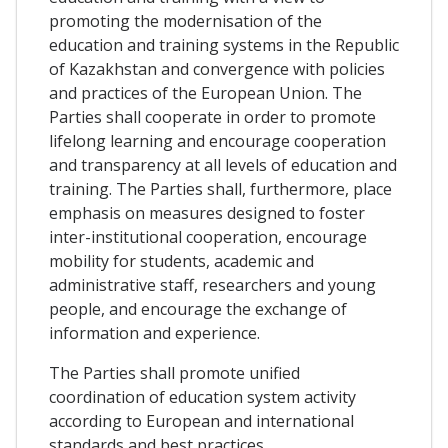
promoting the modernisation of the
education and training systems in the Republic
of Kazakhstan and convergence with policies
and practices of the European Union. The
Parties shall cooperate in order to promote
lifelong learning and encourage cooperation
and transparency at all levels of education and
training. The Parties shall, furthermore, place
emphasis on measures designed to foster
inter-institutional cooperation, encourage
mobility for students, academic and
administrative staff, researchers and young
people, and encourage the exchange of
information and experience.
The Parties shall promote unified
coordination of education system activity
according to European and international
standards and best practices.