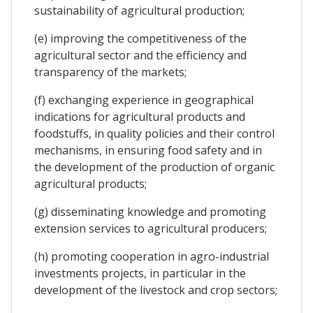
sustainability of agricultural production;
(e) improving the competitiveness of the
agricultural sector and the efficiency and
transparency of the markets;
(f) exchanging experience in geographical
indications for agricultural products and
foodstuffs, in quality policies and their control
mechanisms, in ensuring food safety and in
the development of the production of organic
agricultural products;
(g) disseminating knowledge and promoting
extension services to agricultural producers;
(h) promoting cooperation in agro-industrial
investments projects, in particular in the
development of the livestock and crop sectors;