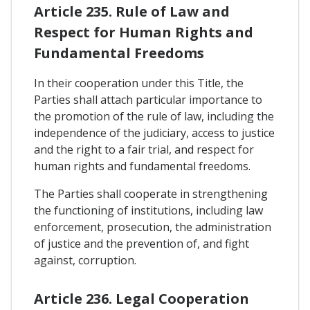
Article 235. Rule of Law and
Respect for Human Rights and
Fundamental Freedoms
In their cooperation under this Title, the
Parties shall attach particular importance to
the promotion of the rule of law, including the
independence of the judiciary, access to justice
and the right to a fair trial, and respect for
human rights and fundamental freedoms.
The Parties shall cooperate in strengthening
the functioning of institutions, including law
enforcement, prosecution, the administration
of justice and the prevention of, and fight
against, corruption.
Article 236. Legal Cooperation