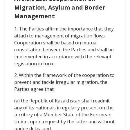
Migration, Asylum and Border
Management
1. The Parties affirm the importance that they
attach to management of migration flows.
Cooperation shall be based on mutual
consultation between the Parties and shall be
implemented in accordance with the relevant
legislation in force.
2. Within the framework of the cooperation to
prevent and tackle irregular migration, the
Parties agree that:
(a) the Republic of Kazakhstan shall readmit
any of its nationals irregularly present on the
territory of a Member State of the European
Union, upon request by the latter and without
undue delay; and