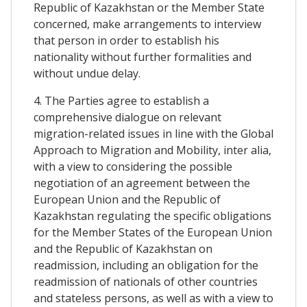
Republic of Kazakhstan or the Member State
concerned, make arrangements to interview
that person in order to establish his
nationality without further formalities and
without undue delay.
4. The Parties agree to establish a
comprehensive dialogue on relevant
migration-related issues in line with the Global
Approach to Migration and Mobility, inter alia,
with a view to considering the possible
negotiation of an agreement between the
European Union and the Republic of
Kazakhstan regulating the specific obligations
for the Member States of the European Union
and the Republic of Kazakhstan on
readmission, including an obligation for the
readmission of nationals of other countries
and stateless persons, as well as with a view to