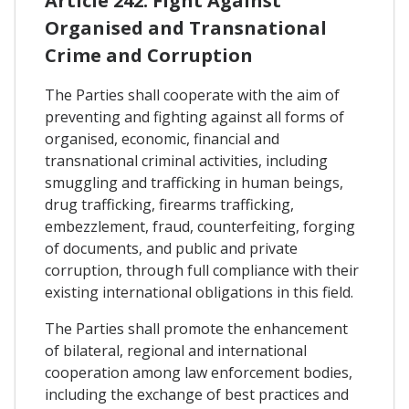
Article 242. Fight Against
Organised and Transnational
Crime and Corruption
The Parties shall cooperate with the aim of
preventing and fighting against all forms of
organised, economic, financial and
transnational criminal activities, including
smuggling and trafficking in human beings,
drug trafficking, firearms trafficking,
embezzlement, fraud, counterfeiting, forging
of documents, and public and private
corruption, through full compliance with their
existing international obligations in this field.
The Parties shall promote the enhancement
of bilateral, regional and international
cooperation among law enforcement bodies,
including the exchange of best practices and