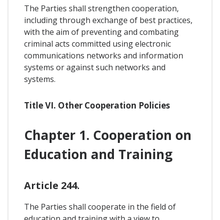
The Parties shall strengthen cooperation,
including through exchange of best practices,
with the aim of preventing and combating
criminal acts committed using electronic
communications networks and information
systems or against such networks and
systems.
Title VI. Other Cooperation Policies
Chapter 1. Cooperation on
Education and Training
Article 244.
The Parties shall cooperate in the field of
education and training with a view to