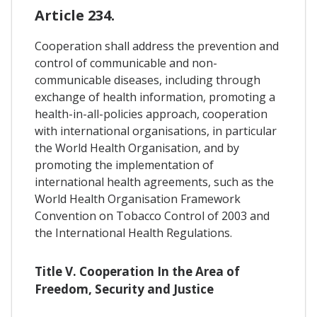
Article 234.
Cooperation shall address the prevention and
control of communicable and non-
communicable diseases, including through
exchange of health information, promoting a
health-in-all-policies approach, cooperation
with international organisations, in particular
the World Health Organisation, and by
promoting the implementation of
international health agreements, such as the
World Health Organisation Framework
Convention on Tobacco Control of 2003 and
the International Health Regulations.
Title V. Cooperation In the Area of
Freedom, Security and Justice