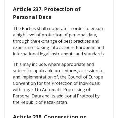
Article 237. Protection of
Personal Data
The Parties shall cooperate in order to ensure
a high level of protection of personal data,
through the exchange of best practices and
experience, taking into account European and
international legal instruments and standards.
This may include, where appropriate and
subject to applicable procedures, accession to,
and implementation of, the Council of Europe
Convention for the Protection of Individuals
with regard to Automatic Processing of
Personal Data and its additional Protocol by
the Republic of Kazakhstan.
Article 238. Cooperation on