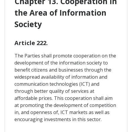
Chapter 13. Cooperation In
the Area of Information
Society
Article 222.
The Parties shall promote cooperation on the
development of the information society to
benefit citizens and businesses through the
widespread availability of information and
communication technologies (ICT) and
through better quality of services at
affordable prices. This cooperation shall aim
at promoting the development of competition
in, and openness of, ICT markets as well as
encouraging investments in this sector.