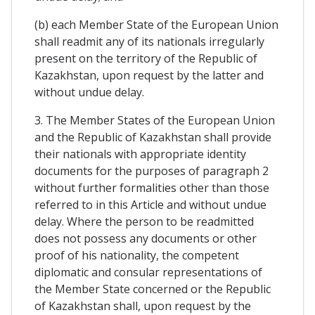
(b) each Member State of the European Union
shall readmit any of its nationals irregularly
present on the territory of the Republic of
Kazakhstan, upon request by the latter and
without undue delay.
3. The Member States of the European Union
and the Republic of Kazakhstan shall provide
their nationals with appropriate identity
documents for the purposes of paragraph 2
without further formalities other than those
referred to in this Article and without undue
delay. Where the person to be readmitted
does not possess any documents or other
proof of his nationality, the competent
diplomatic and consular representations of
the Member State concerned or the Republic
of Kazakhstan shall, upon request by the