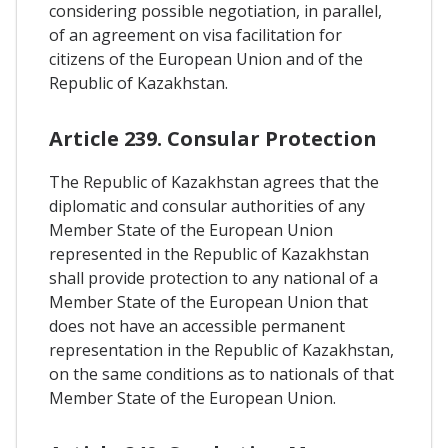
considering possible negotiation, in parallel,
of an agreement on visa facilitation for
citizens of the European Union and of the
Republic of Kazakhstan.
Article 239. Consular Protection
The Republic of Kazakhstan agrees that the
diplomatic and consular authorities of any
Member State of the European Union
represented in the Republic of Kazakhstan
shall provide protection to any national of a
Member State of the European Union that
does not have an accessible permanent
representation in the Republic of Kazakhstan,
on the same conditions as to nationals of that
Member State of the European Union.