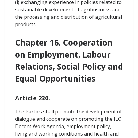
(i) exchanging experience in policies related to
sustainable development of agribusiness and
the processing and distribution of agricultural
products.
Chapter 16. Cooperation
on Employment, Labour
Relations, Social Policy and
Equal Opportunities
Article 230.
The Parties shall promote the development of
dialogue and cooperate on promoting the ILO
Decent Work Agenda, employment policy,
living and working conditions and health and