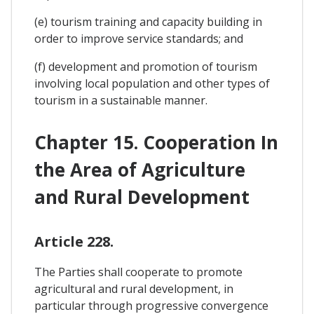
(e) tourism training and capacity building in
order to improve service standards; and
(f) development and promotion of tourism
involving local population and other types of
tourism in a sustainable manner.
Chapter 15. Cooperation In
the Area of Agriculture
and Rural Development
Article 228.
The Parties shall cooperate to promote
agricultural and rural development, in
particular through progressive convergence