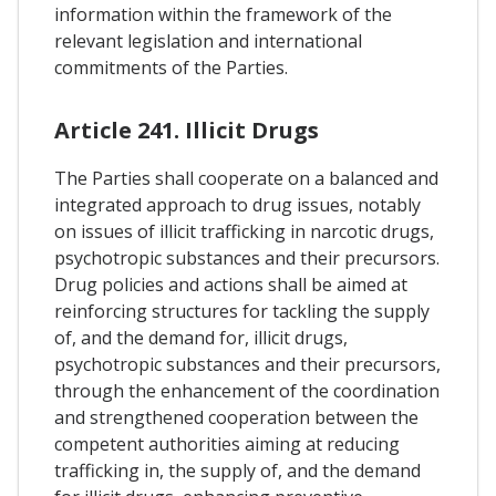
information within the framework of the
relevant legislation and international
commitments of the Parties.
Article 241. Illicit Drugs
The Parties shall cooperate on a balanced and
integrated approach to drug issues, notably
on issues of illicit trafficking in narcotic drugs,
psychotropic substances and their precursors.
Drug policies and actions shall be aimed at
reinforcing structures for tackling the supply
of, and the demand for, illicit drugs,
psychotropic substances and their precursors,
through the enhancement of the coordination
and strengthened cooperation between the
competent authorities aiming at reducing
trafficking in, the supply of, and the demand