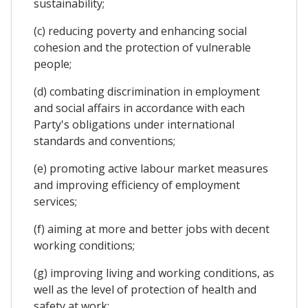
sustainability;
(c) reducing poverty and enhancing social
cohesion and the protection of vulnerable
people;
(d) combating discrimination in employment
and social affairs in accordance with each
Party's obligations under international
standards and conventions;
(e) promoting active labour market measures
and improving efficiency of employment
services;
(f) aiming at more and better jobs with decent
working conditions;
(g) improving living and working conditions, as
well as the level of protection of health and
safety at work;