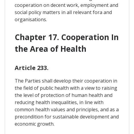
cooperation on decent work, employment and
social policy matters in all relevant fora and
organisations.
Chapter 17. Cooperation In
the Area of Health
Article 233.
The Parties shall develop their cooperation in
the field of public health with a view to raising
the level of protection of human health and
reducing health inequalities, in line with
common health values and principles, and as a
precondition for sustainable development and
economic growth.