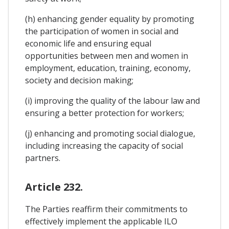
(h) enhancing gender equality by promoting
the participation of women in social and
economic life and ensuring equal
opportunities between men and women in
employment, education, training, economy,
society and decision making;
(i) improving the quality of the labour law and
ensuring a better protection for workers;
(j) enhancing and promoting social dialogue,
including increasing the capacity of social
partners.
Article 232.
The Parties reaffirm their commitments to
effectively implement the applicable ILO