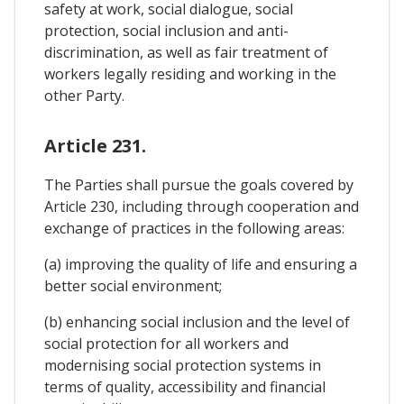
safety at work, social dialogue, social
protection, social inclusion and anti-
discrimination, as well as fair treatment of
workers legally residing and working in the
other Party.
Article 231.
The Parties shall pursue the goals covered by
Article 230, including through cooperation and
exchange of practices in the following areas:
(a) improving the quality of life and ensuring a
better social environment;
(b) enhancing social inclusion and the level of
social protection for all workers and
modernising social protection systems in
terms of quality, accessibility and financial