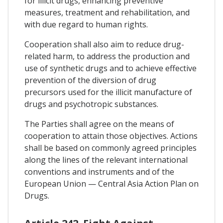
for illicit drugs, enhancing preventive
measures, treatment and rehabilitation, and
with due regard to human rights.
Cooperation shall also aim to reduce drug-
related harm, to address the production and
use of synthetic drugs and to achieve effective
prevention of the diversion of drug
precursors used for the illicit manufacture of
drugs and psychotropic substances.
The Parties shall agree on the means of
cooperation to attain those objectives. Actions
shall be based on commonly agreed principles
along the lines of the relevant international
conventions and instruments and of the
European Union — Central Asia Action Plan on
Drugs.