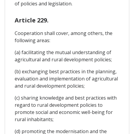
of policies and legislation.
Article 229.
Cooperation shall cover, among others, the
following areas:
(a) facilitating the mutual understanding of
agricultural and rural development policies;
(b) exchanging best practices in the planning,
evaluation and implementation of agricultural
and rural development policies;
(c) sharing knowledge and best practices with
regard to rural development policies to
promote social and economic well-being for
rural inhabitants;
(d) promoting the modernisation and the