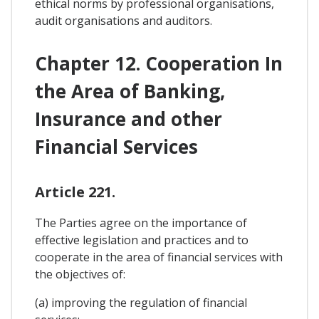
ethical norms by professional organisations,
audit organisations and auditors.
Chapter 12. Cooperation In
the Area of Banking,
Insurance and other
Financial Services
Article 221.
The Parties agree on the importance of
effective legislation and practices and to
cooperate in the area of financial services with
the objectives of:
(a) improving the regulation of financial