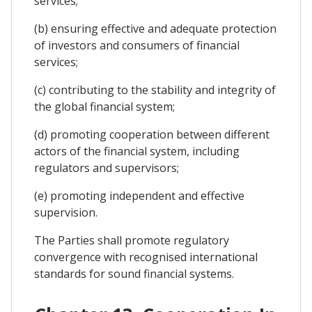
services;
(b) ensuring effective and adequate protection
of investors and consumers of financial
services;
(c) contributing to the stability and integrity of
the global financial system;
(d) promoting cooperation between different
actors of the financial system, including
regulators and supervisors;
(e) promoting independent and effective
supervision.
The Parties shall promote regulatory
convergence with recognised international
standards for sound financial systems.