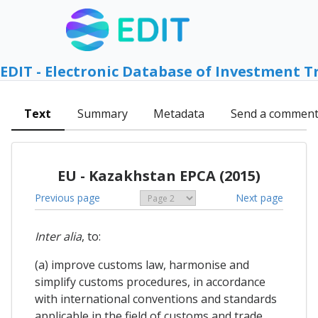
EDIT - Electronic Database of Investment T
Text
Summary
Metadata
Send a commen
EU - Kazakhstan EPCA (2015)
Previous page
Next page
Inter alia
, to:
(a) improve customs law, harmonise and
simplify customs procedures, in accordance
with international conventions and standards
applicable in the field of customs and trade