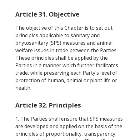
Article 31. Objective
The objective of this Chapter is to set out
principles applicable to sanitary and
phytosanitary (SPS) measures and animal
welfare issues in trade between the Parties.
These principles shall be applied by the
Parties in a manner which further facilitates
trade, while preserving each Party's level of
protection of human, animal or plant life or
health.
Article 32. Principles
1. The Parties shall ensure that SPS measures
are developed and applied on the basis of the
principles of proportionality, transparency,