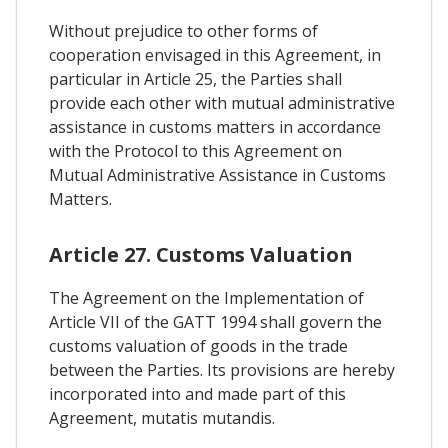
Without prejudice to other forms of
cooperation envisaged in this Agreement, in
particular in Article 25, the Parties shall
provide each other with mutual administrative
assistance in customs matters in accordance
with the Protocol to this Agreement on
Mutual Administrative Assistance in Customs
Matters.
Article 27. Customs Valuation
The Agreement on the Implementation of
Article VII of the GATT 1994 shall govern the
customs valuation of goods in the trade
between the Parties. Its provisions are hereby
incorporated into and made part of this
Agreement, mutatis mutandis.