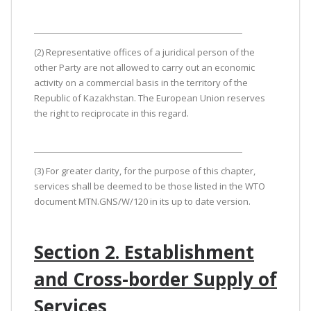
(2) Representative offices of a juridical person of the
other Party are not allowed to carry out an economic
activity on a commercial basis in the territory of the
Republic of Kazakhstan. The European Union reserves
the right to reciprocate in this regard.
(3) For greater clarity, for the purpose of this chapter,
services shall be deemed to be those listed in the WTO
document MTN.GNS/W/120 in its up to date version.
Section 2. Establishment
and Cross-border Supply of
Services