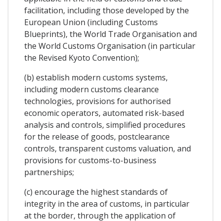
facilitation, including those developed by the
European Union (including Customs
Blueprints), the World Trade Organisation and
the World Customs Organisation (in particular
the Revised Kyoto Convention);
(b) establish modern customs systems,
including modern customs clearance
technologies, provisions for authorised
economic operators, automated risk-based
analysis and controls, simplified procedures
for the release of goods, postclearance
controls, transparent customs valuation, and
provisions for customs-to-business
partnerships;
(c) encourage the highest standards of
integrity in the area of customs, in particular
at the border, through the application of