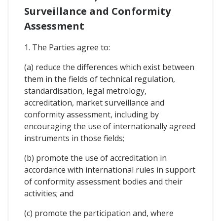
Surveillance and Conformity
Assessment
1. The Parties agree to:
(a) reduce the differences which exist between
them in the fields of technical regulation,
standardisation, legal metrology,
accreditation, market surveillance and
conformity assessment, including by
encouraging the use of internationally agreed
instruments in those fields;
(b) promote the use of accreditation in
accordance with international rules in support
of conformity assessment bodies and their
activities; and
(c) promote the participation and, where