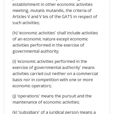
establishment in other economic activities
meeting, mutatis mutandis, the criteria of
Articles V and V bis of the GATS in respect of
such activities;
(h) ‘economic activities' shall include activities
of an economic nature except economic
activities performed in the exercise of
governmental authority;
(i) ‘economic activities performed in the
exercise of governmental authority' means
activities carried out neither on a commercial
basis nor in competition with one or more
economic operators;
(j) ‘operations' means the pursuit and the
maintenance of economic activities;
(k) ‘subsidiary' of a juridical person means a