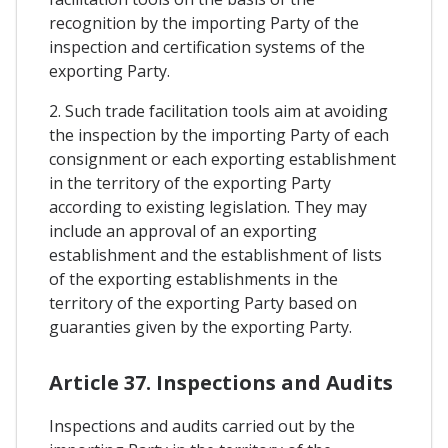
recognition by the importing Party of the
inspection and certification systems of the
exporting Party.
2. Such trade facilitation tools aim at avoiding
the inspection by the importing Party of each
consignment or each exporting establishment
in the territory of the exporting Party
according to existing legislation. They may
include an approval of an exporting
establishment and the establishment of lists
of the exporting establishments in the
territory of the exporting Party based on
guaranties given by the exporting Party.
Article 37. Inspections and Audits
Inspections and audits carried out by the