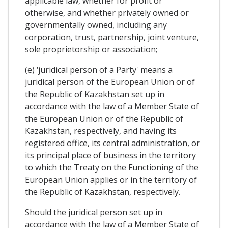
applicable law, whether for profit or
otherwise, and whether privately owned or
governmentally owned, including any
corporation, trust, partnership, joint venture,
sole proprietorship or association;
(e) ‘juridical person of a Party' means a
juridical person of the European Union or of
the Republic of Kazakhstan set up in
accordance with the law of a Member State of
the European Union or of the Republic of
Kazakhstan, respectively, and having its
registered office, its central administration, or
its principal place of business in the territory
to which the Treaty on the Functioning of the
European Union applies or in the territory of
the Republic of Kazakhstan, respectively.
Should the juridical person set up in
accordance with the law of a Member State of