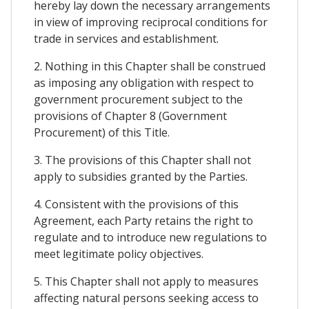
hereby lay down the necessary arrangements
in view of improving reciprocal conditions for
trade in services and establishment.
2. Nothing in this Chapter shall be construed
as imposing any obligation with respect to
government procurement subject to the
provisions of Chapter 8 (Government
Procurement) of this Title.
3. The provisions of this Chapter shall not
apply to subsidies granted by the Parties.
4. Consistent with the provisions of this
Agreement, each Party retains the right to
regulate and to introduce new regulations to
meet legitimate policy objectives.
5. This Chapter shall not apply to measures
affecting natural persons seeking access to