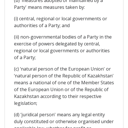
(b) ‘measures adopted or maintained by a
Party' means measures taken by:
(i) central, regional or local governments or
authorities of a Party; and
(ii) non-governmental bodies of a Party in the
exercise of powers delegated by central,
regional or local governments or authorities
of a Party;
(c) ‘natural person of the European Union' or
‘natural person of the Republic of Kazakhstan'
means a national of one of the Member States
of the European Union or of the Republic of
Kazakhstan according to their respective
legislation;
(d) ‘juridical person' means any legal entity
duly constituted or otherwise organised under