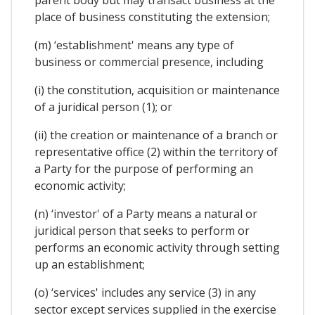
place of business constituting the extension;
(m) ‘establishment' means any type of
business or commercial presence, including
(i) the constitution, acquisition or maintenance
of a juridical person (1); or
(ii) the creation or maintenance of a branch or
representative office (2) within the territory of
a Party for the purpose of performing an
economic activity;
(n) ‘investor' of a Party means a natural or
juridical person that seeks to perform or
performs an economic activity through setting
up an establishment;
(o) ‘services' includes any service (3) in any
sector except services supplied in the exercise