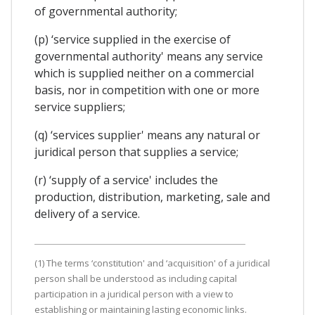
of governmental authority;
(p) ‘service supplied in the exercise of
governmental authority' means any service
which is supplied neither on a commercial
basis, nor in competition with one or more
service suppliers;
(q) ‘services supplier' means any natural or
juridical person that supplies a service;
(r) ‘supply of a service' includes the
production, distribution, marketing, sale and
delivery of a service.
(1) The terms ‘constitution' and ‘acquisition' of a juridical
person shall be understood as including capital
participation in a juridical person with a view to
establishing or maintaining lasting economic links.