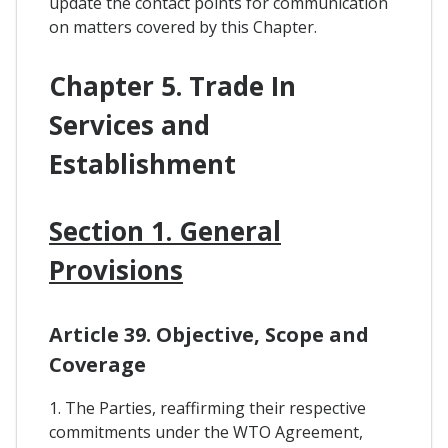
update the contact points for communication
on matters covered by this Chapter.
Chapter 5. Trade In
Services and
Establishment
Section 1. General
Provisions
Article 39. Objective, Scope and
Coverage
1. The Parties, reaffirming their respective
commitments under the WTO Agreement,