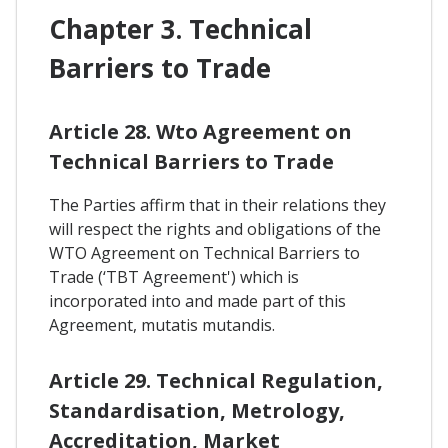
Chapter 3. Technical
Barriers to Trade
Article 28. Wto Agreement on
Technical Barriers to Trade
The Parties affirm that in their relations they
will respect the rights and obligations of the
WTO Agreement on Technical Barriers to
Trade (‘TBT Agreement') which is
incorporated into and made part of this
Agreement, mutatis mutandis.
Article 29. Technical Regulation,
Standardisation, Metrology,
Accreditation, Market