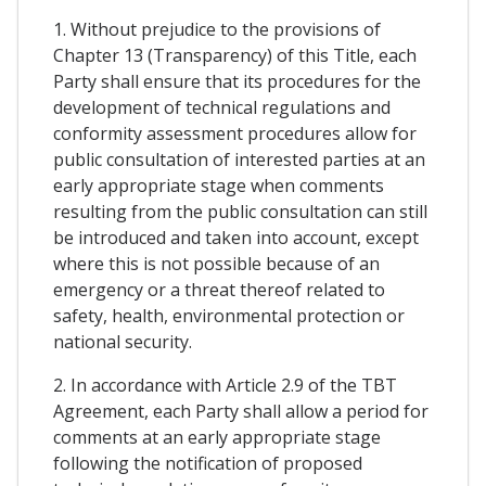
1. Without prejudice to the provisions of
Chapter 13 (Transparency) of this Title, each
Party shall ensure that its procedures for the
development of technical regulations and
conformity assessment procedures allow for
public consultation of interested parties at an
early appropriate stage when comments
resulting from the public consultation can still
be introduced and taken into account, except
where this is not possible because of an
emergency or a threat thereof related to
safety, health, environmental protection or
national security.
2. In accordance with Article 2.9 of the TBT
Agreement, each Party shall allow a period for
comments at an early appropriate stage
following the notification of proposed