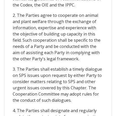
the Codex, the OIE and the IPPC.
2. The Parties agree to cooperate on animal
and plant welfare through the exchange of
information, expertise and experience with
the objective of building up capacity in this
field. Such cooperation shall be specific to the
needs of a Party and be conducted with the
aim of assisting each Party in complying with
the other Party's legal framework.
3. The Parties shall establish a timely dialogue
on SPS issues upon request by either Party to
consider matters relating to SPS and other
urgent issues covered by this Chapter. The
Cooperation Committee may adopt rules for
the conduct of such dialogues.
4. The Parties shall designate and regularly