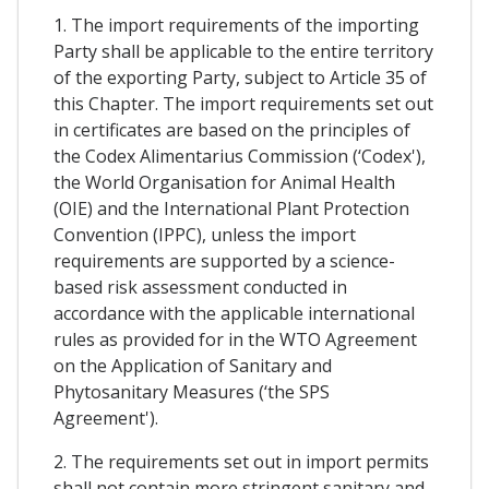
1. The import requirements of the importing
Party shall be applicable to the entire territory
of the exporting Party, subject to Article 35 of
this Chapter. The import requirements set out
in certificates are based on the principles of
the Codex Alimentarius Commission (‘Codex'),
the World Organisation for Animal Health
(OIE) and the International Plant Protection
Convention (IPPC), unless the import
requirements are supported by a science-
based risk assessment conducted in
accordance with the applicable international
rules as provided for in the WTO Agreement
on the Application of Sanitary and
Phytosanitary Measures (‘the SPS
Agreement').
2. The requirements set out in import permits
shall not contain more stringent sanitary and