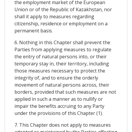
the employment market of the European
Union or of the Republic of Kazakhstan, nor
shall it apply to measures regarding
citizenship, residence or employment on a
permanent basis.
6. Nothing in this Chapter shall prevent the
Parties from applying measures to regulate
the entry of natural persons into, or their
temporary stay in, their territory, including
those measures necessary to protect the
integrity of, and to ensure the orderly
movement of natural persons across, their
borders, provided that such measures are not
applied in such a manner as to nullify or
impair the benefits accruing to any Party
under the provisions of this Chapter (1).
7. This Chapter does not apply to measures
adopted or maintained by the Parties affecting