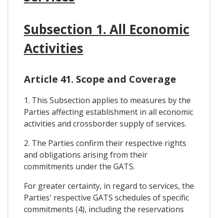
Subsection 1. All Economic
Activities
Article 41. Scope and Coverage
1. This Subsection applies to measures by the
Parties affecting establishment in all economic
activities and crossborder supply of services.
2. The Parties confirm their respective rights
and obligations arising from their
commitments under the GATS.
For greater certainty, in regard to services, the
Parties' respective GATS schedules of specific
commitments (4), including the reservations