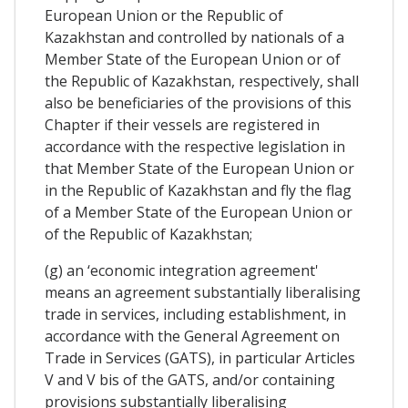
European Union or the Republic of
Kazakhstan and controlled by nationals of a
Member State of the European Union or of
the Republic of Kazakhstan, respectively, shall
also be beneficiaries of the provisions of this
Chapter if their vessels are registered in
accordance with the respective legislation in
that Member State of the European Union or
in the Republic of Kazakhstan and fly the flag
of a Member State of the European Union or
of the Republic of Kazakhstan;
(g) an ‘economic integration agreement'
means an agreement substantially liberalising
trade in services, including establishment, in
accordance with the General Agreement on
Trade in Services (GATS), in particular Articles
V and V bis of the GATS, and/or containing
provisions substantially liberalising