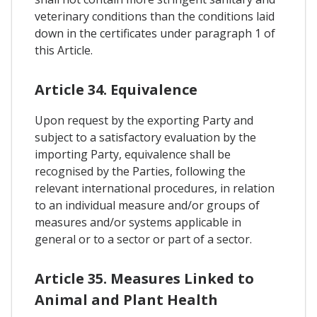
veterinary conditions than the conditions laid
down in the certificates under paragraph 1 of
this Article.
Article 34. Equivalence
Upon request by the exporting Party and
subject to a satisfactory evaluation by the
importing Party, equivalence shall be
recognised by the Parties, following the
relevant international procedures, in relation
to an individual measure and/or groups of
measures and/or systems applicable in
general or to a sector or part of a sector.
Article 35. Measures Linked to
Animal and Plant Health