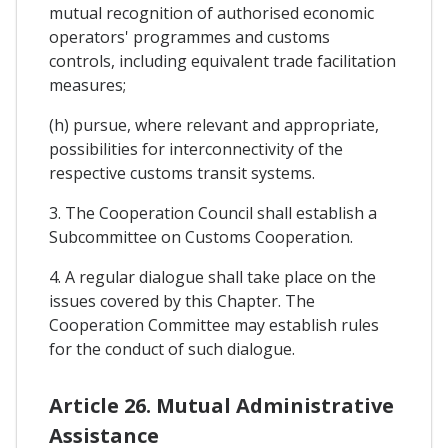
mutual recognition of authorised economic
operators' programmes and customs
controls, including equivalent trade facilitation
measures;
(h) pursue, where relevant and appropriate,
possibilities for interconnectivity of the
respective customs transit systems.
3. The Cooperation Council shall establish a
Subcommittee on Customs Cooperation.
4. A regular dialogue shall take place on the
issues covered by this Chapter. The
Cooperation Committee may establish rules
for the conduct of such dialogue.
Article 26. Mutual Administrative
Assistance