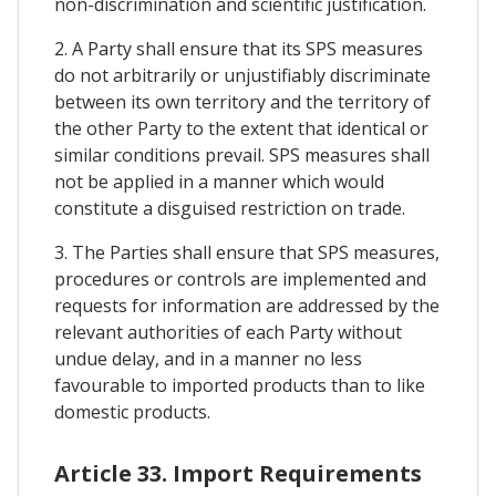
non-discrimination and scientific justification.
2. A Party shall ensure that its SPS measures
do not arbitrarily or unjustifiably discriminate
between its own territory and the territory of
the other Party to the extent that identical or
similar conditions prevail. SPS measures shall
not be applied in a manner which would
constitute a disguised restriction on trade.
3. The Parties shall ensure that SPS measures,
procedures or controls are implemented and
requests for information are addressed by the
relevant authorities of each Party without
undue delay, and in a manner no less
favourable to imported products than to like
domestic products.
Article 33. Import Requirements