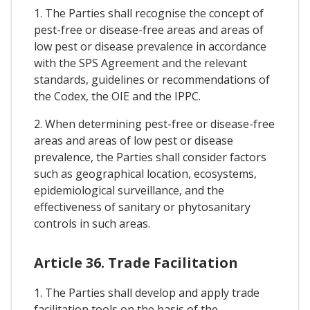
1. The Parties shall recognise the concept of
pest-free or disease-free areas and areas of
low pest or disease prevalence in accordance
with the SPS Agreement and the relevant
standards, guidelines or recommendations of
the Codex, the OIE and the IPPC.
2. When determining pest-free or disease-free
areas and areas of low pest or disease
prevalence, the Parties shall consider factors
such as geographical location, ecosystems,
epidemiological surveillance, and the
effectiveness of sanitary or phytosanitary
controls in such areas.
Article 36. Trade Facilitation
1. The Parties shall develop and apply trade
facilitation tools on the basis of the