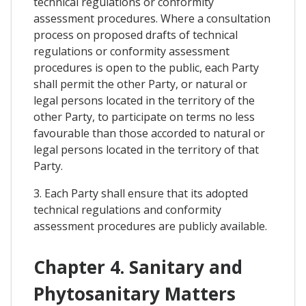
technical regulations or conformity
assessment procedures. Where a consultation
process on proposed drafts of technical
regulations or conformity assessment
procedures is open to the public, each Party
shall permit the other Party, or natural or
legal persons located in the territory of the
other Party, to participate on terms no less
favourable than those accorded to natural or
legal persons located in the territory of that
Party.
3. Each Party shall ensure that its adopted
technical regulations and conformity
assessment procedures are publicly available.
Chapter 4. Sanitary and
Phytosanitary Matters