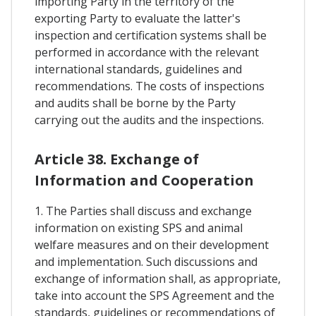
importing Party in the territory of the
exporting Party to evaluate the latter's
inspection and certification systems shall be
performed in accordance with the relevant
international standards, guidelines and
recommendations. The costs of inspections
and audits shall be borne by the Party
carrying out the audits and the inspections.
Article 38. Exchange of
Information and Cooperation
1. The Parties shall discuss and exchange
information on existing SPS and animal
welfare measures and on their development
and implementation. Such discussions and
exchange of information shall, as appropriate,
take into account the SPS Agreement and the
standards, guidelines or recommendations of