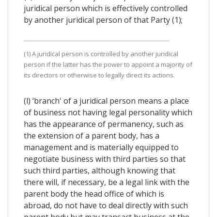
juridical person which is effectively controlled
by another juridical person of that Party (1);
(1) A juridical person is controlled by another juridical
person if the latter has the power to appoint a majority of
its directors or otherwise to legally direct its actions.
(l) ‘branch' of a juridical person means a place
of business not having legal personality which
has the appearance of permanency, such as
the extension of a parent body, has a
management and is materially equipped to
negotiate business with third parties so that
such third parties, although knowing that
there will, if necessary, be a legal link with the
parent body the head office of which is
abroad, do not have to deal directly with such
parent body but may transact business at the