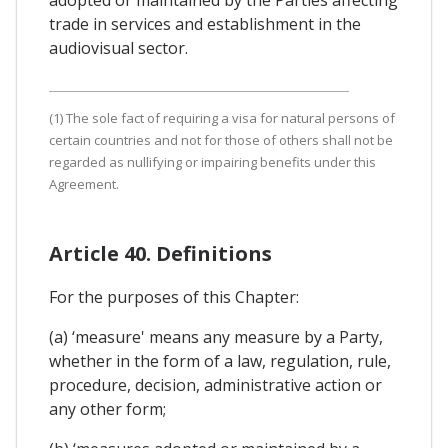
trade in services and establishment in the
audiovisual sector.
(1) The sole fact of requiring a visa for natural persons of
certain countries and not for those of others shall not be
regarded as nullifying or impairing benefits under this
Agreement.
Article 40. Definitions
For the purposes of this Chapter:
(a) ‘measure' means any measure by a Party,
whether in the form of a law, regulation, rule,
procedure, decision, administrative action or
any other form;