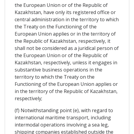
the European Union or of the Republic of
Kazakhstan, have only its registered office or
central administration in the territory to which
the Treaty on the Functioning of the
European Union applies or in the territory of
the Republic of Kazakhstan, respectively, it
shall not be considered as a juridical person of
the European Union or of the Republic of
Kazakhstan, respectively, unless it engages in
substantive business operations in the
territory to which the Treaty on the
Functioning of the European Union applies or
in the territory of the Republic of Kazakhstan,
respectively;
(f) Notwithstanding point (e), with regard to
international maritime transport, including
intermodal operations involving a sea leg,
shipping companies established outside the