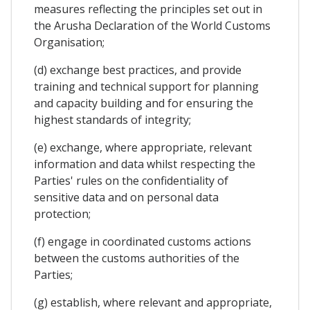
measures reflecting the principles set out in
the Arusha Declaration of the World Customs
Organisation;
(d) exchange best practices, and provide
training and technical support for planning
and capacity building and for ensuring the
highest standards of integrity;
(e) exchange, where appropriate, relevant
information and data whilst respecting the
Parties' rules on the confidentiality of
sensitive data and on personal data
protection;
(f) engage in coordinated customs actions
between the customs authorities of the
Parties;
(g) establish, where relevant and appropriate,