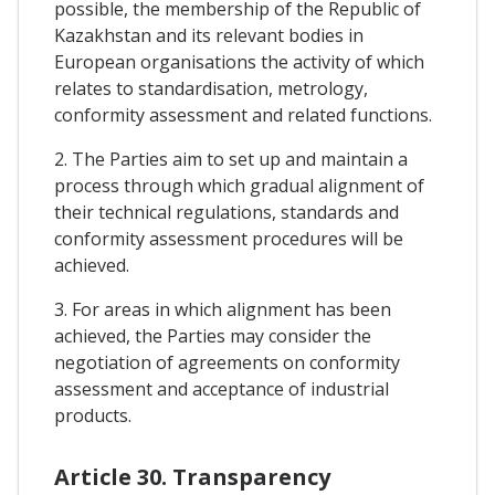
possible, the membership of the Republic of
Kazakhstan and its relevant bodies in
European organisations the activity of which
relates to standardisation, metrology,
conformity assessment and related functions.
2. The Parties aim to set up and maintain a
process through which gradual alignment of
their technical regulations, standards and
conformity assessment procedures will be
achieved.
3. For areas in which alignment has been
achieved, the Parties may consider the
negotiation of agreements on conformity
assessment and acceptance of industrial
products.
Article 30. Transparency