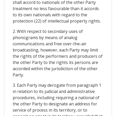
shall accord to nationals of the other Party
treatment no less favourable than it accords
to its own nationals with regard to the
protection (22) of intellectual property rights.
2. With respect to secondary uses of
phonograms by means of analog
communications and free over-the-air
broadcasting, however, each Party may limit
the rights of the performers and producers of
the other Party to the rights its persons are
accorded within the jurisdiction of the other
Party.
3. Each Party may derogate from paragraph 1
in relation to its judicial and administrative
procedures, including requiring a national of
the other Party to designate an address for
service of process in its territory, or to