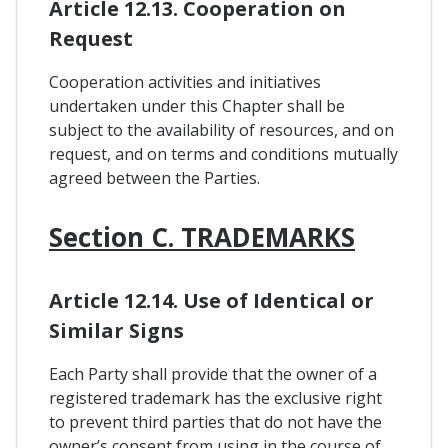
Article 12.13. Cooperation on
Request
Cooperation activities and initiatives
undertaken under this Chapter shall be
subject to the availability of resources, and on
request, and on terms and conditions mutually
agreed between the Parties.
Section C. TRADEMARKS
Article 12.14. Use of Identical or
Similar Signs
Each Party shall provide that the owner of a
registered trademark has the exclusive right
to prevent third parties that do not have the
owner’s consent from using in the course of