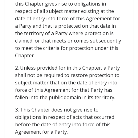
this Chapter gives rise to obligations in
respect of all subject matter existing at the
date of entry into force of this Agreement for
a Party and that is protected on that date in
the territory of a Party where protection is
claimed, or that meets or comes subsequently
to meet the criteria for protection under this
Chapter.
2. Unless provided for in this Chapter, a Party
shall not be required to restore protection to
subject matter that on the date of entry into
force of this Agreement for that Party has
fallen into the public domain in its territory.
3. This Chapter does not give rise to
obligations in respect of acts that occurred
before the date of entry into force of this
Agreement for a Party.