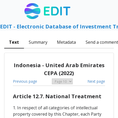
EDIT - Electronic Database of Investment T
Text
Summary
Metadata
Send a commen
Indonesia - United Arab Emirates
CEPA (2022)
Previous page
Next page
Article 12.7. National Treatment
1. In respect of all categories of intellectual
property covered by this Chapter, each Party