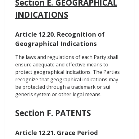
Section E. GEOGRAPHICAL
INDICATIONS
Article 12.20. Recognition of
Geographical Indications
The laws and regulations of each Party shall
ensure adequate and effective means to
protect geographical indications. The Parties
recognize that geographical indications may
be protected through a trademark or sui
generis system or other legal means.
Section F. PATENTS
Article 12.21. Grace Period