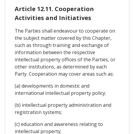
Article 12.11. Cooperation
Activities and Initiatives
The Parties shall endeavour to cooperate on
the subject matter covered by this Chapter,
such as through training and exchange of
information between the respective
intellectual property offices of the Parties, or
other institutions, as determined by each
Party. Cooperation may cover areas such as:
(a) developments in domestic and
international intellectual property policy;
(b) intellectual property administration and
registration systems;
(c) education and awareness relating to
intellectual property;