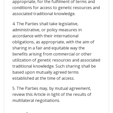
appropriate, for the fulfilment of terms and
conditions for access to genetic resources and
associated traditional knowledge.
4. The Parties shall take legislative,
administrative, or policy measures in
accordance with their international
obligations, as appropriate, with the aim of
sharing in a fair and equitable way the
benefits arising from commercial or other
utilization of genetic resources and associated
traditional knowledge. Such sharing shall be
based upon mutually agreed terms
established at the time of access.
5. The Parties may, by mutual agreement,
review this Article in light of the results of
multilateral negotiations.