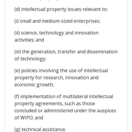
(d) intellectual property issues relevant to:
(i) small and medium-sized enterprises;
(ii) science, technology and innovation
activities; and
(iii) the generation, transfer and dissemination
of technology;
(e) policies involving the use of intellectual
property for research, innovation and
economic growth;
(f) implementation of multilateral intellectual
property agreements, such as those
concluded or administered under the auspices
of WIPO; and
(g) technical assistance.