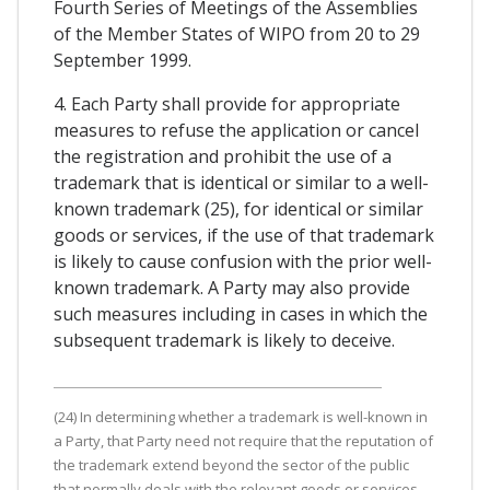
Fourth Series of Meetings of the Assemblies
of the Member States of WIPO from 20 to 29
September 1999.
4. Each Party shall provide for appropriate
measures to refuse the application or cancel
the registration and prohibit the use of a
trademark that is identical or similar to a well-
known trademark (25), for identical or similar
goods or services, if the use of that trademark
is likely to cause confusion with the prior well-
known trademark. A Party may also provide
such measures including in cases in which the
subsequent trademark is likely to deceive.
(24) In determining whether a trademark is well-known in
a Party, that Party need not require that the reputation of
the trademark extend beyond the sector of the public
that normally deals with the relevant goods or services.