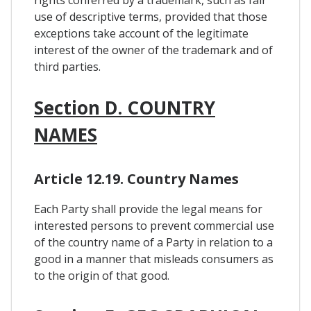
use of descriptive terms, provided that those
exceptions take account of the legitimate
interest of the owner of the trademark and of
third parties.
Section D. COUNTRY
NAMES
Article 12.19. Country Names
Each Party shall provide the legal means for
interested persons to prevent commercial use
of the country name of a Party in relation to a
good in a manner that misleads consumers as
to the origin of that good.