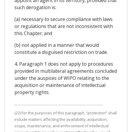
appoint an agent in its territory, provided that
such derogation is:
(a) necessary to secure compliance with laws
or regulations that are not inconsistent with
this Chapter; and
(b) not applied in a manner that would
constitute a disguised restriction on trade.
4. Paragraph 1 does not apply to procedures
provided in multilateral agreements concluded
under the auspices of WIPO relating to the
acquisition or maintenance of intellectual
property rights.
(22) For the purposes of this paragraph, “protection” shall
include matters affecting the availability, acquisition,
scope, maintenance, and enforcement of intellectual