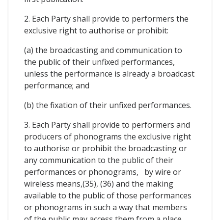
2. Each Party shall provide to performers the
exclusive right to authorise or prohibit:
(a) the broadcasting and communication to
the public of their unfixed performances,
unless the performance is already a broadcast
performance; and
(b) the fixation of their unfixed performances.
3. Each Party shall provide to performers and
producers of phonograms the exclusive right
to authorise or prohibit the broadcasting or
any communication to the public of their
performances or phonograms, by wire or
wireless means,(35), (36) and the making
available to the public of those performances
or phonograms in such a way that members
of the public may access them from a place