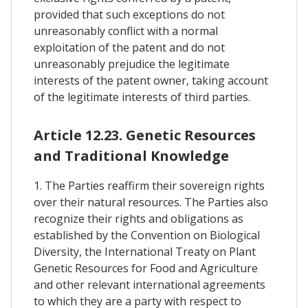
provided that such exceptions do not
unreasonably conflict with a normal
exploitation of the patent and do not
unreasonably prejudice the legitimate
interests of the patent owner, taking account
of the legitimate interests of third parties.
Article 12.23. Genetic Resources
and Traditional Knowledge
1. The Parties reaffirm their sovereign rights
over their natural resources. The Parties also
recognize their rights and obligations as
established by the Convention on Biological
Diversity, the International Treaty on Plant
Genetic Resources for Food and Agriculture
and other relevant international agreements
to which they are a party with respect to