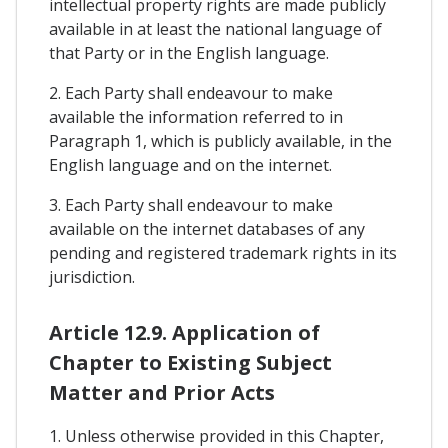
intellectual property rights are made publicly
available in at least the national language of
that Party or in the English language.
2. Each Party shall endeavour to make
available the information referred to in
Paragraph 1, which is publicly available, in the
English language and on the internet.
3. Each Party shall endeavour to make
available on the internet databases of any
pending and registered trademark rights in its
jurisdiction.
Article 12.9. Application of
Chapter to Existing Subject
Matter and Prior Acts
1. Unless otherwise provided in this Chapter,