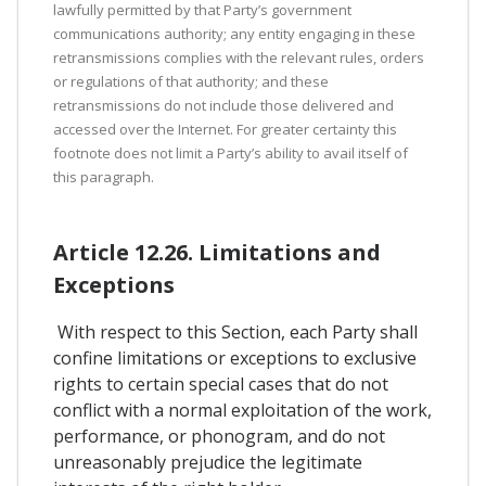
lawfully permitted by that Party’s government
communications authority; any entity engaging in these
retransmissions complies with the relevant rules, orders
or regulations of that authority; and these
retransmissions do not include those delivered and
accessed over the Internet. For greater certainty this
footnote does not limit a Party’s ability to avail itself of
this paragraph.
Article 12.26. Limitations and
Exceptions
With respect to this Section, each Party shall
confine limitations or exceptions to exclusive
rights to certain special cases that do not
conflict with a normal exploitation of the work,
performance, or phonogram, and do not
unreasonably prejudice the legitimate