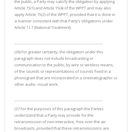
the public, a Party may satisfy the obligation by applying
Article 15(1) and Article 15(4) of the WPPT and may also
apply Article 15(2) of the WPPT, provided that it is done in
a manner consistent with that Party’s obligations under
Article 11.7 (National Treatment).
(36) For greater certainty, the obligation under this
paragraph does not include broadcasting or
communication to the public, by wire or wireless means,
of the sounds or representations of sounds fixed in a
phonogram that are incorporated in a cinematographic or
other audio- visual work.
(37 For the purposes of this paragraph the Parties
understand that a Party may provide for the
retransmission of non-interactive, free over-the-air
broadcasts, provided that these retransmissions are