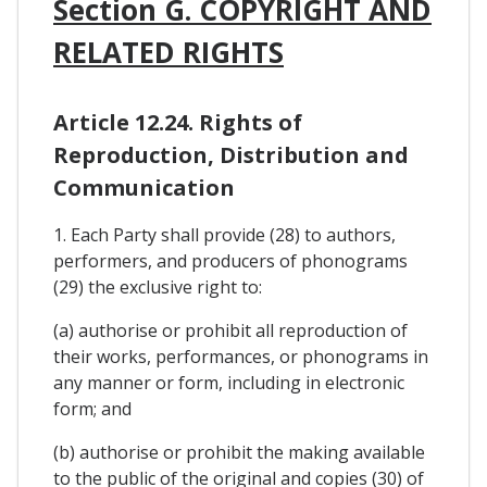
Section G. COPYRIGHT AND
RELATED RIGHTS
Article 12.24. Rights of
Reproduction, Distribution and
Communication
1. Each Party shall provide (28) to authors,
performers, and producers of phonograms
(29) the exclusive right to:
(a) authorise or prohibit all reproduction of
their works, performances, or phonograms in
any manner or form, including in electronic
form; and
(b) authorise or prohibit the making available
to the public of the original and copies (30) of