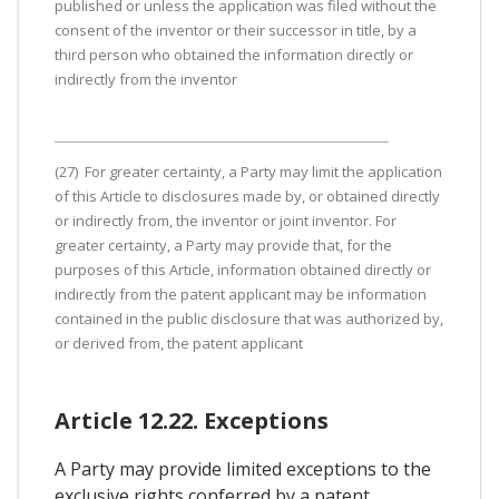
published or unless the application was filed without the
consent of the inventor or their successor in title, by a
third person who obtained the information directly or
indirectly from the inventor
(27) For greater certainty, a Party may limit the application
of this Article to disclosures made by, or obtained directly
or indirectly from, the inventor or joint inventor. For
greater certainty, a Party may provide that, for the
purposes of this Article, information obtained directly or
indirectly from the patent applicant may be information
contained in the public disclosure that was authorized by,
or derived from, the patent applicant
Article 12.22. Exceptions
A Party may provide limited exceptions to the
exclusive rights conferred by a patent,