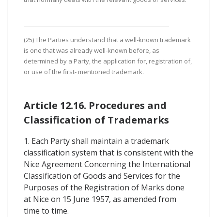
(25) The Parties understand that a well-known trademark
is one that was already well-known before, as
determined by a Party, the application for, registration of,
or use of the first- mentioned trademark.
Article 12.16. Procedures and
Classification of Trademarks
1. Each Party shall maintain a trademark
classification system that is consistent with the
Nice Agreement Concerning the International
Classification of Goods and Services for the
Purposes of the Registration of Marks done
at Nice on 15 June 1957, as amended from
time to time.