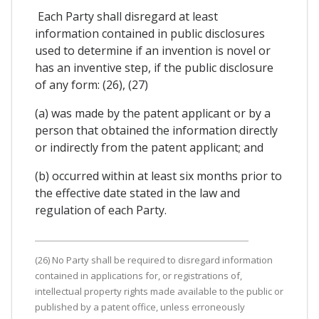
Each Party shall disregard at least
information contained in public disclosures
used to determine if an invention is novel or
has an inventive step, if the public disclosure
of any form: (26), (27)
(a) was made by the patent applicant or by a
person that obtained the information directly
or indirectly from the patent applicant; and
(b) occurred within at least six months prior to
the effective date stated in the law and
regulation of each Party.
(26) No Party shall be required to disregard information
contained in applications for, or registrations of,
intellectual property rights made available to the public or
published by a patent office, unless erroneously