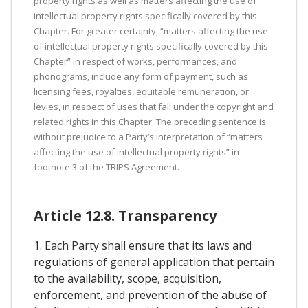
property rights as well as matters affecting the use of
intellectual property rights specifically covered by this
Chapter. For greater certainty, “matters affecting the use
of intellectual property rights specifically covered by this
Chapter” in respect of works, performances, and
phonograms, include any form of payment, such as
licensing fees, royalties, equitable remuneration, or
levies, in respect of uses that fall under the copyright and
related rights in this Chapter. The preceding sentence is
without prejudice to a Party’s interpretation of “matters
affecting the use of intellectual property rights” in
footnote 3 of the TRIPS Agreement.
Article 12.8. Transparency
1. Each Party shall ensure that its laws and
regulations of general application that pertain
to the availability, scope, acquisition,
enforcement, and prevention of the abuse of