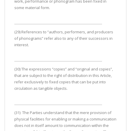
work, performance or phonogram has been fixed in
some material form.
(29) References to “authors, performers, and producers
of phonograms” refer also to any of their successors in
interest.
(30) The expressions “copies” and “original and copies”,
that are subject to the right of distribution in this Article,
refer exclusively to fixed copies that can be put into
circulation as tangible objects.
(31) The Parties understand that the mere provision of
physical facilities for enabling or making a communication
does not in itself amount to communication within the