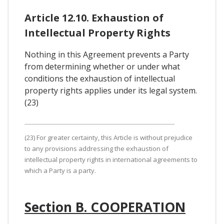
Article 12.10. Exhaustion of
Intellectual Property Rights
Nothing in this Agreement prevents a Party
from determining whether or under what
conditions the exhaustion of intellectual
property rights applies under its legal system.
(23)
(23) For greater certainty, this Article is without prejudice
to any provisions addressing the exhaustion of
intellectual property rights in international agreements to
which a Party is a party.
Section B. COOPERATION