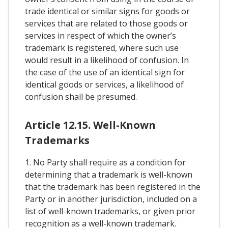
trade identical or similar signs for goods or
services that are related to those goods or
services in respect of which the owner’s
trademark is registered, where such use
would result in a likelihood of confusion. In
the case of the use of an identical sign for
identical goods or services, a likelihood of
confusion shall be presumed.
Article 12.15. Well-Known
Trademarks
1. No Party shall require as a condition for
determining that a trademark is well-known
that the trademark has been registered in the
Party or in another jurisdiction, included on a
list of well-known trademarks, or given prior
recognition as a well-known trademark.