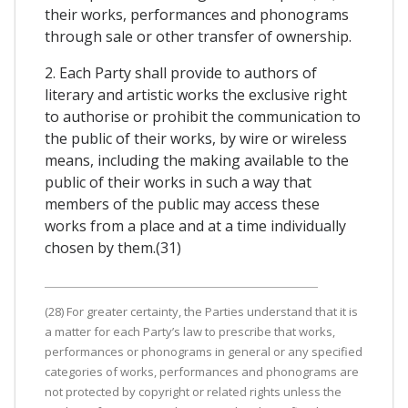
their works, performances and phonograms
through sale or other transfer of ownership.
2. Each Party shall provide to authors of
literary and artistic works the exclusive right
to authorise or prohibit the communication to
the public of their works, by wire or wireless
means, including the making available to the
public of their works in such a way that
members of the public may access these
works from a place and at a time individually
chosen by them.(31)
(28) For greater certainty, the Parties understand that it is
a matter for each Party’s law to prescribe that works,
performances or phonograms in general or any specified
categories of works, performances and phonograms are
not protected by copyright or related rights unless the