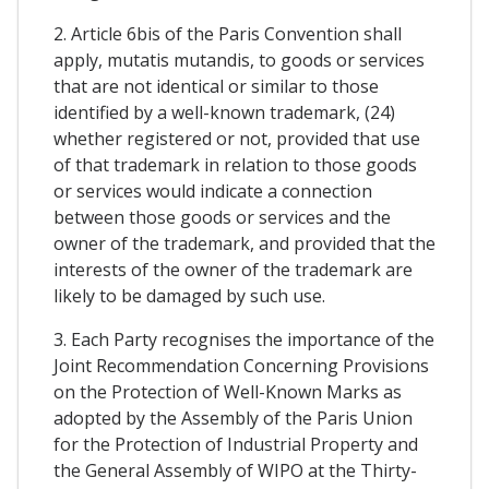
2. Article 6bis of the Paris Convention shall
apply, mutatis mutandis, to goods or services
that are not identical or similar to those
identified by a well-known trademark, (24)
whether registered or not, provided that use
of that trademark in relation to those goods
or services would indicate a connection
between those goods or services and the
owner of the trademark, and provided that the
interests of the owner of the trademark are
likely to be damaged by such use.
3. Each Party recognises the importance of the
Joint Recommendation Concerning Provisions
on the Protection of Well-Known Marks as
adopted by the Assembly of the Paris Union
for the Protection of Industrial Property and
the General Assembly of WIPO at the Thirty-