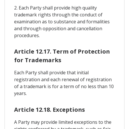
2. Each Party shall provide high quality
trademark rights through the conduct of
examination as to substance and formalities
and through opposition and cancellation
procedures.
Article 12.17. Term of Protection
for Trademarks
Each Party shall provide that initial
registration and each renewal of registration
of a trademark is for a term of no less than 10
years.
Article 12.18. Exceptions
A Party may provide limited exceptions to the
rights conferred by a trademark, such as fair