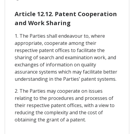
Article 12.12. Patent Cooperation
and Work Sharing
1. The Parties shall endeavour to, where
appropriate, cooperate among their
respective patent offices to facilitate the
sharing of search and examination work, and
exchanges of information on quality
assurance systems which may facilitate better
understanding in the Parties’ patent systems.
2. The Parties may cooperate on issues
relating to the procedures and processes of
their respective patent offices, with a view to
reducing the complexity and the cost of
obtaining the grant of a patent.