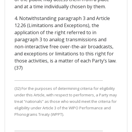
and at a time individually chosen by them.
4. Notwithstanding paragraph 3 and Article
12.26 (Limitations and Exceptions), the
application of the right referred to in
paragraph 3 to analog transmissions and
non-interactive free over-the-air broadcasts,
and exceptions or limitations to this right for
those activities, is a matter of each Party’s law.
(37)
(32) For the purposes of determining criteria for eligibility
under this Article, with respect to performers, a Party may
treat “nationals” as those who would meet the criteria for
eligibility under Article 3 of the WIPO Performance and
Phonograms Treaty (WPPT).