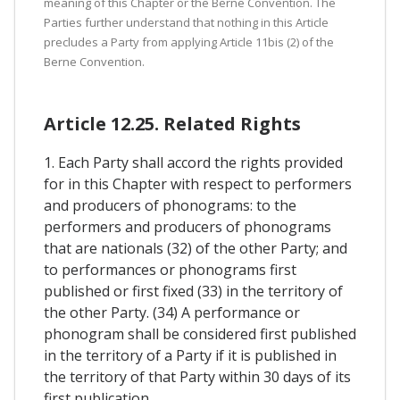
meaning of this Chapter or the Berne Convention. The
Parties further understand that nothing in this Article
precludes a Party from applying Article 11bis (2) of the
Berne Convention.
Article 12.25. Related Rights
1. Each Party shall accord the rights provided
for in this Chapter with respect to performers
and producers of phonograms: to the
performers and producers of phonograms
that are nationals (32) of the other Party; and
to performances or phonograms first
published or first fixed (33) in the territory of
the other Party. (34) A performance or
phonogram shall be considered first published
in the territory of a Party if it is published in
the territory of that Party within 30 days of its
first publication.