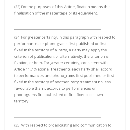
(33) For the purposes of this Article, fixation means the
finalisation of the master tape or its equivalent.
(34) For greater certainty, in this paragraph with respect to
performances or phonograms first published or first
fixed in the territory of a Party, a Party may apply the
criterion of publication, or alternatively, the criterion of
fixation, or both. For greater certainty, consistent with
Article 11.7 (National Treatment), each Party shall accord
to performances and phonograms first published or first
fixed in the territory of another Party treatment no less
favourable than it accords to performances or
phonograms first published or first fixed in its own
territory.
(35) With respect to broadcasting and communication to