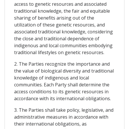
access to genetic resources and associated
traditional knowledge, the fair and equitable
sharing of benefits arising out of the
utilization of these genetic resources, and
associated traditional knowledge, considering
the close and traditional dependence of
indigenous and local communities embodying
traditional lifestyles on genetic resources.
2. The Parties recognize the importance and
the value of biological diversity and traditional
knowledge of indigenous and local
communities. Each Party shall determine the
access conditions to its genetic resources in
accordance with its international obligations.
3. The Parties shall take policy, legislative, and
administrative measures in accordance with
their international obligations, as