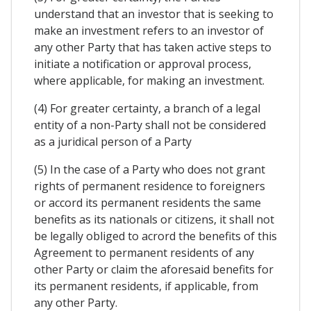
understand that an investor that is seeking to
make an investment refers to an investor of
any other Party that has taken active steps to
initiate a notification or approval process,
where applicable, for making an investment.
(4) For greater certainty, a branch of a legal
entity of a non-Party shall not be considered
as a juridical person of a Party
(5) In the case of a Party who does not grant
rights of permanent residence to foreigners
or accord its permanent residents the same
benefits as its nationals or citizens, it shall not
be legally obliged to acrord the benefits of this
Agreement to permanent residents of any
other Party or claim the aforesaid benefits for
its permanent residents, if applicable, from
any other Party.