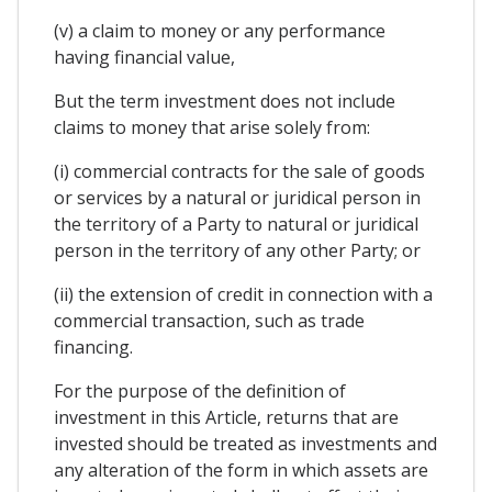
(v) a claim to money or any performance
having financial value,
But the term investment does not include
claims to money that arise solely from:
(i) commercial contracts for the sale of goods
or services by a natural or juridical person in
the territory of a Party to natural or juridical
person in the territory of any other Party; or
(ii) the extension of credit in connection with a
commercial transaction, such as trade
financing.
For the purpose of the definition of
investment in this Article, returns that are
invested should be treated as investments and
any alteration of the form in which assets are