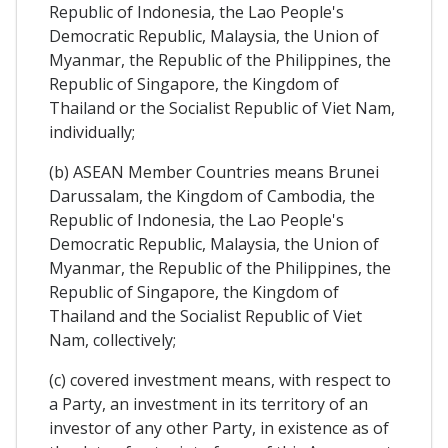
Republic of Indonesia, the Lao People's
Democratic Republic, Malaysia, the Union of
Myanmar, the Republic of the Philippines, the
Republic of Singapore, the Kingdom of
Thailand or the Socialist Republic of Viet Nam,
individually;
(b) ASEAN Member Countries means Brunei
Darussalam, the Kingdom of Cambodia, the
Republic of Indonesia, the Lao People's
Democratic Republic, Malaysia, the Union of
Myanmar, the Republic of the Philippines, the
Republic of Singapore, the Kingdom of
Thailand and the Socialist Republic of Viet
Nam, collectively;
(c) covered investment means, with respect to
a Party, an investment in its territory of an
investor of any other Party, in existence as of