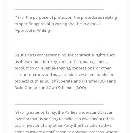
(1) For the purpose of protection, the procedures relating
to specific approval in writing shall be in Annex 1
(Approval in Writing).
(2) Business concessions include contractual rights such
as those under turnkey, construction, management,
production or revenue-sharing, concessions, or other
similar contracts and may include investment funds for
projects such as BuildOperate and Transfer (BOT) and
Build-Operate and Own Schemes (BOO).
(3) For greater certainty, the Parties understand that an
investor that "is seeking to make" an investment refers
to an investor of any other Party that has taken active
steps to initiate a notification or approval process, where