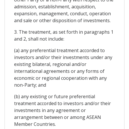
admission, establishment, acquisition,
expansion, management, conduct, operation
and sale or other disposition of investments.
3. The treatment, as set forth in paragraphs 1
and 2, shall not include:
(a) any preferential treatment accorded to
investors and/or their investments under any
existing bilateral, regional and/or
international agreements or any forms of
economic or regional cooperation with any
non-Party; and
(b) any existing or future preferential
treatment accorded to investors and/or their
investments in any agreement or
arrangement between or among ASEAN
Member Countries.