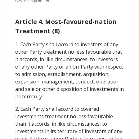
Article 4. Most-favoured-nation
Treatment (8)
1. Each Party shall accord to investors of any
other Party treatment no less favourable that
it accords, in like circumstances, to investors
of any other Party or a non-Party with respect
to admission, establishment, acquisition,
expansion, management, conduct, operation
and sale or other disposition of investments in
its territory.
2. Each Party shall accord to covered
investments treatment no less favourable
than it accords, in like circumstances, to
investments in its territory of investors of any
other Party or a non-Party with respect to the