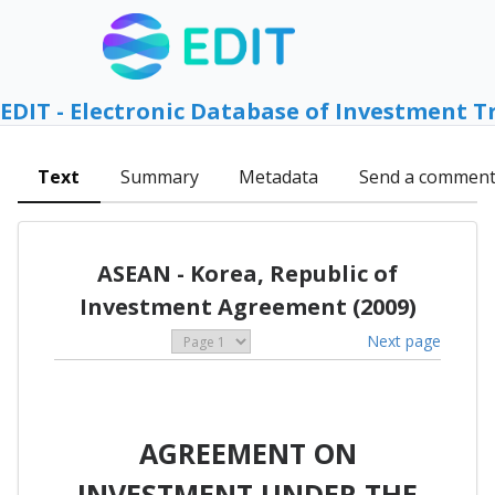
EDIT - Electronic Database of Investment T
Text
Summary
Metadata
Send a commen
ASEAN - Korea, Republic of
Investment Agreement (2009)
Next page
AGREEMENT ON
INVESTMENT UNDER THE