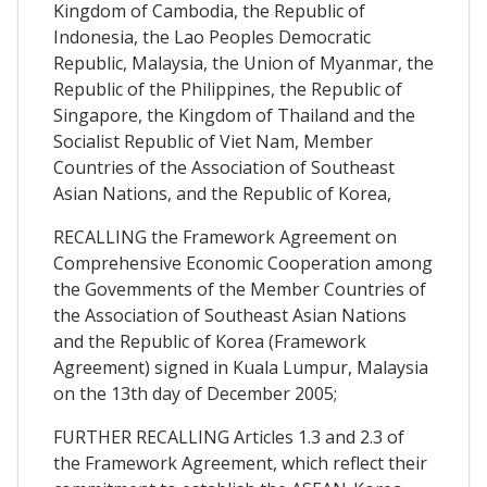
Kingdom of Cambodia, the Republic of
Indonesia, the Lao Peoples Democratic
Republic, Malaysia, the Union of Myanmar, the
Republic of the Philippines, the Republic of
Singapore, the Kingdom of Thailand and the
Socialist Republic of Viet Nam, Member
Countries of the Association of Southeast
Asian Nations, and the Republic of Korea,
RECALLING the Framework Agreement on
Comprehensive Economic Cooperation among
the Govemments of the Member Countries of
the Association of Southeast Asian Nations
and the Republic of Korea (Framework
Agreement) signed in Kuala Lumpur, Malaysia
on the 13th day of December 2005;
FURTHER RECALLING Articles 1.3 and 2.3 of
the Framework Agreement, which reflect their