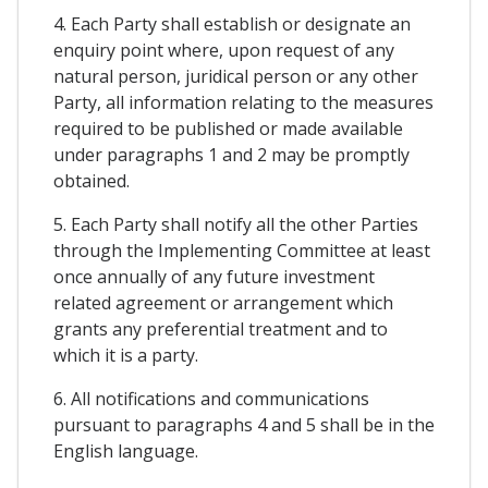
4. Each Party shall establish or designate an
enquiry point where, upon request of any
natural person, juridical person or any other
Party, all information relating to the measures
required to be published or made available
under paragraphs 1 and 2 may be promptly
obtained.
5. Each Party shall notify all the other Parties
through the Implementing Committee at least
once annually of any future investment
related agreement or arrangement which
grants any preferential treatment and to
which it is a party.
6. All notifications and communications
pursuant to paragraphs 4 and 5 shall be in the
English language.