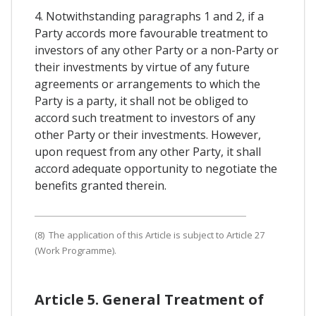
4. Notwithstanding paragraphs 1 and 2, if a
Party accords more favourable treatment to
investors of any other Party or a non-Party or
their investments by virtue of any future
agreements or arrangements to which the
Party is a party, it shall not be obliged to
accord such treatment to investors of any
other Party or their investments. However,
upon request from any other Party, it shall
accord adequate opportunity to negotiate the
benefits granted therein.
(8) The application of this Article is subject to Article 27
(Work Programme).
Article 5. General Treatment of