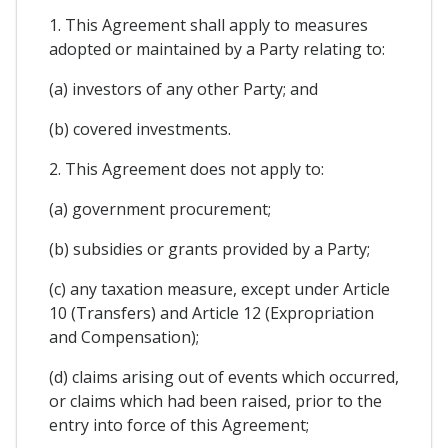
1. This Agreement shall apply to measures
adopted or maintained by a Party relating to:
(a) investors of any other Party; and
(b) covered investments.
2. This Agreement does not apply to:
(a) government procurement;
(b) subsidies or grants provided by a Party;
(c) any taxation measure, except under Article
10 (Transfers) and Article 12 (Expropriation
and Compensation);
(d) claims arising out of events which occurred,
or claims which had been raised, prior to the
entry into force of this Agreement;