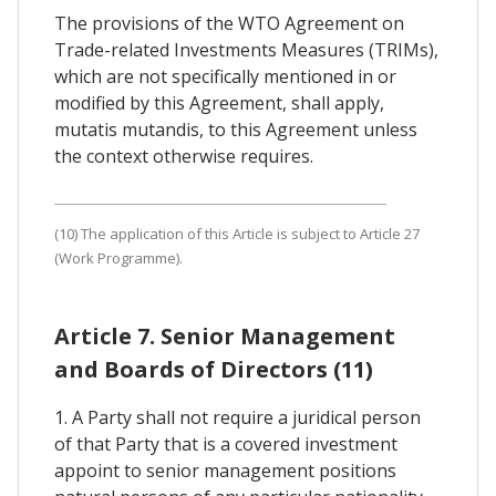
The provisions of the WTO Agreement on
Trade-related Investments Measures (TRIMs),
which are not specifically mentioned in or
modified by this Agreement, shall apply,
mutatis mutandis, to this Agreement unless
the context otherwise requires.
(10) The application of this Article is subject to Article 27
(Work Programme).
Article 7. Senior Management
and Boards of Directors (11)
1. A Party shall not require a juridical person
of that Party that is a covered investment
appoint to senior management positions