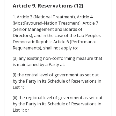
Article 9. Reservations (12)
1. Article 3 (National Treatment), Article 4
(MostFavoured-Nation Treatment), Article 7
(Senior Management and Boards of
Directors), and in the case of the Lao Peoples
Democratic Republic Article 6 (Performance
Requirements), shall not apply to:
(a) any existing non-conforming measure that
is maintained by a Party at:
(i) the central level of government as set out
by the Party in its Schedule of Reservations in
List 1;
(ii) the regional level of government as set out
by the Party in its Schedule of Reservations in
List 1; or