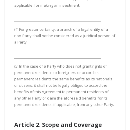
applicable, for making an investment.
(4) For greater certainty, a branch of a legal entity of a
non-Party shall not be considered as a juridical person of
a Party.
(5) In the case of a Party who does not grant rights of
permanent residence to foreigners or accord its
permanent residents the same benefits as its nationals
or citizens, it shall not be legally obliged to accord the
benefits of this Agreement to permanent residents of
any other Party or claim the aforesaid benefits for its
permanent residents, if applicable, from any other Party.
Article 2. Scope and Coverage