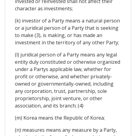
invested or reinvested shall not affect their
character as investments;
(k) investor of a Party means a natural person
or a juridical person of a Party that is seeking
to make (3), is making, or has made an
investment in the territory of any other Party;
(l) juridical person of a Party means any legal
entity duly constituted or otherwise organized
under a Partys applicable law, whether for
profit or otherwise, and whether privately-
owned or governmentally-owned, including
any corporation, trust, partnership, sole
proprietorship, joint venture, or other
association, and its branch; (4)
(m) Korea means the Republic of Korea;
(n) measures means any measure by a Party,