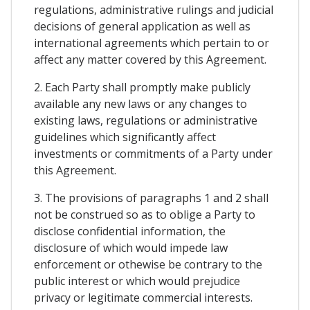
regulations, administrative rulings and judicial
decisions of general application as well as
international agreements which pertain to or
affect any matter covered by this Agreement.
2. Each Party shall promptly make publicly
available any new laws or any changes to
existing laws, regulations or administrative
guidelines which significantly affect
investments or commitments of a Party under
this Agreement.
3. The provisions of paragraphs 1 and 2 shall
not be construed so as to oblige a Party to
disclose confidential information, the
disclosure of which would impede law
enforcement or othewise be contrary to the
public interest or which would prejudice
privacy or legitimate commercial interests.