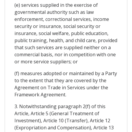
(e) services supplied in the exercise of
governmental authority such as law
enforcement, correctional services, income
security or insurance, social security or
insurance, social welfare, public education,
public training, health, and child care, provided
that such services are supplied neither on a
commercial basis, nor in competition with one
or more service suppliers; or
(f) measures adopted or maintained by a Party
to the extent that they are covered by the
Agreement on Trade in Services under the
Framework Agreement.
3. Notwithstanding paragraph 2(f) of this
Article, Article 5 (General Treatment of
Investment), Article 10 (Transfer), Article 12
(Expropriation and Compensation), Article 13