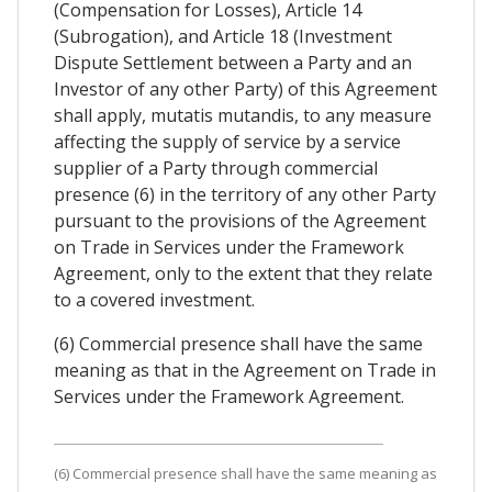
(Compensation for Losses), Article 14
(Subrogation), and Article 18 (Investment
Dispute Settlement between a Party and an
Investor of any other Party) of this Agreement
shall apply, mutatis mutandis, to any measure
affecting the supply of service by a service
supplier of a Party through commercial
presence (6) in the territory of any other Party
pursuant to the provisions of the Agreement
on Trade in Services under the Framework
Agreement, only to the extent that they relate
to a covered investment.
(6) Commercial presence shall have the same
meaning as that in the Agreement on Trade in
Services under the Framework Agreement.
(6) Commercial presence shall have the same meaning as