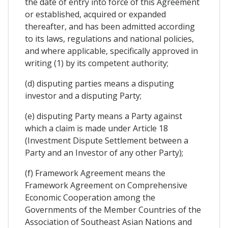
the date of entry into force of this Agreement
or established, acquired or expanded
thereafter, and has been admitted according
to its laws, regulations and national policies,
and where applicable, specifically approved in
writing (1) by its competent authority;
(d) disputing parties means a disputing
investor and a disputing Party;
(e) disputing Party means a Party against
which a claim is made under Article 18
(Investment Dispute Settlement between a
Party and an Investor of any other Party);
(f) Framework Agreement means the
Framework Agreement on Comprehensive
Economic Cooperation among the
Governments of the Member Countries of the
Association of Southeast Asian Nations and