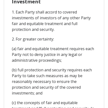
Investment
1. Each Party shall accord to covered
investments of investors of any other Party
fair and equitable treatment and full
protection and security.
2. For greater certainty:
(a) fair and equitable treatment requires each
Party not to deny justice in any legal or
administrative proceedings;
(b) full protection and security requires each
Party to take such measures as may be
reasonably necessary to ensure the
protection and security of the covered
investments; and
(c) the concepts of fair and equitable