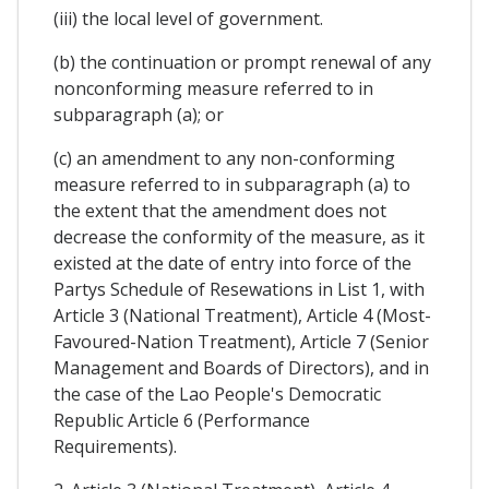
(iii) the local level of government.
(b) the continuation or prompt renewal of any
nonconforming measure referred to in
subparagraph (a); or
(c) an amendment to any non-conforming
measure referred to in subparagraph (a) to
the extent that the amendment does not
decrease the conformity of the measure, as it
existed at the date of entry into force of the
Partys Schedule of Resewations in List 1, with
Article 3 (National Treatment), Article 4 (Most-
Favoured-Nation Treatment), Article 7 (Senior
Management and Boards of Directors), and in
the case of the Lao People's Democratic
Republic Article 6 (Performance
Requirements).