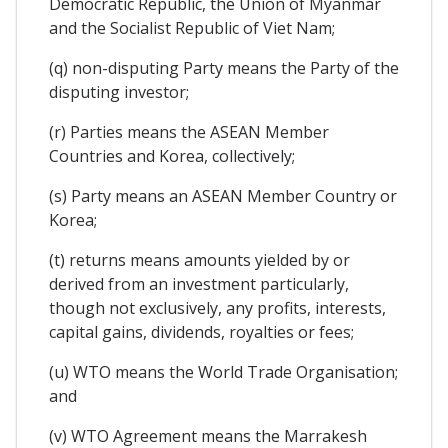
Democratic Republic, the Union of Myanmar
and the Socialist Republic of Viet Nam;
(q) non-disputing Party means the Party of the
disputing investor;
(r) Parties means the ASEAN Member
Countries and Korea, collectively;
(s) Party means an ASEAN Member Country or
Korea;
(t) returns means amounts yielded by or
derived from an investment particularly,
though not exclusively, any profits, interests,
capital gains, dividends, royalties or fees;
(u) WTO means the World Trade Organisation;
and
(v) WTO Agreement means the Marrakesh