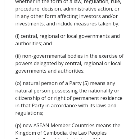
whether in the form of a law, regulation, rule,
procedure, decision, administrative action, or
in any other form affecting investors and/or
investments, and include measures taken by:
(i) central, regional or local governments and
authorities; and
(ii) non-governmental bodies in the exercise of
powers delegated by central, regional or local
governments and authorities;
(o) natural person of a Party (5) means any
natural person possessing the nationality or
citizenship of or right of permanent residence
in that Party in accordance with its laws and
regulations;
(p) new ASEAN Member Countries means the
Kingdom of Cambodia, the Lao Peoples