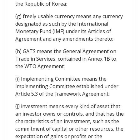
the Republic of Korea;
(g) freely usable currency means any currency
designated as such by the International
Monetary Fund (IMF) under its Articles of
Agreement and any amendments thereto;
(h) GATS means the General Agreement on
Trade in Services, contained in Annex 1B to
the WTO Agreement;
(i) Implementing Committee means the
Implementing Committee established under
Article 5.3 of the Framework Agreement;
(j) investment means every kind of asset that
an investor owns or controls, and that has the
characteristics of an investment, such as the
commitment of capital or other resources, the
expectation of gains or profits or the