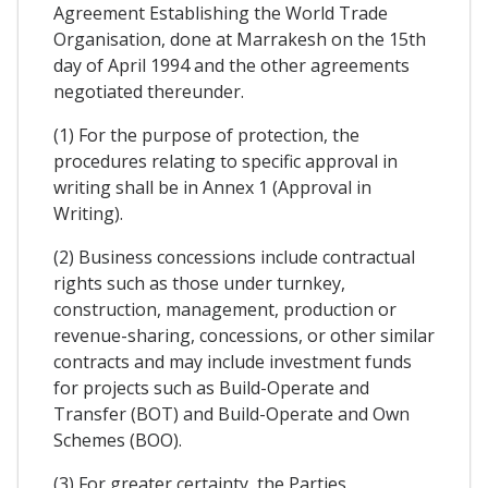
Agreement Establishing the World Trade
Organisation, done at Marrakesh on the 15th
day of April 1994 and the other agreements
negotiated thereunder.
(1) For the purpose of protection, the
procedures relating to specific approval in
writing shall be in Annex 1 (Approval in
Writing).
(2) Business concessions include contractual
rights such as those under turnkey,
construction, management, production or
revenue-sharing, concessions, or other similar
contracts and may include investment funds
for projects such as Build-Operate and
Transfer (BOT) and Build-Operate and Own
Schemes (BOO).
(3) For greater certainty, the Parties