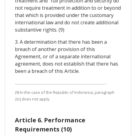
treatment and "full protection and security do
not require treatment in addition to or beyond
that which is provided under the customary
international law and do not create additional
substantive rights. (9)
3. A determination that there has been a
breach of another provision of this
Agreement, or of a separate international
agreement, does not establish that there has
been a breach of this Article.
(9) In the case of the Republic of Indonesia, paragraph
2(c) does not apply.
Article 6. Performance
Requirements (10)