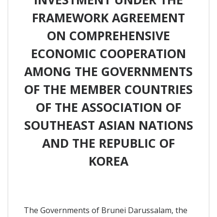
FRAMEWORK AGREEMENT
ON COMPREHENSIVE
ECONOMIC COOPERATION
AMONG THE GOVERNMENTS
OF THE MEMBER COUNTRIES
OF THE ASSOCIATION OF
SOUTHEAST ASIAN NATIONS
AND THE REPUBLIC OF
KOREA
The Governments of Brunei Darussalam, the