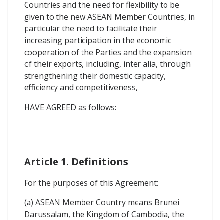
Countries and the need for flexibility to be
given to the new ASEAN Member Countries, in
particular the need to facilitate their
increasing participation in the economic
cooperation of the Parties and the expansion
of their exports, including, inter alia, through
strengthening their domestic capacity,
efficiency and competitiveness,
HAVE AGREED as follows:
Article 1. Definitions
For the purposes of this Agreement:
(a) ASEAN Member Country means Brunei
Darussalam, the Kingdom of Cambodia, the