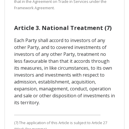
that in the Agreement on Trade in Services under the
Framework Agreement.
Article 3. National Treatment (7)
Each Party shall accord to investors of any
other Party, and to covered investments of
investors of any other Party, treatment no
less favourable than that it accords through
its measures, in like circumstances, to its own
investors and investments with respect to
admission, establishment, acquisition,
expansion, management, conduct, operation
and sale or other disposition of investments in
its territory.
(7) The application of this Article is subject to Article 27
(Work Programme).