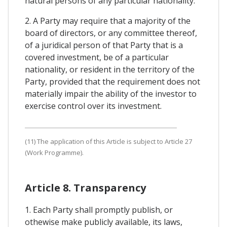
natural persons of any particular nationality.
2. A Party may require that a majority of the
board of directors, or any committee thereof,
of a juridical person of that Party that is a
covered investment, be of a particular
nationality, or resident in the territory of the
Party, provided that the requirement does not
materially impair the ability of the investor to
exercise control over its investment.
(11) The application of this Article is subject to Article 27
(Work Programme).
Article 8. Transparency
1. Each Party shall promptly publish, or
othewise make publicly available, its laws,