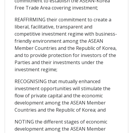
commitment to establish the ASEAN-Korea
Free Trade Area covering investment;
REAFFIRMING their commitment to create a
liberal, facilitative, transparent and
competitive investment regime with business-
friendly environment among the ASEAN
Member Countries and the Republic of Korea,
and to provide protection for investors of the
Parties and their investments under the
investment regime;
RECOGNISING that mutually enhanced
investment opportunities will stimulate the
flow of private capital and the economic
development among the ASEAN Member
Countries and the Republic of Korea; and
NOTING the different stages of economic
development among the ASEAN Member