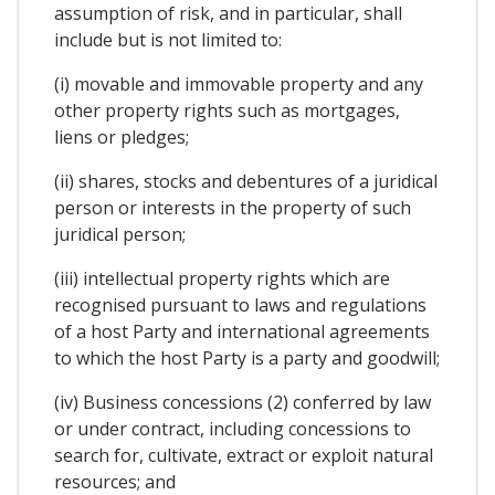
assumption of risk, and in particular, shall
include but is not limited to:
(i) movable and immovable property and any
other property rights such as mortgages,
liens or pledges;
(ii) shares, stocks and debentures of a juridical
person or interests in the property of such
juridical person;
(iii) intellectual property rights which are
recognised pursuant to laws and regulations
of a host Party and international agreements
to which the host Party is a party and goodwill;
(iv) Business concessions (2) conferred by law
or under contract, including concessions to
search for, cultivate, extract or exploit natural
resources; and