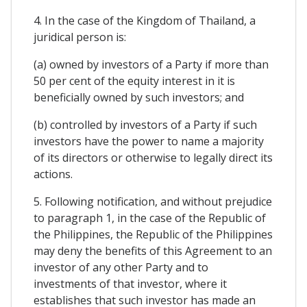
4. In the case of the Kingdom of Thailand, a
juridical person is:
(a) owned by investors of a Party if more than
50 per cent of the equity interest in it is
beneficially owned by such investors; and
(b) controlled by investors of a Party if such
investors have the power to name a majority
of its directors or otherwise to legally direct its
actions.
5. Following notification, and without prejudice
to paragraph 1, in the case of the Republic of
the Philippines, the Republic of the Philippines
may deny the benefits of this Agreement to an
investor of any other Party and to
investments of that investor, where it
establishes that such investor has made an