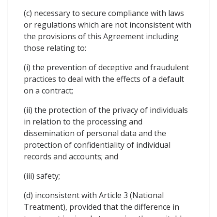
(c) necessary to secure compliance with laws
or regulations which are not inconsistent with
the provisions of this Agreement including
those relating to:
(i) the prevention of deceptive and fraudulent
practices to deal with the effects of a default
on a contract;
(ii) the protection of the privacy of individuals
in relation to the processing and
dissemination of personal data and the
protection of confidentiality of individual
records and accounts; and
(iii) safety;
(d) inconsistent with Article 3 (National
Treatment), provided that the difference in