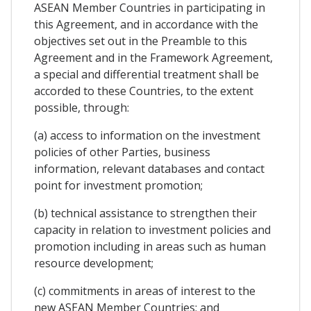
ASEAN Member Countries in participating in
this Agreement, and in accordance with the
objectives set out in the Preamble to this
Agreement and in the Framework Agreement,
a special and differential treatment shall be
accorded to these Countries, to the extent
possible, through:
(a) access to information on the investment
policies of other Parties, business
information, relevant databases and contact
point for investment promotion;
(b) technical assistance to strengthen their
capacity in relation to investment policies and
promotion including in areas such as human
resource development;
(c) commitments in areas of interest to the
new ASEAN Member Countries; and