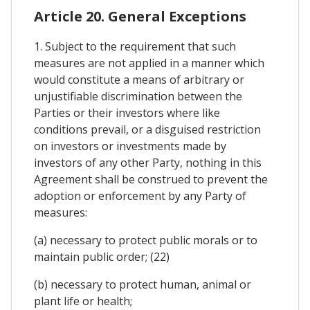
Article 20. General Exceptions
1. Subject to the requirement that such
measures are not applied in a manner which
would constitute a means of arbitrary or
unjustifiable discrimination between the
Parties or their investors where like
conditions prevail, or a disguised restriction
on investors or investments made by
investors of any other Party, nothing in this
Agreement shall be construed to prevent the
adoption or enforcement by any Party of
measures:
(a) necessary to protect public morals or to
maintain public order; (22)
(b) necessary to protect human, animal or
plant life or health;