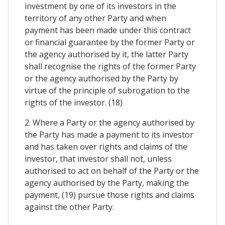
investment by one of its investors in the
territory of any other Party and when
payment has been made under this contract
or financial guarantee by the former Party or
the agency authorised by it, the latter Party
shall recognise the rights of the former Party
or the agency authorised by the Party by
virtue of the principle of subrogation to the
rights of the investor. (18)
2. Where a Party or the agency authorised by
the Party has made a payment to its investor
and has taken over rights and claims of the
investor, that investor shall not, unless
authorised to act on behalf of the Party or the
agency authorised by the Party, making the
payment, (19) pursue those rights and claims
against the other Party.