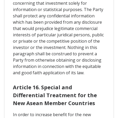
concerning that investment solely for
information or statistical purposes. The Party
shall protect any confidential information
which has been provided from any disclosure
that would prejudice legitimate commercial
interests of particular juridical persons, public
or private or the competitive position of the
investor or the investment. Nothing in this
paragraph shall be construed to prevent a
Party from otherwise obtaining or disclosing
information in connection with the equitable
and good faith application of its law.
Article 16. Special and
Differential Treatment for the
New Asean Member Countries
In order to increase benefit for the new