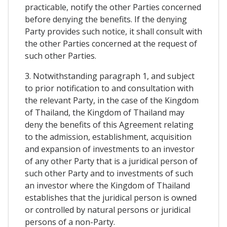
practicable, notify the other Parties concerned
before denying the benefits. If the denying
Party provides such notice, it shall consult with
the other Parties concerned at the request of
such other Parties.
3. Notwithstanding paragraph 1, and subject
to prior notification to and consultation with
the relevant Party, in the case of the Kingdom
of Thailand, the Kingdom of Thailand may
deny the benefits of this Agreement relating
to the admission, establishment, acquisition
and expansion of investments to an investor
of any other Party that is a juridical person of
such other Party and to investments of such
an investor where the Kingdom of Thailand
establishes that the juridical person is owned
or controlled by natural persons or juridical
persons of a non-Party.