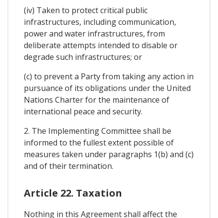
(iv) Taken to protect critical public
infrastructures, including communication,
power and water infrastructures, from
deliberate attempts intended to disable or
degrade such infrastructures; or
(c) to prevent a Party from taking any action in
pursuance of its obligations under the United
Nations Charter for the maintenance of
international peace and security.
2. The Implementing Committee shall be
informed to the fullest extent possible of
measures taken under paragraphs 1(b) and (c)
and of their termination.
Article 22. Taxation
Nothing in this Agreement shall affect the