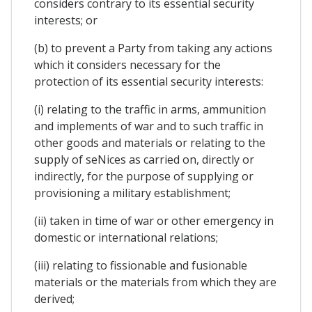
considers contrary to its essential security
interests; or
(b) to prevent a Party from taking any actions
which it considers necessary for the
protection of its essential security interests:
(i) relating to the traffic in arms, ammunition
and implements of war and to such traffic in
other goods and materials or relating to the
supply of seNices as carried on, directly or
indirectly, for the purpose of supplying or
provisioning a military establishment;
(ii) taken in time of war or other emergency in
domestic or international relations;
(iii) relating to fissionable and fusionable
materials or the materials from which they are
derived;