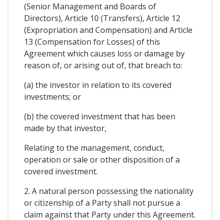
(Senior Management and Boards of
Directors), Article 10 (Transfers), Article 12
(Expropriation and Compensation) and Article
13 (Compensation for Losses) of this
Agreement which causes loss or damage by
reason of, or arising out of, that breach to:
(a) the investor in relation to its covered
investments; or
(b) the covered investment that has been
made by that investor,
Relating to the management, conduct,
operation or sale or other disposition of a
covered investment.
2. A natural person possessing the nationality
or citizenship of a Party shall not pursue a
claim against that Party under this Agreement.