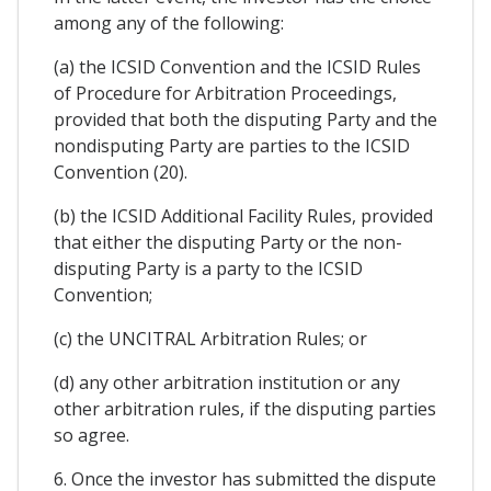
among any of the following:
(a) the ICSID Convention and the ICSID Rules
of Procedure for Arbitration Proceedings,
provided that both the disputing Party and the
nondisputing Party are parties to the ICSID
Convention (20).
(b) the ICSID Additional Facility Rules, provided
that either the disputing Party or the non-
disputing Party is a party to the ICSID
Convention;
(c) the UNCITRAL Arbitration Rules; or
(d) any other arbitration institution or any
other arbitration rules, if the disputing parties
so agree.
6. Once the investor has submitted the dispute