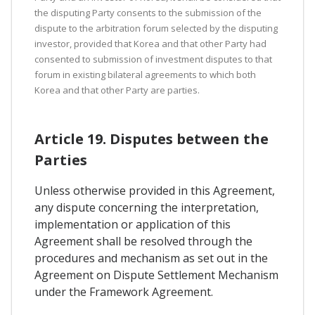
the disputing Party consents to the submission of the
dispute to the arbitration forum selected by the disputing
investor, provided that Korea and that other Party had
consented to submission of investment disputes to that
forum in existing bilateral agreements to which both
Korea and that other Party are parties.
Article 19. Disputes between the
Parties
Unless otherwise provided in this Agreement,
any dispute concerning the interpretation,
implementation or application of this
Agreement shall be resolved through the
procedures and mechanism as set out in the
Agreement on Dispute Settlement Mechanism
under the Framework Agreement.