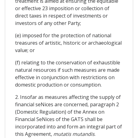
treatment is aimed at ensuring the equitable
or effective 23 imposition or collection of
direct taxes in respect of investments or
investors of any other Party;
(e) imposed for the protection of national
treasures of artistic, historic or archaeological
value; or
(f) relating to the conservation of exhaustible
natural resources if such measures are made
effective in conjunction with restrictions on
domestic production or consumption.
2. Insofar as measures affecting the supply of
financial seNices are concerned, paragraph 2
(Domestic Regulation) of the Annex on
Financial SeNices of the GATS shall be
incorporated into and form an integral part of
this Agreement,
mutatis mutandis
.