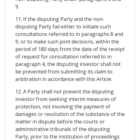
9.
11. If the disputing Party and the non-
disputing Party fail either to initiate such
consultations referred to in paragraphs 8 and
9, or to make such joint decisions, within the
period of 180 days from the date of the receipt
of request for consultation referred to in
paragraph 4, the disputing investor shall not
be prevented from submitting its claim to
arbitration in accordance with this Article.
12. A Party shall not prevent the disputing
investor from seeking interim measures of
protection, not involving the payment of
damages or resolution of the substance of the
matter in dispute before the courts or
administrative tribunals of the disputing
Party, prior to the institution of proceedings