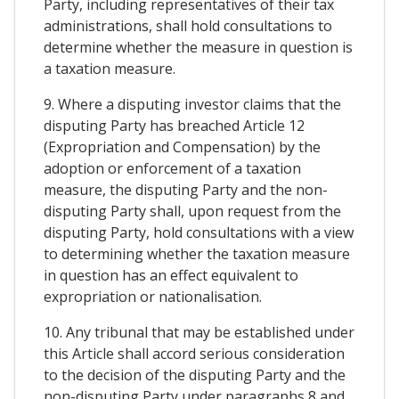
Party, including representatives of their tax
administrations, shall hold consultations to
determine whether the measure in question is
a taxation measure.
9. Where a disputing investor claims that the
disputing Party has breached Article 12
(Expropriation and Compensation) by the
adoption or enforcement of a taxation
measure, the disputing Party and the non-
disputing Party shall, upon request from the
disputing Party, hold consultations with a view
to determining whether the taxation measure
in question has an effect equivalent to
expropriation or nationalisation.
10. Any tribunal that may be established under
this Article shall accord serious consideration
to the decision of the disputing Party and the
non-disputing Party under paragraphs 8 and