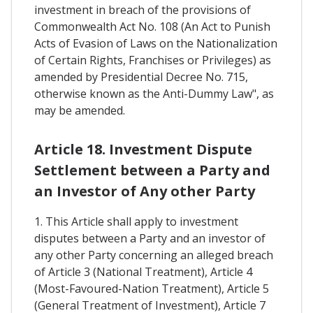
investment in breach of the provisions of
Commonwealth Act No. 108 (An Act to Punish
Acts of Evasion of Laws on the Nationalization
of Certain Rights, Franchises or Privileges) as
amended by Presidential Decree No. 715,
otherwise known as the Anti-Dummy Law", as
may be amended.
Article 18. Investment Dispute
Settlement between a Party and
an Investor of Any other Party
1. This Article shall apply to investment
disputes between a Party and an investor of
any other Party concerning an alleged breach
of Article 3 (National Treatment), Article 4
(Most-Favoured-Nation Treatment), Article 5
(General Treatment of Investment), Article 7