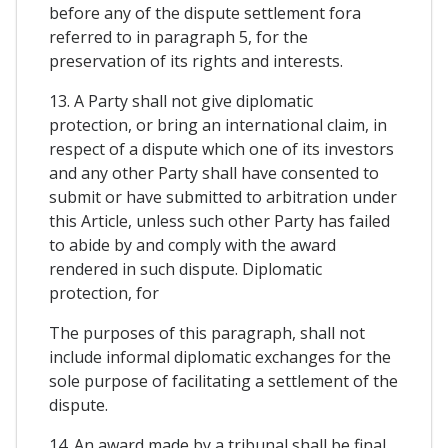
before any of the dispute settlement fora
referred to in paragraph 5, for the
preservation of its rights and interests.
13. A Party shall not give diplomatic
protection, or bring an international claim, in
respect of a dispute which one of its investors
and any other Party shall have consented to
submit or have submitted to arbitration under
this Article, unless such other Party has failed
to abide by and comply with the award
rendered in such dispute. Diplomatic
protection, for
The purposes of this paragraph, shall not
include informal diplomatic exchanges for the
sole purpose of facilitating a settlement of the
dispute.
14. An award made by a tribunal shall be final