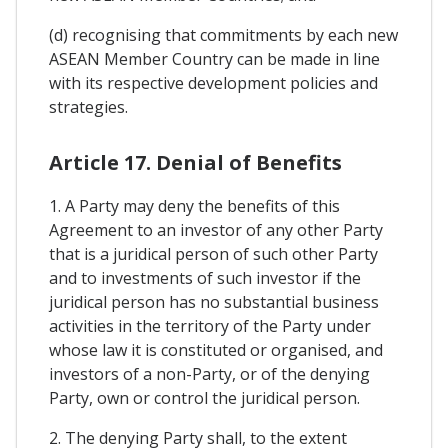
(d) recognising that commitments by each new
ASEAN Member Country can be made in line
with its respective development policies and
strategies.
Article 17. Denial of Benefits
1. A Party may deny the benefits of this
Agreement to an investor of any other Party
that is a juridical person of such other Party
and to investments of such investor if the
juridical person has no substantial business
activities in the territory of the Party under
whose law it is constituted or organised, and
investors of a non-Party, or of the denying
Party, own or control the juridical person.
2. The denying Party shall, to the extent