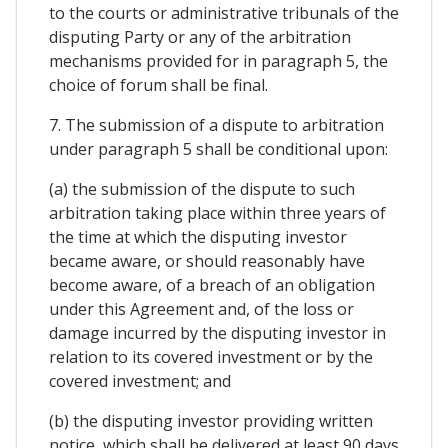
to the courts or administrative tribunals of the
disputing Party or any of the arbitration
mechanisms provided for in paragraph 5, the
choice of forum shall be final.
7. The submission of a dispute to arbitration
under paragraph 5 shall be conditional upon:
(a) the submission of the dispute to such
arbitration taking place within three years of
the time at which the disputing investor
became aware, or should reasonably have
become aware, of a breach of an obligation
under this Agreement and, of the loss or
damage incurred by the disputing investor in
relation to its covered investment or by the
covered investment; and
(b) the disputing investor providing written
notice, which shall be delivered at least 90 days