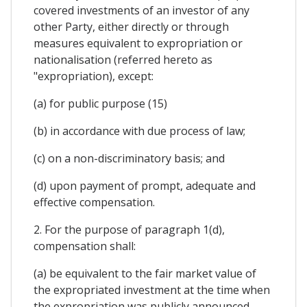
covered investments of an investor of any
other Party, either directly or through
measures equivalent to expropriation or
nationalisation (referred hereto as
"expropriation), except:
(a) for public purpose (15)
(b) in accordance with due process of law;
(c) on a non-discriminatory basis; and
(d) upon payment of prompt, adequate and
effective compensation.
2. For the purpose of paragraph 1(d),
compensation shall:
(a) be equivalent to the fair market value of
the expropriated investment at the time when
the expropriation was publicly announced