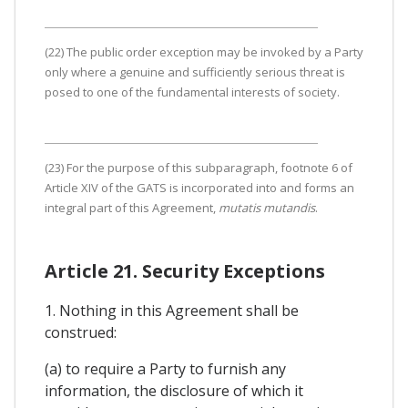
(22) The public order exception may be invoked by a Party
only where a genuine and sufficiently serious threat is
posed to one of the fundamental interests of society.
(23) For the purpose of this subparagraph, footnote 6 of
Article XIV of the GATS is incorporated into and forms an
integral part of this Agreement,
mutatis mutandis
.
Article 21. Security Exceptions
1. Nothing in this Agreement shall be
construed:
(a) to require a Party to furnish any
information, the disclosure of which it