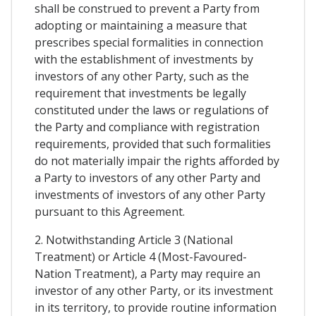
shall be construed to prevent a Party from
adopting or maintaining a measure that
prescribes special formalities in connection
with the establishment of investments by
investors of any other Party, such as the
requirement that investments be legally
constituted under the laws or regulations of
the Party and compliance with registration
requirements, provided that such formalities
do not materially impair the rights afforded by
a Party to investors of any other Party and
investments of investors of any other Party
pursuant to this Agreement.
2. Notwithstanding Article 3 (National
Treatment) or Article 4 (Most-Favoured-
Nation Treatment), a Party may require an
investor of any other Party, or its investment
in its territory, to provide routine information