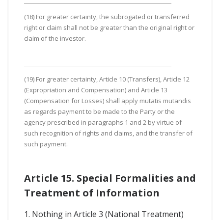
(18) For greater certainty, the subrogated or transferred
right or claim shall not be greater than the original right or
claim of the investor.
(19) For greater certainty, Article 10 (Transfers), Article 12
(Expropriation and Compensation) and Article 13
(Compensation for Losses) shall apply mutatis mutandis
as regards payment to be made to the Party or the
agency prescribed in paragraphs 1 and 2 by virtue of
such recognition of rights and claims, and the transfer of
such payment.
Article 15. Special Formalities and
Treatment of Information
1. Nothing in Article 3 (National Treatment)