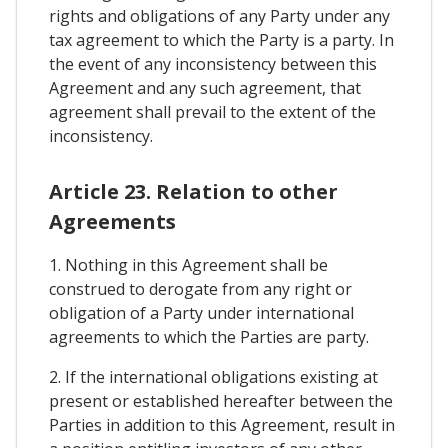
rights and obligations of any Party under any
tax agreement to which the Party is a party. In
the event of any inconsistency between this
Agreement and any such agreement, that
agreement shall prevail to the extent of the
inconsistency.
Article 23. Relation to other
Agreements
1. Nothing in this Agreement shall be
construed to derogate from any right or
obligation of a Party under international
agreements to which the Parties are party.
2. If the international obligations existing at
present or established hereafter between the
Parties in addition to this Agreement, result in