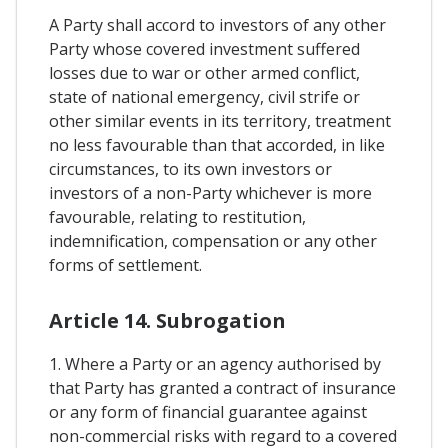
A Party shall accord to investors of any other
Party whose covered investment suffered
losses due to war or other armed conflict,
state of national emergency, civil strife or
other similar events in its territory, treatment
no less favourable than that accorded, in like
circumstances, to its own investors or
investors of a non-Party whichever is more
favourable, relating to restitution,
indemnification, compensation or any other
forms of settlement.
Article 14. Subrogation
1. Where a Party or an agency authorised by
that Party has granted a contract of insurance
or any form of financial guarantee against
non-commercial risks with regard to a covered