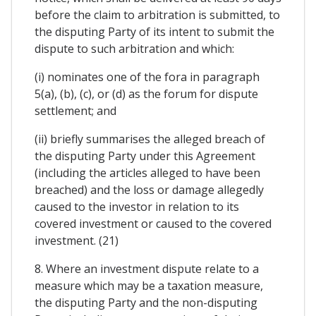
before the claim to arbitration is submitted, to
the disputing Party of its intent to submit the
dispute to such arbitration and which:
(i) nominates one of the fora in paragraph
5(a), (b), (c), or (d) as the forum for dispute
settlement; and
(ii) briefly summarises the alleged breach of
the disputing Party under this Agreement
(including the articles alleged to have been
breached) and the loss or damage allegedly
caused to the investor in relation to its
covered investment or caused to the covered
investment. (21)
8. Where an investment dispute relate to a
measure which may be a taxation measure,
the disputing Party and the non-disputing