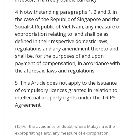
4. Notwithstanding paragraphs 1, 2 and 3, in
the case of the Republic of Singapore and the
Socialist Republic of Viet Nam, any measure of
expropriation relating to land shall be as
defined in their respective domestic laws,
regulations and any amendment thereto and
shall be, for the purposes of and upon
payment of compensation, in accordance with
the aforesaid laws and regulations
5. This Article does not apply to the issuance
of compulsory licences granted in relation to
intellectual property rights under the TRIPS
Agreement.
(15) For the avoidance of doubt, where Malaysia is the
expropriating Party, any measure of expropriation