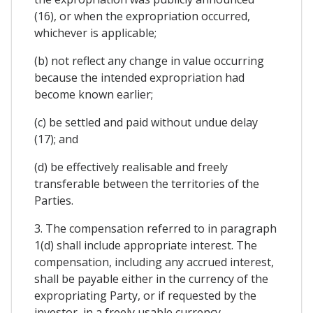
(16), or when the expropriation occurred,
whichever is applicable;
(b) not reflect any change in value occurring
because the intended expropriation had
become known earlier;
(c) be settled and paid without undue delay
(17); and
(d) be effectively realisable and freely
transferable between the territories of the
Parties.
3. The compensation referred to in paragraph
1(d) shall include appropriate interest. The
compensation, including any accrued interest,
shall be payable either in the currency of the
expropriating Party, or if requested by the
investor, in a freely usable currency.