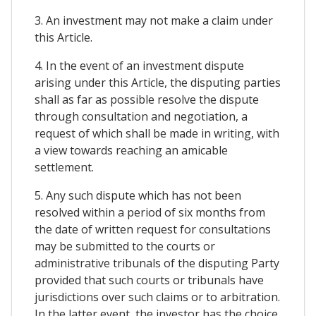
3. An investment may not make a claim under
this Article.
4. In the event of an investment dispute
arising under this Article, the disputing parties
shall as far as possible resolve the dispute
through consultation and negotiation, a
request of which shall be made in writing, with
a view towards reaching an amicable
settlement.
5. Any such dispute which has not been
resolved within a period of six months from
the date of written request for consultations
may be submitted to the courts or
administrative tribunals of the disputing Party
provided that such courts or tribunals have
jurisdictions over such claims or to arbitration.
In the latter event, the investor has the choice