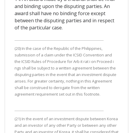
and binding upon the disputing parties. An
award shall have no binding force except
between the disputing parties and in respect
of the particular case.
(20) In the case of the Republic of the Philippines,
submission of a claim under the ICSID Convention and
the ICSID Rules of Procedure for Arb it rat i on Proceed i
ngs shall be subject to a written agreement between the
disputing parties in the event that an investment dispute
arises. For greater certainty, nothing in this Agreement
shall be construed to derogate from the written
agreement requirement set out in this footnote.
(21) In the event of an investment dispute between Korea
and an investor of any other Party or between any other
Party and an investor of Korea, it shall be considered that