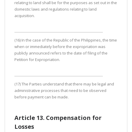
relating to land shall be for the purposes as set out in the
domestic laws and regulations relating to land
acquisition.
(16) In the case of the Republic of the Philippines, the time
when or immediately before the expropriation was
publicly announced refers to the date of filing of the
Petition for Expropriation.
(17) The Parties understand that there may be legal and
administrative processes that need to be observed
before payment can be made.
Article 13. Compensation for
Losses