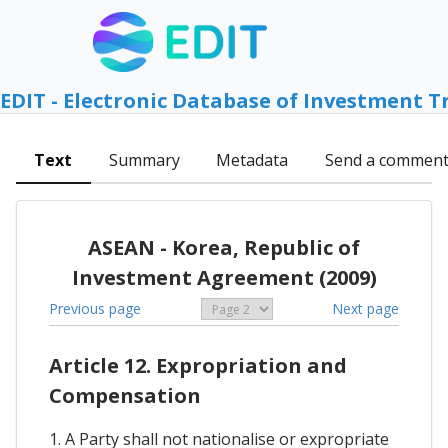
EDIT - Electronic Database of Investment T
Text
Summary
Metadata
Send a commen
ASEAN - Korea, Republic of
Investment Agreement (2009)
Previous page
Next page
Article 12. Expropriation and
Compensation
1. A Party shall not nationalise or expropriate