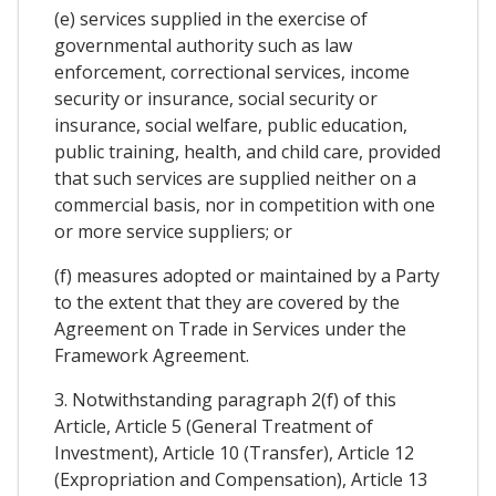
(e) services supplied in the exercise of
governmental authority such as law
enforcement, correctional services, income
security or insurance, social security or
insurance, social welfare, public education,
public training, health, and child care, provided
that such services are supplied neither on a
commercial basis, nor in competition with one
or more service suppliers; or
(f) measures adopted or maintained by a Party
to the extent that they are covered by the
Agreement on Trade in Services under the
Framework Agreement.
3. Notwithstanding paragraph 2(f) of this
Article, Article 5 (General Treatment of
Investment), Article 10 (Transfer), Article 12
(Expropriation and Compensation), Article 13