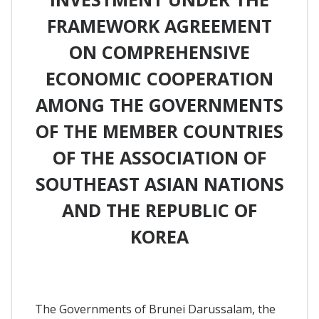
FRAMEWORK AGREEMENT
ON COMPREHENSIVE
ECONOMIC COOPERATION
AMONG THE GOVERNMENTS
OF THE MEMBER COUNTRIES
OF THE ASSOCIATION OF
SOUTHEAST ASIAN NATIONS
AND THE REPUBLIC OF
KOREA
The Governments of Brunei Darussalam, the