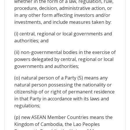
whether in the form of a law, regulation, rule,
procedure, decision, administrative action, or
in any other form affecting investors and/or
investments, and include measures taken by:
(i) central, regional or local governments and
authorities; and
(ii) non-governmental bodies in the exercise of
powers delegated by central, regional or local
governments and authorities;
(o) natural person of a Party (5) means any
natural person possessing the nationality or
citizenship of or right of permanent residence
in that Party in accordance with its laws and
regulations;
(p) new ASEAN Member Countries means the
Kingdom of Cambodia, the Lao Peoples