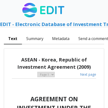
EDIT - Electronic Database of Investment T
Text
Summary
Metadata
Send a commen
ASEAN - Korea, Republic of
Investment Agreement (2009)
Next page
AGREEMENT ON
INVESTMENT UNDER THE