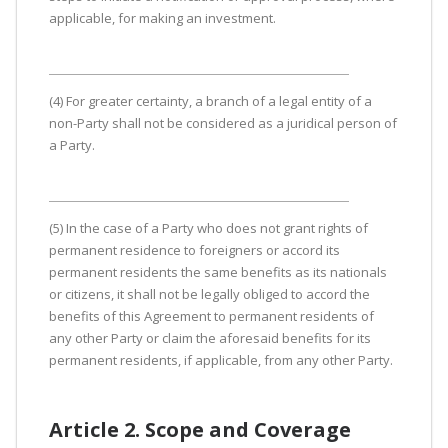
applicable, for making an investment.
(4) For greater certainty, a branch of a legal entity of a
non-Party shall not be considered as a juridical person of
a Party.
(5) In the case of a Party who does not grant rights of
permanent residence to foreigners or accord its
permanent residents the same benefits as its nationals
or citizens, it shall not be legally obliged to accord the
benefits of this Agreement to permanent residents of
any other Party or claim the aforesaid benefits for its
permanent residents, if applicable, from any other Party.
Article 2. Scope and Coverage