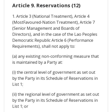
Article 9. Reservations (12)
1. Article 3 (National Treatment), Article 4
(MostFavoured-Nation Treatment), Article 7
(Senior Management and Boards of
Directors), and in the case of the Lao Peoples
Democratic Republic Article 6 (Performance
Requirements), shall not apply to:
(a) any existing non-conforming measure that
is maintained by a Party at:
(i) the central level of government as set out
by the Party in its Schedule of Reservations in
List 1;
(ii) the regional level of government as set out
by the Party in its Schedule of Reservations in
List 1; or