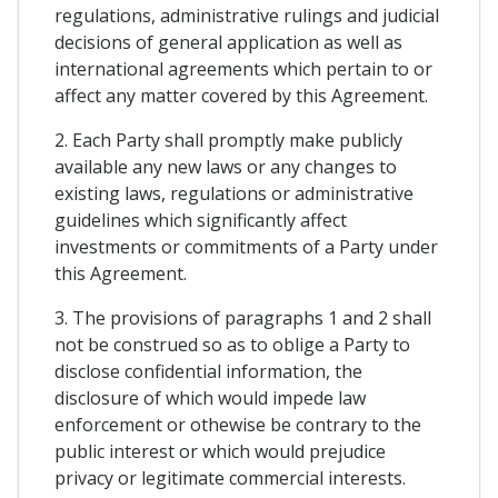
regulations, administrative rulings and judicial
decisions of general application as well as
international agreements which pertain to or
affect any matter covered by this Agreement.
2. Each Party shall promptly make publicly
available any new laws or any changes to
existing laws, regulations or administrative
guidelines which significantly affect
investments or commitments of a Party under
this Agreement.
3. The provisions of paragraphs 1 and 2 shall
not be construed so as to oblige a Party to
disclose confidential information, the
disclosure of which would impede law
enforcement or othewise be contrary to the
public interest or which would prejudice
privacy or legitimate commercial interests.