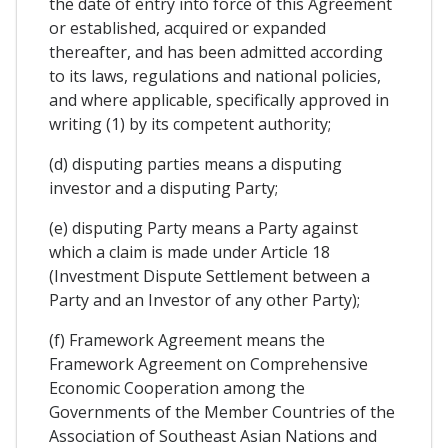
the date of entry into force of this Agreement
or established, acquired or expanded
thereafter, and has been admitted according
to its laws, regulations and national policies,
and where applicable, specifically approved in
writing (1) by its competent authority;
(d) disputing parties means a disputing
investor and a disputing Party;
(e) disputing Party means a Party against
which a claim is made under Article 18
(Investment Dispute Settlement between a
Party and an Investor of any other Party);
(f) Framework Agreement means the
Framework Agreement on Comprehensive
Economic Cooperation among the
Governments of the Member Countries of the
Association of Southeast Asian Nations and