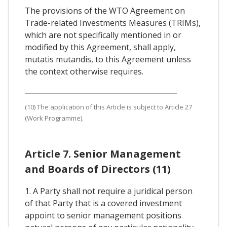
The provisions of the WTO Agreement on
Trade-related Investments Measures (TRIMs),
which are not specifically mentioned in or
modified by this Agreement, shall apply,
mutatis mutandis, to this Agreement unless
the context otherwise requires.
(10) The application of this Article is subject to Article 27
(Work Programme).
Article 7. Senior Management
and Boards of Directors (11)
1. A Party shall not require a juridical person
of that Party that is a covered investment
appoint to senior management positions