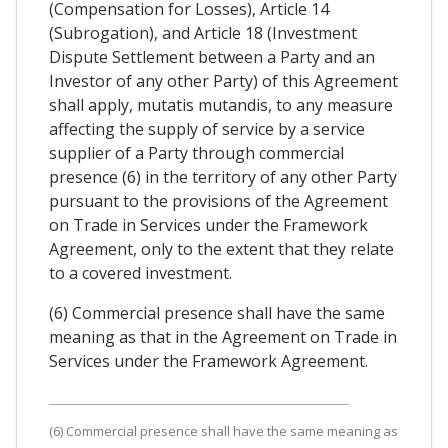
(Compensation for Losses), Article 14
(Subrogation), and Article 18 (Investment
Dispute Settlement between a Party and an
Investor of any other Party) of this Agreement
shall apply, mutatis mutandis, to any measure
affecting the supply of service by a service
supplier of a Party through commercial
presence (6) in the territory of any other Party
pursuant to the provisions of the Agreement
on Trade in Services under the Framework
Agreement, only to the extent that they relate
to a covered investment.
(6) Commercial presence shall have the same
meaning as that in the Agreement on Trade in
Services under the Framework Agreement.
(6) Commercial presence shall have the same meaning as