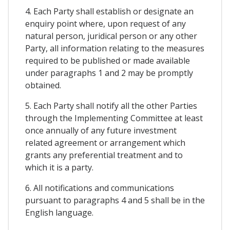
4. Each Party shall establish or designate an
enquiry point where, upon request of any
natural person, juridical person or any other
Party, all information relating to the measures
required to be published or made available
under paragraphs 1 and 2 may be promptly
obtained.
5. Each Party shall notify all the other Parties
through the Implementing Committee at least
once annually of any future investment
related agreement or arrangement which
grants any preferential treatment and to
which it is a party.
6. All notifications and communications
pursuant to paragraphs 4 and 5 shall be in the
English language.