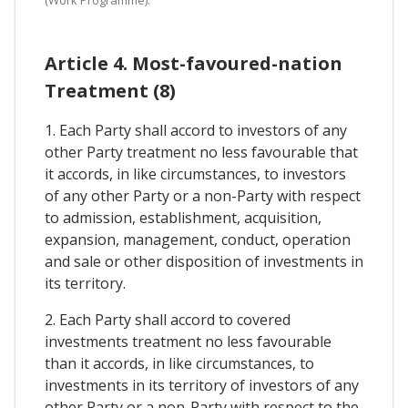
Article 4. Most-favoured-nation
Treatment (8)
1. Each Party shall accord to investors of any
other Party treatment no less favourable that
it accords, in like circumstances, to investors
of any other Party or a non-Party with respect
to admission, establishment, acquisition,
expansion, management, conduct, operation
and sale or other disposition of investments in
its territory.
2. Each Party shall accord to covered
investments treatment no less favourable
than it accords, in like circumstances, to
investments in its territory of investors of any
other Party or a non-Party with respect to the