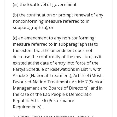
(iii) the local level of government.
(b) the continuation or prompt renewal of any
nonconforming measure referred to in
subparagraph (a); or
(c) an amendment to any non-conforming
measure referred to in subparagraph (a) to
the extent that the amendment does not
decrease the conformity of the measure, as it
existed at the date of entry into force of the
Partys Schedule of Resewations in List 1, with
Article 3 (National Treatment), Article 4 (Most-
Favoured-Nation Treatment), Article 7 (Senior
Management and Boards of Directors), and in
the case of the Lao People's Democratic
Republic Article 6 (Performance
Requirements).