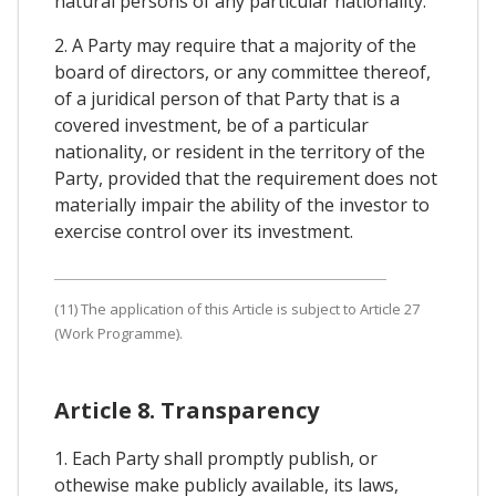
natural persons of any particular nationality.
2. A Party may require that a majority of the
board of directors, or any committee thereof,
of a juridical person of that Party that is a
covered investment, be of a particular
nationality, or resident in the territory of the
Party, provided that the requirement does not
materially impair the ability of the investor to
exercise control over its investment.
(11) The application of this Article is subject to Article 27
(Work Programme).
Article 8. Transparency
1. Each Party shall promptly publish, or
othewise make publicly available, its laws,