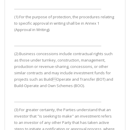
(1) For the purpose of protection, the procedures relating
to specific approval in writing shall be in Annex 1
(Approval in Writing).
(2) Business concessions include contractual rights such
as those under turnkey, construction, management,
production or revenue-sharing, concessions, or other
similar contracts and may include investment funds for
projects such as BuildOperate and Transfer (BOT) and
Build-Operate and Own Schemes (BOO).
(3) For greater certainty, the Parties understand that an
investor that "is seeking to make" an investment refers
to an investor of any other Party that has taken active
steps to initiate a notification or approval process, where