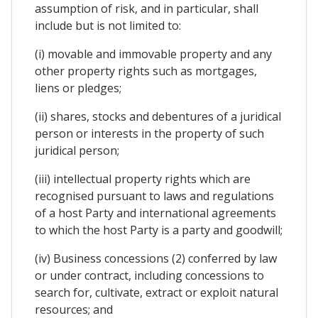
assumption of risk, and in particular, shall
include but is not limited to:
(i) movable and immovable property and any
other property rights such as mortgages,
liens or pledges;
(ii) shares, stocks and debentures of a juridical
person or interests in the property of such
juridical person;
(iii) intellectual property rights which are
recognised pursuant to laws and regulations
of a host Party and international agreements
to which the host Party is a party and goodwill;
(iv) Business concessions (2) conferred by law
or under contract, including concessions to
search for, cultivate, extract or exploit natural
resources; and