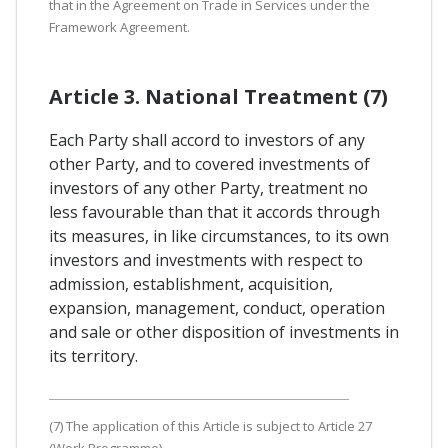
that in the Agreement on Trade in Services under the
Framework Agreement.
Article 3. National Treatment (7)
Each Party shall accord to investors of any
other Party, and to covered investments of
investors of any other Party, treatment no
less favourable than that it accords through
its measures, in like circumstances, to its own
investors and investments with respect to
admission, establishment, acquisition,
expansion, management, conduct, operation
and sale or other disposition of investments in
its territory.
(7) The application of this Article is subject to Article 27
(Work Programme).