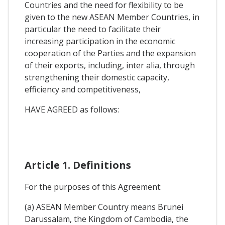
Countries and the need for flexibility to be
given to the new ASEAN Member Countries, in
particular the need to facilitate their
increasing participation in the economic
cooperation of the Parties and the expansion
of their exports, including, inter alia, through
strengthening their domestic capacity,
efficiency and competitiveness,
HAVE AGREED as follows:
Article 1. Definitions
For the purposes of this Agreement:
(a) ASEAN Member Country means Brunei
Darussalam, the Kingdom of Cambodia, the