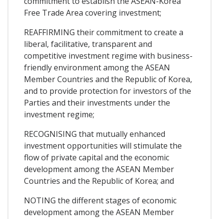
commitment to establish the ASEAN-Korea
Free Trade Area covering investment;
REAFFIRMING their commitment to create a
liberal, facilitative, transparent and
competitive investment regime with business-
friendly environment among the ASEAN
Member Countries and the Republic of Korea,
and to provide protection for investors of the
Parties and their investments under the
investment regime;
RECOGNISING that mutually enhanced
investment opportunities will stimulate the
flow of private capital and the economic
development among the ASEAN Member
Countries and the Republic of Korea; and
NOTING the different stages of economic
development among the ASEAN Member