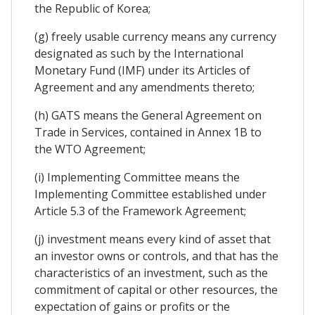
the Republic of Korea;
(g) freely usable currency means any currency
designated as such by the International
Monetary Fund (IMF) under its Articles of
Agreement and any amendments thereto;
(h) GATS means the General Agreement on
Trade in Services, contained in Annex 1B to
the WTO Agreement;
(i) Implementing Committee means the
Implementing Committee established under
Article 5.3 of the Framework Agreement;
(j) investment means every kind of asset that
an investor owns or controls, and that has the
characteristics of an investment, such as the
commitment of capital or other resources, the
expectation of gains or profits or the