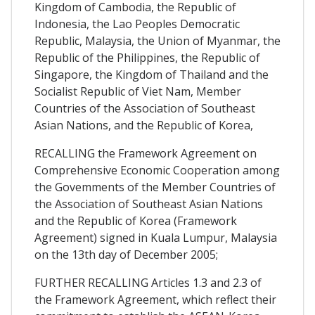
Kingdom of Cambodia, the Republic of
Indonesia, the Lao Peoples Democratic
Republic, Malaysia, the Union of Myanmar, the
Republic of the Philippines, the Republic of
Singapore, the Kingdom of Thailand and the
Socialist Republic of Viet Nam, Member
Countries of the Association of Southeast
Asian Nations, and the Republic of Korea,
RECALLING the Framework Agreement on
Comprehensive Economic Cooperation among
the Govemments of the Member Countries of
the Association of Southeast Asian Nations
and the Republic of Korea (Framework
Agreement) signed in Kuala Lumpur, Malaysia
on the 13th day of December 2005;
FURTHER RECALLING Articles 1.3 and 2.3 of
the Framework Agreement, which reflect their