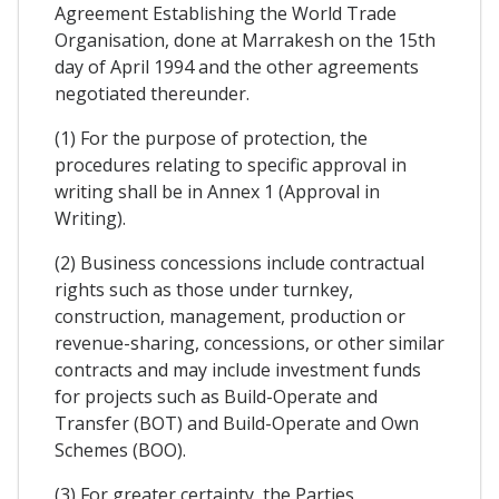
Agreement Establishing the World Trade
Organisation, done at Marrakesh on the 15th
day of April 1994 and the other agreements
negotiated thereunder.
(1) For the purpose of protection, the
procedures relating to specific approval in
writing shall be in Annex 1 (Approval in
Writing).
(2) Business concessions include contractual
rights such as those under turnkey,
construction, management, production or
revenue-sharing, concessions, or other similar
contracts and may include investment funds
for projects such as Build-Operate and
Transfer (BOT) and Build-Operate and Own
Schemes (BOO).
(3) For greater certainty, the Parties