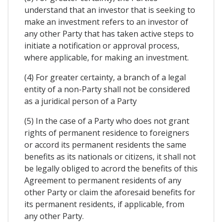
understand that an investor that is seeking to
make an investment refers to an investor of
any other Party that has taken active steps to
initiate a notification or approval process,
where applicable, for making an investment.
(4) For greater certainty, a branch of a legal
entity of a non-Party shall not be considered
as a juridical person of a Party
(5) In the case of a Party who does not grant
rights of permanent residence to foreigners
or accord its permanent residents the same
benefits as its nationals or citizens, it shall not
be legally obliged to acrord the benefits of this
Agreement to permanent residents of any
other Party or claim the aforesaid benefits for
its permanent residents, if applicable, from
any other Party.