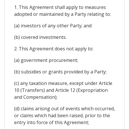
1. This Agreement shall apply to measures
adopted or maintained by a Party relating to:
(a) investors of any other Party; and
(b) covered investments.
2. This Agreement does not apply to:
(a) government procurement;
(b) subsidies or grants provided by a Party;
(c) any taxation measure, except under Article
10 (Transfers) and Article 12 (Expropriation
and Compensation);
(d) claims arising out of events which occurred,
or claims which had been raised, prior to the
entry into force of this Agreement;