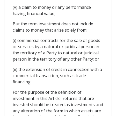
(v) a claim to money or any performance
having financial value,
But the term investment does not include
claims to money that arise solely from:
(i) commercial contracts for the sale of goods
or services by a natural or juridical person in
the territory of a Party to natural or juridical
person in the territory of any other Party; or
(ii) the extension of credit in connection with a
commercial transaction, such as trade
financing.
For the purpose of the definition of
investment in this Article, returns that are
invested should be treated as investments and
any alteration of the form in which assets are