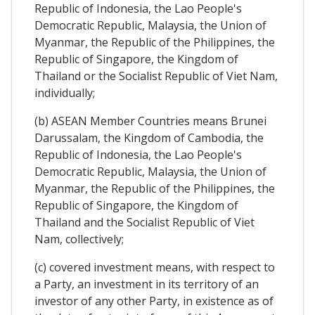
Republic of Indonesia, the Lao People's
Democratic Republic, Malaysia, the Union of
Myanmar, the Republic of the Philippines, the
Republic of Singapore, the Kingdom of
Thailand or the Socialist Republic of Viet Nam,
individually;
(b) ASEAN Member Countries means Brunei
Darussalam, the Kingdom of Cambodia, the
Republic of Indonesia, the Lao People's
Democratic Republic, Malaysia, the Union of
Myanmar, the Republic of the Philippines, the
Republic of Singapore, the Kingdom of
Thailand and the Socialist Republic of Viet
Nam, collectively;
(c) covered investment means, with respect to
a Party, an investment in its territory of an
investor of any other Party, in existence as of