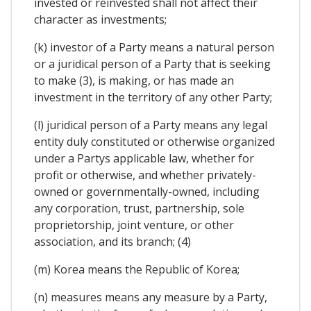
invested or reinvested shall not affect their
character as investments;
(k) investor of a Party means a natural person
or a juridical person of a Party that is seeking
to make (3), is making, or has made an
investment in the territory of any other Party;
(l) juridical person of a Party means any legal
entity duly constituted or otherwise organized
under a Partys applicable law, whether for
profit or otherwise, and whether privately-
owned or governmentally-owned, including
any corporation, trust, partnership, sole
proprietorship, joint venture, or other
association, and its branch; (4)
(m) Korea means the Republic of Korea;
(n) measures means any measure by a Party,