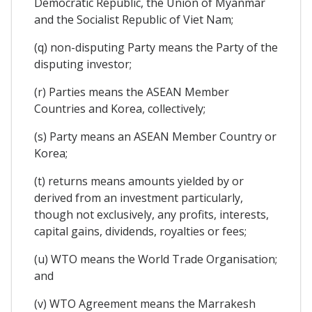
Democratic Republic, the Union of Myanmar
and the Socialist Republic of Viet Nam;
(q) non-disputing Party means the Party of the
disputing investor;
(r) Parties means the ASEAN Member
Countries and Korea, collectively;
(s) Party means an ASEAN Member Country or
Korea;
(t) returns means amounts yielded by or
derived from an investment particularly,
though not exclusively, any profits, interests,
capital gains, dividends, royalties or fees;
(u) WTO means the World Trade Organisation;
and
(v) WTO Agreement means the Marrakesh