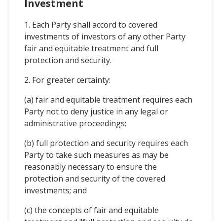
Investment
1. Each Party shall accord to covered
investments of investors of any other Party
fair and equitable treatment and full
protection and security.
2. For greater certainty:
(a) fair and equitable treatment requires each
Party not to deny justice in any legal or
administrative proceedings;
(b) full protection and security requires each
Party to take such measures as may be
reasonably necessary to ensure the
protection and security of the covered
investments; and
(c) the concepts of fair and equitable