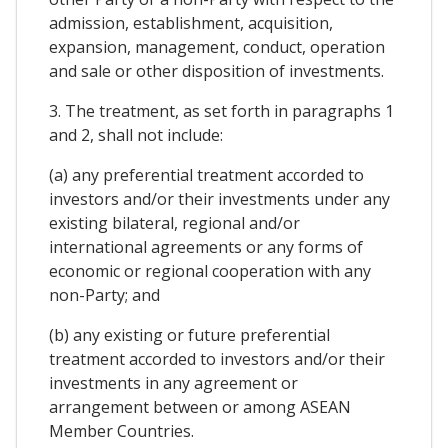
admission, establishment, acquisition,
expansion, management, conduct, operation
and sale or other disposition of investments.
3. The treatment, as set forth in paragraphs 1
and 2, shall not include:
(a) any preferential treatment accorded to
investors and/or their investments under any
existing bilateral, regional and/or
international agreements or any forms of
economic or regional cooperation with any
non-Party; and
(b) any existing or future preferential
treatment accorded to investors and/or their
investments in any agreement or
arrangement between or among ASEAN
Member Countries.