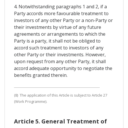
4. Notwithstanding paragraphs 1 and 2, if a
Party accords more favourable treatment to
investors of any other Party or a non-Party or
their investments by virtue of any future
agreements or arrangements to which the
Party is a party, it shall not be obliged to
accord such treatment to investors of any
other Party or their investments. However,
upon request from any other Party, it shall
accord adequate opportunity to negotiate the
benefits granted therein.
(8) The application of this Article is subject to Article 27
(Work Programme).
Article 5. General Treatment of