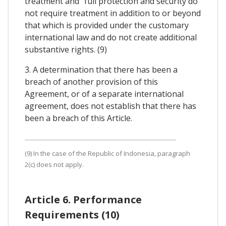
treatment and "full protection and security do
not require treatment in addition to or beyond
that which is provided under the customary
international law and do not create additional
substantive rights. (9)
3. A determination that there has been a
breach of another provision of this
Agreement, or of a separate international
agreement, does not establish that there has
been a breach of this Article.
(9) In the case of the Republic of Indonesia, paragraph
2(c) does not apply.
Article 6. Performance
Requirements (10)