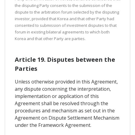
the disputing Party consents to the submission of the
dispute to the arbitration forum selected by the disputing
investor, provided that Korea and that other Party had
consented to submission of investment disputes to that
forum in existing bilateral agreements to which both
Korea and that other Party are parties.
Article 19. Disputes between the
Parties
Unless otherwise provided in this Agreement,
any dispute concerning the interpretation,
implementation or application of this
Agreement shall be resolved through the
procedures and mechanism as set out in the
Agreement on Dispute Settlement Mechanism
under the Framework Agreement.