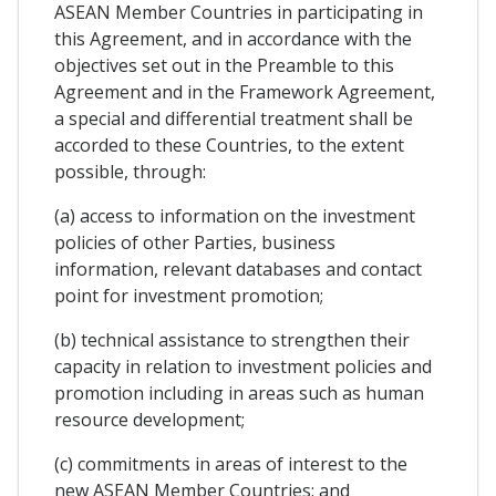
ASEAN Member Countries in participating in
this Agreement, and in accordance with the
objectives set out in the Preamble to this
Agreement and in the Framework Agreement,
a special and differential treatment shall be
accorded to these Countries, to the extent
possible, through:
(a) access to information on the investment
policies of other Parties, business
information, relevant databases and contact
point for investment promotion;
(b) technical assistance to strengthen their
capacity in relation to investment policies and
promotion including in areas such as human
resource development;
(c) commitments in areas of interest to the
new ASEAN Member Countries; and