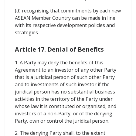
(d) recognising that commitments by each new
ASEAN Member Country can be made in line
with its respective development policies and
strategies.
Article 17. Denial of Benefits
1. A Party may deny the benefits of this
Agreement to an investor of any other Party
that is a juridical person of such other Party
and to investments of such investor if the
juridical person has no substantial business
activities in the territory of the Party under
whose law it is constituted or organised, and
investors of a non-Party, or of the denying
Party, own or control the juridical person.
2. The denying Party shall, to the extent