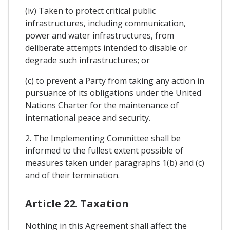
(iv) Taken to protect critical public
infrastructures, including communication,
power and water infrastructures, from
deliberate attempts intended to disable or
degrade such infrastructures; or
(c) to prevent a Party from taking any action in
pursuance of its obligations under the United
Nations Charter for the maintenance of
international peace and security.
2. The Implementing Committee shall be
informed to the fullest extent possible of
measures taken under paragraphs 1(b) and (c)
and of their termination.
Article 22. Taxation
Nothing in this Agreement shall affect the