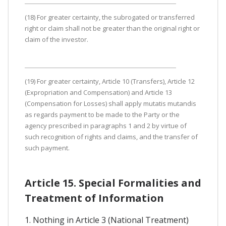
(18) For greater certainty, the subrogated or transferred
right or claim shall not be greater than the original right or
claim of the investor.
(19) For greater certainty, Article 10 (Transfers), Article 12
(Expropriation and Compensation) and Article 13
(Compensation for Losses) shall apply mutatis mutandis
as regards payment to be made to the Party or the
agency prescribed in paragraphs 1 and 2 by virtue of
such recognition of rights and claims, and the transfer of
such payment.
Article 15. Special Formalities and
Treatment of Information
1. Nothing in Article 3 (National Treatment)