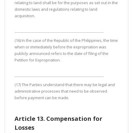
relating to land shall be for the purposes as set out in the
domestic laws and regulations relating to land
acquisition.
(16) In the case of the Republic of the Philippines, the time
when or immediately before the expropriation was
publicly announced refers to the date of filing of the
Petition for Expropriation.
(17) The Parties understand that there may be legal and
administrative processes that need to be observed
before payment can be made.
Article 13. Compensation for
Losses