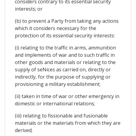
considers contrary to its essential security
interests; or
(b) to prevent a Party from taking any actions
which it considers necessary for the
protection of its essential security interests:
(i) relating to the traffic in arms, ammunition
and implements of war and to such traffic in
other goods and materials or relating to the
supply of seNices as carried on, directly or
indirectly, for the purpose of supplying or
provisioning a military establishment;
(ii) taken in time of war or other emergency in
domestic or international relations;
(iii) relating to fissionable and fusionable
materials or the materials from which they are
derived;