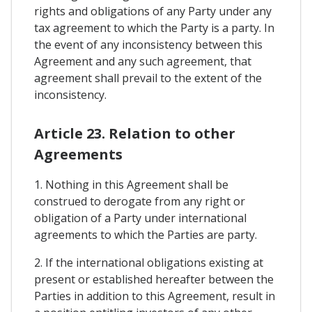
rights and obligations of any Party under any
tax agreement to which the Party is a party. In
the event of any inconsistency between this
Agreement and any such agreement, that
agreement shall prevail to the extent of the
inconsistency.
Article 23. Relation to other
Agreements
1. Nothing in this Agreement shall be
construed to derogate from any right or
obligation of a Party under international
agreements to which the Parties are party.
2. If the international obligations existing at
present or established hereafter between the
Parties in addition to this Agreement, result in