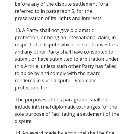
before any of the dispute settlement fora
referred to in paragraph 5, for the
preservation of its rights and interests.
13. A Party shall not give diplomatic
protection, or bring an international claim, in
respect of a dispute which one of its investors
and any other Party shall have consented to
submit or have submitted to arbitration under
this Article, unless such other Party has failed
to abide by and comply with the award
rendered in such dispute. Diplomatic
protection, for
The purposes of this paragraph, shall not
include informal diplomatic exchanges for the
sole purpose of facilitating a settlement of the
dispute.
14. An award made by a tribunal shall be final