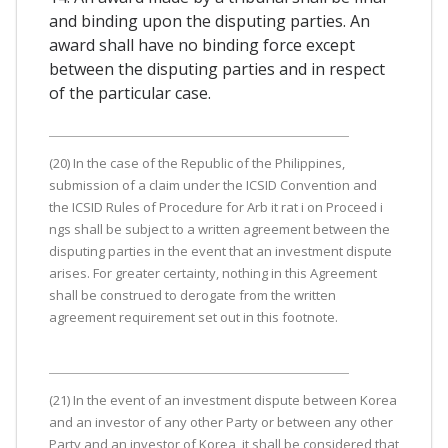
and binding upon the disputing parties. An
award shall have no binding force except
between the disputing parties and in respect
of the particular case.
(20) In the case of the Republic of the Philippines,
submission of a claim under the ICSID Convention and
the ICSID Rules of Procedure for Arb it rat i on Proceed i
ngs shall be subject to a written agreement between the
disputing parties in the event that an investment dispute
arises. For greater certainty, nothing in this Agreement
shall be construed to derogate from the written
agreement requirement set out in this footnote.
(21) In the event of an investment dispute between Korea
and an investor of any other Party or between any other
Party and an investor of Korea, it shall be considered that