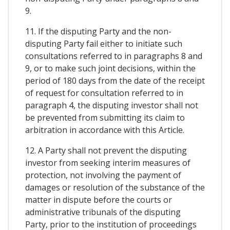
9.
11. If the disputing Party and the non-
disputing Party fail either to initiate such
consultations referred to in paragraphs 8 and
9, or to make such joint decisions, within the
period of 180 days from the date of the receipt
of request for consultation referred to in
paragraph 4, the disputing investor shall not
be prevented from submitting its claim to
arbitration in accordance with this Article.
12. A Party shall not prevent the disputing
investor from seeking interim measures of
protection, not involving the payment of
damages or resolution of the substance of the
matter in dispute before the courts or
administrative tribunals of the disputing
Party, prior to the institution of proceedings