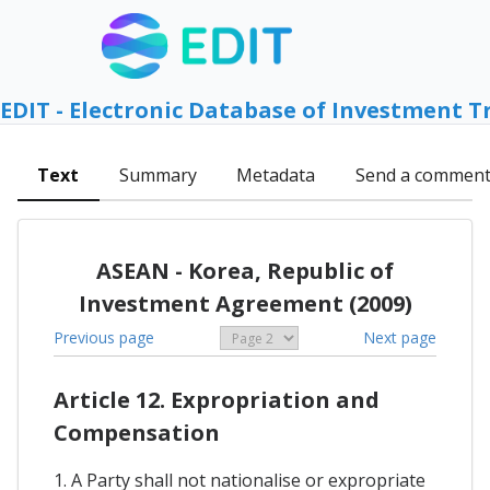
EDIT - Electronic Database of Investment T
Text
Summary
Metadata
Send a commen
ASEAN - Korea, Republic of
Investment Agreement (2009)
Previous page
Next page
Article 12. Expropriation and
Compensation
1. A Party shall not nationalise or expropriate