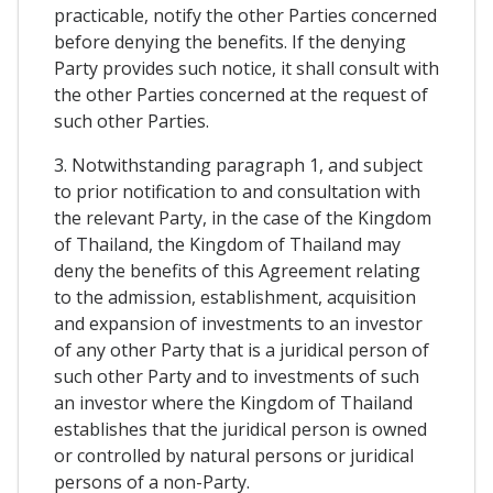
practicable, notify the other Parties concerned
before denying the benefits. If the denying
Party provides such notice, it shall consult with
the other Parties concerned at the request of
such other Parties.
3. Notwithstanding paragraph 1, and subject
to prior notification to and consultation with
the relevant Party, in the case of the Kingdom
of Thailand, the Kingdom of Thailand may
deny the benefits of this Agreement relating
to the admission, establishment, acquisition
and expansion of investments to an investor
of any other Party that is a juridical person of
such other Party and to investments of such
an investor where the Kingdom of Thailand
establishes that the juridical person is owned
or controlled by natural persons or juridical
persons of a non-Party.