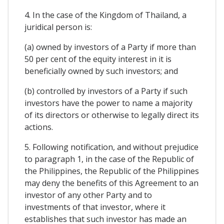
4. In the case of the Kingdom of Thailand, a
juridical person is:
(a) owned by investors of a Party if more than
50 per cent of the equity interest in it is
beneficially owned by such investors; and
(b) controlled by investors of a Party if such
investors have the power to name a majority
of its directors or otherwise to legally direct its
actions.
5. Following notification, and without prejudice
to paragraph 1, in the case of the Republic of
the Philippines, the Republic of the Philippines
may deny the benefits of this Agreement to an
investor of any other Party and to
investments of that investor, where it
establishes that such investor has made an