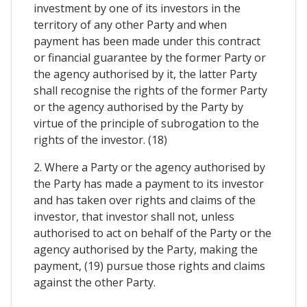
investment by one of its investors in the
territory of any other Party and when
payment has been made under this contract
or financial guarantee by the former Party or
the agency authorised by it, the latter Party
shall recognise the rights of the former Party
or the agency authorised by the Party by
virtue of the principle of subrogation to the
rights of the investor. (18)
2. Where a Party or the agency authorised by
the Party has made a payment to its investor
and has taken over rights and claims of the
investor, that investor shall not, unless
authorised to act on behalf of the Party or the
agency authorised by the Party, making the
payment, (19) pursue those rights and claims
against the other Party.