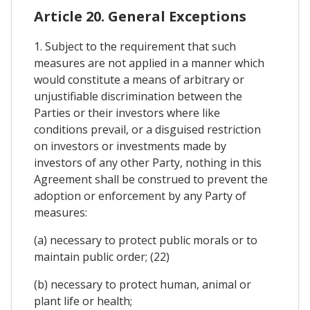
Article 20. General Exceptions
1. Subject to the requirement that such
measures are not applied in a manner which
would constitute a means of arbitrary or
unjustifiable discrimination between the
Parties or their investors where like
conditions prevail, or a disguised restriction
on investors or investments made by
investors of any other Party, nothing in this
Agreement shall be construed to prevent the
adoption or enforcement by any Party of
measures:
(a) necessary to protect public morals or to
maintain public order; (22)
(b) necessary to protect human, animal or
plant life or health;