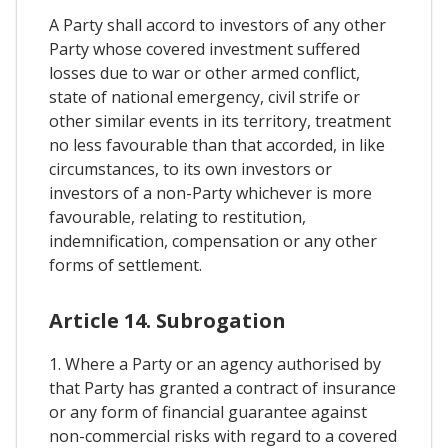
A Party shall accord to investors of any other
Party whose covered investment suffered
losses due to war or other armed conflict,
state of national emergency, civil strife or
other similar events in its territory, treatment
no less favourable than that accorded, in like
circumstances, to its own investors or
investors of a non-Party whichever is more
favourable, relating to restitution,
indemnification, compensation or any other
forms of settlement.
Article 14. Subrogation
1. Where a Party or an agency authorised by
that Party has granted a contract of insurance
or any form of financial guarantee against
non-commercial risks with regard to a covered