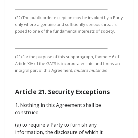
(22) The public order exception may be invoked by a Party
only where a genuine and sufficiently serious threat is
posed to one of the fundamental interests of society.
(23) For the purpose of this subparagraph, footnote 6 of
Article XIV of the GATS is incorporated into and forms an
integral part of this Agreement,
mutatis mutandis
.
Article 21. Security Exceptions
1. Nothing in this Agreement shall be
construed:
(a) to require a Party to furnish any
information, the disclosure of which it