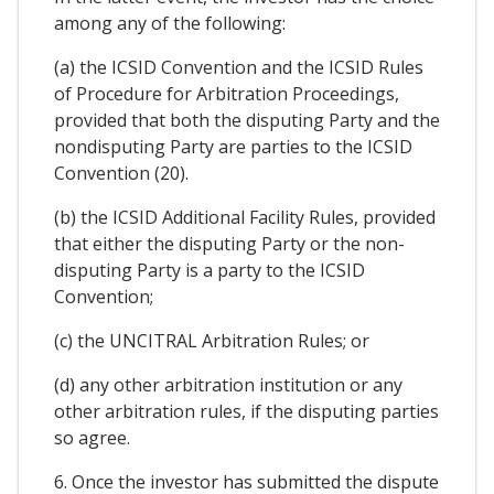
among any of the following:
(a) the ICSID Convention and the ICSID Rules
of Procedure for Arbitration Proceedings,
provided that both the disputing Party and the
nondisputing Party are parties to the ICSID
Convention (20).
(b) the ICSID Additional Facility Rules, provided
that either the disputing Party or the non-
disputing Party is a party to the ICSID
Convention;
(c) the UNCITRAL Arbitration Rules; or
(d) any other arbitration institution or any
other arbitration rules, if the disputing parties
so agree.
6. Once the investor has submitted the dispute