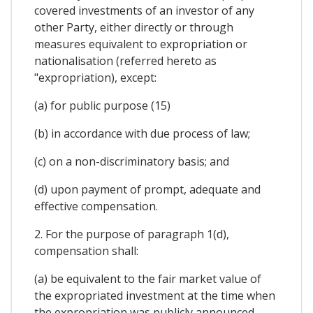
covered investments of an investor of any
other Party, either directly or through
measures equivalent to expropriation or
nationalisation (referred hereto as
"expropriation), except:
(a) for public purpose (15)
(b) in accordance with due process of law;
(c) on a non-discriminatory basis; and
(d) upon payment of prompt, adequate and
effective compensation.
2. For the purpose of paragraph 1(d),
compensation shall:
(a) be equivalent to the fair market value of
the expropriated investment at the time when
the expropriation was publicly announced