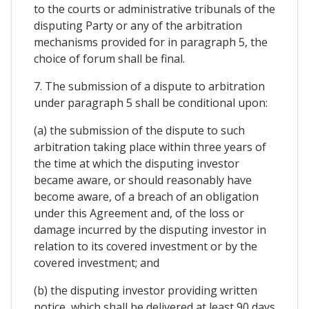
to the courts or administrative tribunals of the
disputing Party or any of the arbitration
mechanisms provided for in paragraph 5, the
choice of forum shall be final.
7. The submission of a dispute to arbitration
under paragraph 5 shall be conditional upon:
(a) the submission of the dispute to such
arbitration taking place within three years of
the time at which the disputing investor
became aware, or should reasonably have
become aware, of a breach of an obligation
under this Agreement and, of the loss or
damage incurred by the disputing investor in
relation to its covered investment or by the
covered investment; and
(b) the disputing investor providing written
notice, which shall be delivered at least 90 days