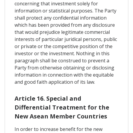
concerning that investment solely for
information or statistical purposes. The Party
shall protect any confidential information
which has been provided from any disclosure
that would prejudice legitimate commercial
interests of particular juridical persons, public
or private or the competitive position of the
investor or the investment. Nothing in this
paragraph shall be construed to prevent a
Party from otherwise obtaining or disclosing
information in connection with the equitable
and good faith application of its law.
Article 16. Special and
Differential Treatment for the
New Asean Member Countries
In order to increase benefit for the new