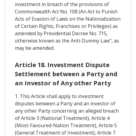
investment in breach of the provisions of
Commonwealth Act No. 108 (An Act to Punish
Acts of Evasion of Laws on the Nationalization
of Certain Rights, Franchises or Privileges) as
amended by Presidential Decree No. 715,
otherwise known as the Anti-Dummy Law", as
may be amended.
Article 18. Investment Dispute
Settlement between a Party and
an Investor of Any other Party
1. This Article shall apply to investment
disputes between a Party and an investor of
any other Party concerning an alleged breach
of Article 3 (National Treatment), Article 4
(Most-Favoured-Nation Treatment), Article 5
(General Treatment of Investment), Article 7