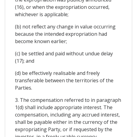
(16), or when the expropriation occurred,
whichever is applicable;
(b) not reflect any change in value occurring
because the intended expropriation had
become known earlier;
(c) be settled and paid without undue delay
(17); and
(d) be effectively realisable and freely
transferable between the territories of the
Parties.
3. The compensation referred to in paragraph
1(d) shall include appropriate interest. The
compensation, including any accrued interest,
shall be payable either in the currency of the
expropriating Party, or if requested by the
investor, in a freely usable currency.