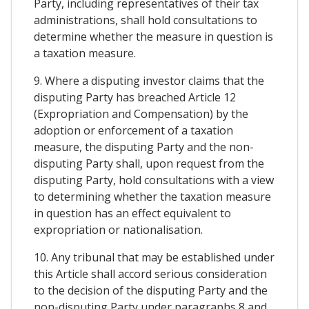
Party, including representatives of their tax
administrations, shall hold consultations to
determine whether the measure in question is
a taxation measure.
9. Where a disputing investor claims that the
disputing Party has breached Article 12
(Expropriation and Compensation) by the
adoption or enforcement of a taxation
measure, the disputing Party and the non-
disputing Party shall, upon request from the
disputing Party, hold consultations with a view
to determining whether the taxation measure
in question has an effect equivalent to
expropriation or nationalisation.
10. Any tribunal that may be established under
this Article shall accord serious consideration
to the decision of the disputing Party and the
non-disputing Party under paragraphs 8 and