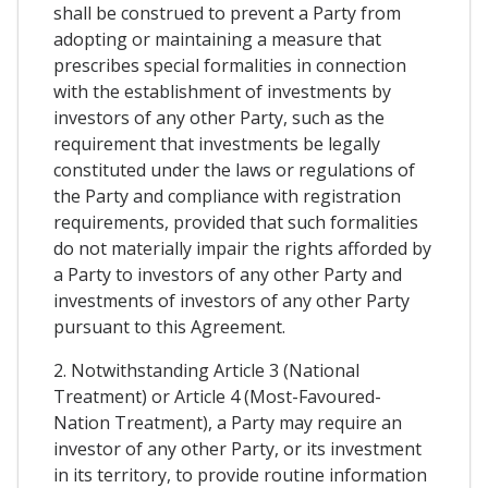
shall be construed to prevent a Party from
adopting or maintaining a measure that
prescribes special formalities in connection
with the establishment of investments by
investors of any other Party, such as the
requirement that investments be legally
constituted under the laws or regulations of
the Party and compliance with registration
requirements, provided that such formalities
do not materially impair the rights afforded by
a Party to investors of any other Party and
investments of investors of any other Party
pursuant to this Agreement.
2. Notwithstanding Article 3 (National
Treatment) or Article 4 (Most-Favoured-
Nation Treatment), a Party may require an
investor of any other Party, or its investment
in its territory, to provide routine information