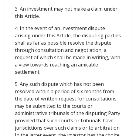
3. An investment may not make a claim under
this Article.
4. In the event of an investment dispute
arising under this Article, the disputing parties
shall as far as possible resolve the dispute
through consultation and negotiation, a
request of which shall be made in writing, with
a view towards reaching an amicable
settlement.
5. Any such dispute which has not been
resolved within a period of six months from
the date of written request for consultations
may be submitted to the courts or
administrative tribunals of the disputing Party
provided that such courts or tribunals have
jurisdictions over such claims or to arbitration.
In the latter event, the investor has the choice