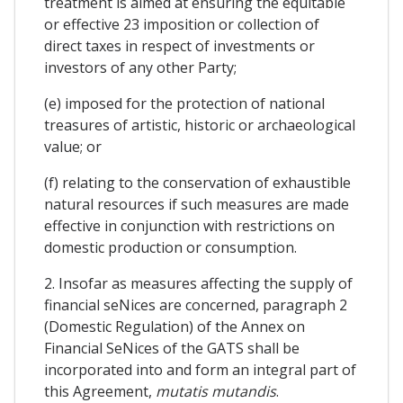
treatment is aimed at ensuring the equitable
or effective 23 imposition or collection of
direct taxes in respect of investments or
investors of any other Party;
(e) imposed for the protection of national
treasures of artistic, historic or archaeological
value; or
(f) relating to the conservation of exhaustible
natural resources if such measures are made
effective in conjunction with restrictions on
domestic production or consumption.
2. Insofar as measures affecting the supply of
financial seNices are concerned, paragraph 2
(Domestic Regulation) of the Annex on
Financial SeNices of the GATS shall be
incorporated into and form an integral part of
this Agreement,
mutatis mutandis
.