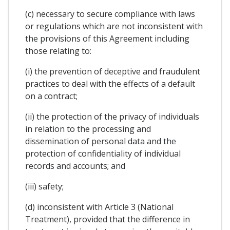
(c) necessary to secure compliance with laws
or regulations which are not inconsistent with
the provisions of this Agreement including
those relating to:
(i) the prevention of deceptive and fraudulent
practices to deal with the effects of a default
on a contract;
(ii) the protection of the privacy of individuals
in relation to the processing and
dissemination of personal data and the
protection of confidentiality of individual
records and accounts; and
(iii) safety;
(d) inconsistent with Article 3 (National
Treatment), provided that the difference in