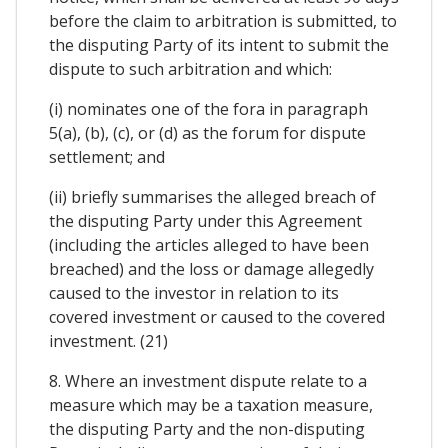
before the claim to arbitration is submitted, to
the disputing Party of its intent to submit the
dispute to such arbitration and which:
(i) nominates one of the fora in paragraph
5(a), (b), (c), or (d) as the forum for dispute
settlement; and
(ii) briefly summarises the alleged breach of
the disputing Party under this Agreement
(including the articles alleged to have been
breached) and the loss or damage allegedly
caused to the investor in relation to its
covered investment or caused to the covered
investment. (21)
8. Where an investment dispute relate to a
measure which may be a taxation measure,
the disputing Party and the non-disputing