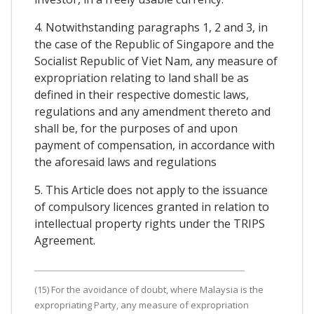
4. Notwithstanding paragraphs 1, 2 and 3, in
the case of the Republic of Singapore and the
Socialist Republic of Viet Nam, any measure of
expropriation relating to land shall be as
defined in their respective domestic laws,
regulations and any amendment thereto and
shall be, for the purposes of and upon
payment of compensation, in accordance with
the aforesaid laws and regulations
5. This Article does not apply to the issuance
of compulsory licences granted in relation to
intellectual property rights under the TRIPS
Agreement.
(15) For the avoidance of doubt, where Malaysia is the
expropriating Party, any measure of expropriation