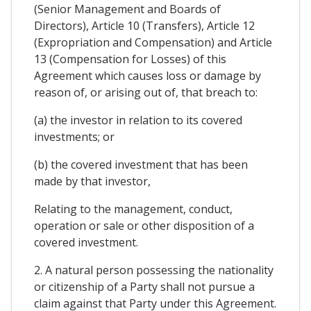
(Senior Management and Boards of
Directors), Article 10 (Transfers), Article 12
(Expropriation and Compensation) and Article
13 (Compensation for Losses) of this
Agreement which causes loss or damage by
reason of, or arising out of, that breach to:
(a) the investor in relation to its covered
investments; or
(b) the covered investment that has been
made by that investor,
Relating to the management, conduct,
operation or sale or other disposition of a
covered investment.
2. A natural person possessing the nationality
or citizenship of a Party shall not pursue a
claim against that Party under this Agreement.