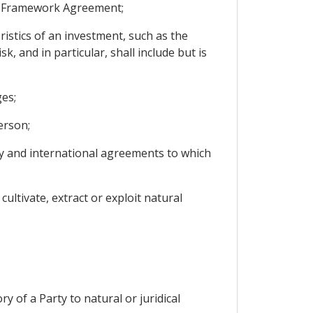
he Framework Agreement;
ristics of an investment, such as the
, and in particular, shall include but is
es;
erson;
rty and international agreements to which
ultivate, extract or exploit natural
ry of a Party to natural or juridical