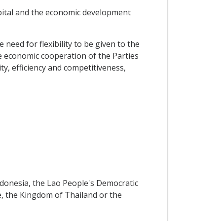
apital and the economic development
d for flexibility to be given to the
he economic cooperation of the Parties
ty, efficiency and competitiveness,
onesia, the Lao People's Democratic
e, the Kingdom of Thailand or the