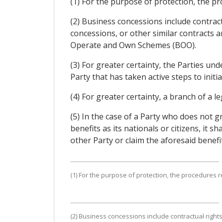
(1) For the purpose of protection, the pro
(2) Business concessions include contra
concessions, or other similar contracts 
Operate and Own Schemes (BOO).
(3) For greater certainty, the Parties un
Party that has taken active steps to init
(4) For greater certainty, a branch of a l
(5) In the case of a Party who does not 
benefits as its nationals or citizens, it 
other Party or claim the aforesaid benefi
(1) For the purpose of protection, the procedures rel
(2) Business concessions include contractual righ