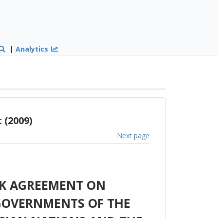
|
Analytics
 (2009)
Next page
K AGREEMENT ON
GOVERNMENTS OF THE