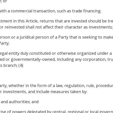
; or
 with a commercial transaction, such as trade financing.
stment in this Article, returns that are invested should be t
or reinvested shall not affect their character as investments;
erson or a juridical person of a Party that is seeking to mak
Party;
 legal entity duly constituted or otherwise organized under a 
d or governmentally-owned, including any corporation, trus
s branch; (4)
, whether in the form of a law, regulation, rule, procedure,
or investments, and include measures taken by:
 and authorities; and
cise of powers delegated by central, regional or local gover