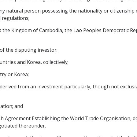
ny natural person possessing the nationality or citizenship 
d regulations;
the Kingdom of Cambodia, the Lao Peoples Democratic Rep
of the disputing investor;
tries and Korea, collectively;
ry or Korea;
erived from an investment particularly, though not exclusivel
ation; and
 Agreement Establishing the World Trade Organisation, do
gotiated thereunder.