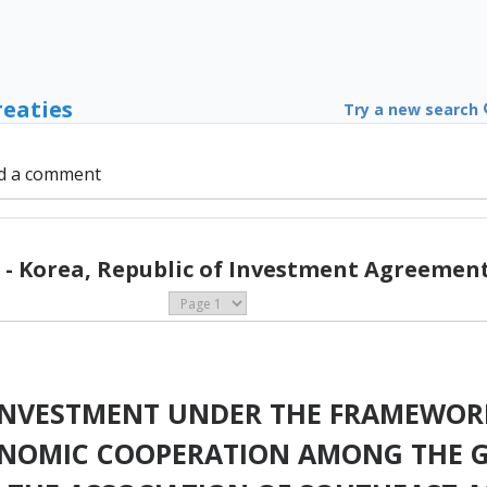
reaties
Try a new search
d a comment
- Korea, Republic of Investment Agreement
INVESTMENT UNDER THE FRAMEWOR
NOMIC COOPERATION AMONG THE 