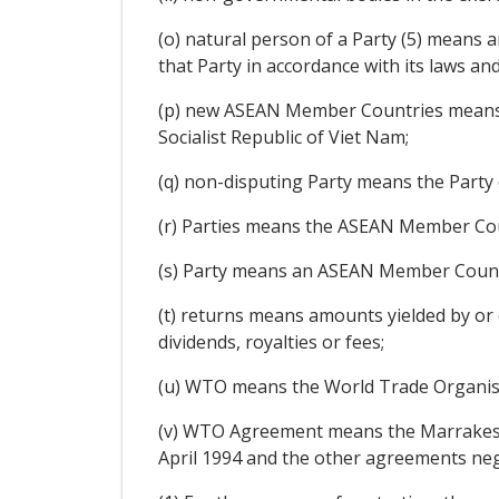
(o) natural person of a Party (5) means a
that Party in accordance with its laws an
(p) new ASEAN Member Countries means 
Socialist Republic of Viet Nam;
(q) non-disputing Party means the Party 
(r) Parties means the ASEAN Member Coun
(s) Party means an ASEAN Member Count
(t) returns means amounts yielded by or d
dividends, royalties or fees;
(u) WTO means the World Trade Organis
(v) WTO Agreement means the Marrakesh
April 1994 and the other agreements ne