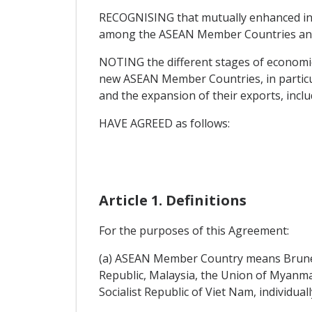
RECOGNISING that mutually enhanced inve
among the ASEAN Member Countries and 
NOTING the different stages of economic
new ASEAN Member Countries, in particula
and the expansion of their exports, inclu
HAVE AGREED as follows:
Article 1. Definitions
For the purposes of this Agreement:
(a) ASEAN Member Country means Brunei 
Republic, Malaysia, the Union of Myanmar
Socialist Republic of Viet Nam, individuall