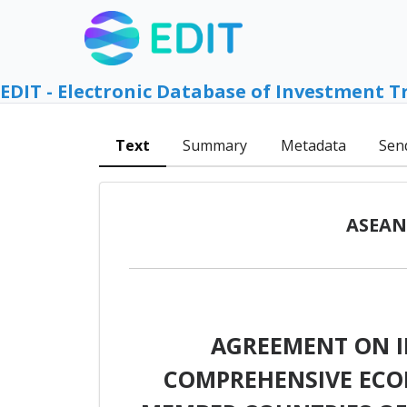
EDIT - Electronic Database of Investment T
Text
Summary
Metadata
Sen
ASEAN 
AGREEMENT ON 
COMPREHENSIVE ECO