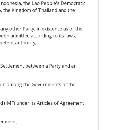
ndonesia, the Lao People's Democratic
e, the Kingdom of Thailand and the
 any other Party, in existence as of the
been admitted according to its laws,
mpetent authority;
e Settlement between a Party and an
on among the Governments of the
 (IMF) under its Articles of Agreement
reement;