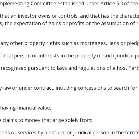
mplementing Committee established under Article 5.3 of t
that an investor owns or controls, and that has the characte
the expectation of gains or profits or the assumption of risk
any other property rights such as mortgages, liens or pledg
ridical person or interests in the property of such juridical p
are recognised pursuant to laws and regulations of a host Pa
 law or under contract, including concessions to search for, c
having financial value,
 claims to money that arise solely from:
ods or services by a natural or juridical person in the territo