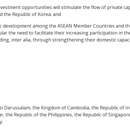
stment opportunities will stimulate the flow of private c
the Republic of Korea; and
 development among the ASEAN Member Countries and the nee
r the need to facilitate their increasing participation in t
ding, inter alia, through strengthening their domestic capaci
Darussalam, the Kingdom of Cambodia, the Republic of Ind
, the Republic of the Philippines, the Republic of Singapor
y;