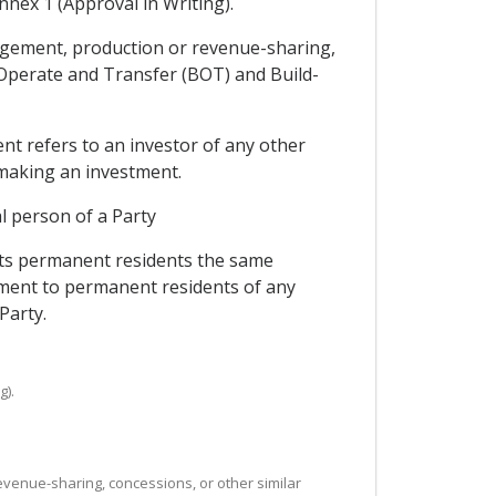
Annex 1 (Approval in Writing).
nagement, production or revenue-sharing,
-Operate and Transfer (BOT) and Build-
ent refers to an investor of any other
r making an investment.
al person of a Party
 its permanent residents the same
reement to permanent residents of any
Party.
g).
evenue-sharing, concessions, or other similar