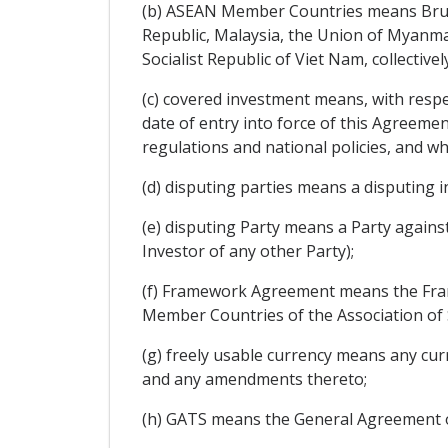
(b) ASEAN Member Countries means Brune
Republic, Malaysia, the Union of Myanmar
Socialist Republic of Viet Nam, collectively
(c) covered investment means, with respect
date of entry into force of this Agreemen
regulations and national policies, and whe
(d) disputing parties means a disputing i
(e) disputing Party means a Party agains
Investor of any other Party);
(f) Framework Agreement means the Fr
Member Countries of the Association of 
(g) freely usable currency means any cur
and any amendments thereto;
(h) GATS means the General Agreement o