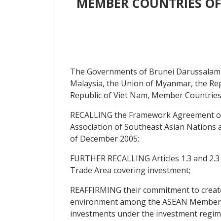
MEMBER COUNTRIES OF
The Governments of Brunei Darussalam, 
Malaysia, the Union of Myanmar, the Repu
Republic of Viet Nam, Member Countries 
RECALLING the Framework Agreement on
Association of Southeast Asian Nations 
of December 2005;
FURTHER RECALLING Articles 1.3 and 2.3
Trade Area covering investment;
REAFFIRMING their commitment to create a
environment among the ASEAN Member Coun
investments under the investment regim