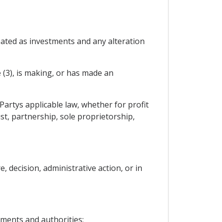
reated as investments and any alteration
e (3), is making, or has made an
Partys applicable law, whether for profit
t, partnership, sole proprietorship,
 decision, administrative action, or in
nments and authorities;