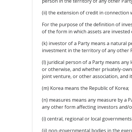
person in the territory of any other Party
(ii) the extension of credit in connection
For the purpose of the definition of inve
of the form in which assets are invested 
(k) investor of a Party means a natural p
investment in the territory of any other 
(l) juridical person of a Party means any
or otherwise, and whether privately-owne
joint venture, or other association, and it
(m) Korea means the Republic of Korea;
(n) measures means any measure by a Party
any other form affecting investors and/
(i) central, regional or local governments
(ii) non-governmental bodies in the exer