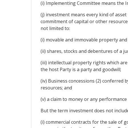
(i) Implementing Committee means the I
(j) investment means every kind of asset 
commitment of capital or other resources, 
not limited to:
(i) movable and immovable property and 
(ii) shares, stocks and debentures of a ju
(iii) intellectual property rights which 
the host Party is a party and goodwill;
(iv) Business concessions (2) conferred by
resources; and
(v) a claim to money or any performance 
But the term investment does not include
(i) commercial contracts for the sale of go