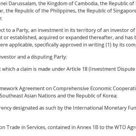
i Darussalam, the Kingdom of Cambodia, the Republic of I
, the Republic of the Philippines, the Republic of Singapor
;
 to a Party, an investment in its territory of an investor of
t or established, acquired or expanded thereafter, and has 
re applicable, specifically approved in writing (1) by its co
nvestor and a disputing Party;
t which a claim is made under Article 18 (Investment Disput
amework Agreement on Comprehensive Economic Cooperati
Southeast Asian Nations and the Republic of Korea;
rency designated as such by the International Monetary Fund
n Trade in Services, contained in Annex 1B to the WTO Ag