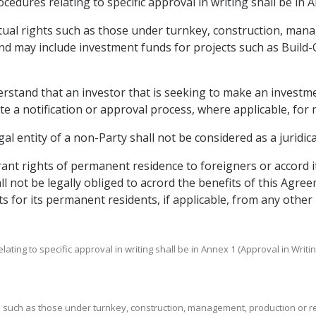
cedures relating to specific approval in writing shall be in 
ctual rights such as those under turnkey, construction, ma
and may include investment funds for projects such as Build
derstand that an investor that is seeking to make an investm
iate a notification or approval process, where applicable, fo
egal entity of a non-Party shall not be considered as a juridic
grant rights of permanent residence to foreigners or accord
shall not be legally obliged to acrord the benefits of this Ag
ts for its permanent residents, if applicable, from any other 
ating to specific approval in writing shall be in Annex 1 (Approval in Writin
ts such as those under turnkey, construction, management, production or r