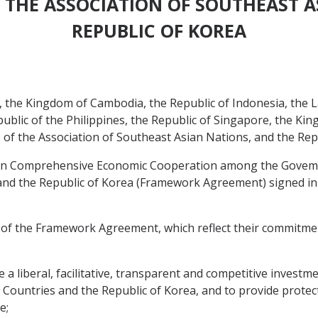
 THE ASSOCIATION OF SOUTHEAST A
REPUBLIC OF KOREA
the Kingdom of Cambodia, the Republic of Indonesia, the L
blic of the Philippines, the Republic of Singapore, the Kin
of the Association of Southeast Asian Nations, and the Repu
 Comprehensive Economic Cooperation among the Govemm
and the Republic of Korea (Framework Agreement) signed in
 of the Framework Agreement, which reflect their commitme
 liberal, facilitative, transparent and competitive investm
tries and the Republic of Korea, and to provide protectio
e;