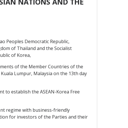
SIAN NATIONS AND THE
ao Peoples Democratic Republic,
gdom of Thailand and the Socialist
blic of Korea,
ents of the Member Countries of the
 Kuala Lumpur, Malaysia on the 13th day
nt to establish the ASEAN-Korea Free
ent regime with business-friendly
n for investors of the Parties and their