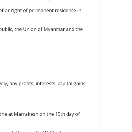
of or right of permanent residence in
ublic, the Union of Myanmar and the
y, any profits, interests, capital gains,
ne at Marrakesh on the 15th day of