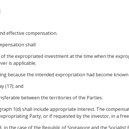
;
nd effective compensation.
mpensation shall:
ue of the expropriated investment at the time when the expro
er is applicable;
rring because the intended expropriation had become known 
ay (17); and
ransferable between the territories of the Parties.
raph 1(d) shall include appropriate interest. The compensati
xpropriating Party, or if requested by the investor, in a free
, in the case of the Republic of Singapore and the Socialist