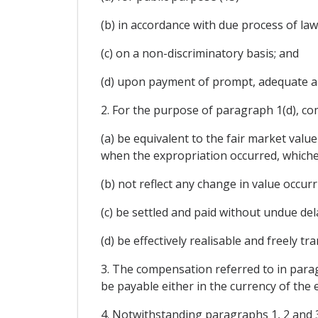
(b) in accordance with due process of law
(c) on a non-discriminatory basis; and
(d) upon payment of prompt, adequate a
2. For the purpose of paragraph 1(d), co
(a) be equivalent to the fair market val
when the expropriation occurred, whichev
(b) not reflect any change in value occu
(c) be settled and paid without undue del
(d) be effectively realisable and freely t
3. The compensation referred to in parag
be payable either in the currency of the e
4. Notwithstanding paragraphs 1, 2 and 3