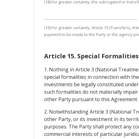
(18) For greater certainty, the subrogated or transfe
(19) For greater certainty, Article 10 (Transfers),
payment to be made to the Party or the agency pres
Article 15. Special Formaliti
1. Nothing in Article 3 (National Treatm
special formalities in connection with t
investments be legally constituted under
such formalities do not materially impair
other Party pursuant to this Agreement.
2. Notwithstanding Article 3 (National T
other Party, or its investment in its terr
purposes. The Party shall protect any co
commercial interests of particular juridi