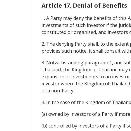
Article 17. Denial of Benefits
1. A Party may deny the benefits of this 
investments of such investor if the juridi
constituted or organised, and investors o
2. The denying Party shall, to the extent
provides such notice, it shall consult wit
3. Notwithstanding paragraph 1, and subje
Thailand, the Kingdom of Thailand may de
expansion of investments to an investor o
investor where the Kingdom of Thailand e
of a non-Party.
4. In the case of the Kingdom of Thailand, 
(a) owned by investors of a Party if more 
(b) controlled by investors of a Party if 