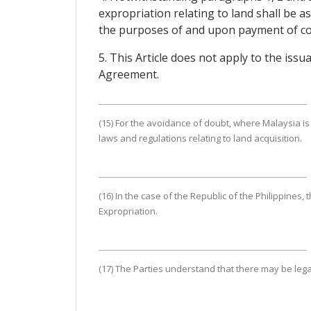
expropriation relating to land shall be a
the purposes of and upon payment of com
5. This Article does not apply to the iss
Agreement.
(15) For the avoidance of doubt, where Malaysia is 
laws and regulations relating to land acquisition.
(16) In the case of the Republic of the Philippines,
Expropriation.
(17) The Parties understand that there may be le