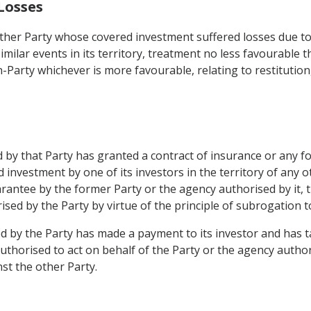
Losses
other Party whose covered investment suffered losses due to 
similar events in its territory, treatment no less favourable t
n-Party whichever is more favourable, relating to restitutio
 by that Party has granted a contract of insurance or any f
d investment by one of its investors in the territory of an
rantee by the former Party or the agency authorised by it, th
sed by the Party by virtue of the principle of subrogation to 
d by the Party has made a payment to its investor and has t
 authorised to act on behalf of the Party or the agency auth
st the other Party.