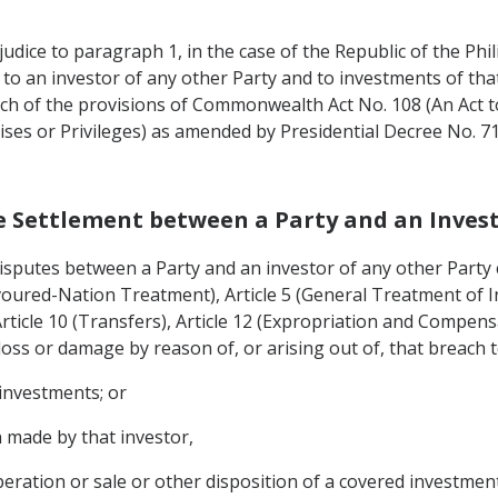
judice to paragraph 1, in the case of the Republic of the Phil
to an investor of any other Party and to investments of that
ch of the provisions of Commonwealth Act No. 108 (An Act t
chises or Privileges) as amended by Presidential Decree No.
te Settlement between a Party and an Invest
 disputes between a Party and an investor of any other Party 
voured-Nation Treatment), Article 5 (General Treatment of In
icle 10 (Transfers), Article 12 (Expropriation and Compens
oss or damage by reason of, or arising out of, that breach t
 investments; or
 made by that investor,
ration or sale or other disposition of a covered investment