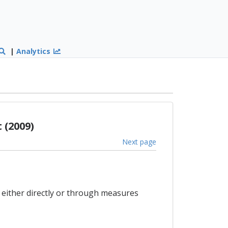
|
Analytics
 (2009)
Next page
, either directly or through measures