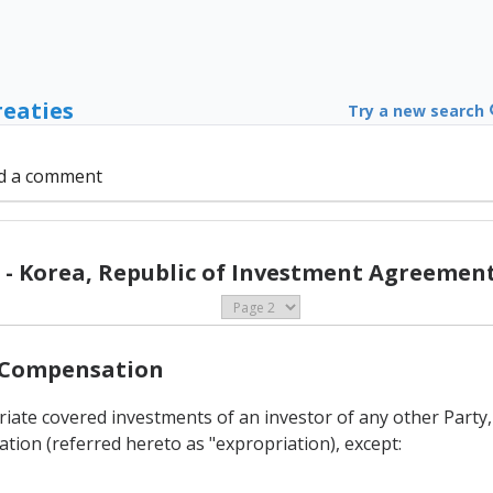
reaties
Try a new search
d a comment
- Korea, Republic of Investment Agreement
d Compensation
priate covered investments of an investor of any other Party
ation (referred hereto as "expropriation), except: