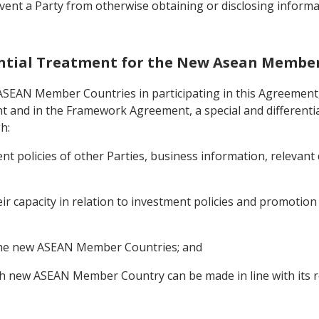
vent a Party from otherwise obtaining or disclosing informa
erential Treatment for the New Asean Membe
 ASEAN Member Countries in participating in this Agreement,
t and in the Framework Agreement, a special and differentia
h:
nt policies of other Parties, business information, relevant
eir capacity in relation to investment policies and promotio
o the new ASEAN Member Countries; and
h new ASEAN Member Country can be made in line with its r