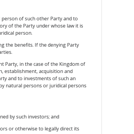
al person of such other Party and to
tory of the Party under whose law it is
ridical person.
g the benefits. If the denying Party
rties.
nt Party, in the case of the Kingdom of
, establishment, acquisition and
arty and to investments of such an
by natural persons or juridical persons
owned by such investors; and
rs or otherwise to legally direct its