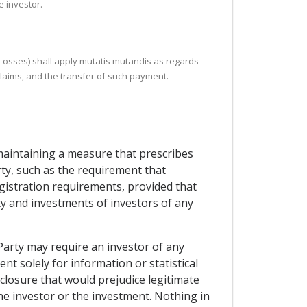
e investor.
r Losses) shall apply mutatis mutandis as regards
claims, and the transfer of such payment.
 maintaining a measure that prescribes
rty, such as the requirement that
gistration requirements, provided that
rty and investments of investors of any
Party may require an investor of any
nt solely for information or statistical
closure that would prejudice legitimate
the investor or the investment. Nothing in