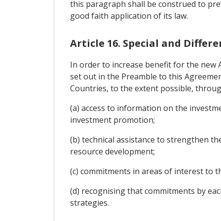
this paragraph shall be construed to pre
good faith application of its law.
Article 16. Special and Diff
In order to increase benefit for the new
set out in the Preamble to this Agreemen
Countries, to the extent possible, throug
(a) access to information on the investme
investment promotion;
(b) technical assistance to strengthen th
resource development;
(c) commitments in areas of interest t
(d) recognising that commitments by eac
strategies.