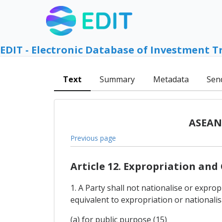
EDIT - Electronic Database of Investment T
Text
Summary
Metadata
Sen
ASEAN 
Previous page
Article 12. Expropriation an
1. A Party shall not nationalise or expro
equivalent to expropriation or nationalis
(a) for public purpose (15)