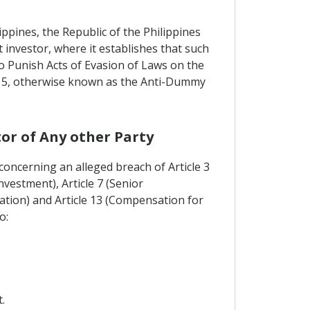
ippines, the Republic of the Philippines
 investor, where it establishes that such
o Punish Acts of Evasion of Laws on the
 715, otherwise known as the Anti-Dummy
or of Any other Party
concerning an alleged breach of Article 3
vestment), Article 7 (Senior
ation) and Article 13 (Compensation for
o:
.