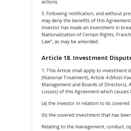
actions.
5. Following notification, and without pre
may deny the benefits of this Agreement 
investor has made an investment in brea
Nationalization of Certain Rights, Fran
Law", as may be amended.
Article 18. Investment Dispu
1. This Article shall apply to investment
(National Treatment), Article 4 (Most-Fa
Management and Boards of Directors), Art
Losses) of this Agreement which causes l
(a) the investor in relation to its covered
(b) the covered investment that has been
Relating to the management, conduct, ope