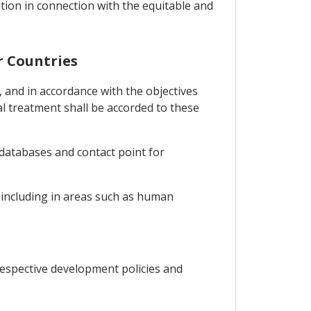
tion in connection with the equitable and
r Countries
 and in accordance with the objectives
l treatment shall be accorded to these
 databases and contact point for
n including in areas such as human
espective development policies and