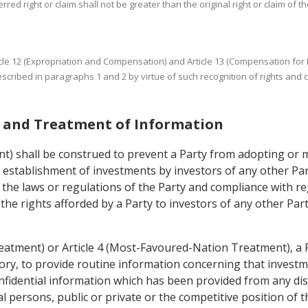
rred right or claim shall not be greater than the original right or claim of th
 Article 12 (Expropriation and Compensation) and Article 13 (Compensation fo
cribed in paragraphs 1 and 2 by virtue of such recognition of rights and 
es and Treatment of Information
ent) shall be construed to prevent a Party from adopting or
he establishment of investments by investors of any other Pa
 the laws or regulations of the Party and compliance with re
 the rights afforded by a Party to investors of any other Pa
reatment) or Article 4 (Most-Favoured-Nation Treatment), a 
itory, to provide routine information concerning that investme
nfidential information which has been provided from any dis
cal persons, public or private or the competitive position of 