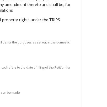
 any amendment thereto and shall be, for
lations
ual property rights under the TRIPS
ll be for the purposes as set out in the domestic
d refers to the date of filing of the Petition for
t can be made.