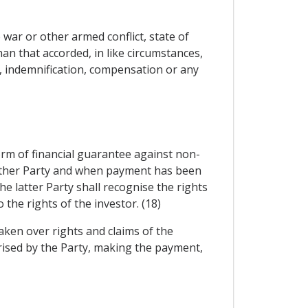
war or other armed conflict, state of
han that accorded, in like circumstances,
n, indemnification, compensation or any
orm of financial guarantee against non-
y other Party and when payment has been
e latter Party shall recognise the rights
the rights of the investor. (18)
aken over rights and claims of the
orised by the Party, making the payment,