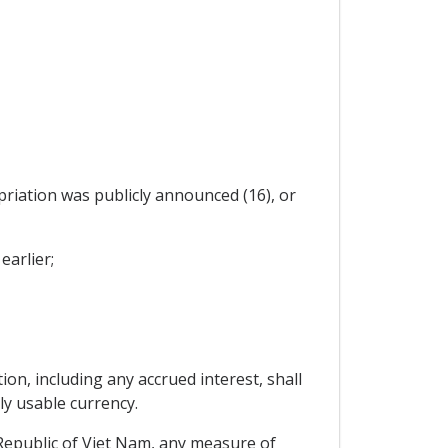
priation was publicly announced (16), or
earlier;
on, including any accrued interest, shall
ly usable currency.
 Republic of Viet Nam, any measure of