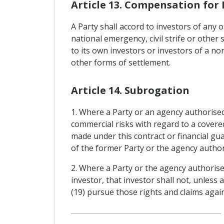
Article 13. Compensation for 
A Party shall accord to investors of any 
national emergency, civil strife or other 
to its own investors or investors of a no
other forms of settlement.
Article 14. Subrogation
1. Where a Party or an agency authorised
commercial risks with regard to a covere
made under this contract or financial gua
of the former Party or the agency authori
2. Where a Party or the agency authorise
investor, that investor shall not, unless
(19) pursue those rights and claims again