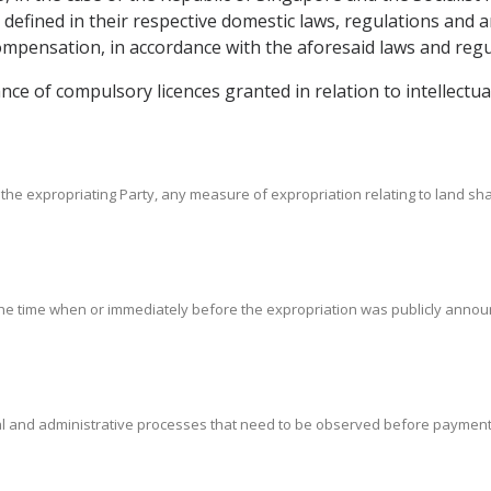
s defined in their respective domestic laws, regulations and
pensation, in accordance with the aforesaid laws and regu
uance of compulsory licences granted in relation to intellect
the expropriating Party, any measure of expropriation relating to land sha
 the time when or immediately before the expropriation was publicly announce
gal and administrative processes that need to be observed before paymen