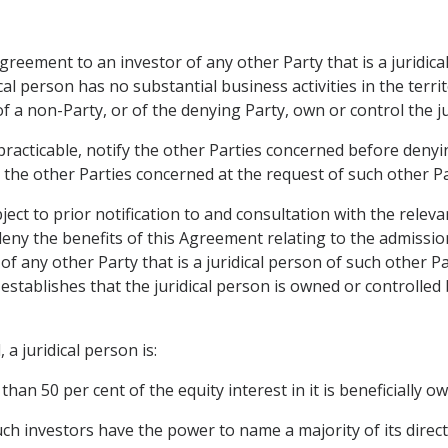
Agreement to an investor of any other Party that is a juridic
cal person has no substantial business activities in the terri
f a non-Party, or of the denying Party, own or control the ju
 practicable, notify the other Parties concerned before denyin
h the other Parties concerned at the request of such other Pa
ct to prior notification to and consultation with the releva
ny the benefits of this Agreement relating to the admission
f any other Party that is a juridical person of such other P
stablishes that the juridical person is owned or controlled 
a juridical person is:
than 50 per cent of the equity interest in it is beneficially 
such investors have the power to name a majority of its directo