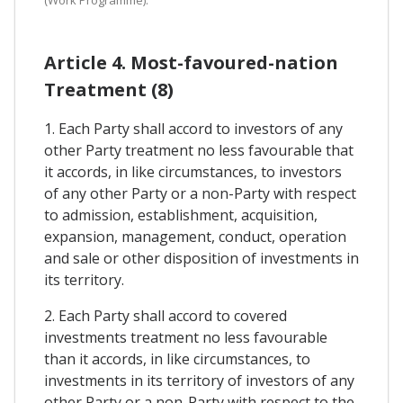
Article 4. Most-favoured-nation
Treatment (8)
1. Each Party shall accord to investors of any
other Party treatment no less favourable that
it accords, in like circumstances, to investors
of any other Party or a non-Party with respect
to admission, establishment, acquisition,
expansion, management, conduct, operation
and sale or other disposition of investments in
its territory.
2. Each Party shall accord to covered
investments treatment no less favourable
than it accords, in like circumstances, to
investments in its territory of investors of any
other Party or a non-Party with respect to the