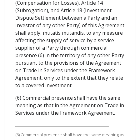
(Compensation for Losses), Article 14
(Subrogation), and Article 18 (Investment
Dispute Settlement between a Party and an
Investor of any other Party) of this Agreement
shall apply, mutatis mutandis, to any measure
affecting the supply of service by a service
supplier of a Party through commercial
presence (6) in the territory of any other Party
pursuant to the provisions of the Agreement
on Trade in Services under the Framework
Agreement, only to the extent that they relate
to a covered investment.
(6) Commercial presence shall have the same
meaning as that in the Agreement on Trade in
Services under the Framework Agreement.
(6) Commercial presence shall have the same meaning as