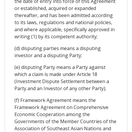
the date of entry into force of this Agreement
or established, acquired or expanded
thereafter, and has been admitted according
to its laws, regulations and national policies,
and where applicable, specifically approved in
writing (1) by its competent authority;
(d) disputing parties means a disputing
investor and a disputing Party;
(e) disputing Party means a Party against
which a claim is made under Article 18
(Investment Dispute Settlement between a
Party and an Investor of any other Party);
(f) Framework Agreement means the
Framework Agreement on Comprehensive
Economic Cooperation among the
Governments of the Member Countries of the
Association of Southeast Asian Nations and