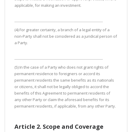
applicable, for making an investment.
(4) For greater certainty, a branch of a legal entity of a
non-Party shall not be considered as a juridical person of
a Party.
(5) In the case of a Party who does not grant rights of
permanent residence to foreigners or accord its
permanent residents the same benefits as its nationals
or citizens, it shall not be legally obliged to accord the
benefits of this Agreement to permanent residents of
any other Party or claim the aforesaid benefits for its
permanent residents, if applicable, from any other Party.
Article 2. Scope and Coverage