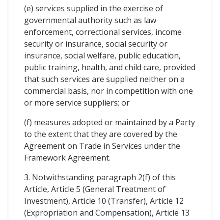
(e) services supplied in the exercise of
governmental authority such as law
enforcement, correctional services, income
security or insurance, social security or
insurance, social welfare, public education,
public training, health, and child care, provided
that such services are supplied neither on a
commercial basis, nor in competition with one
or more service suppliers; or
(f) measures adopted or maintained by a Party
to the extent that they are covered by the
Agreement on Trade in Services under the
Framework Agreement.
3. Notwithstanding paragraph 2(f) of this
Article, Article 5 (General Treatment of
Investment), Article 10 (Transfer), Article 12
(Expropriation and Compensation), Article 13