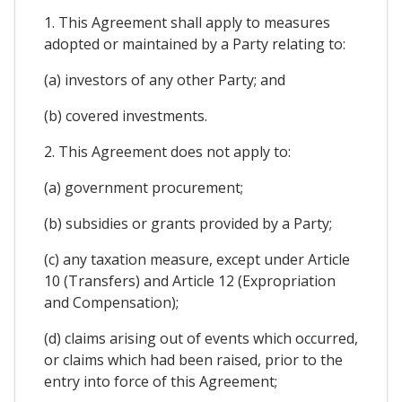
1. This Agreement shall apply to measures
adopted or maintained by a Party relating to:
(a) investors of any other Party; and
(b) covered investments.
2. This Agreement does not apply to:
(a) government procurement;
(b) subsidies or grants provided by a Party;
(c) any taxation measure, except under Article
10 (Transfers) and Article 12 (Expropriation
and Compensation);
(d) claims arising out of events which occurred,
or claims which had been raised, prior to the
entry into force of this Agreement;