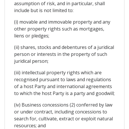
assumption of risk, and in particular, shall
include but is not limited to:
(i) movable and immovable property and any
other property rights such as mortgages,
liens or pledges;
(ii) shares, stocks and debentures of a juridical
person or interests in the property of such
juridical person;
(iii) intellectual property rights which are
recognised pursuant to laws and regulations
of a host Party and international agreements
to which the host Party is a party and goodwill;
(iv) Business concessions (2) conferred by law
or under contract, including concessions to
search for, cultivate, extract or exploit natural
resources; and