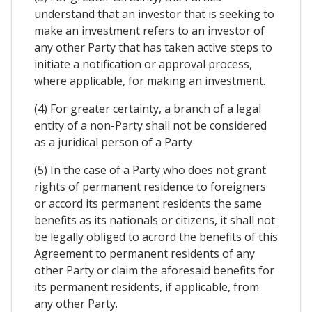
understand that an investor that is seeking to
make an investment refers to an investor of
any other Party that has taken active steps to
initiate a notification or approval process,
where applicable, for making an investment.
(4) For greater certainty, a branch of a legal
entity of a non-Party shall not be considered
as a juridical person of a Party
(5) In the case of a Party who does not grant
rights of permanent residence to foreigners
or accord its permanent residents the same
benefits as its nationals or citizens, it shall not
be legally obliged to acrord the benefits of this
Agreement to permanent residents of any
other Party or claim the aforesaid benefits for
its permanent residents, if applicable, from
any other Party.