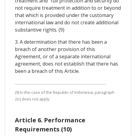
treatment and "full protection and security do
not require treatment in addition to or beyond
that which is provided under the customary
international law and do not create additional
substantive rights. (9)
3. A determination that there has been a
breach of another provision of this
Agreement, or of a separate international
agreement, does not establish that there has
been a breach of this Article.
(9) In the case of the Republic of Indonesia, paragraph
2(c) does not apply.
Article 6. Performance
Requirements (10)