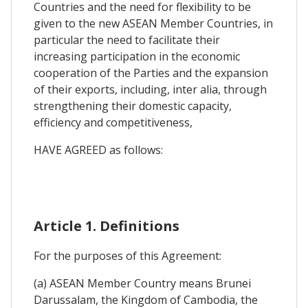
Countries and the need for flexibility to be
given to the new ASEAN Member Countries, in
particular the need to facilitate their
increasing participation in the economic
cooperation of the Parties and the expansion
of their exports, including, inter alia, through
strengthening their domestic capacity,
efficiency and competitiveness,
HAVE AGREED as follows:
Article 1. Definitions
For the purposes of this Agreement:
(a) ASEAN Member Country means Brunei
Darussalam, the Kingdom of Cambodia, the