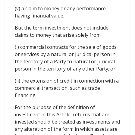
(v) a claim to money or any performance
having financial value,
But the term investment does not include
claims to money that arise solely from:
(i) commercial contracts for the sale of goods
or services by a natural or juridical person in
the territory of a Party to natural or juridical
person in the territory of any other Party; or
(ii) the extension of credit in connection with a
commercial transaction, such as trade
financing.
For the purpose of the definition of
investment in this Article, returns that are
invested should be treated as investments and
any alteration of the form in which assets are