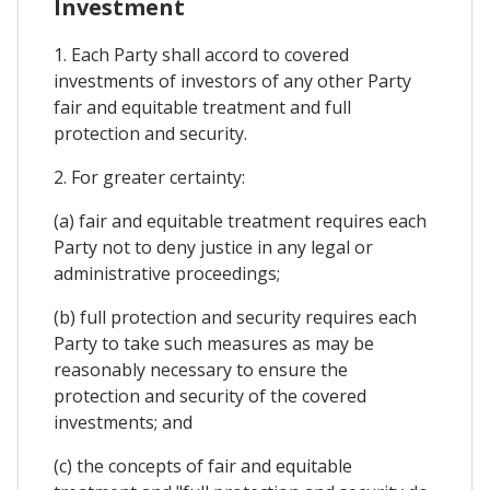
Investment
1. Each Party shall accord to covered
investments of investors of any other Party
fair and equitable treatment and full
protection and security.
2. For greater certainty:
(a) fair and equitable treatment requires each
Party not to deny justice in any legal or
administrative proceedings;
(b) full protection and security requires each
Party to take such measures as may be
reasonably necessary to ensure the
protection and security of the covered
investments; and
(c) the concepts of fair and equitable