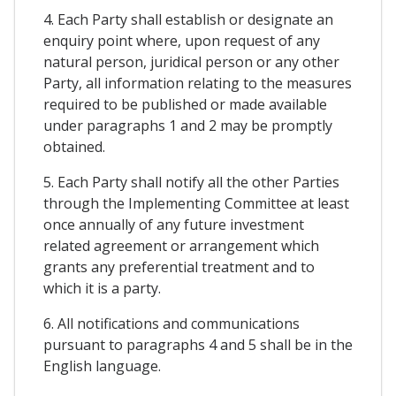
4. Each Party shall establish or designate an
enquiry point where, upon request of any
natural person, juridical person or any other
Party, all information relating to the measures
required to be published or made available
under paragraphs 1 and 2 may be promptly
obtained.
5. Each Party shall notify all the other Parties
through the Implementing Committee at least
once annually of any future investment
related agreement or arrangement which
grants any preferential treatment and to
which it is a party.
6. All notifications and communications
pursuant to paragraphs 4 and 5 shall be in the
English language.