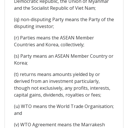
Democratic Republic, the Union of Myanmar
and the Socialist Republic of Viet Nam;
(q) non-disputing Party means the Party of the
disputing investor;
(r) Parties means the ASEAN Member
Countries and Korea, collectively;
(s) Party means an ASEAN Member Country or
Korea;
(t) returns means amounts yielded by or
derived from an investment particularly,
though not exclusively, any profits, interests,
capital gains, dividends, royalties or fees;
(u) WTO means the World Trade Organisation;
and
(v) WTO Agreement means the Marrakesh