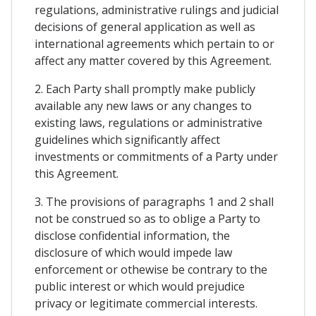
regulations, administrative rulings and judicial
decisions of general application as well as
international agreements which pertain to or
affect any matter covered by this Agreement.
2. Each Party shall promptly make publicly
available any new laws or any changes to
existing laws, regulations or administrative
guidelines which significantly affect
investments or commitments of a Party under
this Agreement.
3. The provisions of paragraphs 1 and 2 shall
not be construed so as to oblige a Party to
disclose confidential information, the
disclosure of which would impede law
enforcement or othewise be contrary to the
public interest or which would prejudice
privacy or legitimate commercial interests.