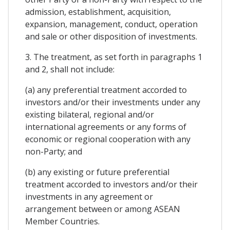
admission, establishment, acquisition,
expansion, management, conduct, operation
and sale or other disposition of investments.
3. The treatment, as set forth in paragraphs 1
and 2, shall not include:
(a) any preferential treatment accorded to
investors and/or their investments under any
existing bilateral, regional and/or
international agreements or any forms of
economic or regional cooperation with any
non-Party; and
(b) any existing or future preferential
treatment accorded to investors and/or their
investments in any agreement or
arrangement between or among ASEAN
Member Countries.