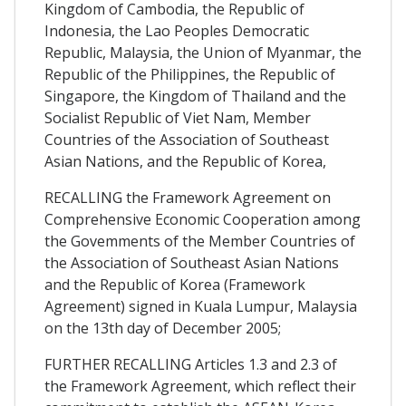
Kingdom of Cambodia, the Republic of
Indonesia, the Lao Peoples Democratic
Republic, Malaysia, the Union of Myanmar, the
Republic of the Philippines, the Republic of
Singapore, the Kingdom of Thailand and the
Socialist Republic of Viet Nam, Member
Countries of the Association of Southeast
Asian Nations, and the Republic of Korea,
RECALLING the Framework Agreement on
Comprehensive Economic Cooperation among
the Govemments of the Member Countries of
the Association of Southeast Asian Nations
and the Republic of Korea (Framework
Agreement) signed in Kuala Lumpur, Malaysia
on the 13th day of December 2005;
FURTHER RECALLING Articles 1.3 and 2.3 of
the Framework Agreement, which reflect their