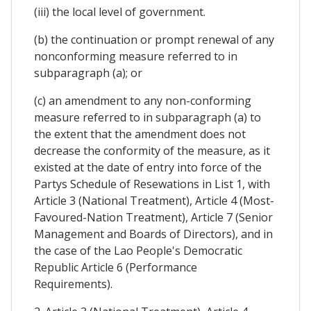
(iii) the local level of government.
(b) the continuation or prompt renewal of any
nonconforming measure referred to in
subparagraph (a); or
(c) an amendment to any non-conforming
measure referred to in subparagraph (a) to
the extent that the amendment does not
decrease the conformity of the measure, as it
existed at the date of entry into force of the
Partys Schedule of Resewations in List 1, with
Article 3 (National Treatment), Article 4 (Most-
Favoured-Nation Treatment), Article 7 (Senior
Management and Boards of Directors), and in
the case of the Lao People's Democratic
Republic Article 6 (Performance
Requirements).