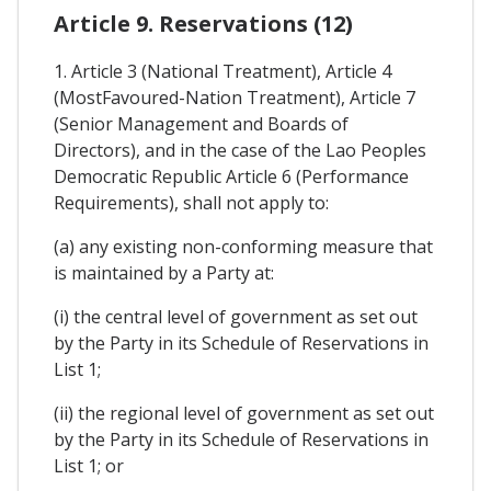
Article 9. Reservations (12)
1. Article 3 (National Treatment), Article 4
(MostFavoured-Nation Treatment), Article 7
(Senior Management and Boards of
Directors), and in the case of the Lao Peoples
Democratic Republic Article 6 (Performance
Requirements), shall not apply to:
(a) any existing non-conforming measure that
is maintained by a Party at:
(i) the central level of government as set out
by the Party in its Schedule of Reservations in
List 1;
(ii) the regional level of government as set out
by the Party in its Schedule of Reservations in
List 1; or