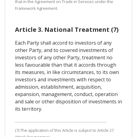
that in the Agreement on Trade in Services under the
Framework Agreement.
Article 3. National Treatment (7)
Each Party shall accord to investors of any
other Party, and to covered investments of
investors of any other Party, treatment no
less favourable than that it accords through
its measures, in like circumstances, to its own
investors and investments with respect to
admission, establishment, acquisition,
expansion, management, conduct, operation
and sale or other disposition of investments in
its territory.
(7) The application of this Article is subject to Article 27
(Work Programme).