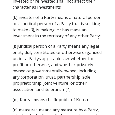
invested or reinvested shall not affect their
character as investments;
(k) investor of a Party means a natural person
or a juridical person of a Party that is seeking
to make (3), is making, or has made an
investment in the territory of any other Party;
(l) juridical person of a Party means any legal
entity duly constituted or otherwise organized
under a Partys applicable law, whether for
profit or otherwise, and whether privately-
owned or governmentally-owned, including
any corporation, trust, partnership, sole
proprietorship, joint venture, or other
association, and its branch; (4)
(m) Korea means the Republic of Korea;
(n) measures means any measure by a Party,