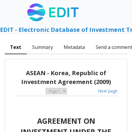
EDIT - Electronic Database of Investment T
Text
Summary
Metadata
Send a commen
ASEAN - Korea, Republic of
Investment Agreement (2009)
Next page
AGREEMENT ON
INVESTMENT UNDER THE