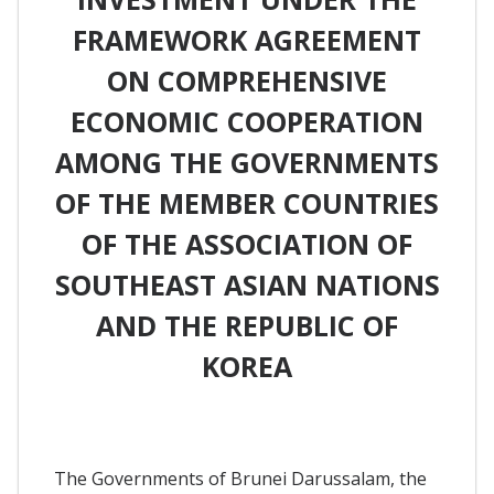
FRAMEWORK AGREEMENT
ON COMPREHENSIVE
ECONOMIC COOPERATION
AMONG THE GOVERNMENTS
OF THE MEMBER COUNTRIES
OF THE ASSOCIATION OF
SOUTHEAST ASIAN NATIONS
AND THE REPUBLIC OF
KOREA
The Governments of Brunei Darussalam, the