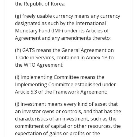
the Republic of Korea;
(g) freely usable currency means any currency
designated as such by the International
Monetary Fund (IMF) under its Articles of
Agreement and any amendments thereto;
(h) GATS means the General Agreement on
Trade in Services, contained in Annex 1B to
the WTO Agreement;
(i) Implementing Committee means the
Implementing Committee established under
Article 5.3 of the Framework Agreement;
(j) investment means every kind of asset that
an investor owns or controls, and that has the
characteristics of an investment, such as the
commitment of capital or other resources, the
expectation of gains or profits or the