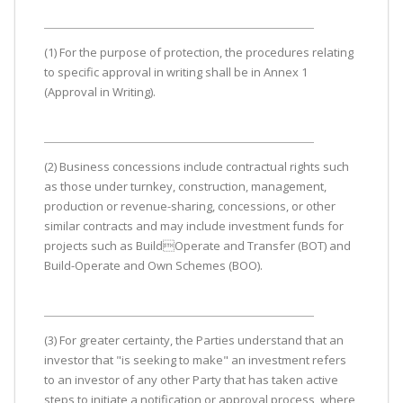
(1) For the purpose of protection, the procedures relating
to specific approval in writing shall be in Annex 1
(Approval in Writing).
(2) Business concessions include contractual rights such
as those under turnkey, construction, management,
production or revenue-sharing, concessions, or other
similar contracts and may include investment funds for
projects such as BuildOperate and Transfer (BOT) and
Build-Operate and Own Schemes (BOO).
(3) For greater certainty, the Parties understand that an
investor that "is seeking to make" an investment refers
to an investor of any other Party that has taken active
steps to initiate a notification or approval process, where