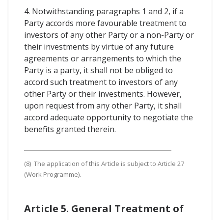
4. Notwithstanding paragraphs 1 and 2, if a
Party accords more favourable treatment to
investors of any other Party or a non-Party or
their investments by virtue of any future
agreements or arrangements to which the
Party is a party, it shall not be obliged to
accord such treatment to investors of any
other Party or their investments. However,
upon request from any other Party, it shall
accord adequate opportunity to negotiate the
benefits granted therein.
(8) The application of this Article is subject to Article 27
(Work Programme).
Article 5. General Treatment of