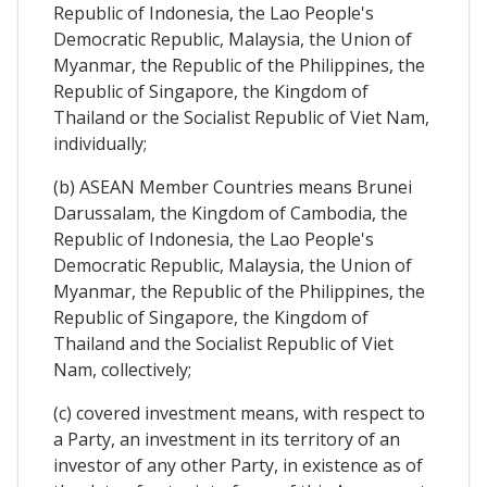
Republic of Indonesia, the Lao People's
Democratic Republic, Malaysia, the Union of
Myanmar, the Republic of the Philippines, the
Republic of Singapore, the Kingdom of
Thailand or the Socialist Republic of Viet Nam,
individually;
(b) ASEAN Member Countries means Brunei
Darussalam, the Kingdom of Cambodia, the
Republic of Indonesia, the Lao People's
Democratic Republic, Malaysia, the Union of
Myanmar, the Republic of the Philippines, the
Republic of Singapore, the Kingdom of
Thailand and the Socialist Republic of Viet
Nam, collectively;
(c) covered investment means, with respect to
a Party, an investment in its territory of an
investor of any other Party, in existence as of