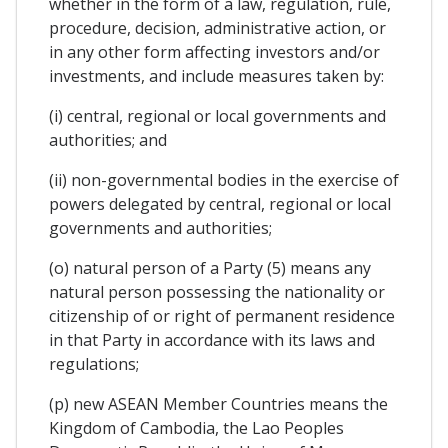
whether in the form of a law, regulation, rule,
procedure, decision, administrative action, or
in any other form affecting investors and/or
investments, and include measures taken by:
(i) central, regional or local governments and
authorities; and
(ii) non-governmental bodies in the exercise of
powers delegated by central, regional or local
governments and authorities;
(o) natural person of a Party (5) means any
natural person possessing the nationality or
citizenship of or right of permanent residence
in that Party in accordance with its laws and
regulations;
(p) new ASEAN Member Countries means the
Kingdom of Cambodia, the Lao Peoples