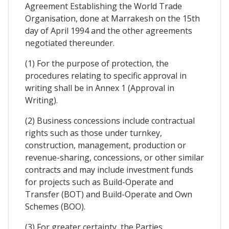
Agreement Establishing the World Trade
Organisation, done at Marrakesh on the 15th
day of April 1994 and the other agreements
negotiated thereunder.
(1) For the purpose of protection, the
procedures relating to specific approval in
writing shall be in Annex 1 (Approval in
Writing).
(2) Business concessions include contractual
rights such as those under turnkey,
construction, management, production or
revenue-sharing, concessions, or other similar
contracts and may include investment funds
for projects such as Build-Operate and
Transfer (BOT) and Build-Operate and Own
Schemes (BOO).
(3) For greater certainty, the Parties