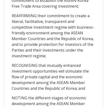
commitment to establish the ASEAN-Korea
Free Trade Area covering investment;
REAFFIRMING their commitment to create a
liberal, facilitative, transparent and
competitive investment regime with business-
friendly environment among the ASEAN
Member Countries and the Republic of Korea,
and to provide protection for investors of the
Parties and their investments under the
investment regime;
RECOGNISING that mutually enhanced
investment opportunities will stimulate the
flow of private capital and the economic
development among the ASEAN Member
Countries and the Republic of Korea; and
NOTING the different stages of economic
development among the ASEAN Member