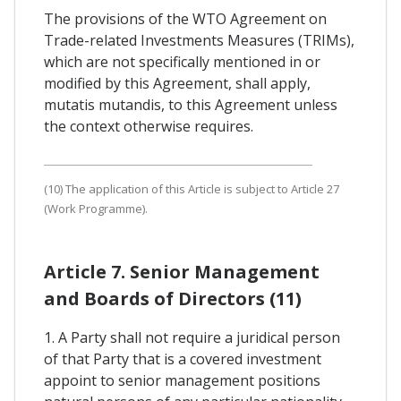
The provisions of the WTO Agreement on
Trade-related Investments Measures (TRIMs),
which are not specifically mentioned in or
modified by this Agreement, shall apply,
mutatis mutandis, to this Agreement unless
the context otherwise requires.
(10) The application of this Article is subject to Article 27
(Work Programme).
Article 7. Senior Management
and Boards of Directors (11)
1. A Party shall not require a juridical person
of that Party that is a covered investment
appoint to senior management positions