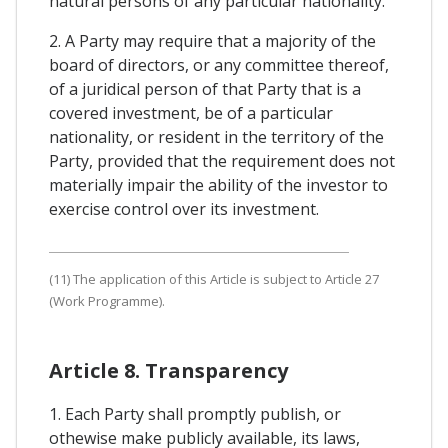
natural persons of any particular nationality.
2. A Party may require that a majority of the
board of directors, or any committee thereof,
of a juridical person of that Party that is a
covered investment, be of a particular
nationality, or resident in the territory of the
Party, provided that the requirement does not
materially impair the ability of the investor to
exercise control over its investment.
(11) The application of this Article is subject to Article 27
(Work Programme).
Article 8. Transparency
1. Each Party shall promptly publish, or
othewise make publicly available, its laws,