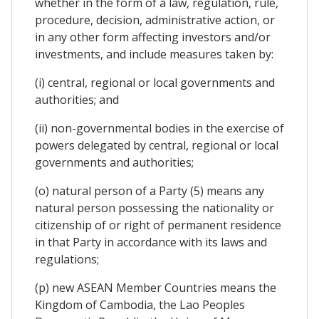
whether in the form of a law, regulation, rule,
procedure, decision, administrative action, or
in any other form affecting investors and/or
investments, and include measures taken by:
(i) central, regional or local governments and
authorities; and
(ii) non-governmental bodies in the exercise of
powers delegated by central, regional or local
governments and authorities;
(o) natural person of a Party (5) means any
natural person possessing the nationality or
citizenship of or right of permanent residence
in that Party in accordance with its laws and
regulations;
(p) new ASEAN Member Countries means the
Kingdom of Cambodia, the Lao Peoples