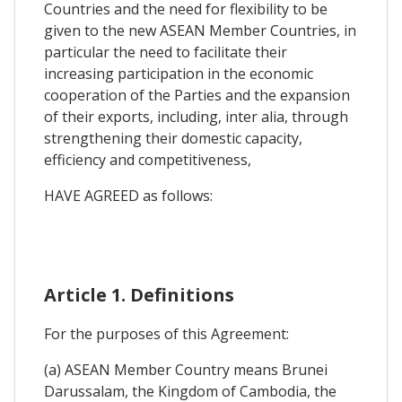
Countries and the need for flexibility to be
given to the new ASEAN Member Countries, in
particular the need to facilitate their
increasing participation in the economic
cooperation of the Parties and the expansion
of their exports, including, inter alia, through
strengthening their domestic capacity,
efficiency and competitiveness,
HAVE AGREED as follows:
Article 1. Definitions
For the purposes of this Agreement:
(a) ASEAN Member Country means Brunei
Darussalam, the Kingdom of Cambodia, the