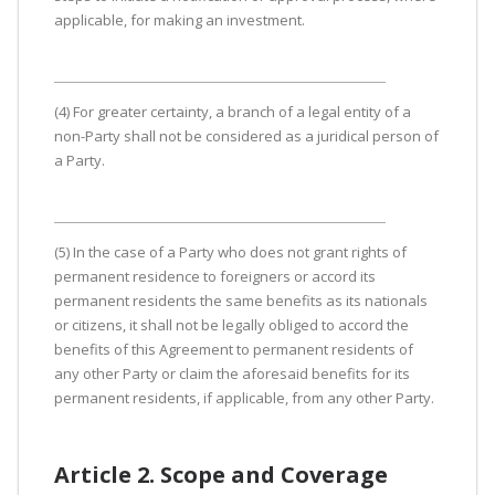
applicable, for making an investment.
(4) For greater certainty, a branch of a legal entity of a
non-Party shall not be considered as a juridical person of
a Party.
(5) In the case of a Party who does not grant rights of
permanent residence to foreigners or accord its
permanent residents the same benefits as its nationals
or citizens, it shall not be legally obliged to accord the
benefits of this Agreement to permanent residents of
any other Party or claim the aforesaid benefits for its
permanent residents, if applicable, from any other Party.
Article 2. Scope and Coverage