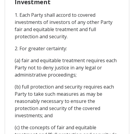
Investment
1. Each Party shall accord to covered
investments of investors of any other Party
fair and equitable treatment and full
protection and security.
2. For greater certainty:
(a) fair and equitable treatment requires each
Party not to deny justice in any legal or
administrative proceedings;
(b) full protection and security requires each
Party to take such measures as may be
reasonably necessary to ensure the
protection and security of the covered
investments; and
(c) the concepts of fair and equitable