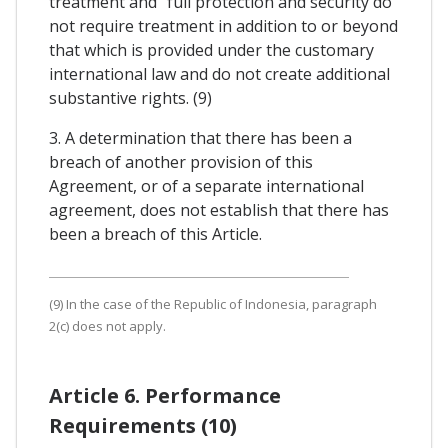
treatment and "full protection and security do
not require treatment in addition to or beyond
that which is provided under the customary
international law and do not create additional
substantive rights. (9)
3. A determination that there has been a
breach of another provision of this
Agreement, or of a separate international
agreement, does not establish that there has
been a breach of this Article.
(9) In the case of the Republic of Indonesia, paragraph
2(c) does not apply.
Article 6. Performance
Requirements (10)