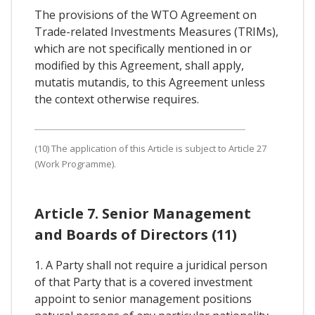
The provisions of the WTO Agreement on
Trade-related Investments Measures (TRIMs),
which are not specifically mentioned in or
modified by this Agreement, shall apply,
mutatis mutandis, to this Agreement unless
the context otherwise requires.
(10) The application of this Article is subject to Article 27
(Work Programme).
Article 7. Senior Management
and Boards of Directors (11)
1. A Party shall not require a juridical person
of that Party that is a covered investment
appoint to senior management positions