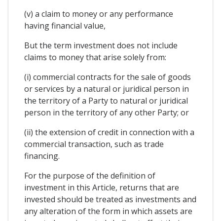
(v) a claim to money or any performance
having financial value,
But the term investment does not include
claims to money that arise solely from:
(i) commercial contracts for the sale of goods
or services by a natural or juridical person in
the territory of a Party to natural or juridical
person in the territory of any other Party; or
(ii) the extension of credit in connection with a
commercial transaction, such as trade
financing.
For the purpose of the definition of
investment in this Article, returns that are
invested should be treated as investments and
any alteration of the form in which assets are