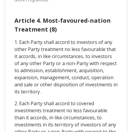
Article 4. Most-favoured-nation
Treatment (8)
1. Each Party shall accord to investors of any
other Party treatment no less favourable that
it accords, in like circumstances, to investors
of any other Party or a non-Party with respect
to admission, establishment, acquisition,
expansion, management, conduct, operation
and sale or other disposition of investments in
its territory.
2. Each Party shall accord to covered
investments treatment no less favourable
than it accords, in like circumstances, to
investments in its territory of investors of any
other Party or a non-Party with respect to the