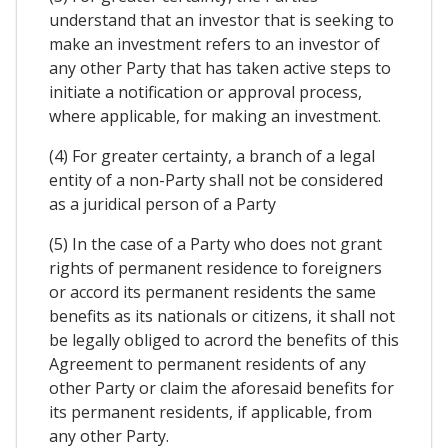
understand that an investor that is seeking to
make an investment refers to an investor of
any other Party that has taken active steps to
initiate a notification or approval process,
where applicable, for making an investment.
(4) For greater certainty, a branch of a legal
entity of a non-Party shall not be considered
as a juridical person of a Party
(5) In the case of a Party who does not grant
rights of permanent residence to foreigners
or accord its permanent residents the same
benefits as its nationals or citizens, it shall not
be legally obliged to acrord the benefits of this
Agreement to permanent residents of any
other Party or claim the aforesaid benefits for
its permanent residents, if applicable, from
any other Party.