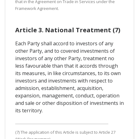
that in the Agreement on Trade in Services under the
Framework Agreement.
Article 3. National Treatment (7)
Each Party shall accord to investors of any
other Party, and to covered investments of
investors of any other Party, treatment no
less favourable than that it accords through
its measures, in like circumstances, to its own
investors and investments with respect to
admission, establishment, acquisition,
expansion, management, conduct, operation
and sale or other disposition of investments in
its territory.
(7) The application of this Article is subject to Article 27
(Work Programme).