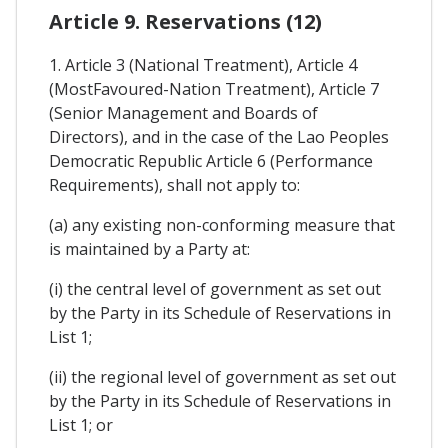
Article 9. Reservations (12)
1. Article 3 (National Treatment), Article 4
(MostFavoured-Nation Treatment), Article 7
(Senior Management and Boards of
Directors), and in the case of the Lao Peoples
Democratic Republic Article 6 (Performance
Requirements), shall not apply to:
(a) any existing non-conforming measure that
is maintained by a Party at:
(i) the central level of government as set out
by the Party in its Schedule of Reservations in
List 1;
(ii) the regional level of government as set out
by the Party in its Schedule of Reservations in
List 1; or