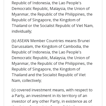
Republic of Indonesia, the Lao People's
Democratic Republic, Malaysia, the Union of
Myanmar, the Republic of the Philippines, the
Republic of Singapore, the Kingdom of
Thailand or the Socialist Republic of Viet Nam,
individually;
(b) ASEAN Member Countries means Brunei
Darussalam, the Kingdom of Cambodia, the
Republic of Indonesia, the Lao People's
Democratic Republic, Malaysia, the Union of
Myanmar, the Republic of the Philippines, the
Republic of Singapore, the Kingdom of
Thailand and the Socialist Republic of Viet
Nam, collectively;
(c) covered investment means, with respect to
a Party, an investment in its territory of an
investor of any other Party, in existence as of