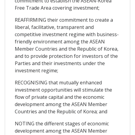
commitment to establish the ASEAN-Korea
Free Trade Area covering investment;
REAFFIRMING their commitment to create a
liberal, facilitative, transparent and
competitive investment regime with business-
friendly environment among the ASEAN
Member Countries and the Republic of Korea,
and to provide protection for investors of the
Parties and their investments under the
investment regime;
RECOGNISING that mutually enhanced
investment opportunities will stimulate the
flow of private capital and the economic
development among the ASEAN Member
Countries and the Republic of Korea; and
NOTING the different stages of economic
development among the ASEAN Member