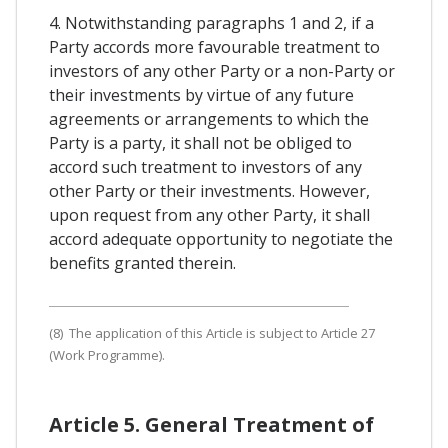
4. Notwithstanding paragraphs 1 and 2, if a
Party accords more favourable treatment to
investors of any other Party or a non-Party or
their investments by virtue of any future
agreements or arrangements to which the
Party is a party, it shall not be obliged to
accord such treatment to investors of any
other Party or their investments. However,
upon request from any other Party, it shall
accord adequate opportunity to negotiate the
benefits granted therein.
(8) The application of this Article is subject to Article 27
(Work Programme).
Article 5. General Treatment of