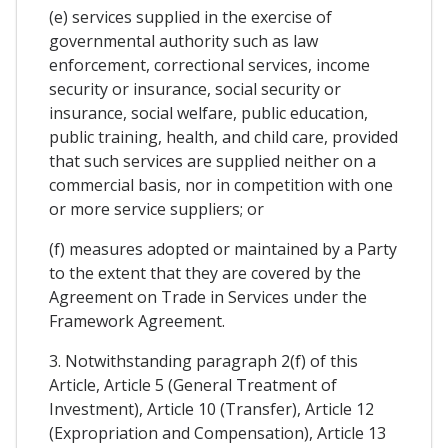
(e) services supplied in the exercise of
governmental authority such as law
enforcement, correctional services, income
security or insurance, social security or
insurance, social welfare, public education,
public training, health, and child care, provided
that such services are supplied neither on a
commercial basis, nor in competition with one
or more service suppliers; or
(f) measures adopted or maintained by a Party
to the extent that they are covered by the
Agreement on Trade in Services under the
Framework Agreement.
3. Notwithstanding paragraph 2(f) of this
Article, Article 5 (General Treatment of
Investment), Article 10 (Transfer), Article 12
(Expropriation and Compensation), Article 13