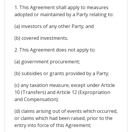
1. This Agreement shall apply to measures
adopted or maintained by a Party relating to:
(a) investors of any other Party; and
(b) covered investments.
2. This Agreement does not apply to:
(a) government procurement;
(b) subsidies or grants provided by a Party;
(c) any taxation measure, except under Article
10 (Transfers) and Article 12 (Expropriation
and Compensation);
(d) claims arising out of events which occurred,
or claims which had been raised, prior to the
entry into force of this Agreement;