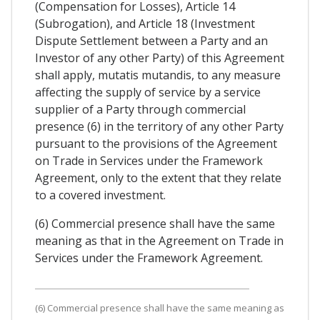
(Compensation for Losses), Article 14
(Subrogation), and Article 18 (Investment
Dispute Settlement between a Party and an
Investor of any other Party) of this Agreement
shall apply, mutatis mutandis, to any measure
affecting the supply of service by a service
supplier of a Party through commercial
presence (6) in the territory of any other Party
pursuant to the provisions of the Agreement
on Trade in Services under the Framework
Agreement, only to the extent that they relate
to a covered investment.
(6) Commercial presence shall have the same
meaning as that in the Agreement on Trade in
Services under the Framework Agreement.
(6) Commercial presence shall have the same meaning as