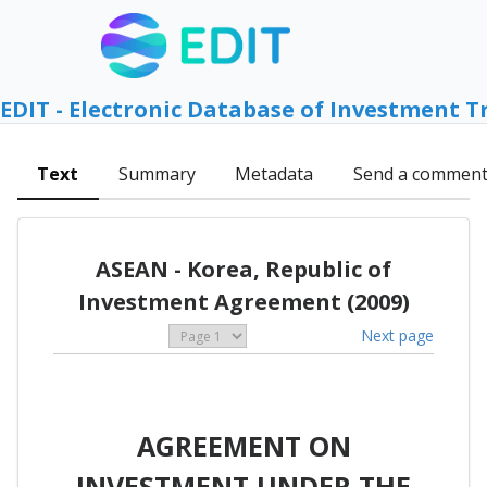
EDIT - Electronic Database of Investment T
Text
Summary
Metadata
Send a commen
ASEAN - Korea, Republic of
Investment Agreement (2009)
Next page
AGREEMENT ON
INVESTMENT UNDER THE