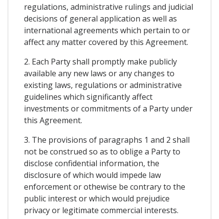
regulations, administrative rulings and judicial
decisions of general application as well as
international agreements which pertain to or
affect any matter covered by this Agreement.
2. Each Party shall promptly make publicly
available any new laws or any changes to
existing laws, regulations or administrative
guidelines which significantly affect
investments or commitments of a Party under
this Agreement.
3. The provisions of paragraphs 1 and 2 shall
not be construed so as to oblige a Party to
disclose confidential information, the
disclosure of which would impede law
enforcement or othewise be contrary to the
public interest or which would prejudice
privacy or legitimate commercial interests.