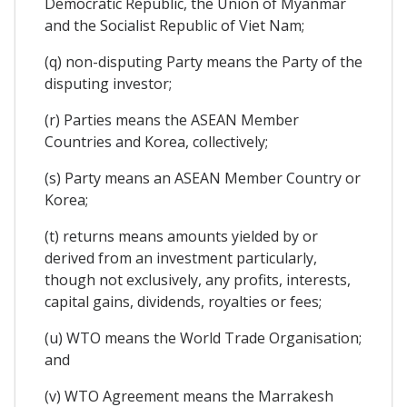
Democratic Republic, the Union of Myanmar
and the Socialist Republic of Viet Nam;
(q) non-disputing Party means the Party of the
disputing investor;
(r) Parties means the ASEAN Member
Countries and Korea, collectively;
(s) Party means an ASEAN Member Country or
Korea;
(t) returns means amounts yielded by or
derived from an investment particularly,
though not exclusively, any profits, interests,
capital gains, dividends, royalties or fees;
(u) WTO means the World Trade Organisation;
and
(v) WTO Agreement means the Marrakesh