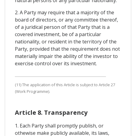
natural persons of any particular nationality.
2. A Party may require that a majority of the
board of directors, or any committee thereof,
of a juridical person of that Party that is a
covered investment, be of a particular
nationality, or resident in the territory of the
Party, provided that the requirement does not
materially impair the ability of the investor to
exercise control over its investment.
(11) The application of this Article is subject to Article 27
(Work Programme).
Article 8. Transparency
1. Each Party shall promptly publish, or
othewise make publicly available, its laws,