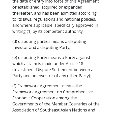
the date of entry into force of this Agreement
or established, acquired or expanded
thereafter, and has been admitted according
to its laws, regulations and national policies,
and where applicable, specifically approved in
writing (1) by its competent authority;
(d) disputing parties means a disputing
investor and a disputing Party;
(e) disputing Party means a Party against
which a claim is made under Article 18
(Investment Dispute Settlement between a
Party and an Investor of any other Party);
(f) Framework Agreement means the
Framework Agreement on Comprehensive
Economic Cooperation among the
Governments of the Member Countries of the
Association of Southeast Asian Nations and