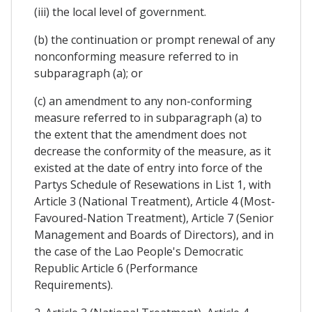
(iii) the local level of government.
(b) the continuation or prompt renewal of any
nonconforming measure referred to in
subparagraph (a); or
(c) an amendment to any non-conforming
measure referred to in subparagraph (a) to
the extent that the amendment does not
decrease the conformity of the measure, as it
existed at the date of entry into force of the
Partys Schedule of Resewations in List 1, with
Article 3 (National Treatment), Article 4 (Most-
Favoured-Nation Treatment), Article 7 (Senior
Management and Boards of Directors), and in
the case of the Lao People's Democratic
Republic Article 6 (Performance
Requirements).