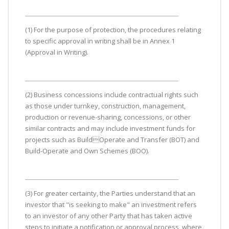
(1) For the purpose of protection, the procedures relating
to specific approval in writing shall be in Annex 1
(Approval in Writing).
(2) Business concessions include contractual rights such
as those under turnkey, construction, management,
production or revenue-sharing, concessions, or other
similar contracts and may include investment funds for
projects such as BuildOperate and Transfer (BOT) and
Build-Operate and Own Schemes (BOO).
(3) For greater certainty, the Parties understand that an
investor that "is seeking to make" an investment refers
to an investor of any other Party that has taken active
steps to initiate a notification or approval process, where