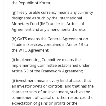
the Republic of Korea;
(g) freely usable currency means any currency
designated as such by the International
Monetary Fund (IMF) under its Articles of
Agreement and any amendments thereto;
(h) GATS means the General Agreement on
Trade in Services, contained in Annex 1B to
the WTO Agreement;
(i) Implementing Committee means the
Implementing Committee established under
Article 5.3 of the Framework Agreement;
(j) investment means every kind of asset that
an investor owns or controls, and that has the
characteristics of an investment, such as the
commitment of capital or other resources, the
expectation of gains or profits or the