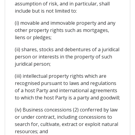
assumption of risk, and in particular, shall
include but is not limited to:
(i) movable and immovable property and any
other property rights such as mortgages,
liens or pledges;
(ii) shares, stocks and debentures of a juridical
person or interests in the property of such
juridical person;
(iii) intellectual property rights which are
recognised pursuant to laws and regulations
of a host Party and international agreements
to which the host Party is a party and goodwill;
(iv) Business concessions (2) conferred by law
or under contract, including concessions to
search for, cultivate, extract or exploit natural
resources; and