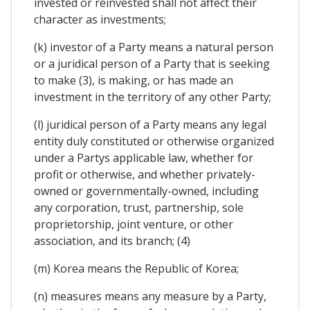
invested or reinvested shall not affect their
character as investments;
(k) investor of a Party means a natural person
or a juridical person of a Party that is seeking
to make (3), is making, or has made an
investment in the territory of any other Party;
(l) juridical person of a Party means any legal
entity duly constituted or otherwise organized
under a Partys applicable law, whether for
profit or otherwise, and whether privately-
owned or governmentally-owned, including
any corporation, trust, partnership, sole
proprietorship, joint venture, or other
association, and its branch; (4)
(m) Korea means the Republic of Korea;
(n) measures means any measure by a Party,