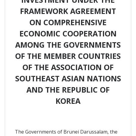
FRAMEWORK AGREEMENT
ON COMPREHENSIVE
ECONOMIC COOPERATION
AMONG THE GOVERNMENTS
OF THE MEMBER COUNTRIES
OF THE ASSOCIATION OF
SOUTHEAST ASIAN NATIONS
AND THE REPUBLIC OF
KOREA
The Governments of Brunei Darussalam, the