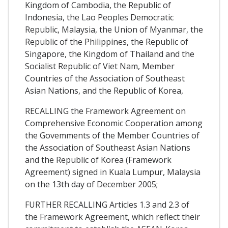
Kingdom of Cambodia, the Republic of
Indonesia, the Lao Peoples Democratic
Republic, Malaysia, the Union of Myanmar, the
Republic of the Philippines, the Republic of
Singapore, the Kingdom of Thailand and the
Socialist Republic of Viet Nam, Member
Countries of the Association of Southeast
Asian Nations, and the Republic of Korea,
RECALLING the Framework Agreement on
Comprehensive Economic Cooperation among
the Govemments of the Member Countries of
the Association of Southeast Asian Nations
and the Republic of Korea (Framework
Agreement) signed in Kuala Lumpur, Malaysia
on the 13th day of December 2005;
FURTHER RECALLING Articles 1.3 and 2.3 of
the Framework Agreement, which reflect their