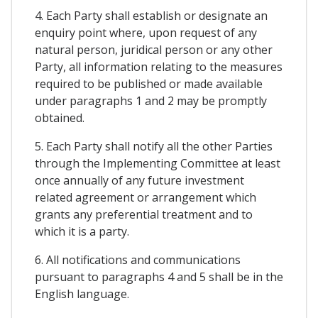
4. Each Party shall establish or designate an
enquiry point where, upon request of any
natural person, juridical person or any other
Party, all information relating to the measures
required to be published or made available
under paragraphs 1 and 2 may be promptly
obtained.
5. Each Party shall notify all the other Parties
through the Implementing Committee at least
once annually of any future investment
related agreement or arrangement which
grants any preferential treatment and to
which it is a party.
6. All notifications and communications
pursuant to paragraphs 4 and 5 shall be in the
English language.