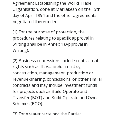
Agreement Establishing the World Trade
Organisation, done at Marrakesh on the 15th
day of April 1994 and the other agreements
negotiated thereunder.
(1) For the purpose of protection, the
procedures relating to specific approval in
writing shall be in Annex 1 (Approval in
Writing).
(2) Business concessions include contractual
rights such as those under turnkey,
construction, management, production or
revenue-sharing, concessions, or other similar
contracts and may include investment funds
for projects such as Build-Operate and
Transfer (BOT) and Build-Operate and Own
Schemes (BOO).
(3) For greater certainty, the Parties