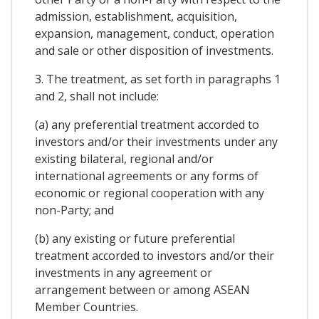
admission, establishment, acquisition,
expansion, management, conduct, operation
and sale or other disposition of investments.
3. The treatment, as set forth in paragraphs 1
and 2, shall not include:
(a) any preferential treatment accorded to
investors and/or their investments under any
existing bilateral, regional and/or
international agreements or any forms of
economic or regional cooperation with any
non-Party; and
(b) any existing or future preferential
treatment accorded to investors and/or their
investments in any agreement or
arrangement between or among ASEAN
Member Countries.