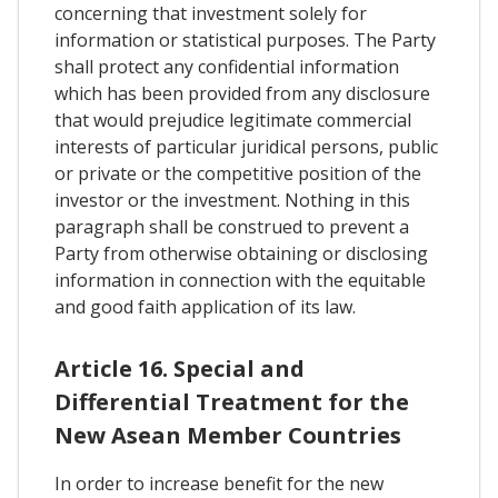
concerning that investment solely for
information or statistical purposes. The Party
shall protect any confidential information
which has been provided from any disclosure
that would prejudice legitimate commercial
interests of particular juridical persons, public
or private or the competitive position of the
investor or the investment. Nothing in this
paragraph shall be construed to prevent a
Party from otherwise obtaining or disclosing
information in connection with the equitable
and good faith application of its law.
Article 16. Special and
Differential Treatment for the
New Asean Member Countries
In order to increase benefit for the new