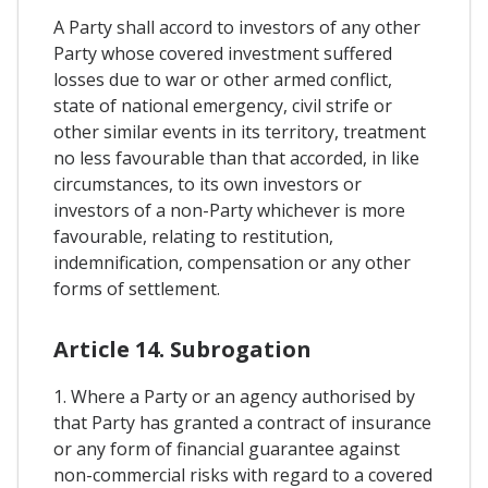
A Party shall accord to investors of any other
Party whose covered investment suffered
losses due to war or other armed conflict,
state of national emergency, civil strife or
other similar events in its territory, treatment
no less favourable than that accorded, in like
circumstances, to its own investors or
investors of a non-Party whichever is more
favourable, relating to restitution,
indemnification, compensation or any other
forms of settlement.
Article 14. Subrogation
1. Where a Party or an agency authorised by
that Party has granted a contract of insurance
or any form of financial guarantee against
non-commercial risks with regard to a covered