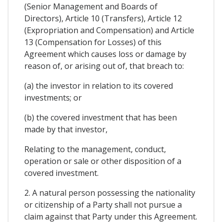
(Senior Management and Boards of
Directors), Article 10 (Transfers), Article 12
(Expropriation and Compensation) and Article
13 (Compensation for Losses) of this
Agreement which causes loss or damage by
reason of, or arising out of, that breach to:
(a) the investor in relation to its covered
investments; or
(b) the covered investment that has been
made by that investor,
Relating to the management, conduct,
operation or sale or other disposition of a
covered investment.
2. A natural person possessing the nationality
or citizenship of a Party shall not pursue a
claim against that Party under this Agreement.