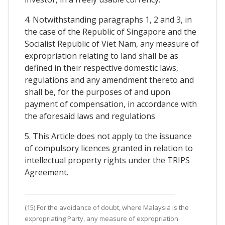
4. Notwithstanding paragraphs 1, 2 and 3, in
the case of the Republic of Singapore and the
Socialist Republic of Viet Nam, any measure of
expropriation relating to land shall be as
defined in their respective domestic laws,
regulations and any amendment thereto and
shall be, for the purposes of and upon
payment of compensation, in accordance with
the aforesaid laws and regulations
5. This Article does not apply to the issuance
of compulsory licences granted in relation to
intellectual property rights under the TRIPS
Agreement.
(15) For the avoidance of doubt, where Malaysia is the
expropriating Party, any measure of expropriation