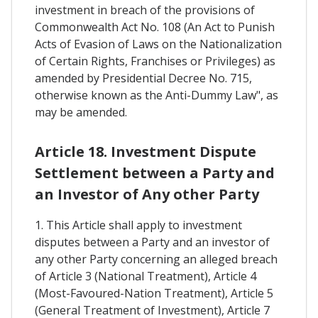
investment in breach of the provisions of
Commonwealth Act No. 108 (An Act to Punish
Acts of Evasion of Laws on the Nationalization
of Certain Rights, Franchises or Privileges) as
amended by Presidential Decree No. 715,
otherwise known as the Anti-Dummy Law", as
may be amended.
Article 18. Investment Dispute
Settlement between a Party and
an Investor of Any other Party
1. This Article shall apply to investment
disputes between a Party and an investor of
any other Party concerning an alleged breach
of Article 3 (National Treatment), Article 4
(Most-Favoured-Nation Treatment), Article 5
(General Treatment of Investment), Article 7