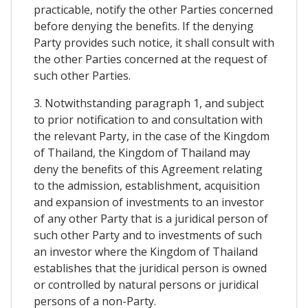
practicable, notify the other Parties concerned
before denying the benefits. If the denying
Party provides such notice, it shall consult with
the other Parties concerned at the request of
such other Parties.
3. Notwithstanding paragraph 1, and subject
to prior notification to and consultation with
the relevant Party, in the case of the Kingdom
of Thailand, the Kingdom of Thailand may
deny the benefits of this Agreement relating
to the admission, establishment, acquisition
and expansion of investments to an investor
of any other Party that is a juridical person of
such other Party and to investments of such
an investor where the Kingdom of Thailand
establishes that the juridical person is owned
or controlled by natural persons or juridical
persons of a non-Party.