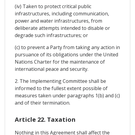
(iv) Taken to protect critical public
infrastructures, including communication,
power and water infrastructures, from
deliberate attempts intended to disable or
degrade such infrastructures; or
(c) to prevent a Party from taking any action in
pursuance of its obligations under the United
Nations Charter for the maintenance of
international peace and security.
2. The Implementing Committee shall be
informed to the fullest extent possible of
measures taken under paragraphs 1(b) and (c)
and of their termination.
Article 22. Taxation
Nothing in this Agreement shall affect the