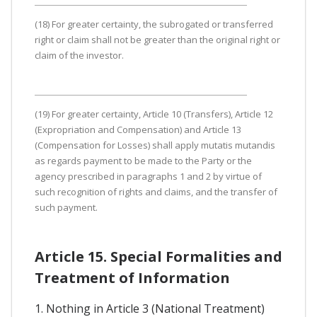
(18) For greater certainty, the subrogated or transferred
right or claim shall not be greater than the original right or
claim of the investor.
(19) For greater certainty, Article 10 (Transfers), Article 12
(Expropriation and Compensation) and Article 13
(Compensation for Losses) shall apply mutatis mutandis
as regards payment to be made to the Party or the
agency prescribed in paragraphs 1 and 2 by virtue of
such recognition of rights and claims, and the transfer of
such payment.
Article 15. Special Formalities and
Treatment of Information
1. Nothing in Article 3 (National Treatment)