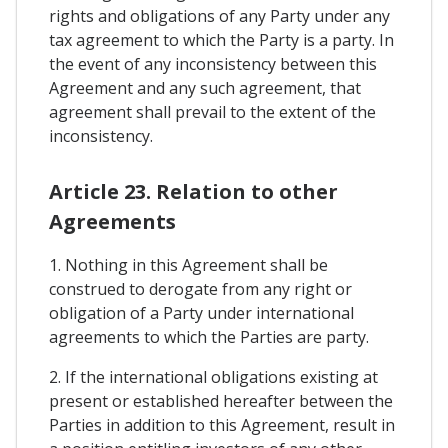
rights and obligations of any Party under any
tax agreement to which the Party is a party. In
the event of any inconsistency between this
Agreement and any such agreement, that
agreement shall prevail to the extent of the
inconsistency.
Article 23. Relation to other
Agreements
1. Nothing in this Agreement shall be
construed to derogate from any right or
obligation of a Party under international
agreements to which the Parties are party.
2. If the international obligations existing at
present or established hereafter between the
Parties in addition to this Agreement, result in