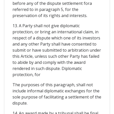
before any of the dispute settlement fora
referred to in paragraph 5, for the
preservation of its rights and interests.
13. A Party shall not give diplomatic
protection, or bring an international claim, in
respect of a dispute which one of its investors
and any other Party shall have consented to
submit or have submitted to arbitration under
this Article, unless such other Party has failed
to abide by and comply with the award
rendered in such dispute. Diplomatic
protection, for
The purposes of this paragraph, shall not
include informal diplomatic exchanges for the
sole purpose of facilitating a settlement of the
dispute.
14. An award made by a tribunal shall be final