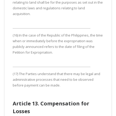
relating to land shall be for the purposes as set out in the
domestic laws and regulations relating to land
acquisition.
(16) In the case of the Republic of the Philippines, the time
when or immediately before the expropriation was
publicly announced refers to the date of filing of the
Petition for Expropriation.
(17) The Parties understand that there may be legal and
administrative processes that need to be observed
before payment can be made.
Article 13. Compensation for
Losses