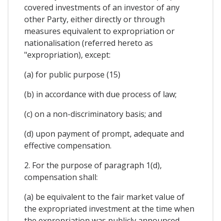
covered investments of an investor of any
other Party, either directly or through
measures equivalent to expropriation or
nationalisation (referred hereto as
"expropriation), except:
(a) for public purpose (15)
(b) in accordance with due process of law;
(c) on a non-discriminatory basis; and
(d) upon payment of prompt, adequate and
effective compensation.
2. For the purpose of paragraph 1(d),
compensation shall:
(a) be equivalent to the fair market value of
the expropriated investment at the time when
the expropriation was publicly announced