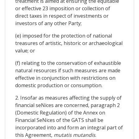
treatment is aimed at ensuring the equitable
or effective 23 imposition or collection of
direct taxes in respect of investments or
investors of any other Party;
(e) imposed for the protection of national
treasures of artistic, historic or archaeological
value; or
(f) relating to the conservation of exhaustible
natural resources if such measures are made
effective in conjunction with restrictions on
domestic production or consumption.
2. Insofar as measures affecting the supply of
financial seNices are concerned, paragraph 2
(Domestic Regulation) of the Annex on
Financial SeNices of the GATS shall be
incorporated into and form an integral part of
this Agreement,
mutatis mutandis
.