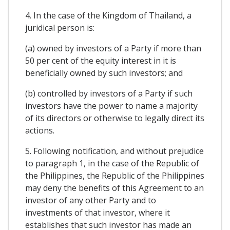
4. In the case of the Kingdom of Thailand, a
juridical person is:
(a) owned by investors of a Party if more than
50 per cent of the equity interest in it is
beneficially owned by such investors; and
(b) controlled by investors of a Party if such
investors have the power to name a majority
of its directors or otherwise to legally direct its
actions.
5. Following notification, and without prejudice
to paragraph 1, in the case of the Republic of
the Philippines, the Republic of the Philippines
may deny the benefits of this Agreement to an
investor of any other Party and to
investments of that investor, where it
establishes that such investor has made an