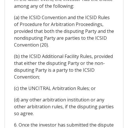
among any of the following:
(a) the ICSID Convention and the ICSID Rules
of Procedure for Arbitration Proceedings,
provided that both the disputing Party and the
nondisputing Party are parties to the ICSID
Convention (20).
(b) the ICSID Additional Facility Rules, provided
that either the disputing Party or the non-
disputing Party is a party to the ICSID
Convention;
(c) the UNCITRAL Arbitration Rules; or
(d) any other arbitration institution or any
other arbitration rules, if the disputing parties
so agree.
6. Once the investor has submitted the dispute