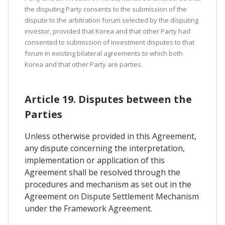
the disputing Party consents to the submission of the
dispute to the arbitration forum selected by the disputing
investor, provided that Korea and that other Party had
consented to submission of investment disputes to that
forum in existing bilateral agreements to which both
Korea and that other Party are parties.
Article 19. Disputes between the
Parties
Unless otherwise provided in this Agreement,
any dispute concerning the interpretation,
implementation or application of this
Agreement shall be resolved through the
procedures and mechanism as set out in the
Agreement on Dispute Settlement Mechanism
under the Framework Agreement.