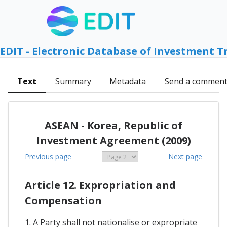
EDIT - Electronic Database of Investment T
Text
Summary
Metadata
Send a commen
ASEAN - Korea, Republic of
Investment Agreement (2009)
Previous page
Next page
Article 12. Expropriation and
Compensation
1. A Party shall not nationalise or expropriate