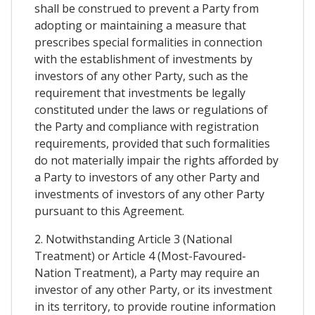
shall be construed to prevent a Party from
adopting or maintaining a measure that
prescribes special formalities in connection
with the establishment of investments by
investors of any other Party, such as the
requirement that investments be legally
constituted under the laws or regulations of
the Party and compliance with registration
requirements, provided that such formalities
do not materially impair the rights afforded by
a Party to investors of any other Party and
investments of investors of any other Party
pursuant to this Agreement.
2. Notwithstanding Article 3 (National
Treatment) or Article 4 (Most-Favoured-
Nation Treatment), a Party may require an
investor of any other Party, or its investment
in its territory, to provide routine information