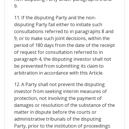
9.
11. If the disputing Party and the non-
disputing Party fail either to initiate such
consultations referred to in paragraphs 8 and
9, or to make such joint decisions, within the
period of 180 days from the date of the receipt
of request for consultation referred to in
paragraph 4, the disputing investor shall not
be prevented from submitting its claim to
arbitration in accordance with this Article.
12. A Party shall not prevent the disputing
investor from seeking interim measures of
protection, not involving the payment of
damages or resolution of the substance of the
matter in dispute before the courts or
administrative tribunals of the disputing
Party, prior to the institution of proceedings