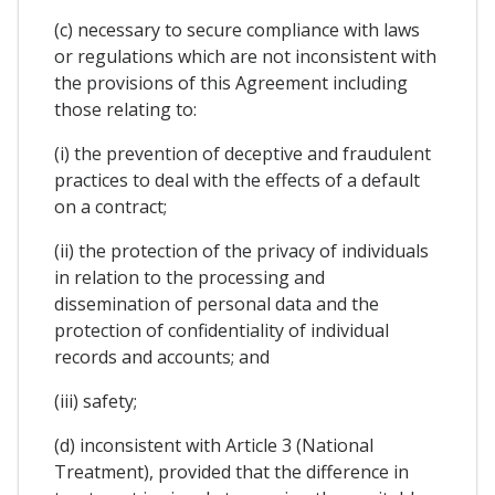
(c) necessary to secure compliance with laws
or regulations which are not inconsistent with
the provisions of this Agreement including
those relating to:
(i) the prevention of deceptive and fraudulent
practices to deal with the effects of a default
on a contract;
(ii) the protection of the privacy of individuals
in relation to the processing and
dissemination of personal data and the
protection of confidentiality of individual
records and accounts; and
(iii) safety;
(d) inconsistent with Article 3 (National
Treatment), provided that the difference in