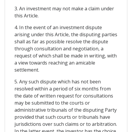
3. An investment may not make a claim under
this Article.
4. In the event of an investment dispute
arising under this Article, the disputing parties
shall as far as possible resolve the dispute
through consultation and negotiation, a
request of which shall be made in writing, with
a view towards reaching an amicable
settlement.
5. Any such dispute which has not been
resolved within a period of six months from
the date of written request for consultations
may be submitted to the courts or
administrative tribunals of the disputing Party
provided that such courts or tribunals have
jurisdictions over such claims or to arbitration.
In the latter event, the investor has the choice