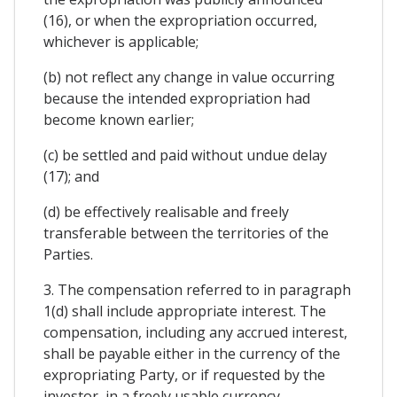
(16), or when the expropriation occurred,
whichever is applicable;
(b) not reflect any change in value occurring
because the intended expropriation had
become known earlier;
(c) be settled and paid without undue delay
(17); and
(d) be effectively realisable and freely
transferable between the territories of the
Parties.
3. The compensation referred to in paragraph
1(d) shall include appropriate interest. The
compensation, including any accrued interest,
shall be payable either in the currency of the
expropriating Party, or if requested by the
investor, in a freely usable currency.