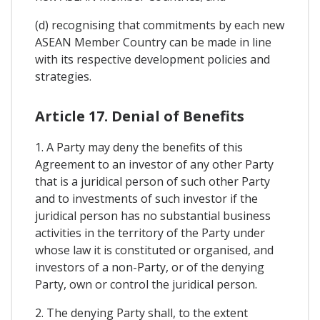
(d) recognising that commitments by each new
ASEAN Member Country can be made in line
with its respective development policies and
strategies.
Article 17. Denial of Benefits
1. A Party may deny the benefits of this
Agreement to an investor of any other Party
that is a juridical person of such other Party
and to investments of such investor if the
juridical person has no substantial business
activities in the territory of the Party under
whose law it is constituted or organised, and
investors of a non-Party, or of the denying
Party, own or control the juridical person.
2. The denying Party shall, to the extent