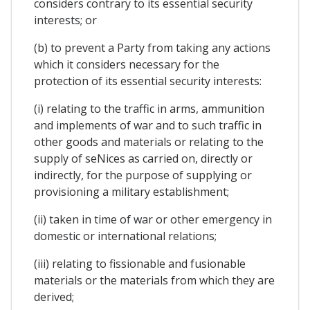
considers contrary to its essential security
interests; or
(b) to prevent a Party from taking any actions
which it considers necessary for the
protection of its essential security interests:
(i) relating to the traffic in arms, ammunition
and implements of war and to such traffic in
other goods and materials or relating to the
supply of seNices as carried on, directly or
indirectly, for the purpose of supplying or
provisioning a military establishment;
(ii) taken in time of war or other emergency in
domestic or international relations;
(iii) relating to fissionable and fusionable
materials or the materials from which they are
derived;