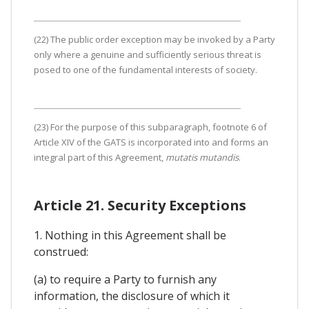
(22) The public order exception may be invoked by a Party
only where a genuine and sufficiently serious threat is
posed to one of the fundamental interests of society.
(23) For the purpose of this subparagraph, footnote 6 of
Article XIV of the GATS is incorporated into and forms an
integral part of this Agreement,
mutatis mutandis
.
Article 21. Security Exceptions
1. Nothing in this Agreement shall be
construed:
(a) to require a Party to furnish any
information, the disclosure of which it