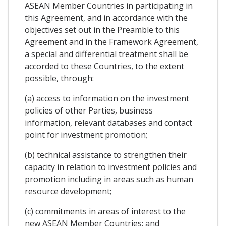
ASEAN Member Countries in participating in
this Agreement, and in accordance with the
objectives set out in the Preamble to this
Agreement and in the Framework Agreement,
a special and differential treatment shall be
accorded to these Countries, to the extent
possible, through:
(a) access to information on the investment
policies of other Parties, business
information, relevant databases and contact
point for investment promotion;
(b) technical assistance to strengthen their
capacity in relation to investment policies and
promotion including in areas such as human
resource development;
(c) commitments in areas of interest to the
new ASEAN Member Countries; and