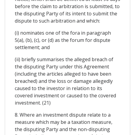
before the claim to arbitration is submitted, to
the disputing Party of its intent to submit the
dispute to such arbitration and which:
(i) nominates one of the fora in paragraph
5(a), (b), (c), or (d) as the forum for dispute
settlement; and
(ii) briefly summarises the alleged breach of
the disputing Party under this Agreement
(including the articles alleged to have been
breached) and the loss or damage allegedly
caused to the investor in relation to its
covered investment or caused to the covered
investment. (21)
8. Where an investment dispute relate to a
measure which may be a taxation measure,
the disputing Party and the non-disputing