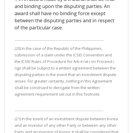
and binding upon the disputing parties. An
award shall have no binding force except
between the disputing parties and in respect
of the particular case.
(20) In the case of the Republic of the Philippines,
submission of a claim under the ICSID Convention and
the ICSID Rules of Procedure for Arb it rat i on Proceed i
ngs shall be subject to a written agreement between the
disputing parties in the event that an investment dispute
arises. For greater certainty, nothing in this Agreement
shall be construed to derogate from the written
agreement requirement set out in this footnote.
(21) In the event of an investment dispute between Korea
and an investor of any other Party or between any other
Party and an investor of Korea, it shall be considered that