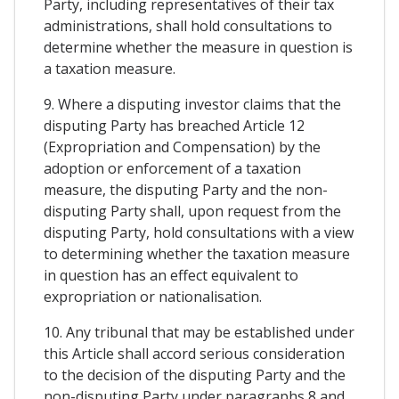
Party, including representatives of their tax
administrations, shall hold consultations to
determine whether the measure in question is
a taxation measure.
9. Where a disputing investor claims that the
disputing Party has breached Article 12
(Expropriation and Compensation) by the
adoption or enforcement of a taxation
measure, the disputing Party and the non-
disputing Party shall, upon request from the
disputing Party, hold consultations with a view
to determining whether the taxation measure
in question has an effect equivalent to
expropriation or nationalisation.
10. Any tribunal that may be established under
this Article shall accord serious consideration
to the decision of the disputing Party and the
non-disputing Party under paragraphs 8 and