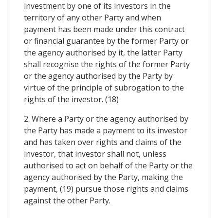
investment by one of its investors in the
territory of any other Party and when
payment has been made under this contract
or financial guarantee by the former Party or
the agency authorised by it, the latter Party
shall recognise the rights of the former Party
or the agency authorised by the Party by
virtue of the principle of subrogation to the
rights of the investor. (18)
2. Where a Party or the agency authorised by
the Party has made a payment to its investor
and has taken over rights and claims of the
investor, that investor shall not, unless
authorised to act on behalf of the Party or the
agency authorised by the Party, making the
payment, (19) pursue those rights and claims
against the other Party.