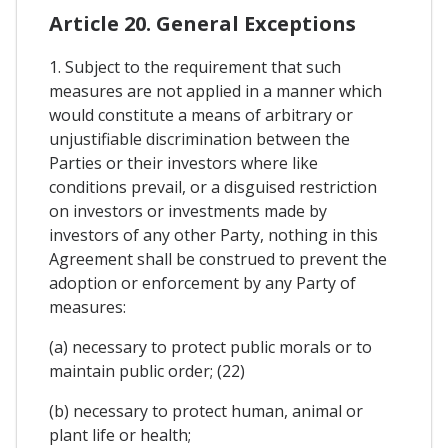
Article 20. General Exceptions
1. Subject to the requirement that such
measures are not applied in a manner which
would constitute a means of arbitrary or
unjustifiable discrimination between the
Parties or their investors where like
conditions prevail, or a disguised restriction
on investors or investments made by
investors of any other Party, nothing in this
Agreement shall be construed to prevent the
adoption or enforcement by any Party of
measures:
(a) necessary to protect public morals or to
maintain public order; (22)
(b) necessary to protect human, animal or
plant life or health;