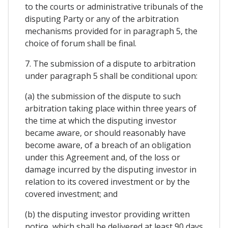
to the courts or administrative tribunals of the
disputing Party or any of the arbitration
mechanisms provided for in paragraph 5, the
choice of forum shall be final.
7. The submission of a dispute to arbitration
under paragraph 5 shall be conditional upon:
(a) the submission of the dispute to such
arbitration taking place within three years of
the time at which the disputing investor
became aware, or should reasonably have
become aware, of a breach of an obligation
under this Agreement and, of the loss or
damage incurred by the disputing investor in
relation to its covered investment or by the
covered investment; and
(b) the disputing investor providing written
notice, which shall be delivered at least 90 days