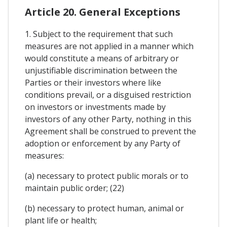
Article 20. General Exceptions
1. Subject to the requirement that such
measures are not applied in a manner which
would constitute a means of arbitrary or
unjustifiable discrimination between the
Parties or their investors where like
conditions prevail, or a disguised restriction
on investors or investments made by
investors of any other Party, nothing in this
Agreement shall be construed to prevent the
adoption or enforcement by any Party of
measures:
(a) necessary to protect public morals or to
maintain public order; (22)
(b) necessary to protect human, animal or
plant life or health;