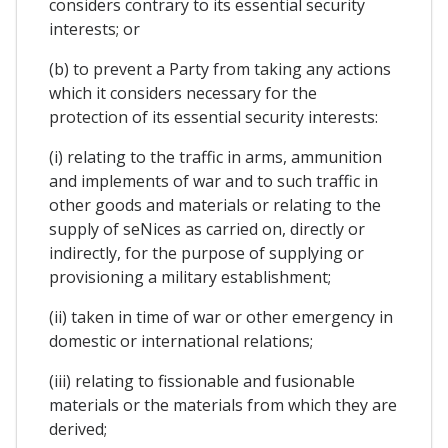
considers contrary to its essential security
interests; or
(b) to prevent a Party from taking any actions
which it considers necessary for the
protection of its essential security interests:
(i) relating to the traffic in arms, ammunition
and implements of war and to such traffic in
other goods and materials or relating to the
supply of seNices as carried on, directly or
indirectly, for the purpose of supplying or
provisioning a military establishment;
(ii) taken in time of war or other emergency in
domestic or international relations;
(iii) relating to fissionable and fusionable
materials or the materials from which they are
derived;