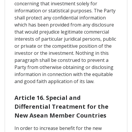
concerning that investment solely for
information or statistical purposes. The Party
shall protect any confidential information
which has been provided from any disclosure
that would prejudice legitimate commercial
interests of particular juridical persons, public
or private or the competitive position of the
investor or the investment. Nothing in this
paragraph shall be construed to prevent a
Party from otherwise obtaining or disclosing
information in connection with the equitable
and good faith application of its law.
Article 16. Special and
Differential Treatment for the
New Asean Member Countries
In order to increase benefit for the new