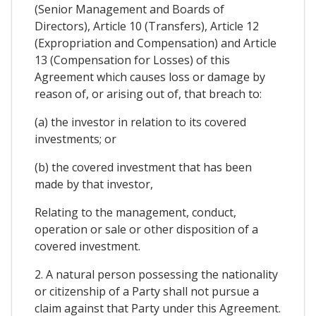
(Senior Management and Boards of
Directors), Article 10 (Transfers), Article 12
(Expropriation and Compensation) and Article
13 (Compensation for Losses) of this
Agreement which causes loss or damage by
reason of, or arising out of, that breach to:
(a) the investor in relation to its covered
investments; or
(b) the covered investment that has been
made by that investor,
Relating to the management, conduct,
operation or sale or other disposition of a
covered investment.
2. A natural person possessing the nationality
or citizenship of a Party shall not pursue a
claim against that Party under this Agreement.