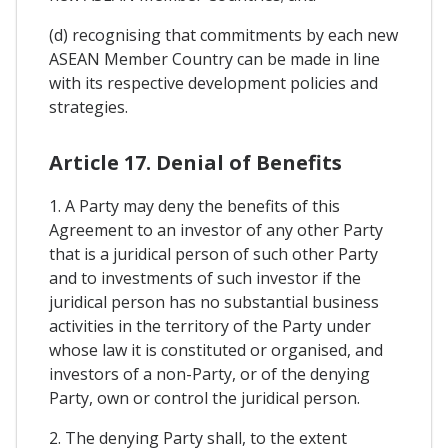
(d) recognising that commitments by each new
ASEAN Member Country can be made in line
with its respective development policies and
strategies.
Article 17. Denial of Benefits
1. A Party may deny the benefits of this
Agreement to an investor of any other Party
that is a juridical person of such other Party
and to investments of such investor if the
juridical person has no substantial business
activities in the territory of the Party under
whose law it is constituted or organised, and
investors of a non-Party, or of the denying
Party, own or control the juridical person.
2. The denying Party shall, to the extent