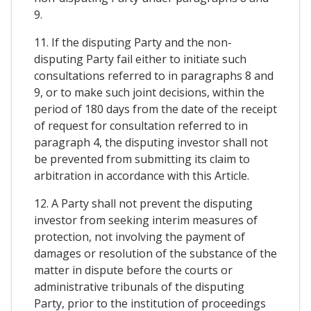
9.
11. If the disputing Party and the non-
disputing Party fail either to initiate such
consultations referred to in paragraphs 8 and
9, or to make such joint decisions, within the
period of 180 days from the date of the receipt
of request for consultation referred to in
paragraph 4, the disputing investor shall not
be prevented from submitting its claim to
arbitration in accordance with this Article.
12. A Party shall not prevent the disputing
investor from seeking interim measures of
protection, not involving the payment of
damages or resolution of the substance of the
matter in dispute before the courts or
administrative tribunals of the disputing
Party, prior to the institution of proceedings