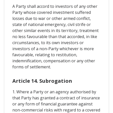
A Party shall accord to investors of any other
Party whose covered investment suffered
losses due to war or other armed conflict,
state of national emergency, civil strife or
other similar events in its territory, treatment
no less favourable than that accorded, in like
circumstances, to its own investors or
investors of a non-Party whichever is more
favourable, relating to restitution,
indemnification, compensation or any other
forms of settlement.
Article 14. Subrogation
1. Where a Party or an agency authorised by
that Party has granted a contract of insurance
or any form of financial guarantee against
non-commercial risks with regard to a covered