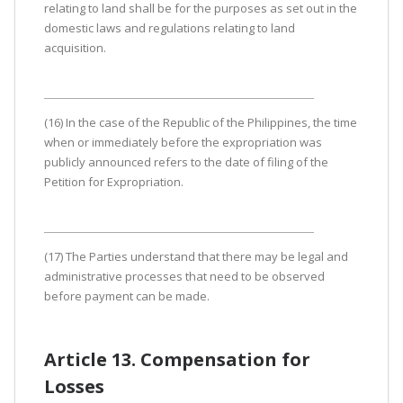
relating to land shall be for the purposes as set out in the
domestic laws and regulations relating to land
acquisition.
(16) In the case of the Republic of the Philippines, the time
when or immediately before the expropriation was
publicly announced refers to the date of filing of the
Petition for Expropriation.
(17) The Parties understand that there may be legal and
administrative processes that need to be observed
before payment can be made.
Article 13. Compensation for
Losses