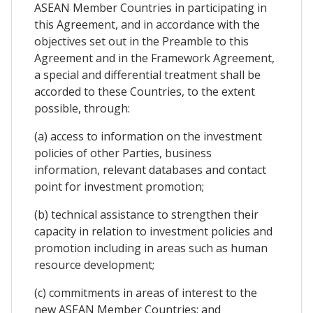
ASEAN Member Countries in participating in
this Agreement, and in accordance with the
objectives set out in the Preamble to this
Agreement and in the Framework Agreement,
a special and differential treatment shall be
accorded to these Countries, to the extent
possible, through:
(a) access to information on the investment
policies of other Parties, business
information, relevant databases and contact
point for investment promotion;
(b) technical assistance to strengthen their
capacity in relation to investment policies and
promotion including in areas such as human
resource development;
(c) commitments in areas of interest to the
new ASEAN Member Countries; and