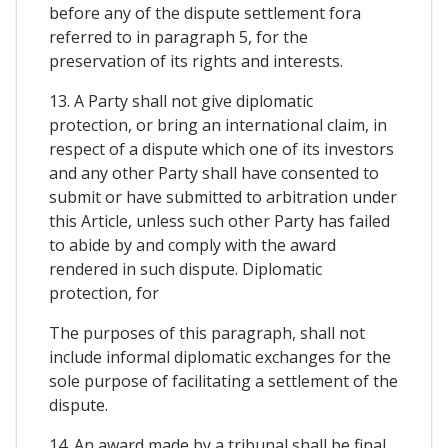
before any of the dispute settlement fora
referred to in paragraph 5, for the
preservation of its rights and interests.
13. A Party shall not give diplomatic
protection, or bring an international claim, in
respect of a dispute which one of its investors
and any other Party shall have consented to
submit or have submitted to arbitration under
this Article, unless such other Party has failed
to abide by and comply with the award
rendered in such dispute. Diplomatic
protection, for
The purposes of this paragraph, shall not
include informal diplomatic exchanges for the
sole purpose of facilitating a settlement of the
dispute.
14. An award made by a tribunal shall be final