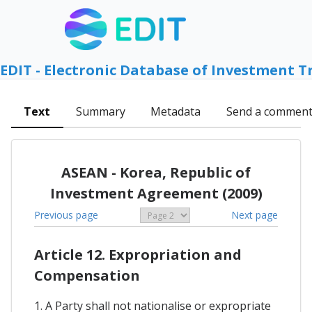
EDIT - Electronic Database of Investment T
Text
Summary
Metadata
Send a commen
ASEAN - Korea, Republic of
Investment Agreement (2009)
Previous page
Next page
Article 12. Expropriation and
Compensation
1. A Party shall not nationalise or expropriate