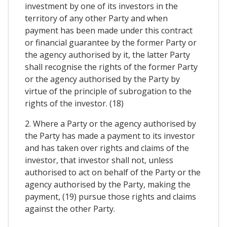
investment by one of its investors in the
territory of any other Party and when
payment has been made under this contract
or financial guarantee by the former Party or
the agency authorised by it, the latter Party
shall recognise the rights of the former Party
or the agency authorised by the Party by
virtue of the principle of subrogation to the
rights of the investor. (18)
2. Where a Party or the agency authorised by
the Party has made a payment to its investor
and has taken over rights and claims of the
investor, that investor shall not, unless
authorised to act on behalf of the Party or the
agency authorised by the Party, making the
payment, (19) pursue those rights and claims
against the other Party.