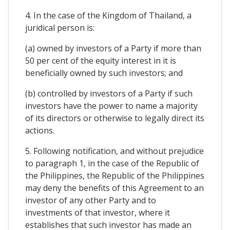
4. In the case of the Kingdom of Thailand, a
juridical person is:
(a) owned by investors of a Party if more than
50 per cent of the equity interest in it is
beneficially owned by such investors; and
(b) controlled by investors of a Party if such
investors have the power to name a majority
of its directors or otherwise to legally direct its
actions.
5. Following notification, and without prejudice
to paragraph 1, in the case of the Republic of
the Philippines, the Republic of the Philippines
may deny the benefits of this Agreement to an
investor of any other Party and to
investments of that investor, where it
establishes that such investor has made an