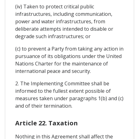
(iv) Taken to protect critical public
infrastructures, including communication,
power and water infrastructures, from
deliberate attempts intended to disable or
degrade such infrastructures; or
(c) to prevent a Party from taking any action in
pursuance of its obligations under the United
Nations Charter for the maintenance of
international peace and security.
2. The Implementing Committee shall be
informed to the fullest extent possible of
measures taken under paragraphs 1(b) and (c)
and of their termination.
Article 22. Taxation
Nothing in this Agreement shall affect the