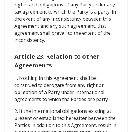
rights and obligations of any Party under any
tax agreement to which the Party is a party. In
the event of any inconsistency between this
Agreement and any such agreement, that
agreement shall prevail to the extent of the
inconsistency.
Article 23. Relation to other
Agreements
1. Nothing in this Agreement shall be
construed to derogate from any right or
obligation of a Party under international
agreements to which the Parties are party.
2. If the international obligations existing at
present or established hereafter between the
Parties in addition to this Agreement, result in