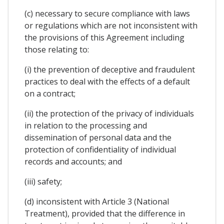
(c) necessary to secure compliance with laws
or regulations which are not inconsistent with
the provisions of this Agreement including
those relating to:
(i) the prevention of deceptive and fraudulent
practices to deal with the effects of a default
on a contract;
(ii) the protection of the privacy of individuals
in relation to the processing and
dissemination of personal data and the
protection of confidentiality of individual
records and accounts; and
(iii) safety;
(d) inconsistent with Article 3 (National
Treatment), provided that the difference in