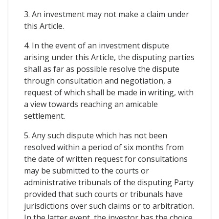
3. An investment may not make a claim under
this Article.
4. In the event of an investment dispute
arising under this Article, the disputing parties
shall as far as possible resolve the dispute
through consultation and negotiation, a
request of which shall be made in writing, with
a view towards reaching an amicable
settlement.
5. Any such dispute which has not been
resolved within a period of six months from
the date of written request for consultations
may be submitted to the courts or
administrative tribunals of the disputing Party
provided that such courts or tribunals have
jurisdictions over such claims or to arbitration.
In the latter event, the investor has the choice