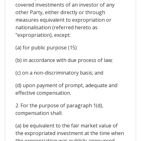
covered investments of an investor of any
other Party, either directly or through
measures equivalent to expropriation or
nationalisation (referred hereto as
"expropriation), except:
(a) for public purpose (15)
(b) in accordance with due process of law;
(c) on a non-discriminatory basis; and
(d) upon payment of prompt, adequate and
effective compensation.
2. For the purpose of paragraph 1(d),
compensation shall:
(a) be equivalent to the fair market value of
the expropriated investment at the time when
the expropriation was publicly announced