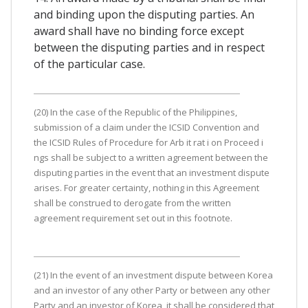
and binding upon the disputing parties. An
award shall have no binding force except
between the disputing parties and in respect
of the particular case.
(20) In the case of the Republic of the Philippines,
submission of a claim under the ICSID Convention and
the ICSID Rules of Procedure for Arb it rat i on Proceed i
ngs shall be subject to a written agreement between the
disputing parties in the event that an investment dispute
arises. For greater certainty, nothing in this Agreement
shall be construed to derogate from the written
agreement requirement set out in this footnote.
(21) In the event of an investment dispute between Korea
and an investor of any other Party or between any other
Party and an investor of Korea, it shall be considered that