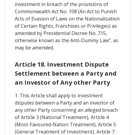
investment in breach of the provisions of
Commonwealth Act No. 108 (An Act to Punish
Acts of Evasion of Laws on the Nationalization
of Certain Rights, Franchises or Privileges) as
amended by Presidential Decree No. 715,
otherwise known as the Anti-Dummy Law", as
may be amended.
Article 18. Investment Dispute
Settlement between a Party and
an Investor of Any other Party
1. This Article shall apply to investment
disputes between a Party and an investor of
any other Party concerning an alleged breach
of Article 3 (National Treatment), Article 4
(Most-Favoured-Nation Treatment), Article 5
(General Treatment of Investment), Article 7