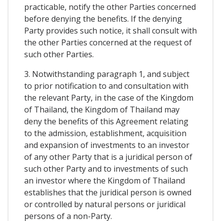
practicable, notify the other Parties concerned
before denying the benefits. If the denying
Party provides such notice, it shall consult with
the other Parties concerned at the request of
such other Parties.
3. Notwithstanding paragraph 1, and subject
to prior notification to and consultation with
the relevant Party, in the case of the Kingdom
of Thailand, the Kingdom of Thailand may
deny the benefits of this Agreement relating
to the admission, establishment, acquisition
and expansion of investments to an investor
of any other Party that is a juridical person of
such other Party and to investments of such
an investor where the Kingdom of Thailand
establishes that the juridical person is owned
or controlled by natural persons or juridical
persons of a non-Party.