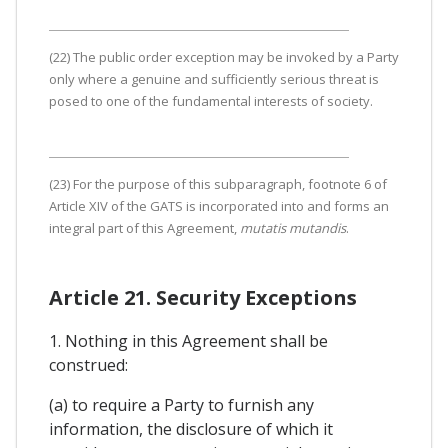
(22) The public order exception may be invoked by a Party
only where a genuine and sufficiently serious threat is
posed to one of the fundamental interests of society.
(23) For the purpose of this subparagraph, footnote 6 of
Article XIV of the GATS is incorporated into and forms an
integral part of this Agreement,
mutatis mutandis
.
Article 21. Security Exceptions
1. Nothing in this Agreement shall be
construed:
(a) to require a Party to furnish any
information, the disclosure of which it