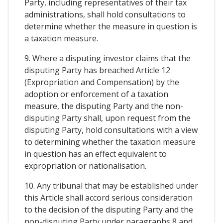
Party, including representatives of their tax
administrations, shall hold consultations to
determine whether the measure in question is
a taxation measure.
9. Where a disputing investor claims that the
disputing Party has breached Article 12
(Expropriation and Compensation) by the
adoption or enforcement of a taxation
measure, the disputing Party and the non-
disputing Party shall, upon request from the
disputing Party, hold consultations with a view
to determining whether the taxation measure
in question has an effect equivalent to
expropriation or nationalisation.
10. Any tribunal that may be established under
this Article shall accord serious consideration
to the decision of the disputing Party and the
non-disputing Party under paragraphs 8 and