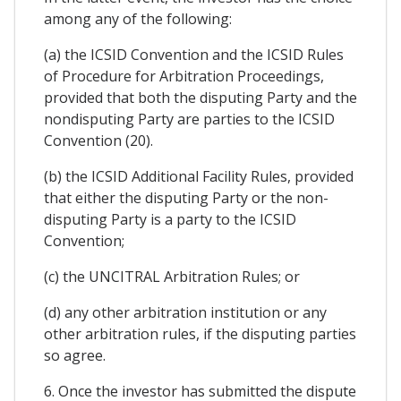
among any of the following:
(a) the ICSID Convention and the ICSID Rules
of Procedure for Arbitration Proceedings,
provided that both the disputing Party and the
nondisputing Party are parties to the ICSID
Convention (20).
(b) the ICSID Additional Facility Rules, provided
that either the disputing Party or the non-
disputing Party is a party to the ICSID
Convention;
(c) the UNCITRAL Arbitration Rules; or
(d) any other arbitration institution or any
other arbitration rules, if the disputing parties
so agree.
6. Once the investor has submitted the dispute