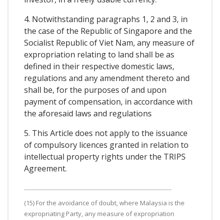
4. Notwithstanding paragraphs 1, 2 and 3, in
the case of the Republic of Singapore and the
Socialist Republic of Viet Nam, any measure of
expropriation relating to land shall be as
defined in their respective domestic laws,
regulations and any amendment thereto and
shall be, for the purposes of and upon
payment of compensation, in accordance with
the aforesaid laws and regulations
5. This Article does not apply to the issuance
of compulsory licences granted in relation to
intellectual property rights under the TRIPS
Agreement.
(15) For the avoidance of doubt, where Malaysia is the
expropriating Party, any measure of expropriation