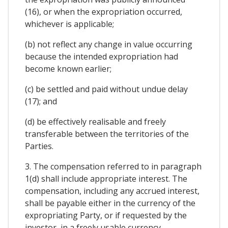
(16), or when the expropriation occurred,
whichever is applicable;
(b) not reflect any change in value occurring
because the intended expropriation had
become known earlier;
(c) be settled and paid without undue delay
(17); and
(d) be effectively realisable and freely
transferable between the territories of the
Parties.
3. The compensation referred to in paragraph
1(d) shall include appropriate interest. The
compensation, including any accrued interest,
shall be payable either in the currency of the
expropriating Party, or if requested by the
investor, in a freely usable currency.