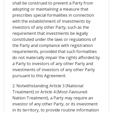
shall be construed to prevent a Party from
adopting or maintaining a measure that
prescribes special formalities in connection
with the establishment of investments by
investors of any other Party, such as the
requirement that investments be legally
constituted under the laws or regulations of
the Party and compliance with registration
requirements, provided that such formalities
do not materially impair the rights afforded by
a Party to investors of any other Party and
investments of investors of any other Party
pursuant to this Agreement.
2. Notwithstanding Article 3 (National
Treatment) or Article 4 (Most-Favoured-
Nation Treatment), a Party may require an
investor of any other Party, or its investment
in its territory, to provide routine information