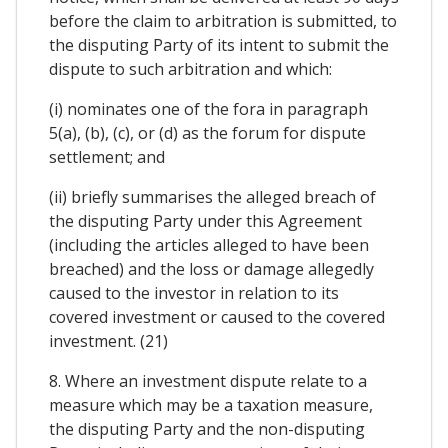
before the claim to arbitration is submitted, to
the disputing Party of its intent to submit the
dispute to such arbitration and which:
(i) nominates one of the fora in paragraph
5(a), (b), (c), or (d) as the forum for dispute
settlement; and
(ii) briefly summarises the alleged breach of
the disputing Party under this Agreement
(including the articles alleged to have been
breached) and the loss or damage allegedly
caused to the investor in relation to its
covered investment or caused to the covered
investment. (21)
8. Where an investment dispute relate to a
measure which may be a taxation measure,
the disputing Party and the non-disputing