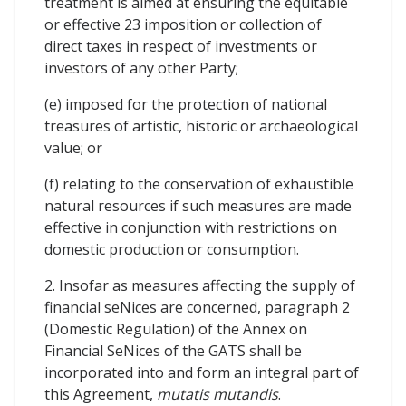
treatment is aimed at ensuring the equitable
or effective 23 imposition or collection of
direct taxes in respect of investments or
investors of any other Party;
(e) imposed for the protection of national
treasures of artistic, historic or archaeological
value; or
(f) relating to the conservation of exhaustible
natural resources if such measures are made
effective in conjunction with restrictions on
domestic production or consumption.
2. Insofar as measures affecting the supply of
financial seNices are concerned, paragraph 2
(Domestic Regulation) of the Annex on
Financial SeNices of the GATS shall be
incorporated into and form an integral part of
this Agreement,
mutatis mutandis
.