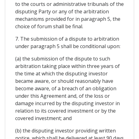
to the courts or administrative tribunals of the
disputing Party or any of the arbitration
mechanisms provided for in paragraph 5, the
choice of forum shall be final.
7. The submission of a dispute to arbitration
under paragraph 5 shall be conditional upon:
(a) the submission of the dispute to such
arbitration taking place within three years of
the time at which the disputing investor
became aware, or should reasonably have
become aware, of a breach of an obligation
under this Agreement and, of the loss or
damage incurred by the disputing investor in
relation to its covered investment or by the
covered investment; and
(b) the disputing investor providing written
notice, which shall be delivered at least 90 days