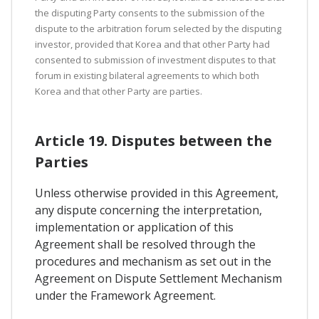
the disputing Party consents to the submission of the
dispute to the arbitration forum selected by the disputing
investor, provided that Korea and that other Party had
consented to submission of investment disputes to that
forum in existing bilateral agreements to which both
Korea and that other Party are parties.
Article 19. Disputes between the
Parties
Unless otherwise provided in this Agreement,
any dispute concerning the interpretation,
implementation or application of this
Agreement shall be resolved through the
procedures and mechanism as set out in the
Agreement on Dispute Settlement Mechanism
under the Framework Agreement.