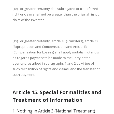
(18) For greater certainty, the subrogated or transferred
right or claim shall not be greater than the original right or
claim of the investor.
(19) For greater certainty, Article 10 (Transfers), Article 12
(Expropriation and Compensation) and Article 13
(Compensation for Losses) shall apply mutatis mutandis
as regards payment to be made to the Party or the
agency prescribed in paragraphs 1 and 2 by virtue of
such recognition of rights and claims, and the transfer of
such payment.
Article 15. Special Formalities and
Treatment of Information
1. Nothing in Article 3 (National Treatment)