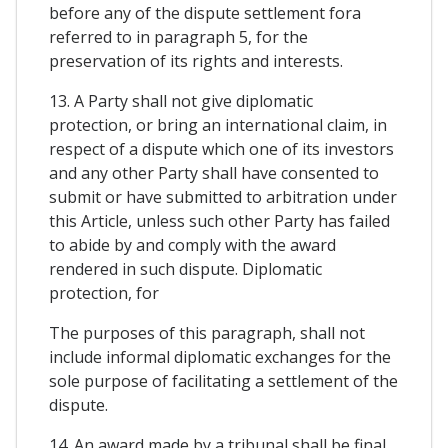
before any of the dispute settlement fora
referred to in paragraph 5, for the
preservation of its rights and interests.
13. A Party shall not give diplomatic
protection, or bring an international claim, in
respect of a dispute which one of its investors
and any other Party shall have consented to
submit or have submitted to arbitration under
this Article, unless such other Party has failed
to abide by and comply with the award
rendered in such dispute. Diplomatic
protection, for
The purposes of this paragraph, shall not
include informal diplomatic exchanges for the
sole purpose of facilitating a settlement of the
dispute.
14. An award made by a tribunal shall be final