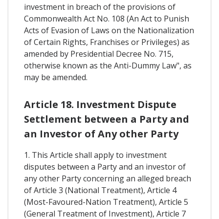
investment in breach of the provisions of
Commonwealth Act No. 108 (An Act to Punish
Acts of Evasion of Laws on the Nationalization
of Certain Rights, Franchises or Privileges) as
amended by Presidential Decree No. 715,
otherwise known as the Anti-Dummy Law", as
may be amended.
Article 18. Investment Dispute
Settlement between a Party and
an Investor of Any other Party
1. This Article shall apply to investment
disputes between a Party and an investor of
any other Party concerning an alleged breach
of Article 3 (National Treatment), Article 4
(Most-Favoured-Nation Treatment), Article 5
(General Treatment of Investment), Article 7