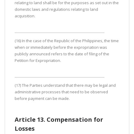
relating to land shall be for the purposes as set out in the
domestic laws and regulations relating to land
acquisition.
(16) In the case of the Republic of the Philippines, the time
when or immediately before the expropriation was
publicly announced refers to the date of filing of the
Petition for Expropriation.
(17) The Parties understand that there may be legal and
administrative processes that need to be observed
before payment can be made.
Article 13. Compensation for
Losses