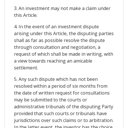
3. An investment may not make a claim under
this Article.
4. In the event of an investment dispute
arising under this Article, the disputing parties
shall as far as possible resolve the dispute
through consultation and negotiation, a
request of which shall be made in writing, with
a view towards reaching an amicable
settlement.
5. Any such dispute which has not been
resolved within a period of six months from
the date of written request for consultations
may be submitted to the courts or
administrative tribunals of the disputing Party
provided that such courts or tribunals have
jurisdictions over such claims or to arbitration.
In the latter event, the investor has the choice