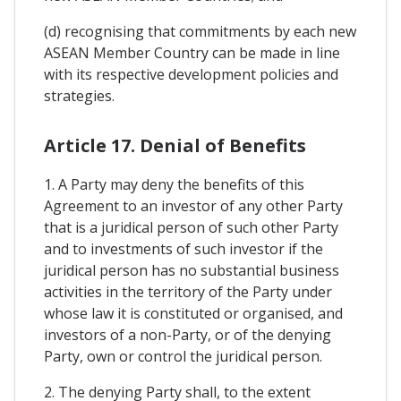
(d) recognising that commitments by each new
ASEAN Member Country can be made in line
with its respective development policies and
strategies.
Article 17. Denial of Benefits
1. A Party may deny the benefits of this
Agreement to an investor of any other Party
that is a juridical person of such other Party
and to investments of such investor if the
juridical person has no substantial business
activities in the territory of the Party under
whose law it is constituted or organised, and
investors of a non-Party, or of the denying
Party, own or control the juridical person.
2. The denying Party shall, to the extent