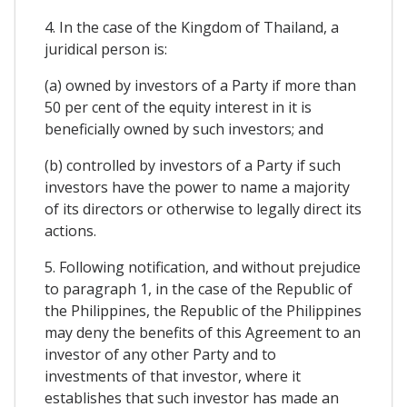
4. In the case of the Kingdom of Thailand, a
juridical person is:
(a) owned by investors of a Party if more than
50 per cent of the equity interest in it is
beneficially owned by such investors; and
(b) controlled by investors of a Party if such
investors have the power to name a majority
of its directors or otherwise to legally direct its
actions.
5. Following notification, and without prejudice
to paragraph 1, in the case of the Republic of
the Philippines, the Republic of the Philippines
may deny the benefits of this Agreement to an
investor of any other Party and to
investments of that investor, where it
establishes that such investor has made an