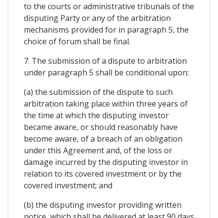
to the courts or administrative tribunals of the
disputing Party or any of the arbitration
mechanisms provided for in paragraph 5, the
choice of forum shall be final.
7. The submission of a dispute to arbitration
under paragraph 5 shall be conditional upon:
(a) the submission of the dispute to such
arbitration taking place within three years of
the time at which the disputing investor
became aware, or should reasonably have
become aware, of a breach of an obligation
under this Agreement and, of the loss or
damage incurred by the disputing investor in
relation to its covered investment or by the
covered investment; and
(b) the disputing investor providing written
notice, which shall be delivered at least 90 days