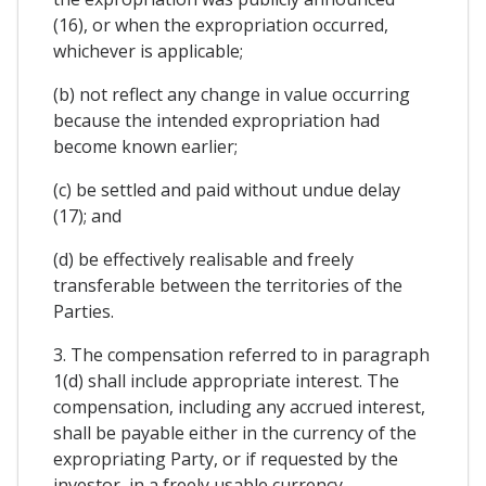
(16), or when the expropriation occurred,
whichever is applicable;
(b) not reflect any change in value occurring
because the intended expropriation had
become known earlier;
(c) be settled and paid without undue delay
(17); and
(d) be effectively realisable and freely
transferable between the territories of the
Parties.
3. The compensation referred to in paragraph
1(d) shall include appropriate interest. The
compensation, including any accrued interest,
shall be payable either in the currency of the
expropriating Party, or if requested by the
investor, in a freely usable currency.