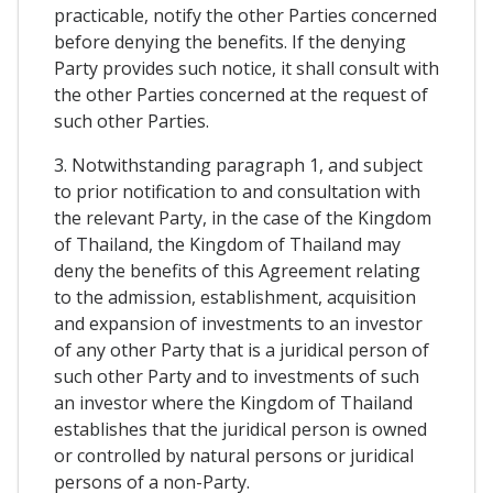
practicable, notify the other Parties concerned
before denying the benefits. If the denying
Party provides such notice, it shall consult with
the other Parties concerned at the request of
such other Parties.
3. Notwithstanding paragraph 1, and subject
to prior notification to and consultation with
the relevant Party, in the case of the Kingdom
of Thailand, the Kingdom of Thailand may
deny the benefits of this Agreement relating
to the admission, establishment, acquisition
and expansion of investments to an investor
of any other Party that is a juridical person of
such other Party and to investments of such
an investor where the Kingdom of Thailand
establishes that the juridical person is owned
or controlled by natural persons or juridical
persons of a non-Party.