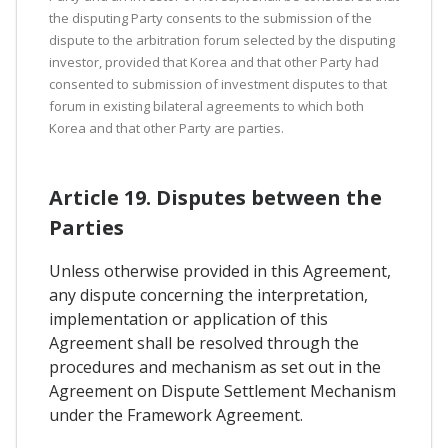
the disputing Party consents to the submission of the
dispute to the arbitration forum selected by the disputing
investor, provided that Korea and that other Party had
consented to submission of investment disputes to that
forum in existing bilateral agreements to which both
Korea and that other Party are parties.
Article 19. Disputes between the
Parties
Unless otherwise provided in this Agreement,
any dispute concerning the interpretation,
implementation or application of this
Agreement shall be resolved through the
procedures and mechanism as set out in the
Agreement on Dispute Settlement Mechanism
under the Framework Agreement.