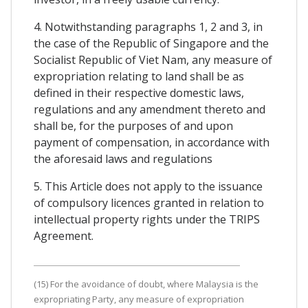
4. Notwithstanding paragraphs 1, 2 and 3, in
the case of the Republic of Singapore and the
Socialist Republic of Viet Nam, any measure of
expropriation relating to land shall be as
defined in their respective domestic laws,
regulations and any amendment thereto and
shall be, for the purposes of and upon
payment of compensation, in accordance with
the aforesaid laws and regulations
5. This Article does not apply to the issuance
of compulsory licences granted in relation to
intellectual property rights under the TRIPS
Agreement.
(15) For the avoidance of doubt, where Malaysia is the
expropriating Party, any measure of expropriation