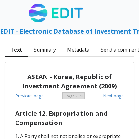
EDIT - Electronic Database of Investment T
Text
Summary
Metadata
Send a commen
ASEAN - Korea, Republic of
Investment Agreement (2009)
Previous page
Next page
Article 12. Expropriation and
Compensation
1. A Party shall not nationalise or expropriate