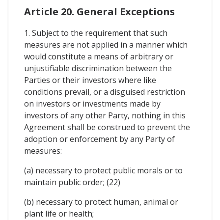
Article 20. General Exceptions
1. Subject to the requirement that such
measures are not applied in a manner which
would constitute a means of arbitrary or
unjustifiable discrimination between the
Parties or their investors where like
conditions prevail, or a disguised restriction
on investors or investments made by
investors of any other Party, nothing in this
Agreement shall be construed to prevent the
adoption or enforcement by any Party of
measures:
(a) necessary to protect public morals or to
maintain public order; (22)
(b) necessary to protect human, animal or
plant life or health;