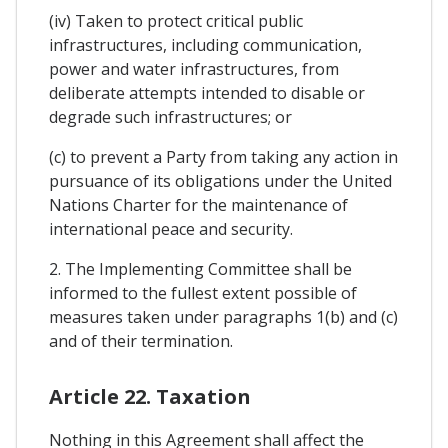
(iv) Taken to protect critical public
infrastructures, including communication,
power and water infrastructures, from
deliberate attempts intended to disable or
degrade such infrastructures; or
(c) to prevent a Party from taking any action in
pursuance of its obligations under the United
Nations Charter for the maintenance of
international peace and security.
2. The Implementing Committee shall be
informed to the fullest extent possible of
measures taken under paragraphs 1(b) and (c)
and of their termination.
Article 22. Taxation
Nothing in this Agreement shall affect the