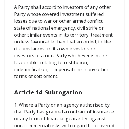
A Party shall accord to investors of any other
Party whose covered investment suffered
losses due to war or other armed conflict,
state of national emergency, civil strife or
other similar events in its territory, treatment
no less favourable than that accorded, in like
circumstances, to its own investors or
investors of a non-Party whichever is more
favourable, relating to restitution,
indemnification, compensation or any other
forms of settlement.
Article 14. Subrogation
1. Where a Party or an agency authorised by
that Party has granted a contract of insurance
or any form of financial guarantee against
non-commercial risks with regard to a covered