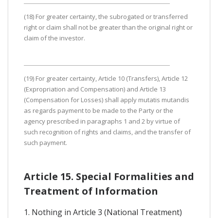
(18) For greater certainty, the subrogated or transferred
right or claim shall not be greater than the original right or
claim of the investor.
(19) For greater certainty, Article 10 (Transfers), Article 12
(Expropriation and Compensation) and Article 13
(Compensation for Losses) shall apply mutatis mutandis
as regards payment to be made to the Party or the
agency prescribed in paragraphs 1 and 2 by virtue of
such recognition of rights and claims, and the transfer of
such payment.
Article 15. Special Formalities and
Treatment of Information
1. Nothing in Article 3 (National Treatment)