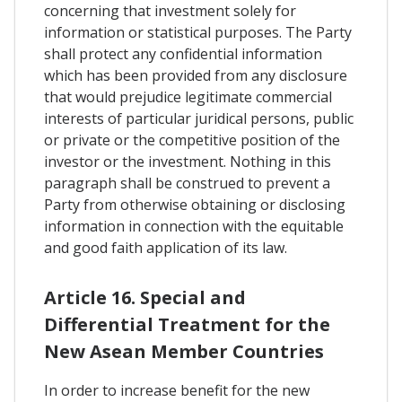
concerning that investment solely for
information or statistical purposes. The Party
shall protect any confidential information
which has been provided from any disclosure
that would prejudice legitimate commercial
interests of particular juridical persons, public
or private or the competitive position of the
investor or the investment. Nothing in this
paragraph shall be construed to prevent a
Party from otherwise obtaining or disclosing
information in connection with the equitable
and good faith application of its law.
Article 16. Special and
Differential Treatment for the
New Asean Member Countries
In order to increase benefit for the new