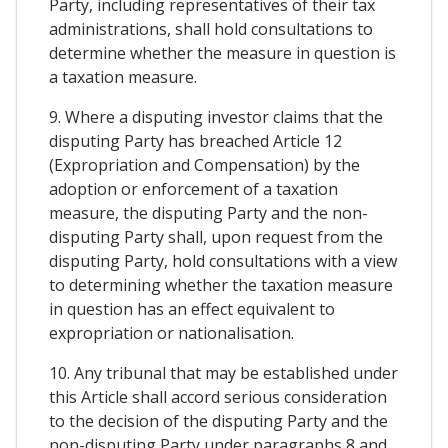
Party, including representatives of their tax
administrations, shall hold consultations to
determine whether the measure in question is
a taxation measure.
9. Where a disputing investor claims that the
disputing Party has breached Article 12
(Expropriation and Compensation) by the
adoption or enforcement of a taxation
measure, the disputing Party and the non-
disputing Party shall, upon request from the
disputing Party, hold consultations with a view
to determining whether the taxation measure
in question has an effect equivalent to
expropriation or nationalisation.
10. Any tribunal that may be established under
this Article shall accord serious consideration
to the decision of the disputing Party and the
non-disputing Party under paragraphs 8 and