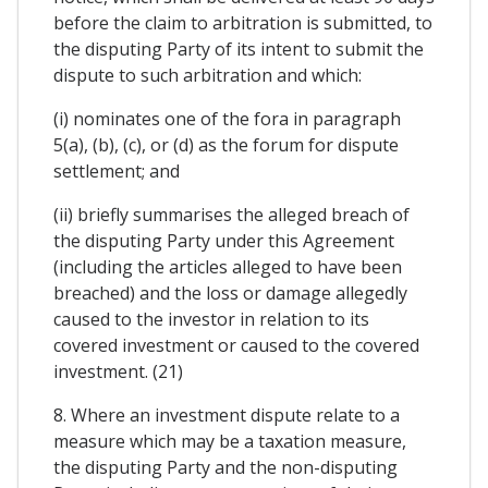
before the claim to arbitration is submitted, to
the disputing Party of its intent to submit the
dispute to such arbitration and which:
(i) nominates one of the fora in paragraph
5(a), (b), (c), or (d) as the forum for dispute
settlement; and
(ii) briefly summarises the alleged breach of
the disputing Party under this Agreement
(including the articles alleged to have been
breached) and the loss or damage allegedly
caused to the investor in relation to its
covered investment or caused to the covered
investment. (21)
8. Where an investment dispute relate to a
measure which may be a taxation measure,
the disputing Party and the non-disputing