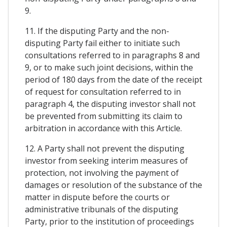
9.
11. If the disputing Party and the non-
disputing Party fail either to initiate such
consultations referred to in paragraphs 8 and
9, or to make such joint decisions, within the
period of 180 days from the date of the receipt
of request for consultation referred to in
paragraph 4, the disputing investor shall not
be prevented from submitting its claim to
arbitration in accordance with this Article.
12. A Party shall not prevent the disputing
investor from seeking interim measures of
protection, not involving the payment of
damages or resolution of the substance of the
matter in dispute before the courts or
administrative tribunals of the disputing
Party, prior to the institution of proceedings