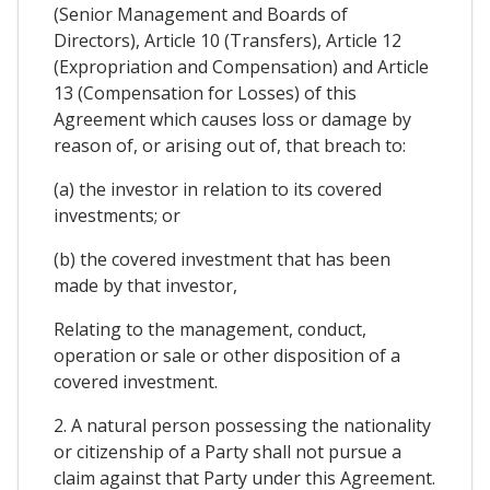
(Senior Management and Boards of
Directors), Article 10 (Transfers), Article 12
(Expropriation and Compensation) and Article
13 (Compensation for Losses) of this
Agreement which causes loss or damage by
reason of, or arising out of, that breach to:
(a) the investor in relation to its covered
investments; or
(b) the covered investment that has been
made by that investor,
Relating to the management, conduct,
operation or sale or other disposition of a
covered investment.
2. A natural person possessing the nationality
or citizenship of a Party shall not pursue a
claim against that Party under this Agreement.