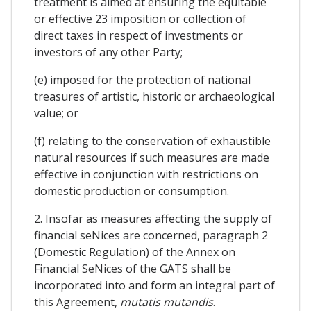
treatment is aimed at ensuring the equitable
or effective 23 imposition or collection of
direct taxes in respect of investments or
investors of any other Party;
(e) imposed for the protection of national
treasures of artistic, historic or archaeological
value; or
(f) relating to the conservation of exhaustible
natural resources if such measures are made
effective in conjunction with restrictions on
domestic production or consumption.
2. Insofar as measures affecting the supply of
financial seNices are concerned, paragraph 2
(Domestic Regulation) of the Annex on
Financial SeNices of the GATS shall be
incorporated into and form an integral part of
this Agreement,
mutatis mutandis
.