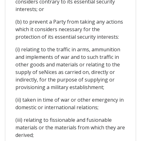
considers contrary to its essential security
interests; or
(b) to prevent a Party from taking any actions
which it considers necessary for the
protection of its essential security interests:
(i) relating to the traffic in arms, ammunition
and implements of war and to such traffic in
other goods and materials or relating to the
supply of seNices as carried on, directly or
indirectly, for the purpose of supplying or
provisioning a military establishment;
(ii) taken in time of war or other emergency in
domestic or international relations;
(iii) relating to fissionable and fusionable
materials or the materials from which they are
derived;