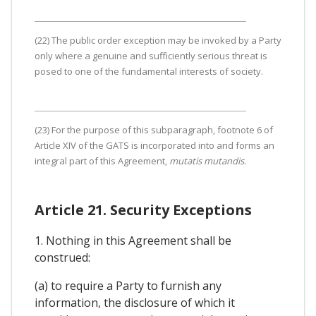
(22) The public order exception may be invoked by a Party
only where a genuine and sufficiently serious threat is
posed to one of the fundamental interests of society.
(23) For the purpose of this subparagraph, footnote 6 of
Article XIV of the GATS is incorporated into and forms an
integral part of this Agreement,
mutatis mutandis
.
Article 21. Security Exceptions
1. Nothing in this Agreement shall be
construed:
(a) to require a Party to furnish any
information, the disclosure of which it