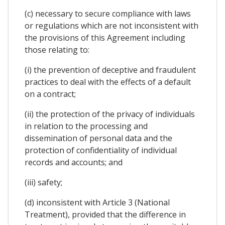
(c) necessary to secure compliance with laws
or regulations which are not inconsistent with
the provisions of this Agreement including
those relating to:
(i) the prevention of deceptive and fraudulent
practices to deal with the effects of a default
on a contract;
(ii) the protection of the privacy of individuals
in relation to the processing and
dissemination of personal data and the
protection of confidentiality of individual
records and accounts; and
(iii) safety;
(d) inconsistent with Article 3 (National
Treatment), provided that the difference in