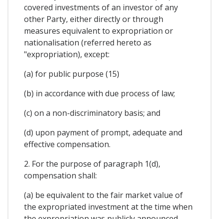
covered investments of an investor of any
other Party, either directly or through
measures equivalent to expropriation or
nationalisation (referred hereto as
"expropriation), except:
(a) for public purpose (15)
(b) in accordance with due process of law;
(c) on a non-discriminatory basis; and
(d) upon payment of prompt, adequate and
effective compensation.
2. For the purpose of paragraph 1(d),
compensation shall:
(a) be equivalent to the fair market value of
the expropriated investment at the time when
the expropriation was publicly announced