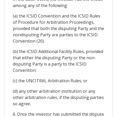
among any of the following:
(a) the ICSID Convention and the ICSID Rules
of Procedure for Arbitration Proceedings,
provided that both the disputing Party and the
nondisputing Party are parties to the ICSID
Convention (20).
(b) the ICSID Additional Facility Rules, provided
that either the disputing Party or the non-
disputing Party is a party to the ICSID
Convention;
(c) the UNCITRAL Arbitration Rules; or
(d) any other arbitration institution or any
other arbitration rules, if the disputing parties
so agree.
6. Once the investor has submitted the dispute