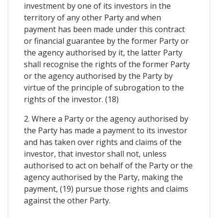
investment by one of its investors in the
territory of any other Party and when
payment has been made under this contract
or financial guarantee by the former Party or
the agency authorised by it, the latter Party
shall recognise the rights of the former Party
or the agency authorised by the Party by
virtue of the principle of subrogation to the
rights of the investor. (18)
2. Where a Party or the agency authorised by
the Party has made a payment to its investor
and has taken over rights and claims of the
investor, that investor shall not, unless
authorised to act on behalf of the Party or the
agency authorised by the Party, making the
payment, (19) pursue those rights and claims
against the other Party.