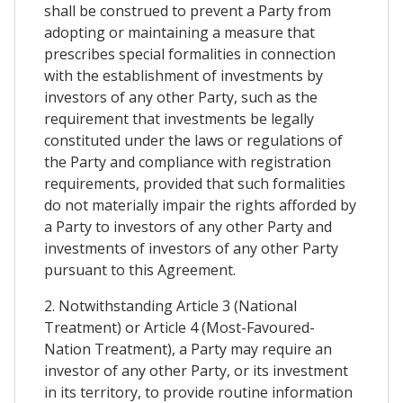
shall be construed to prevent a Party from
adopting or maintaining a measure that
prescribes special formalities in connection
with the establishment of investments by
investors of any other Party, such as the
requirement that investments be legally
constituted under the laws or regulations of
the Party and compliance with registration
requirements, provided that such formalities
do not materially impair the rights afforded by
a Party to investors of any other Party and
investments of investors of any other Party
pursuant to this Agreement.
2. Notwithstanding Article 3 (National
Treatment) or Article 4 (Most-Favoured-
Nation Treatment), a Party may require an
investor of any other Party, or its investment
in its territory, to provide routine information