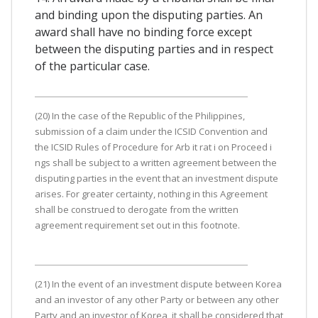
and binding upon the disputing parties. An
award shall have no binding force except
between the disputing parties and in respect
of the particular case.
(20) In the case of the Republic of the Philippines,
submission of a claim under the ICSID Convention and
the ICSID Rules of Procedure for Arb it rat i on Proceed i
ngs shall be subject to a written agreement between the
disputing parties in the event that an investment dispute
arises. For greater certainty, nothing in this Agreement
shall be construed to derogate from the written
agreement requirement set out in this footnote.
(21) In the event of an investment dispute between Korea
and an investor of any other Party or between any other
Party and an investor of Korea, it shall be considered that