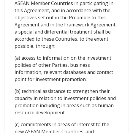
ASEAN Member Countries in participating in
this Agreement, and in accordance with the
objectives set out in the Preamble to this
Agreement and in the Framework Agreement,
a special and differential treatment shall be
accorded to these Countries, to the extent
possible, through:
(a) access to information on the investment
policies of other Parties, business
information, relevant databases and contact
point for investment promotion;
(b) technical assistance to strengthen their
capacity in relation to investment policies and
promotion including in areas such as human
resource development;
(c) commitments in areas of interest to the
new ASEAN Member Countries; and