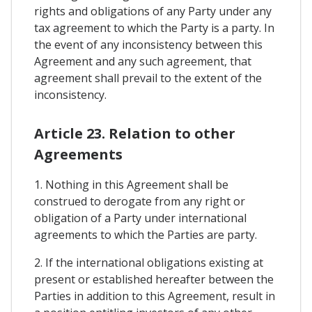
rights and obligations of any Party under any
tax agreement to which the Party is a party. In
the event of any inconsistency between this
Agreement and any such agreement, that
agreement shall prevail to the extent of the
inconsistency.
Article 23. Relation to other
Agreements
1. Nothing in this Agreement shall be
construed to derogate from any right or
obligation of a Party under international
agreements to which the Parties are party.
2. If the international obligations existing at
present or established hereafter between the
Parties in addition to this Agreement, result in