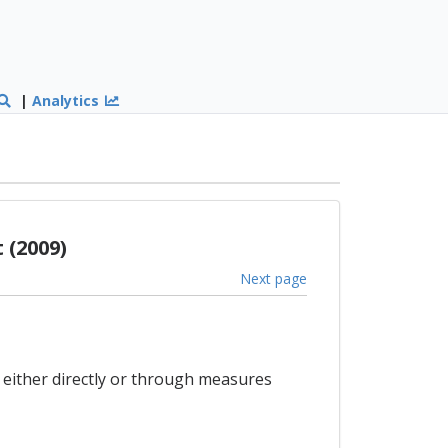
|
Analytics
 (2009)
Next page
, either directly or through measures