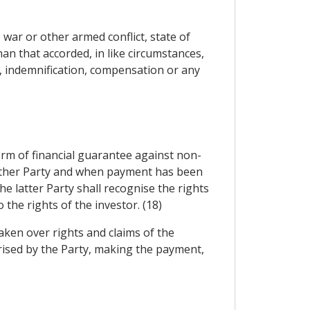
war or other armed conflict, state of
han that accorded, in like circumstances,
n, indemnification, compensation or any
orm of financial guarantee against non-
y other Party and when payment has been
e latter Party shall recognise the rights
the rights of the investor. (18)
aken over rights and claims of the
orised by the Party, making the payment,