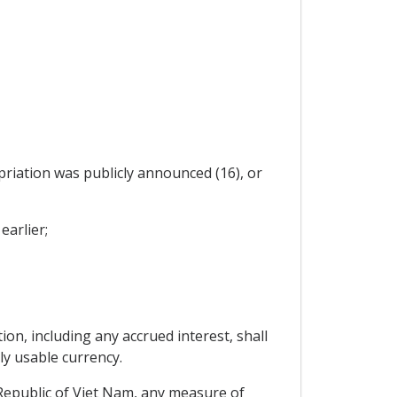
priation was publicly announced (16), or
earlier;
on, including any accrued interest, shall
ly usable currency.
 Republic of Viet Nam, any measure of