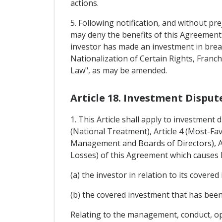
actions.
5. Following notification, and without pre
may deny the benefits of this Agreement 
investor has made an investment in brea
Nationalization of Certain Rights, Fran
Law", as may be amended.
Article 18. Investment Dispu
1. This Article shall apply to investment
(National Treatment), Article 4 (Most-Fa
Management and Boards of Directors), Art
Losses) of this Agreement which causes l
(a) the investor in relation to its covered
(b) the covered investment that has been
Relating to the management, conduct, ope