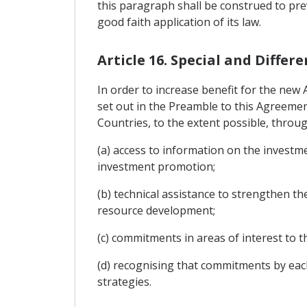
this paragraph shall be construed to pre
good faith application of its law.
Article 16. Special and Diff
In order to increase benefit for the new
set out in the Preamble to this Agreemen
Countries, to the extent possible, throug
(a) access to information on the investme
investment promotion;
(b) technical assistance to strengthen th
resource development;
(c) commitments in areas of interest t
(d) recognising that commitments by eac
strategies.