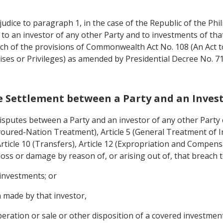
judice to paragraph 1, in the case of the Republic of the Phil
to an investor of any other Party and to investments of that
ch of the provisions of Commonwealth Act No. 108 (An Act t
chises or Privileges) as amended by Presidential Decree No.
te Settlement between a Party and an Invest
 disputes between a Party and an investor of any other Party 
voured-Nation Treatment), Article 5 (General Treatment of In
icle 10 (Transfers), Article 12 (Expropriation and Compens
oss or damage by reason of, or arising out of, that breach t
 investments; or
 made by that investor,
ration or sale or other disposition of a covered investment