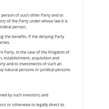
al person of such other Party and to
tory of the Party under whose law it is
ridical person.
g the benefits. If the denying Party
rties.
nt Party, in the case of the Kingdom of
, establishment, acquisition and
arty and to investments of such an
by natural persons or juridical persons
owned by such investors; and
rs or otherwise to legally direct its