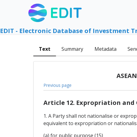
EDIT - Electronic Database of Investment T
Text
Summary
Metadata
Sen
ASEAN 
Previous page
Article 12. Expropriation an
1. A Party shall not nationalise or expro
equivalent to expropriation or nationalis
(a) for public purpose (15)