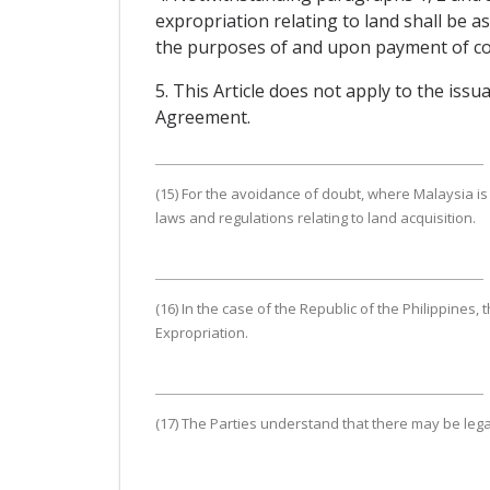
expropriation relating to land shall be a
the purposes of and upon payment of com
5. This Article does not apply to the iss
Agreement.
(15) For the avoidance of doubt, where Malaysia is 
laws and regulations relating to land acquisition.
(16) In the case of the Republic of the Philippines,
Expropriation.
(17) The Parties understand that there may be le