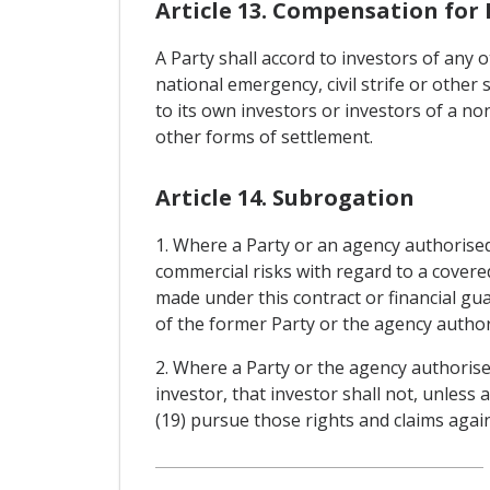
Article 13. Compensation for 
A Party shall accord to investors of any 
national emergency, civil strife or other 
to its own investors or investors of a no
other forms of settlement.
Article 14. Subrogation
1. Where a Party or an agency authorised
commercial risks with regard to a covere
made under this contract or financial gua
of the former Party or the agency authori
2. Where a Party or the agency authorise
investor, that investor shall not, unless
(19) pursue those rights and claims again