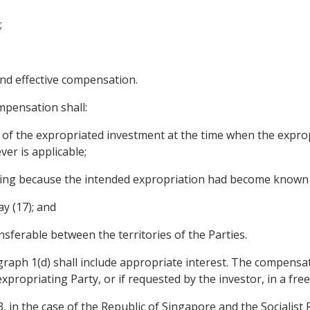
;
nd effective compensation.
mpensation shall:
ue of the expropriated investment at the time when the expro
er is applicable;
rring because the intended expropriation had become known 
ay (17); and
ransferable between the territories of the Parties.
raph 1(d) shall include appropriate interest. The compensati
xpropriating Party, or if requested by the investor, in a free
, in the case of the Republic of Singapore and the Socialist