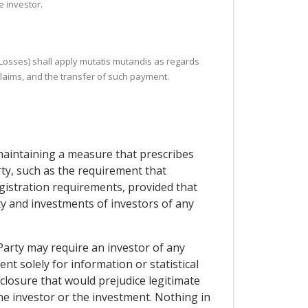
e investor.
r Losses) shall apply mutatis mutandis as regards
claims, and the transfer of such payment.
 maintaining a measure that prescribes
rty, such as the requirement that
gistration requirements, provided that
rty and investments of investors of any
Party may require an investor of any
nt solely for information or statistical
closure that would prejudice legitimate
the investor or the investment. Nothing in