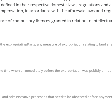
s defined in their respective domestic laws, regulations and
pensation, in accordance with the aforesaid laws and regu
uance of compulsory licences granted in relation to intellect
the expropriating Party, any measure of expropriation relating to land sha
 the time when or immediately before the expropriation was publicly announce
gal and administrative processes that need to be observed before paymen