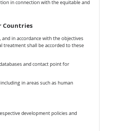
tion in connection with the equitable and
r Countries
 and in accordance with the objectives
l treatment shall be accorded to these
 databases and contact point for
n including in areas such as human
espective development policies and