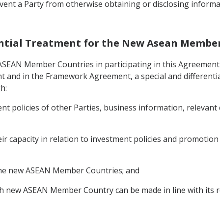
vent a Party from otherwise obtaining or disclosing informa
erential Treatment for the New Asean Membe
 ASEAN Member Countries in participating in this Agreement,
t and in the Framework Agreement, a special and differentia
h:
nt policies of other Parties, business information, relevant
eir capacity in relation to investment policies and promotio
o the new ASEAN Member Countries; and
h new ASEAN Member Country can be made in line with its r