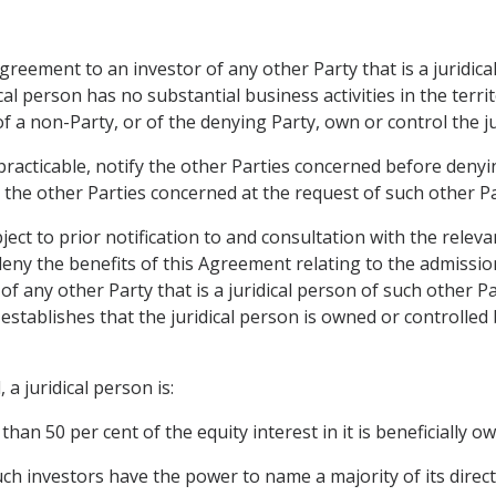
Agreement to an investor of any other Party that is a juridic
cal person has no substantial business activities in the terri
f a non-Party, or of the denying Party, own or control the ju
 practicable, notify the other Parties concerned before denyin
h the other Parties concerned at the request of such other Pa
ct to prior notification to and consultation with the releva
ny the benefits of this Agreement relating to the admission
f any other Party that is a juridical person of such other P
stablishes that the juridical person is owned or controlled 
a juridical person is:
than 50 per cent of the equity interest in it is beneficially 
such investors have the power to name a majority of its directo