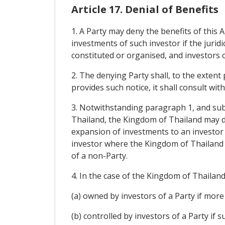
Article 17. Denial of Benefits
1. A Party may deny the benefits of this 
investments of such investor if the juridi
constituted or organised, and investors o
2. The denying Party shall, to the extent
provides such notice, it shall consult wit
3. Notwithstanding paragraph 1, and subje
Thailand, the Kingdom of Thailand may de
expansion of investments to an investor o
investor where the Kingdom of Thailand e
of a non-Party.
4. In the case of the Kingdom of Thailand, 
(a) owned by investors of a Party if more 
(b) controlled by investors of a Party if 