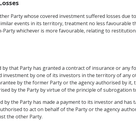
Losses
other Party whose covered investment suffered losses due to 
similar events in its territory, treatment no less favourable t
n-Party whichever is more favourable, relating to restitutio
 by that Party has granted a contract of insurance or any f
d investment by one of its investors in the territory of an
rantee by the former Party or the agency authorised by it, th
sed by the Party by virtue of the principle of subrogation to 
d by the Party has made a payment to its investor and has t
 authorised to act on behalf of the Party or the agency auth
st the other Party.