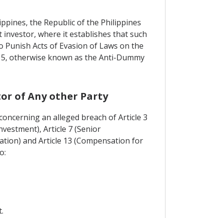
ippines, the Republic of the Philippines
 investor, where it establishes that such
o Punish Acts of Evasion of Laws on the
 715, otherwise known as the Anti-Dummy
or of Any other Party
concerning an alleged breach of Article 3
vestment), Article 7 (Senior
ation) and Article 13 (Compensation for
o:
.