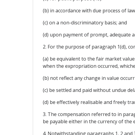
(b) in accordance with due process of law
(c) on a non-discriminatory basis; and
(d) upon payment of prompt, adequate a
2. For the purpose of paragraph 1(d), co
(a) be equivalent to the fair market val
when the expropriation occurred, whichev
(b) not reflect any change in value occu
(c) be settled and paid without undue del
(d) be effectively realisable and freely t
3. The compensation referred to in parag
be payable either in the currency of the e
4. Notwithstanding paragraphs 1, 2 and 3