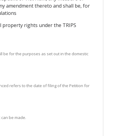
 any amendment thereto and shall be, for
lations
ual property rights under the TRIPS
ll be for the purposes as set out in the domestic
d refers to the date of filing of the Petition for
t can be made.