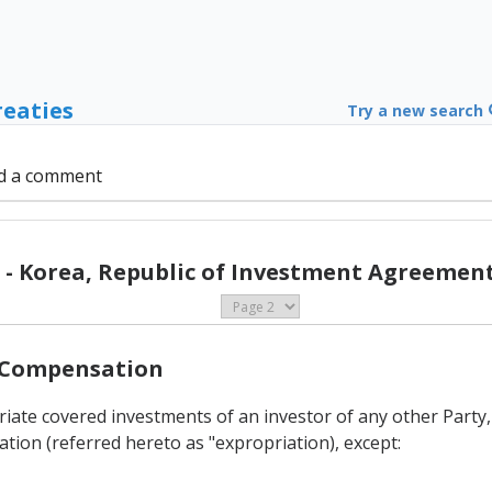
reaties
Try a new search
d a comment
- Korea, Republic of Investment Agreement
d Compensation
priate covered investments of an investor of any other Party
ation (referred hereto as "expropriation), except: