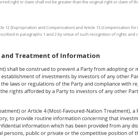
rred right or claim shall not be greater than the original right or claim of th
 Article 12 (Expropriation and Compensation) and Article 13 (Compensation fo
cribed in paragraphs 1 and 2 by virtue of such recognition of rights and 
es and Treatment of Information
ent) shall be construed to prevent a Party from adopting or
he establishment of investments by investors of any other Pa
 the laws or regulations of the Party and compliance with re
 the rights afforded by a Party to investors of any other Pa
reatment) or Article 4 (Most-Favoured-Nation Treatment), a 
itory, to provide routine information concerning that investme
nfidential information which has been provided from any dis
cal persons, public or private or the competitive position of 