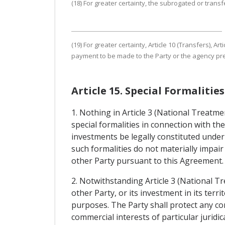
(18) For greater certainty, the subrogated or transfe
(19) For greater certainty, Article 10 (Transfers),
payment to be made to the Party or the agency pres
Article 15. Special Formaliti
1. Nothing in Article 3 (National Treatm
special formalities in connection with t
investments be legally constituted under
such formalities do not materially impair
other Party pursuant to this Agreement.
2. Notwithstanding Article 3 (National T
other Party, or its investment in its terr
purposes. The Party shall protect any co
commercial interests of particular juridi