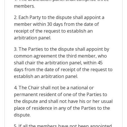
members.
2. Each Party to the dispute shall appoint a
member within 30 days from the date of
receipt of the request to establish an
arbitration panel.
3. The Parties to the dispute shall appoint by
common agreement the third member, who
shall chair the arbitration panel, within 45
days from the date of receipt of the request to
establish an arbitration panel.
4. The Chair shall not be a national or
permanent resident of one of the Parties to
the dispute and shall not have his or her usual
place of residence in any of the Parties to the
dispute.
5. If all the members have not been appointed