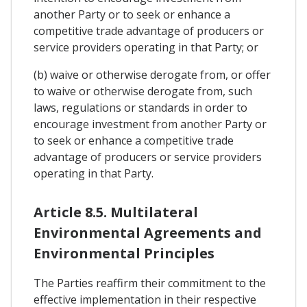
another Party or to seek or enhance a
competitive trade advantage of producers or
service providers operating in that Party; or
(b) waive or otherwise derogate from, or offer
to waive or otherwise derogate from, such
laws, regulations or standards in order to
encourage investment from another Party or
to seek or enhance a competitive trade
advantage of producers or service providers
operating in that Party.
Article 8.5. Multilateral
Environmental Agreements and
Environmental Principles
The Parties reaffirm their commitment to the
effective implementation in their respective