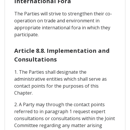
International Fora
The Parties will strive to strengthen their co-
operation on trade and environment in
appropriate international fora in which they
participate.
Article 8.8. Implementation and
Consultations
1. The Parties shall designate the
administrative entities which shall serve as
contact points for the purposes of this
Chapter.
2. A Party may through the contact points
referred to in paragraph 1 request expert
consultations or consultations within the Joint
Committee regarding any matter arising