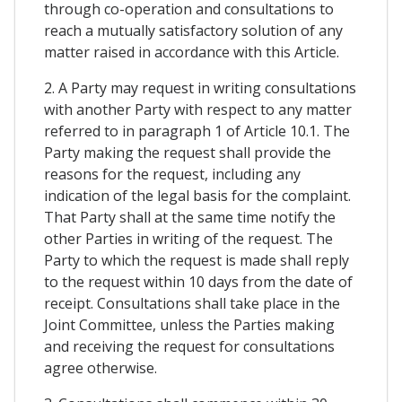
through co-operation and consultations to
reach a mutually satisfactory solution of any
matter raised in accordance with this Article.
2. A Party may request in writing consultations
with another Party with respect to any matter
referred to in paragraph 1 of Article 10.1. The
Party making the request shall provide the
reasons for the request, including any
indication of the legal basis for the complaint.
That Party shall at the same time notify the
other Parties in writing of the request. The
Party to which the request is made shall reply
to the request within 10 days from the date of
receipt. Consultations shall take place in the
Joint Committee, unless the Parties making
and receiving the request for consultations
agree otherwise.