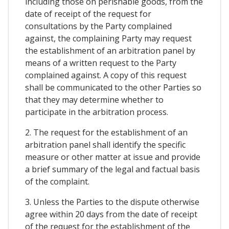
including those on perishable goods, from the
date of receipt of the request for
consultations by the Party complained
against, the complaining Party may request
the establishment of an arbitration panel by
means of a written request to the Party
complained against. A copy of this request
shall be communicated to the other Parties so
that they may determine whether to
participate in the arbitration process.
2. The request for the establishment of an
arbitration panel shall identify the specific
measure or other matter at issue and provide
a brief summary of the legal and factual basis
of the complaint.
3. Unless the Parties to the dispute otherwise
agree within 20 days from the date of receipt
of the request for the establishment of the