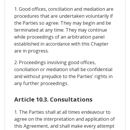
1. Good offices, conciliation and mediation are
procedures that are undertaken voluntarily if
the Parties so agree. They may begin and be
terminated at any time. They may continue
while proceedings of an arbitration panel
established in accordance with this Chapter
are in progress.
2. Proceedings involving good offices,
conciliation or mediation shall be confidential
and without prejudice to the Parties’ rights in
any further proceedings.
Article 10.3. Consultations
1. The Parties shall at all times endeavour to
agree on the interpretation and application of
this Agreement, and shall make every attempt