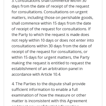
3. Consultations shall commence within 30
days from the date of receipt of the request
for consultations. Consultations on urgent
matters, including those on perishable goods,
shall commence within 15 days from the date
of receipt of the request for consultations. If
the Party to which the request is made does
not reply within 10 days or does not enter into
consultations within 30 days from the date of
receipt of the request for consultations, or
within 15 days for urgent matters, the Party
making the request is entitled to request the
establishment of an arbitration panel in
accordance with Article 10.4.
4. The Parties to the dispute shall provide
sufficient information to enable a full
examination of how the measure or other
matter is inconsistent with this Agreement