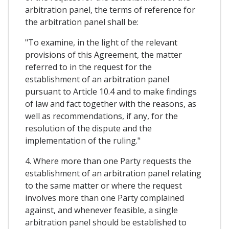
arbitration panel, the terms of reference for
the arbitration panel shall be:
"To examine, in the light of the relevant
provisions of this Agreement, the matter
referred to in the request for the
establishment of an arbitration panel
pursuant to Article 10.4 and to make findings
of law and fact together with the reasons, as
well as recommendations, if any, for the
resolution of the dispute and the
implementation of the ruling."
4. Where more than one Party requests the
establishment of an arbitration panel relating
to the same matter or where the request
involves more than one Party complained
against, and whenever feasible, a single
arbitration panel should be established to