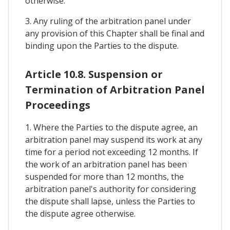
otherwise.
3. Any ruling of the arbitration panel under
any provision of this Chapter shall be final and
binding upon the Parties to the dispute.
Article 10.8. Suspension or
Termination of Arbitration Panel
Proceedings
1. Where the Parties to the dispute agree, an
arbitration panel may suspend its work at any
time for a period not exceeding 12 months. If
the work of an arbitration panel has been
suspended for more than 12 months, the
arbitration panel's authority for considering
the dispute shall lapse, unless the Parties to
the dispute agree otherwise.