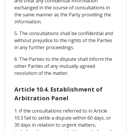
and treat any confidential information
exchanged in the course of consultations in
the same manner as the Party providing the
information.
5. The consultations shall be confidential and
without prejudice to the rights of the Parties
in any further proceedings.
6. The Parties to the dispute shall inform the
other Parties of any mutually agreed
resolution of the matter.
Article 10.4. Establishment of
Arbitration Panel
1. If the consultations referred to in Article
10.3 fail to settle a dispute within 60 days, or
30 days in relation to urgent matters,