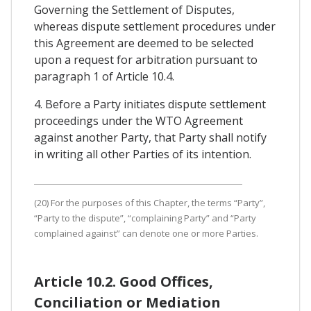
Governing the Settlement of Disputes,
whereas dispute settlement procedures under
this Agreement are deemed to be selected
upon a request for arbitration pursuant to
paragraph 1 of Article 10.4.
4. Before a Party initiates dispute settlement
proceedings under the WTO Agreement
against another Party, that Party shall notify
in writing all other Parties of its intention.
(20) For the purposes of this Chapter, the terms “Party”,
“Party to the dispute”, “complaining Party” and “Party
complained against” can denote one or more Parties.
Article 10.2. Good Offices,
Conciliation or Mediation