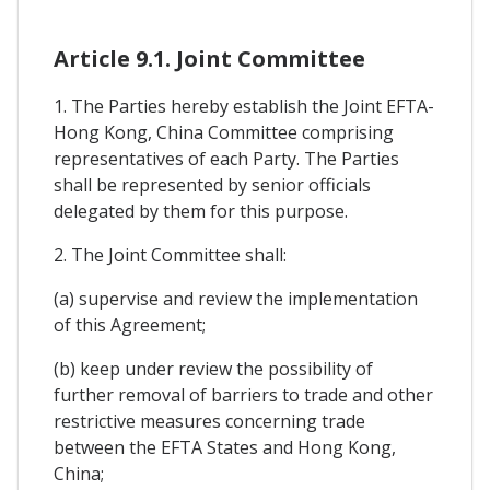
Article 9.1. Joint Committee
1. The Parties hereby establish the Joint EFTA-
Hong Kong, China Committee comprising
representatives of each Party. The Parties
shall be represented by senior officials
delegated by them for this purpose.
2. The Joint Committee shall:
(a) supervise and review the implementation
of this Agreement;
(b) keep under review the possibility of
further removal of barriers to trade and other
restrictive measures concerning trade
between the EFTA States and Hong Kong,
China;