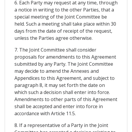
6. Each Party may request at any time, through
a notice in writing to the other Parties, that a
special meeting of the Joint Committee be
held. Such a meeting shall take place within 30
days from the date of receipt of the request,
unless the Parties agree otherwise.
7. The Joint Committee shall consider
proposals for amendments to this Agreement
submitted by any Party. The Joint Committee
may decide to amend the Annexes and
Appendices to this Agreement, and subject to
paragraph 8, it may set forth the date on
which such a decision shall enter into force.
Amendments to other parts of this Agreement
shall be accepted and enter into force in
accordance with Article 11.5.
8. If a representative of a Party in the Joint