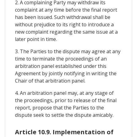
2. A complaining Party may withdraw its
complaint at any time before the final report
has been issued. Such withdrawal shall be
without prejudice to its right to introduce a
new complaint regarding the same issue at a
later point in time.
3. The Parties to the dispute may agree at any
time to terminate the proceedings of an
arbitration panel established under this
Agreement by jointly notifying in writing the
Chair of that arbitration panel.
4. An arbitration panel may, at any stage of
the proceedings, prior to release of the final
report, propose that the Parties to the
dispute seek to settle the dispute amicably.
Article 10.9. Implementation of