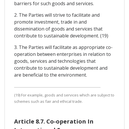
barriers for such goods and services.
2. The Parties will strive to facilitate and
promote investment, trade in and
dissemination of goods and services that
contribute to sustainable development. (19)
3. The Parties will facilitate as appropriate co-
operation between enterprises in relation to
goods, services and technologies that
contribute to sustainable development and
are beneficial to the environment.
(19) For example, goods and services which are subject to
schemes such as fair and ethical trade.
Article 8.7. Co-operation In