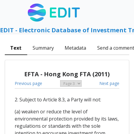
EDIT - Electronic Database of Investment T
Text
Summary
Metadata
Send a commen
EFTA - Hong Kong FTA (2011)
Previous page
Next page
2. Subject to Article 8.3, a Party will not:
(a) weaken or reduce the level of
environmental protection provided by its laws,
regulations or standards with the sole
intention to encourage investment from