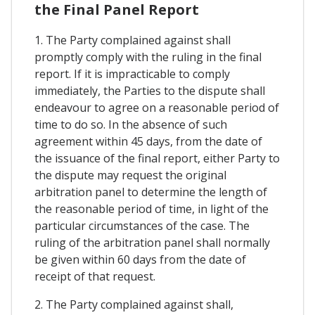
the Final Panel Report
1. The Party complained against shall
promptly comply with the ruling in the final
report. If it is impracticable to comply
immediately, the Parties to the dispute shall
endeavour to agree on a reasonable period of
time to do so. In the absence of such
agreement within 45 days, from the date of
the issuance of the final report, either Party to
the dispute may request the original
arbitration panel to determine the length of
the reasonable period of time, in light of the
particular circumstances of the case. The
ruling of the arbitration panel shall normally
be given within 60 days from the date of
receipt of that request.
2. The Party complained against shall,