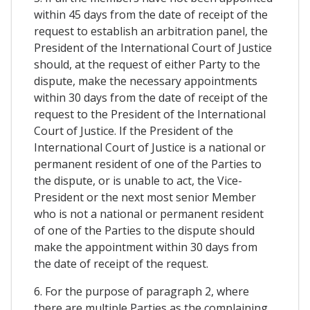
within 45 days from the date of receipt of the
request to establish an arbitration panel, the
President of the International Court of Justice
should, at the request of either Party to the
dispute, make the necessary appointments
within 30 days from the date of receipt of the
request to the President of the International
Court of Justice. If the President of the
International Court of Justice is a national or
permanent resident of one of the Parties to
the dispute, or is unable to act, the Vice-
President or the next most senior Member
who is not a national or permanent resident
of one of the Parties to the dispute should
make the appointment within 30 days from
the date of receipt of the request.
6. For the purpose of paragraph 2, where
there are multiple Parties as the complaining