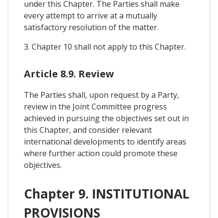
under this Chapter. The Parties shall make
every attempt to arrive at a mutually
satisfactory resolution of the matter.
3. Chapter 10 shall not apply to this Chapter.
Article 8.9. Review
The Parties shall, upon request by a Party,
review in the Joint Committee progress
achieved in pursuing the objectives set out in
this Chapter, and consider relevant
international developments to identify areas
where further action could promote these
objectives.
Chapter 9. INSTITUTIONAL
PROVISIONS