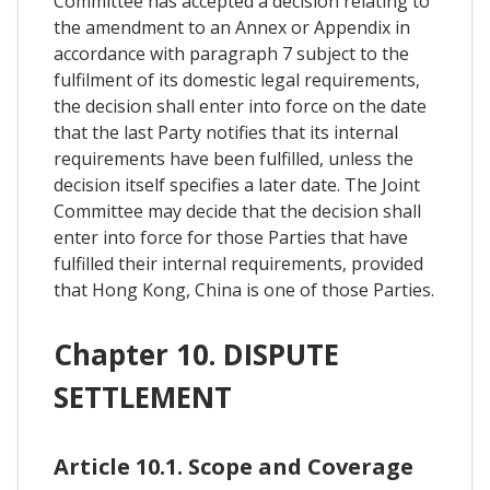
Committee has accepted a decision relating to
the amendment to an Annex or Appendix in
accordance with paragraph 7 subject to the
fulfilment of its domestic legal requirements,
the decision shall enter into force on the date
that the last Party notifies that its internal
requirements have been fulfilled, unless the
decision itself specifies a later date. The Joint
Committee may decide that the decision shall
enter into force for those Parties that have
fulfilled their internal requirements, provided
that Hong Kong, China is one of those Parties.
Chapter 10. DISPUTE
SETTLEMENT
Article 10.1. Scope and Coverage