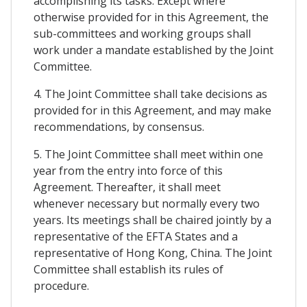
accomplishing its tasks. Except where
otherwise provided for in this Agreement, the
sub-committees and working groups shall
work under a mandate established by the Joint
Committee.
4. The Joint Committee shall take decisions as
provided for in this Agreement, and may make
recommendations, by consensus.
5. The Joint Committee shall meet within one
year from the entry into force of this
Agreement. Thereafter, it shall meet
whenever necessary but normally every two
years. Its meetings shall be chaired jointly by a
representative of the EFTA States and a
representative of Hong Kong, China. The Joint
Committee shall establish its rules of
procedure.