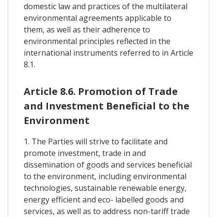
domestic law and practices of the multilateral
environmental agreements applicable to
them, as well as their adherence to
environmental principles reflected in the
international instruments referred to in Article
8.1.
Article 8.6. Promotion of Trade
and Investment Beneficial to the
Environment
1. The Parties will strive to facilitate and
promote investment, trade in and
dissemination of goods and services beneficial
to the environment, including environmental
technologies, sustainable renewable energy,
energy efficient and eco- labelled goods and
services, as well as to address non-tariff trade