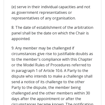
(e) serve in their individual capacities and not
as government representatives or
representatives of any organisation.
8. The date of establishment of the arbitration
panel shall be the date on which the Chair is
appointed.
9. Any member may be challenged if
circumstances give rise to justifiable doubts as
to the member's compliance with this Chapter
or the Model Rules of Procedures referred to
in paragraph 1 of Article 10.6. A Party to the
dispute who intends to make a challenge shall
send a notice of its challenge to the other
Party to the dispute, the member being
challenged and the other members within 30
days after the appointment or after the
circumstances became known. The notification