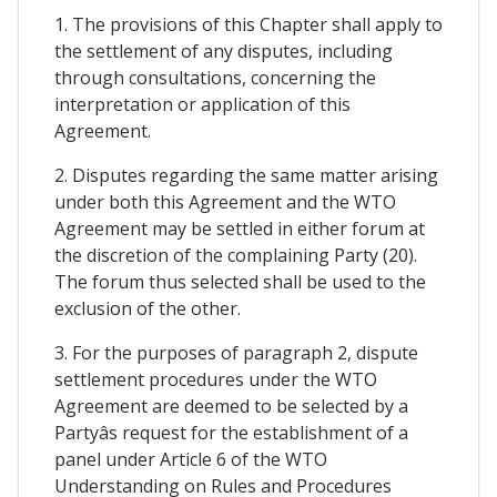
1. The provisions of this Chapter shall apply to
the settlement of any disputes, including
through consultations, concerning the
interpretation or application of this
Agreement.
2. Disputes regarding the same matter arising
under both this Agreement and the WTO
Agreement may be settled in either forum at
the discretion of the complaining Party (20).
The forum thus selected shall be used to the
exclusion of the other.
3. For the purposes of paragraph 2, dispute
settlement procedures under the WTO
Agreement are deemed to be selected by a
Partyâs request for the establishment of a
panel under Article 6 of the WTO
Understanding on Rules and Procedures