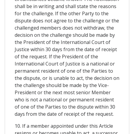
shall be in writing and shall state the reasons
for the challenge. If the other Party to the
dispute does not agree to the challenge or the
challenged members does not withdraw, the
decision on the challenge should be made by
the President of the International Court of
Justice within 30 days from the date of receipt
of the request. If the President of the
International Court of Justice is a national or
permanent resident of one of the Parties to
the dispute, or is unable to act, the decision on
the challenge should be made by the Vice-
President or the next most senior Member
who is not a national or permanent resident
of one of the Parties to the dispute within 30
days from the date of receipt of the request.
10. If a member appointed under this Article
resigns or becomes unable to act, a successor