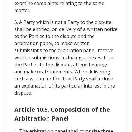
examine complaints relating to the same
matter.
5. A Party which is not a Party to the dispute
shall be entitled, on delivery of a written notice
to the Parties to the dispute and the
arbitration panel, to make written
submissions to the arbitration panel, receive
written submissions, including annexes, from
the Parties to the dispute, attend hearings
and make oral statements. When delivering
such a written notice, that Party shall include
an explanation of its particular interest in the
dispute.
Article 10.5. Composition of the
Arbitration Panel
1. The arbitration panel shall comprise three