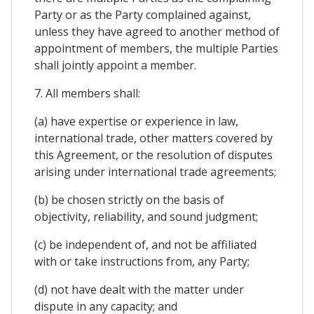
Party or as the Party complained against,
unless they have agreed to another method of
appointment of members, the multiple Parties
shall jointly appoint a member.
7. All members shall:
(a) have expertise or experience in law,
international trade, other matters covered by
this Agreement, or the resolution of disputes
arising under international trade agreements;
(b) be chosen strictly on the basis of
objectivity, reliability, and sound judgment;
(c) be independent of, and not be affiliated
with or take instructions from, any Party;
(d) not have dealt with the matter under
dispute in any capacity; and