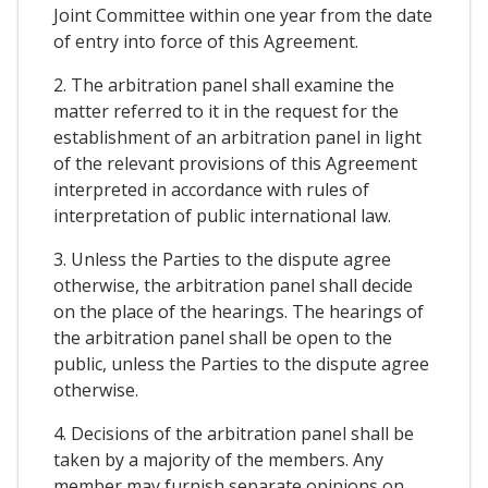
Joint Committee within one year from the date
of entry into force of this Agreement.
2. The arbitration panel shall examine the
matter referred to it in the request for the
establishment of an arbitration panel in light
of the relevant provisions of this Agreement
interpreted in accordance with rules of
interpretation of public international law.
3. Unless the Parties to the dispute agree
otherwise, the arbitration panel shall decide
on the place of the hearings. The hearings of
the arbitration panel shall be open to the
public, unless the Parties to the dispute agree
otherwise.
4. Decisions of the arbitration panel shall be
taken by a majority of the members. Any
member may furnish separate opinions on