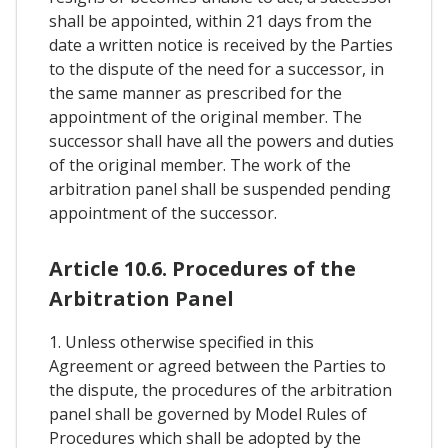
shall be appointed, within 21 days from the
date a written notice is received by the Parties
to the dispute of the need for a successor, in
the same manner as prescribed for the
appointment of the original member. The
successor shall have all the powers and duties
of the original member. The work of the
arbitration panel shall be suspended pending
appointment of the successor.
Article 10.6. Procedures of the
Arbitration Panel
1. Unless otherwise specified in this
Agreement or agreed between the Parties to
the dispute, the procedures of the arbitration
panel shall be governed by Model Rules of
Procedures which shall be adopted by the