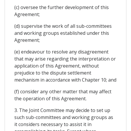
(c) oversee the further development of this
Agreement;
(d) supervise the work of all sub-committees
and working groups established under this
Agreement;
(e) endeavour to resolve any disagreement
that may arise regarding the interpretation or
application of this Agreement, without
prejudice to the dispute settlement
mechanism in accordance with Chapter 10; and
(f) consider any other matter that may affect
the operation of this Agreement.
3. The Joint Committee may decide to set up
such sub-committees and working groups as
it considers necessary to assist it in