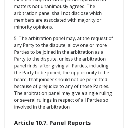
matters not unanimously agreed. The
arbitration panel shall not disclose which
members are associated with majority or
minority opinions.
5. The arbitration panel may, at the request of
any Party to the dispute, allow one or more
Parties to be joined in the arbitration as a
Party to the dispute, unless the arbitration
panel finds, after giving all Parties, including
the Party to be joined, the opportunity to be
heard, that joinder should not be permitted
because of prejudice to any of those Parties.
The arbitration panel may give a single ruling
or several rulings in respect of all Parties so
involved in the arbitration.
Article 10.7. Panel Reports