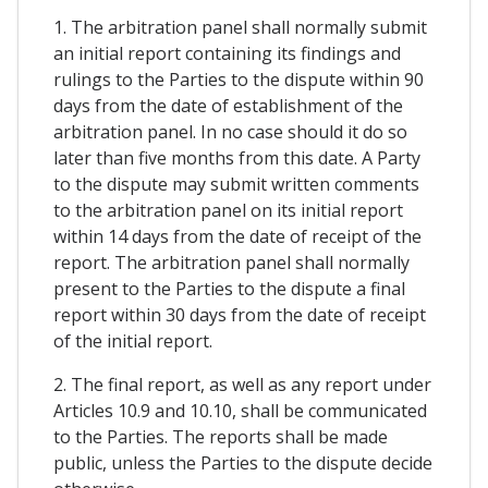
1. The arbitration panel shall normally submit
an initial report containing its findings and
rulings to the Parties to the dispute within 90
days from the date of establishment of the
arbitration panel. In no case should it do so
later than five months from this date. A Party
to the dispute may submit written comments
to the arbitration panel on its initial report
within 14 days from the date of receipt of the
report. The arbitration panel shall normally
present to the Parties to the dispute a final
report within 30 days from the date of receipt
of the initial report.
2. The final report, as well as any report under
Articles 10.9 and 10.10, shall be communicated
to the Parties. The reports shall be made
public, unless the Parties to the dispute decide