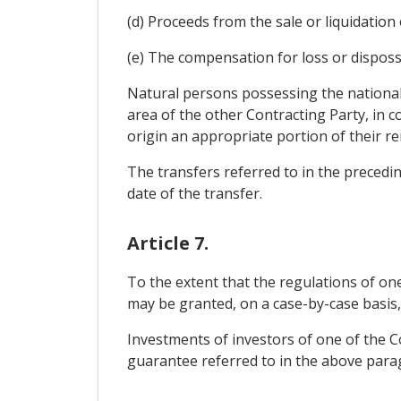
(d) Proceeds from the sale or liquidation 
(e) The compensation for loss or disposs
Natural persons possessing the nationali
area of the other Contracting Party, in c
origin an appropriate portion of their r
The transfers referred to in the precedi
date of the transfer.
Article 7.
To the extent that the regulations of o
may be granted, on a case-by-case basis, 
Investments of investors of one of the Co
guarantee referred to in the above paragr