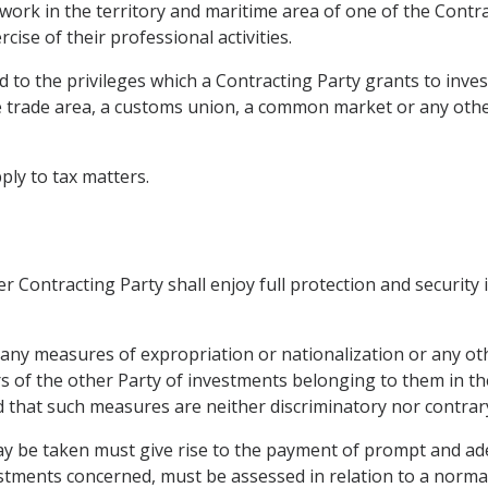
work in the territory and maritime area of one of the Contra
rcise of their professional activities.
 to the privileges which a Contracting Party grants to invest
ree trade area, a customs union, a common market or any oth
pply to tax matters.
r Contracting Party shall enjoy full protection and security 
 any measures of expropriation or nationalization or any ot
ors of the other Party of investments belonging to them in th
ed that such measures are neither discriminatory nor contrar
y be taken must give rise to the payment of prompt and a
vestments concerned, must be assessed in relation to a norma