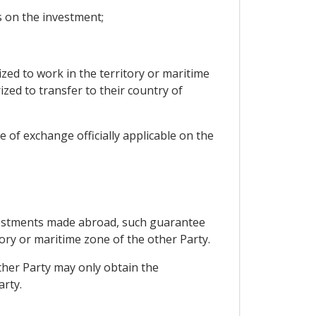
ns on the investment;
ed to work in the territory or maritime
zed to transfer to their country of
 of exchange officially applicable on the
nvestments made abroad, such guarantee
ory or maritime zone of the other Party.
other Party may only obtain the
arty.