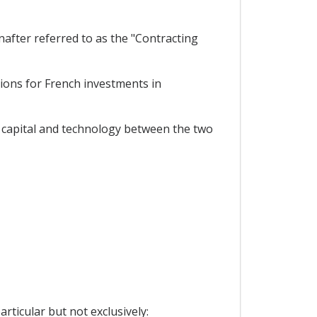
after referred to as the "Contracting
ions for French investments in
f capital and technology between the two
rticular but not exclusively: