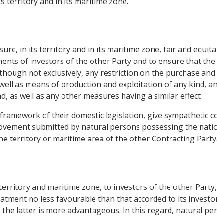
s territory and in its maritime zone.
re, in its territory and in its maritime zone, fair and equit
tments of investors of the other Party and to ensure that the 
, although not exclusively, any restriction on the purchase an
s well as means of production and exploitation of any kind, 
, as well as any other measures having a similar effect.
 framework of their domestic legislation, give sympathetic c
ovement submitted by natural persons possessing the nationa
e territory or maritime area of the other Contracting Party
 territory and maritime zone, to investors of the other Party
reatment no less favourable than that accorded to its investo
 the latter is more advantageous. In this regard, natural pe