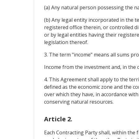
(a) Any natural person possessing the nat
(b) Any legal entity incorporated in the t
registered office therein, or controlled d
or by legal entities having their register
legislation thereof.
3. The term "income" means all sums produ
Income from the investment and, in the 
4. This Agreement shall apply to the terr
defined as the economic zone and the con
over which they have, in accordance with 
conserving natural resources.
Article 2.
Each Contracting Party shall, within the