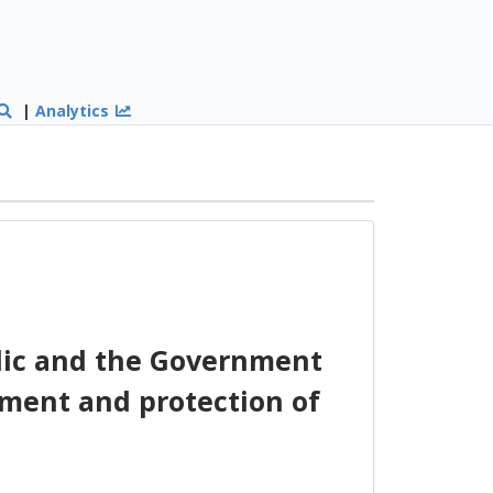
|
Analytics
ic and the Government
ement and protection of