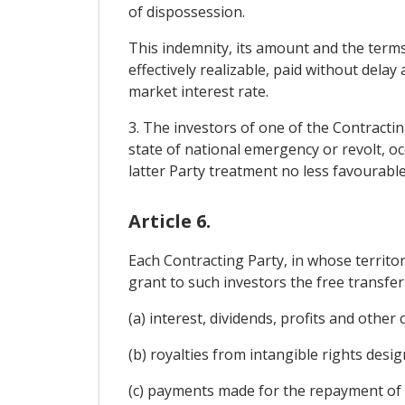
of dispossession.
This indemnity, its amount and the terms
effectively realizable, paid without delay
market interest rate.
3. The investors of one of the Contracti
state of national emergency or revolt, oc
latter Party treatment no less favourable
Article 6.
Each Contracting Party, in whose territo
grant to such investors the free transfer 
(a) interest, dividends, profits and other
(b) royalties from intangible rights desig
(c) payments made for the repayment of 