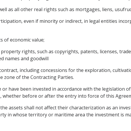
l as all other real rights such as mortgages, liens, usufruc
cipation, even if minority or indirect, in legal entities inco
ts of economic value;
l property rights, such as copyrights, patents, licenses, tra
red names and goodwill
ontract, including concessions for the exploration, cultivatio
e zone of the Contracting Parties.
 or have been invested in accordance with the legislation of
 whether before or after the entry into force of this Agree
he assets shall not affect their characterization as an inve
arty in whose territory or maritime area the investment is m