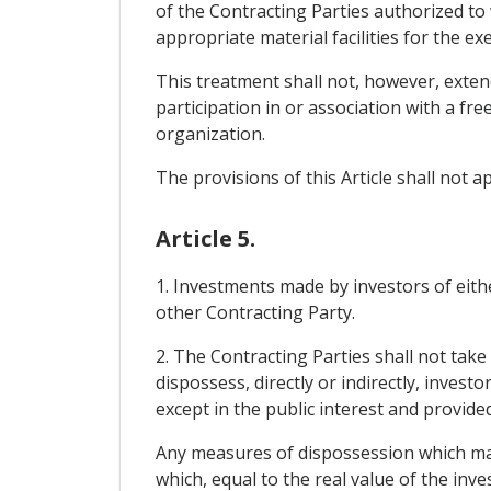
of the Contracting Parties authorized to 
appropriate material facilities for the exe
This treatment shall not, however, extend
participation in or association with a f
organization.
The provisions of this Article shall not a
Article 5.
1. Investments made by investors of eithe
other Contracting Party.
2. The Contracting Parties shall not take
dispossess, directly or indirectly, invest
except in the public interest and provid
Any measures of dispossession which ma
which, equal to the real value of the in