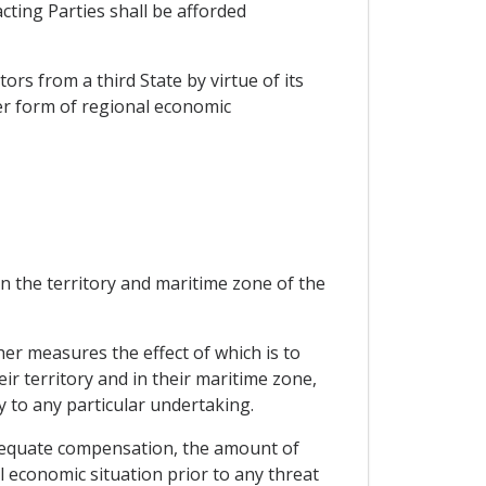
cting Parties shall be afforded
ors from a third State by virtue of its
er form of regional economic
in the territory and maritime zone of the
her measures the effect of which is to
eir territory and in their maritime zone,
y to any particular undertaking.
dequate compensation, the amount of
l economic situation prior to any threat