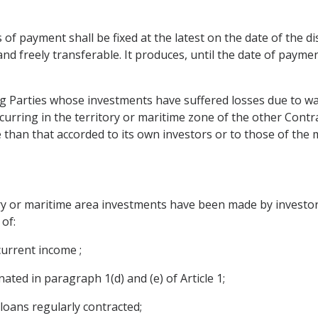
 of payment shall be fixed at the latest on the date of the 
 and freely transferable. It produces, until the date of payme
ng Parties whose investments have suffered losses due to war
curring in the territory or maritime zone of the other Contra
 than that accorded to its own investors or to those of the
ry or maritime area investments have been made by investors
of:
 current income ;
nated in paragraph 1(d) and (e) of Article 1;
loans regularly contracted;