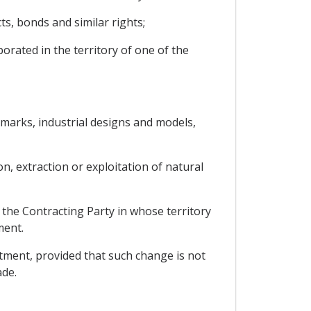
ts, bonds and similar rights;
rporated in the territory of one of the
demarks, industrial designs and models,
n, extraction or exploitation of natural
 the Contracting Party in whose territory
ment.
stment, provided that such change is not
ade.