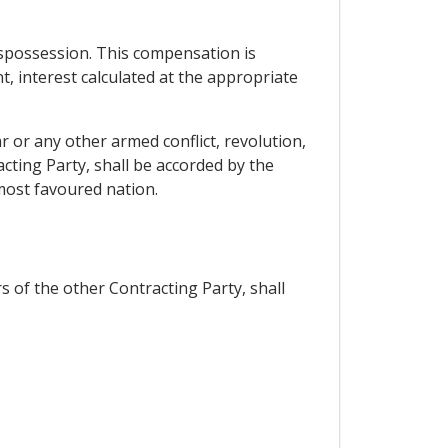
dispossession. This compensation is
nt, interest calculated at the appropriate
 or any other armed conflict, revolution,
cting Party, shall be accorded by the
 most favoured nation.
 of the other Contracting Party, shall