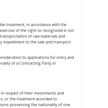
able treatment, in accordance with the
exercise of the right so recognized is not
d transportation of raw materials and
any impediment to the sale and transport
onsideration to applications for entry and
lity of a Contracting Party in
.
, in respect of their investments and
rs, or the treatment accorded to
rsons possessing the nationality of one