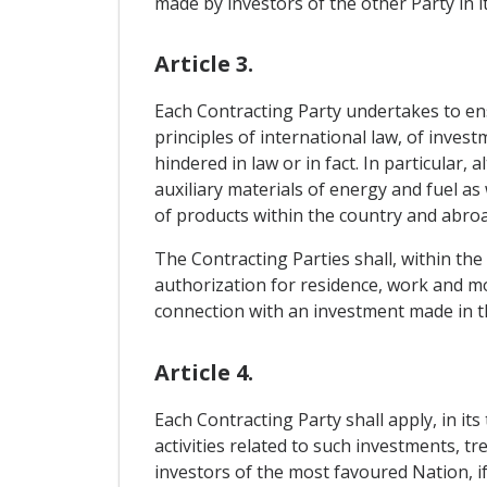
made by investors of the other Party in it
Article 3.
Each Contracting Party undertakes to ensu
principles of international law, of inves
hindered in law or in fact. In particular
auxiliary materials of energy and fuel a
of products within the country and abroad
The Contracting Parties shall, within the
authorization for residence, work and m
connection with an investment made in th
Article 4.
Each Contracting Party shall apply, in its
activities related to such investments, t
investors of the most favoured Nation, if