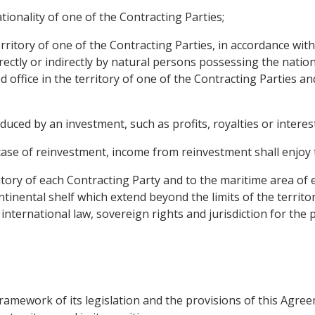
ionality of one of the Contracting Parties;
erritory of one of the Contracting Parties, in accordance with
irectly or indirectly by natural persons possessing the nation
ed office in the territory of one of the Contracting Parties 
ced by an investment, such as profits, royalties or interest
case of reinvestment, income from reinvestment shall enjoy 
itory of each Contracting Party and to the maritime area of 
tinental shelf which extend beyond the limits of the territo
international law, sovereign rights and jurisdiction for the
 framework of its legislation and the provisions of this Ag