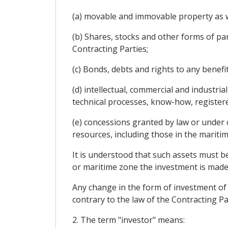
(a) movable and immovable property as wel
(b) Shares, stocks and other forms of parti
Contracting Parties;
(c) Bonds, debts and rights to any benefi
(d) intellectual, commercial and industria
technical processes, know-how, registe
(e) concessions granted by law or under c
resources, including those in the maritim
It is understood that such assets must be
or maritime zone the investment is made,
Any change in the form of investment of t
contrary to the law of the Contracting P
2. The term "investor" means: