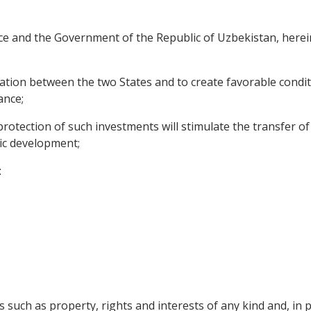
e and the Government of the Republic of Uzbekistan, herein
tion between the two States and to create favorable condit
ance;
otection of such investments will stimulate the transfer o
mic development;
:
 such as property, rights and interests of any kind and, in pa