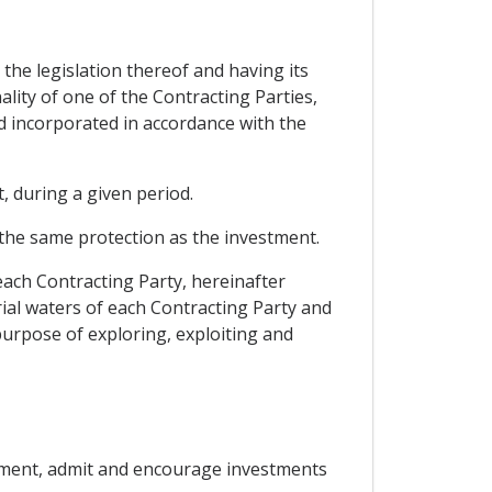
 the legislation thereof and having its
ality of one of the Contracting Parties,
and incorporated in accordance with the
, during a given period.
the same protection as the investment.
each Contracting Party, hereinafter
rial waters of each Contracting Party and
 purpose of exploring, exploiting and
reement, admit and encourage investments