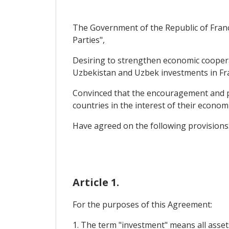
The Government of the Republic of Franc
Parties",
Desiring to strengthen economic coopera
Uzbekistan and Uzbek investments in Fr
Convinced that the encouragement and pr
countries in the interest of their econo
Have agreed on the following provisions
Article 1.
For the purposes of this Agreement:
1. The term "investment" means all assets