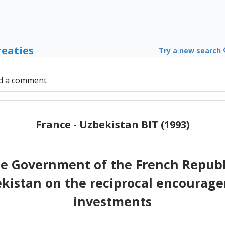
reaties
Try a new search
d a comment
France - Uzbekistan BIT (1993)
e Government of the French Republ
ekistan on the reciprocal encourag
investments