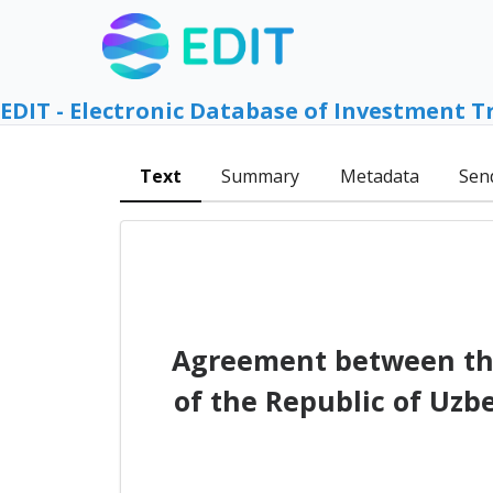
EDIT - Electronic Database of Investment T
Text
Summary
Metadata
Sen
Agreement between th
of the Republic of Uzb