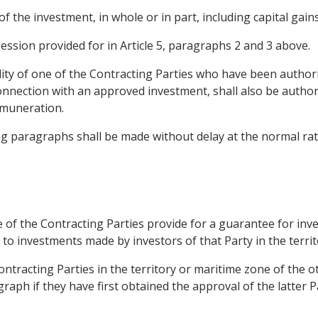
of the investment, in whole or in part, including capital gai
ession provided for in Article 5, paragraphs 2 and 3 above.
ty of one of the Contracting Parties who have been authoriz
onnection with an approved investment, shall also be authori
emuneration.
ng paragraphs shall be made without delay at the normal rate
ne of the Contracting Parties provide for a guarantee for i
to investments made by investors of that Party in the territ
ntracting Parties in the territory or maritime zone of the 
aph if they have first obtained the approval of the latter P