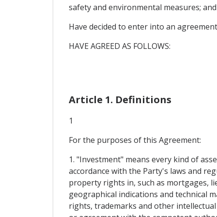
safety and environmental measures; and
Have decided to enter into an agreement
HAVE AGREED AS FOLLOWS:
Article 1. Definitions
1
For the purposes of this Agreement:
1. "Investment" means every kind of asset
accordance with the Party's laws and reg
property rights in, such as mortgages, li
geographical indications and technical ma
rights, trademarks and other intellectua