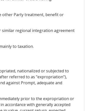
e other Party treatment, benefit or
r similar regional integration agreement
ainly to taxation.
opriated, nationalized or subjected to
fter referred to as "expropriation"),
 and against Prompt, adequate and
mmediately prior to the expropriation or
 in accordance with generally accepted
se in value, current return, expected