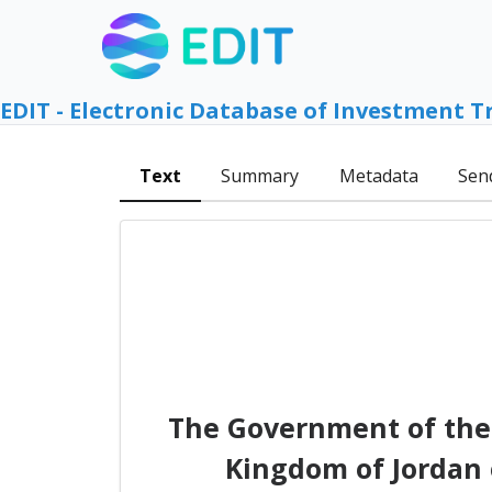
EDIT - Electronic Database of Investment T
Text
Summary
Metadata
Sen
The Government of the
Kingdom of Jordan 