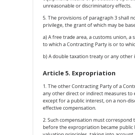
unreasonable or discriminatory effects.
5. The provisions of paragraph 3 shall no
privilege, the grant of which may be base
a) A free trade area, a customs union, a
to which a Contracting Party is or to whi
b) A double taxation treaty or any other
Article 5. Expropriation
1. The other Contracting Party of a Contr
any other direct or indirect measures to 
except for a public interest, on a non-d
effective compensation.
2. Such compensation must correspond to 
before the expropriation became public k
valuation principles, taking into account,