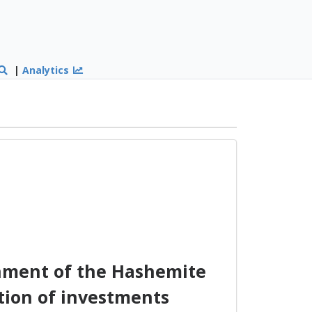
|
Analytics
nment of the Hashemite
tion of investments