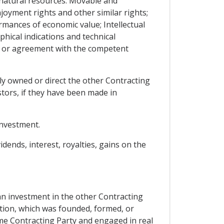
 natural resources. Movable and
oyment rights and other similar rights;
mances of economic value; Intellectual
hical indications and technical
 or agreement with the competent
lly owned or direct the other Contracting
tors, if they have been made in
investment.
dends, interest, royalties, gains on the
an investment in the other Contracting
zation, which was founded, formed, or
same Contracting Party and engaged in real