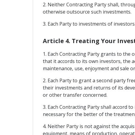
2. Neither Contracting Party shall, throu
otherwise outsource such investments.
3. Each Party to investments of investors
Article 4. Treating Your Inve
1. Each Contracting Party grants to the 
that it accords to its own investors, th
maintenance, use, enjoyment and sale or
2. Each Party to grant a second party fr
their investments and returns of its de
or other transfer concerned.
3. Each Contracting Party shall accord to
necessary for the better of the treatmen
4. Neither Party is not against the acqui
equipment, means of production, operati