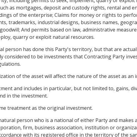
ty, including permits to seek, implement, quarry or exploit
ch as mortgages, deposit and custody rights, rental and enj
ngs of the enterprise; Claims for money or rights to perfor
hts, trademarks, industrial designs, business names, geograp
odwill; And permits based on law, administrative measure
eploy, quarry or exploit natural resources.
al person has done this Party's territory, but that are actua
ly considered to be investments that Contracting Party inves
gulations.
tion of the asset will affect the nature of the asset as an 
nt and includes in particular, but not limited to, gains, divi
nd in the investment.
me treatment as the original investment.
 natural person who is a national of either Party and makes 
rporation, firm, business association, institution or organi
cordance with its registered office in the territory of the 