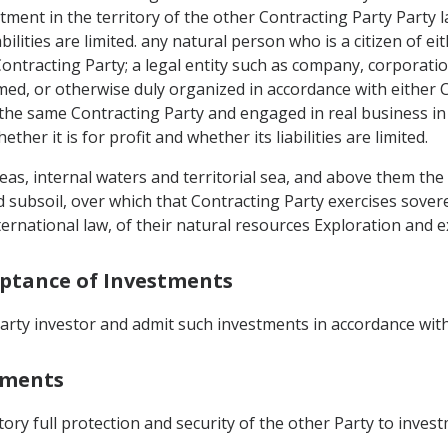
tment in the territory of the other Contracting Party Party 
iabilities are limited. any natural person who is a citizen of
Contracting Party; a legal entity such as company, corporation
ed, or otherwise duly organized in accordance with either C
n the same Contracting Party and engaged in real business i
her it is for profit and whether its liabilities are limited.
eas, internal waters and territorial sea, and above them the 
 subsoil, over which that Contracting Party exercises sovere
nternational law, of their natural resources Exploration and e
eptance of Investments
arty investor and admit such investments in accordance with
stments
ritory full protection and security of the other Party to inves