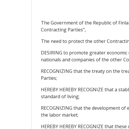
The Government of the Republic of Finla
Contracting Parties",
The need to protect the other Contracting
DESIRING to promote greater economic co
nationals and companies of the other Co
RECOGNIZING that the treaty on the trea
Parties;
HEREBY HEREBY RECOGNIZE that a stable 
standard of living;
RECOGNIZING that the development of econ
the labor market;
HEREBY HEREBY RECOGNIZE that these obje