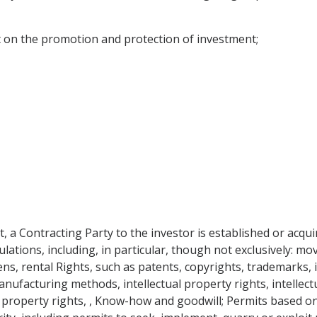
 on the promotion and protection of investment;
, a Contracting Party to the investor is established or acqu
ulations, including, in particular, though not exclusively: 
ens, rental Rights, such as patents, copyrights, trademarks, 
nufacturing methods, intellectual property rights, intellectu
l property rights, , Know-how and goodwill; Permits based o