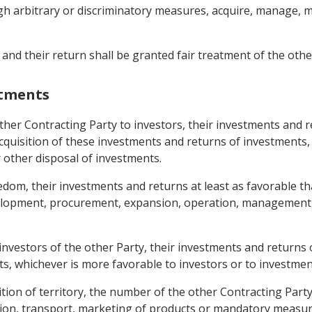
gh arbitrary or discriminatory measures, acquire, manage, mai
 and their return shall be granted fair treatment of the othe
stments
other Contracting Party to investors, their investments and 
e acquisition of these investments and returns of investmen
 other disposal of investments.
eedom, their investments and returns at least as favorable t
velopment, procurement, expansion, operation, management,
 investors of the other Party, their investments and returns 
ts, whichever is more favorable to investors or to investmen
sition of territory, the number of the other Contracting Part
on, transport, marketing of products or mandatory measure