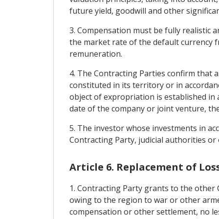
future yield, goodwill and other significan
3. Compensation must be fully realistic 
the market rate of the default currency 
remuneration.
4. The Contracting Parties confirm that a
constituted in its territory or in accord
object of expropriation is established in
date of the company or joint venture, the
5. The investor whose investments in acc
Contracting Party, judicial authorities or 
Article 6. Replacement of Los
1. Contracting Party grants to the other
owing to the region to war or other armed 
compensation or other settlement, no les