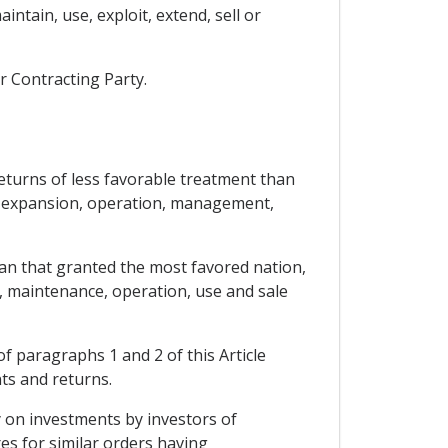
ntain, use, exploit, extend, sell or
r Contracting Party.
returns of less favorable treatment than
ts, expansion, operation, management,
han that granted the most favored nation,
 maintenance, operation, use and sale
of paragraphs 1 and 2 of this Article
ts and returns.
y on investments by investors of
s for similar orders having