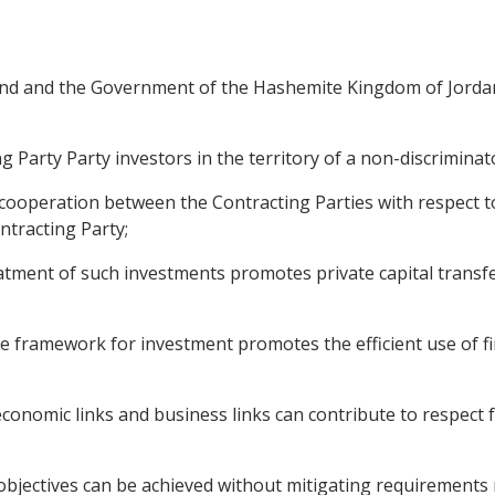
nd and the Government of the Hashemite Kingdom of Jordan,
 Party Party investors in the territory of a non-discriminat
operation between the Contracting Parties with respect to
ntracting Party;
tment of such investments promotes private capital transf
framework for investment promotes the efficient use of fi
omic links and business links can contribute to respect fo
ctives can be achieved without mitigating requirements rel