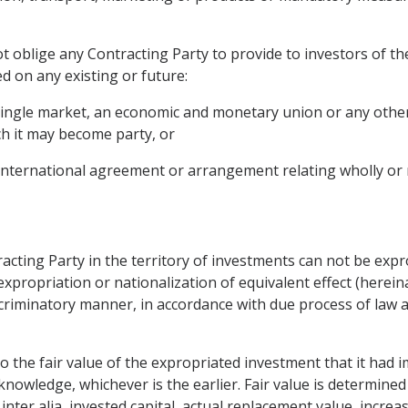
t oblige any Contracting Party to provide to investors of th
d on any existing or future:
 single market, an economic and monetary union or any othe
ch it may become party, or
 international agreement or arrangement relating wholly or m
acting Party in the territory of investments can not be expr
expropriation or nationalization of equivalent effect (hereina
iscriminatory manner, in accordance with due process of law
the fair value of the expropriated investment that it had i
nowledge, whichever is the earlier. Fair value is determined
 inter alia, invested capital, actual replacement value, increa