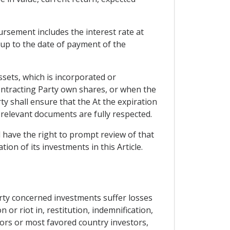
ursement includes the interest rate at
 up to the date of payment of the
ssets, which is incorporated or
 Contracting Party own shares, or when the
ty shall ensure that the At the expiration
 relevant documents are fully respected.
 have the right to prompt review of that
ion of its investments in this Article.
arty concerned investments suffer losses
 or riot in, restitution, indemnification,
tors or most favored country investors,