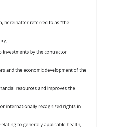
 hereinafter referred to as "the
ory;
 investments by the contractor
ers and the economic development of the
nancial resources and improves the
r internationally recognized rights in
ating to generally applicable health,