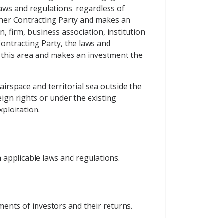
laws and regulations, regardless of
 either Contracting Party and makes an
, firm, business association, institution
ontracting Party, the laws and
n this area and makes an investment the
airspace and territorial sea outside the
ign rights or under the existing
xploitation.
 applicable laws and regulations.
tments of investors and their returns.