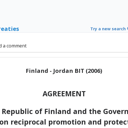
reaties
Try a new search
d a comment
Finland - Jordan BIT (2006)
AGREEMENT
 Republic of Finland and the Gover
on reciprocal promotion and protec