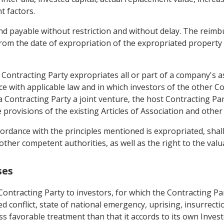
t factors.
and payable without restriction and without delay. The reimb
from the date of expropriation of the expropriated property
 Contracting Party expropriates all or part of a company's a
ance with applicable law and in which investors of the other
 a Contracting Party a joint venture, the host Contracting Par
 provisions of the existing Articles of Association and other
ordance with the principles mentioned is expropriated, shall
other competent authorities, as well as the right to the valuat
ses
 Contracting Party to investors, for which the Contracting P
conflict, state of national emergency, uprising, insurrection
s favorable treatment than that it accords to its own Inves