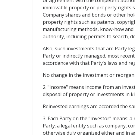
or agreement with the competent authori
immovable property or property rights su
Company shares and bonds or other holdi
property rights such as patents, copyrig
manufacturing methods, know-how and go
authority, including permits to search, d
Also, such investments that are Party leg
Party or indirectly managed, most recent
accordance with that Party's laws and re
No change in the investment or reorganiza
2. "Income" means income from an investme
disposal of property or investments in ki
Reinvested earnings are accorded the sa
3. Each Party on the "Investor" means: a
Party; a legal entity such as company, co
otherwise duly organized either and in ac