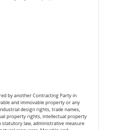
ired by another Contracting Party in
movable and immovable property or any
industrial design rights, trade names,
al property rights, intellectual property
n statutory law, administrative measure