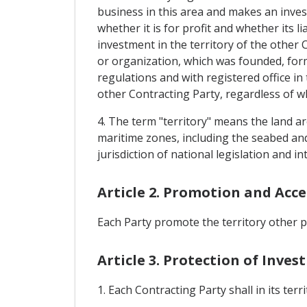
business in this area and makes an inves
whether it is for profit and whether its l
investment in the territory of the other 
or organization, which was founded, form
regulations and with registered office i
other Contracting Party, regardless of whet
4. The term "territory" means the land ar
maritime zones, including the seabed and
jurisdiction of national legislation and i
Article 2. Promotion and Acc
Each Party promote the territory other p
Article 3. Protection of Inve
1. Each Contracting Party shall in its ter