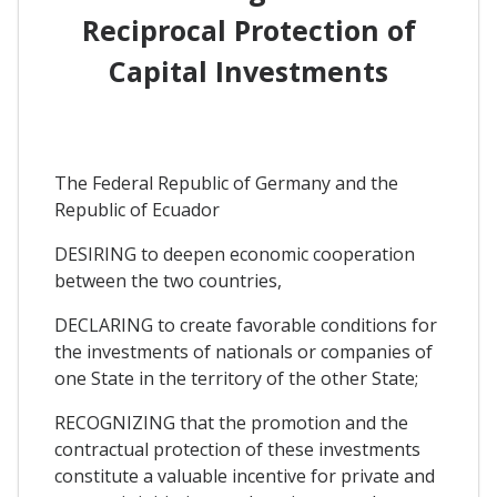
Reciprocal Protection of
Capital Investments
The Federal Republic of Germany and the
Republic of Ecuador
DESIRING to deepen economic cooperation
between the two countries,
DECLARING to create favorable conditions for
the investments of nationals or companies of
one State in the territory of the other State;
RECOGNIZING that the promotion and the
contractual protection of these investments
constitute a valuable incentive for private and