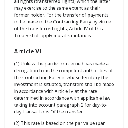
all rights (transferred rights) which the latter
may exercise to the same extent as their
former holder. For the transfer of payments
to be made to the Contracting Party by virtue
of the transferred rights, Article IV of this
Treaty shall apply mutatis mutandis.
Article VI.
(1) Unless the parties concerned has made a
derogation from the competent authorities of
the Contracting Party in whose territory the
investment is situated, transfers shall be made
in accordance with Article IV at the rate
determined in accordance with applicable law,
taking into account paragraph 2 for day-to-
day transactions Of the transfer.
(2) This rate is based on the par value (par