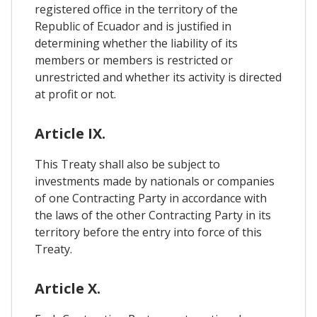
registered office in the territory of the
Republic of Ecuador and is justified in
determining whether the liability of its
members or members is restricted or
unrestricted and whether its activity is directed
at profit or not.
Article IX.
This Treaty shall also be subject to
investments made by nationals or companies
of one Contracting Party in accordance with
the laws of the other Contracting Party in its
territory before the entry into force of this
Treaty.
Article X.