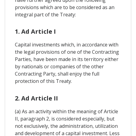
have further agreed upon the following
provisions which are to be considered as an
integral part of the Treaty:
1. Ad Article I
Capital investments which, in accordance with
the legal provisions of one of the Contracting
Parties, have been made in its territory either
by nationals or companies of the other
Contracting Party, shall enjoy the full
protection of this Treaty.
2. Ad Article II
(a) As an activity within the meaning of Article
II, paragraph 2, is considered especially, but
not exclusively, the administration, utilization
and development of a capital investment. Less