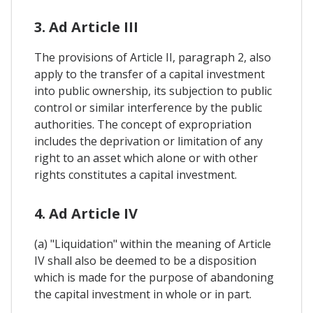
3. Ad Article III
The provisions of Article II, paragraph 2, also
apply to the transfer of a capital investment
into public ownership, its subjection to public
control or similar interference by the public
authorities. The concept of expropriation
includes the deprivation or limitation of any
right to an asset which alone or with other
rights constitutes a capital investment.
4. Ad Article IV
(a) "Liquidation" within the meaning of Article
IV shall also be deemed to be a disposition
which is made for the purpose of abandoning
the capital investment in whole or in part.