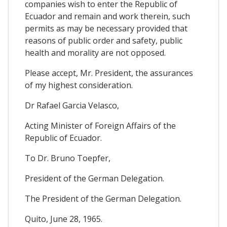
companies wish to enter the Republic of
Ecuador and remain and work therein, such
permits as may be necessary provided that
reasons of public order and safety, public
health and morality are not opposed.
Please accept, Mr. President, the assurances
of my highest consideration.
Dr Rafael Garcia Velasco,
Acting Minister of Foreign Affairs of the
Republic of Ecuador.
To Dr. Bruno Toepfer,
President of the German Delegation.
The President of the German Delegation.
Quito, June 28, 1965.