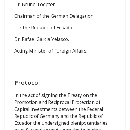
Dr. Bruno Toepfer
Chairman of the German Delegation
For the Republic of Ecuador,
Dr. Rafael Garcia Velasco,
Acting Minister of Foreign Affairs.
Protocol
In the act of signing the Treaty on the
Promotion and Reciprocal Protection of
Capital Investments between the Federal
Republic of Germany and the Republic of
Ecuador the undersigned plenipotentiaries