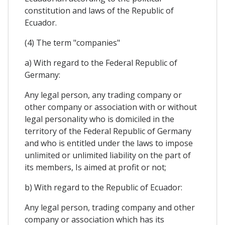
constitution and laws of the Republic of
Ecuador.
(4) The term "companies"
a) With regard to the Federal Republic of
Germany:
Any legal person, any trading company or
other company or association with or without
legal personality who is domiciled in the
territory of the Federal Republic of Germany
and who is entitled under the laws to impose
unlimited or unlimited liability on the part of
its members, Is aimed at profit or not;
b) With regard to the Republic of Ecuador:
Any legal person, trading company and other
company or association which has its