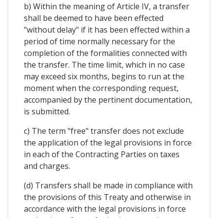
b) Within the meaning of Article IV, a transfer
shall be deemed to have been effected
"without delay" if it has been effected within a
period of time normally necessary for the
completion of the formalities connected with
the transfer. The time limit, which in no case
may exceed six months, begins to run at the
moment when the corresponding request,
accompanied by the pertinent documentation,
is submitted.
c) The term "free" transfer does not exclude
the application of the legal provisions in force
in each of the Contracting Parties on taxes
and charges.
(d) Transfers shall be made in compliance with
the provisions of this Treaty and otherwise in
accordance with the legal provisions in force