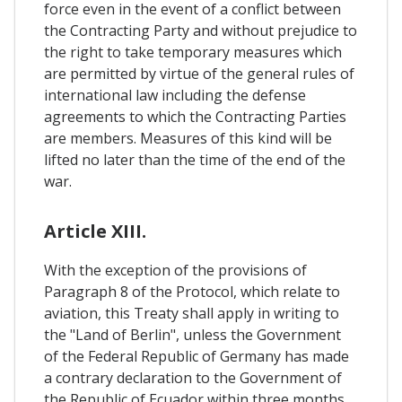
force even in the event of a conflict between
the Contracting Party and without prejudice to
the right to take temporary measures which
are permitted by virtue of the general rules of
international law including the defense
agreements to which the Contracting Parties
are members. Measures of this kind will be
lifted no later than the time of the end of the
war.
Article XIII.
With the exception of the provisions of
Paragraph 8 of the Protocol, which relate to
aviation, this Treaty shall apply in writing to
the "Land of Berlin", unless the Government
of the Federal Republic of Germany has made
a contrary declaration to the Government of
the Republic of Ecuador within three months