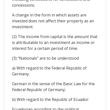
concessions.
A change in the form in which assets are
invested does not affect their property as an
investment.
(2) The income from capital is the amount that
is attributable to an investment as income or
interest for a certain period of time.
(3) "Nationals" are to be understood
a) With regard to the Federal Republic of
Germany:
German in the sense of the Basic Law for the
Federal Republic of Germany;
b) With regard to the Republic of Ecuador:
Ecuadorian according to the political