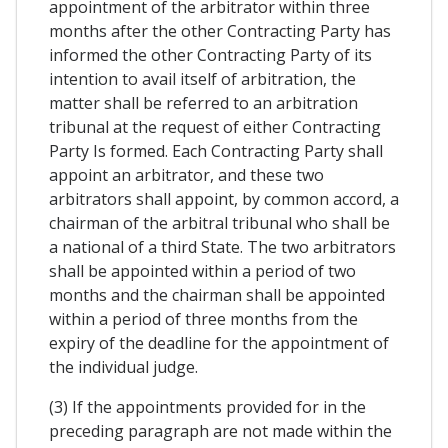
appointment of the arbitrator within three
months after the other Contracting Party has
informed the other Contracting Party of its
intention to avail itself of arbitration, the
matter shall be referred to an arbitration
tribunal at the request of either Contracting
Party Is formed. Each Contracting Party shall
appoint an arbitrator, and these two
arbitrators shall appoint, by common accord, a
chairman of the arbitral tribunal who shall be
a national of a third State. The two arbitrators
shall be appointed within a period of two
months and the chairman shall be appointed
within a period of three months from the
expiry of the deadline for the appointment of
the individual judge.
(3) If the appointments provided for in the
preceding paragraph are not made within the