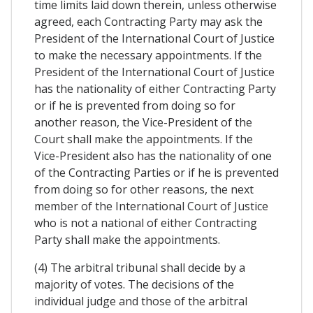
time limits laid down therein, unless otherwise
agreed, each Contracting Party may ask the
President of the International Court of Justice
to make the necessary appointments. If the
President of the International Court of Justice
has the nationality of either Contracting Party
or if he is prevented from doing so for
another reason, the Vice-President of the
Court shall make the appointments. If the
Vice-President also has the nationality of one
of the Contracting Parties or if he is prevented
from doing so for other reasons, the next
member of the International Court of Justice
who is not a national of either Contracting
Party shall make the appointments.
(4) The arbitral tribunal shall decide by a
majority of votes. The decisions of the
individual judge and those of the arbitral