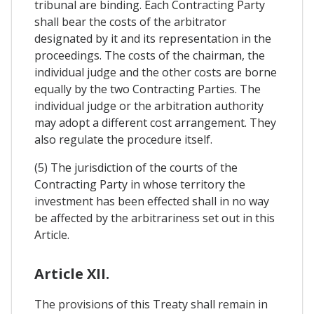
tribunal are binding. Each Contracting Party
shall bear the costs of the arbitrator
designated by it and its representation in the
proceedings. The costs of the chairman, the
individual judge and the other costs are borne
equally by the two Contracting Parties. The
individual judge or the arbitration authority
may adopt a different cost arrangement. They
also regulate the procedure itself.
(5) The jurisdiction of the courts of the
Contracting Party in whose territory the
investment has been effected shall in no way
be affected by the arbitrariness set out in this
Article.
Article XII.
The provisions of this Treaty shall remain in