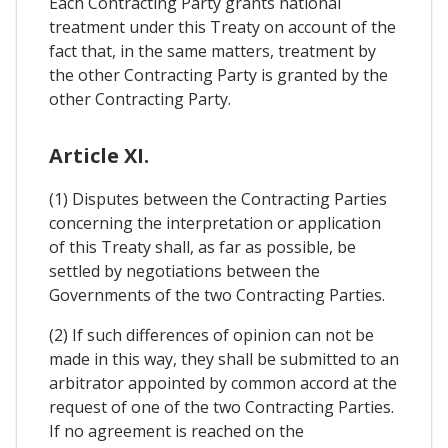
Each Contracting Party grants national
treatment under this Treaty on account of the
fact that, in the same matters, treatment by
the other Contracting Party is granted by the
other Contracting Party.
Article XI.
(1) Disputes between the Contracting Parties
concerning the interpretation or application
of this Treaty shall, as far as possible, be
settled by negotiations between the
Governments of the two Contracting Parties.
(2) If such differences of opinion can not be
made in this way, they shall be submitted to an
arbitrator appointed by common accord at the
request of one of the two Contracting Parties.
If no agreement is reached on the