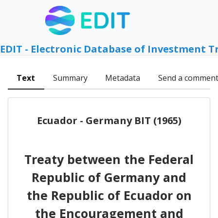
EDIT - Electronic Database of Investment T
Text
Summary
Metadata
Send a commen
Ecuador - Germany BIT (1965)
Treaty between the Federal
Republic of Germany and
the Republic of Ecuador on
the Encouragement and