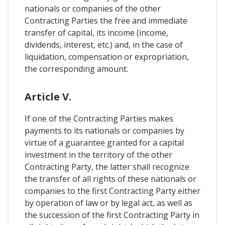
nationals or companies of the other
Contracting Parties the free and immediate
transfer of capital, its income (income,
dividends, interest, etc.) and, in the case of
liquidation, compensation or expropriation,
the corresponding amount.
Article V.
If one of the Contracting Parties makes
payments to its nationals or companies by
virtue of a guarantee granted for a capital
investment in the territory of the other
Contracting Party, the latter shall recognize
the transfer of all rights of these nationals or
companies to the first Contracting Party either
by operation of law or by legal act, as well as
the succession of the first Contracting Party in