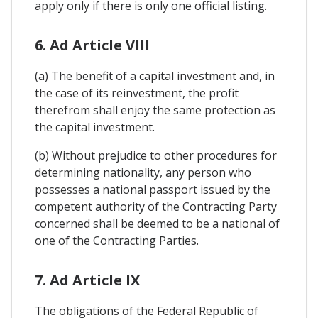
apply only if there is only one official listing.
6. Ad Article VIII
(a) The benefit of a capital investment and, in
the case of its reinvestment, the profit
therefrom shall enjoy the same protection as
the capital investment.
(b) Without prejudice to other procedures for
determining nationality, any person who
possesses a national passport issued by the
competent authority of the Contracting Party
concerned shall be deemed to be a national of
one of the Contracting Parties.
7. Ad Article IX
The obligations of the Federal Republic of