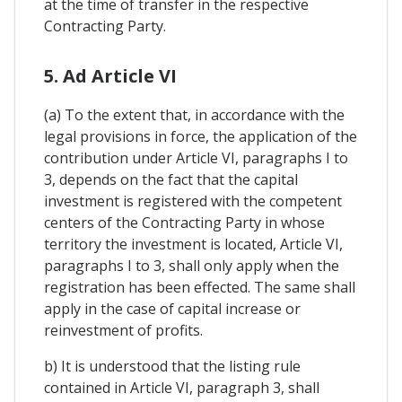
at the time of transfer in the respective
Contracting Party.
5. Ad Article VI
(a) To the extent that, in accordance with the
legal provisions in force, the application of the
contribution under Article VI, paragraphs I to
3, depends on the fact that the capital
investment is registered with the competent
centers of the Contracting Party in whose
territory the investment is located, Article VI,
paragraphs I to 3, shall only apply when the
registration has been effected. The same shall
apply in the case of capital increase or
reinvestment of profits.
b) It is understood that the listing rule
contained in Article VI, paragraph 3, shall