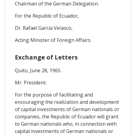
Chairman of the German Delegation.
For the Republic of Ecuador,
Dr. Rafael García VeIasco,
Acting Minister of Foreign Affairs.
Exchange of Letters
Quito, June 28, 1965.
Mr. President:
For the purpose of facilitating and
encouraging the realization and development
of capital investments of German nationals or
companies, the Republic of Ecuador will grant
to German nationals who, in connection with
capital investments of German nationals or