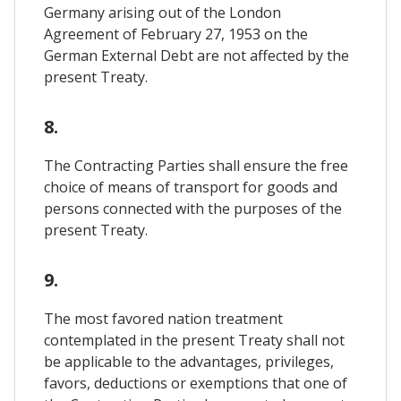
Germany arising out of the London
Agreement of February 27, 1953 on the
German External Debt are not affected by the
present Treaty.
8.
The Contracting Parties shall ensure the free
choice of means of transport for goods and
persons connected with the purposes of the
present Treaty.
9.
The most favored nation treatment
contemplated in the present Treaty shall not
be applicable to the advantages, privileges,
favors, deductions or exemptions that one of