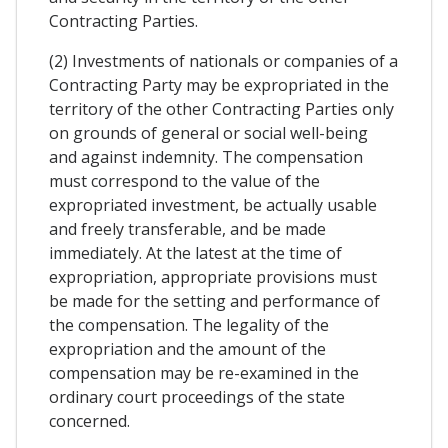
Contracting Parties.
(2) Investments of nationals or companies of a
Contracting Party may be expropriated in the
territory of the other Contracting Parties only
on grounds of general or social well-being
and against indemnity. The compensation
must correspond to the value of the
expropriated investment, be actually usable
and freely transferable, and be made
immediately. At the latest at the time of
expropriation, appropriate provisions must
be made for the setting and performance of
the compensation. The legality of the
expropriation and the amount of the
compensation may be re-examined in the
ordinary court proceedings of the state
concerned.