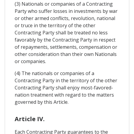
(3) Nationals or companies of a Contracting
Party who suffer losses in investments by war
or other armed conflicts, revolution, national
or truce in the territory of the other
Contracting Party shall be treated no less
favorably by the Contracting Party in respect
of repayments, settlements, compensation or
other consideration than their own Nationals
or companies.
(4) The nationals or companies of a
Contracting Party in the territory of the other
Contracting Party shall enjoy most-favored-
nation treatment with regard to the matters
governed by this Article.
Article IV.
Each Contracting Party guarantees to the