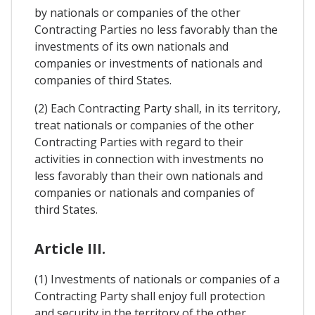
by nationals or companies of the other
Contracting Parties no less favorably than the
investments of its own nationals and
companies or investments of nationals and
companies of third States.
(2) Each Contracting Party shall, in its territory,
treat nationals or companies of the other
Contracting Parties with regard to their
activities in connection with investments no
less favorably than their own nationals and
companies or nationals and companies of
third States.
Article III.
(1) Investments of nationals or companies of a
Contracting Party shall enjoy full protection
and security in the territory of the other