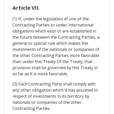
Article VII.
(1) If, under the legislation of one of the
Contracting Parties or under international
obligations which exist or are established in
the future between the Contracting Parties, a
general or special rule which makes the
investments of the nationals or companies of
the other Contracting Parties more favorable
than under this Treaty Of the Treaty, that
provision shall be governed by this Treaty in
so far as it is more favorable.
(2) Each Contracting Party shall comply with
any other obligation which it has assumed in
respect of investments in its territory by
nationals or companies of the other
Contracting Parties.