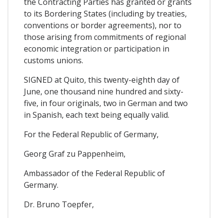
the Contracting Parties has granted or grants
to its Bordering States (including by treaties,
conventions or border agreements), nor to
those arising from commitments of regional
economic integration or participation in
customs unions.
SIGNED at Quito, this twenty-eighth day of
June, one thousand nine hundred and sixty-
five, in four originals, two in German and two
in Spanish, each text being equally valid.
For the Federal Republic of Germany,
Georg Graf zu Pappenheim,
Ambassador of the Federal Republic of
Germany.
Dr. Bruno Toepfer,