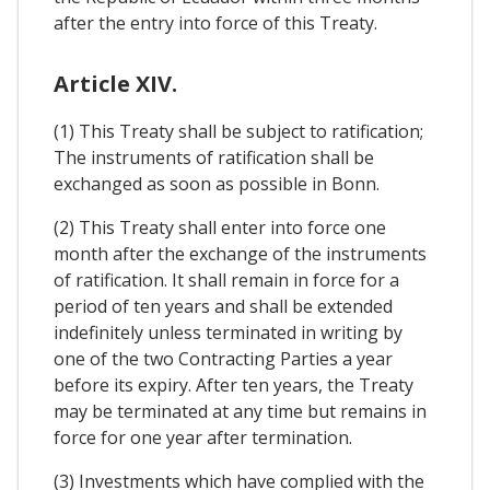
after the entry into force of this Treaty.
Article XIV.
(1) This Treaty shall be subject to ratification;
The instruments of ratification shall be
exchanged as soon as possible in Bonn.
(2) This Treaty shall enter into force one
month after the exchange of the instruments
of ratification. It shall remain in force for a
period of ten years and shall be extended
indefinitely unless terminated in writing by
one of the two Contracting Parties a year
before its expiry. After ten years, the Treaty
may be terminated at any time but remains in
force for one year after termination.
(3) Investments which have complied with the