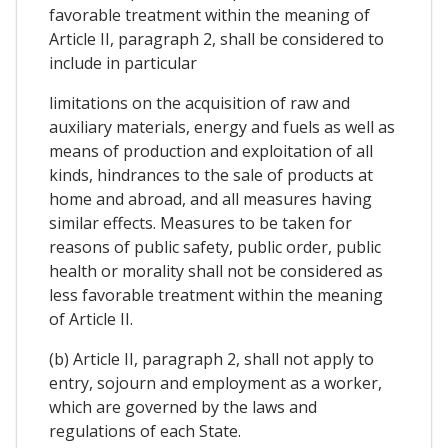
favorable treatment within the meaning of
Article II, paragraph 2, shall be considered to
include in particular
limitations on the acquisition of raw and
auxiliary materials, energy and fuels as well as
means of production and exploitation of all
kinds, hindrances to the sale of products at
home and abroad, and all measures having
similar effects. Measures to be taken for
reasons of public safety, public order, public
health or morality shall not be considered as
less favorable treatment within the meaning
of Article II.
(b) Article II, paragraph 2, shall not apply to
entry, sojourn and employment as a worker,
which are governed by the laws and
regulations of each State.