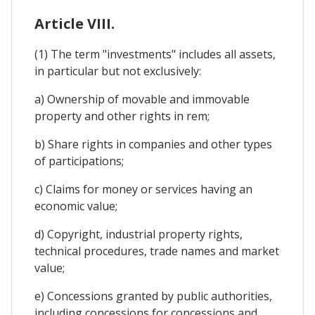
Article VIII.
(1) The term "investments" includes all assets,
in particular but not exclusively:
a) Ownership of movable and immovable
property and other rights in rem;
b) Share rights in companies and other types
of participations;
c) Claims for money or services having an
economic value;
d) Copyright, industrial property rights,
technical procedures, trade names and market
value;
e) Concessions granted by public authorities,
including concessions for concessions and