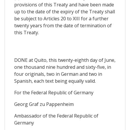
provisions of this Treaty and have been made
up to the date of the expiry of the Treaty shall
be subject to Articles 20 to XIII for a further
twenty years from the date of termination of
this Treaty.
DONE at Quito, this twenty-eighth day of June,
one thousand nine hundred and sixty-five, in
four originals, two in German and two in
Spanish, each text being equally valid.
For the Federal Republic of Germany
Georg Graf zu Pappenheim
Ambassador of the Federal Republic of
Germany