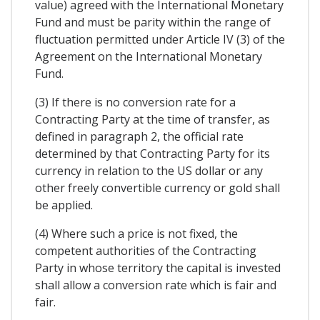
value) agreed with the International Monetary
Fund and must be parity within the range of
fluctuation permitted under Article IV (3) of the
Agreement on the International Monetary
Fund.
(3) If there is no conversion rate for a
Contracting Party at the time of transfer, as
defined in paragraph 2, the official rate
determined by that Contracting Party for its
currency in relation to the US dollar or any
other freely convertible currency or gold shall
be applied.
(4) Where such a price is not fixed, the
competent authorities of the Contracting
Party in whose territory the capital is invested
shall allow a conversion rate which is fair and
fair.