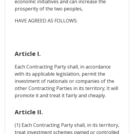
economic initiatives and can increase the
prosperity of the two peoples,
HAVE AGREED AS FOLLOWS:
Article I.
Each Contracting Party shall, in accordance
with its applicable legislation, permit the
investment of nationals or companies of the
other Contracting Parties in its territory; It will
promote it and treat it fairly and cheaply.
Article II.
(1) Each Contracting Party shall, in its territory,
treat investment schemes owned or controlled