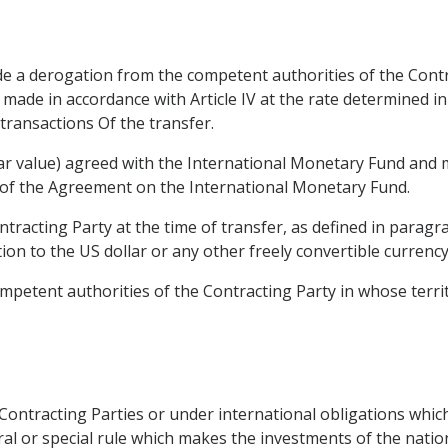
e a derogation from the competent authorities of the Contr
e made in accordance with Article IV at the rate determined i
transactions Of the transfer.
(par value) agreed with the International Monetary Fund and 
3) of the Agreement on the International Monetary Fund.
ontracting Party at the time of transfer, as defined in paragr
tion to the US dollar or any other freely convertible currency
ompetent authorities of the Contracting Party in whose territo
e Contracting Parties or under international obligations which
al or special rule which makes the investments of the natio