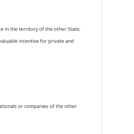
in the territory of the other State;
luable incentive for private and
nationals or companies of the other