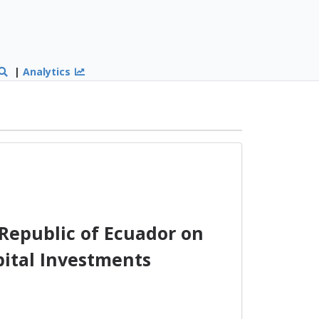
|
Analytics
Republic of Ecuador on
pital Investments