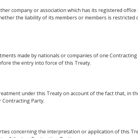
er company or association which has its registered office in
ether the liability of its members or members is restricted o
estments made by nationals or companies of one Contracting 
efore the entry into force of this Treaty.
reatment under this Treaty on account of the fact that, in 
r Contracting Party.
ies concerning the interpretation or application of this Treat