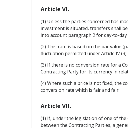
Article VI.
(1) Unless the parties concerned has mad
investment is situated, transfers shall b
into account paragraph 2 for day-to-day 
(2) This rate is based on the par value 
fluctuation permitted under Article IV (
(3) If there is no conversion rate for a C
Contracting Party for its currency in rela
(4) Where such a price is not fixed, the c
conversion rate which is fair and fair.
Article VII.
(1) If, under the legislation of one of th
between the Contracting Parties, a gener