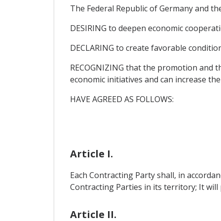
The Federal Republic of Germany and the
DESIRING to deepen economic cooperati
DECLARING to create favorable conditions
RECOGNIZING that the promotion and the 
economic initiatives and can increase the
HAVE AGREED AS FOLLOWS:
Article I.
Each Contracting Party shall, in accordan
Contracting Parties in its territory; It wil
Article II.