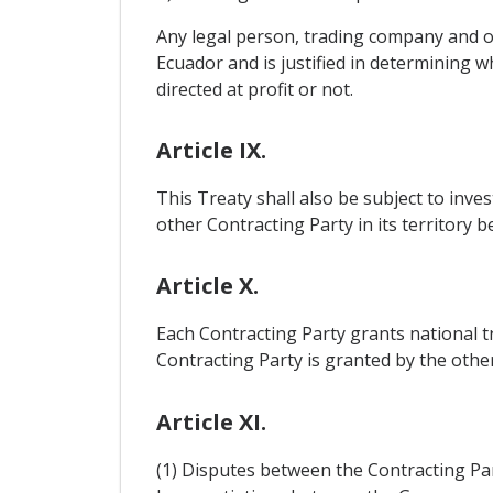
Any legal person, trading company and oth
Ecuador and is justified in determining wh
directed at profit or not.
Article IX.
This Treaty shall also be subject to inv
other Contracting Party in its territory b
Article X.
Each Contracting Party grants national t
Contracting Party is granted by the othe
Article XI.
(1) Disputes between the Contracting Part