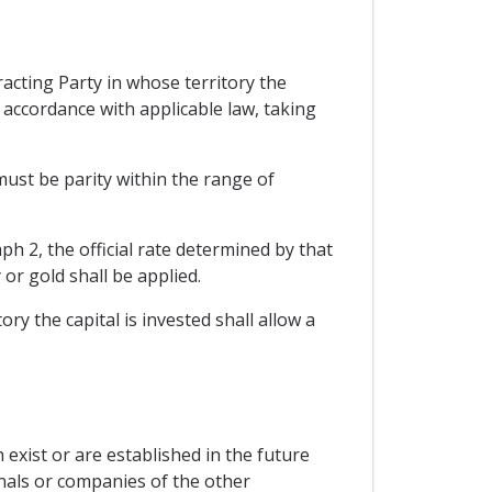
acting Party in whose territory the
n accordance with applicable law, taking
must be parity within the range of
aph 2, the official rate determined by that
 or gold shall be applied.
ry the capital is invested shall allow a
 exist or are established in the future
nals or companies of the other