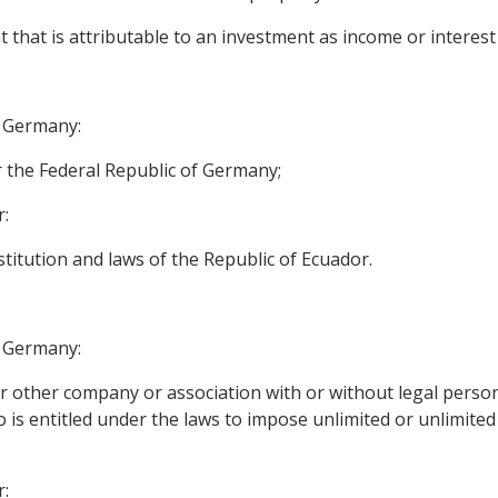
 that is attributable to an investment as income or interest 
f Germany:
 the Federal Republic of Germany;
r:
stitution and laws of the Republic of Ecuador.
f Germany:
 other company or association with or without legal personal
s entitled under the laws to impose unlimited or unlimited l
r: