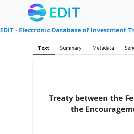
EDIT - Electronic Database of Investment T
Text
Summary
Metadata
Sen
Treaty between the Fe
the Encouragemen