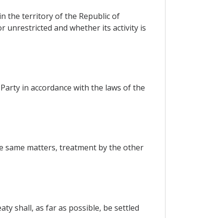
 the territory of the Republic of
r unrestricted and whether its activity is
Party in accordance with the laws of the
the same matters, treatment by the other
y shall, as far as possible, be settled