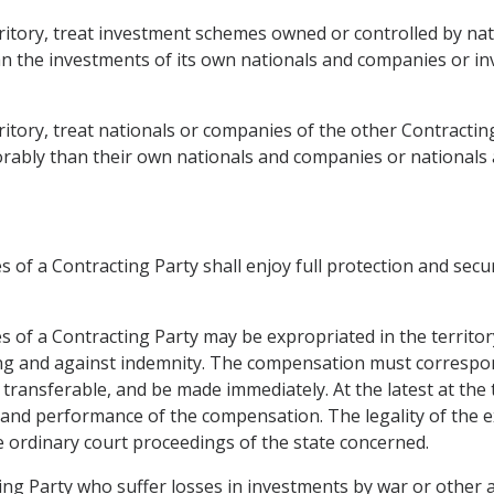
territory, treat investment schemes owned or controlled by n
han the investments of its own nationals and companies or i
rritory, treat nationals or companies of the other Contracting
rably than their own nationals and companies or nationals 
 of a Contracting Party shall enjoy full protection and securi
s of a Contracting Party may be expropriated in the territor
ing and against indemnity. The compensation must correspon
 transferable, and be made immediately. At the latest at the
 and performance of the compensation. The legality of the 
ordinary court proceedings of the state concerned.
ng Party who suffer losses in investments by war or other ar