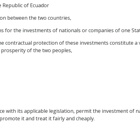
 Republic of Ecuador
on between the two countries,
 for the investments of nationals or companies of one State 
contractual protection of these investments constitute a va
 prosperity of the two peoples,
ce with its applicable legislation, permit the investment of 
l promote it and treat it fairly and cheaply.