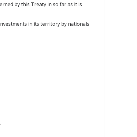
ned by this Treaty in so far as it is
nvestments in its territory by nationals
.