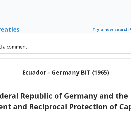
reaties
Try a new search
d a comment
Ecuador - Germany BIT (1965)
deral Republic of Germany and the 
t and Reciprocal Protection of Ca