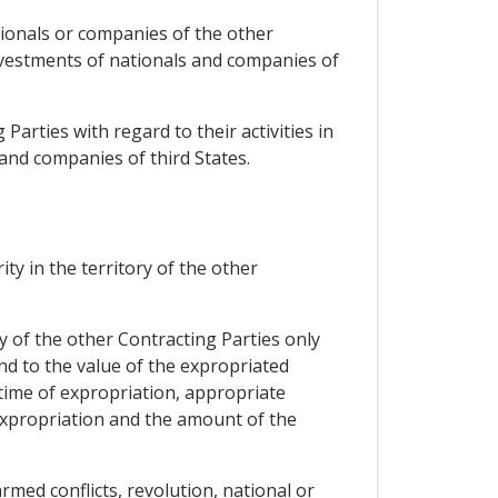
ationals or companies of the other
nvestments of nationals and companies of
 Parties with regard to their activities in
and companies of third States.
ty in the territory of the other
y of the other Contracting Parties only
d to the value of the expropriated
 time of expropriation, appropriate
expropriation and the amount of the
med conflicts, revolution, national or