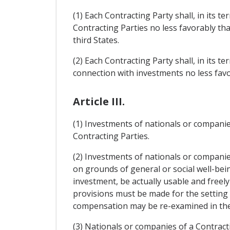
(1) Each Contracting Party shall, in its 
Contracting Parties no less favorably t
third States.
(2) Each Contracting Party shall, in its te
connection with investments no less favo
Article III.
(1) Investments of nationals or companies
Contracting Parties.
(2) Investments of nationals or companie
on grounds of general or social well-be
investment, be actually usable and freely
provisions must be made for the setting
compensation may be re-examined in the 
(3) Nationals or companies of a Contracti