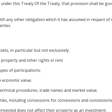
nder this Treaty Of the Treaty, that provision shall be gover
ith any other obligation which it has assumed in respect of i
rties.
ets, in particular but not exclusively:
property and other rights in rem;
pes of participations;
n economic value;
 technical procedures, trade names and market value;
ties, including concessions for concessions and concessions
invested does not affect their property as an investment.