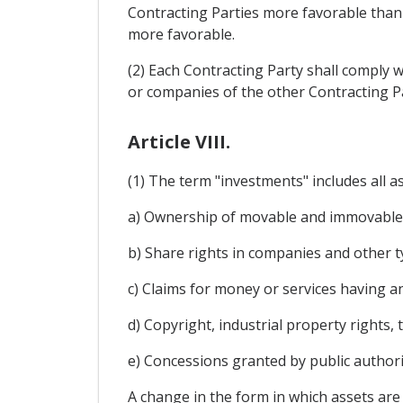
Contracting Parties more favorable than u
more favorable.
(2) Each Contracting Party shall comply w
or companies of the other Contracting Pa
Article VIII.
(1) The term "investments" includes all ass
a) Ownership of movable and immovable 
b) Share rights in companies and other ty
c) Claims for money or services having a
d) Copyright, industrial property rights,
e) Concessions granted by public authori
A change in the form in which assets are 