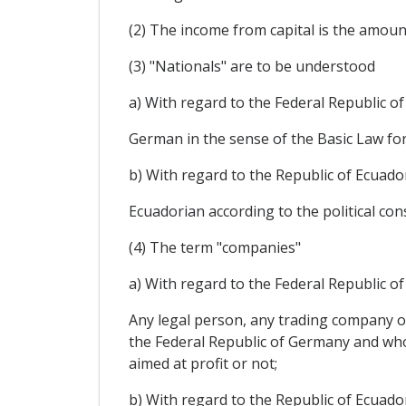
(2) The income from capital is the amount
(3) "Nationals" are to be understood
a) With regard to the Federal Republic o
German in the sense of the Basic Law for
b) With regard to the Republic of Ecuado
Ecuadorian according to the political con
(4) The term "companies"
a) With regard to the Federal Republic o
Any legal person, any trading company or
the Federal Republic of Germany and who i
aimed at profit or not;
b) With regard to the Republic of Ecuado