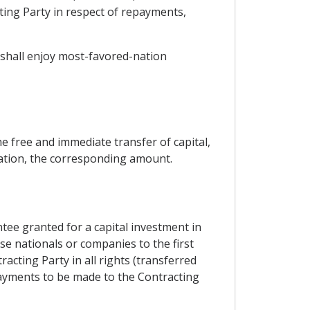
cting Party in respect of repayments,
y shall enjoy most-favored-nation
e free and immediate transfer of capital,
riation, the corresponding amount.
tee granted for a capital investment in
ese nationals or companies to the first
racting Party in all rights (transferred
 payments to be made to the Contracting