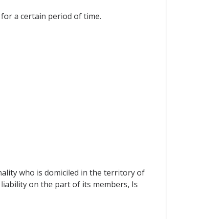
for a certain period of time.
ity who is domiciled in the territory of
iability on the part of its members, Is