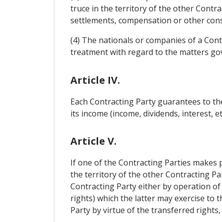
truce in the territory of the other Contr
settlements, compensation or other cons
(4) The nationals or companies of a Cont
treatment with regard to the matters gove
Article IV.
Each Contracting Party guarantees to the
its income (income, dividends, interest, 
Article V.
If one of the Contracting Parties makes 
the territory of the other Contracting Par
Contracting Party either by operation of l
rights) which the latter may exercise to
Party by virtue of the transferred rights,