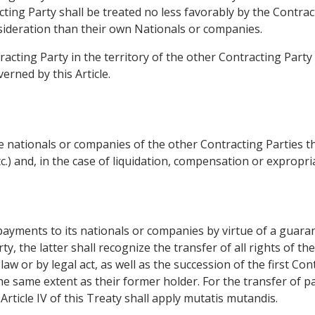
acting Party shall be treated no less favorably by the Contra
ideration than their own Nationals or companies.
racting Party in the territory of the other Contracting Part
rned by this Article.
 nationals or companies of the other Contracting Parties th
etc.) and, in the case of liquidation, compensation or exprop
payments to its nationals or companies by virtue of a guaran
ty, the latter shall recognize the transfer of all rights of th
aw or by legal act, as well as the succession of the first Cont
 the same extent as their former holder. For the transfer of
 Article IV of this Treaty shall apply mutatis mutandis.