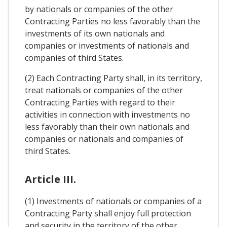
by nationals or companies of the other
Contracting Parties no less favorably than the
investments of its own nationals and
companies or investments of nationals and
companies of third States.
(2) Each Contracting Party shall, in its territory,
treat nationals or companies of the other
Contracting Parties with regard to their
activities in connection with investments no
less favorably than their own nationals and
companies or nationals and companies of
third States.
Article III.
(1) Investments of nationals or companies of a
Contracting Party shall enjoy full protection
and security in the territory of the other