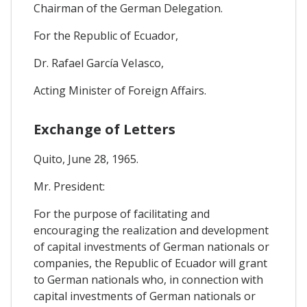
Chairman of the German Delegation.
For the Republic of Ecuador,
Dr. Rafael García VeIasco,
Acting Minister of Foreign Affairs.
Exchange of Letters
Quito, June 28, 1965.
Mr. President:
For the purpose of facilitating and
encouraging the realization and development
of capital investments of German nationals or
companies, the Republic of Ecuador will grant
to German nationals who, in connection with
capital investments of German nationals or