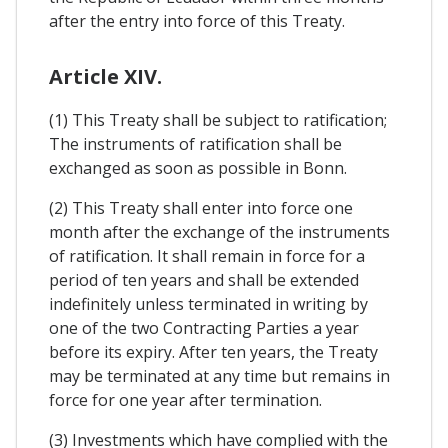
after the entry into force of this Treaty.
Article XIV.
(1) This Treaty shall be subject to ratification;
The instruments of ratification shall be
exchanged as soon as possible in Bonn.
(2) This Treaty shall enter into force one
month after the exchange of the instruments
of ratification. It shall remain in force for a
period of ten years and shall be extended
indefinitely unless terminated in writing by
one of the two Contracting Parties a year
before its expiry. After ten years, the Treaty
may be terminated at any time but remains in
force for one year after termination.
(3) Investments which have complied with the