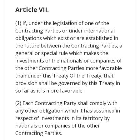
Article VII.
(1) If, under the legislation of one of the
Contracting Parties or under international
obligations which exist or are established in
the future between the Contracting Parties, a
general or special rule which makes the
investments of the nationals or companies of
the other Contracting Parties more favorable
than under this Treaty Of the Treaty, that
provision shall be governed by this Treaty in
so far as it is more favorable.
(2) Each Contracting Party shall comply with
any other obligation which it has assumed in
respect of investments in its territory by
nationals or companies of the other
Contracting Parties.