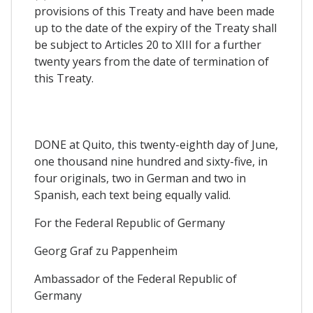
provisions of this Treaty and have been made
up to the date of the expiry of the Treaty shall
be subject to Articles 20 to XIII for a further
twenty years from the date of termination of
this Treaty.
DONE at Quito, this twenty-eighth day of June,
one thousand nine hundred and sixty-five, in
four originals, two in German and two in
Spanish, each text being equally valid.
For the Federal Republic of Germany
Georg Graf zu Pappenheim
Ambassador of the Federal Republic of
Germany