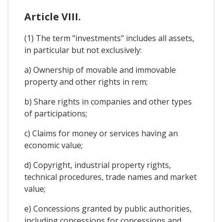
Article VIII.
(1) The term "investments" includes all assets,
in particular but not exclusively:
a) Ownership of movable and immovable
property and other rights in rem;
b) Share rights in companies and other types
of participations;
c) Claims for money or services having an
economic value;
d) Copyright, industrial property rights,
technical procedures, trade names and market
value;
e) Concessions granted by public authorities,
including concessions for concessions and