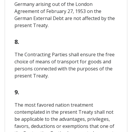
Germany arising out of the London
Agreement of February 27, 1953 on the
German External Debt are not affected by the
present Treaty.
8.
The Contracting Parties shall ensure the free
choice of means of transport for goods and
persons connected with the purposes of the
present Treaty.
9.
The most favored nation treatment
contemplated in the present Treaty shall not
be applicable to the advantages, privileges,
favors, deductions or exemptions that one of