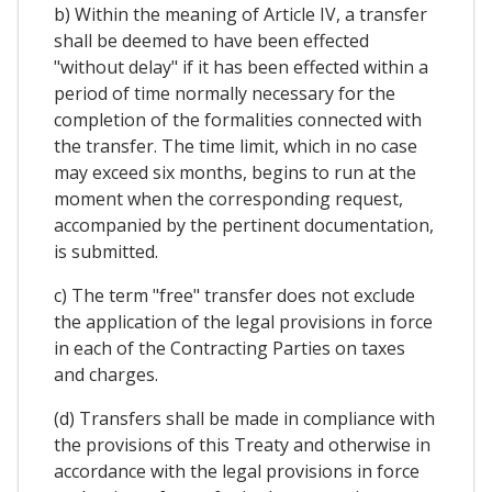
b) Within the meaning of Article IV, a transfer
shall be deemed to have been effected
"without delay" if it has been effected within a
period of time normally necessary for the
completion of the formalities connected with
the transfer. The time limit, which in no case
may exceed six months, begins to run at the
moment when the corresponding request,
accompanied by the pertinent documentation,
is submitted.
c) The term "free" transfer does not exclude
the application of the legal provisions in force
in each of the Contracting Parties on taxes
and charges.
(d) Transfers shall be made in compliance with
the provisions of this Treaty and otherwise in
accordance with the legal provisions in force