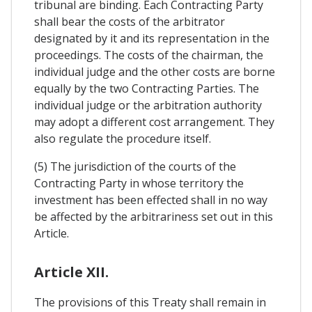
tribunal are binding. Each Contracting Party
shall bear the costs of the arbitrator
designated by it and its representation in the
proceedings. The costs of the chairman, the
individual judge and the other costs are borne
equally by the two Contracting Parties. The
individual judge or the arbitration authority
may adopt a different cost arrangement. They
also regulate the procedure itself.
(5) The jurisdiction of the courts of the
Contracting Party in whose territory the
investment has been effected shall in no way
be affected by the arbitrariness set out in this
Article.
Article XII.
The provisions of this Treaty shall remain in