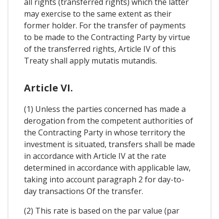
all rights (transferred rights) which the latter
may exercise to the same extent as their
former holder. For the transfer of payments
to be made to the Contracting Party by virtue
of the transferred rights, Article IV of this
Treaty shall apply mutatis mutandis.
Article VI.
(1) Unless the parties concerned has made a
derogation from the competent authorities of
the Contracting Party in whose territory the
investment is situated, transfers shall be made
in accordance with Article IV at the rate
determined in accordance with applicable law,
taking into account paragraph 2 for day-to-
day transactions Of the transfer.
(2) This rate is based on the par value (par