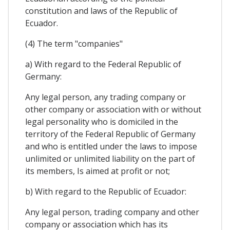
constitution and laws of the Republic of
Ecuador.
(4) The term "companies"
a) With regard to the Federal Republic of
Germany:
Any legal person, any trading company or
other company or association with or without
legal personality who is domiciled in the
territory of the Federal Republic of Germany
and who is entitled under the laws to impose
unlimited or unlimited liability on the part of
its members, Is aimed at profit or not;
b) With regard to the Republic of Ecuador:
Any legal person, trading company and other
company or association which has its