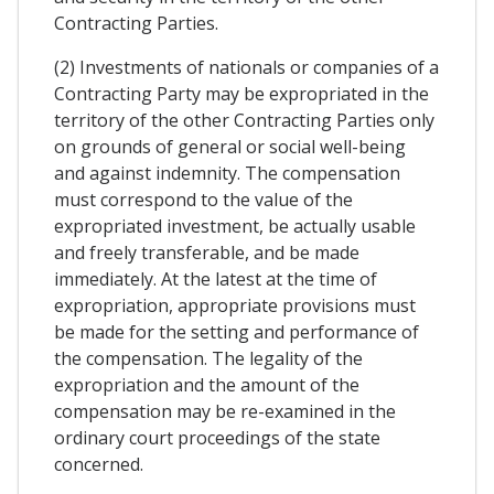
Contracting Parties.
(2) Investments of nationals or companies of a
Contracting Party may be expropriated in the
territory of the other Contracting Parties only
on grounds of general or social well-being
and against indemnity. The compensation
must correspond to the value of the
expropriated investment, be actually usable
and freely transferable, and be made
immediately. At the latest at the time of
expropriation, appropriate provisions must
be made for the setting and performance of
the compensation. The legality of the
expropriation and the amount of the
compensation may be re-examined in the
ordinary court proceedings of the state
concerned.