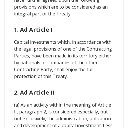
have further agreed upon the following
provisions which are to be considered as an
integral part of the Treaty:
1. Ad Article I
Capital investments which, in accordance with
the legal provisions of one of the Contracting
Parties, have been made in its territory either
by nationals or companies of the other
Contracting Party, shall enjoy the full
protection of this Treaty.
2. Ad Article II
(a) As an activity within the meaning of Article
II, paragraph 2, is considered especially, but
not exclusively, the administration, utilization
and development of a capital investment. Less