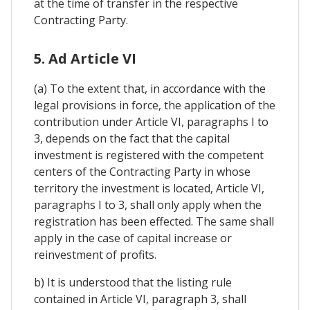
at the time of transfer in the respective
Contracting Party.
5. Ad Article VI
(a) To the extent that, in accordance with the
legal provisions in force, the application of the
contribution under Article VI, paragraphs I to
3, depends on the fact that the capital
investment is registered with the competent
centers of the Contracting Party in whose
territory the investment is located, Article VI,
paragraphs I to 3, shall only apply when the
registration has been effected. The same shall
apply in the case of capital increase or
reinvestment of profits.
b) It is understood that the listing rule
contained in Article VI, paragraph 3, shall