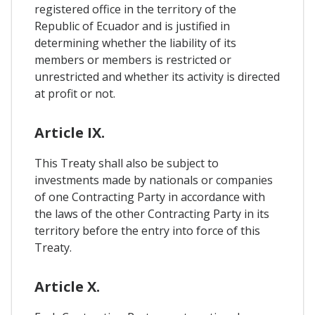
registered office in the territory of the
Republic of Ecuador and is justified in
determining whether the liability of its
members or members is restricted or
unrestricted and whether its activity is directed
at profit or not.
Article IX.
This Treaty shall also be subject to
investments made by nationals or companies
of one Contracting Party in accordance with
the laws of the other Contracting Party in its
territory before the entry into force of this
Treaty.
Article X.