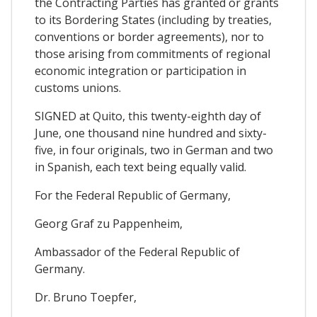
the Contracting Parties has granted or grants
to its Bordering States (including by treaties,
conventions or border agreements), nor to
those arising from commitments of regional
economic integration or participation in
customs unions.
SIGNED at Quito, this twenty-eighth day of
June, one thousand nine hundred and sixty-
five, in four originals, two in German and two
in Spanish, each text being equally valid.
For the Federal Republic of Germany,
Georg Graf zu Pappenheim,
Ambassador of the Federal Republic of
Germany.
Dr. Bruno Toepfer,