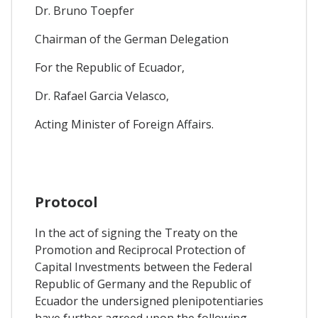
Dr. Bruno Toepfer
Chairman of the German Delegation
For the Republic of Ecuador,
Dr. Rafael Garcia Velasco,
Acting Minister of Foreign Affairs.
Protocol
In the act of signing the Treaty on the
Promotion and Reciprocal Protection of
Capital Investments between the Federal
Republic of Germany and the Republic of
Ecuador the undersigned plenipotentiaries