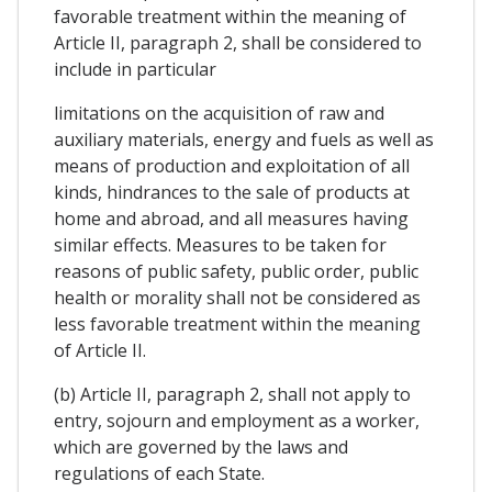
favorable treatment within the meaning of
Article II, paragraph 2, shall be considered to
include in particular
limitations on the acquisition of raw and
auxiliary materials, energy and fuels as well as
means of production and exploitation of all
kinds, hindrances to the sale of products at
home and abroad, and all measures having
similar effects. Measures to be taken for
reasons of public safety, public order, public
health or morality shall not be considered as
less favorable treatment within the meaning
of Article II.
(b) Article II, paragraph 2, shall not apply to
entry, sojourn and employment as a worker,
which are governed by the laws and
regulations of each State.