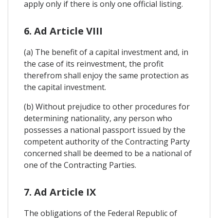
apply only if there is only one official listing.
6. Ad Article VIII
(a) The benefit of a capital investment and, in
the case of its reinvestment, the profit
therefrom shall enjoy the same protection as
the capital investment.
(b) Without prejudice to other procedures for
determining nationality, any person who
possesses a national passport issued by the
competent authority of the Contracting Party
concerned shall be deemed to be a national of
one of the Contracting Parties.
7. Ad Article IX
The obligations of the Federal Republic of