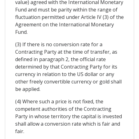
value) agreed with the International Monetary
Fund and must be parity within the range of
fluctuation permitted under Article IV (3) of the
Agreement on the International Monetary
Fund.
(3) If there is no conversion rate for a
Contracting Party at the time of transfer, as
defined in paragraph 2, the official rate
determined by that Contracting Party for its
currency in relation to the US dollar or any
other freely convertible currency or gold shall
be applied.
(4) Where such a price is not fixed, the
competent authorities of the Contracting
Party in whose territory the capital is invested
shall allow a conversion rate which is fair and
fair.