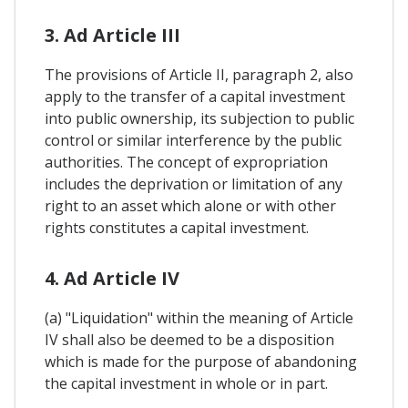
3. Ad Article III
The provisions of Article II, paragraph 2, also
apply to the transfer of a capital investment
into public ownership, its subjection to public
control or similar interference by the public
authorities. The concept of expropriation
includes the deprivation or limitation of any
right to an asset which alone or with other
rights constitutes a capital investment.
4. Ad Article IV
(a) "Liquidation" within the meaning of Article
IV shall also be deemed to be a disposition
which is made for the purpose of abandoning
the capital investment in whole or in part.