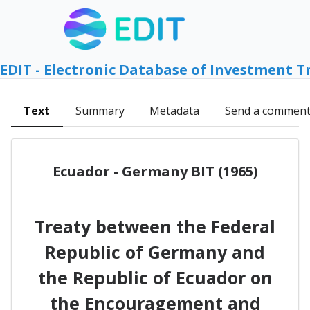
EDIT - Electronic Database of Investment T
Text
Summary
Metadata
Send a commen
Ecuador - Germany BIT (1965)
Treaty between the Federal
Republic of Germany and
the Republic of Ecuador on
the Encouragement and