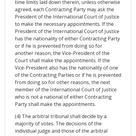
time limits laid down therein, unless otherwise
agreed, each Contracting Party may ask the
President of the International Court of Justice
to make the necessary appointments. If the
President of the International Court of Justice
has the nationality of either Contracting Party
or if he is prevented from doing so for
another reason, the Vice-President of the
Court shall make the appointments. If the
Vice-President also has the nationality of one
of the Contracting Parties or if he is prevented
from doing so for other reasons, the next
member of the International Court of Justice
who is not a national of either Contracting
Party shall make the appointments.
(4) The arbitral tribunal shall decide by a
majority of votes. The decisions of the
individual judge and those of the arbitral