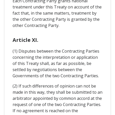
Each Contracting Party grants national
treatment under this Treaty on account of the
fact that, in the same matters, treatment by
the other Contracting Party is granted by the
other Contracting Party.
Article XI.
(1) Disputes between the Contracting Parties
concerning the interpretation or application
of this Treaty shall, as far as possible, be
settled by negotiations between the
Governments of the two Contracting Parties.
(2) If such differences of opinion can not be
made in this way, they shall be submitted to an
arbitrator appointed by common accord at the
request of one of the two Contracting Parties.
If no agreement is reached on the