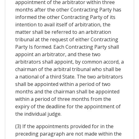
appointment of the arbitrator within three
months after the other Contracting Party has
informed the other Contracting Party of its
intention to avail itself of arbitration, the
matter shall be referred to an arbitration
tribunal at the request of either Contracting
Party Is formed. Each Contracting Party shall
appoint an arbitrator, and these two
arbitrators shall appoint, by common accord, a
chairman of the arbitral tribunal who shall be
a national of a third State. The two arbitrators
shall be appointed within a period of two
months and the chairman shall be appointed
within a period of three months from the
expiry of the deadline for the appointment of
the individual judge.
(3) If the appointments provided for in the
preceding paragraph are not made within the