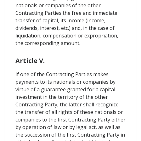
nationals or companies of the other
Contracting Parties the free and immediate
transfer of capital, its income (income,
dividends, interest, etc.) and, in the case of
liquidation, compensation or expropriation,
the corresponding amount.
Article V.
If one of the Contracting Parties makes
payments to its nationals or companies by
virtue of a guarantee granted for a capital
investment in the territory of the other
Contracting Party, the latter shall recognize
the transfer of all rights of these nationals or
companies to the first Contracting Party either
by operation of law or by legal act, as well as
the succession of the first Contracting Party in