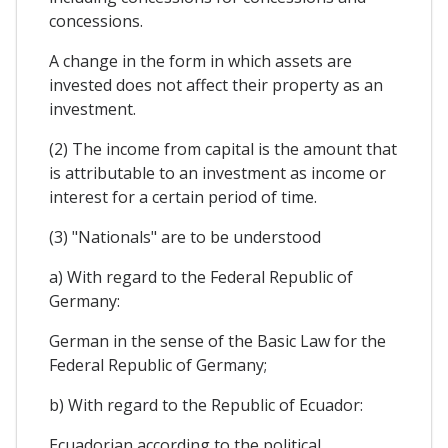
concessions.
A change in the form in which assets are
invested does not affect their property as an
investment.
(2) The income from capital is the amount that
is attributable to an investment as income or
interest for a certain period of time.
(3) "Nationals" are to be understood
a) With regard to the Federal Republic of
Germany:
German in the sense of the Basic Law for the
Federal Republic of Germany;
b) With regard to the Republic of Ecuador:
Ecuadorian according to the political