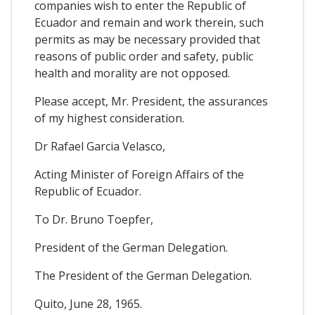
companies wish to enter the Republic of
Ecuador and remain and work therein, such
permits as may be necessary provided that
reasons of public order and safety, public
health and morality are not opposed.
Please accept, Mr. President, the assurances
of my highest consideration.
Dr Rafael Garcia Velasco,
Acting Minister of Foreign Affairs of the
Republic of Ecuador.
To Dr. Bruno Toepfer,
President of the German Delegation.
The President of the German Delegation.
Quito, June 28, 1965.