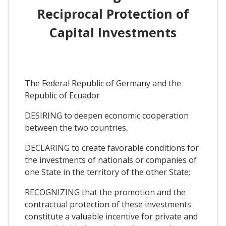
Reciprocal Protection of
Capital Investments
The Federal Republic of Germany and the
Republic of Ecuador
DESIRING to deepen economic cooperation
between the two countries,
DECLARING to create favorable conditions for
the investments of nationals or companies of
one State in the territory of the other State;
RECOGNIZING that the promotion and the
contractual protection of these investments
constitute a valuable incentive for private and