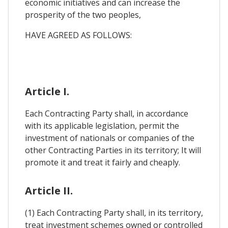
economic initiatives and can increase the
prosperity of the two peoples,
HAVE AGREED AS FOLLOWS:
Article I.
Each Contracting Party shall, in accordance
with its applicable legislation, permit the
investment of nationals or companies of the
other Contracting Parties in its territory; It will
promote it and treat it fairly and cheaply.
Article II.
(1) Each Contracting Party shall, in its territory,
treat investment schemes owned or controlled