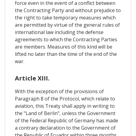
force even in the event of a conflict between
the Contracting Party and without prejudice to
the right to take temporary measures which
are permitted by virtue of the general rules of
international law including the defense
agreements to which the Contracting Parties
are members. Measures of this kind will be
lifted no later than the time of the end of the
war.
Article XIII.
With the exception of the provisions of
Paragraph 8 of the Protocol, which relate to
aviation, this Treaty shall apply in writing to
the "Land of Berlin", unless the Government
of the Federal Republic of Germany has made
a contrary declaration to the Government of
the Republic of Ecuador within three months