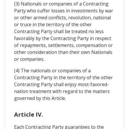
(3) Nationals or companies of a Contracting
Party who suffer losses in investments by war
or other armed conflicts, revolution, national
or truce in the territory of the other
Contracting Party shall be treated no less
favorably by the Contracting Party in respect
of repayments, settlements, compensation or
other consideration than their own Nationals
or companies.
(4) The nationals or companies of a
Contracting Party in the territory of the other
Contracting Party shall enjoy most-favored-
nation treatment with regard to the matters
governed by this Article.
Article IV.
Each Contracting Party guarantees to the