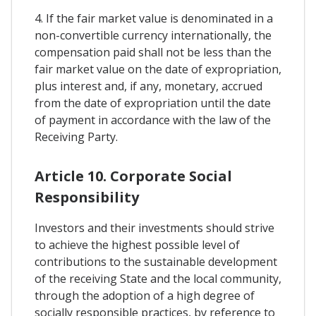
4. If the fair market value is denominated in a
non-convertible currency internationally, the
compensation paid shall not be less than the
fair market value on the date of expropriation,
plus interest and, if any, monetary, accrued
from the date of expropriation until the date
of payment in accordance with the law of the
Receiving Party.
Article 10. Corporate Social
Responsibility
Investors and their investments should strive
to achieve the highest possible level of
contributions to the sustainable development
of the receiving State and the local community,
through the adoption of a high degree of
socially responsible practices, by reference to