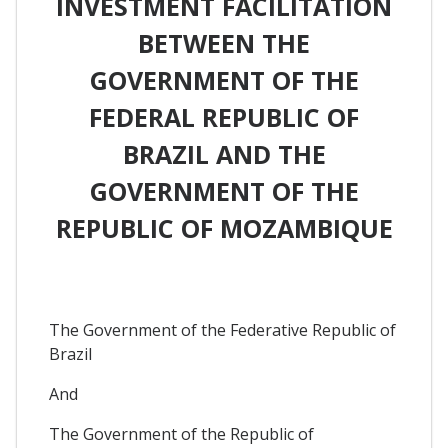
INVESTMENT FACILITATION
BETWEEN THE
GOVERNMENT OF THE
FEDERAL REPUBLIC OF
BRAZIL AND THE
GOVERNMENT OF THE
REPUBLIC OF MOZAMBIQUE
The Government of the Federative Republic of
Brazil
And
The Government of the Republic of