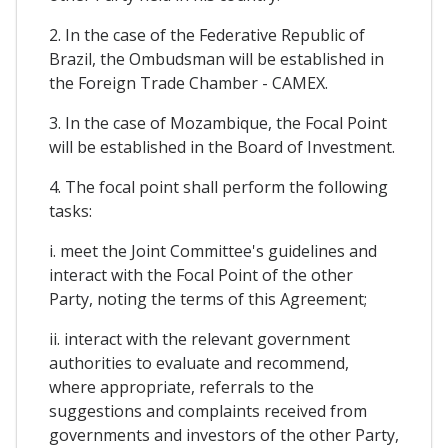
2. In the case of the Federative Republic of
Brazil, the Ombudsman will be established in
the Foreign Trade Chamber - CAMEX.
3. In the case of Mozambique, the Focal Point
will be established in the Board of Investment.
4. The focal point shall perform the following
tasks:
i. meet the Joint Committee's guidelines and
interact with the Focal Point of the other
Party, noting the terms of this Agreement;
ii. interact with the relevant government
authorities to evaluate and recommend,
where appropriate, referrals to the
suggestions and complaints received from
governments and investors of the other Party,