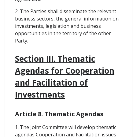
2. The Parties shall disseminate the relevant
business sectors, the general information on
investments, legislation and business
opportunities in the territory of the other
Party.
Section III. Thematic
Agendas for Cooperation
and Facilitation of
Investments
Article 8. Thematic Agendas
1. The Joint Committee will develop thematic
agendas Cooperation and Facilitation issues