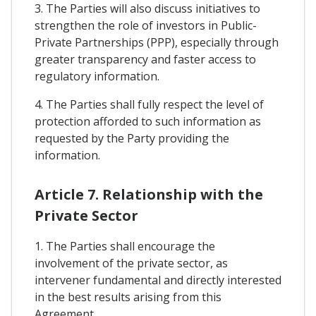
3. The Parties will also discuss initiatives to
strengthen the role of investors in Public-
Private Partnerships (PPP), especially through
greater transparency and faster access to
regulatory information.
4. The Parties shall fully respect the level of
protection afforded to such information as
requested by the Party providing the
information.
Article 7. Relationship with the
Private Sector
1. The Parties shall encourage the
involvement of the private sector, as
intervener fundamental and directly interested
in the best results arising from this
Agreement.