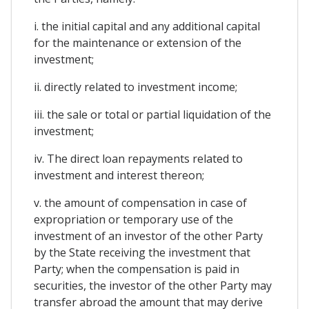
i. the initial capital and any additional capital
for the maintenance or extension of the
investment;
ii. directly related to investment income;
iii. the sale or total or partial liquidation of the
investment;
iv. The direct loan repayments related to
investment and interest thereon;
v. the amount of compensation in case of
expropriation or temporary use of the
investment of an investor of the other Party
by the State receiving the investment that
Party; when the compensation is paid in
securities, the investor of the other Party may
transfer abroad the amount that may derive