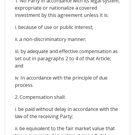
1. No Party in accordance with its legal system,
expropriate or nationalize a covered
investment by this agreement unless it is:
i. because of use or public interest;
ii. a non-discriminatory manner;
iii. by adequate and effective compensation as
set out in paragraphs 2 to 4 of that Article;
and
iv. In accordance with the principle of due
process.
2. Compensation shall:
i. be paid without delay in accordance with the
law of the receiving Party;
ii. be equivalent to the fair market value that