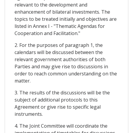
relevant to the development and
enhancement of bilateral investments. The
topics to be treated initially and objectives are
listed in Annex I - "Thematic Agendas for
Cooperation and Facilitation."
2. For the purposes of paragraph 1, the
calendars will be discussed between the
relevant government authorities of both
Parties and may give rise to discussions in
order to reach common understanding on the
matter.
3. The results of the discussions will be the
subject of additional protocols to this
Agreement or give rise to specific legal
instruments.
4. The Joint Committee will coordinate the