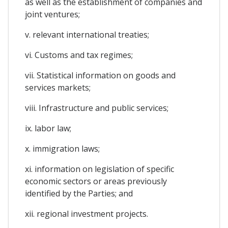
as well as the establishment of companies and
joint ventures;
v. relevant international treaties;
vi. Customs and tax regimes;
vii. Statistical information on goods and
services markets;
viii. Infrastructure and public services;
ix. labor law;
x. immigration laws;
xi. information on legislation of specific
economic sectors or areas previously
identified by the Parties; and
xii. regional investment projects.