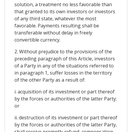
solution, a treatment no less favorable than
that granted to its own investors or investors
of any third state, whatever the most
favorable. Payments resulting shall be
transferable without delay in freely
convertible currency.
2. Without prejudice to the provisions of the
preceding paragraph of this Article, investors
of a Party in any of the situations referred to
in paragraph 1, suffer losses in the territory
of the other Party as a result of:
i. acquisition of its investment or part thereof
by the forces or authorities of the latter Party;
or
ii. destruction of its investment or part thereof
by the forces or authorities of the latter Party,
shall receive promptly refund, compensation