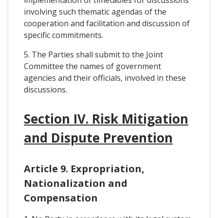
implementation of timetables for discussions
involving such thematic agendas of the
cooperation and facilitation and discussion of
specific commitments.
5. The Parties shall submit to the Joint
Committee the names of government
agencies and their officials, involved in these
discussions.
Section IV. Risk Mitigation
and Dispute Prevention
Article 9. Expropriation,
Nationalization and
Compensation