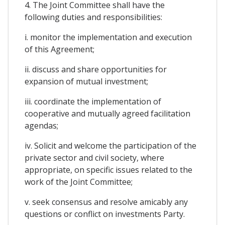
4. The Joint Committee shall have the
following duties and responsibilities:
i. monitor the implementation and execution
of this Agreement;
ii. discuss and share opportunities for
expansion of mutual investment;
iii. coordinate the implementation of
cooperative and mutually agreed facilitation
agendas;
iv. Solicit and welcome the participation of the
private sector and civil society, where
appropriate, on specific issues related to the
work of the Joint Committee;
v. seek consensus and resolve amicably any
questions or conflict on investments Party.