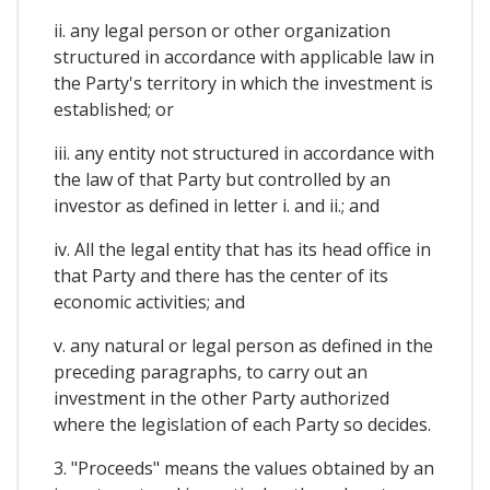
ii. any legal person or other organization
structured in accordance with applicable law in
the Party's territory in which the investment is
established; or
iii. any entity not structured in accordance with
the law of that Party but controlled by an
investor as defined in letter i. and ii.; and
iv. All the legal entity that has its head office in
that Party and there has the center of its
economic activities; and
v. any natural or legal person as defined in the
preceding paragraphs, to carry out an
investment in the other Party authorized
where the legislation of each Party so decides.
3. "Proceeds" means the values obtained by an