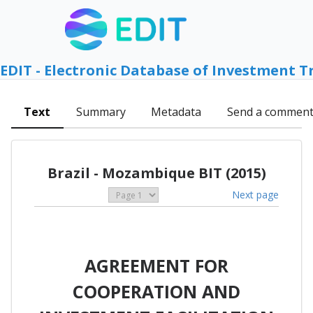
EDIT - Electronic Database of Investment T
Text
Summary
Metadata
Send a commen
Brazil - Mozambique BIT (2015)
Next page
AGREEMENT FOR
COOPERATION AND