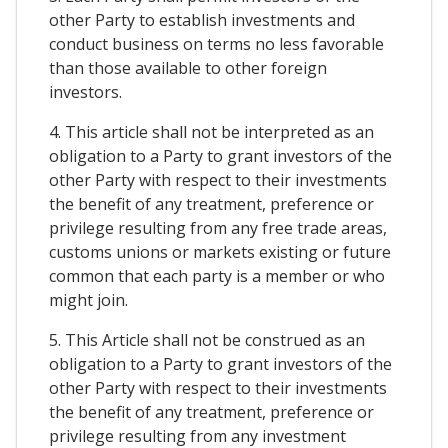
other Party to establish investments and
conduct business on terms no less favorable
than those available to other foreign
investors.
4. This article shall not be interpreted as an
obligation to a Party to grant investors of the
other Party with respect to their investments
the benefit of any treatment, preference or
privilege resulting from any free trade areas,
customs unions or markets existing or future
common that each party is a member or who
might join.
5. This Article shall not be construed as an
obligation to a Party to grant investors of the
other Party with respect to their investments
the benefit of any treatment, preference or
privilege resulting from any investment