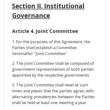
Section II. Institutional
Governance
Article 4. Joint Committee
1. For the purposes of this Agreement, the
Parties shall establish a Committee
hereinafter "Joint Committee".
2. The Joint Committee shall be composed of
government representatives of both parties
appointed by the respective governments.
3. The Joint Committee shall meet at such
times and places that the parties agree, with
alternating presidencies between the Parties
shall be held at least one meeting a year.