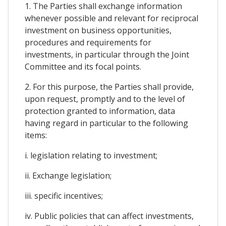
1. The Parties shall exchange information
whenever possible and relevant for reciprocal
investment on business opportunities,
procedures and requirements for
investments, in particular through the Joint
Committee and its focal points.
2. For this purpose, the Parties shall provide,
upon request, promptly and to the level of
protection granted to information, data
having regard in particular to the following
items:
i. legislation relating to investment;
ii. Exchange legislation;
iii. specific incentives;
iv. Public policies that can affect investments,