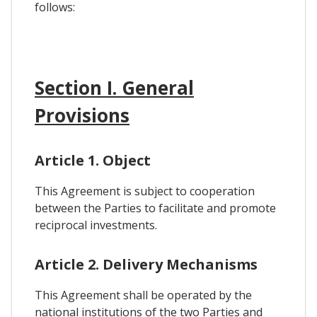
follows:
Section I. General
Provisions
Article 1. Object
This Agreement is subject to cooperation
between the Parties to facilitate and promote
reciprocal investments.
Article 2. Delivery Mechanisms
This Agreement shall be operated by the
national institutions of the two Parties and