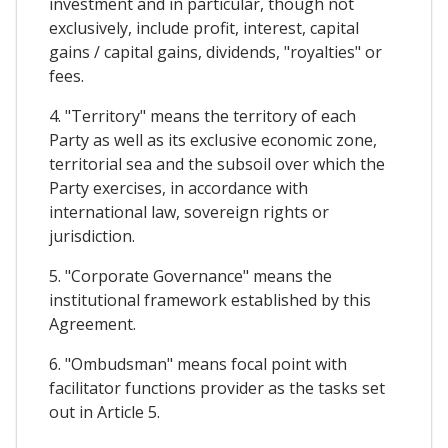
investment and in particular, though not
exclusively, include profit, interest, capital
gains / capital gains, dividends, "royalties" or
fees.
4. "Territory" means the territory of each
Party as well as its exclusive economic zone,
territorial sea and the subsoil over which the
Party exercises, in accordance with
international law, sovereign rights or
jurisdiction.
5. "Corporate Governance" means the
institutional framework established by this
Agreement.
6. "Ombudsman" means focal point with
facilitator functions provider as the tasks set
out in Article 5.