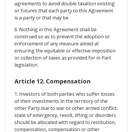
agreements to avoid double taxation existing
or futures that each party to this Agreement
is a party or that may be.
6. Nothing in this Agreement shall be
construed so as to prevent the adoption or
enforcement of any measure aimed at
ensuring the equitable or effective imposition
or collection of taxes as provided for in Part
legislation.
Article 12. Compensation
1. Investors of both parties who suffer losses
of their investments in the territory of the
other Party due to war or other armed conflict,
state of emergency, revolt, lifting or disorders
should be allocated with regard to restitution,
compensation, compensation or other