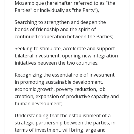
Mozambique (hereinafter referred to as "the
Parties" or individually as "the Party"),
Searching to strengthen and deepen the
bonds of friendship and the spirit of
continued cooperation between the Parties;
Seeking to stimulate, accelerate and support
bilateral investment, opening new integration
initiatives between the two countries;
Recognizing the essential role of investment
in promoting sustainable development,
economic growth, poverty reduction, job
creation, expansion of productive capacity and
human development;
Understanding that the establishment of a
strategic partnership between the parties, in
terms of investment, will bring large and