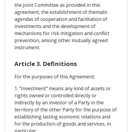
the Joint Committee as provided in this
agreement, the establishment of thematic
agendas of cooperation and facilitation of
investments and the development of
mechanisms for risk mitigation and conflict
prevention, among other mutually agreed
instrument.
Article 3. Definitions
For the purposes of this Agreement:
1. "Investment" means any kind of assets or
rights owned or controlled directly or
indirectly by an investor of a Party in the
territory of the other Party for the purpose of
establishing lasting economic relations and
for the production of goods and services, in
particular: