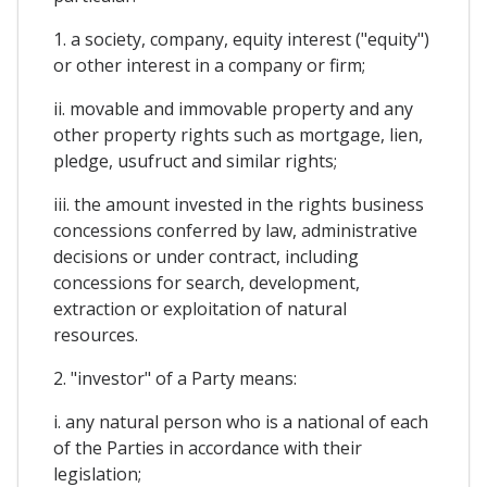
1. a society, company, equity interest ("equity")
or other interest in a company or firm;
ii. movable and immovable property and any
other property rights such as mortgage, lien,
pledge, usufruct and similar rights;
iii. the amount invested in the rights business
concessions conferred by law, administrative
decisions or under contract, including
concessions for search, development,
extraction or exploitation of natural
resources.
2. "investor" of a Party means:
i. any natural person who is a national of each
of the Parties in accordance with their
legislation;