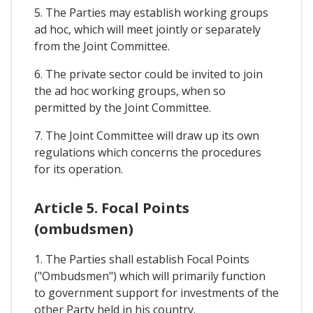
5. The Parties may establish working groups
ad hoc, which will meet jointly or separately
from the Joint Committee.
6. The private sector could be invited to join
the ad hoc working groups, when so
permitted by the Joint Committee.
7. The Joint Committee will draw up its own
regulations which concerns the procedures
for its operation.
Article 5. Focal Points
(ombudsmen)
1. The Parties shall establish Focal Points
("Ombudsmen") which will primarily function
to government support for investments of the
other Party held in his country.