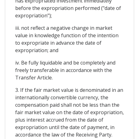
has expropriated investment immediately
before the expropriation performed ("date of
expropriation");
iii. not reflect a negative change in market
value in knowledge function of the intention
to expropriate in advance the date of
expropriation; and
iv. Be fully liquidable and be completely and
freely transferable in accordance with the
Transfer Article.
3. If the fair market value is denominated in an
internationally convertible currency, the
compensation paid shall not be less than the
fair market value on the date of expropriation,
plus interest accrued from the date of
expropriation until the date of payment, in
accordance the law of the Receiving Party.