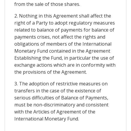
from the sale of those shares.
2. Nothing in this Agreement shall affect the
right of a Party to adopt regulatory measures
related to balance of payments for balance of
payments crises, not affect the rights and
obligations of members of the International
Monetary Fund contained in the Agreement
Establishing the Fund, in particular the use of
exchange actions which are in conformity with
the provisions of the Agreement.
3. The adoption of restrictive measures on
transfers in the case of the existence of
serious difficulties of Balance of Payments,
must be non-discriminatory and consistent
with the Articles of Agreement of the
International Monetary Fund.