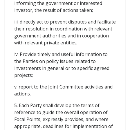
informing the government or interested
investor, the result of actions taken;
iii. directly act to prevent disputes and facilitate
their resolution in coordination with relevant
government authorities and in cooperation
with relevant private entities;
iv. Provide timely and useful information to
the Parties on policy issues related to
investments in general or to specific agreed
projects;
v. report to the Joint Committee activities and
actions.
5. Each Party shall develop the terms of
reference to guide the overall operation of
Focal Points, expressly provides, and where
appropriate, deadlines for implementation of