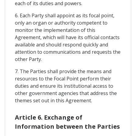
each of its duties and powers.
6. Each Party shall appoint as its focal point,
only an organ or authority competent to
monitor the implementation of this
Agreement, which will have its official contacts
available and should respond quickly and
attention to communications and requests the
other Party.
7. The Parties shall provide the means and
resources to the Focal Point perform their
duties and ensure its institutional access to
other government agencies that address the
themes set out in this Agreement.
Article 6. Exchange of
Information between the Parties