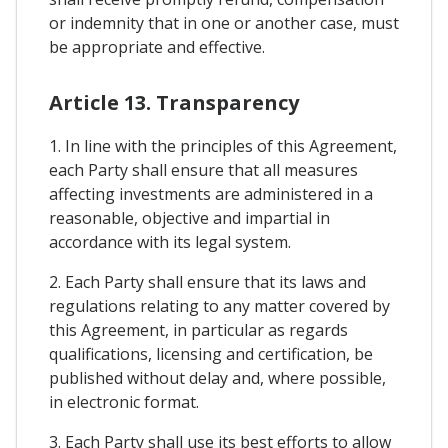
or indemnity that in one or another case, must
be appropriate and effective.
Article 13. Transparency
1. In line with the principles of this Agreement,
each Party shall ensure that all measures
affecting investments are administered in a
reasonable, objective and impartial in
accordance with its legal system.
2. Each Party shall ensure that its laws and
regulations relating to any matter covered by
this Agreement, in particular as regards
qualifications, licensing and certification, be
published without delay and, where possible,
in electronic format.
3. Each Party shall use its best efforts to allow