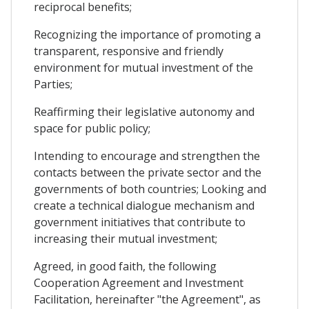
reciprocal benefits;
Recognizing the importance of promoting a
transparent, responsive and friendly
environment for mutual investment of the
Parties;
Reaffirming their legislative autonomy and
space for public policy;
Intending to encourage and strengthen the
contacts between the private sector and the
governments of both countries; Looking and
create a technical dialogue mechanism and
government initiatives that contribute to
increasing their mutual investment;
Agreed, in good faith, the following
Cooperation Agreement and Investment
Facilitation, hereinafter "the Agreement", as