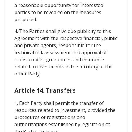
a reasonable opportunity for interested
parties to be revealed on the measures
proposed.
4. The Parties shall give due publicity to this
Agreement with the respective financial, public
and private agents, responsible for the
technical risk assessment and approval of
loans, credits, guarantees and insurance
related to investments in the territory of the
other Party.
Article 14. Transfers
1. Each Party shall permit the transfer of
resources related to investment, provided the
procedures of registrations and
authorizations established by legislation of
the Parties, namely: