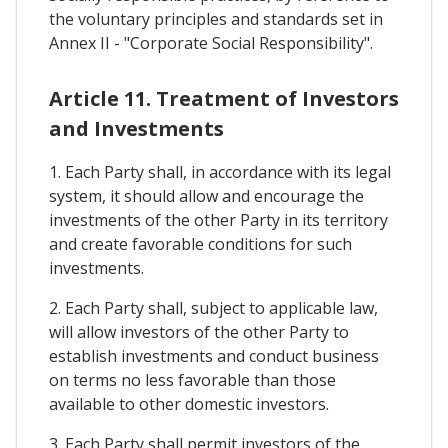
the voluntary principles and standards set in
Annex II - "Corporate Social Responsibility".
Article 11. Treatment of Investors
and Investments
1. Each Party shall, in accordance with its legal
system, it should allow and encourage the
investments of the other Party in its territory
and create favorable conditions for such
investments.
2. Each Party shall, subject to applicable law,
will allow investors of the other Party to
establish investments and conduct business
on terms no less favorable than those
available to other domestic investors.
3. Each Party shall permit investors of the