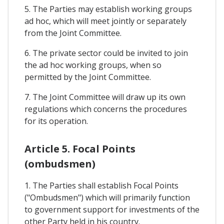
5. The Parties may establish working groups
ad hoc, which will meet jointly or separately
from the Joint Committee.
6. The private sector could be invited to join
the ad hoc working groups, when so
permitted by the Joint Committee.
7. The Joint Committee will draw up its own
regulations which concerns the procedures
for its operation.
Article 5. Focal Points
(ombudsmen)
1. The Parties shall establish Focal Points
("Ombudsmen") which will primarily function
to government support for investments of the
other Party held in his country.