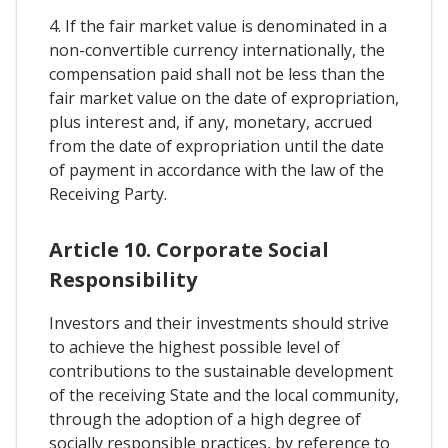
4. If the fair market value is denominated in a
non-convertible currency internationally, the
compensation paid shall not be less than the
fair market value on the date of expropriation,
plus interest and, if any, monetary, accrued
from the date of expropriation until the date
of payment in accordance with the law of the
Receiving Party.
Article 10. Corporate Social
Responsibility
Investors and their investments should strive
to achieve the highest possible level of
contributions to the sustainable development
of the receiving State and the local community,
through the adoption of a high degree of
socially responsible practices, by reference to