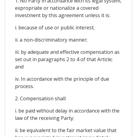
1. No Party in accordance with its legal system,
expropriate or nationalize a covered
investment by this agreement unless it is:
i. because of use or public interest;
ii. a non-discriminatory manner;
iii. by adequate and effective compensation as
set out in paragraphs 2 to 4 of that Article;
and
iv. In accordance with the principle of due
process.
2. Compensation shall:
i. be paid without delay in accordance with the
law of the receiving Party;
ii. be equivalent to the fair market value that