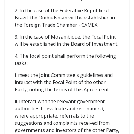
2. In the case of the Federative Republic of
Brazil, the Ombudsman will be established in
the Foreign Trade Chamber - CAMEX.
3. In the case of Mozambique, the Focal Point
will be established in the Board of Investment.
4. The focal point shall perform the following
tasks:
i. meet the Joint Committee's guidelines and
interact with the Focal Point of the other
Party, noting the terms of this Agreement;
ii. interact with the relevant government
authorities to evaluate and recommend,
where appropriate, referrals to the
suggestions and complaints received from
governments and investors of the other Party,