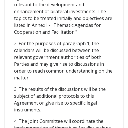
relevant to the development and
enhancement of bilateral investments. The
topics to be treated initially and objectives are
listed in Annex I - "Thematic Agendas for
Cooperation and Facilitation."
2. For the purposes of paragraph 1, the
calendars will be discussed between the
relevant government authorities of both
Parties and may give rise to discussions in
order to reach common understanding on the
matter.
3. The results of the discussions will be the
subject of additional protocols to this
Agreement or give rise to specific legal
instruments.
4. The Joint Committee will coordinate the