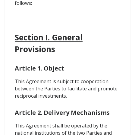
follows:
Section I. General
Provisions
Article 1. Object
This Agreement is subject to cooperation
between the Parties to facilitate and promote
reciprocal investments.
Article 2. Delivery Mechanisms
This Agreement shall be operated by the
national institutions of the two Parties and