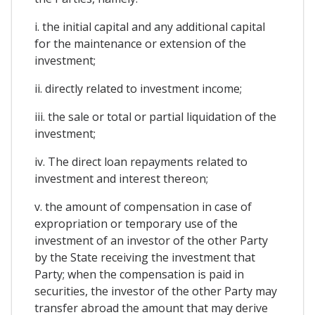
i. the initial capital and any additional capital
for the maintenance or extension of the
investment;
ii. directly related to investment income;
iii. the sale or total or partial liquidation of the
investment;
iv. The direct loan repayments related to
investment and interest thereon;
v. the amount of compensation in case of
expropriation or temporary use of the
investment of an investor of the other Party
by the State receiving the investment that
Party; when the compensation is paid in
securities, the investor of the other Party may
transfer abroad the amount that may derive