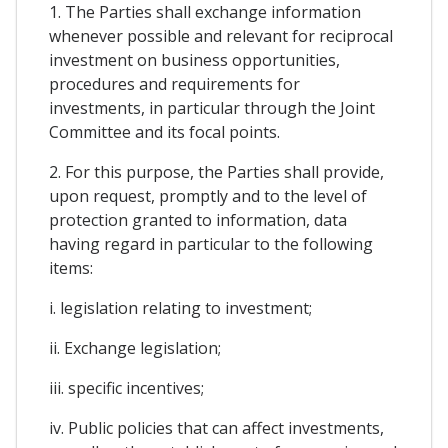
1. The Parties shall exchange information
whenever possible and relevant for reciprocal
investment on business opportunities,
procedures and requirements for
investments, in particular through the Joint
Committee and its focal points.
2. For this purpose, the Parties shall provide,
upon request, promptly and to the level of
protection granted to information, data
having regard in particular to the following
items:
i. legislation relating to investment;
ii. Exchange legislation;
iii. specific incentives;
iv. Public policies that can affect investments,