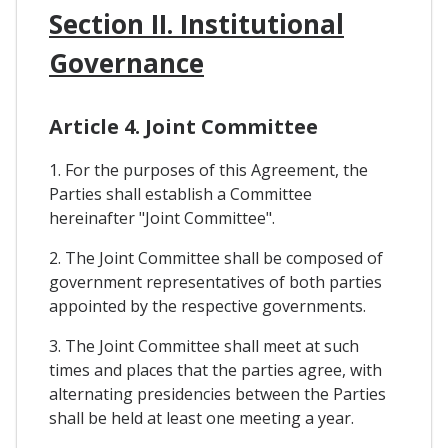
Section II. Institutional
Governance
Article 4. Joint Committee
1. For the purposes of this Agreement, the
Parties shall establish a Committee
hereinafter "Joint Committee".
2. The Joint Committee shall be composed of
government representatives of both parties
appointed by the respective governments.
3. The Joint Committee shall meet at such
times and places that the parties agree, with
alternating presidencies between the Parties
shall be held at least one meeting a year.