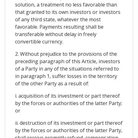
solution, a treatment no less favorable than
that granted to its own investors or investors
of any third state, whatever the most
favorable. Payments resulting shall be
transferable without delay in freely
convertible currency.
2. Without prejudice to the provisions of the
preceding paragraph of this Article, investors
of a Party in any of the situations referred to
in paragraph 1, suffer losses in the territory
of the other Party as a result of:
i. acquisition of its investment or part thereof
by the forces or authorities of the latter Party;
or
ii. destruction of its investment or part thereof
by the forces or authorities of the latter Party,
shall receive promptly refund, compensation