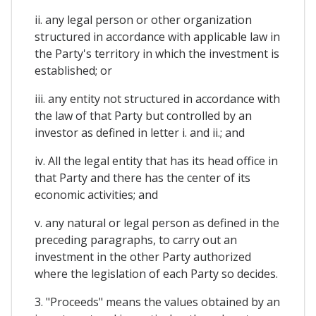
ii. any legal person or other organization
structured in accordance with applicable law in
the Party's territory in which the investment is
established; or
iii. any entity not structured in accordance with
the law of that Party but controlled by an
investor as defined in letter i. and ii.; and
iv. All the legal entity that has its head office in
that Party and there has the center of its
economic activities; and
v. any natural or legal person as defined in the
preceding paragraphs, to carry out an
investment in the other Party authorized
where the legislation of each Party so decides.
3. "Proceeds" means the values obtained by an