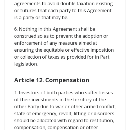
agreements to avoid double taxation existing
or futures that each party to this Agreement
is a party or that may be.
6. Nothing in this Agreement shall be
construed so as to prevent the adoption or
enforcement of any measure aimed at
ensuring the equitable or effective imposition
or collection of taxes as provided for in Part
legislation.
Article 12. Compensation
1. Investors of both parties who suffer losses
of their investments in the territory of the
other Party due to war or other armed conflict,
state of emergency, revolt, lifting or disorders
should be allocated with regard to restitution,
compensation, compensation or other