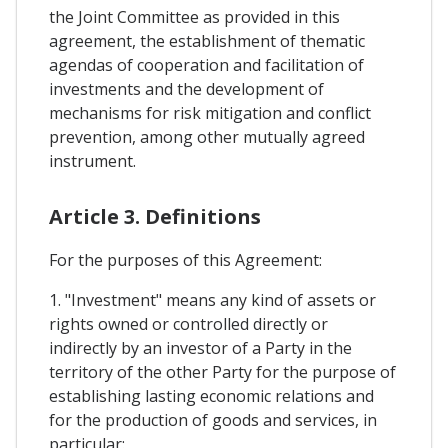
the Joint Committee as provided in this
agreement, the establishment of thematic
agendas of cooperation and facilitation of
investments and the development of
mechanisms for risk mitigation and conflict
prevention, among other mutually agreed
instrument.
Article 3. Definitions
For the purposes of this Agreement:
1. "Investment" means any kind of assets or
rights owned or controlled directly or
indirectly by an investor of a Party in the
territory of the other Party for the purpose of
establishing lasting economic relations and
for the production of goods and services, in
particular: