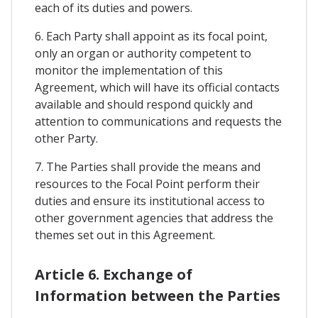
each of its duties and powers.
6. Each Party shall appoint as its focal point,
only an organ or authority competent to
monitor the implementation of this
Agreement, which will have its official contacts
available and should respond quickly and
attention to communications and requests the
other Party.
7. The Parties shall provide the means and
resources to the Focal Point perform their
duties and ensure its institutional access to
other government agencies that address the
themes set out in this Agreement.
Article 6. Exchange of
Information between the Parties