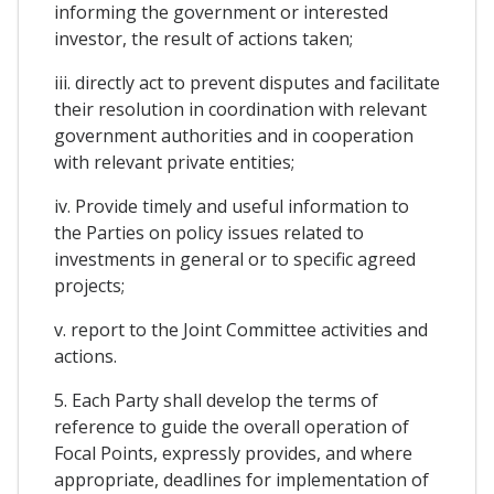
informing the government or interested
investor, the result of actions taken;
iii. directly act to prevent disputes and facilitate
their resolution in coordination with relevant
government authorities and in cooperation
with relevant private entities;
iv. Provide timely and useful information to
the Parties on policy issues related to
investments in general or to specific agreed
projects;
v. report to the Joint Committee activities and
actions.
5. Each Party shall develop the terms of
reference to guide the overall operation of
Focal Points, expressly provides, and where
appropriate, deadlines for implementation of