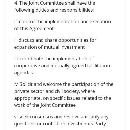
4. The Joint Committee shall have the
following duties and responsibilities:
i. monitor the implementation and execution
of this Agreement;
ii. discuss and share opportunities for
expansion of mutual investment;
iii. coordinate the implementation of
cooperative and mutually agreed facilitation
agendas;
iv. Solicit and welcome the participation of the
private sector and civil society, where
appropriate, on specific issues related to the
work of the Joint Committee;
v. seek consensus and resolve amicably any
questions or conflict on investments Party.