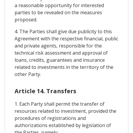
a reasonable opportunity for interested
parties to be revealed on the measures
proposed.
4. The Parties shall give due publicity to this
Agreement with the respective financial, public
and private agents, responsible for the
technical risk assessment and approval of
loans, credits, guarantees and insurance
related to investments in the territory of the
other Party.
Article 14. Transfers
1. Each Party shall permit the transfer of
resources related to investment, provided the
procedures of registrations and
authorizations established by legislation of
the Parties, namely: