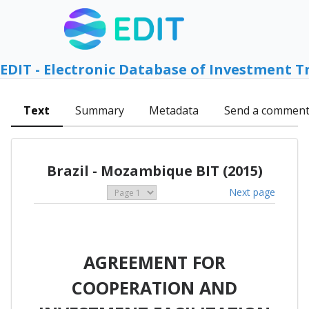
EDIT - Electronic Database of Investment T
Text
Summary
Metadata
Send a commen
Brazil - Mozambique BIT (2015)
Next page
AGREEMENT FOR
COOPERATION AND