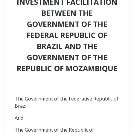
INVESTMENT FACILITATION
BETWEEN THE
GOVERNMENT OF THE
FEDERAL REPUBLIC OF
BRAZIL AND THE
GOVERNMENT OF THE
REPUBLIC OF MOZAMBIQUE
The Government of the Federative Republic of
Brazil
And
The Government of the Republic of