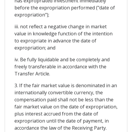
has expropriated investment immediately
before the expropriation performed ("date of
expropriation");
iii. not reflect a negative change in market
value in knowledge function of the intention
to expropriate in advance the date of
expropriation; and
iv. Be fully liquidable and be completely and
freely transferable in accordance with the
Transfer Article.
3. If the fair market value is denominated in an
internationally convertible currency, the
compensation paid shall not be less than the
fair market value on the date of expropriation,
plus interest accrued from the date of
expropriation until the date of payment, in
accordance the law of the Receiving Party.