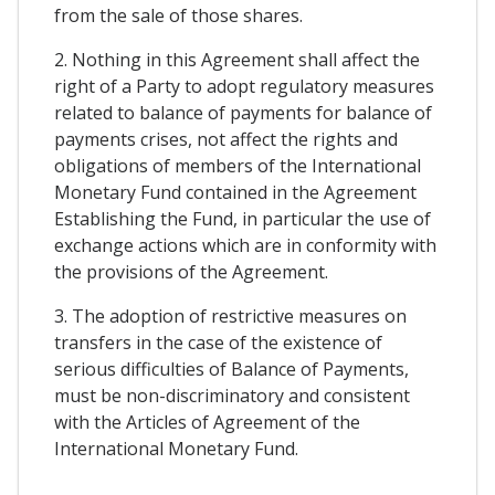
from the sale of those shares.
2. Nothing in this Agreement shall affect the
right of a Party to adopt regulatory measures
related to balance of payments for balance of
payments crises, not affect the rights and
obligations of members of the International
Monetary Fund contained in the Agreement
Establishing the Fund, in particular the use of
exchange actions which are in conformity with
the provisions of the Agreement.
3. The adoption of restrictive measures on
transfers in the case of the existence of
serious difficulties of Balance of Payments,
must be non-discriminatory and consistent
with the Articles of Agreement of the
International Monetary Fund.