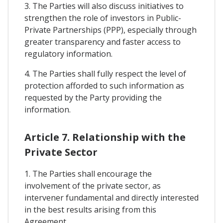
3. The Parties will also discuss initiatives to
strengthen the role of investors in Public-
Private Partnerships (PPP), especially through
greater transparency and faster access to
regulatory information.
4. The Parties shall fully respect the level of
protection afforded to such information as
requested by the Party providing the
information.
Article 7. Relationship with the
Private Sector
1. The Parties shall encourage the
involvement of the private sector, as
intervener fundamental and directly interested
in the best results arising from this
Agreement.