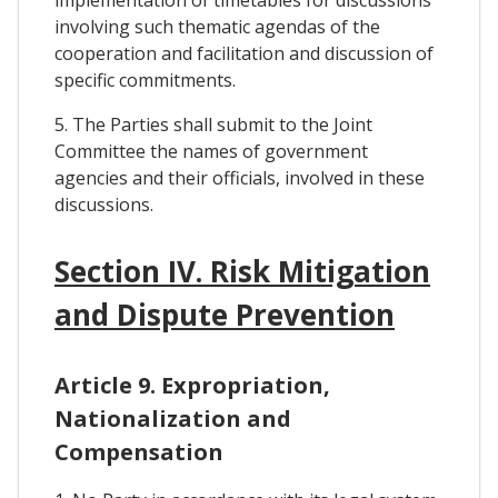
implementation of timetables for discussions
involving such thematic agendas of the
cooperation and facilitation and discussion of
specific commitments.
5. The Parties shall submit to the Joint
Committee the names of government
agencies and their officials, involved in these
discussions.
Section IV. Risk Mitigation
and Dispute Prevention
Article 9. Expropriation,
Nationalization and
Compensation