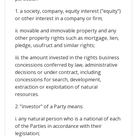
1. a society, company, equity interest ("equity")
or other interest in a company or firm;
ii. movable and immovable property and any
other property rights such as mortgage, lien,
pledge, usufruct and similar rights;
iii. the amount invested in the rights business
concessions conferred by law, administrative
decisions or under contract, including
concessions for search, development,
extraction or exploitation of natural
resources.
2. "investor" of a Party means:
i. any natural person who is a national of each
of the Parties in accordance with their
legislation;