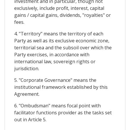
investment and in particular, though not
exclusively, include profit, interest, capital
gains / capital gains, dividends, "royalties" or
fees.
4. "Territory" means the territory of each
Party as well as its exclusive economic zone,
territorial sea and the subsoil over which the
Party exercises, in accordance with
international law, sovereign rights or
jurisdiction.
5. "Corporate Governance" means the
institutional framework established by this
Agreement.
6. "Ombudsman" means focal point with
facilitator functions provider as the tasks set
out in Article 5.