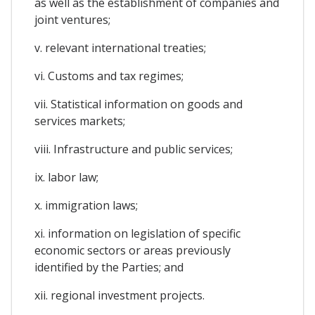
as well as the establishment of companies and
joint ventures;
v. relevant international treaties;
vi. Customs and tax regimes;
vii. Statistical information on goods and
services markets;
viii. Infrastructure and public services;
ix. labor law;
x. immigration laws;
xi. information on legislation of specific
economic sectors or areas previously
identified by the Parties; and
xii. regional investment projects.