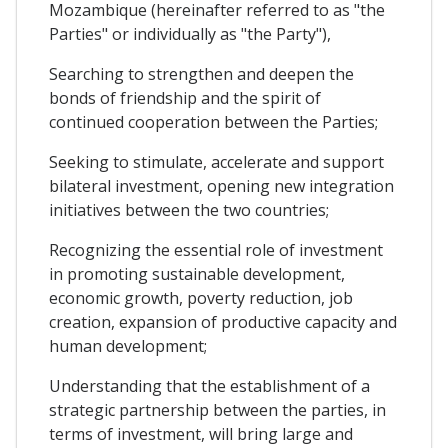
Mozambique (hereinafter referred to as "the
Parties" or individually as "the Party"),
Searching to strengthen and deepen the
bonds of friendship and the spirit of
continued cooperation between the Parties;
Seeking to stimulate, accelerate and support
bilateral investment, opening new integration
initiatives between the two countries;
Recognizing the essential role of investment
in promoting sustainable development,
economic growth, poverty reduction, job
creation, expansion of productive capacity and
human development;
Understanding that the establishment of a
strategic partnership between the parties, in
terms of investment, will bring large and