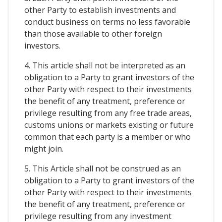
other Party to establish investments and
conduct business on terms no less favorable
than those available to other foreign
investors.
4. This article shall not be interpreted as an
obligation to a Party to grant investors of the
other Party with respect to their investments
the benefit of any treatment, preference or
privilege resulting from any free trade areas,
customs unions or markets existing or future
common that each party is a member or who
might join.
5. This Article shall not be construed as an
obligation to a Party to grant investors of the
other Party with respect to their investments
the benefit of any treatment, preference or
privilege resulting from any investment