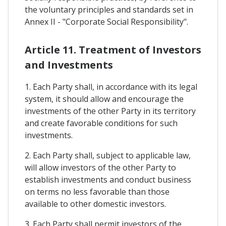
the voluntary principles and standards set in
Annex II - "Corporate Social Responsibility".
Article 11. Treatment of Investors
and Investments
1. Each Party shall, in accordance with its legal
system, it should allow and encourage the
investments of the other Party in its territory
and create favorable conditions for such
investments.
2. Each Party shall, subject to applicable law,
will allow investors of the other Party to
establish investments and conduct business
on terms no less favorable than those
available to other domestic investors.
3. Each Party shall permit investors of the