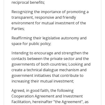
reciprocal benefits;
Recognizing the importance of promoting a
transparent, responsive and friendly
environment for mutual investment of the
Parties;
Reaffirming their legislative autonomy and
space for public policy;
Intending to encourage and strengthen the
contacts between the private sector and the
governments of both countries; Looking and
create a technical dialogue mechanism and
government initiatives that contribute to
increasing their mutual investment;
Agreed, in good faith, the following
Cooperation Agreement and Investment
Facilitation, hereinafter "the Agreement", as