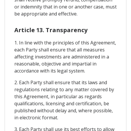
or indemnity that in one or another case, must
be appropriate and effective.
Article 13. Transparency
1. In line with the principles of this Agreement,
each Party shall ensure that all measures
affecting investments are administered in a
reasonable, objective and impartial in
accordance with its legal system.
2. Each Party shall ensure that its laws and
regulations relating to any matter covered by
this Agreement, in particular as regards
qualifications, licensing and certification, be
published without delay and, where possible,
in electronic format.
3. Each Party shall use its best efforts to allow