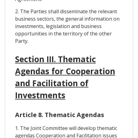
2. The Parties shall disseminate the relevant
business sectors, the general information on
investments, legislation and business
opportunities in the territory of the other
Party.
Section III. Thematic
Agendas for Cooperation
and Facilitation of
Investments
Article 8. Thematic Agendas
1. The Joint Committee will develop thematic
agendas Cooperation and Facilitation issues