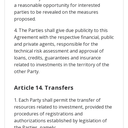
a reasonable opportunity for interested
parties to be revealed on the measures
proposed.
4. The Parties shall give due publicity to this
Agreement with the respective financial, public
and private agents, responsible for the
technical risk assessment and approval of
loans, credits, guarantees and insurance
related to investments in the territory of the
other Party.
Article 14. Transfers
1. Each Party shall permit the transfer of
resources related to investment, provided the
procedures of registrations and
authorizations established by legislation of
the Parties, namely: