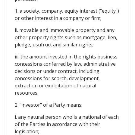
1. a society, company, equity interest ("equity")
or other interest in a company or firm;
ii. movable and immovable property and any
other property rights such as mortgage, lien,
pledge, usufruct and similar rights;
iii. the amount invested in the rights business
concessions conferred by law, administrative
decisions or under contract, including
concessions for search, development,
extraction or exploitation of natural
resources.
2. "investor" of a Party means:
i. any natural person who is a national of each
of the Parties in accordance with their
legislation;