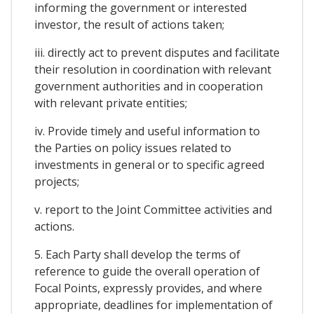
informing the government or interested
investor, the result of actions taken;
iii. directly act to prevent disputes and facilitate
their resolution in coordination with relevant
government authorities and in cooperation
with relevant private entities;
iv. Provide timely and useful information to
the Parties on policy issues related to
investments in general or to specific agreed
projects;
v. report to the Joint Committee activities and
actions.
5. Each Party shall develop the terms of
reference to guide the overall operation of
Focal Points, expressly provides, and where
appropriate, deadlines for implementation of