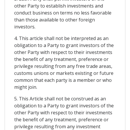
other Party to establish investments and
conduct business on terms no less favorable
than those available to other foreign
investors.
4. This article shall not be interpreted as an
obligation to a Party to grant investors of the
other Party with respect to their investments
the benefit of any treatment, preference or
privilege resulting from any free trade areas,
customs unions or markets existing or future
common that each party is a member or who
might join.
5. This Article shall not be construed as an
obligation to a Party to grant investors of the
other Party with respect to their investments
the benefit of any treatment, preference or
privilege resulting from any investment