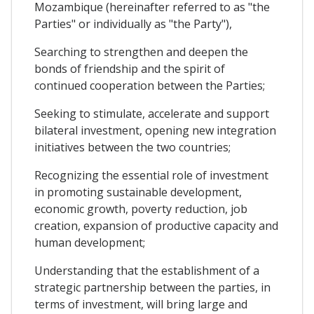
Mozambique (hereinafter referred to as "the
Parties" or individually as "the Party"),
Searching to strengthen and deepen the
bonds of friendship and the spirit of
continued cooperation between the Parties;
Seeking to stimulate, accelerate and support
bilateral investment, opening new integration
initiatives between the two countries;
Recognizing the essential role of investment
in promoting sustainable development,
economic growth, poverty reduction, job
creation, expansion of productive capacity and
human development;
Understanding that the establishment of a
strategic partnership between the parties, in
terms of investment, will bring large and