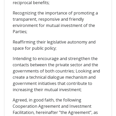
reciprocal benefits;
Recognizing the importance of promoting a
transparent, responsive and friendly
environment for mutual investment of the
Parties;
Reaffirming their legislative autonomy and
space for public policy;
Intending to encourage and strengthen the
contacts between the private sector and the
governments of both countries; Looking and
create a technical dialogue mechanism and
government initiatives that contribute to
increasing their mutual investment;
Agreed, in good faith, the following
Cooperation Agreement and Investment
Facilitation, hereinafter "the Agreement", as