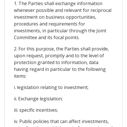
1. The Parties shall exchange information
whenever possible and relevant for reciprocal
investment on business opportunities,
procedures and requirements for
investments, in particular through the Joint
Committee and its focal points.
2. For this purpose, the Parties shall provide,
upon request, promptly and to the level of
protection granted to information, data
having regard in particular to the following
items:
i. legislation relating to investment;
ii. Exchange legislation;
iii. specific incentives;
iv. Public policies that can affect investments,