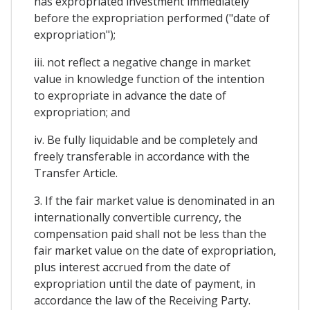
has expropriated investment immediately
before the expropriation performed ("date of
expropriation");
iii. not reflect a negative change in market
value in knowledge function of the intention
to expropriate in advance the date of
expropriation; and
iv. Be fully liquidable and be completely and
freely transferable in accordance with the
Transfer Article.
3. If the fair market value is denominated in an
internationally convertible currency, the
compensation paid shall not be less than the
fair market value on the date of expropriation,
plus interest accrued from the date of
expropriation until the date of payment, in
accordance the law of the Receiving Party.