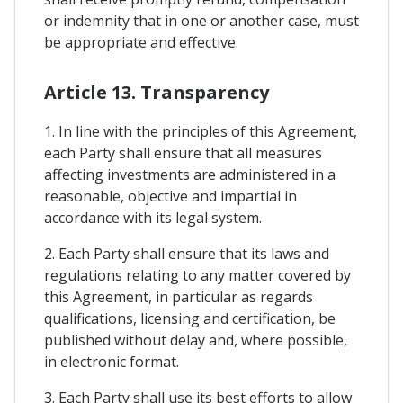
or indemnity that in one or another case, must
be appropriate and effective.
Article 13. Transparency
1. In line with the principles of this Agreement,
each Party shall ensure that all measures
affecting investments are administered in a
reasonable, objective and impartial in
accordance with its legal system.
2. Each Party shall ensure that its laws and
regulations relating to any matter covered by
this Agreement, in particular as regards
qualifications, licensing and certification, be
published without delay and, where possible,
in electronic format.
3. Each Party shall use its best efforts to allow