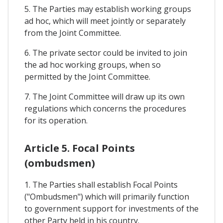
5. The Parties may establish working groups
ad hoc, which will meet jointly or separately
from the Joint Committee.
6. The private sector could be invited to join
the ad hoc working groups, when so
permitted by the Joint Committee.
7. The Joint Committee will draw up its own
regulations which concerns the procedures
for its operation.
Article 5. Focal Points
(ombudsmen)
1. The Parties shall establish Focal Points
("Ombudsmen") which will primarily function
to government support for investments of the
other Party held in his country.