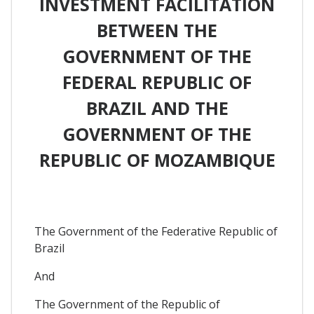
INVESTMENT FACILITATION
BETWEEN THE
GOVERNMENT OF THE
FEDERAL REPUBLIC OF
BRAZIL AND THE
GOVERNMENT OF THE
REPUBLIC OF MOZAMBIQUE
The Government of the Federative Republic of
Brazil
And
The Government of the Republic of