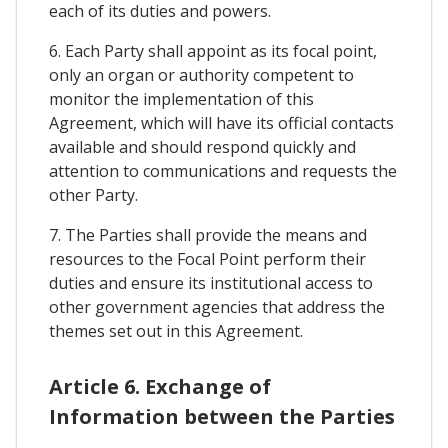
each of its duties and powers.
6. Each Party shall appoint as its focal point,
only an organ or authority competent to
monitor the implementation of this
Agreement, which will have its official contacts
available and should respond quickly and
attention to communications and requests the
other Party.
7. The Parties shall provide the means and
resources to the Focal Point perform their
duties and ensure its institutional access to
other government agencies that address the
themes set out in this Agreement.
Article 6. Exchange of
Information between the Parties