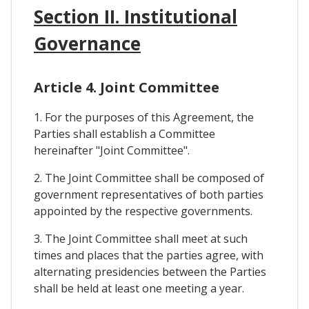
Section II. Institutional
Governance
Article 4. Joint Committee
1. For the purposes of this Agreement, the
Parties shall establish a Committee
hereinafter "Joint Committee".
2. The Joint Committee shall be composed of
government representatives of both parties
appointed by the respective governments.
3. The Joint Committee shall meet at such
times and places that the parties agree, with
alternating presidencies between the Parties
shall be held at least one meeting a year.