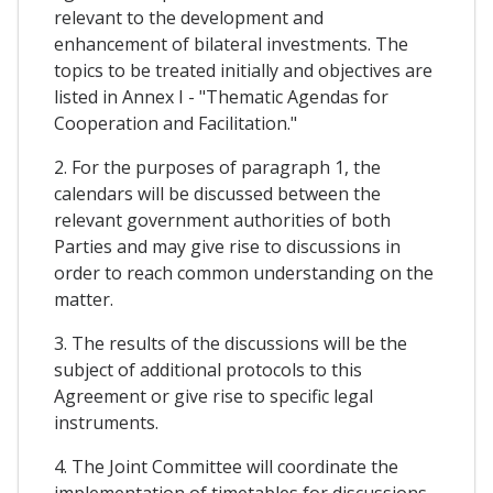
relevant to the development and
enhancement of bilateral investments. The
topics to be treated initially and objectives are
listed in Annex I - "Thematic Agendas for
Cooperation and Facilitation."
2. For the purposes of paragraph 1, the
calendars will be discussed between the
relevant government authorities of both
Parties and may give rise to discussions in
order to reach common understanding on the
matter.
3. The results of the discussions will be the
subject of additional protocols to this
Agreement or give rise to specific legal
instruments.
4. The Joint Committee will coordinate the