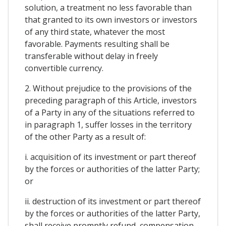
solution, a treatment no less favorable than
that granted to its own investors or investors
of any third state, whatever the most
favorable. Payments resulting shall be
transferable without delay in freely
convertible currency.
2. Without prejudice to the provisions of the
preceding paragraph of this Article, investors
of a Party in any of the situations referred to
in paragraph 1, suffer losses in the territory
of the other Party as a result of:
i. acquisition of its investment or part thereof
by the forces or authorities of the latter Party;
or
ii. destruction of its investment or part thereof
by the forces or authorities of the latter Party,
shall receive promptly refund, compensation