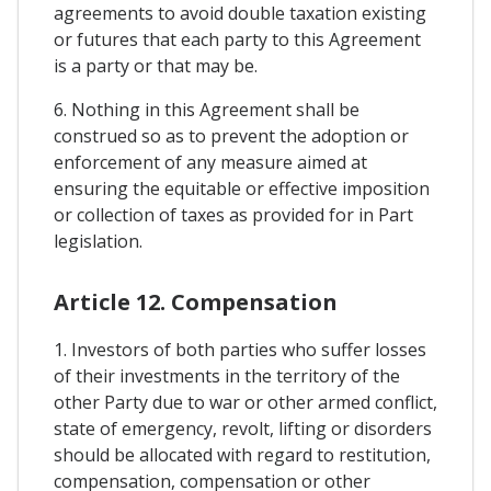
agreements to avoid double taxation existing
or futures that each party to this Agreement
is a party or that may be.
6. Nothing in this Agreement shall be
construed so as to prevent the adoption or
enforcement of any measure aimed at
ensuring the equitable or effective imposition
or collection of taxes as provided for in Part
legislation.
Article 12. Compensation
1. Investors of both parties who suffer losses
of their investments in the territory of the
other Party due to war or other armed conflict,
state of emergency, revolt, lifting or disorders
should be allocated with regard to restitution,
compensation, compensation or other