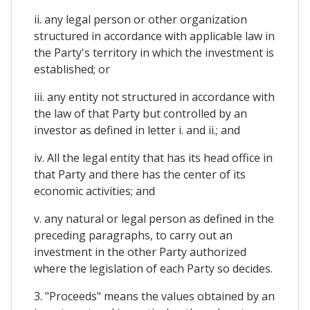
ii. any legal person or other organization
structured in accordance with applicable law in
the Party's territory in which the investment is
established; or
iii. any entity not structured in accordance with
the law of that Party but controlled by an
investor as defined in letter i. and ii.; and
iv. All the legal entity that has its head office in
that Party and there has the center of its
economic activities; and
v. any natural or legal person as defined in the
preceding paragraphs, to carry out an
investment in the other Party authorized
where the legislation of each Party so decides.
3. "Proceeds" means the values obtained by an