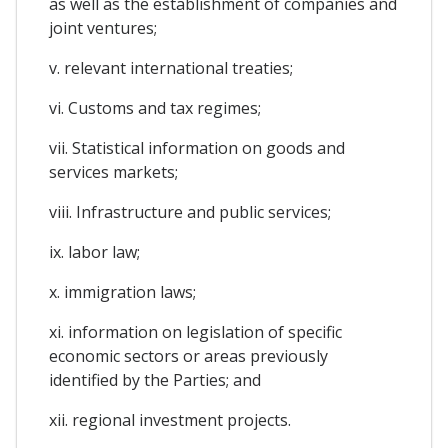
as well as the establishment of companies and
joint ventures;
v. relevant international treaties;
vi. Customs and tax regimes;
vii. Statistical information on goods and
services markets;
viii. Infrastructure and public services;
ix. labor law;
x. immigration laws;
xi. information on legislation of specific
economic sectors or areas previously
identified by the Parties; and
xii. regional investment projects.