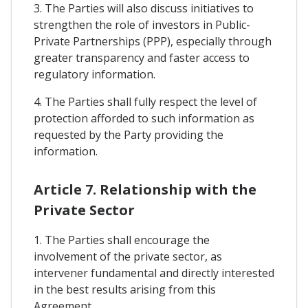
3. The Parties will also discuss initiatives to
strengthen the role of investors in Public-
Private Partnerships (PPP), especially through
greater transparency and faster access to
regulatory information.
4. The Parties shall fully respect the level of
protection afforded to such information as
requested by the Party providing the
information.
Article 7. Relationship with the
Private Sector
1. The Parties shall encourage the
involvement of the private sector, as
intervener fundamental and directly interested
in the best results arising from this
Agreement.