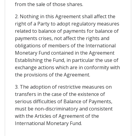
from the sale of those shares.
2. Nothing in this Agreement shall affect the
right of a Party to adopt regulatory measures
related to balance of payments for balance of
payments crises, not affect the rights and
obligations of members of the International
Monetary Fund contained in the Agreement
Establishing the Fund, in particular the use of
exchange actions which are in conformity with
the provisions of the Agreement.
3. The adoption of restrictive measures on
transfers in the case of the existence of
serious difficulties of Balance of Payments,
must be non-discriminatory and consistent
with the Articles of Agreement of the
International Monetary Fund.