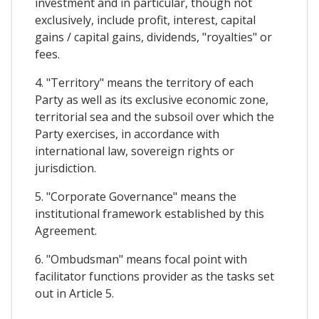
investment and in particular, though not
exclusively, include profit, interest, capital
gains / capital gains, dividends, "royalties" or
fees.
4. "Territory" means the territory of each
Party as well as its exclusive economic zone,
territorial sea and the subsoil over which the
Party exercises, in accordance with
international law, sovereign rights or
jurisdiction.
5. "Corporate Governance" means the
institutional framework established by this
Agreement.
6. "Ombudsman" means focal point with
facilitator functions provider as the tasks set
out in Article 5.