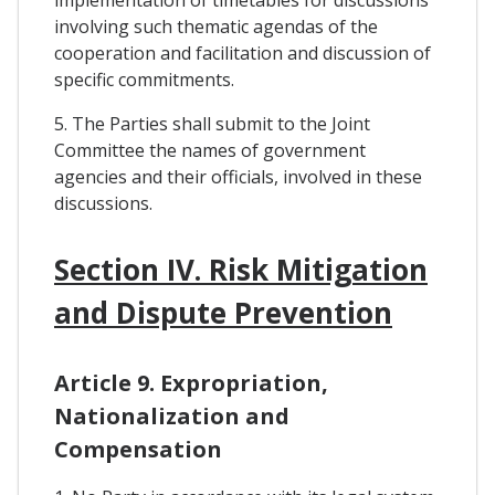
implementation of timetables for discussions
involving such thematic agendas of the
cooperation and facilitation and discussion of
specific commitments.
5. The Parties shall submit to the Joint
Committee the names of government
agencies and their officials, involved in these
discussions.
Section IV. Risk Mitigation
and Dispute Prevention
Article 9. Expropriation,
Nationalization and
Compensation