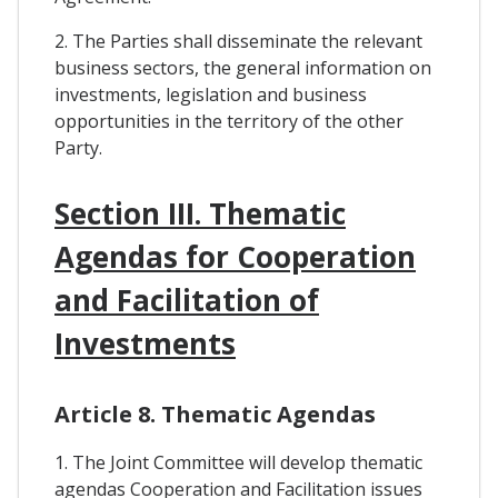
2. The Parties shall disseminate the relevant
business sectors, the general information on
investments, legislation and business
opportunities in the territory of the other
Party.
Section III. Thematic
Agendas for Cooperation
and Facilitation of
Investments
Article 8. Thematic Agendas
1. The Joint Committee will develop thematic
agendas Cooperation and Facilitation issues