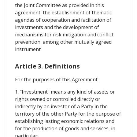
the Joint Committee as provided in this
agreement, the establishment of thematic
agendas of cooperation and facilitation of
investments and the development of
mechanisms for risk mitigation and conflict
prevention, among other mutually agreed
instrument.
Article 3. Definitions
For the purposes of this Agreement:
1. "Investment" means any kind of assets or
rights owned or controlled directly or
indirectly by an investor of a Party in the
territory of the other Party for the purpose of
establishing lasting economic relations and
for the production of goods and services, in
particular: