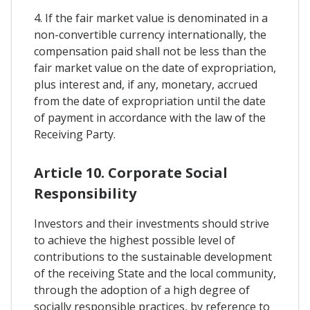
4. If the fair market value is denominated in a
non-convertible currency internationally, the
compensation paid shall not be less than the
fair market value on the date of expropriation,
plus interest and, if any, monetary, accrued
from the date of expropriation until the date
of payment in accordance with the law of the
Receiving Party.
Article 10. Corporate Social
Responsibility
Investors and their investments should strive
to achieve the highest possible level of
contributions to the sustainable development
of the receiving State and the local community,
through the adoption of a high degree of
socially responsible practices, by reference to