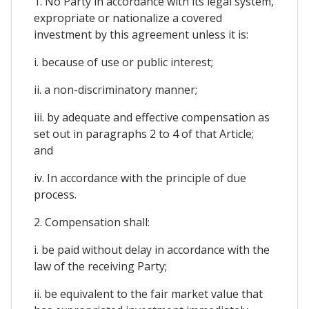
1. No Party in accordance with its legal system,
expropriate or nationalize a covered
investment by this agreement unless it is:
i. because of use or public interest;
ii. a non-discriminatory manner;
iii. by adequate and effective compensation as
set out in paragraphs 2 to 4 of that Article;
and
iv. In accordance with the principle of due
process.
2. Compensation shall:
i. be paid without delay in accordance with the
law of the receiving Party;
ii. be equivalent to the fair market value that