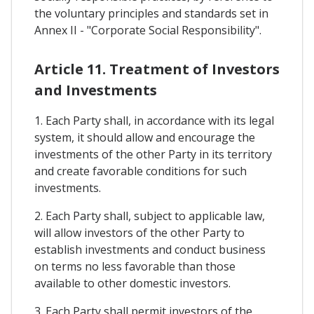
the voluntary principles and standards set in
Annex II - "Corporate Social Responsibility".
Article 11. Treatment of Investors
and Investments
1. Each Party shall, in accordance with its legal
system, it should allow and encourage the
investments of the other Party in its territory
and create favorable conditions for such
investments.
2. Each Party shall, subject to applicable law,
will allow investors of the other Party to
establish investments and conduct business
on terms no less favorable than those
available to other domestic investors.
3. Each Party shall permit investors of the