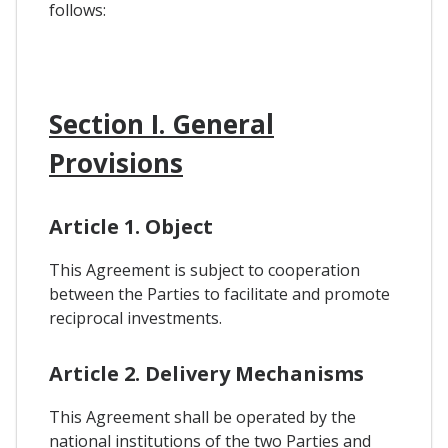
follows:
Section I. General
Provisions
Article 1. Object
This Agreement is subject to cooperation
between the Parties to facilitate and promote
reciprocal investments.
Article 2. Delivery Mechanisms
This Agreement shall be operated by the
national institutions of the two Parties and