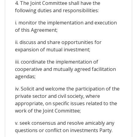
4. The Joint Committee shall have the
following duties and responsibilities:
i. monitor the implementation and execution
of this Agreement;
ii. discuss and share opportunities for
expansion of mutual investment;
iii. coordinate the implementation of
cooperative and mutually agreed facilitation
agendas;
iv. Solicit and welcome the participation of the
private sector and civil society, where
appropriate, on specific issues related to the
work of the Joint Committee;
v. seek consensus and resolve amicably any
questions or conflict on investments Party.