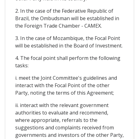
2. In the case of the Federative Republic of
Brazil, the Ombudsman will be established in
the Foreign Trade Chamber - CAMEX.
3. In the case of Mozambique, the Focal Point
will be established in the Board of Investment.
4. The focal point shall perform the following
tasks:
i. meet the Joint Committee's guidelines and
interact with the Focal Point of the other
Party, noting the terms of this Agreement;
ii. interact with the relevant government
authorities to evaluate and recommend,
where appropriate, referrals to the
suggestions and complaints received from
governments and investors of the other Party,