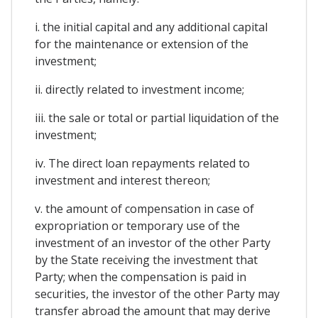
i. the initial capital and any additional capital
for the maintenance or extension of the
investment;
ii. directly related to investment income;
iii. the sale or total or partial liquidation of the
investment;
iv. The direct loan repayments related to
investment and interest thereon;
v. the amount of compensation in case of
expropriation or temporary use of the
investment of an investor of the other Party
by the State receiving the investment that
Party; when the compensation is paid in
securities, the investor of the other Party may
transfer abroad the amount that may derive