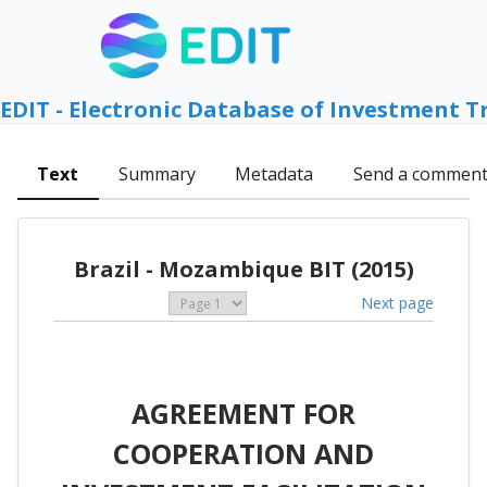
EDIT - Electronic Database of Investment T
Text
Summary
Metadata
Send a commen
Brazil - Mozambique BIT (2015)
Next page
AGREEMENT FOR
COOPERATION AND