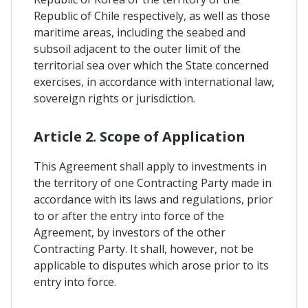
Republic of Chile respectively, as well as those
maritime areas, including the seabed and
subsoil adjacent to the outer limit of the
territorial sea over which the State concerned
exercises, in accordance with international law,
sovereign rights or jurisdiction.
Article 2. Scope of Application
This Agreement shall apply to investments in
the territory of one Contracting Party made in
accordance with its laws and regulations, prior
to or after the entry into force of the
Agreement, by investors of the other
Contracting Party. It shall, however, not be
applicable to disputes which arose prior to its
entry into force.