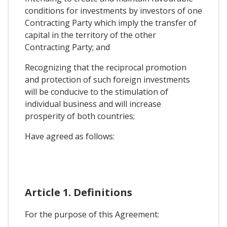
conditions for investments by investors of one
Contracting Party which imply the transfer of
capital in the territory of the other
Contracting Party; and
Recognizing that the reciprocal promotion
and protection of such foreign investments
will be conducive to the stimulation of
individual business and will increase
prosperity of both countries;
Have agreed as follows:
Article 1. Definitions
For the purpose of this Agreement: