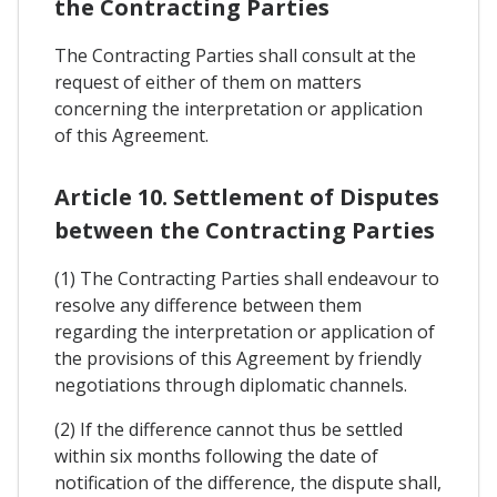
the Contracting Parties
The Contracting Parties shall consult at the
request of either of them on matters
concerning the interpretation or application
of this Agreement.
Article 10. Settlement of Disputes
between the Contracting Parties
(1) The Contracting Parties shall endeavour to
resolve any difference between them
regarding the interpretation or application of
the provisions of this Agreement by friendly
negotiations through diplomatic channels.
(2) If the difference cannot thus be settled
within six months following the date of
notification of the difference, the dispute shall,