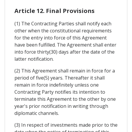
Article 12. Final Provisions
(1) The Contracting Parties shall notify each
other when the constitutional requirements
for the entry into force of this Agreement
have been fulfilled. The Agreement shall enter
into force thirty(30) days after the date of the
latter notification.
(2) This Agreement shall remain in force for a
period of five(5) years. Thereafter it shall
remain in force indefinitely unless one
Contracting Party notifies its intention to
terminate this Agreement to the other by one
year's prior notification in writing through
diplomatic channels.
(3) In respect of investments made prior to the
date when the notice of termination of this