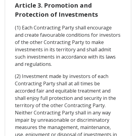
Article 3. Promotion and
Protection of Investments
(1) Each Contracting Party shall encourage
and create favourable conditions for investors
of the other Contracting Party to make
investments in its territory and shall admit
such investments in accordance with its laws
and regulations.
(2) Investment made by investors of each
Contracting Party shall at all times be
accorded fair and equitable treatment and
shall enjoy full protection and security in the
territory of the other Contracting Party.
Neither Contracting Party shall in any way
impair by unreasonable or discriminatory
measures the management, maintenance,
use, enjoyment or disposal of investments in