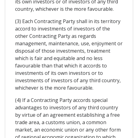
its own investors or of investors of any third
country, whichever is the more favourable.
(3) Each Contracting Party shall in its territory
accord to investments of investors of the
other Contracting Party as regards
management, maintenance, use, enjoyment or
disposal of those investments, treatment
which is fair and equitable and no less
favourable than that which it accords to
investments of its own investors or to
investments of investors of any third country,
whichever is the more favourable.
(4) If a Contracting Party accords special
advantages to investors of any third country
by virtue of an agreement establishing a free
trade area, a customs union, a common
market, an economic union or any other form
of regional economic organization to which