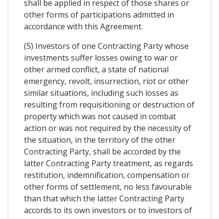
shall be applied in respect of those shares or
other forms of participations admitted in
accordance with this Agreement.
(5) Investors of one Contracting Party whose
investments suffer losses owing to war or
other armed conflict, a state of national
emergency, revolt, insurrection, riot or other
similar situations, including such losses as
resulting from requisitioning or destruction of
property which was not caused in combat
action or was not required by the necessity of
the situation, in the territory of the other
Contracting Party, shall be accorded by the
latter Contracting Party treatment, as regards
restitution, indemnification, compensation or
other forms of settlement, no less favourable
than that which the latter Contracting Party
accords to its own investors or to investors of