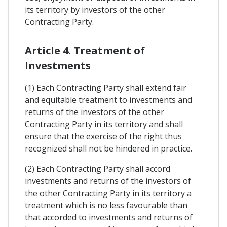
its territory by investors of the other
Contracting Party.
Article 4. Treatment of
Investments
(1) Each Contracting Party shall extend fair
and equitable treatment to investments and
returns of the investors of the other
Contracting Party in its territory and shall
ensure that the exercise of the right thus
recognized shall not be hindered in practice.
(2) Each Contracting Party shall accord
investments and returns of the investors of
the other Contracting Party in its territory a
treatment which is no less favourable than
that accorded to investments and returns of