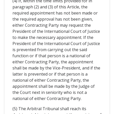
(4) If, within the time limits provided for in
paragraph (2) and (3) of this Article, the
required appointment has not been made or
the required approval has not been given,
either Contracting Party may request the
President of the International Court of Justice
to make the necessary appointment. If the
President of the International Court of Justice
is prevented from carrying out the said
function or if that person is a national of
either Contracting Party, the appointment
shall be made by the Vice-President, and if the
latter is prevented or if that person is a
national of either Contracting Party, the
appointment shall be made by the Judge of
the Court next in seniority who is not a
national of either Contracting Party.
(5) The Arbitral Tribunal shall reach its