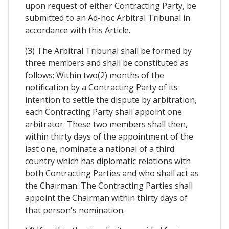
upon request of either Contracting Party, be
submitted to an Ad-hoc Arbitral Tribunal in
accordance with this Article.
(3) The Arbitral Tribunal shall be formed by
three members and shall be constituted as
follows: Within two(2) months of the
notification by a Contracting Party of its
intention to settle the dispute by arbitration,
each Contracting Party shall appoint one
arbitrator. These two members shall then,
within thirty days of the appointment of the
last one, nominate a national of a third
country which has diplomatic relations with
both Contracting Parties and who shall act as
the Chairman. The Contracting Parties shall
appoint the Chairman within thirty days of
that person's nomination.