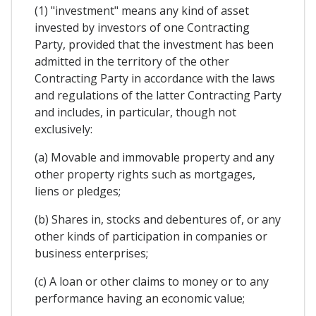
(1) "investment" means any kind of asset
invested by investors of one Contracting
Party, provided that the investment has been
admitted in the territory of the other
Contracting Party in accordance with the laws
and regulations of the latter Contracting Party
and includes, in particular, though not
exclusively:
(a) Movable and immovable property and any
other property rights such as mortgages,
liens or pledges;
(b) Shares in, stocks and debentures of, or any
other kinds of participation in companies or
business enterprises;
(c) A loan or other claims to money or to any
performance having an economic value;