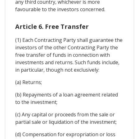
any third country, whichever is more
favourable to the investors concerned.
Article 6. Free Transfer
(1) Each Contracting Party shall guarantee the
investors of the other Contracting Party the
free transfer of funds in connection with
investments and returns. Such funds include,
in particular, though not exclusively:
(a) Returns;
(b) Repayments of a loan agreement related
to the investment;
(c) Any capital or proceeds from the sale or
partial sale or liquidation of the investment;
(d) Compensation for expropriation or loss