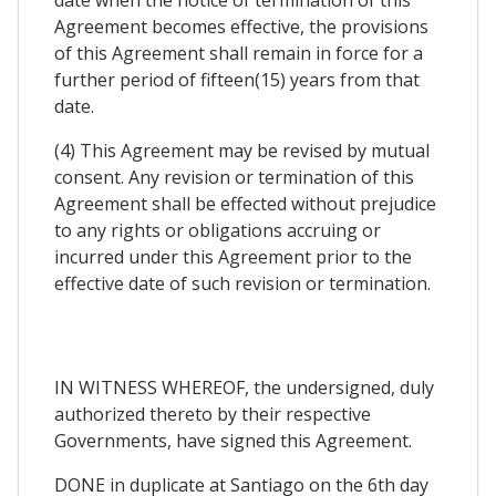
Agreement becomes effective, the provisions
of this Agreement shall remain in force for a
further period of fifteen(15) years from that
date.
(4) This Agreement may be revised by mutual
consent. Any revision or termination of this
Agreement shall be effected without prejudice
to any rights or obligations accruing or
incurred under this Agreement prior to the
effective date of such revision or termination.
IN WITNESS WHEREOF, the undersigned, duly
authorized thereto by their respective
Governments, have signed this Agreement.
DONE in duplicate at Santiago on the 6th day