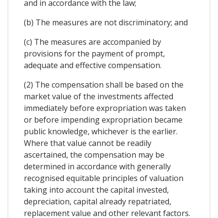
and in accordance with the law;
(b) The measures are not discriminatory; and
(c) The measures are accompanied by
provisions for the payment of prompt,
adequate and effective compensation.
(2) The compensation shall be based on the
market value of the investments affected
immediately before expropriation was taken
or before impending expropriation became
public knowledge, whichever is the earlier.
Where that value cannot be readily
ascertained, the compensation may be
determined in accordance with generally
recognised equitable principles of valuation
taking into account the capital invested,
depreciation, capital already repatriated,
replacement value and other relevant factors.