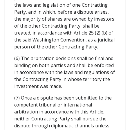
the laws and legislation of one Contracting
Party, and in which, before a dispute arises,
the majority of shares are owned by investors
of the other Contracting Party, shall be
treated, in accordance with Article 25 (2) (b) of
the said Washington Convention, as a juridical
person of the other Contracting Party.
(6) The arbitration decisions shall be final and
binding on both parties and shall be enforced
in accordance with the laws and regulations of
the Contracting Party in whose territory the
investment was made.
(7) Once a dispute has been submitted to the
competent tribunal or international
arbitration in accordance with this Article,
neither Contracting Party shall pursue the
dispute through diplomatic channels unless: