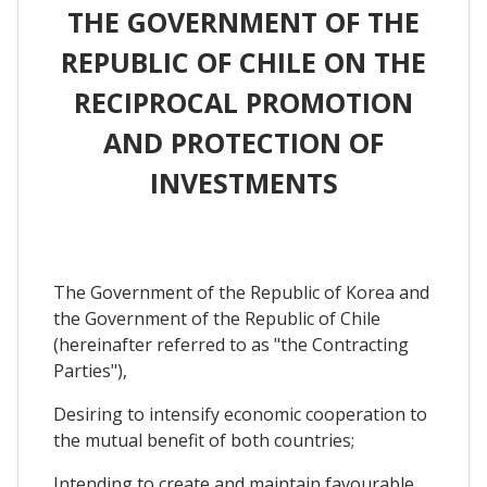
THE GOVERNMENT OF THE
REPUBLIC OF CHILE ON THE
RECIPROCAL PROMOTION
AND PROTECTION OF
INVESTMENTS
The Government of the Republic of Korea and
the Government of the Republic of Chile
(hereinafter referred to as "the Contracting
Parties"),
Desiring to intensify economic cooperation to
the mutual benefit of both countries;
Intending to create and maintain favourable