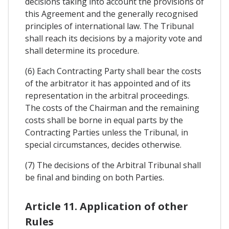
decisions taking into account the provisions of
this Agreement and the generally recognised
principles of international law. The Tribunal
shall reach its decisions by a majority vote and
shall determine its procedure.
(6) Each Contracting Party shall bear the costs
of the arbitrator it has appointed and of its
representation in the arbitral proceedings.
The costs of the Chairman and the remaining
costs shall be borne in equal parts by the
Contracting Parties unless the Tribunal, in
special circumstances, decides otherwise.
(7) The decisions of the Arbitral Tribunal shall
be final and binding on both Parties.
Article 11. Application of other
Rules