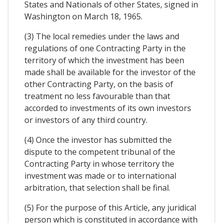
States and Nationals of other States, signed in
Washington on March 18, 1965.
(3) The local remedies under the laws and
regulations of one Contracting Party in the
territory of which the investment has been
made shall be available for the investor of the
other Contracting Party, on the basis of
treatment no less favourable than that
accorded to investments of its own investors
or investors of any third country.
(4) Once the investor has submitted the
dispute to the competent tribunal of the
Contracting Party in whose territory the
investment was made or to international
arbitration, that selection shall be final.
(5) For the purpose of this Article, any juridical
person which is constituted in accordance with