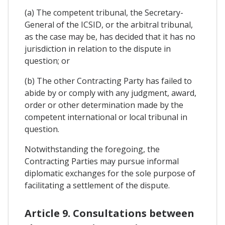
(a) The competent tribunal, the Secretary-
General of the ICSID, or the arbitral tribunal,
as the case may be, has decided that it has no
jurisdiction in relation to the dispute in
question; or
(b) The other Contracting Party has failed to
abide by or comply with any judgment, award,
order or other determination made by the
competent international or local tribunal in
question.
Notwithstanding the foregoing, the
Contracting Parties may pursue informal
diplomatic exchanges for the sole purpose of
facilitating a settlement of the dispute.
Article 9. Consultations between