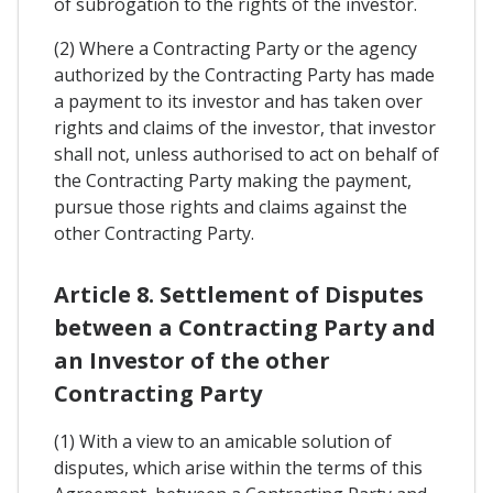
of subrogation to the rights of the investor.
(2) Where a Contracting Party or the agency
authorized by the Contracting Party has made
a payment to its investor and has taken over
rights and claims of the investor, that investor
shall not, unless authorised to act on behalf of
the Contracting Party making the payment,
pursue those rights and claims against the
other Contracting Party.
Article 8. Settlement of Disputes
between a Contracting Party and
an Investor of the other
Contracting Party
(1) With a view to an amicable solution of
disputes, which arise within the terms of this