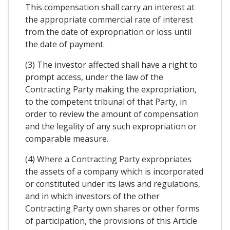
This compensation shall carry an interest at
the appropriate commercial rate of interest
from the date of expropriation or loss until
the date of payment.
(3) The investor affected shall have a right to
prompt access, under the law of the
Contracting Party making the expropriation,
to the competent tribunal of that Party, in
order to review the amount of compensation
and the legality of any such expropriation or
comparable measure.
(4) Where a Contracting Party expropriates
the assets of a company which is incorporated
or constituted under its laws and regulations,
and in which investors of the other
Contracting Party own shares or other forms
of participation, the provisions of this Article