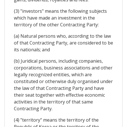
(3) "investors" means the following subjects
which have made an investment in the
territory of the other Contracting Party:
(a) Natural persons who, according to the law
of that Contracting Party, are considered to be
its nationals; and
(b) Juridical persons, including companies,
corporations, business associations and other
legally recognized entities, which are
constituted or otherwise duly organised under
the law of that Contracting Party and have
their seat together with effective economic
activities in the territory of that same
Contracting Party.
(4) "territory" means the territory of the
Republic of Korea or the territory of the