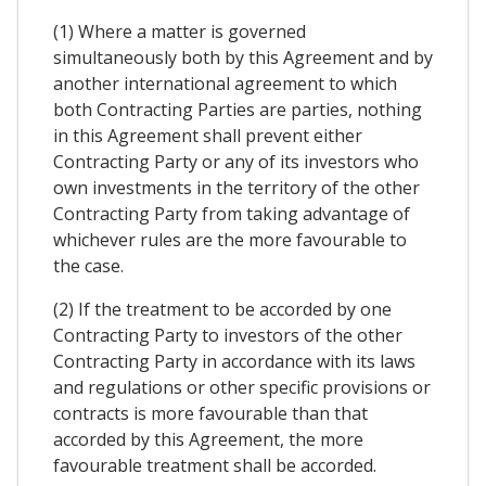
(1) Where a matter is governed
simultaneously both by this Agreement and by
another international agreement to which
both Contracting Parties are parties, nothing
in this Agreement shall prevent either
Contracting Party or any of its investors who
own investments in the territory of the other
Contracting Party from taking advantage of
whichever rules are the more favourable to
the case.
(2) If the treatment to be accorded by one
Contracting Party to investors of the other
Contracting Party in accordance with its laws
and regulations or other specific provisions or
contracts is more favourable than that
accorded by this Agreement, the more
favourable treatment shall be accorded.