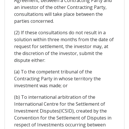
Agreement, between a Contracting Party and
an investor of the other Contracting Party,
consultations will take place between the
parties concerned.
(2) If these consultations do not result in a
solution within three months from the date of
request for settlement, the investor may, at
the discretion of the investor, submit the
dispute either:
(a) To the competent tribunal of the
Contracting Party in whose territory the
investment was made; or
(b) To international arbitration of the
International Centre for the Settlement of
Investment Disputes(ICSID), created by the
Convention for the Settlement of Disputes in
respect of Investments occurring between