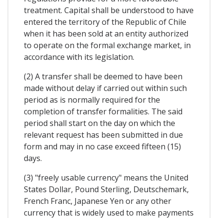
treatment. Capital shall be understood to have
entered the territory of the Republic of Chile
when it has been sold at an entity authorized
to operate on the formal exchange market, in
accordance with its legislation.
(2) A transfer shall be deemed to have been
made without delay if carried out within such
period as is normally required for the
completion of transfer formalities. The said
period shall start on the day on which the
relevant request has been submitted in due
form and may in no case exceed fifteen (15)
days.
(3) "freely usable currency" means the United
States Dollar, Pound Sterling, Deutschemark,
French Franc, Japanese Yen or any other
currency that is widely used to make payments