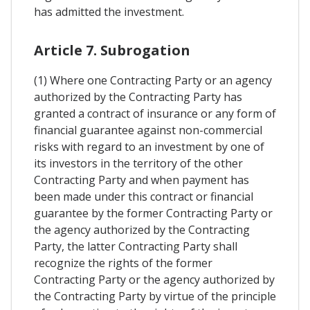
has admitted the investment.
Article 7. Subrogation
(1) Where one Contracting Party or an agency
authorized by the Contracting Party has
granted a contract of insurance or any form of
financial guarantee against non-commercial
risks with regard to an investment by one of
its investors in the territory of the other
Contracting Party and when payment has
been made under this contract or financial
guarantee by the former Contracting Party or
the agency authorized by the Contracting
Party, the latter Contracting Party shall
recognize the rights of the former
Contracting Party or the agency authorized by
the Contracting Party by virtue of the principle