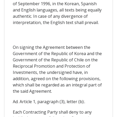
of September 1996, in the Korean, Spanish
and English languages, all texts being equally
authentic. In case of any divergence of
interpretation, the English text shall prevail.
On signing the Agreement between the
Government of the Republic of Korea and the
Government of the Republic of Chile on the
Reciprocal Promotion and Protection of
Investments, the undersigned have, in
addition, agreed on the following provisions,
which shall be regarded as an integral part of
the said Agreement.
Ad. Article 1, paragraph (3), letter (b):.
Each Contracting Party shall deny to any