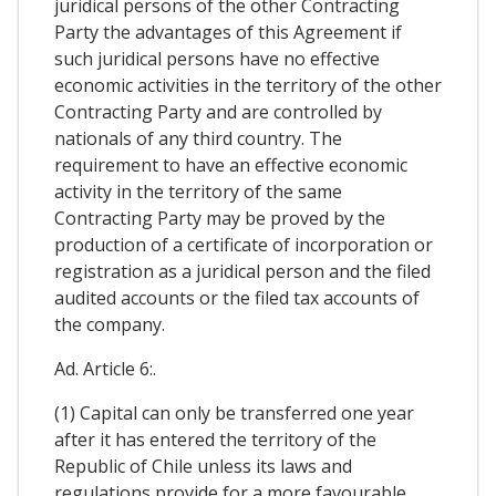
juridical persons of the other Contracting
Party the advantages of this Agreement if
such juridical persons have no effective
economic activities in the territory of the other
Contracting Party and are controlled by
nationals of any third country. The
requirement to have an effective economic
activity in the territory of the same
Contracting Party may be proved by the
production of a certificate of incorporation or
registration as a juridical person and the filed
audited accounts or the filed tax accounts of
the company.
Ad. Article 6:.
(1) Capital can only be transferred one year
after it has entered the territory of the
Republic of Chile unless its laws and
regulations provide for a more favourable