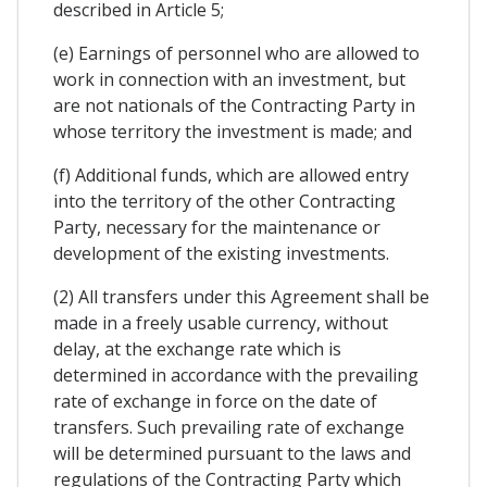
described in Article 5;
(e) Earnings of personnel who are allowed to
work in connection with an investment, but
are not nationals of the Contracting Party in
whose territory the investment is made; and
(f) Additional funds, which are allowed entry
into the territory of the other Contracting
Party, necessary for the maintenance or
development of the existing investments.
(2) All transfers under this Agreement shall be
made in a freely usable currency, without
delay, at the exchange rate which is
determined in accordance with the prevailing
rate of exchange in force on the date of
transfers. Such prevailing rate of exchange
will be determined pursuant to the laws and
regulations of the Contracting Party which