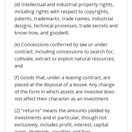
(d) Intellectual and industrial property rights,
including rights with respect to copyrights,
patents, trademarks, trade names, industrial
designs, technical processes, trade secrets and
know-how, and goodwill;
(e) Concessions conferred by law or under
contract, including concessions to search for,
cultivate, extract or exploit natural resources;
and
(f) Goods that, under a leasing contract, are
placed at the disposal of a lessee. Any change
of the form in which assets are invested does
not affect their character as an investment.
(2) "returns" means the amounts yielded by
investments and in particular, though not
exclusively, includes profit, interest, capital
gains, dividends, royalties and fees.