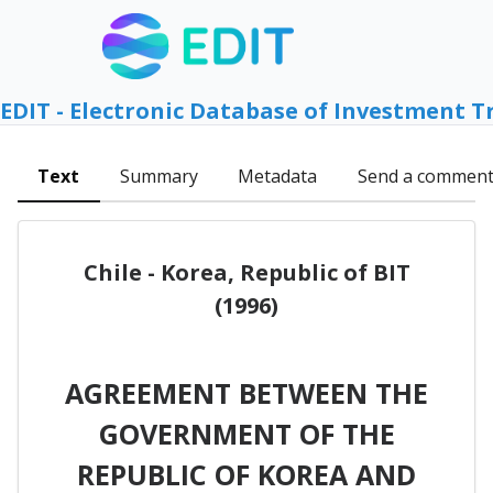
EDIT - Electronic Database of Investment T
Text
Summary
Metadata
Send a commen
Chile - Korea, Republic of BIT
(1996)
AGREEMENT BETWEEN THE
GOVERNMENT OF THE
REPUBLIC OF KOREA AND