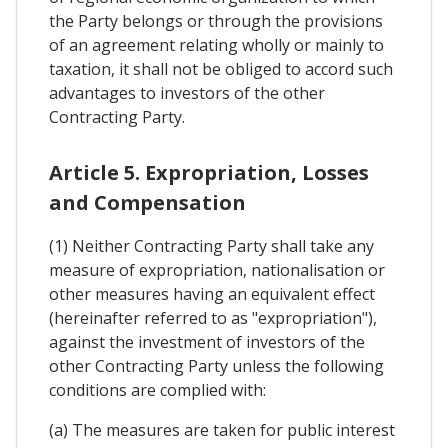
the Party belongs or through the provisions
of an agreement relating wholly or mainly to
taxation, it shall not be obliged to accord such
advantages to investors of the other
Contracting Party.
Article 5. Expropriation, Losses
and Compensation
(1) Neither Contracting Party shall take any
measure of expropriation, nationalisation or
other measures having an equivalent effect
(hereinafter referred to as "expropriation"),
against the investment of investors of the
other Contracting Party unless the following
conditions are complied with:
(a) The measures are taken for public interest